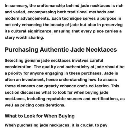
In summary, the craftsmanship behind jade necklaces is rich
and varied, encompassing both traditional methods and
modern advancements. Each technique serves a purpose in
not only enhancing the beauty of jade but also in preserving
its cultural significance, ensuring that every piece carries a
story worth sharing.
Purchasing Authentic Jade Necklaces
Selecting genuine jade necklaces involves careful
consideration. The quality and authenticity of jade should be
a priority for anyone engaging in these purchases. Jade is
often an investment, hence understanding how to assess
these elements can greatly enhance one’s collection. This
section discusses what to look for when buying jade
necklaces, including reputable sources and certifications, as
well as pricing considerations.
What to Look for When Buying
When purchasing jade necklaces, it is crucial to pay