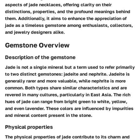
aspects of jade necklaces, offering clarity on their
distinctions, properties, and the profound meanings behind
them. Additionally, it aims to enhance the appreciation of
jade as a timeless gemstone among enthusiasts, collectors,
and jewelry designers alike.
Gemstone Overview
Description of the gemstone
Jade is not a single mineral but a term used to refer primarily
to two distinct gemstones: jadeite and nephrite. Jadeite is
generally rarer and more valuable, while nephrite is more
common. Both types share similar characteristics and are
revered in many cultures, particularly in East Asia. The rich
hues of jade can range from bright green to white, yellow,
and even lavender. These colors are influenced by impurities
and mineral content present in the stone.
Physical properties
The physical properties of jade contribute to its charm and