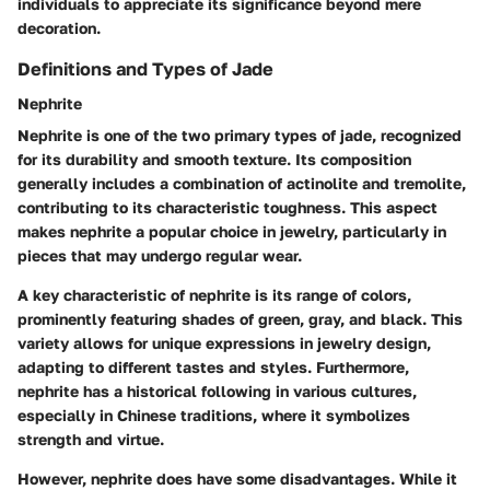
individuals to appreciate its significance beyond mere
decoration.
Definitions and Types of Jade
Nephrite
Nephrite is one of the two primary types of jade, recognized
for its durability and smooth texture. Its composition
generally includes a combination of actinolite and tremolite,
contributing to its characteristic toughness. This aspect
makes nephrite a popular choice in jewelry, particularly in
pieces that may undergo regular wear.
A key characteristic of nephrite is its range of colors,
prominently featuring shades of green, gray, and black. This
variety allows for unique expressions in jewelry design,
adapting to different tastes and styles. Furthermore,
nephrite has a historical following in various cultures,
especially in Chinese traditions, where it symbolizes
strength and virtue.
However, nephrite does have some disadvantages. While it