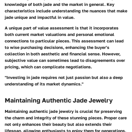
knowledge of both jade and the market in general. Key
characteristics include understanding the nuances that make
jade unique and impactful in value.
A unique part of value assessment is that it incorporates
both current market valuations and personal emotional
connections to particular pieces. This assessment can lead
to wise purchasing decisions, enhancing the buyer’s
collection in both aesthetic and financial sense. However,
subjective value can sometimes lead to disagreements over
pricing, which can complicate negotiations.
"Investing in jade requires not just passion but also a deep
understanding of its market dynamics."
Maintaining Authentic Jade Jewelry
Maintaining authentic jade jewelry is crucial for preserving
the charm and integrity of these stunning pieces. Proper care
not only enhances their beauty but also extends their
lifespan, allowing enthusiasts to enjoy them for generations.