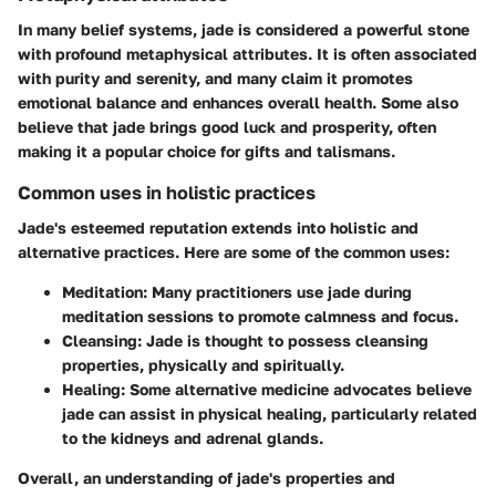
In many belief systems, jade is considered a powerful stone
with profound metaphysical attributes. It is often associated
with purity and serenity, and many claim it promotes
emotional balance and enhances overall health. Some also
believe that jade brings good luck and prosperity, often
making it a popular choice for gifts and talismans.
Common uses in holistic practices
Jade's esteemed reputation extends into holistic and
alternative practices. Here are some of the common uses:
Meditation:
Many practitioners use jade during
meditation sessions to promote calmness and focus.
Cleansing:
Jade is thought to possess cleansing
properties, physically and spiritually.
Healing:
Some alternative medicine advocates believe
jade can assist in physical healing, particularly related
to the kidneys and adrenal glands.
Overall, an understanding of jade's properties and