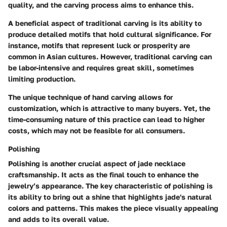
quality, and the carving process aims to enhance this.
A beneficial aspect of traditional carving is its ability to
produce detailed motifs that hold cultural significance. For
instance, motifs that represent luck or prosperity are
common in Asian cultures. However, traditional carving can
be labor-intensive and requires great skill, sometimes
limiting production.
The unique technique of hand carving allows for
customization, which is attractive to many buyers. Yet, the
time-consuming nature of this practice can lead to higher
costs, which may not be feasible for all consumers.
Polishing
Polishing is another crucial aspect of jade necklace
craftsmanship. It acts as the final touch to enhance the
jewelry’s appearance. The key characteristic of polishing is
its ability to bring out a shine that highlights jade's natural
colors and patterns. This makes the piece visually appealing
and adds to its overall value.