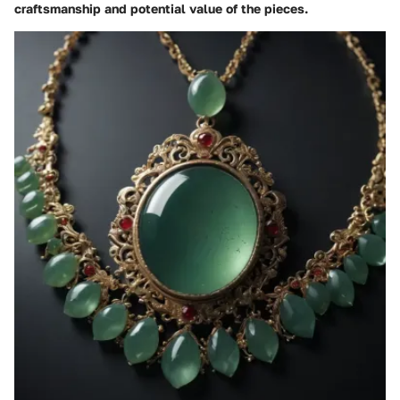
craftsmanship and potential value of the pieces.