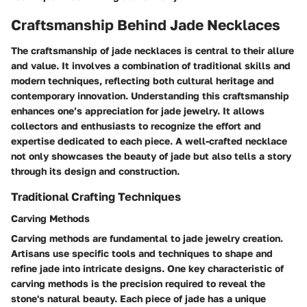
Craftsmanship Behind Jade Necklaces
The craftsmanship of jade necklaces is central to their allure
and value. It involves a combination of traditional skills and
modern techniques, reflecting both cultural heritage and
contemporary innovation. Understanding this craftsmanship
enhances one’s appreciation for jade jewelry. It allows
collectors and enthusiasts to recognize the effort and
expertise dedicated to each piece. A well-crafted necklace
not only showcases the beauty of jade but also tells a story
through its design and construction.
Traditional Crafting Techniques
Carving Methods
Carving methods are fundamental to jade jewelry creation.
Artisans use specific tools and techniques to shape and
refine jade into intricate designs. One key characteristic of
carving methods is the precision required to reveal the
stone's natural beauty. Each piece of jade has a unique