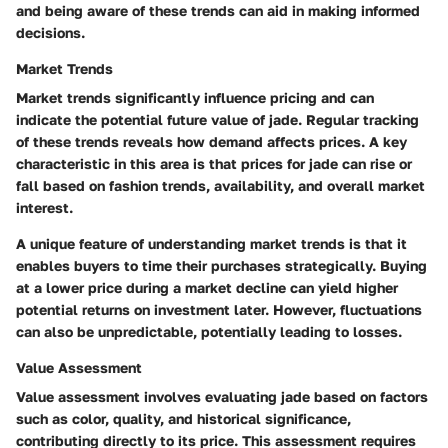
and being aware of these trends can aid in making informed
decisions.
Market Trends
Market trends significantly influence pricing and can
indicate the potential future value of jade. Regular tracking
of these trends reveals how demand affects prices. A key
characteristic in this area is that prices for jade can rise or
fall based on fashion trends, availability, and overall market
interest.
A unique feature of understanding market trends is that it
enables buyers to time their purchases strategically. Buying
at a lower price during a market decline can yield higher
potential returns on investment later. However, fluctuations
can also be unpredictable, potentially leading to losses.
Value Assessment
Value assessment involves evaluating jade based on factors
such as color, quality, and historical significance,
contributing directly to its price. This assessment requires