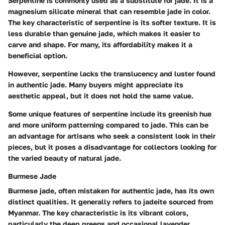
Serpentine is commonly used as a substitute for jade. It is a
magnesium silicate mineral that can resemble jade in color.
The key characteristic of serpentine is its softer texture. It is
less durable than genuine jade, which makes it easier to
carve and shape. For many, its affordability makes it a
beneficial option.
However, serpentine lacks the translucency and luster found
in authentic jade. Many buyers might appreciate its
aesthetic appeal, but it does not hold the same value.
Some unique features of serpentine include its greenish hue
and more uniform patterning compared to jade. This can be
an advantage for artisans who seek a consistent look in their
pieces, but it poses a disadvantage for collectors looking for
the varied beauty of natural jade.
Burmese Jade
Burmese jade, often mistaken for authentic jade, has its own
distinct qualities. It generally refers to jadeite sourced from
Myanmar. The key characteristic is its vibrant colors,
particularly the deep greens and occasional lavender.