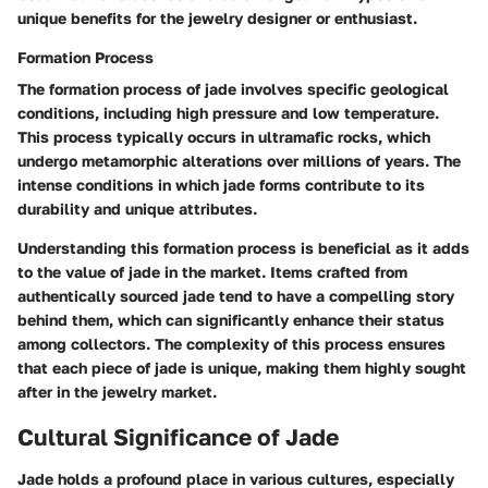
unique benefits for the jewelry designer or enthusiast.
Formation Process
The formation process of jade involves specific geological
conditions, including high pressure and low temperature.
This process typically occurs in ultramafic rocks, which
undergo metamorphic alterations over millions of years. The
intense conditions in which jade forms contribute to its
durability and unique attributes.
Understanding this formation process is beneficial as it adds
to the value of jade in the market. Items crafted from
authentically sourced jade tend to have a compelling story
behind them, which can significantly enhance their status
among collectors. The complexity of this process ensures
that each piece of jade is unique, making them highly sought
after in the jewelry market.
Cultural Significance of Jade
Jade holds a profound place in various cultures, especially