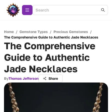
Home
/
Gemstone Types
/
Precious Gemstones
/
The Comprehensive Guide to Authentic Jade Necklaces
The Comprehensive
Guide to Authentic
Jade Necklaces
By
Thomas Jefferson
Share