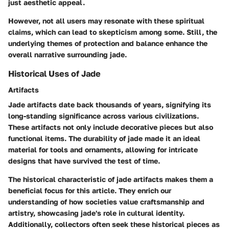
just aesthetic appeal.
However, not all users may resonate with these spiritual
claims, which can lead to skepticism among some. Still, the
underlying themes of protection and balance enhance the
overall narrative surrounding jade.
Historical Uses of Jade
Artifacts
Jade artifacts date back thousands of years, signifying its
long-standing significance across various civilizations.
These artifacts not only include decorative pieces but also
functional items. The durability of jade made it an ideal
material for tools and ornaments, allowing for intricate
designs that have survived the test of time.
The historical characteristic of jade artifacts makes them a
beneficial focus for this article. They enrich our
understanding of how societies value craftsmanship and
artistry, showcasing jade's role in cultural identity.
Additionally, collectors often seek these historical pieces as