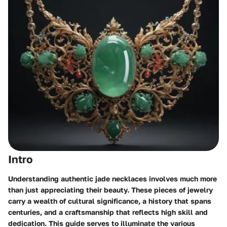
Intro
Understanding authentic jade necklaces involves much more
than just appreciating their beauty. These pieces of jewelry
carry a wealth of cultural significance, a history that spans
centuries, and a craftsmanship that reflects high skill and
dedication. This guide serves to illuminate the various