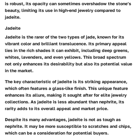
is robust, its opacity can sometimes overshadow the stone’s
beauty, limiting its use in high-end jewelry compared to
jadeite.
Jadeite
Jadeite is the rarer of the two types of jade, known for its
vibrant color and brilliant translucence. Its primary appeal
lies in the rich shades it can exhibit, including deep greens,
whites, lavenders, and even yellows. This broad spectrum
not only enhances its desirability but also its potential value
in the market.
The key characteristic of jadeite is its striking appearance,
which often features a glass-like finish. This unique feature
enhances its allure, making it sought after for elite jewelry
collections. As jadeite is less abundant than nephrite, its
rarity adds to its overall appeal and market price.
Despite its many advantages, jadeite is not as tough as
nephrite. It may be more susceptible to scratches and chips,
which can be a consideration for potential buyers.