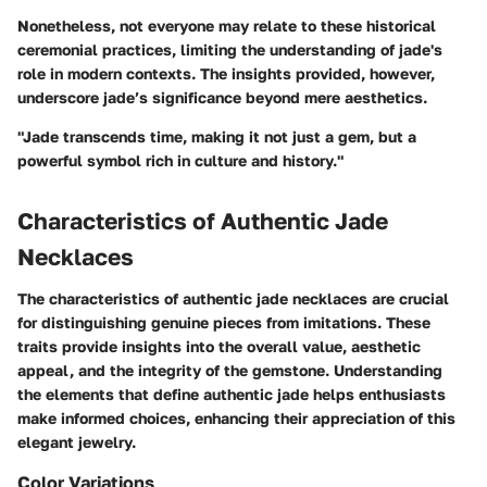
Nonetheless, not everyone may relate to these historical
ceremonial practices, limiting the understanding of jade's
role in modern contexts. The insights provided, however,
underscore jade’s significance beyond mere aesthetics.
"Jade transcends time, making it not just a gem, but a
powerful symbol rich in culture and history."
Characteristics of Authentic Jade
Necklaces
The characteristics of authentic jade necklaces are crucial
for distinguishing genuine pieces from imitations. These
traits provide insights into the overall value, aesthetic
appeal, and the integrity of the gemstone. Understanding
the elements that define authentic jade helps enthusiasts
make informed choices, enhancing their appreciation of this
elegant jewelry.
Color Variations