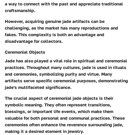
a way to connect with the past and appreciate traditional
craftsmanship.
However, acquiring genuine jade artifacts can be
challenging, as the market has many reproductions and
fakes. This complexity is both an advantage and
disadvantage for collectors.
Ceremonial Objects
Jade has also played a vital role in spiritual and ceremonial
practices. Throughout many cultures, jade is used in rituals
and ceremonies, symbolizing purity and virtue. Many
artifacts serve specific ceremonial purposes, demonstrating
jade's multifaceted significance.
The crucial aspect of ceremonial jade objects is their
symbolic meaning. They often represent transitions,
blessings, or important life events, which make them
valuable for both personal and communal practices. These
ceremonies often enhance the reverence surrounding jade,
making it a desired element in jewelry.