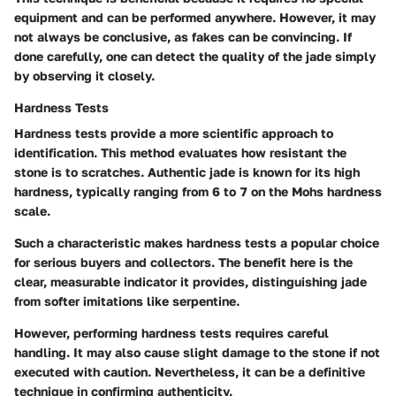
equipment and can be performed anywhere. However, it may
not always be conclusive, as fakes can be convincing. If
done carefully, one can detect the quality of the jade simply
by observing it closely.
Hardness Tests
Hardness tests provide a more scientific approach to
identification. This method evaluates how resistant the
stone is to scratches. Authentic jade is known for its high
hardness, typically ranging from 6 to 7 on the Mohs hardness
scale.
Such a characteristic makes hardness tests a popular choice
for serious buyers and collectors. The benefit here is the
clear, measurable indicator it provides, distinguishing jade
from softer imitations like serpentine.
However, performing hardness tests requires careful
handling. It may also cause slight damage to the stone if not
executed with caution. Nevertheless, it can be a definitive
technique in confirming authenticity.