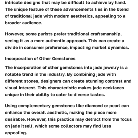
intricate designs that may be difficult to achieve by hand.
The unique feature of these advancements lies in the blend
of traditional jade with modern aesthetics, appealing to a
broader audience.
However, some purists prefer traditional craftsmanship,
seeing it as a more authentic approach. This can create a
divide in consumer preference, impacting market dynamics.
Incorporation of Other Gemstones
The incorporation of other gemstones into jade jewelry is a
notable trend in the industry. By combining jade with
different stones, designers can create stunning contrast and
visual interest. This characteristic makes jade necklaces
unique in their ability to cater to diverse tastes.
Using complementary gemstones like diamond or pearl can
enhance the overall aesthetic, making the piece more
desirable. However, this practice may detract from the focus
on jade itself, which some collectors may find less
appealing.