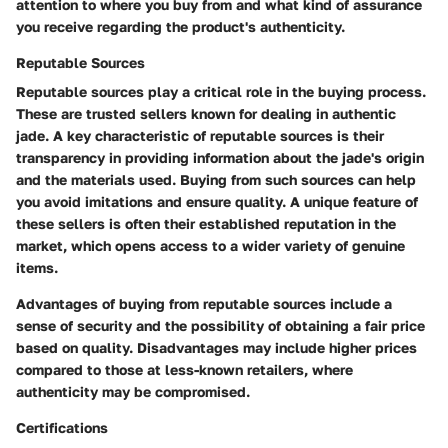
attention to where you buy from and what kind of assurance
you receive regarding the product's authenticity.
Reputable Sources
Reputable sources play a critical role in the buying process.
These are trusted sellers known for dealing in authentic
jade. A key characteristic of reputable sources is their
transparency in providing information about the jade's origin
and the materials used. Buying from such sources can help
you avoid imitations and ensure quality. A unique feature of
these sellers is often their established reputation in the
market, which opens access to a wider variety of genuine
items.
Advantages of buying from reputable sources include a
sense of security and the possibility of obtaining a fair price
based on quality. Disadvantages may include higher prices
compared to those at less-known retailers, where
authenticity may be compromised.
Certifications