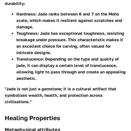
durability:
Hardness:
Jade ranks between 6 and 7 on the Mohs
scale, which makes it resilient against scratches and
damage.
Toughness:
Jade has exceptional toughness, resisting
breakage under pressure. This characteristic makes it
an excellent choice for carving, often valued for
intricate designs.
Translucence:
Depending on the type and quality of
jade, it can display a certain level of translucence,
allowing light to pass through and create an appealing
aesthetic.
"Jade is not just a gemstone; it is a cultural artifact that
symbolizes wealth, health, and protection across
civilizations."
Healing Properties
Metaphysical attributes