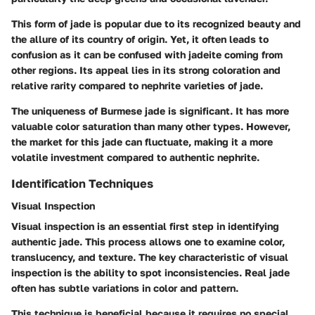
This form of jade is popular due to its recognized beauty and
the allure of its country of origin. Yet, it often leads to
confusion as it can be confused with jadeite coming from
other regions. Its appeal lies in its strong coloration and
relative rarity compared to nephrite varieties of jade.
The uniqueness of Burmese jade is significant. It has more
valuable color saturation than many other types. However,
the market for this jade can fluctuate, making it a more
volatile investment compared to authentic nephrite.
Identification Techniques
Visual Inspection
Visual inspection is an essential first step in identifying
authentic jade. This process allows one to examine color,
translucency, and texture. The key characteristic of visual
inspection is the ability to spot inconsistencies. Real jade
often has subtle variations in color and pattern.
This technique is beneficial because it requires no special