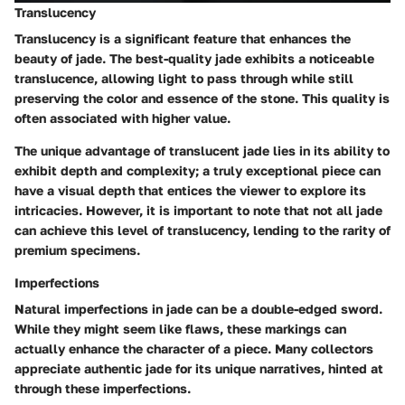
Translucency
Translucency is a significant feature that enhances the
beauty of jade. The best-quality jade exhibits a noticeable
translucence, allowing light to pass through while still
preserving the color and essence of the stone.
This quality is
often associated with higher value.
The unique advantage of translucent jade lies in its ability to
exhibit depth and complexity; a truly exceptional piece can
have a visual depth that entices the viewer to explore its
intricacies. However, it is important to note that not all jade
can achieve this level of translucency, lending to the rarity of
premium specimens.
Imperfections
Natural imperfections in jade can be a double-edged sword.
While they might seem like flaws, these markings can
actually enhance the character of a piece.
Many collectors
appreciate authentic jade for its unique narratives, hinted at
through these imperfections.