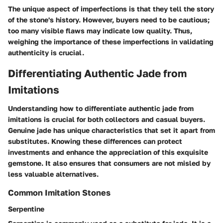
The unique aspect of imperfections is that they tell the story
of the stone's history. However, buyers need to be cautious;
too many visible flaws may indicate low quality. Thus,
weighing the importance of these imperfections in validating
authenticity is crucial.
Differentiating Authentic Jade from
Imitations
Understanding how to differentiate authentic jade from
imitations is crucial for both collectors and casual buyers.
Genuine jade has unique characteristics that set it apart from
substitutes. Knowing these differences can protect
investments and enhance the appreciation of this exquisite
gemstone. It also ensures that consumers are not misled by
less valuable alternatives.
Common Imitation Stones
Serpentine