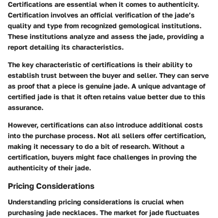
Certifications are essential when it comes to authenticity.
Certification involves an official verification of the jade’s
quality and type from recognized gemological institutions.
These institutions analyze and assess the jade, providing a
report detailing its characteristics.
The key characteristic of certifications is their ability to
establish trust between the buyer and seller. They can serve
as proof that a piece is genuine jade. A unique advantage of
certified jade is that it often retains value better due to this
assurance.
However, certifications can also introduce additional costs
into the purchase process. Not all sellers offer certification,
making it necessary to do a bit of research. Without a
certification, buyers might face challenges in proving the
authenticity of their jade.
Pricing Considerations
Understanding pricing considerations is crucial when
purchasing jade necklaces. The market for jade fluctuates