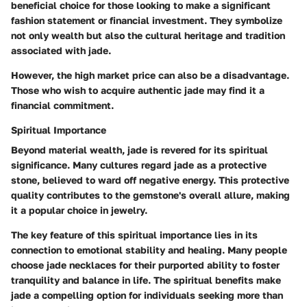
beneficial choice for those looking to make a significant
fashion statement or financial investment. They symbolize
not only wealth but also the cultural heritage and tradition
associated with jade.
However, the high market price can also be a disadvantage.
Those who wish to acquire authentic jade may find it a
financial commitment.
Spiritual Importance
Beyond material wealth, jade is revered for its spiritual
significance. Many cultures regard jade as a protective
stone, believed to ward off negative energy. This protective
quality contributes to the gemstone's overall allure, making
it a popular choice in jewelry.
The key feature of this spiritual importance lies in its
connection to emotional stability and healing. Many people
choose jade necklaces for their purported ability to foster
tranquility and balance in life. The spiritual benefits make
jade a compelling option for individuals seeking more than