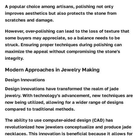
A popular choice among artisans, polishing not only
improves aesthetics but also protects the stone from
scratches and damage.
However, over-polishing can lead to the loss of texture that
some buyers may appreciate, so a balance needs to be
struck. Ensuring proper techniques during polishing can
maximize the appeal without compromising the stone's
integrity.
Modern Approaches in Jewelry Making
Design Innovations
Design innovations have transformed the realm of jade
jewelry. With technology's advancement, new techniques are
now being utilized, allowing for a wider range of designs
compared to traditional methods.
The ability to use computer-aided design (CAD) has
revolutionized how jewelers conceptualize and produce jade
necklaces. This innovation is beneficial because it allows for