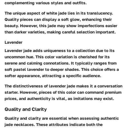
complementing various styles and outfits.
The unique aspect of white jade lies in its translucency.
Quality pieces can display a soft glow, enhancing their
beauty. However, this jade may show imperfections easier
than darker varieties, making careful selection important.
Lavender
Lavender jade adds uniqueness to a collection due to its
uncommon hue.
This color variation is cherished for its
serene and calming connotations.
It typically ranges from
soft pastel lavender to deeper shades. This choice offers a
softer appearance, attracting a specific audience.
The distinctiveness of lavender jade makes it a conversation
starter. However, pieces of this color can command premium
prices, and authenticity is vital, as imitations may exist.
Quality and Clarity
Quality and clarity are essential when assessing authentic
jade necklaces. These attributes indicate both the