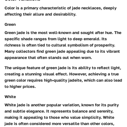
Color is a primary characteristic of jade necklaces, deeply
affecting their allure and desirability.
Green
Green jade is the most well-known and sought after hue. The
specific shade ranges from light to deep emerald.
Its
richness is often tied to cultural symbolism of prosperity.
Many collectors find green jade appealing due to its vibrant
appearance that often stands out when worn.
The unique feature of green jade is its ability to reflect light,
creating a stunning visual effect. However, achieving a true
green color requires high-quality jadeite, which can also lead
to higher prices.
White
White jade is another popular variation, known for its purity
and subtle elegance.
It represents balance and serenity,
making it appealing to those who value simplicity.
White
jade is often considered more versatile than other colors,