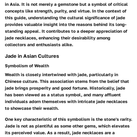
in Asia. It is not merely a gemstone but a symbol of critical
concepts like strength, purity, and virtue. In the context of
this guide, understanding the cultural significance of jade
provides valuable insight into the reasons behind its long-
standing appeal. It contributes to a deeper appreciation of
jade necklaces, enhancing their desirability among
collectors and enthusiasts alike.
Jade in Asian Cultures
Symbolism of Wealth
Wealth is closely intertwined with jade, particularly in
Chinese culture. This association stems from the belief that
jade brings prosperity and good fortune. Historically, jade
has been viewed as a status symbol, and many affluent
individuals adorn themselves with intricate jade necklaces
to showcase their wealth.
One key characteristic of this symbolism is the stone's rarity.
Jade is not as plentiful as some other gems, which elevates
its perceived value. As a result, jade necklaces are a