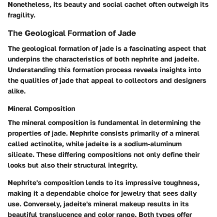
Nonetheless, its beauty and social cachet often outweigh its
fragility.
The Geological Formation of Jade
The geological formation of jade is a fascinating aspect that
underpins the characteristics of both nephrite and jadeite.
Understanding this formation process reveals insights into
the qualities of jade that appeal to collectors and designers
alike.
Mineral Composition
The mineral composition is fundamental in determining the
properties of jade. Nephrite consists primarily of a mineral
called actinolite, while jadeite is a sodium-aluminum
silicate. These differing compositions not only define their
looks but also their structural integrity.
Nephrite's composition lends to its impressive toughness,
making it a dependable choice for jewelry that sees daily
use. Conversely, jadeite's mineral makeup results in its
beautiful translucence and color range. Both types offer