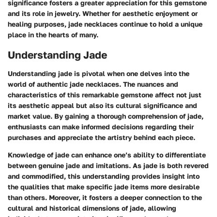
significance fosters a greater appreciation for this gemstone
and its role in jewelry. Whether for aesthetic enjoyment or
healing purposes, jade necklaces continue to hold a unique
place in the hearts of many.
Understanding Jade
Understanding jade is pivotal when one delves into the
world of authentic jade necklaces. The nuances and
characteristics of this remarkable gemstone affect not just
its aesthetic appeal but also its cultural significance and
market value. By gaining a thorough comprehension of jade,
enthusiasts can make informed decisions regarding their
purchases and appreciate the artistry behind each piece.
Knowledge of jade can enhance one’s ability to differentiate
between genuine jade and imitations. As jade is both revered
and commodified, this understanding provides insight into
the qualities that make specific jade items more desirable
than others. Moreover, it fosters a deeper connection to the
cultural and historical dimensions of jade, allowing