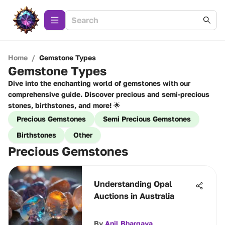
Home
/
Gemstone Types
Gemstone Types
Dive into the enchanting world of gemstones with our
comprehensive guide. Discover precious and semi-precious
stones, birthstones, and more! 🌟
Precious Gemstones
Semi Precious Gemstones
Birthstones
Other
Precious Gemstones
Understanding Opal
Auctions in Australia
By
Anil Bhargava