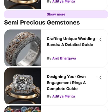
By
Aditya Mehta
Show more
Semi Precious Gemstones
Crafting Unique Wedding
Bands: A Detailed Guide
By
Anil Bhargava
Designing Your Own
Engagement Ring: A
Complete Guide
By
Aditya Mehta