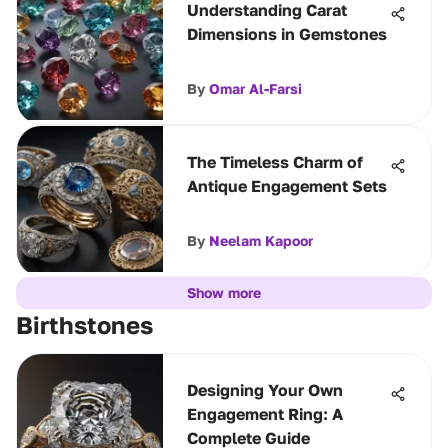
Understanding Carat
Dimensions in Gemstones
By
Omar Al-Farsi
The Timeless Charm of
Antique Engagement Sets
By
Neelam Kapoor
Show more
Birthstones
Designing Your Own
Engagement Ring: A
Complete Guide