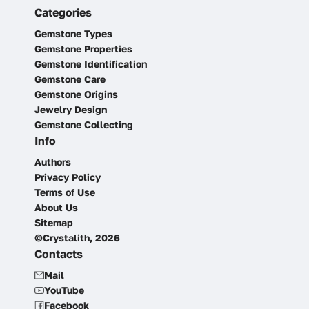
Categories
Gemstone Types
Gemstone Properties
Gemstone Identification
Gemstone Care
Gemstone Origins
Jewelry Design
Gemstone Collecting
Info
Authors
Privacy Policy
Terms of Use
About Us
Sitemap
©Crystalith, 2026
Contacts
Mail
YouTube
Facebook