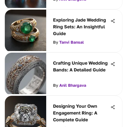
Exploring Jade Wedding
Ring Sets: An Insightful
Guide
By
Tanvi Bansal
Crafting Unique Wedding
Bands: A Detailed Guide
By
Anil Bhargava
Designing Your Own
Engagement Ring: A
Complete Guide