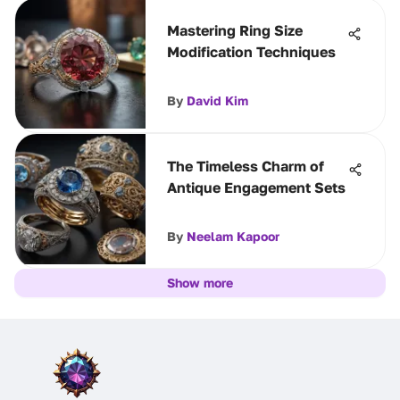
Mastering Ring Size
Modification Techniques
By
David Kim
The Timeless Charm of
Antique Engagement Sets
By
Neelam Kapoor
Show more