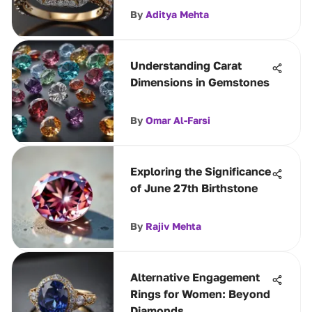
By
Aditya Mehta
Understanding Carat
Dimensions in Gemstones
By
Omar Al-Farsi
Exploring the Significance
of June 27th Birthstone
By
Rajiv Mehta
Alternative Engagement
Rings for Women: Beyond
Diamonds