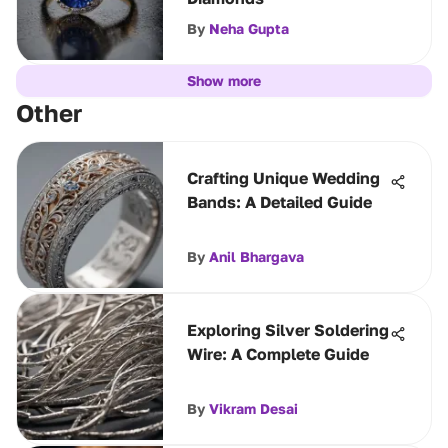
By
Neha Gupta
Show more
Other
Crafting Unique Wedding
Bands: A Detailed Guide
By
Anil Bhargava
Exploring Silver Soldering
Wire: A Complete Guide
By
Vikram Desai