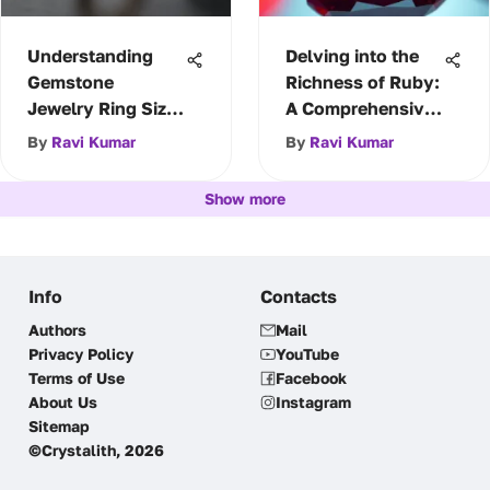
Understanding
Delving into the
Gemstone
Richness of Ruby:
Jewelry Ring Size
A Comprehensive
Charts
Guide
By
Ravi Kumar
By
Ravi Kumar
Show more
Info
Contacts
Authors
Mail
Privacy Policy
YouTube
Terms of Use
Facebook
About Us
Instagram
Sitemap
©Crystalith, 2026