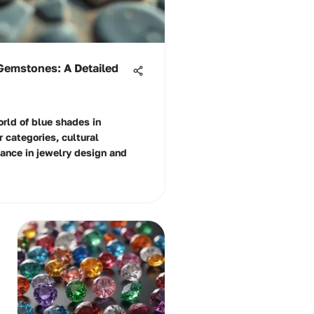
Gemstones: A Detailed
orld of blue shades in
 categories, cultural
cance in jewelry design and