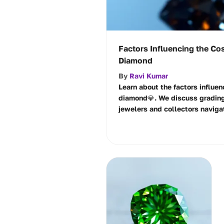
Factors Influencing the Cos
Diamond
By
Ravi Kumar
Learn about the factors influen
diamond💎. We discuss grading
jewelers and collectors naviga