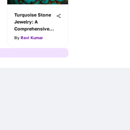
Turquoise Stone
Jewelry: A
Comprehensive
Study
By
Ravi Kumar