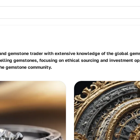
 and gemstone trader with extensive knowledge of the global gems
lling gemstones, focusing on ethical sourcing and investment opp
 the gemstone community.