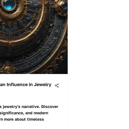
an Influence in Jewelry
 jewelry's narrative. Discover
 significance, and modern
arn more about timeless