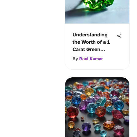
Understanding
the Worth of a 1
Carat Green
Diamond
By
Ravi Kumar