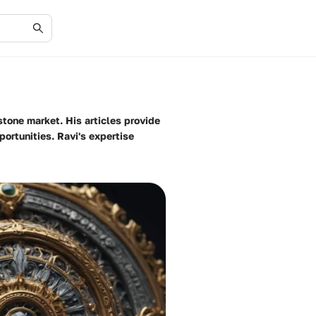
tone market. His articles provide
ortunities. Ravi's expertise