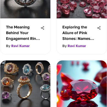
The Meaning
Exploring the
Behind Your
Allure of Pink
Engagement Ring
Stones: Names
Choice
and Significance
By
Ravi Kumar
By
Ravi Kumar