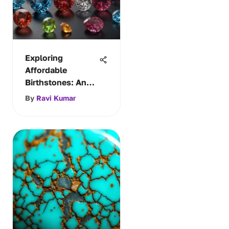
Exploring
Affordable
Birthstones: An
Insightful Guide
By
Ravi Kumar