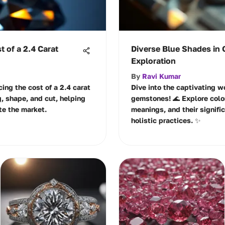
t of a 2.4 Carat
Diverse Blue Shades in 
Exploration
By
Ravi Kumar
cing the cost of a 2.4 carat
Dive into the captivating w
, shape, and cut, helping
gemstones! 🌊 Explore color
te the market.
meanings, and their signifi
holistic practices. ✨