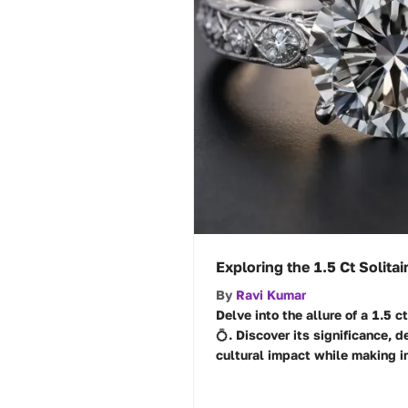
Exploring the 1.5 Ct Solit
By
Ravi Kumar
Delve into the allure of a 1.5 c
💍. Discover its significance, d
cultural impact while making i