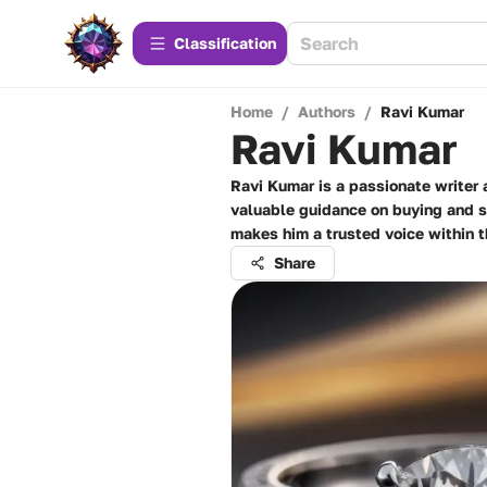
Сlassification
Home
/
Authors
/
Ravi Kumar
Ravi Kumar
Ravi Kumar is a passionate writer
valuable guidance on buying and se
makes him a trusted voice within
Share