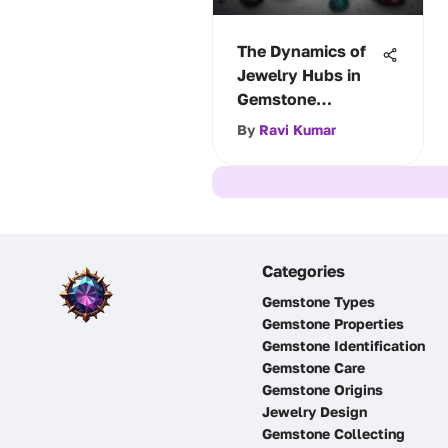
The Dynamics of
Jewelry Hubs in
Gemstone
Exchange
By
Ravi Kumar
Categories
Gemstone Types
Gemstone Properties
Gemstone Identification
Gemstone Care
Gemstone Origins
Jewelry Design
Gemstone Collecting