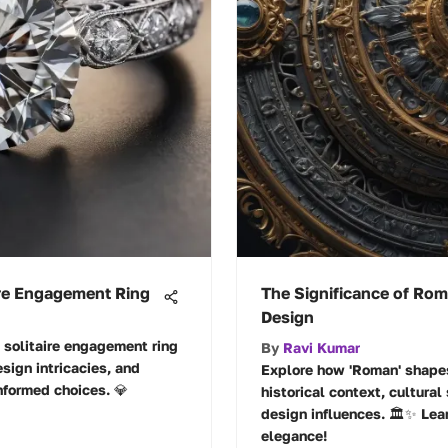
aire Engagement Ring
The Significance of Rom
Design
t solitaire engagement ring
By
Ravi Kumar
esign intricacies, and
Explore how 'Roman' shapes
nformed choices. 💎
historical context, cultural
design influences. 🏛️✨ Le
elegance!