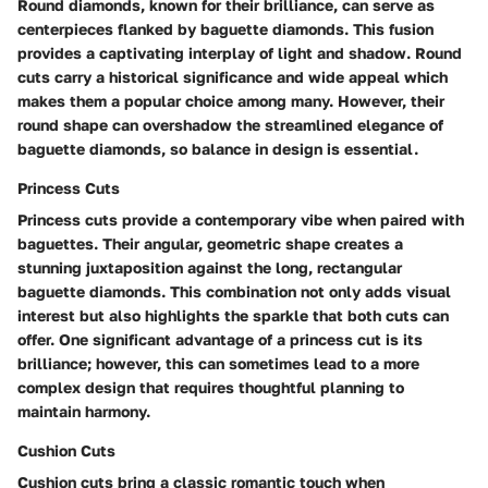
Round diamonds, known for their brilliance, can serve as
centerpieces flanked by baguette diamonds. This fusion
provides a captivating interplay of light and shadow. Round
cuts carry a historical significance and wide appeal which
makes them a popular choice among many. However, their
round shape can overshadow the streamlined elegance of
baguette diamonds, so balance in design is essential.
Princess Cuts
Princess cuts
provide a contemporary vibe when paired with
baguettes. Their angular, geometric shape creates a
stunning juxtaposition against the long, rectangular
baguette diamonds. This combination not only adds visual
interest but also highlights the sparkle that both cuts can
offer. One significant advantage of a princess cut is its
brilliance; however, this can sometimes lead to a more
complex design that requires thoughtful planning to
maintain harmony.
Cushion Cuts
Cushion cuts bring a classic romantic touch when