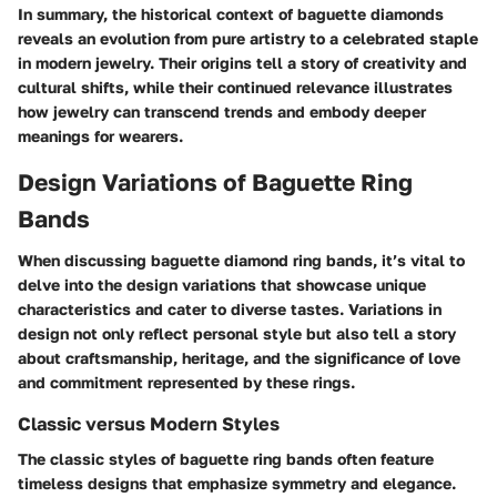
In summary, the historical context of baguette diamonds
reveals an evolution from pure artistry to a celebrated staple
in modern jewelry. Their origins tell a story of creativity and
cultural shifts, while their continued relevance illustrates
how jewelry can transcend trends and embody deeper
meanings for wearers.
Design Variations of Baguette Ring
Bands
When discussing baguette diamond ring bands, it’s vital to
delve into the
design variations
that showcase unique
characteristics and cater to diverse tastes. Variations in
design not only reflect personal style but also tell a story
about craftsmanship, heritage, and the significance of love
and commitment represented by these rings.
Classic versus Modern Styles
The classic styles of baguette ring bands often feature
timeless designs that emphasize symmetry and elegance.