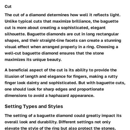
Cut
The cut of a diamond determines how well it reflects light.
Unlike typical cuts that maximize brilliance, the baguette
cut is more about creating a sophisticated, elegant
silhouette. Baguette diamonds are cut in long rectangular
shapes, and their straight-line facets can create a stunning
visual effect when arranged properly in a ring. Choosing a
well-cut baguette diamond ensures that the stone
maximizes its unique beauty.
A beneficial aspect of the cut is its ability to provide the
illusion of length and elegance for fingers, making a rutty
finger look dainty and sophisticated. But with baguette cuts,
one should look for sharp edges and proportionate
dimensions to avoid a haphazard appearance.
Setting Types and Styles
The setting of a baguette diamond could greatly impact its
overall look and durability. Different settings not only
elevate the style of the ring but also protect the stones.