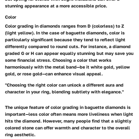
stunning appearance at a more accessible price.
Color
Color grading in diamonds ranges from D (colorless) to Z
(light yellow). In the case of baguette diamonds, color is
particularly significant because they tend to reflect light
differently compared to round cuts. For instance, a diamond
graded G or H can appear equally stunning but may save you
some financial stress. Choosing a color that works
harmoniously with the metal band—be it white gold, yellow
gold, or rose gold—can enhance visual appeal.
"Choosing the right color can unlock a different aura and
character in your ring, blending subtlety with elegance."
The unique feature of color grading in baguette diamonds is
important—less color often means more liveliness when light
hits the diamond. However, many people find that a slightly
colored stone can offer warmth and character to the overall
ring aesthetic.