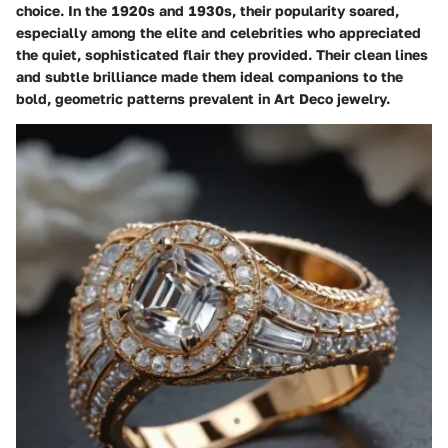
choice. In the 1920s and 1930s, their popularity soared,
especially among the elite and celebrities who appreciated
the quiet, sophisticated flair they provided. Their clean lines
and subtle brilliance made them ideal companions to the
bold, geometric patterns prevalent in Art Deco jewelry.