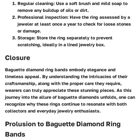
Regular cleaning
: Use a soft brush and mild soap to
remove any buildup of oils or dirt.
Professional inspection
: Have the ring assessed by a
jeweler at least once a year to check for loose stones
or damage.
Storage
: Store the ring separately to prevent
scratching, ideally in a lined jewelry box.
Closure
Baguette diamond ring bands embody elegance and
timeless appeal. By understanding the intricacies of their
craftsmanship, along with the proper care they require,
wearers can truly appreciate these stunning pieces. As this
journey into the allure of baguette diamonds unfolds, one can
recognize why these rings continue to resonate with both
collectors and everyday jewelry enthusiasts.
Prolusion to Baguette Diamond Ring
Bands