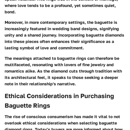
where love tends to be a profound, yet sometimes quiet,
bond.
Moreover, in more contemporary settings, the baguette is
increasingly featured in wedding band designs, signifying
unity and a shared journey. Incorporating baguette diamonds
into these pieces often enhances their significance as a
lasting symbol of love and commitment.
The meanings attached to baguette rings can therefore be
multifaceted, resonating with lovers of fine jewelry and
romantics alike. As the diamond cuts through tradition with
its architectural feel, it speaks to those seeking a deeper
note in their relationship's narrative.
Ethical Considerations in Purchasing
Baguette Rings
The rise of conscious consumerism has made it vital to not
overlook ethical considerations when selecting baguette
diamond rings. Today’s buyers are more informed about how