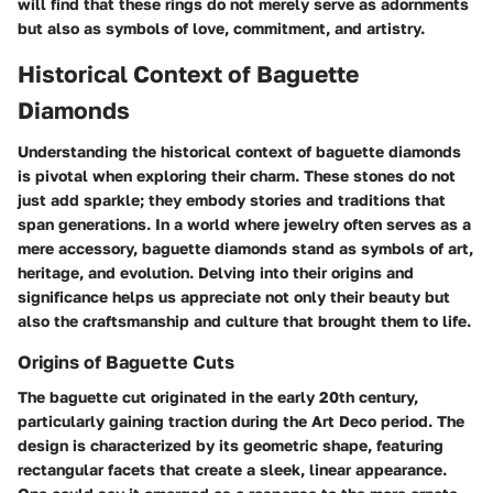
will find that these rings do not merely serve as adornments
but also as symbols of love, commitment, and artistry.
Historical Context of Baguette
Diamonds
Understanding the historical context of baguette diamonds
is pivotal when exploring their charm. These stones do not
just add sparkle; they embody stories and traditions that
span generations. In a world where jewelry often serves as a
mere accessory, baguette diamonds stand as symbols of art,
heritage, and evolution. Delving into their origins and
significance helps us appreciate not only their beauty but
also the craftsmanship and culture that brought them to life.
Origins of Baguette Cuts
The baguette cut originated in the early 20th century,
particularly gaining traction during the Art Deco period. The
design is characterized by its geometric shape, featuring
rectangular facets that create a sleek, linear appearance.