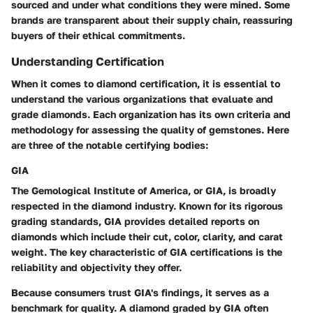
sourced and under what conditions they were mined. Some
brands are transparent about their supply chain, reassuring
buyers of their ethical commitments.
Understanding Certification
When it comes to diamond certification, it is essential to
understand the various organizations that evaluate and
grade diamonds. Each organization has its own criteria and
methodology for assessing the quality of gemstones. Here
are three of the notable certifying bodies:
GIA
The Gemological Institute of America, or GIA, is broadly
respected in the diamond industry. Known for its rigorous
grading standards, GIA provides detailed reports on
diamonds which include their cut, color, clarity, and carat
weight. The key characteristic of GIA certifications is the
reliability and objectivity they offer.
Because consumers trust GIA's findings, it serves as a
benchmark for quality. A diamond graded by GIA often