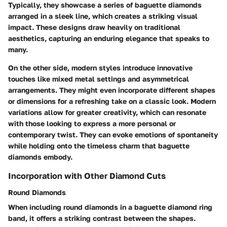
Typically, they showcase a series of baguette diamonds
arranged in a sleek line, which creates a striking visual
impact. These designs draw heavily on traditional
aesthetics, capturing an enduring elegance that speaks to
many.
On the other side, modern styles introduce innovative
touches like mixed metal settings and asymmetrical
arrangements. They might even incorporate different shapes
or dimensions for a refreshing take on a classic look. Modern
variations allow for greater creativity, which can resonate
with those looking to express a more personal or
contemporary twist. They can evoke emotions of spontaneity
while holding onto the timeless charm that baguette
diamonds embody.
Incorporation with Other Diamond Cuts
Round Diamonds
When including
round diamonds
in a baguette diamond ring
band, it offers a striking contrast between the shapes.