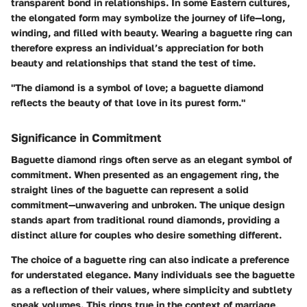
transparent bond in relationships. In some Eastern cultures,
the elongated form may symbolize the journey of life—long,
winding, and filled with beauty. Wearing a baguette ring can
therefore express an individual’s appreciation for both
beauty and relationships that stand the test of time.
"The diamond is a symbol of love; a baguette diamond
reflects the beauty of that love in its purest form."
Significance in Commitment
Baguette diamond rings often serve as an elegant symbol of
commitment. When presented as an engagement ring, the
straight lines of the baguette can represent a solid
commitment—unwavering and unbroken. The unique design
stands apart from traditional round diamonds, providing a
distinct allure for couples who desire something different.
The choice of a baguette ring can also indicate a preference
for understated elegance. Many individuals see the baguette
as a reflection of their values, where simplicity and subtlety
speak volumes. This rings true in the context of marriage,