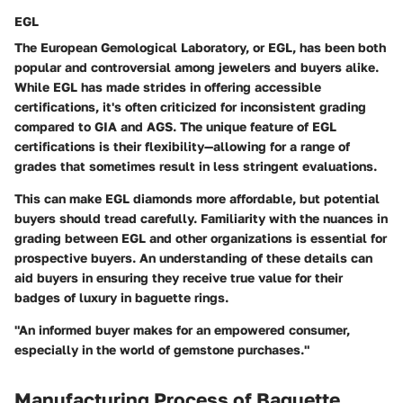
EGL
The European Gemological Laboratory, or EGL, has been both
popular and controversial among jewelers and buyers alike.
While EGL has made strides in offering accessible
certifications, it's often criticized for inconsistent grading
compared to GIA and AGS. The unique feature of EGL
certifications is their flexibility—allowing for a range of
grades that sometimes result in less stringent evaluations.
This can make EGL diamonds more affordable, but potential
buyers should tread carefully. Familiarity with the nuances in
grading between EGL and other organizations is essential for
prospective buyers. An understanding of these details can
aid buyers in ensuring they receive true value for their
badges of luxury in baguette rings.
"An informed buyer makes for an empowered consumer,
especially in the world of gemstone purchases."
Manufacturing Process of Baguette