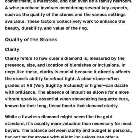
commitment, a milestone, and can even be a family heirloom.
A wise purchase involves considering several key aspects,
such as the quality of the stones and the various settings
available. These factors collectively work to enhance the
beauty, durability, and value of the ring.
Quality of the Stones
Clarity
Clarity refers to how clear a diamond is, measured by the
presence, size, and location of blemishes or inclusions. In
rings like these, clarity is crucial because it directly affects
the stone's ability to refract light. A clear stone—often
graded at VS (Very Slightly Included) or higher—can dazzle
with brilliance. The absence of impurities allows for a more
vibrant sparkle, essential when showcasing baguette cuts,
known for their long, linear facets that demand clarity.
While a flawless diamond might seem like the gold
standard, it’s usually more valuable than necessary for most
buyers. The balance between clarity and budget is personal,
but opting for stones with slight inclusions can offer a