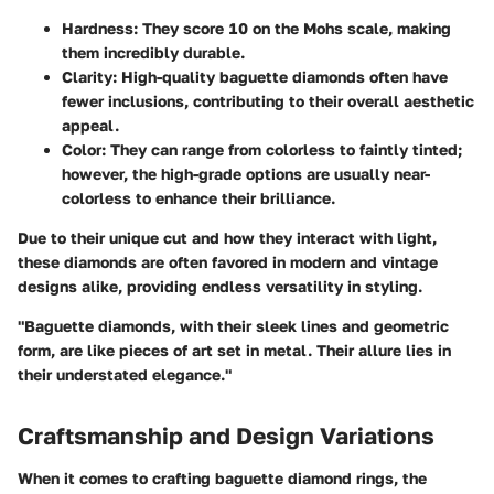
Hardness
: They score 10 on the Mohs scale, making
them incredibly durable.
Clarity
: High-quality baguette diamonds often have
fewer inclusions, contributing to their overall aesthetic
appeal.
Color
: They can range from colorless to faintly tinted;
however, the high-grade options are usually near-
colorless to enhance their brilliance.
Due to their unique cut and how they interact with light,
these diamonds are often favored in modern and vintage
designs alike, providing endless versatility in styling.
"Baguette diamonds, with their sleek lines and geometric
form, are like pieces of art set in metal. Their allure lies in
their understated elegance."
Craftsmanship and Design Variations
When it comes to crafting baguette diamond rings, the