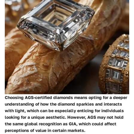
Choosing AGS-certified diamonds means opting for a deeper
understanding of how the diamond sparkles and interacts
with light, which can be especially enticing for individuals
looking for a unique aesthetic. However, AGS may not hold
the same global recognition as GIA, which could affect
perceptions of value in certain markets.