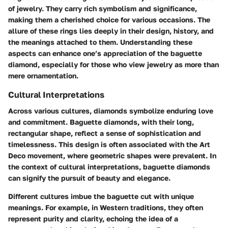
of jewelry. They carry rich symbolism and significance,
making them a cherished choice for various occasions. The
allure of these rings lies deeply in their design, history, and
the meanings attached to them. Understanding these
aspects can enhance one’s appreciation of the baguette
diamond, especially for those who view jewelry as more than
mere ornamentation.
Cultural Interpretations
Across various cultures, diamonds symbolize enduring love
and commitment. Baguette diamonds, with their long,
rectangular shape, reflect a sense of sophistication and
timelessness. This design is often associated with the Art
Deco movement, where geometric shapes were prevalent. In
the context of cultural interpretations, baguette diamonds
can signify the pursuit of beauty and elegance.
Different cultures imbue the baguette cut with unique
meanings. For example, in Western traditions, they often
represent purity and clarity, echoing the idea of a