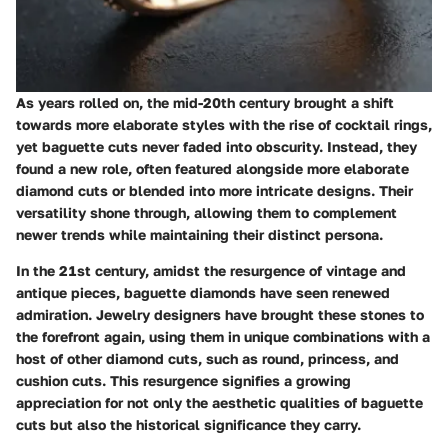
As years rolled on, the mid-20th century brought a shift
towards more elaborate styles with the rise of cocktail rings,
yet baguette cuts never faded into obscurity. Instead, they
found a new role, often featured alongside more elaborate
diamond cuts or blended into more intricate designs. Their
versatility shone through, allowing them to complement
newer trends while maintaining their distinct persona.
In the 21st century, amidst the resurgence of vintage and
antique pieces, baguette diamonds have seen renewed
admiration. Jewelry designers have brought these stones to
the forefront again, using them in unique combinations with a
host of other diamond cuts, such as round, princess, and
cushion cuts. This resurgence signifies a growing
appreciation for not only the aesthetic qualities of baguette
cuts but also the historical significance they carry.