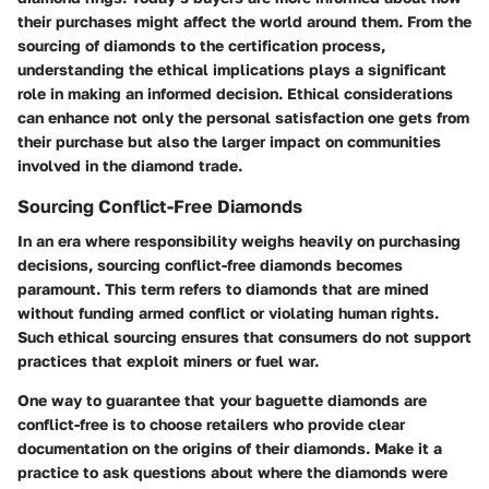
their purchases might affect the world around them. From the
sourcing of diamonds to the certification process,
understanding the ethical implications plays a significant
role in making an informed decision. Ethical considerations
can enhance not only the personal satisfaction one gets from
their purchase but also the larger impact on communities
involved in the diamond trade.
Sourcing Conflict-Free Diamonds
In an era where responsibility weighs heavily on purchasing
decisions, sourcing conflict-free diamonds becomes
paramount. This term refers to diamonds that are mined
without funding armed conflict or violating human rights.
Such ethical sourcing ensures that consumers do not support
practices that exploit miners or fuel war.
One way to guarantee that your baguette diamonds are
conflict-free is to choose retailers who provide clear
documentation on the origins of their diamonds. Make it a
practice to ask questions about where the diamonds were