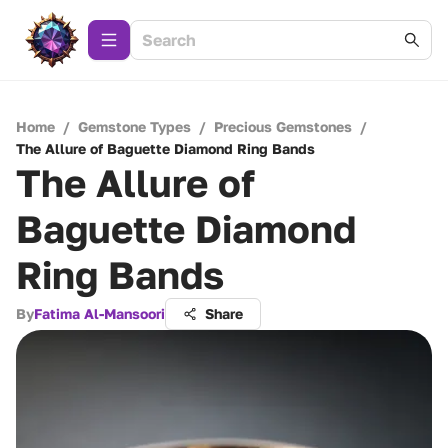
Home
/
Gemstone Types
/
Precious Gemstones
/
The Allure of Baguette Diamond Ring Bands
The Allure of
Baguette Diamond
Ring Bands
By
Fatima Al-Mansoori
Share