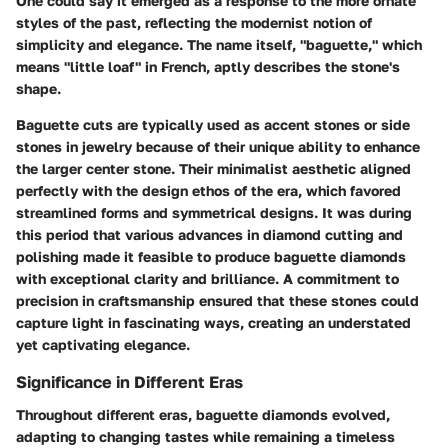
One could say it emerged as a response to the more ornate
styles of the past, reflecting the modernist notion of
simplicity and elegance. The name itself, "baguette," which
means "little loaf" in French, aptly describes the stone's
shape.
Baguette cuts are typically used as accent stones or side
stones in jewelry because of their unique ability to enhance
the larger center stone. Their minimalist aesthetic aligned
perfectly with the design ethos of the era, which favored
streamlined forms and symmetrical designs. It was during
this period that various advances in diamond cutting and
polishing made it feasible to produce baguette diamonds
with exceptional clarity and brilliance. A commitment to
precision in craftsmanship ensured that these stones could
capture light in fascinating ways, creating an understated
yet captivating elegance.
Significance in Different Eras
Throughout different eras, baguette diamonds evolved,
adapting to changing tastes while remaining a timeless