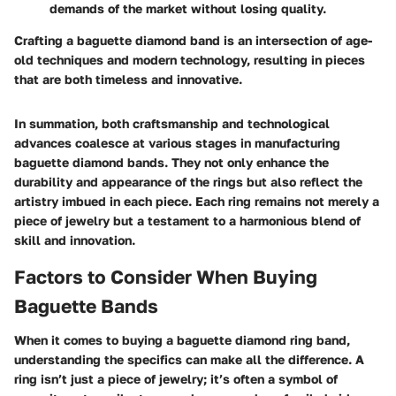
demands of the market without losing quality.
Crafting a baguette diamond band is an intersection of age-
old techniques and modern technology, resulting in pieces
that are both timeless and innovative.
In summation, both craftsmanship and technological
advances coalesce at various stages in manufacturing
baguette diamond bands. They not only enhance the
durability and appearance of the rings but also reflect the
artistry imbued in each piece. Each ring remains not merely a
piece of jewelry but a testament to a harmonious blend of
skill and innovation.
Factors to Consider When Buying
Baguette Bands
When it comes to buying a baguette diamond ring band,
understanding the specifics can make all the difference. A
ring isn’t just a piece of jewelry; it’s often a symbol of