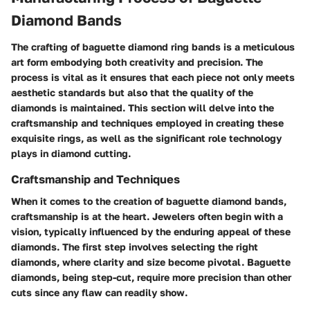
Diamond Bands
The crafting of baguette diamond ring bands is a meticulous
art form embodying both creativity and precision. The
process is vital as it ensures that each piece not only meets
aesthetic standards but also that the quality of the
diamonds is maintained. This section will delve into the
craftsmanship and techniques employed in creating these
exquisite rings, as well as the significant role technology
plays in diamond cutting.
Craftsmanship and Techniques
When it comes to the creation of baguette diamond bands,
craftsmanship is at the heart. Jewelers often begin with a
vision, typically influenced by the enduring appeal of these
diamonds. The first step involves selecting the right
diamonds, where clarity and size become pivotal. Baguette
diamonds, being step-cut, require more precision than other
cuts since any flaw can readily show.