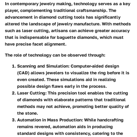
In contemporary jewelry making, technology serves as a key
player, complementing traditional craftsmanship. The
advancement in diamond cutting tools has significantly
altered the landscape of jewelry manufacture. With methods
such as laser cutting, artisans can achieve greater accuracy
that is indispensable for baguette diamonds, which must
have precise facet alignment.
The
role of technology
can be observed through:
Scanning and Simulation
: Computer-aided design
(CAD) allows jewelers to visualize the ring before it is
even created. These simulations aid in realizing
possible design flaws early in the process.
Laser Cutting
: This precision tool enables the cutting
of diamonds with elaborate patterns that traditional
methods may not achieve, promoting better quality of
the stone.
Automation in Mass Production
: While handcrafting
remains revered, automation aids in producing
standard designs with consistency, catering to the