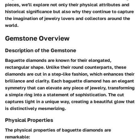
pieces, we'll explore not only their physical attributes and
historical significance but also why they continue to capture
the imagination of jewelry lovers and collectors around the
world.
Gemstone Overview
Description of the Gemstone
Baguette diamonds are known for their elongated,
rectangular shape. Unlike their round counterparts, these
diamonds are cut in a step-like fashion, which enhances their
brilliance and clarity. Each baguette diamond has an elegant
symmetry that can elevate any piece of jewelry, transforming
a simple ring into a statement of sophistication. The cut
captures light in a unique way, creating a beautiful glow that
is distinctively mesmerizing.
Physical Properties
The physical properties of baguette diamonds are
remarkable: