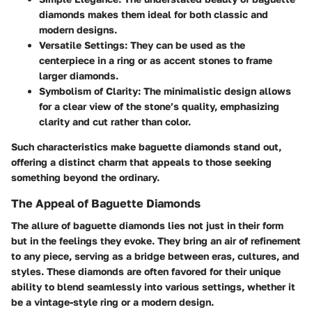
diamonds makes them ideal for both classic and
modern designs.
Versatile Settings
: They can be used as the
centerpiece in a ring or as accent stones to frame
larger diamonds.
Symbolism of Clarity
: The minimalistic design allows
for a clear view of the stone’s quality, emphasizing
clarity and cut rather than color.
Such characteristics make baguette diamonds stand out,
offering a distinct charm that appeals to those seeking
something beyond the ordinary.
The Appeal of Baguette Diamonds
The allure of baguette diamonds lies not just in their form
but in the feelings they evoke. They bring an air of refinement
to any piece, serving as a bridge between eras, cultures, and
styles. These diamonds are often favored for their unique
ability to blend seamlessly into various settings, whether it
be a vintage-style ring or a modern design.