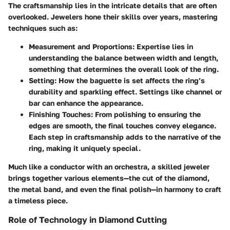
The
craftsmanship
lies in the intricate details that are often
overlooked. Jewelers hone their skills over years, mastering
techniques such as:
Measurement and Proportions
: Expertise lies in
understanding the balance between width and length,
something that determines the overall look of the ring.
Setting
: How the baguette is set affects the ring’s
durability and sparkling effect. Settings like channel or
bar can enhance the appearance.
Finishing Touches
: From polishing to ensuring the
edges are smooth, the final touches convey elegance.
Each step in craftsmanship adds to the narrative of the
ring, making it uniquely special.
Much like a conductor with an orchestra, a skilled jeweler
brings together various elements—the cut of the diamond,
the metal band, and even the final polish—in harmony to craft
a timeless piece.
Role of Technology in Diamond Cutting