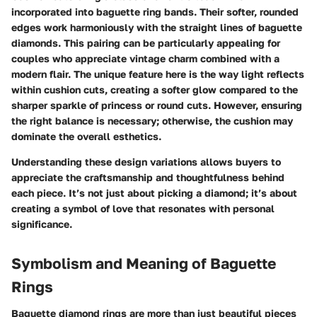
incorporated into baguette ring bands. Their softer, rounded
edges work harmoniously with the straight lines of baguette
diamonds. This pairing can be particularly appealing for
couples who appreciate vintage charm combined with a
modern flair. The unique feature here is the way light reflects
within cushion cuts, creating a softer glow compared to the
sharper sparkle of princess or round cuts. However, ensuring
the right balance is necessary; otherwise, the cushion may
dominate the overall esthetics.
Understanding these design variations allows buyers to
appreciate the craftsmanship and thoughtfulness behind
each piece. It’s not just about picking a diamond; it’s about
creating a symbol of love that resonates with personal
significance.
Symbolism and Meaning of Baguette
Rings
Baguette diamond rings are more than just beautiful pieces