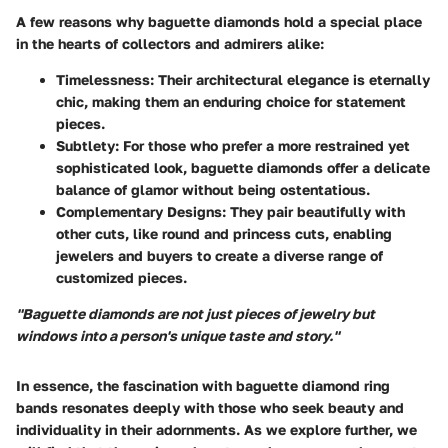
A few reasons why baguette diamonds hold a special place
in the hearts of collectors and admirers alike:
Timelessness
: Their architectural elegance is eternally
chic, making them an enduring choice for statement
pieces.
Subtlety
: For those who prefer a more restrained yet
sophisticated look, baguette diamonds offer a delicate
balance of glamor without being ostentatious.
Complementary Designs
: They pair beautifully with
other cuts, like round and princess cuts, enabling
jewelers and buyers to create a diverse range of
customized pieces.
"Baguette diamonds are not just pieces of jewelry but
windows into a person's unique taste and story."
In essence, the fascination with baguette diamond ring
bands resonates deeply with those who seek beauty and
individuality in their adornments. As we explore further, we