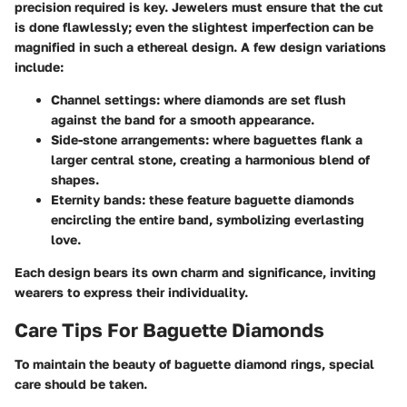
precision required is key. Jewelers must ensure that the cut
is done flawlessly; even the slightest imperfection can be
magnified in such a ethereal design. A few design variations
include:
Channel settings
: where diamonds are set flush
against the band for a smooth appearance.
Side-stone arrangements
: where baguettes flank a
larger central stone, creating a harmonious blend of
shapes.
Eternity bands
: these feature baguette diamonds
encircling the entire band, symbolizing everlasting
love.
Each design bears its own charm and significance, inviting
wearers to express their individuality.
Care Tips For Baguette Diamonds
To maintain the beauty of baguette diamond rings, special
care should be taken.