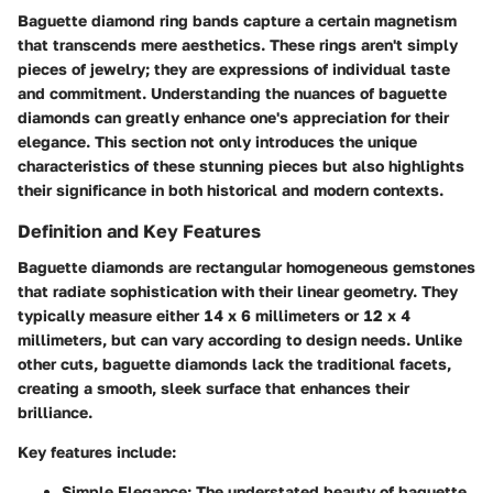
Baguette diamond ring bands capture a certain magnetism
that transcends mere aesthetics. These rings aren't simply
pieces of jewelry; they are expressions of individual taste
and commitment. Understanding the nuances of baguette
diamonds can greatly enhance one's appreciation for their
elegance. This section not only introduces the unique
characteristics of these stunning pieces but also highlights
their significance in both historical and modern contexts.
Definition and Key Features
Baguette diamonds are rectangular homogeneous gemstones
that radiate sophistication with their linear geometry. They
typically measure either 14 x 6 millimeters or 12 x 4
millimeters, but can vary according to design needs. Unlike
other cuts, baguette diamonds lack the traditional facets,
creating a smooth, sleek surface that enhances their
brilliance.
Key features include:
Simple Elegance
: The understated beauty of baguette