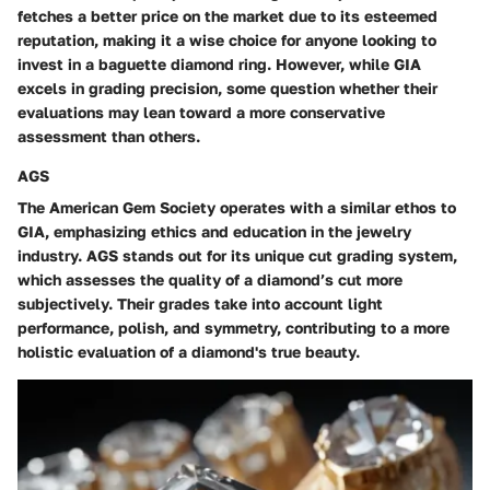
fetches a better price on the market due to its esteemed
reputation, making it a wise choice for anyone looking to
invest in a baguette diamond ring. However, while GIA
excels in grading precision, some question whether their
evaluations may lean toward a more conservative
assessment than others.
AGS
The American Gem Society operates with a similar ethos to
GIA, emphasizing ethics and education in the jewelry
industry. AGS stands out for its unique cut grading system,
which assesses the quality of a diamond’s cut more
subjectively. Their grades take into account light
performance, polish, and symmetry, contributing to a more
holistic evaluation of a diamond's true beauty.