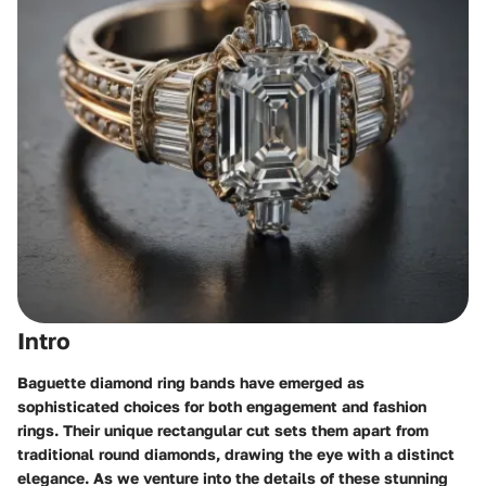
Intro
Baguette diamond ring bands have emerged as
sophisticated choices for both engagement and fashion
rings. Their unique rectangular cut sets them apart from
traditional round diamonds, drawing the eye with a distinct
elegance. As we venture into the details of these stunning