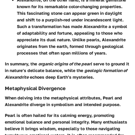
known for its remarkable color-changing properties.
This fascinating stone can appear green in daylight
and shift to a purplish-red under incandescent light.
Such a transformation has made Alexandrite a symbol
of adaptability and fortune, appealing to those who
appreciate its dual nature. Unlike pearls, Alexandrite
originates from the earth, formed through geological
processes that often span millions of years.
In summary, the
organic origins of the pearl
serve to ground it
in nature’s delicate balance, while the
geologic formation of
Alexandrite
echoes deep Earth’s mysteries.
Metaphysical Divergence
When delving into the metaphysical attributes, Pearl and
Alexandrite diverge in symbolism and intended purpose.
Pearl is often hailed for its calming energy, promoting
emotional balance and personal integrity. Many enthusiasts
believe it brings wisdom, especially to those navigating