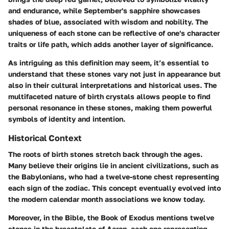
and endurance, while September's sapphire showcases
shades of blue, associated with wisdom and nobility. The
uniqueness of each stone can be reflective of one's character
traits or life path, which adds another layer of significance.
As intriguing as this definition may seem, it’s essential to
understand that these stones vary not just in appearance but
also in their cultural interpretations and historical uses. The
multifaceted nature of birth crystals allows people to find
personal resonance in these stones, making them powerful
symbols of identity and intention.
Historical Context
The roots of birth stones stretch back through the ages.
Many believe their origins lie in ancient civilizations, such as
the Babylonians, who had a twelve-stone chest representing
each sign of the zodiac. This concept eventually evolved into
the modern calendar month associations we know today.
Moreover, in the Bible, the Book of Exodus mentions twelve
stones in the breastplate of Aaron, each one representing