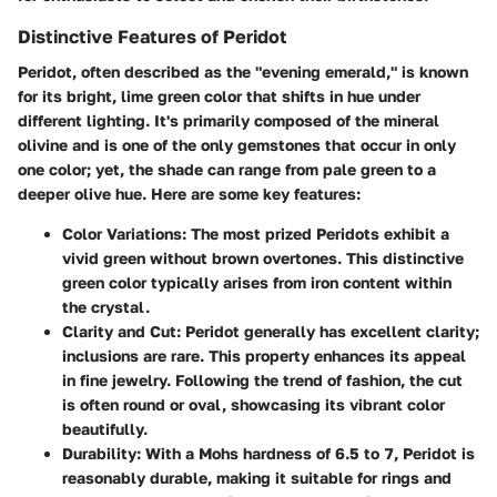
Distinctive Features of Peridot
Peridot, often described as the "evening emerald," is known
for its bright, lime green color that shifts in hue under
different lighting. It's primarily composed of the mineral
olivine and is one of the only gemstones that occur in only
one color; yet, the shade can range from pale green to a
deeper olive hue. Here are some key features:
Color Variations:
The most prized Peridots exhibit a
vivid green without brown overtones. This distinctive
green color typically arises from iron content within
the crystal.
Clarity and Cut:
Peridot generally has excellent clarity;
inclusions are rare. This property enhances its appeal
in fine jewelry. Following the trend of fashion, the cut
is often round or oval, showcasing its vibrant color
beautifully.
Durability:
With a Mohs hardness of 6.5 to 7, Peridot is
reasonably durable, making it suitable for rings and