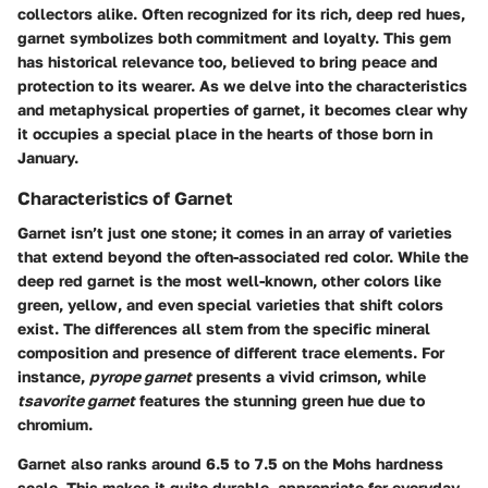
collectors alike. Often recognized for its rich, deep red hues,
garnet symbolizes both commitment and loyalty. This gem
has historical relevance too, believed to bring peace and
protection to its wearer. As we delve into the characteristics
and metaphysical properties of garnet, it becomes clear why
it occupies a special place in the hearts of those born in
January.
Characteristics of Garnet
Garnet isn’t just one stone; it comes in an array of varieties
that extend beyond the often-associated red color. While the
deep red garnet is the most well-known, other colors like
green, yellow, and even special varieties that shift colors
exist. The differences all stem from the specific mineral
composition and presence of different trace elements. For
instance,
pyrope garnet
presents a vivid crimson, while
tsavorite garnet
features the stunning green hue due to
chromium.
Garnet also ranks around 6.5 to 7.5 on the Mohs hardness
scale. This makes it quite durable, appropriate for everyday