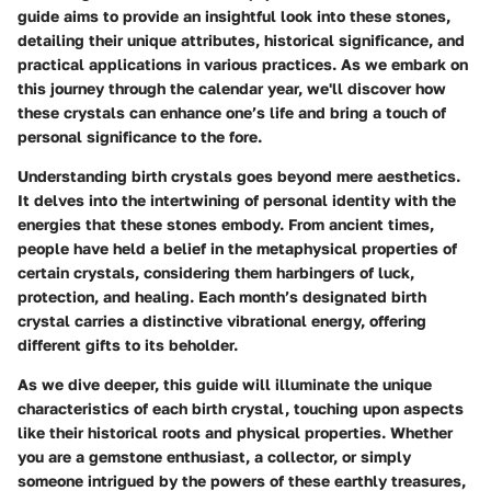
guide aims to provide an insightful look into these stones,
detailing their unique attributes, historical significance, and
practical applications in various practices. As we embark on
this journey through the calendar year, we'll discover how
these crystals can enhance one’s life and bring a touch of
personal significance to the fore.
Understanding birth crystals goes beyond mere aesthetics.
It delves into the intertwining of personal identity with the
energies that these stones embody. From ancient times,
people have held a belief in the metaphysical properties of
certain crystals, considering them harbingers of luck,
protection, and healing. Each month’s designated birth
crystal carries a distinctive vibrational energy, offering
different gifts to its beholder.
As we dive deeper, this guide will illuminate the unique
characteristics of each birth crystal, touching upon aspects
like their historical roots and physical properties. Whether
you are a gemstone enthusiast, a collector, or simply
someone intrigued by the powers of these earthly treasures,