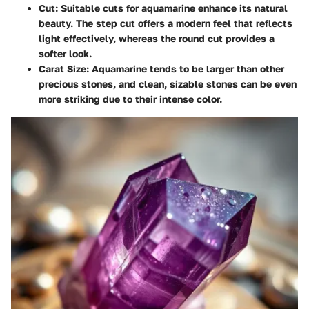
Cut
: Suitable cuts for aquamarine enhance its natural
beauty. The step cut offers a modern feel that reflects
light effectively, whereas the round cut provides a
softer look.
Carat Size
: Aquamarine tends to be larger than other
precious stones, and clean, sizable stones can be even
more striking due to their intense color.