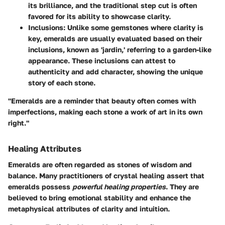
its brilliance, and the traditional step cut is often
favored for its ability to showcase clarity.
Inclusions:
Unlike some gemstones where clarity is
key, emeralds are usually evaluated based on their
inclusions, known as 'jardin,' referring to a garden-like
appearance. These inclusions can attest to
authenticity and add character, showing the unique
story of each stone.
"Emeralds are a reminder that beauty often comes with
imperfections, making each stone a work of art in its own
right."
Healing Attributes
Emeralds are often regarded as stones of wisdom and
balance. Many practitioners of crystal healing assert that
emeralds possess
powerful healing properties
. They are
believed to bring emotional stability and enhance the
metaphysical attributes of clarity and intuition.