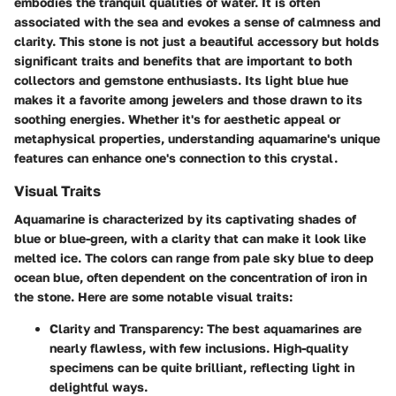
embodies the tranquil qualities of water. It is often
associated with the sea and evokes a sense of calmness and
clarity. This stone is not just a beautiful accessory but holds
significant traits and benefits that are important to both
collectors and gemstone enthusiasts. Its light blue hue
makes it a favorite among jewelers and those drawn to its
soothing energies. Whether it's for aesthetic appeal or
metaphysical properties, understanding aquamarine's unique
features can enhance one's connection to this crystal.
Visual Traits
Aquamarine is characterized by its captivating shades of
blue or blue-green, with a clarity that can make it look like
melted ice. The colors can range from pale sky blue to deep
ocean blue, often dependent on the concentration of iron in
the stone. Here are some notable visual traits:
Clarity and Transparency
: The best aquamarines are
nearly flawless, with few inclusions. High-quality
specimens can be quite brilliant, reflecting light in
delightful ways.