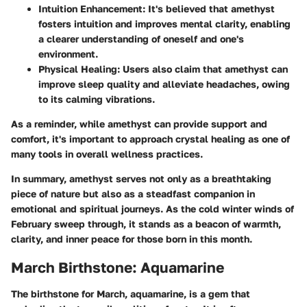
Intuition Enhancement:
It's believed that amethyst
fosters intuition and improves mental clarity, enabling
a clearer understanding of oneself and one's
environment.
Physical Healing:
Users also claim that amethyst can
improve sleep quality and alleviate headaches, owing
to its calming vibrations.
As a reminder, while amethyst can provide support and
comfort, it's important to approach crystal healing as one of
many tools in overall wellness practices.
In summary, amethyst serves not only as a breathtaking
piece of nature but also as a steadfast companion in
emotional and spiritual journeys. As the cold winter winds of
February sweep through, it stands as a beacon of warmth,
clarity, and inner peace for those born in this month.
March Birthstone: Aquamarine
The birthstone for March,
aquamarine
, is a gem that