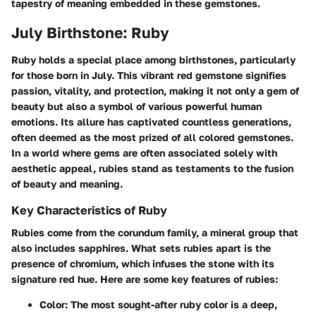
tapestry of meaning embedded in these gemstones.
July Birthstone: Ruby
Ruby holds a special place among birthstones, particularly
for those born in July. This vibrant red gemstone signifies
passion, vitality, and protection, making it not only a gem of
beauty but also a symbol of various powerful human
emotions. Its allure has captivated countless generations,
often deemed as the most prized of all colored gemstones.
In a world where gems are often associated solely with
aesthetic appeal, rubies stand as testaments to the fusion
of beauty and meaning.
Key Characteristics of Ruby
Rubies come from the corundum family, a mineral group that
also includes sapphires. What sets rubies apart is the
presence of chromium, which infuses the stone with its
signature red hue. Here are some key features of rubies:
Color
: The most sought-after ruby color is a deep,