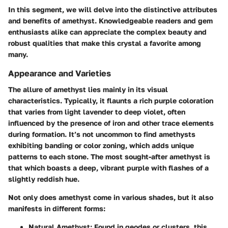
In this segment, we will delve into the distinctive attributes
and benefits of amethyst. Knowledgeable readers and gem
enthusiasts alike can appreciate the complex beauty and
robust qualities that make this crystal a favorite among
many.
Appearance and Varieties
The allure of amethyst lies mainly in its visual
characteristics. Typically, it flaunts a rich purple coloration
that varies from light lavender to deep violet, often
influenced by the presence of iron and other trace elements
during formation. It’s not uncommon to find amethysts
exhibiting banding or color zoning, which adds unique
patterns to each stone. The most sought-after amethyst is
that which boasts a deep, vibrant purple with flashes of a
slightly reddish hue.
Not only does amethyst come in various shades, but it also
manifests in different forms:
Natural Amethyst:
Found in geodes or clusters, this