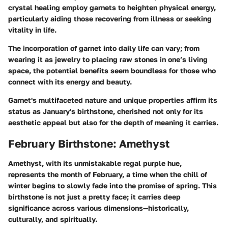
crystal healing employ garnets to heighten physical energy,
particularly aiding those recovering from illness or seeking
vitality in life.
The incorporation of garnet into daily life can vary; from
wearing it as jewelry to placing raw stones in one’s living
space, the potential benefits seem boundless for those who
connect with its energy and beauty.
Garnet's multifaceted nature and unique properties affirm its
status as January's birthstone, cherished not only for its
aesthetic appeal but also for the depth of meaning it carries.
February Birthstone: Amethyst
Amethyst, with its unmistakable regal purple hue,
represents the month of February, a time when the chill of
winter begins to slowly fade into the promise of spring. This
birthstone is not just a pretty face; it carries deep
significance across various dimensions—historically,
culturally, and spiritually.