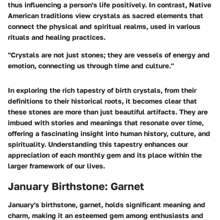
thus influencing a person's life positively. In contrast, Native
American traditions view crystals as sacred elements that
connect the physical and spiritual realms, used in various
rituals and healing practices.
"Crystals are not just stones; they are vessels of energy and
emotion, connecting us through time and culture."
In exploring the rich tapestry of birth crystals, from their
definitions to their historical roots, it becomes clear that
these stones are more than just beautiful artifacts. They are
imbued with stories and meanings that resonate over time,
offering a fascinating insight into human history, culture, and
spirituality. Understanding this tapestry enhances our
appreciation of each monthly gem and its place within the
larger framework of our lives.
January Birthstone: Garnet
January's birthstone, garnet, holds significant meaning and
charm, making it an esteemed gem among enthusiasts and