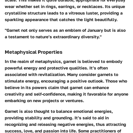
wear whether set in rings, earrings, or necklaces. Its unique
crystalline structure leads to a vitreous luster, providing a
sparkling appearance that catches the light beautifully.
"Garnet not only serves as an emblem of January but is also
a testament to nature’s extraordinary diversity."
Metaphysical Properties
In the realm of metaphysics, garnet is believed to embody
powerful energy and protective qualities. It’s often
associated with revitalization. Many consider garnets to
stimulate energy, encouraging a positive outlook. Those who
believe in its powers claim that garnet can enhance
creativity and self-confidence, making it favorable for anyone
embarking on new projects or ventures.
Garnet is also thought to balance emotional energies,
providing stability and grounding. It’s said to aid in
recognizing and releasing negative energies, thus attracting
success, love, and passion into life. Some practitioners of