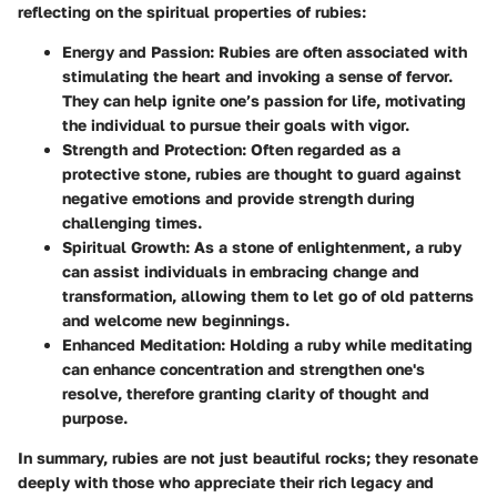
reflecting on the spiritual properties of rubies:
Energy and Passion
: Rubies are often associated with
stimulating the heart and invoking a sense of fervor.
They can help ignite one’s passion for life, motivating
the individual to pursue their goals with vigor.
Strength and Protection
: Often regarded as a
protective stone, rubies are thought to guard against
negative emotions and provide strength during
challenging times.
Spiritual Growth
: As a stone of enlightenment, a ruby
can assist individuals in embracing change and
transformation, allowing them to let go of old patterns
and welcome new beginnings.
Enhanced Meditation
: Holding a ruby while meditating
can enhance concentration and strengthen one's
resolve, therefore granting clarity of thought and
purpose.
In summary, rubies are not just beautiful rocks; they resonate
deeply with those who appreciate their rich legacy and