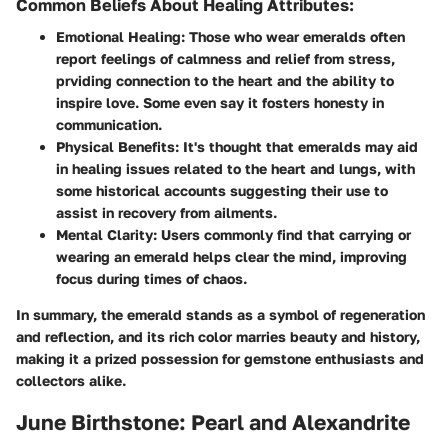
Common Beliefs About Healing Attributes:
Emotional Healing:
Those who wear emeralds often
report feelings of calmness and relief from stress,
prviding connection to the heart and the ability to
inspire love. Some even say it fosters honesty in
communication.
Physical Benefits:
It's thought that emeralds may aid
in healing issues related to the heart and lungs, with
some historical accounts suggesting their use to
assist in recovery from ailments.
Mental Clarity:
Users commonly find that carrying or
wearing an emerald helps clear the mind, improving
focus during times of chaos.
In summary, the emerald stands as a symbol of regeneration
and reflection, and its rich color marries beauty and history,
making it a prized possession for gemstone enthusiasts and
collectors alike.
June Birthstone: Pearl and Alexandrite