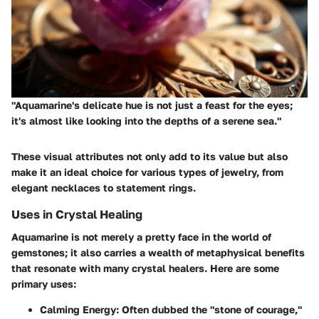
"Aquamarine's delicate hue is not just a feast for the eyes;
it's almost like looking into the depths of a serene sea."
These visual attributes not only add to its value but also
make it an ideal choice for various types of jewelry, from
elegant necklaces to statement rings.
Uses in Crystal Healing
Aquamarine is not merely a pretty face in the world of
gemstones; it also carries a wealth of metaphysical benefits
that resonate with many crystal healers. Here are some
primary uses:
Calming Energy
: Often dubbed the "stone of courage,"