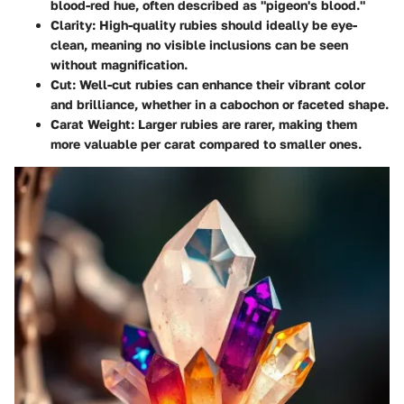
blood-red hue, often described as "pigeon's blood."
Clarity
: High-quality rubies should ideally be eye-
clean, meaning no visible inclusions can be seen
without magnification.
Cut
: Well-cut rubies can enhance their vibrant color
and brilliance, whether in a cabochon or faceted shape.
Carat Weight
: Larger rubies are rarer, making them
more valuable per carat compared to smaller ones.