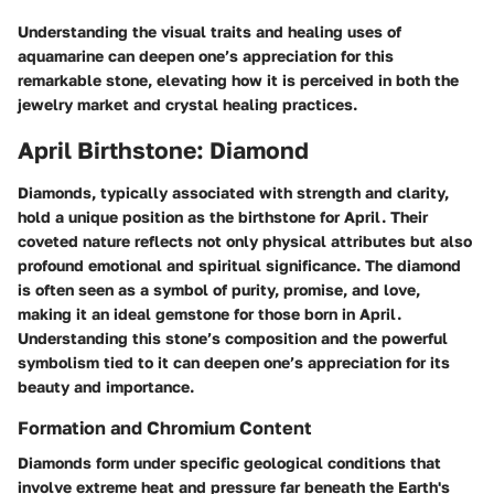
Understanding the visual traits and healing uses of
aquamarine can deepen one’s appreciation for this
remarkable stone, elevating how it is perceived in both the
jewelry market and crystal healing practices.
April Birthstone: Diamond
Diamonds, typically associated with strength and clarity,
hold a unique position as the birthstone for April. Their
coveted nature reflects not only physical attributes but also
profound emotional and spiritual significance. The diamond
is often seen as a symbol of purity, promise, and love,
making it an ideal gemstone for those born in April.
Understanding this stone’s composition and the powerful
symbolism tied to it can deepen one’s appreciation for its
beauty and importance.
Formation and Chromium Content
Diamonds form under specific geological conditions that
involve extreme heat and pressure far beneath the Earth's