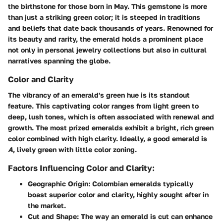
the birthstone for those born in May. This gemstone is more
than just a striking green color; it is steeped in traditions
and beliefs that date back thousands of years. Renowned for
its beauty and rarity, the emerald holds a prominent place
not only in personal jewelry collections but also in cultural
narratives spanning the globe.
Color and Clarity
The vibrancy of an emerald's green hue is its standout
feature. This captivating color ranges from light green to
deep, lush tones, which is often associated with renewal and
growth. The most prized emeralds exhibit a bright, rich green
color combined with high clarity. Ideally, a good emerald is
A
, lively green with little color zoning.
Factors Influencing Color and Clarity:
Geographic Origin:
Colombian emeralds typically
boast superior color and clarity, highly sought after in
the market.
Cut and Shape:
The way an emerald is cut can enhance