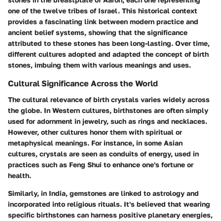
one of the twelve tribes of Israel. This historical context
provides a fascinating link between modern practice and
ancient belief systems, showing that the significance
attributed to these stones has been long-lasting. Over time,
different cultures adopted and adapted the concept of birth
stones, imbuing them with various meanings and uses.
Cultural Significance Across the World
The cultural relevance of birth crystals varies widely across
the globe. In Western cultures, birthstones are often simply
used for adornment in jewelry, such as rings and necklaces.
However, other cultures honor them with spiritual or
metaphysical meanings. For instance, in some Asian
cultures, crystals are seen as conduits of energy, used in
practices such as Feng Shui to enhance one's fortune or
health.
Similarly, in India, gemstones are linked to astrology and
incorporated into religious rituals. It's believed that wearing
specific birthstones can harness positive planetary energies,