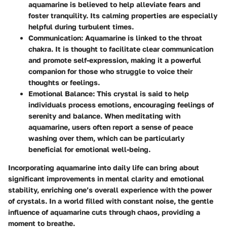
aquamarine is believed to help alleviate fears and
foster tranquility. Its calming properties are especially
helpful during turbulent times.
Communication
: Aquamarine is linked to the throat
chakra. It is thought to facilitate clear communication
and promote self-expression, making it a powerful
companion for those who struggle to voice their
thoughts or feelings.
Emotional Balance
: This crystal is said to help
individuals process emotions, encouraging feelings of
serenity and balance. When meditating with
aquamarine, users often report a sense of peace
washing over them, which can be particularly
beneficial for emotional well-being.
Incorporating aquamarine into daily life can bring about
significant improvements in mental clarity and emotional
stability, enriching one’s overall experience with the power
of crystals. In a world filled with constant noise, the gentle
influence of aquamarine cuts through chaos, providing a
moment to breathe.