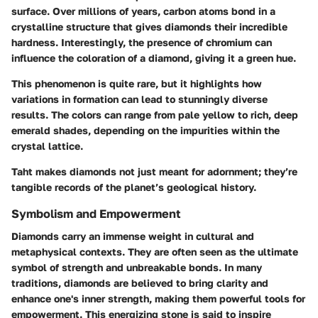
surface. Over millions of years, carbon atoms bond in a
crystalline structure that gives diamonds their incredible
hardness. Interestingly, the presence of chromium can
influence the coloration of a diamond, giving it a green hue.
This phenomenon is quite rare, but it highlights how
variations in formation can lead to stunningly diverse
results. The colors can range from pale yellow to rich, deep
emerald shades, depending on the impurities within the
crystal lattice.
Taht makes diamonds not just meant for adornment; they’re
tangible records of the planet’s geological history.
Symbolism and Empowerment
Diamonds carry an immense weight in cultural and
metaphysical contexts. They are often seen as the ultimate
symbol of strength and unbreakable bonds. In many
traditions, diamonds are believed to bring clarity and
enhance one's inner strength, making them powerful tools for
empowerment. This energizing stone is said to inspire