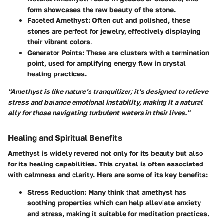
form showcases the raw beauty of the stone.
Faceted Amethyst:
Often cut and polished, these
stones are perfect for jewelry, effectively displaying
their vibrant colors.
Generator Points:
These are clusters with a termination
point, used for amplifying energy flow in crystal
healing practices.
"Amethyst is like nature’s tranquilizer; it's designed to relieve
stress and balance emotional instability, making it a natural
ally for those navigating turbulent waters in their lives."
Healing and Spiritual Benefits
Amethyst is widely revered not only for its beauty but also
for its healing capabilities. This crystal is often associated
with calmness and clarity. Here are some of its key benefits:
Stress Reduction:
Many think that amethyst has
soothing properties which can help alleviate anxiety
and stress, making it suitable for meditation practices.