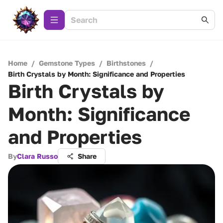
Home
/
Gemstone Types
/
Birthstones
/
Birth Crystals by Month: Significance and Properties
Birth Crystals by
Month: Significance
and Properties
By
Clara Russo
Share