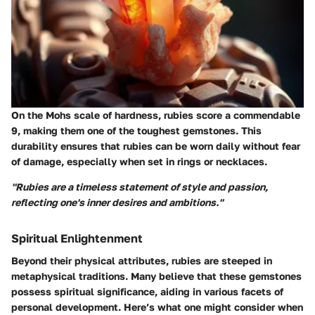
On the Mohs scale of hardness, rubies score a commendable
9, making them one of the toughest gemstones. This
durability ensures that rubies can be worn daily without fear
of damage, especially when set in rings or necklaces.
"Rubies are a timeless statement of style and passion,
reflecting one's inner desires and ambitions."
Spiritual Enlightenment
Beyond their physical attributes, rubies are steeped in
metaphysical traditions. Many believe that these gemstones
possess spiritual significance, aiding in various facets of
personal development. Here’s what one might consider when