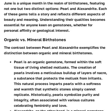
June is a unique month in the realm of birthstones, featuring
not one but two distinct options: Pearl and Alexandrite. Each
of these gems tells a story and reflects different aspects of
beauty and meaning. Understanding their qualities becomes
essential for anyone keen on gemstones, whether for
personal affinity or geological interest.
Organic vs. Mineral Birthstones
The contrast between Pearl and Alexandrite exemplifies the
distinction between organic and mineral birthstones.
Pearl
is an organic gemstone, formed within the soft
tissue of living shelled mollusks. The creation of
pearls involves a meticulous buildup of layers of nacre,
a substance that protects the mollusk from irritants.
This natural process imparts pearls with a softness
and warmth that synthetic stones simply cannot
replicate. Historically, pearls symbolize purity and
integrity, often associated with various cultures
celebrating femininity and love.
Alexandrite
, on the other hand, is a mineral gemstone