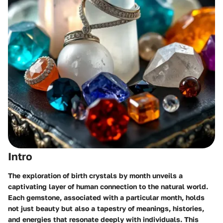
Intro
The exploration of birth crystals by month unveils a
captivating layer of human connection to the natural world.
Each gemstone, associated with a particular month, holds
not just beauty but also a tapestry of meanings, histories,
and energies that resonate deeply with individuals. This