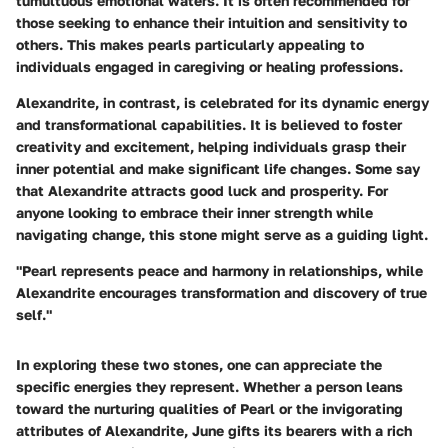
tumultuous emotional waters. It is often recommended for
those seeking to enhance their intuition and sensitivity to
others. This makes pearls particularly appealing to
individuals engaged in caregiving or healing professions.
Alexandrite, in contrast, is celebrated for its dynamic energy
and transformational capabilities. It is believed to foster
creativity and excitement, helping individuals grasp their
inner potential and make significant life changes. Some say
that Alexandrite attracts good luck and prosperity. For
anyone looking to embrace their inner strength while
navigating change, this stone might serve as a guiding light.
"Pearl represents peace and harmony in relationships, while
Alexandrite encourages transformation and discovery of true
self."
In exploring these two stones, one can appreciate the
specific energies they represent. Whether a person leans
toward the nurturing qualities of Pearl or the invigorating
attributes of Alexandrite, June gifts its bearers with a rich