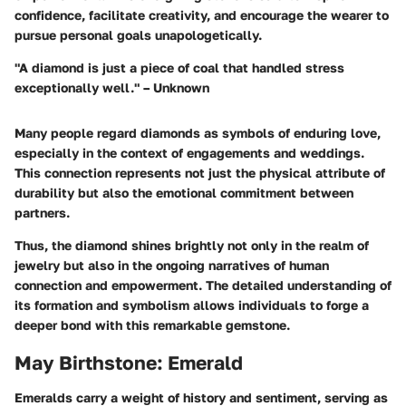
confidence, facilitate creativity, and encourage the wearer to
pursue personal goals unapologetically.
"A diamond is just a piece of coal that handled stress
exceptionally well." – Unknown
Many people regard diamonds as symbols of enduring love,
especially in the context of engagements and weddings.
This connection represents not just the physical attribute of
durability but also the emotional commitment between
partners.
Thus, the diamond shines brightly not only in the realm of
jewelry but also in the ongoing narratives of human
connection and empowerment. The detailed understanding of
its formation and symbolism allows individuals to forge a
deeper bond with this remarkable gemstone.
May Birthstone: Emerald
Emeralds carry a weight of history and sentiment, serving as