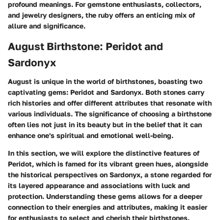
profound meanings. For gemstone enthusiasts, collectors,
and jewelry designers, the ruby offers an enticing mix of
allure and significance.
August Birthstone: Peridot and
Sardonyx
August is unique in the world of birthstones, boasting two
captivating gems:
Peridot
and
Sardonyx
. Both stones carry
rich histories and offer different attributes that resonate with
various individuals. The significance of choosing a birthstone
often lies not just in its beauty but in the belief that it can
enhance one's spiritual and emotional well-being.
In this section, we will explore the distinctive features of
Peridot, which is famed for its vibrant green hues, alongside
the historical perspectives on Sardonyx, a stone regarded for
its layered appearance and associations with luck and
protection. Understanding these gems allows for a deeper
connection to their energies and attributes, making it easier
for enthusiasts to select and cherish their birthstones.