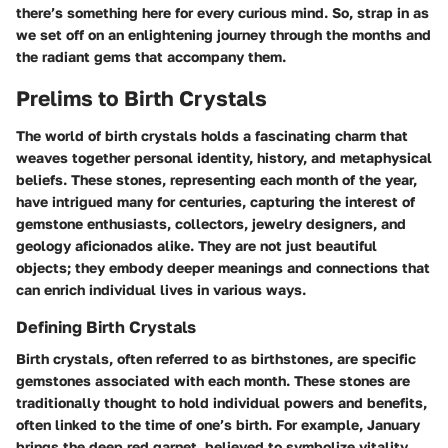
there’s something here for every curious mind. So, strap in as
we set off on an enlightening journey through the months and
the radiant gems that accompany them.
Prelims to Birth Crystals
The world of birth crystals holds a fascinating charm that
weaves together personal identity, history, and metaphysical
beliefs. These stones, representing each month of the year,
have intrigued many for centuries, capturing the interest of
gemstone enthusiasts, collectors, jewelry designers, and
geology aficionados alike. They are not just beautiful
objects; they embody deeper meanings and connections that
can enrich individual lives in various ways.
Defining Birth Crystals
Birth crystals, often referred to as birthstones, are specific
gemstones associated with each month. These stones are
traditionally thought to hold individual powers and benefits,
often linked to the time of one’s birth. For example, January
brings the deep red garnet, believed to symbolize vitality