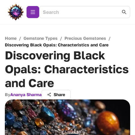
Home
/
Gemstone Types
/
Precious Gemstones
/
Discovering Black Opals: Characteristics and Care
Discovering Black
Opals: Characteristics
and Care
By
Ananya Sharma
Share