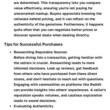
are determined. This transparency lets you compare
value effectively, ensuring you're not paying for
unwarranted markup. Buyers appreciate knowing the
rationale behind pricing, and it can reflect on the
authenticity of the gemstone. Furthermore, it happens
quite often that you can negotiate better prices or
discover special deals when dealing directly.
Tips for Successful Purchases
Researching Reputable Sources
Before diving into a transaction, getting familiar with
the sellers is crucial. Researching leads to more
informed decisions. Look up reviews, get feedback
from others who have purchased from these direct
stores, and don't hesitate to reach out with questions.
Engaging with communities on platforms like Reddit
can provide insights into others' experiences. A seller's
reputation speaks volumes, and cautious exploration
leads to sound decisions.
Evaluating Authenticity