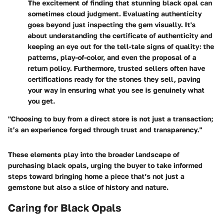
The excitement of finding that stunning black opal can
sometimes cloud judgment. Evaluating authenticity
goes beyond just inspecting the gem visually. It's
about understanding the certificate of authenticity and
keeping an eye out for the tell-tale signs of quality: the
patterns, play-of-color, and even the proposal of a
return policy. Furthermore, trusted sellers often have
certifications ready for the stones they sell, paving
your way in ensuring what you see is genuinely what
you get.
"Choosing to buy from a direct store is not just a transaction;
it’s an experience forged through trust and transparency."
These elements play into the broader landscape of
purchasing black opals, urging the buyer to take informed
steps toward bringing home a piece that’s not just a
gemstone but also a slice of history and nature.
Caring for Black Opals