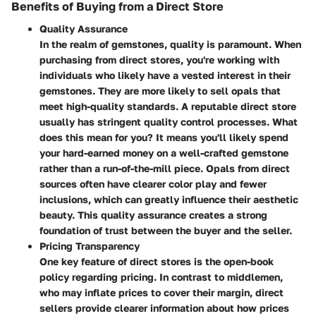
Benefits of Buying from a Direct Store
Quality Assurance
In the realm of gemstones, quality is paramount. When
purchasing from direct stores, you're working with
individuals who likely have a vested interest in their
gemstones. They are more likely to sell opals that
meet high-quality standards. A reputable direct store
usually has stringent quality control processes.
What
does this mean for you?
It means you'll likely spend
your hard-earned money on a well-crafted gemstone
rather than a run-of-the-mill piece. Opals from direct
sources often have clearer color play and fewer
inclusions, which can greatly influence their aesthetic
beauty. This quality assurance creates a strong
foundation of trust between the buyer and the seller.
Pricing Transparency
One key feature of direct stores is the open-book
policy regarding pricing. In contrast to middlemen,
who may inflate prices to cover their margin, direct
sellers provide clearer information about how prices