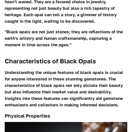
hasn’t waned. They are a favored choice in jewelry,
representing not just beauty but also a rich tapestry of
heritage. Each opal can tell a story, a glimmer of history
caught in the light, waiting to be discovered.
"Black opals are not just stones; they are reflections of the
earth's artistry and human craftsmanship, capturing a
moment in time across the ages."
Characteristics of Black Opals
Understanding the unique features of black opals is crucial
for anyone interested in these stunning gemstones. The
characteristics of black opals not only dictate their beauty
but also influence their market value and desirability.
Insights into these features can significantly aid gemstone
enthusiasts and collectors in making informed decisions.
Physical Properties