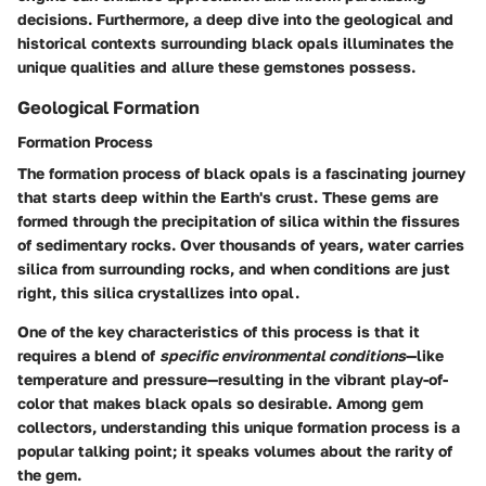
decisions. Furthermore, a deep dive into the geological and
historical contexts surrounding black opals illuminates the
unique qualities and allure these gemstones possess.
Geological Formation
Formation Process
The
formation process
of black opals is a fascinating journey
that starts deep within the Earth's crust. These gems are
formed through the precipitation of silica within the fissures
of sedimentary rocks. Over thousands of years, water carries
silica from surrounding rocks, and when conditions are just
right, this silica crystallizes into opal.
One of the key characteristics of this process is that it
requires a blend of
specific environmental conditions
—like
temperature and pressure—resulting in the vibrant play-of-
color that makes black opals so desirable. Among gem
collectors, understanding this unique formation process is a
popular talking point; it speaks volumes about the rarity of
the gem.