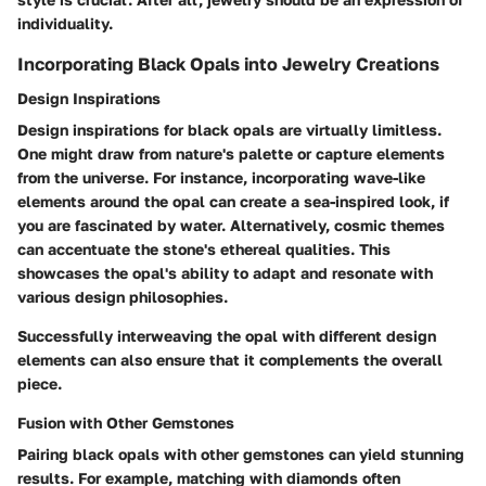
individuality.
Incorporating Black Opals into Jewelry Creations
Design Inspirations
Design inspirations for black opals are virtually limitless.
One might draw from nature's palette or capture elements
from the universe. For instance, incorporating wave-like
elements around the opal can create a sea-inspired look, if
you are fascinated by water. Alternatively, cosmic themes
can accentuate the stone's ethereal qualities. This
showcases the opal's ability to adapt and resonate with
various design philosophies.
Successfully interweaving the opal with different design
elements can also ensure that it complements the overall
piece.
Fusion with Other Gemstones
Pairing black opals with other gemstones can yield stunning
results. For example, matching with diamonds often