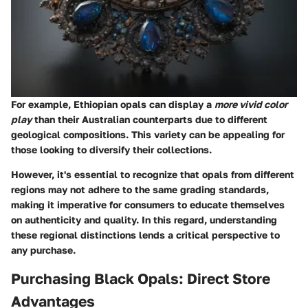
For example, Ethiopian opals can display a
more vivid color
play
than their Australian counterparts due to different
geological compositions. This variety can be appealing for
those looking to diversify their collections.
However, it's essential to recognize that opals from different
regions may not adhere to the same grading standards,
making it imperative for consumers to educate themselves
on authenticity and quality. In this regard, understanding
these regional distinctions lends a critical perspective to
any purchase.
Purchasing Black Opals: Direct Store
Advantages