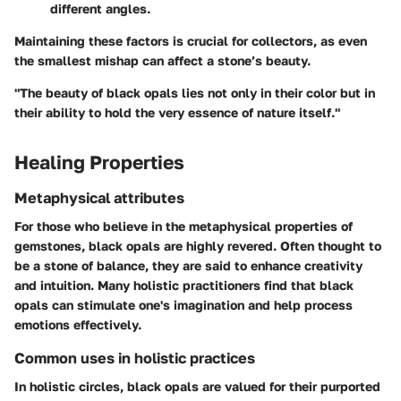
different angles.
Maintaining these factors is crucial for collectors, as even
the smallest mishap can affect a stone’s beauty.
"The beauty of black opals lies not only in their color but in
their ability to hold the very essence of nature itself."
Healing Properties
Metaphysical attributes
For those who believe in the metaphysical properties of
gemstones, black opals are highly revered. Often thought to
be a stone of balance, they are said to enhance creativity
and intuition. Many holistic practitioners find that black
opals can stimulate one's imagination and help process
emotions effectively.
Common uses in holistic practices
In holistic circles, black opals are valued for their purported