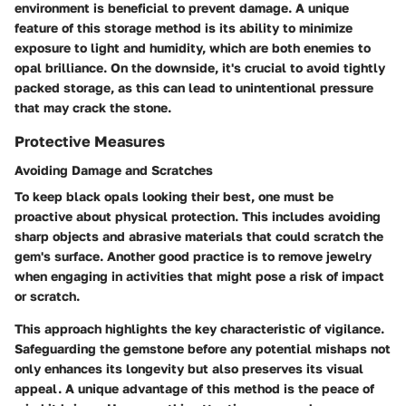
environment is beneficial to prevent damage. A unique
feature of this storage method is its ability to minimize
exposure to light and humidity, which are both enemies to
opal brilliance. On the downside, it's crucial to avoid tightly
packed storage, as this can lead to unintentional pressure
that may crack the stone.
Protective Measures
Avoiding Damage and Scratches
To keep black opals looking their best, one must be
proactive about physical protection. This includes avoiding
sharp objects and abrasive materials
that could scratch the
gem's surface. Another good practice is to remove jewelry
when engaging in activities that might pose a risk of impact
or scratch.
This approach highlights the key characteristic of vigilance.
Safeguarding the gemstone before any potential mishaps not
only enhances its longevity but also preserves its visual
appeal. A unique advantage of this method is the peace of