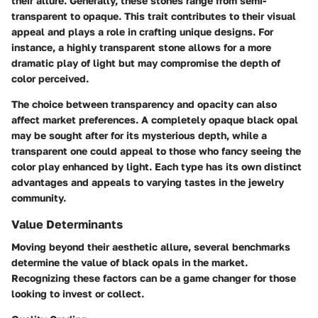
their allure. Generally, these stones range from semi-
transparent to opaque. This trait contributes to their visual
appeal and plays a role in crafting unique designs. For
instance, a highly transparent stone allows for a more
dramatic play of light but may compromise the depth of
color perceived.
The choice between transparency and opacity can also
affect market preferences. A completely opaque black opal
may be sought after for its mysterious depth, while a
transparent one could appeal to those who fancy seeing the
color play enhanced by light. Each type has its own distinct
advantages and appeals to varying tastes in the jewelry
community.
Value Determinants
Moving beyond their aesthetic allure, several benchmarks
determine the value of black opals in the market.
Recognizing these factors can be a game changer for those
looking to invest or collect.