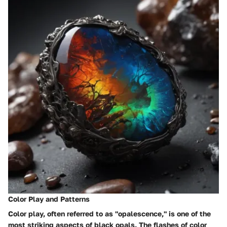
Color Play and Patterns
Color play, often referred to as "opalescence," is one of the
most striking aspects of black opals. The flashes of color