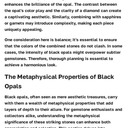
enhances the brilliance of the opal. The contrast between
the opal's color play and the clarity of a diamond can create
a captivating aesthetic. Similarly, combining with sapphires
or garnets may introduce complexity, making each piece
uniquely appealing.
One consideration here is balance; it's essential to ensure
that the colors of the combined stones do not clash. In some
cases, the intensity of black opals might overpower subtler
gemstones. Therefore, thorough planning is essential to
achieve a harmonious look.
The Metaphysical Properties of Black
Opals
Black opals, often seen as mere aesthetic treasures, carry
with them a wealth of metaphysical properties that add
layers of depth to their allure. For gemstone enthusiasts and
collectors alike, understanding the metaphysical
significance of these striking stones can enhance both