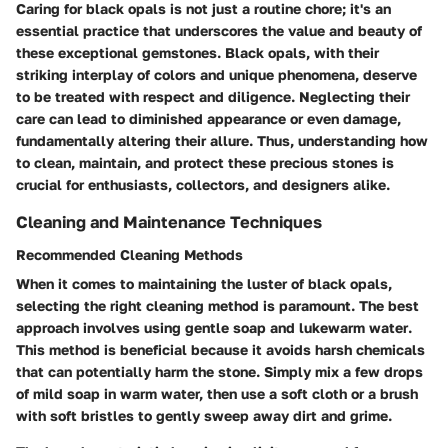
Caring for black opals is not just a routine chore; it's an
essential practice that underscores the value and beauty of
these exceptional gemstones. Black opals, with their
striking interplay of colors and unique phenomena, deserve
to be treated with respect and diligence. Neglecting their
care can lead to diminished appearance or even damage,
fundamentally altering their allure. Thus, understanding how
to clean, maintain, and protect these precious stones is
crucial for enthusiasts, collectors, and designers alike.
Cleaning and Maintenance Techniques
Recommended Cleaning Methods
When it comes to maintaining the luster of black opals,
selecting the right cleaning method is paramount. The best
approach involves using
gentle soap and lukewarm water
.
This method is beneficial because it avoids harsh chemicals
that can potentially harm the stone. Simply mix a few drops
of mild soap in warm water, then use a soft cloth or a brush
with soft bristles to gently sweep away dirt and grime.