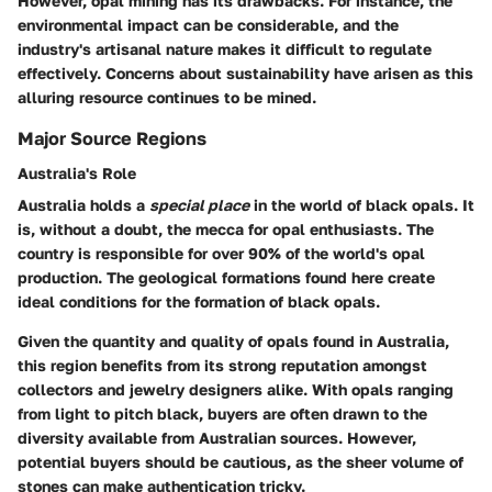
However, opal mining has its drawbacks. For instance, the
environmental impact can be considerable, and the
industry's artisanal nature makes it difficult to regulate
effectively. Concerns about sustainability have arisen as this
alluring resource continues to be mined.
Major Source Regions
Australia's Role
Australia holds a
special place
in the world of black opals. It
is, without a doubt, the mecca for opal enthusiasts. The
country is responsible for over 90% of the world's opal
production. The geological formations found here create
ideal conditions for the formation of black opals.
Given the quantity and quality of opals found in Australia,
this region benefits from its strong reputation amongst
collectors and jewelry designers alike. With opals ranging
from light to pitch black, buyers are often drawn to the
diversity available from Australian sources. However,
potential buyers should be cautious, as the sheer volume of
stones can make authentication tricky.