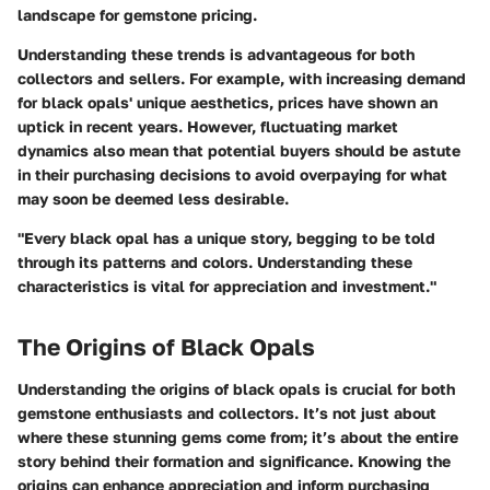
landscape for gemstone pricing.
Understanding these trends is advantageous for both
collectors and sellers. For example, with increasing demand
for black opals' unique aesthetics, prices have shown an
uptick in recent years. However, fluctuating market
dynamics also mean that potential buyers should be astute
in their purchasing decisions to avoid overpaying for what
may soon be deemed less desirable.
"Every black opal has a unique story, begging to be told
through its patterns and colors. Understanding these
characteristics is vital for appreciation and investment."
The Origins of Black Opals
Understanding the origins of black opals is crucial for both
gemstone enthusiasts and collectors. It’s not just about
where these stunning gems come from; it’s about the entire
story behind their formation and significance. Knowing the
origins can enhance appreciation and inform purchasing