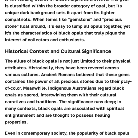
is classified within the broader category of opal, but its
unique dark background sets it apart from its lighter
compatriots. When terms like "gemstone" and "precious
stone" float around, it’s easy to lump all opals together, yet
it's the characteristics of black opals that truly pique the
interest of collectors and enthusiasts.
Historical Context and Cultural Significance
The allure of black opals is not just limited to their physical
attributes. Historically, they have been revered across
various cultures. Ancient Romans believed that these gems
contained the power of all precious stones due to their play-
of-color. Meanwhile, Indigenous Australians regard black
opals as sacred, intertwining them with their cultural
narratives and traditions. The significance runs deep; in
many contexts, black opals are associated with spiritual
enlightenment and are thought to possess healing
properties.
Even in contemporary society, the popularity of black opals