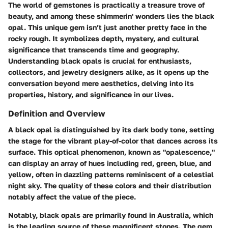
The world of gemstones is practically a treasure trove of
beauty, and among these shimmerin' wonders lies the black
opal. This unique gem isn’t just another pretty face in the
rocky rough. It symbolizes depth, mystery, and cultural
significance that transcends time and geography.
Understanding black opals is crucial for enthusiasts,
collectors, and jewelry designers alike, as it opens up the
conversation beyond mere aesthetics, delving into its
properties, history, and significance in our lives.
Definition and Overview
A black opal is distinguished by its dark body tone, setting
the stage for the vibrant play-of-color that dances across its
surface. This optical phenomenon, known as "opalescence,"
can display an array of hues including red, green, blue, and
yellow, often in dazzling patterns reminiscent of a celestial
night sky. The quality of these colors and their distribution
notably affect the value of the piece.
Notably, black opals are primarily found in Australia, which
is the leading source of these magnificent stones. The gem