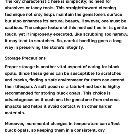
The key characteristic here is simplicity; no need for
abrasives or fancy tools. This straightforward cleaning
technique not only helps maintain the gemstone's surface
but also enhances its natural beauty. However, one must be
cautious. The unique feature of this method lies in its gentle
touch, yet if improperly executed, like scrubbing too harshly,
it may lead to scratches. So, careful handling goes a long
way in preserving the stone's integrity.
Storage Precautions
Proper storage is another vital aspect of caring for black
opals. Since these gems can be susceptible to scratches
and cracks, finding a safe environment for them can extend
their lifespan.
A soft pouch or a fabric-lined box
is highly
recommended for storing black opals. This choice is
advantageous as it cushions the gemstone from external
impacts and helps it avoid contact with other harder
materials.
Moreover, incremental changes in temperature can affect
black opals, so keeping them in a consistent, dry