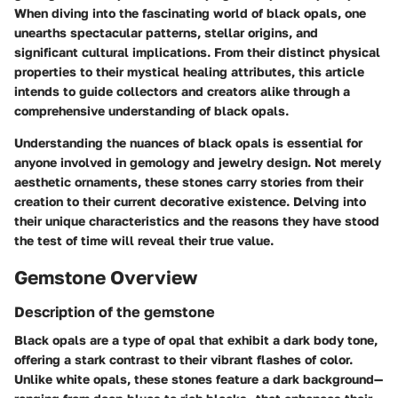
When diving into the fascinating world of black opals, one
unearths spectacular patterns, stellar origins, and
significant cultural implications. From their distinct physical
properties to their mystical healing attributes, this article
intends to guide collectors and creators alike through a
comprehensive understanding of black opals.
Understanding the nuances of black opals is essential for
anyone involved in gemology and jewelry design. Not merely
aesthetic ornaments, these stones carry stories from their
creation to their current decorative existence. Delving into
their unique characteristics and the reasons they have stood
the test of time will reveal their true value.
Gemstone Overview
Description of the gemstone
Black opals are a type of opal that exhibit a dark body tone,
offering a stark contrast to their vibrant flashes of color.
Unlike white opals, these stones feature a dark background—