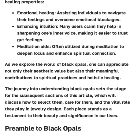
healing properties:
Emotional healing
: Assisting individuals to navigate
their feelings and overcome emotional blockages.
Enhancing intuition
: Many users claim they help in
sharpening one's inner voice, making it easier to trust
gut feelings.
Meditation aids
: Often utilized during meditation to
deepen focus and enhance spiritual connection.
As we explore the world of black opals, one can appreciate
not only their aesthetic value but also their meaningful
contributions to spiritual practices and holistic healing.
The journey into understanding black opals sets the stage
for the subsequent sections of this article, which will
discuss how to select them, care for them, and the vital role
they play in jewelry design. Each piece stands as a
testament to their beauty and significance in our lives.
Preamble to Black Opals