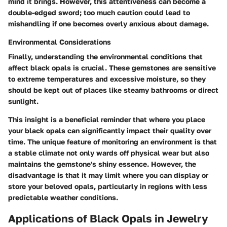
mind it brings. However, this attentiveness can become a
double-edged sword; too much caution could lead to
mishandling if one becomes overly anxious about damage.
Environmental Considerations
Finally, understanding the environmental conditions that
affect black opals is crucial. These gemstones are sensitive
to extreme temperatures and excessive moisture, so they
should be kept out of places like steamy bathrooms or direct
sunlight.
This insight is a beneficial reminder that where you place
your black opals can significantly impact their quality over
time. The unique feature of monitoring an environment is that
a stable climate not only wards off physical wear but also
maintains the gemstone's shiny essence. However, the
disadvantage is that it may limit where you can display or
store your beloved opals, particularly in regions with less
predictable weather conditions.
Applications of Black Opals in Jewelry