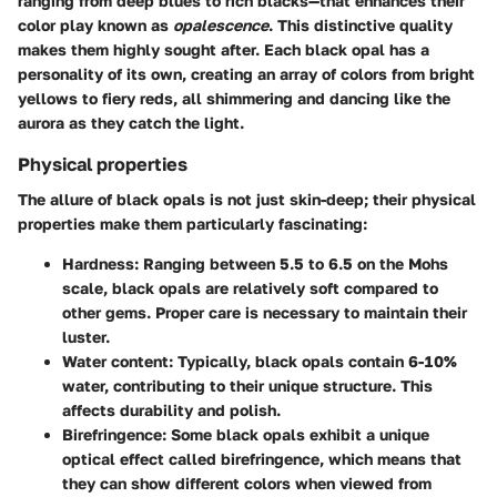
ranging from deep blues to rich blacks—that enhances their
color play known as
opalescence
. This distinctive quality
makes them highly sought after. Each black opal has a
personality of its own, creating an array of colors from bright
yellows to fiery reds, all shimmering and dancing like the
aurora as they catch the light.
Physical properties
The allure of black opals is not just skin-deep; their physical
properties make them particularly fascinating:
Hardness
: Ranging between 5.5 to 6.5 on the Mohs
scale, black opals are relatively soft compared to
other gems. Proper care is necessary to maintain their
luster.
Water content
: Typically, black opals contain 6-10%
water, contributing to their unique structure. This
affects durability and polish.
Birefringence
: Some black opals exhibit a unique
optical effect called birefringence, which means that
they can show different colors when viewed from