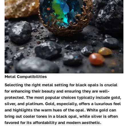
Metal Compatibilities
Selecting the right metal setting for black opals is crucial
for enhancing their beauty and ensuring they are well-
protected. The most popular choices typically include gold,
silver, and platinum. Gold, especially, offers a luxurious feel
and highlights the warm hues of the opal.
White gold
can
bring out cooler tones in a black opal, while silver is often
favored for its affordability and modern aesthetic.