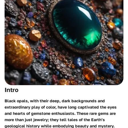
Intro
Black opals, with their deep, dark backgrounds and
extraordinary play of color, have long captivated the eyes
and hearts of gemstone enthusiasts. These rare gems are
more than just jewelry; they tell tales of the Earth’s
geological history while embodying beauty and mystery.