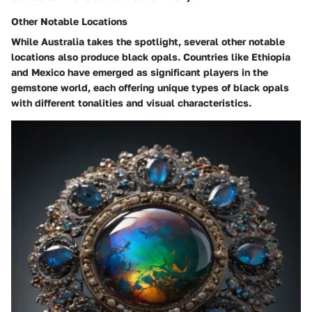
Other Notable Locations
While Australia takes the spotlight, several
other notable
locations
also produce black opals. Countries like Ethiopia
and Mexico have emerged as significant players in the
gemstone world, each offering unique types of black opals
with different tonalities and visual characteristics.