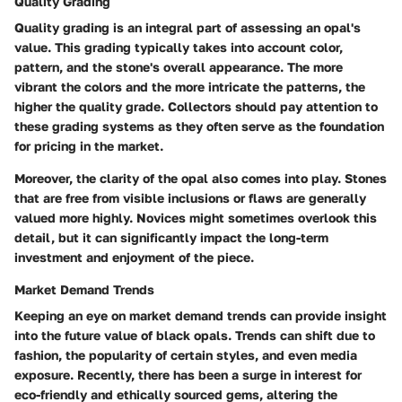
Quality Grading
Quality grading is an integral part of assessing an opal's
value. This grading typically takes into account color,
pattern, and the stone's overall appearance. The more
vibrant the colors and the more intricate the patterns, the
higher the quality grade. Collectors should pay attention to
these grading systems as they often serve as the foundation
for pricing in the market.
Moreover, the clarity of the opal also comes into play. Stones
that are free from visible inclusions or flaws are generally
valued more highly. Novices might sometimes overlook this
detail, but it can significantly impact the long-term
investment and enjoyment of the piece.
Market Demand Trends
Keeping an eye on market demand trends can provide insight
into the future value of black opals. Trends can shift due to
fashion, the popularity of certain styles, and even media
exposure. Recently, there has been a surge in interest for
eco-friendly and ethically sourced gems, altering the