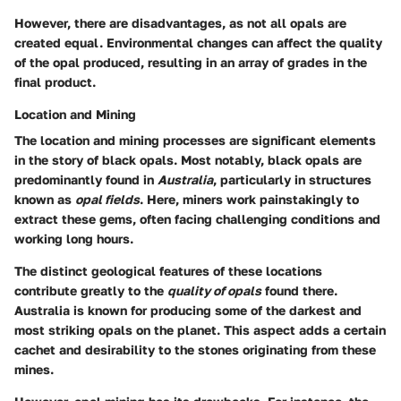
However, there are disadvantages, as not all opals are
created equal. Environmental changes can affect the quality
of the opal produced, resulting in an array of grades in the
final product.
Location and Mining
The
location and mining
processes are significant elements
in the story of black opals. Most notably, black opals are
predominantly found in
Australia
, particularly in structures
known as
opal fields
. Here, miners work painstakingly to
extract these gems, often facing challenging conditions and
working long hours.
The distinct geological features of these locations
contribute greatly to the
quality of opals
found there.
Australia is known for producing some of the darkest and
most striking opals on the planet. This aspect adds a certain
cachet and desirability to the stones originating from these
mines.