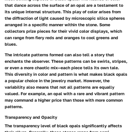
that dance across the surface of an opal are a testament to
its unique internal structure. This play of color arises from
the diffraction of light caused by microscopic silica spheres
arranged in a specific manner within the stone. Some
collectors prize pieces for their vivid color displays, which
can range from fiery reds and oranges to cool greens and
blues.
The intricate patterns formed can also tell a story that
enchants the observer. These patterns can be swirls, stripes,
or even a more chaotic mix—each piece tells its own tale.
This diversity in color and pattern is what makes black opals
a popular choice in the jewelry market. However, the
variability also means that not all patterns are equally
valued. For example, an opal with a rare and vibrant pattern
may command a higher price than those with more common
patterns.
Transparency and Opacity
The transparency level of black opals significantly affects