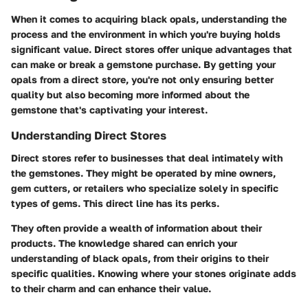
When it comes to acquiring black opals, understanding the
process and the environment in which you're buying holds
significant value. Direct stores offer unique advantages that
can make or break a gemstone purchase. By getting your
opals from a direct store, you're not only ensuring better
quality but also becoming more informed about the
gemstone that's captivating your interest.
Understanding Direct Stores
Direct stores refer to businesses that deal intimately with
the gemstones. They might be operated by mine owners,
gem cutters, or retailers who specialize solely in specific
types of gems. This direct line has its perks.
They often provide a wealth of information about their
products. The knowledge shared can enrich your
understanding of black opals, from their origins to their
specific qualities. Knowing where your stones originate adds
to their charm and can enhance their value.