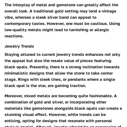
The interplay of metal and gemstone can greatly affect the
overall look. A traditional gold setting may lend a vintage
vibe, whereas a sleek silver band can appeal to
contemporary tastes. However, one must be cautious. Using
low-quality metals might lead to tarnishing or allergic
reactions.
Jewelry Trends
Staying attuned to current jewelry trends enhances not only
the appeal but also the resale value of pieces featuring
black opals. Presently, there is a strong inclination towards
minimalistic designs that allow the stone to take center
stage. Rings with sleek lines, or pendants where a single
black opal is the star, are gaining traction.
Moreover, mixed metals are becoming quite fashionable. A
combination of gold and silver, or incorporating other
materials like gemstones alongside black opals can create a
stunning visual effect. However, while trends can be
enticing, opting for designs that resonate with personal
style is crucial. After all, jewelry should be an expression of