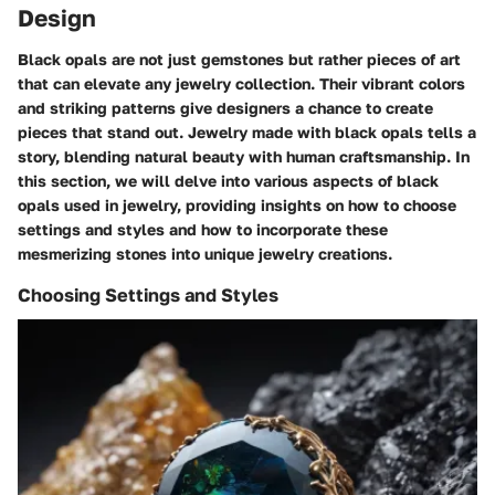
Design
Black opals are not just gemstones but rather pieces of art
that can elevate any jewelry collection. Their vibrant colors
and striking patterns give designers a chance to create
pieces that stand out. Jewelry made with black opals tells a
story, blending natural beauty with human craftsmanship. In
this section, we will delve into various aspects of black
opals used in jewelry, providing insights on how to choose
settings and styles and how to incorporate these
mesmerizing stones into unique jewelry creations.
Choosing Settings and Styles