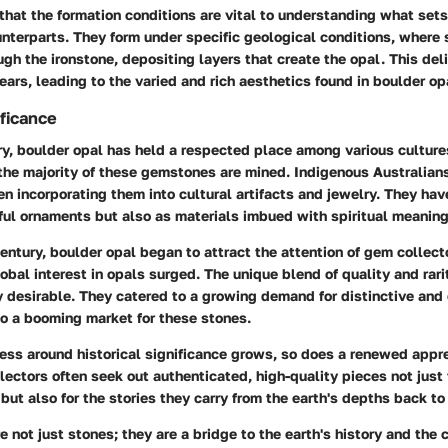
 that the formation conditions are vital to understanding what set
unterparts. They form under specific geological conditions, where s
gh the ironstone, depositing layers that create the opal. This de
years, leading to the varied and rich aesthetics found in boulder op
ificance
y, boulder opal has held a respected place among various cultures,
 the majority of these gemstones are mined. Indigenous Australian
en incorporating them into cultural artifacts and jewelry. They hav
ful ornaments but also as materials imbued with spiritual meaning
century, boulder opal began to attract the attention of gem collect
obal interest in opals surged. The unique blend of quality and rar
y desirable. They catered to a growing demand for distinctive and
to a booming market for these stones.
ss around historical significance grows, so does a renewed appre
lectors often seek out authenticated, high-quality pieces not just f
but also for the stories they carry from the earth's depths back to
e not just stones; they are a bridge to the earth's history and the 