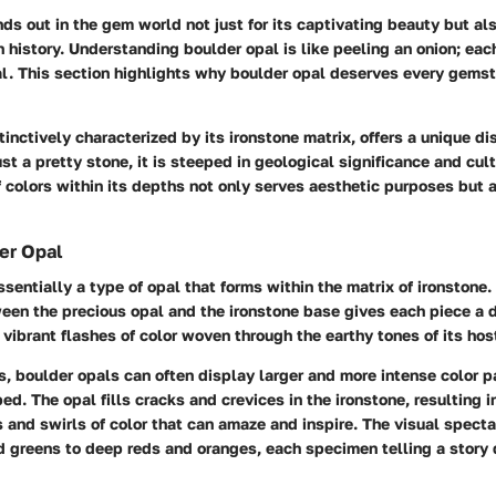
ds out in the gem world not just for its captivating beauty but al
h history. Understanding boulder opal is like peeling an onion; eac
l. This section highlights why boulder opal deserves every gemst
tinctively characterized by its ironstone matrix, offers a unique di
st a pretty stone, it is steeped in geological significance and cult
f colors within its depths not only serves aesthetic purposes but 
er Opal
ssentially a type of opal that forms within the matrix of ironstone.
een the precious opal and the ironstone base gives each piece a d
vibrant flashes of color woven through the earthy tones of its hos
s, boulder opals can often display larger and more intense color p
d. The opal fills cracks and crevices in the ironstone, resulting 
and swirls of color that can amaze and inspire. The visual spect
d greens to deep reds and oranges, each specimen telling a story 