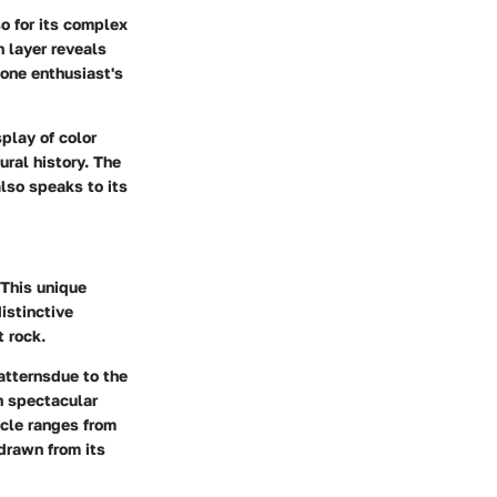
so for its complex
h layer reveals
one enthusiast's
splay of color
ural history. The
also speaks to its
 This unique
istinctive
t rock.
atternsdue to the
in spectacular
acle ranges from
drawn from its