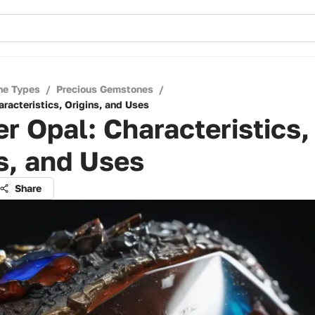
ne Types
/
Precious Gemstones
/
racteristics, Origins, and Uses
r Opal: Characteristics,
s, and Uses
Share