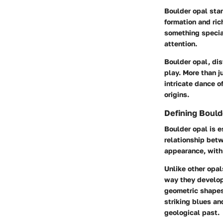
Boulder opal stan
formation and ric
something specia
attention.
Boulder opal, dis
play. More than ju
intricate dance o
origins.
Defining Bould
Boulder opal is e
relationship betw
appearance, with 
Unlike other opal
way they develope
geometric shapes 
striking blues an
geological past.