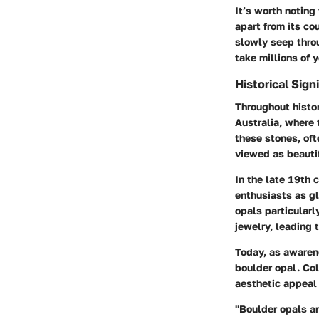
It’s worth noting
apart from its co
slowly seep throu
take millions of 
Historical Sign
Throughout histor
Australia, where
these stones, oft
viewed as beauti
In the late 19th 
enthusiasts as gl
opals particularl
jewelry, leading 
Today, as awarene
boulder opal. Col
aesthetic appeal 
"Boulder opals ar