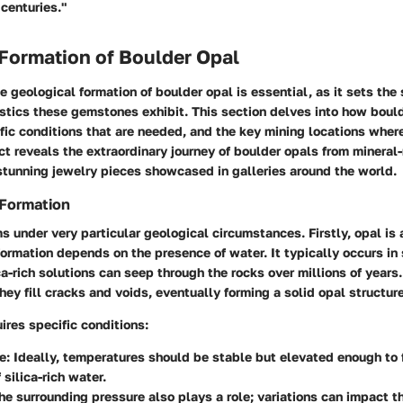
centuries."
Formation of Boulder Opal
 geological formation of boulder opal is essential, as it sets the 
stics these gemstones exhibit. This section delves into how bould
fic conditions that are needed, and the key mining locations wher
t reveals the extraordinary journey of boulder opals from mineral-
stunning jewelry pieces showcased in galleries around the world.
 Formation
s under very particular geological circumstances. Firstly, opal is
s formation depends on the presence of water. It typically occurs i
ca-rich solutions can seep through the rocks over millions of years
hey fill cracks and voids, eventually forming a solid opal structure
ires specific conditions:
e:
Ideally, temperatures should be stable but elevated enough to f
 silica-rich water.
e surrounding pressure also plays a role; variations can impact th