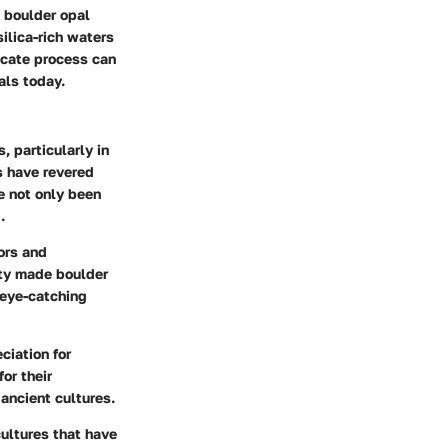
s boulder opal
ilica-rich waters
licate process can
als today.
 particularly in
s have revered
e not only been
.
ors and
ity made boulder
 eye-catching
ciation for
or their
 ancient cultures.
cultures that have