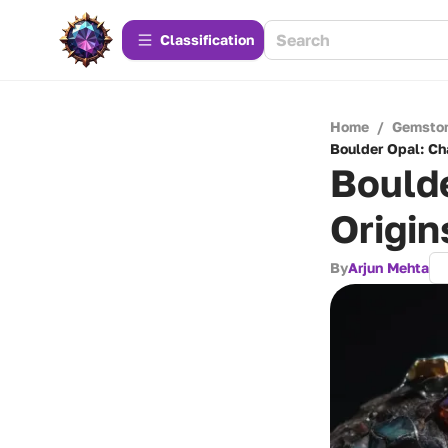
Сlassification
Home
/
Gemsto
Boulder Opal: Cha
Boulde
Origin
By
Arjun Mehta