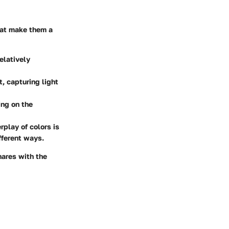
hat make them a
elatively
, capturing light
ing on the
rplay of colors is
ifferent ways.
hares with the