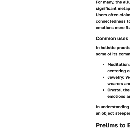
For many, the all
significant metap
Users often claim
connectedness to 
emotions more flu
Common uses in
In holistic pract
some of its comm
Meditation
centering o
Jewelry
: W
wearers and
Crystal the
emotions an
In understanding
an object steeped
Prelims to 