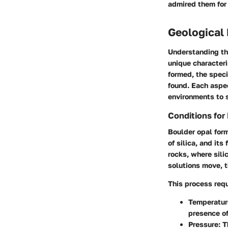
admired them for 
Geological 
Understanding the
unique characteri
formed, the speci
found. Each aspec
environments to 
Conditions for
Boulder opal form
of silica, and it
rocks, where sili
solutions move, t
This process requ
Temperatur
presence of
Pressure:
Th