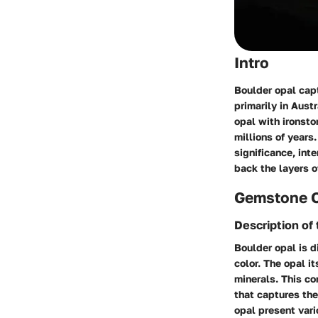
Intro
Boulder opal cap
primarily in Aust
opal with ironston
millions of years
significance, inte
back the layers o
Gemstone 
Description of
Boulder opal is d
color. The opal it
minerals. This co
that captures the
opal present vari