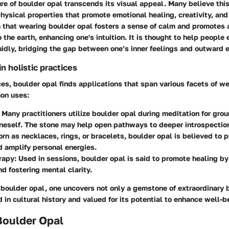
ure of boulder opal transcends its visual appeal. Many believe th
hysical properties that promote emotional healing, creativity, and
 that wearing boulder opal fosters a sense of calm and promotes a
the earth, enhancing one's intuition. It is thought to help people 
idly, bridging the gap between one’s inner feelings and outward 
 holistic practices
ices, boulder opal finds applications that span various facets of w
on uses:
: Many practitioners utilize boulder opal during meditation for gro
neself. The stone may help open pathways to deeper introspectio
orn as necklaces, rings, or bracelets, boulder opal is believed to p
 amplify personal energies.
rapy
: Used in sessions, boulder opal is said to promote healing b
d fostering mental clarity.
 boulder opal, one uncovers not only a gemstone of extraordinary 
 in cultural history and valued for its potential to enhance well-b
Boulder Opal