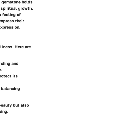
is gemstone holds
 spiritual growth.
 feeling of
express their
expression.
ellness. Here are
unding and
n.
rotect its
y balancing
beauty but also
eing.