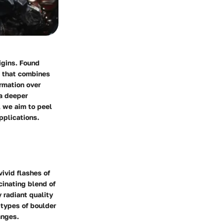
igins. Found
x that combines
ormation over
 a deeper
e, we aim to peel
applications.
ivid flashes of
scinating blend of
y radiant quality
 types of boulder
anges.