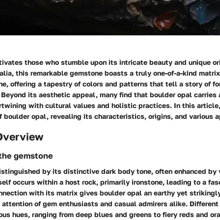
tivates those who stumble upon its intricate beauty and unique or
ralia, this remarkable gemstone boasts a truly one-of-a-kind matri
e, offering a tapestry of colors and patterns that tell a story of f
. Beyond its aesthetic appeal, many find that boulder opal carries
rtwining with cultural values and holistic practices. In this articl
f boulder opal, revealing its characteristics, origins, and various 
Overview
 the gemstone
istinguished by its distinctive dark body tone, often enhanced by v
self occurs within a host rock, primarily ironstone, leading to a fa
nnection with its matrix gives boulder opal an earthy yet strikingl
 attention of gem enthusiasts and casual admirers alike. Different
ous hues, ranging from deep blues and greens to fiery reds and or