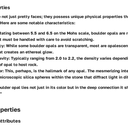
rties
 not just pretty faces; they possess unique physical properties t
 Here are some notable characteristics:
 Rating between 5.5 and 6.5 on the Mohs scale, boulder opals are r
ut must be handled with care to avoid scratching.
cy
: While some boulder opals are transparent, most are opalescent
at creates an ethereal glow.
avity
: Typically ranging from 2.0 to 2.2, the density varies depend
of opal to host rock.
or
: This, perhaps, is the hallmark of any opal. The mesmerizing inte
 microscopic silica spheres within the stone that diffract light in d
ulder opal lies not just in its color but in the deep connection it s
"
perties
ttributes