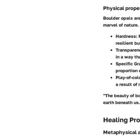
Physical prope
Boulder opals are
marvel of nature.
Hardness
:
resilient b
Transparen
in a way th
Specific Gr
proportion 
Play-of-col
a result of
"The beauty of bo
earth beneath us.
Healing Pro
Metaphysical a