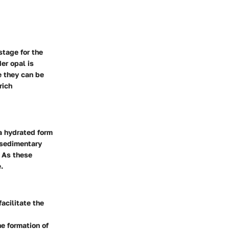
stage for the
er opal is
e they can be
rich
 a hydrated form
n sedimentary
. As these
.
acilitate the
e formation of