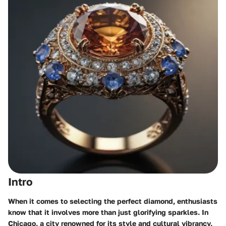
Intro
When it comes to selecting the perfect diamond, enthusiasts
know that it involves more than just glorifying sparkles. In
Chicago, a city renowned for its style and cultural vibrancy,