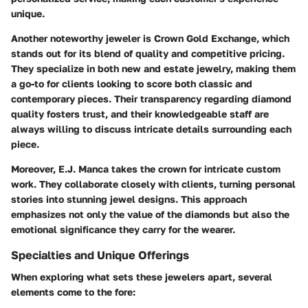
unique.
Another noteworthy jeweler is
Crown Gold Exchange
, which
stands out for its blend of quality and competitive pricing.
They specialize in both new and estate jewelry, making them
a go-to for clients looking to score both classic and
contemporary pieces. Their transparency regarding diamond
quality fosters trust, and their knowledgeable staff are
always willing to discuss intricate details surrounding each
piece.
Moreover,
E.J. Manca
takes the crown for intricate custom
work. They collaborate closely with clients, turning personal
stories into stunning jewel designs. This approach
emphasizes not only the value of the diamonds but also the
emotional significance they carry for the wearer.
Specialties and Unique Offerings
When exploring what sets these jewelers apart, several
elements come to the fore: