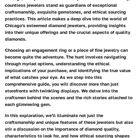
countless jewelers stand as guardians of exceptional
craftsmanship, exquisite gemstones, and ethical sourcing
practices. This article makes a deep dive into the world of
Chicago's esteemed diamond jewelers, providing insights
into their unique offerings and the crucial aspects of quality
diamonds.
Choosing an engagement ring or a piece of fine jewelry can
become quite the adventure. The hunt involves navigating
through myriad options, understanding the ethical
implications of your purchase, and identifying the true value
of what catches your eye. As we step into this
comprehensive guide, you will discover more than just
storefronts with twinkling displays. We delve into the
craftsmen behind the scenes and the rich stories attached to
each glimmering gem.
In this exploration, we'll illuminate not just the
craftsmanship and unique features of these jewelers but also
stir a discussion on the importance of diamond quality,
characteristics to look for, and how ethical sourcing shapes