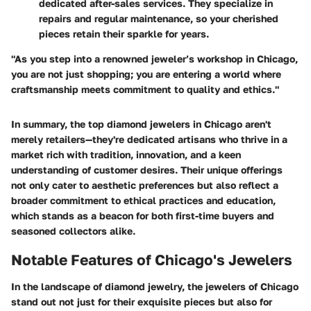
dedicated after-sales services. They specialize in
repairs and regular maintenance, so your cherished
pieces retain their sparkle for years.
"As you step into a renowned jeweler’s workshop in Chicago,
you are not just shopping; you are entering a world where
craftsmanship meets commitment to quality and ethics."
In summary, the top diamond jewelers in Chicago aren't
merely retailers—they're dedicated artisans who thrive in a
market rich with tradition, innovation, and a keen
understanding of customer desires. Their unique offerings
not only cater to aesthetic preferences but also reflect a
broader commitment to ethical practices and education,
which stands as a beacon for both first-time buyers and
seasoned collectors alike.
Notable Features of Chicago's Jewelers
In the landscape of diamond jewelry, the jewelers of Chicago
stand out not just for their exquisite pieces but also for