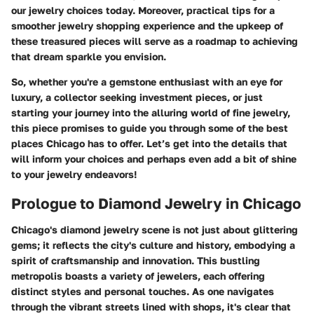
our jewelry choices today. Moreover, practical tips for a
smoother jewelry shopping experience and the upkeep of
these treasured pieces will serve as a roadmap to achieving
that dream sparkle you envision.
So, whether you're a gemstone enthusiast with an eye for
luxury, a collector seeking investment pieces, or just
starting your journey into the alluring world of fine jewelry,
this piece promises to guide you through some of the best
places Chicago has to offer. Let’s get into the details that
will inform your choices and perhaps even add a bit of shine
to your jewelry endeavors!
Prologue to Diamond Jewelry in Chicago
Chicago's diamond jewelry scene is not just about glittering
gems; it reflects the city's culture and history, embodying a
spirit of craftsmanship and innovation. This bustling
metropolis boasts a variety of jewelers, each offering
distinct styles and personal touches. As one navigates
through the vibrant streets lined with shops, it's clear that