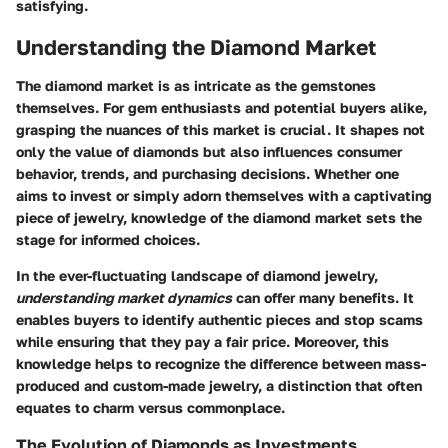
satisfying.
Understanding the Diamond Market
The diamond market is as intricate as the gemstones
themselves. For gem enthusiasts and potential buyers alike,
grasping the nuances of this market is crucial. It shapes not
only the value of diamonds but also influences consumer
behavior, trends, and purchasing decisions. Whether one
aims to invest or simply adorn themselves with a captivating
piece of jewelry, knowledge of the diamond market sets the
stage for informed choices.
In the ever-fluctuating landscape of diamond jewelry,
understanding market dynamics
can offer many benefits. It
enables buyers to identify authentic pieces and stop scams
while ensuring that they pay a fair price. Moreover, this
knowledge helps to recognize the difference between mass-
produced and custom-made jewelry, a distinction that often
equates to charm versus commonplace.
The Evolution of Diamonds as Investments