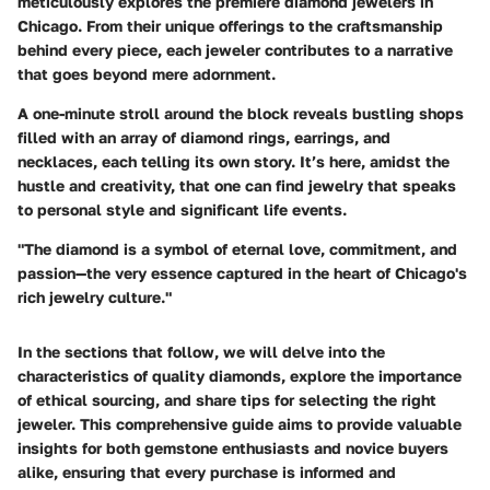
meticulously explores the premiere diamond jewelers in
Chicago. From their unique offerings to the craftsmanship
behind every piece, each jeweler contributes to a narrative
that goes beyond mere adornment.
A one-minute stroll around the block reveals bustling shops
filled with an array of diamond rings, earrings, and
necklaces, each telling its own story. It’s here, amidst the
hustle and creativity, that one can find jewelry that speaks
to personal style and significant life events.
"The diamond is a symbol of eternal love, commitment, and
passion—the very essence captured in the heart of Chicago's
rich jewelry culture."
In the sections that follow, we will delve into the
characteristics of quality diamonds, explore the importance
of ethical sourcing, and share tips for selecting the right
jeweler. This comprehensive guide aims to provide valuable
insights for both gemstone enthusiasts and novice buyers
alike, ensuring that every purchase is informed and