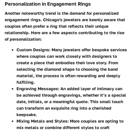
Personalization in Engagement Rings
Another noteworthy trend is the demand for personalized
engagement rings. Chicago's jewelers are keenly aware that
couples often prefer a ring that reflects their unique
relationship. Here are a few aspects contributing to the rise
of personalization:
Custom Designs
: Many jewelers offer bespoke services
where couples can work closely with designers to
create a piece that embodies their love story. From
selecting the diamond shape to choosing the band
material, the process is often rewarding and deeply
fulfilling.
Engraving Messages
: An added layer of intimacy can
be achieved through engravings, whether it’s a special
date, initials, or a meaningful quote. This small touch
can transform an exquisite ring into a cherished
keepsake.
Mixing Metals and Styles
: More couples are opting to
mix metals or combine different styles to craft