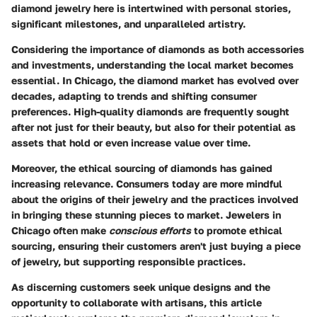
diamond jewelry here is intertwined with personal stories,
significant milestones, and unparalleled artistry.
Considering the importance of diamonds as both accessories
and investments, understanding the local market becomes
essential. In Chicago, the diamond market has evolved over
decades, adapting to trends and shifting consumer
preferences. High-quality diamonds are frequently sought
after not just for their beauty, but also for their potential as
assets that hold or even increase value over time.
Moreover, the
ethical sourcing
of diamonds has gained
increasing relevance. Consumers today are more mindful
about the origins of their jewelry and the practices involved
in bringing these stunning pieces to market. Jewelers in
Chicago often make
conscious efforts
to promote ethical
sourcing, ensuring their customers aren't just buying a piece
of jewelry, but supporting responsible practices.
As discerning customers seek
unique designs
and the
opportunity to collaborate with artisans, this article