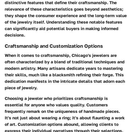
distinctive features that define their craftsmanship. The
relevance of these characteristics goes beyond aesthetics;
they shape the consumer experience and the long-term value
of the jewelry itself. Understanding these notable features
can significantly aid potential buyers in making informed
decisions.
Craftsmanship and Customization Options
When it comes to craftsmanship, Chicago's jewelers are
often characterized by a blend of traditional techniques and
modern artistry. Many artisans dedicate years to mastering
their skills, much like a blacksmith refining their forge. This
dedication manifests in the intricate details that adorn each
piece of jewelry.
Choosing a jeweler who prioritizes craftsmanship is
essential for anyone who values quality. Customers
frequently remark on the uniqueness of handmade pieces.
It's not just about wearing a ring; it's about flaunting a work
of art. Customization options abound, allowing clients to
express their individual narratives through their selections.