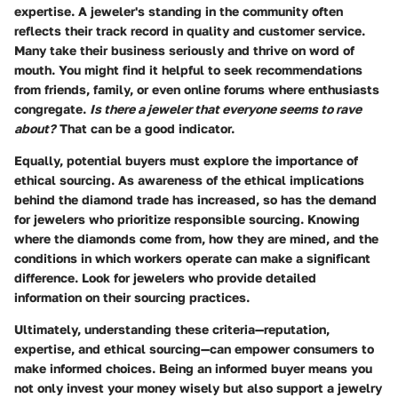
expertise
. A jeweler's standing in the community often
reflects their track record in quality and customer service.
Many take their business seriously and thrive on word of
mouth. You might find it helpful to seek recommendations
from friends, family, or even online forums where enthusiasts
congregate.
Is there a jeweler that everyone seems to rave
about?
That can be a good indicator.
Equally, potential buyers must explore the
importance of
ethical sourcing
. As awareness of the ethical implications
behind the diamond trade has increased, so has the demand
for jewelers who prioritize responsible sourcing. Knowing
where the diamonds come from, how they are mined, and the
conditions in which workers operate can make a significant
difference. Look for jewelers who provide detailed
information on their sourcing practices.
Ultimately, understanding these criteria—
reputation,
expertise, and ethical sourcing
—can empower consumers to
make informed choices. Being an informed buyer means you
not only invest your money wisely but also support a jewelry