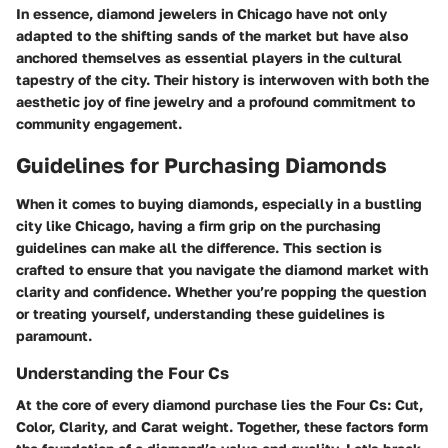
In essence, diamond jewelers in Chicago have not only
adapted to the shifting sands of the market but have also
anchored themselves as essential players in the cultural
tapestry of the city. Their history is interwoven with both the
aesthetic joy of fine jewelry and a profound commitment to
community engagement.
Guidelines for Purchasing Diamonds
When it comes to buying diamonds, especially in a bustling
city like Chicago, having a firm grip on the purchasing
guidelines can make all the difference. This section is
crafted to ensure that you navigate the diamond market with
clarity and confidence. Whether you’re popping the question
or treating yourself, understanding these guidelines is
paramount.
Understanding the Four Cs
At the core of every diamond purchase lies the Four Cs: Cut,
Color, Clarity, and Carat weight. Together, these factors form