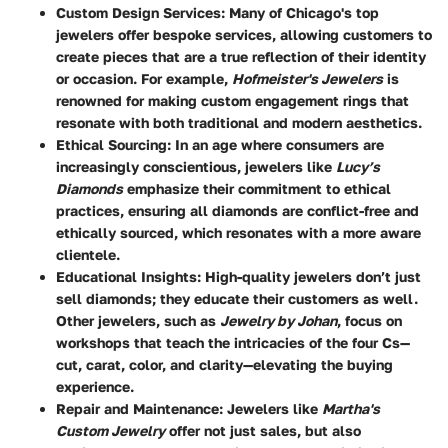
Custom Design Services
: Many of Chicago's top
jewelers offer bespoke services, allowing customers to
create pieces that are a true reflection of their identity
or occasion. For example,
Hofmeister's Jewelers
is
renowned for making custom engagement rings that
resonate with both traditional and modern aesthetics.
Ethical Sourcing
: In an age where consumers are
increasingly conscientious, jewelers like
Lucy’s
Diamonds
emphasize their commitment to ethical
practices, ensuring all diamonds are conflict-free and
ethically sourced, which resonates with a more aware
clientele.
Educational Insights
: High-quality jewelers don’t just
sell diamonds; they educate their customers as well.
Other jewelers, such as
Jewelry by Johan
, focus on
workshops that teach the intricacies of the four Cs—
cut, carat, color, and clarity—elevating the buying
experience.
Repair and Maintenance
: Jewelers like
Martha's
Custom Jewelry
offer not just sales, but also