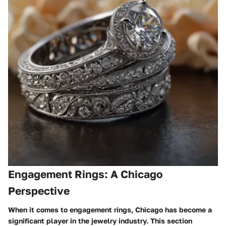
Engagement Rings: A Chicago
Perspective
When it comes to engagement rings, Chicago has become a
significant player in the jewelry industry. This section