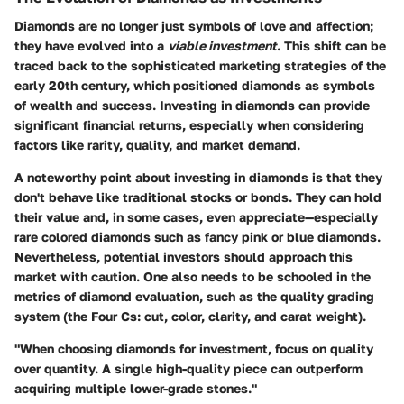
Diamonds are no longer just symbols of love and affection;
they have evolved into a
viable investment
. This shift can be
traced back to the sophisticated marketing strategies of the
early 20th century, which positioned diamonds as symbols
of wealth and success. Investing in diamonds can provide
significant financial returns, especially when considering
factors like rarity, quality, and market demand.
A noteworthy point about investing in diamonds is that they
don't behave like traditional stocks or bonds. They can hold
their value and, in some cases, even appreciate—especially
rare colored diamonds such as fancy pink or blue diamonds.
Nevertheless, potential investors should approach this
market with caution. One also needs to be schooled in the
metrics of diamond evaluation, such as the quality grading
system (the Four Cs: cut, color, clarity, and carat weight).
"When choosing diamonds for investment, focus on quality
over quantity. A single high-quality piece can outperform
acquiring multiple lower-grade stones."