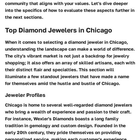
community that aligns with your values. Let's dive deeper
into the specifics of how to evaluate these aspects further in
the next sections.
Top Diamond Jewelers in Chicago
When it comes to selecting a diamond jeweler in Chicago,
understanding the landscape can make a world of difference.
The city's vibrant market is not just a backdrop for jewelry
shopping; it also offers an array of skilled artisans, each with
their distinct flair and specialties. This section will
illuminate a few standout jewelers that have made a name
for themselves amid the hustle and bustle of Chicago.
Jeweler Profiles
Chicago is home to several well-regarded diamond jewelers
who bring a wealth of experience and passion to their craft.
For instance,
Wexler's Diamonds
boasts a long family
tradition in gemology and custom design. Founded in the
early 20th century, they pride themselves on providing
personalized service, making each customer's experience