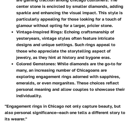
center stone is encircled by smaller diamonds, adding
sparkle and enhancing the visual impact. This style is
particularly appealing for those looking for a touch of
glamour without opting for a larger, pricier stone.
Vintage-Inspired Rings
: Echoing craftsmanship of
yesteryears, vintage styles often feature intricate
designs and unique settings. Such rings appeal to
those who appreciate the storytelling aspect of
jewelry, as they hint at history and bygone eras.
Colored Gemstones
: While diamonds are the go-to for
many, an increasing number of Chicagoans are
exploring engagement rings adorned with sapphires,
emeralds, or even morganites. These choices reflect
personal meaning and allow couples to showcase their
individuality.
"Engagement rings in Chicago not only capture beauty, but
also personal significance—each one tells a different story to
its wearer."