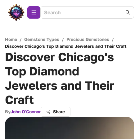
Home
/
Gemstone Types
/
Precious Gemstones
/
Discover Chicago's Top Diamond Jewelers and Their Craft
Discover Chicago's
Top Diamond
Jewelers and Their
Craft
By
John O'Connor
Share