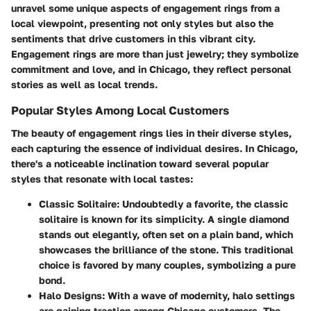
unravel some unique aspects of engagement rings from a
local viewpoint, presenting not only styles but also the
sentiments that drive customers in this vibrant city.
Engagement rings are more than just jewelry; they symbolize
commitment and love, and in Chicago, they reflect personal
stories as well as local trends.
Popular Styles Among Local Customers
The beauty of engagement rings lies in their diverse styles,
each capturing the essence of individual desires. In Chicago,
there's a noticeable inclination toward several popular
styles that resonate with local tastes:
Classic Solitaire
: Undoubtedly a favorite, the classic
solitaire is known for its simplicity. A single diamond
stands out elegantly, often set on a plain band, which
showcases the brilliance of the stone. This traditional
choice is favored by many couples, symbolizing a pure
bond.
Halo Designs
: With a wave of modernity, halo settings
are gaining traction among Chicago customers. The