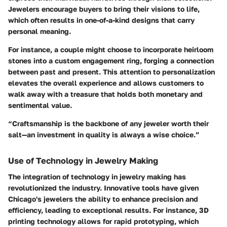
Jewelers encourage buyers to bring their visions to life,
which often results in one-of-a-kind designs that carry
personal meaning.
For instance, a couple might choose to incorporate heirloom
stones into a custom engagement ring, forging a connection
between past and present. This attention to personalization
elevates the overall experience and allows customers to
walk away with a treasure that holds both monetary and
sentimental value.
“Craftsmanship is the backbone of any jeweler worth their
salt—an investment in quality is always a wise choice.”
Use of Technology in Jewelry Making
The integration of technology in jewelry making has
revolutionized the industry. Innovative tools have given
Chicago's jewelers the ability to enhance precision and
efficiency, leading to exceptional results. For instance, 3D
printing technology allows for rapid prototyping, which