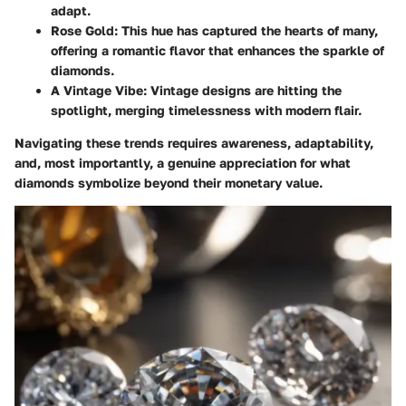
adapt.
Rose Gold
: This hue has captured the hearts of many,
offering a romantic flavor that enhances the sparkle of
diamonds.
A Vintage Vibe
: Vintage designs are hitting the
spotlight, merging timelessness with modern flair.
Navigating these trends requires awareness, adaptability,
and, most importantly, a genuine appreciation for what
diamonds symbolize beyond their monetary value.