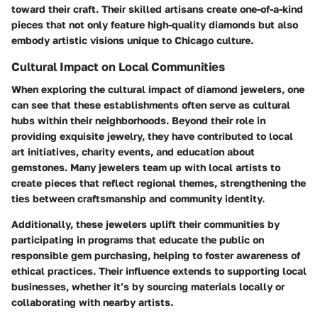
toward their craft. Their skilled artisans create one-of-a-kind
pieces that not only feature high-quality diamonds but also
embody artistic visions unique to Chicago culture.
Cultural Impact on Local Communities
When exploring the cultural impact of diamond jewelers, one
can see that these establishments often serve as cultural
hubs within their neighborhoods. Beyond their role in
providing exquisite jewelry, they have contributed to local
art initiatives, charity events, and education about
gemstones. Many jewelers team up with local artists to
create pieces that reflect regional themes, strengthening the
ties between craftsmanship and community identity.
Additionally, these jewelers uplift their communities by
participating in programs that educate the public on
responsible gem purchasing, helping to foster awareness of
ethical practices. Their influence extends to supporting local
businesses, whether it’s by sourcing materials locally or
collaborating with nearby artists.