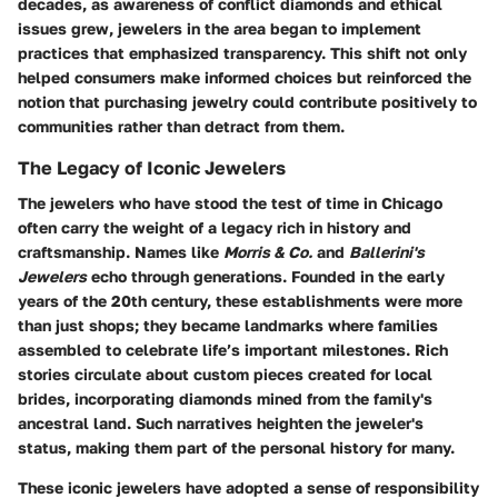
decades, as awareness of conflict diamonds and ethical
issues grew, jewelers in the area began to implement
practices that emphasized transparency. This shift not only
helped consumers make informed choices but reinforced the
notion that purchasing jewelry could contribute positively to
communities rather than detract from them.
The Legacy of Iconic Jewelers
The jewelers who have stood the test of time in Chicago
often carry the weight of a legacy rich in history and
craftsmanship. Names like
Morris & Co.
and
Ballerini's
Jewelers
echo through generations. Founded in the early
years of the 20th century, these establishments were more
than just shops; they became landmarks where families
assembled to celebrate life’s important milestones. Rich
stories circulate about custom pieces created for local
brides, incorporating diamonds mined from the family's
ancestral land. Such narratives heighten the jeweler's
status, making them part of the personal history for many.
These iconic jewelers have adopted a sense of responsibility