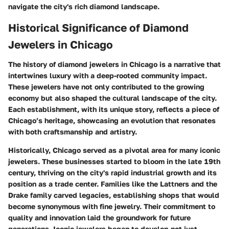
navigate the city's rich diamond landscape.
Historical Significance of Diamond
Jewelers in Chicago
The history of diamond jewelers in Chicago is a narrative that
intertwines luxury with a deep-rooted community impact.
These jewelers have not only contributed to the growing
economy but also shaped the cultural landscape of the city.
Each establishment, with its unique story, reflects a piece of
Chicago’s heritage, showcasing an evolution that resonates
with both craftsmanship and artistry.
Historically, Chicago served as a pivotal area for many iconic
jewelers. These businesses started to bloom in the late 19th
century, thriving on the city's rapid industrial growth and its
position as a trade center. Families like the Lattners and the
Drake family carved legacies, establishing shops that would
become synonymous with fine jewelry. Their commitment to
quality and innovation laid the groundwork for future
generations. Iconic jewelers began to develop not just