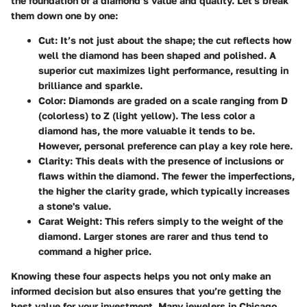
the foundation of a diamond’s value and quality. Let's break
them down one by one:
Cut
: It’s not just about the shape; the cut reflects how
well the diamond has been shaped and polished. A
superior cut maximizes light performance, resulting in
brilliance and sparkle.
Color
: Diamonds are graded on a scale ranging from D
(colorless) to Z (light yellow). The less color a
diamond has, the more valuable it tends to be.
However, personal preference can play a key role here.
Clarity
: This deals with the presence of inclusions or
flaws within the diamond. The fewer the imperfections,
the higher the clarity grade, which typically increases
a stone's value.
Carat Weight
: This refers simply to the weight of the
diamond. Larger stones are rarer and thus tend to
command a higher price.
Knowing these four aspects helps you not only make an
informed decision but also ensures that you’re getting the
best value for your investment. Many jewelers in Chicago