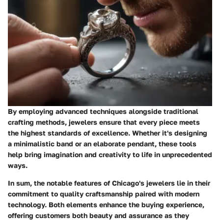
By employing advanced techniques alongside traditional
crafting methods, jewelers ensure that every piece meets
the highest standards of excellence. Whether it's designing
a minimalistic band or an elaborate pendant, these tools
help bring imagination and creativity to life in unprecedented
ways.
In sum, the notable features of Chicago's jewelers lie in their
commitment to quality craftsmanship paired with modern
technology. Both elements enhance the buying experience,
offering customers both beauty and assurance as they