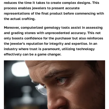
reduces the time it takes to create complex designs. This
process enables jewelers to present accurate
representations of the final product before commencing with
the actual crafting.
Moreover, computerized gemology tools assist in assessing
and grading stones with unprecedented accuracy. This not
only boosts confidence for the purchaser but also reinforces
the jeweler's reputation for integrity and expertise. In an
industry where trust is paramount, utilizing technology
effectively can be a game changer.