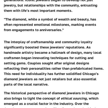
jewelry, but relationships with the community, entrusting
them with life’s most important moments.
"The diamond, while a symbol of wealth and beauty, has
often represented emotional milestones, marking events
from engagements to anniversaries."
The interplay of craftsmanship and community loyalty
significantly boosted these jewelers' reputations. As
handmade artistry became a hallmark of design, many local
craftsmen began innovating techniques for cutting and
setting gems. Couples sought after original designs
reflecting their personalities rather than prefabricated items.
This need for individuality has further solidified Chicago’s
diamond jewelers as not just retailers but also essential
parts of the local narrative.
The historical perspective of diamond jewelers in Chicago
also brings to light the concept of
ethical sourcing
, which
emerged as a crucial factor in the industry. Over the