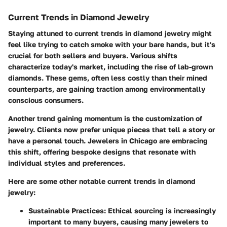
Current Trends in Diamond Jewelry
Staying attuned to current trends in diamond jewelry might
feel like trying to catch smoke with your bare hands, but it's
crucial for both sellers and buyers. Various shifts
characterize today's market, including the rise of lab-grown
diamonds. These gems, often less costly than their mined
counterparts, are gaining traction among environmentally
conscious consumers.
Another trend gaining momentum is the customization of
jewelry. Clients now prefer unique pieces that tell a story or
have a personal touch. Jewelers in Chicago are embracing
this shift, offering bespoke designs that resonate with
individual styles and preferences.
Here are some other notable current trends in diamond
jewelry:
Sustainable Practices
: Ethical sourcing is increasingly
important to many buyers, causing many jewelers to