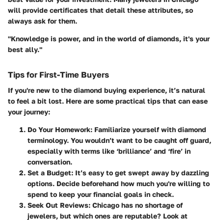
will provide certificates that detail these attributes, so
always ask for them.
"Knowledge is power, and in the world of diamonds, it's your
best ally."
Tips for First-Time Buyers
If you're new to the diamond buying experience, it’s natural
to feel a bit lost. Here are some practical tips that can ease
your journey:
Do Your Homework
: Familiarize yourself with diamond
terminology. You wouldn’t want to be caught off guard,
especially with terms like ‘brilliance’ and ‘fire’ in
conversation.
Set a Budget
: It’s easy to get swept away by dazzling
options. Decide beforehand how much you're willing to
spend to keep your financial goals in check.
Seek Out Reviews
: Chicago has no shortage of
jewelers, but which ones are reputable? Look at