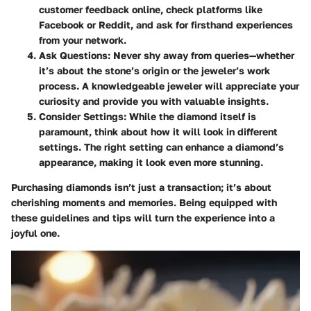
customer feedback online, check platforms like
Facebook or Reddit, and ask for firsthand experiences
from your network.
Ask Questions
: Never shy away from queries—whether
it’s about the stone’s origin or the jeweler’s work
process. A knowledgeable jeweler will appreciate your
curiosity and provide you with valuable insights.
Consider Settings
: While the diamond itself is
paramount, think about how it will look in different
settings. The right setting can enhance a diamond’s
appearance, making it look even more stunning.
Purchasing diamonds isn’t just a transaction; it’s about
cherishing moments and memories. Being equipped with
these guidelines and tips will turn the experience into a
joyful one.