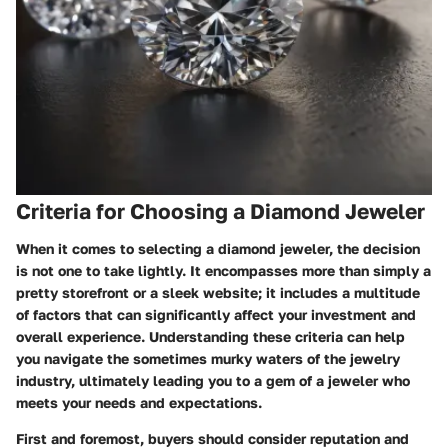
Criteria for Choosing a Diamond Jeweler
When it comes to selecting a diamond jeweler, the decision
is not one to take lightly. It encompasses more than simply a
pretty storefront or a sleek website; it includes a multitude
of factors that can significantly affect your investment and
overall experience. Understanding these criteria can help
you navigate the sometimes murky waters of the jewelry
industry, ultimately leading you to a gem of a jeweler who
meets your needs and expectations.
First and foremost, buyers should consider
reputation and