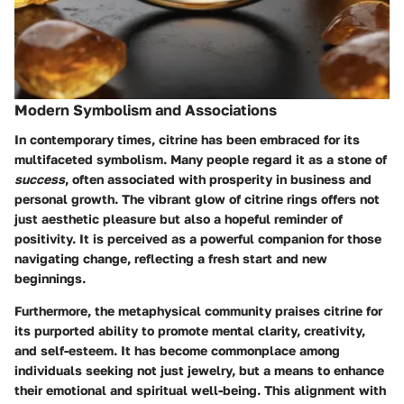
Modern Symbolism and Associations
In contemporary times, citrine has been embraced for its
multifaceted symbolism. Many people regard it as a stone of
success
, often associated with prosperity in business and
personal growth. The vibrant glow of citrine rings offers not
just aesthetic pleasure but also a hopeful reminder of
positivity. It is perceived as a powerful companion for those
navigating change, reflecting a fresh start and new
beginnings.
Furthermore, the metaphysical community praises citrine for
its purported ability to promote mental clarity, creativity,
and self-esteem. It has become commonplace among
individuals seeking not just jewelry, but a means to enhance
their emotional and spiritual well-being. This alignment with