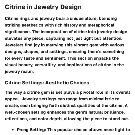
Citrine in Jewelry Design
Citrine rings and jewelry bear a unique allure, blending
striking aesthetics with rich history and metaphorical
significance. The incorporation of citrine into jewelry design
elevates any piece, capturing not just light but attention.
Jewelers find joy in marrying this vibrant gem with various
designs, shapes, and settings, ensuring there's something
for every taste and sentiment. This section unpacks the
visual beauty, versatility, and implications of citrine in the
jewelry realm.
Citrine Settings: Aesthetic Choices
The way a citrine gem is set plays a pivotal role in its overall
appeal. Jewelry settings can range from minimalistic to
ornate, each bringing forth distinct qualities of the citrine. A
well-chosen setting enhances the gem's natural brilliance,
reflections, and color depth, allowing the piece to stand out.
Prong Setting:
This popular choice allows more light to