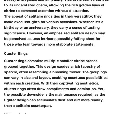
to its understated charm, allowing the rich golden hues of
citrine to command attention without distraction.
The appeal of solitaire rings lies in their versatility; they
make excellent gifts for various occasions. Whether it’s a
birthday or an anniversary, they carry a sense of lasting
significance. However, an emphasized solitary design may
be perceived as less intricate, possibly falling short for
those who lean towards more elaborate statements.
Cluster Rings
Cluster rings comprise multiple smaller citrine stones
grouped together. This design exudes a rich tapestry of
sparkle, often resembling a blooming flower. The groupings
can vary in size and layout, enabling countless possibilities
within each creation. With their captivating aesthetics,
cluster rings often draw compliments and admiration. Yet,
the possible downside is the maintenance required, as the
tighter design can accumulate dust and dirt more readily
than a solitaire counterpart.