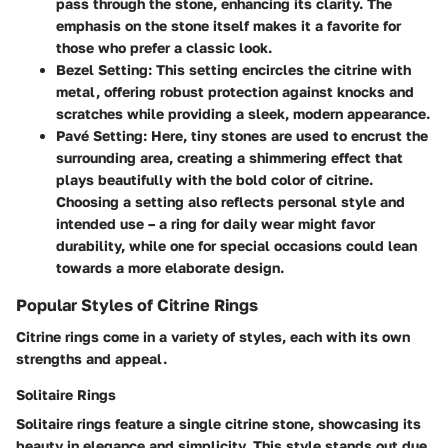
pass through the stone, enhancing its clarity. The
emphasis on the stone itself makes it a favorite for
those who prefer a classic look.
Bezel Setting:
This setting encircles the citrine with
metal, offering robust protection against knocks and
scratches while providing a sleek, modern appearance.
Pavé Setting:
Here, tiny stones are used to encrust the
surrounding area, creating a shimmering effect that
plays beautifully with the bold color of citrine.
Choosing a setting also reflects personal style and
intended use – a ring for daily wear might favor
durability, while one for special occasions could lean
towards a more elaborate design.
Popular Styles of Citrine Rings
Citrine rings come in a variety of styles, each with its own
strengths and appeal.
Solitaire Rings
Solitaire rings feature a single citrine stone, showcasing its
beauty in elegance and simplicity. This style stands out due