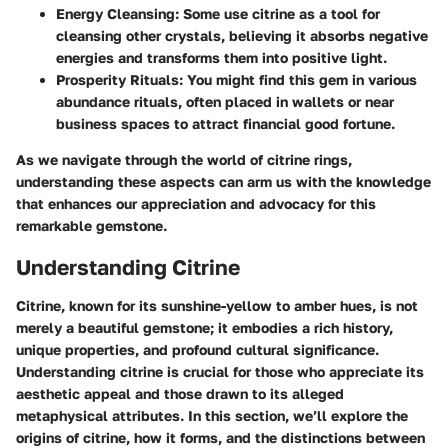
Energy Cleansing
: Some use citrine as a tool for
cleansing other crystals, believing it absorbs negative
energies and transforms them into positive light.
Prosperity Rituals
: You might find this gem in various
abundance rituals, often placed in wallets or near
business spaces to attract financial good fortune.
As we navigate through the world of citrine rings,
understanding these aspects can arm us with the knowledge
that enhances our appreciation and advocacy for this
remarkable gemstone.
Understanding Citrine
Citrine, known for its sunshine-yellow to amber hues, is not
merely a beautiful gemstone; it embodies a rich history,
unique properties, and profound cultural significance.
Understanding citrine is crucial for those who appreciate its
aesthetic appeal and those drawn to its alleged
metaphysical attributes. In this section, we’ll explore the
origins of citrine, how it forms, and the distinctions between