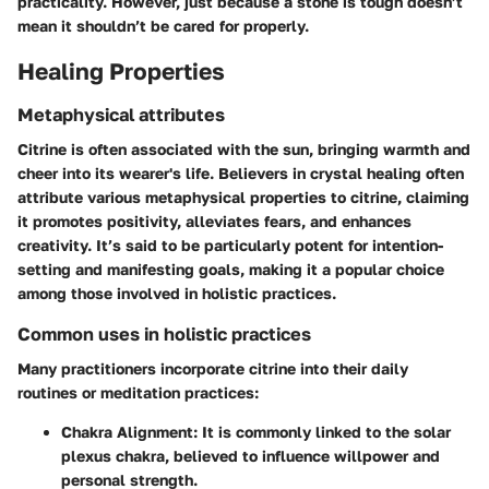
practicality. However, just because a stone is tough doesn’t
mean it shouldn’t be cared for properly.
Healing Properties
Metaphysical attributes
Citrine is often associated with the sun, bringing warmth and
cheer into its wearer's life. Believers in crystal healing often
attribute various metaphysical properties to citrine, claiming
it promotes positivity, alleviates fears, and enhances
creativity. It’s said to be particularly potent for intention-
setting and manifesting goals, making it a popular choice
among those involved in holistic practices.
Common uses in holistic practices
Many practitioners incorporate citrine into their daily
routines or meditation practices:
Chakra Alignment
: It is commonly linked to the solar
plexus chakra, believed to influence willpower and
personal strength.