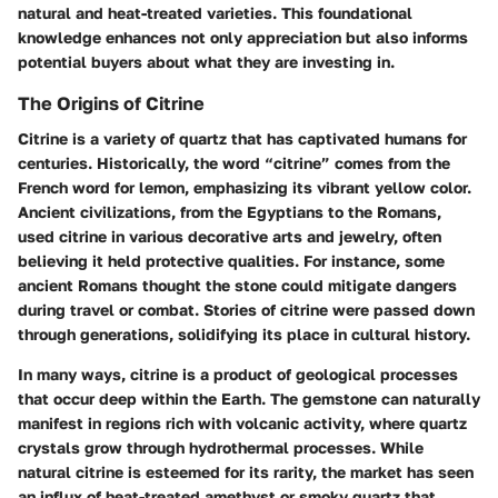
natural and heat-treated varieties. This foundational
knowledge enhances not only appreciation but also informs
potential buyers about what they are investing in.
The Origins of Citrine
Citrine is a variety of quartz that has captivated humans for
centuries. Historically, the word “citrine” comes from the
French word for lemon, emphasizing its vibrant yellow color.
Ancient civilizations, from the Egyptians to the Romans,
used citrine in various decorative arts and jewelry, often
believing it held protective qualities. For instance, some
ancient Romans thought the stone could mitigate dangers
during travel or combat. Stories of citrine were passed down
through generations, solidifying its place in cultural history.
In many ways, citrine is a product of geological processes
that occur deep within the Earth. The gemstone can naturally
manifest in regions rich with volcanic activity, where quartz
crystals grow through hydrothermal processes. While
natural citrine is esteemed for its rarity, the market has seen
an influx of heat-treated amethyst or smoky quartz that