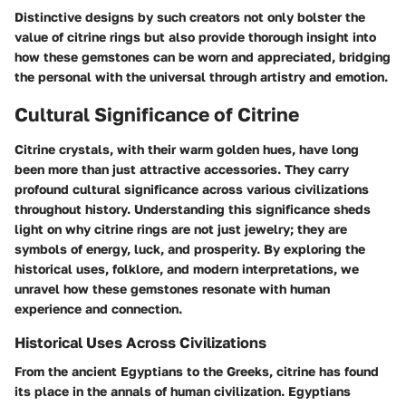
Distinctive designs by such creators not only bolster the
value of citrine rings but also provide thorough insight into
how these gemstones can be worn and appreciated, bridging
the personal with the universal through artistry and emotion.
Cultural Significance of Citrine
Citrine crystals, with their warm golden hues, have long
been more than just attractive accessories. They carry
profound cultural significance across various civilizations
throughout history. Understanding this significance sheds
light on why citrine rings are not just jewelry; they are
symbols of energy, luck, and prosperity. By exploring the
historical uses, folklore, and modern interpretations, we
unravel how these gemstones resonate with human
experience and connection.
Historical Uses Across Civilizations
From the ancient Egyptians to the Greeks, citrine has found
its place in the annals of human civilization.
Egyptians