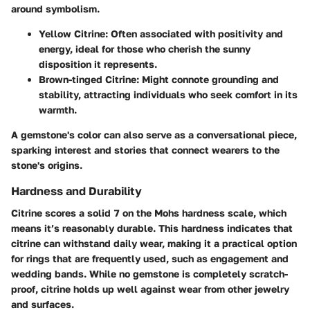
around symbolism.
Yellow Citrine:
Often associated with positivity and
energy, ideal for those who cherish the sunny
disposition it represents.
Brown-tinged Citrine:
Might connote grounding and
stability, attracting individuals who seek comfort in its
warmth.
A gemstone's color can also serve as a conversational piece,
sparking interest and stories that connect wearers to the
stone's origins.
Hardness and Durability
Citrine scores a solid
7 on the Mohs hardness scale
, which
means it’s reasonably durable. This hardness indicates that
citrine can withstand daily wear, making it a practical option
for rings that are frequently used, such as engagement and
wedding bands. While no gemstone is completely scratch-
proof, citrine holds up well against wear from other jewelry
and surfaces.