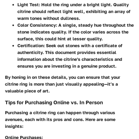
Light Test
: Hold the ring under a bright light. Quality
citrine should reflect light well, exhibiting an array of
warm tones without dullness.
Color Consistency
: A single, steady hue throughout the
stone indicates quality. If the color varies across the
surface, this could hint at lesser quality.
Certification
: Seek out stones with a certificate of
authenticity. This document provides essential
information about the citrine's characteristics and
ensures you are investing in a genuine product.
By honing in on these details, you can ensure that your
citrine ring is more than just visually appealing—it’s a
valuable piece of art.
Tips for Purchasing Online vs. In Person
Purchasing a citrine ring can happen through various
avenues, each with its pros and cons. Here are some
insights:
Online Purchases
: