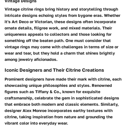
Vintage Designs
Vintage citrine rings bring history and storytelling through
intricate designs echoing styles from bygone eras. Whether
it's Art Deco or Victorian, these designs often incorporate
ornate details, filigree work, and mixed materials. Their
uniqueness appeals to collectors and those looking for
something off the beaten path. One must consider that
vintage rings may come with challenges in terms of size or
wear and tear, but they hold a charm that shines brightly
among jewelry aficionados.
Iconic Designers and Their Citrine Creations
Prominent designers have made their mark with citrine, each
showcasing unique philosophies and styles. Renowned
figures such as Tiffany & Co., known for exquisite
craftsmanship, celebrate the gem in sophisticated designs
that embrace both modern and classic elements. Similarly,
designer Alex Monroe incorporates earthy textures with
citrine, taking inspiration from nature and grounding the
vibrant color into everyday wear.