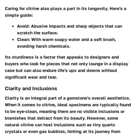
Caring for citrine also plays a part in its longevity. Here's a
simple guide:
Avoid:
Abusive impacts and sharp objects that can
scratch the surface.
Clean:
With warm soapy water and a soft brush,
avoiding harsh chemicals.
Its sturdiness is a factor that appeals to designers and
buyers who look for pieces that not only lounge in a display
case but can also endure life's ups and downs without
significant wear and tear.
Clarity and Inclusions
Clarity is an integral part of a gemstone's overall aesthetics.
When it comes to citrine,
ideal specimens
are typically found
to be eye-clean, meaning there are no visible inclusions or
blemishes that detract from its beauty. However, some
natural citrine can host inclusions such as tiny quartz
crystals or even gas bubbles, hinting at its journey from