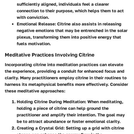
sufficiently aligned, individuals feel a clearer
connection to their purpose, which helps them to act
with conviction.
Emotional Release
: Citrine also assists in releasing
negative emotions that may be entrenched in the solar
plexus, transforming them into positive energy that
fuels motivation.
Meditative Practices Involving Citrine
Incorporating citrine into meditation practices can elevate
the experience, providing a conduit for enhanced focus and
clarity. Many practitioners employ citrine in their routines to
harness its metaphysical benefits more effectively. Consider
these meditative approaches:
Holding Citrine During Meditation
: When meditating,
holding a piece of citrine can help ground the
practitioner and amplify their intention. The goal may
be to attract abundance or foster emotional clarity.
Creating a Crystal Grid
: Setting up a grid with citrine