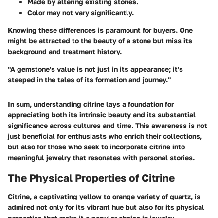
Made by altering existing stones.
Color may not vary significantly.
Knowing these differences is paramount for buyers. One
might be attracted to the beauty of a stone but miss its
background and treatment history.
"A gemstone's value is not just in its appearance; it's
steeped in the tales of its formation and journey."
In sum, understanding citrine lays a foundation for
appreciating both its intrinsic beauty and its substantial
significance across cultures and time. This awareness is not
just beneficial for enthusiasts who enrich their collections,
but also for those who seek to incorporate citrine into
meaningful jewelry that resonates with personal stories.
The Physical Properties of Citrine
Citrine, a captivating yellow to orange variety of quartz, is
admired not only for its vibrant hue but also for its physical
properties that make it a popular choice in jewelry.