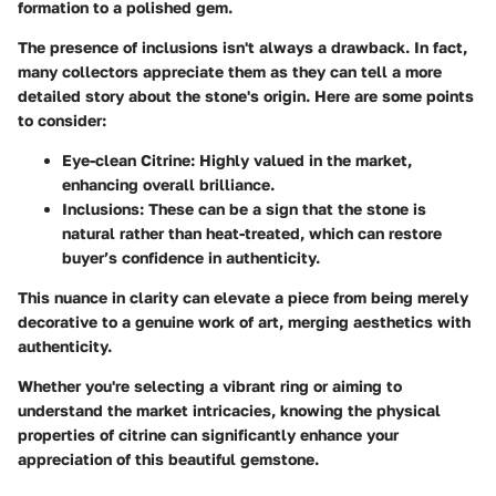
formation to a polished gem.
The presence of inclusions isn't always a drawback. In fact,
many collectors appreciate them as they can tell a more
detailed story about the stone's origin. Here are some points
to consider:
Eye-clean Citrine:
Highly valued in the market,
enhancing overall brilliance.
Inclusions:
These can be a sign that the stone is
natural rather than heat-treated, which can restore
buyer’s confidence in authenticity.
This nuance in clarity can elevate a piece from being merely
decorative to a genuine work of art, merging aesthetics with
authenticity.
Whether you're selecting a vibrant ring or aiming to
understand the market intricacies, knowing the physical
properties of citrine can significantly enhance your
appreciation of this beautiful gemstone.