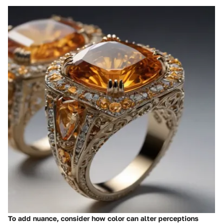
To add nuance, consider how color can alter perceptions