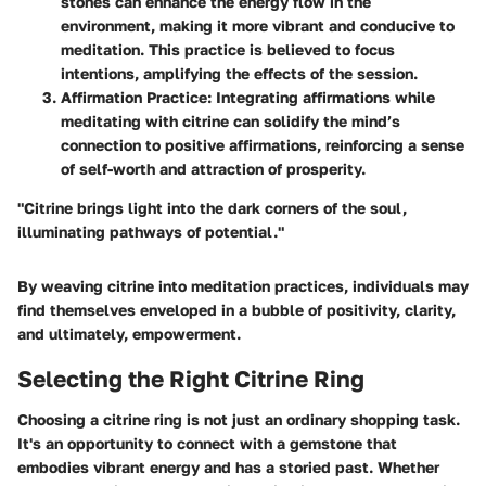
stones can enhance the energy flow in the
environment, making it more vibrant and conducive to
meditation. This practice is believed to focus
intentions, amplifying the effects of the session.
Affirmation Practice
: Integrating affirmations while
meditating with citrine can solidify the mind’s
connection to positive affirmations, reinforcing a sense
of self-worth and attraction of prosperity.
"Citrine brings light into the dark corners of the soul,
illuminating pathways of potential."
By weaving citrine into meditation practices, individuals may
find themselves enveloped in a bubble of positivity, clarity,
and ultimately, empowerment.
Selecting the Right Citrine Ring
Choosing a citrine ring is not just an ordinary shopping task.
It's an opportunity to connect with a gemstone that
embodies vibrant energy and has a storied past. Whether