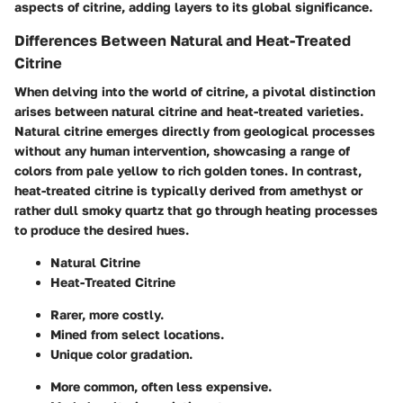
aspects of citrine, adding layers to its global significance.
Differences Between Natural and Heat-Treated
Citrine
When delving into the world of citrine, a pivotal distinction
arises between natural citrine and heat-treated varieties.
Natural citrine emerges directly from geological processes
without any human intervention, showcasing a range of
colors from pale yellow to rich golden tones. In contrast,
heat-treated citrine is typically derived from amethyst or
rather dull smoky quartz that go through heating processes
to produce the desired hues.
Natural Citrine
Heat-Treated Citrine
Rarer, more costly.
Mined from select locations.
Unique color gradation.
More common, often less expensive.