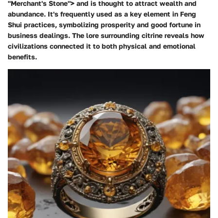
"Merchant's Stone"> and is thought to attract wealth and
abundance. It's frequently used as a key element in Feng
Shui practices, symbolizing prosperity and good fortune in
business dealings. The lore surrounding citrine reveals how
civilizations connected it to both physical and emotional
benefits.