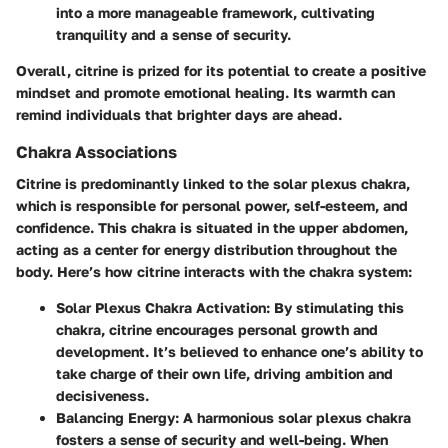
into a more manageable framework, cultivating
tranquility and a sense of security.
Overall, citrine is prized for its potential to create a positive
mindset and promote emotional healing. Its warmth can
remind individuals that brighter days are ahead.
Chakra Associations
Citrine is predominantly linked to the solar plexus chakra,
which is responsible for personal power, self-esteem, and
confidence. This chakra is situated in the upper abdomen,
acting as a center for energy distribution throughout the
body. Here’s how citrine interacts with the chakra system:
Solar Plexus Chakra Activation
: By stimulating this
chakra, citrine encourages personal growth and
development. It’s believed to enhance one’s ability to
take charge of their own life, driving ambition and
decisiveness.
Balancing Energy
: A harmonious solar plexus chakra
fosters a sense of security and well-being. When