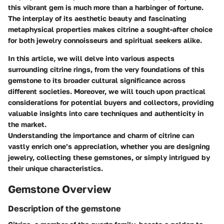
this vibrant gem is much more than a harbinger of fortune.
The interplay of its aesthetic beauty and fascinating
metaphysical properties makes citrine a sought-after choice
for both jewelry connoisseurs and spiritual seekers alike.
In this article, we will delve into various aspects
surrounding citrine rings, from the very foundations of this
gemstone to its broader cultural significance across
different societies. Moreover, we will touch upon practical
considerations for potential buyers and collectors, providing
valuable insights into care techniques and authenticity in
the market.
Understanding the importance and charm of citrine can
vastly enrich one’s appreciation, whether you are designing
jewelry, collecting these gemstones, or simply intrigued by
their unique characteristics.
Gemstone Overview
Description of the gemstone