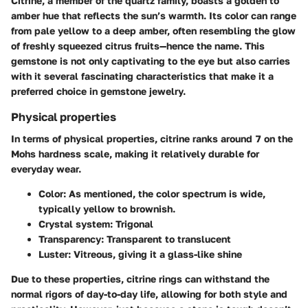
Citrine, a member of the quartz family, boasts a golden to
amber hue that reflects the sun’s warmth. Its color can range
from pale yellow to a deep amber, often resembling the glow
of freshly squeezed citrus fruits—hence the name. This
gemstone is not only captivating to the eye but also carries
with it several fascinating characteristics that make it a
preferred choice in gemstone jewelry.
Physical properties
In terms of physical properties, citrine ranks around 7 on the
Mohs hardness scale, making it relatively durable for
everyday wear.
Color
: As mentioned, the color spectrum is wide,
typically yellow to brownish.
Crystal system
: Trigonal
Transparency
: Transparent to translucent
Luster
: Vitreous, giving it a glass-like shine
Due to these properties, citrine rings can withstand the
normal rigors of day-to-day life, allowing for both style and