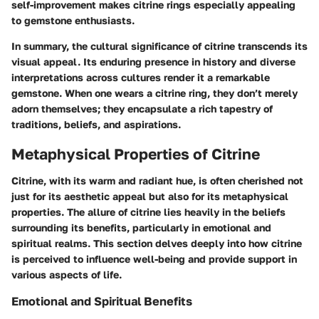
self-improvement makes citrine rings especially appealing
to gemstone enthusiasts.
In summary, the
cultural significance of citrine
transcends its
visual appeal. Its enduring presence in history and diverse
interpretations across cultures render it a remarkable
gemstone. When one wears a citrine ring, they don’t merely
adorn themselves; they encapsulate a rich tapestry of
traditions, beliefs, and aspirations.
Metaphysical Properties of Citrine
Citrine, with its warm and radiant hue, is often cherished not
just for its aesthetic appeal but also for its metaphysical
properties. The allure of citrine lies heavily in the beliefs
surrounding its benefits, particularly in emotional and
spiritual realms. This section delves deeply into how citrine
is perceived to influence well-being and provide support in
various aspects of life.
Emotional and Spiritual Benefits