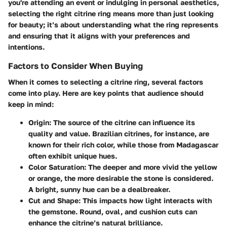
you're attending an event or indulging in personal aesthetics,
selecting the right citrine ring means more than just looking
for beauty; it’s about understanding what the ring represents
and ensuring that it aligns with your preferences and
intentions.
Factors to Consider When Buying
When it comes to selecting a citrine ring, several factors
come into play. Here are key points that audience should
keep in mind:
Origin
: The source of the citrine can influence its
quality and value. Brazilian citrines, for instance, are
known for their rich color, while those from Madagascar
often exhibit unique hues.
Color Saturation
: The deeper and more vivid the yellow
or orange, the more desirable the stone is considered.
A bright, sunny hue can be a dealbreaker.
Cut and Shape
: This impacts how light interacts with
the gemstone. Round, oval, and cushion cuts can
enhance the citrine’s natural brilliance.