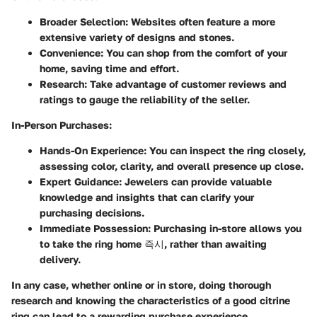
Broader Selection
: Websites often feature a more
extensive variety of designs and stones.
Convenience
: You can shop from the comfort of your
home, saving time and effort.
Research
: Take advantage of customer reviews and
ratings to gauge the reliability of the seller.
In-Person Purchases
:
Hands-On Experience
: You can inspect the ring closely,
assessing color, clarity, and overall presence up close.
Expert Guidance
: Jewelers can provide valuable
knowledge and insights that can clarify your
purchasing decisions.
Immediate Possession
: Purchasing in-store allows you
to take the ring home 즉시, rather than awaiting
delivery.
In any case, whether online or in store, doing thorough
research and knowing the characteristics of a good citrine
ring can lead to a rewarding purchase experience.