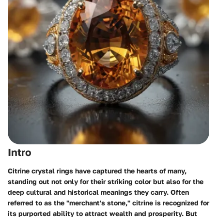
Intro
Citrine crystal rings have captured the hearts of many,
standing out not only for their striking color but also for the
deep cultural and historical meanings they carry. Often
referred to as the "merchant's stone," citrine is recognized for
its purported ability to attract wealth and prosperity. But