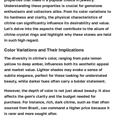
Understanding these properties is crucial for gemstone
enthusiasts and collectors alike. From its color variations to
its hardness and clarity, the physical characteristics of
citrine can significantly influence its desirability and value.
Let's delve into the aspects that contribute to the allure of
citrine crystal rings and highlight why these stones are held
in such high regard.
Color Variations and Their Implications
The diversity in citrine's color, ranging from pale lemon
yellow to deep amber, influences both its aesthetic appeal
and market value. Lighter shades may evoke a sense of
subtle elegance, perfect for those looking for understated
beauty, while darker hues often carry a bolder statement.
However, the depth of color is not just about beauty. It also
affects the gem's clarity and the budget needed for
purchase. For instance, rich, dark citrine, such as that often
sourced from Brazil, can command a higher price because it
is rarer and more sought after.