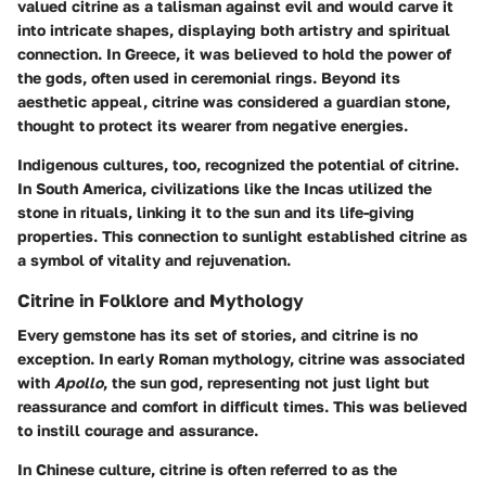
valued citrine as a talisman against evil and would carve it
into intricate shapes, displaying both artistry and spiritual
connection. In
Greece
, it was believed to hold the power of
the gods, often used in ceremonial rings. Beyond its
aesthetic appeal, citrine was considered a guardian stone,
thought to protect its wearer from negative energies.
Indigenous cultures, too, recognized the potential of citrine.
In
South America
, civilizations like the Incas utilized the
stone in rituals, linking it to the sun and its life-giving
properties. This connection to sunlight established citrine as
a symbol of vitality and rejuvenation.
Citrine in Folklore and Mythology
Every gemstone has its set of stories, and citrine is no
exception. In early
Roman
mythology, citrine was associated
with
Apollo
, the sun god, representing not just light but
reassurance and comfort in difficult times. This was believed
to instill courage and assurance.
In
Chinese culture
, citrine is often referred to as the