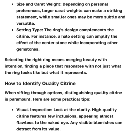
Size and Carat Weight
: Depending on personal
preferences, larger carat weights can make a striking
statement, while smaller ones may be more subtle and
versatile.
Setting Type
: The ring's design complements the
citrine. For instance, a halo setting can amplify the
effect of the center stone while incorporating other
gemstones.
Selecting the right ring means merging beauty with
intention, finding a piece that resonates with not just what
the ring looks like but what it represents.
How to Identify Quality Citrine
When sifting through options, distinguishing quality citrine
is paramount. Here are some practical tips:
Visual Inspection
: Look at the clarity. High-quality
citrine features few inclusions, appearing almost
flawless to the naked eye. Any visible blemishes can
detract from its value.