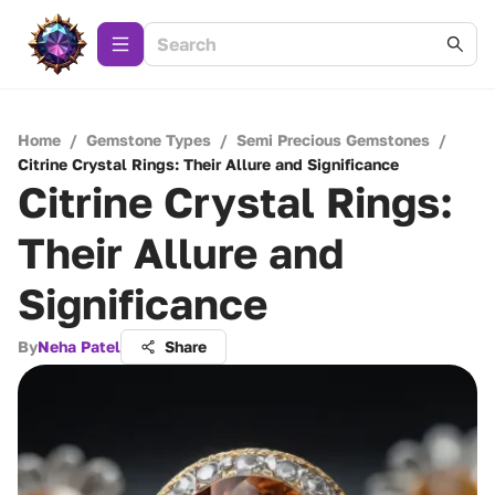
Home
/
Gemstone Types
/
Semi Precious Gemstones
/
Citrine Crystal Rings: Their Allure and Significance
Citrine Crystal Rings:
Their Allure and
Significance
By
Neha Patel
Share