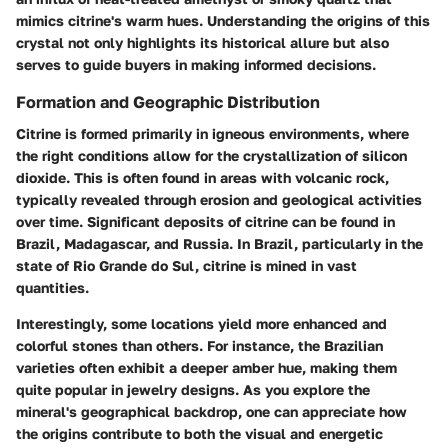
mimics citrine's warm hues. Understanding the origins of this
crystal not only highlights its historical allure but also
serves to guide buyers in making informed decisions.
Formation and Geographic Distribution
Citrine is formed primarily in igneous environments, where
the right conditions allow for the crystallization of silicon
dioxide. This is often found in areas with volcanic rock,
typically revealed through erosion and geological activities
over time. Significant deposits of citrine can be found in
Brazil, Madagascar, and Russia. In Brazil, particularly in the
state of Rio Grande do Sul, citrine is mined in vast
quantities.
Interestingly, some locations yield more enhanced and
colorful stones than others. For instance, the Brazilian
varieties often exhibit a deeper amber hue, making them
quite popular in jewelry designs. As you explore the
mineral's geographical backdrop, one can appreciate how
the origins contribute to both the visual and energetic