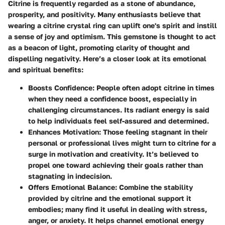
Citrine is frequently regarded as a stone of abundance,
prosperity, and positivity. Many enthusiasts believe that
wearing a citrine crystal ring can uplift one's spirit and instill
a sense of joy and optimism. This gemstone is thought to act
as a beacon of light, promoting clarity of thought and
dispelling negativity. Here’s a closer look at its emotional
and spiritual benefits:
Boosts Confidence
: People often adopt citrine in times
when they need a confidence boost, especially in
challenging circumstances. Its radiant energy is said
to help individuals feel self-assured and determined.
Enhances Motivation
: Those feeling stagnant in their
personal or professional lives might turn to citrine for a
surge in motivation and creativity. It’s believed to
propel one toward achieving their goals rather than
stagnating in indecision.
Offers Emotional Balance
: Combine the stability
provided by citrine and the emotional support it
embodies; many find it useful in dealing with stress,
anger, or anxiety. It helps channel emotional energy