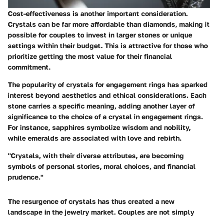
Cost-effectiveness
is another important consideration.
Crystals can be far more affordable than diamonds, making it
possible for couples to invest in larger stones or unique
settings within their budget. This is attractive for those who
prioritize getting the most value for their financial
commitment.
The popularity of crystals for engagement rings has sparked
interest beyond aesthetics and ethical considerations. Each
stone carries a specific meaning, adding another layer of
significance to the choice of a crystal in engagement rings.
For instance, sapphires symbolize wisdom and nobility,
while emeralds are associated with love and rebirth.
"Crystals, with their diverse attributes, are becoming
symbols of personal stories, moral choices, and financial
prudence."
The resurgence of crystals has thus created a new
landscape in the jewelry market. Couples are not simply