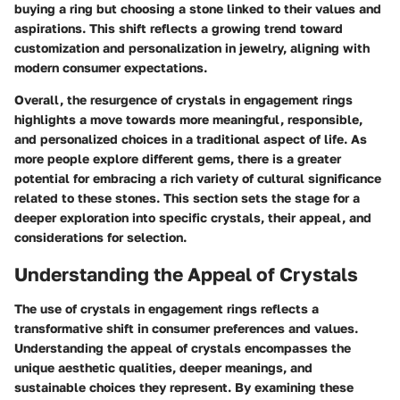
buying a ring but choosing a stone linked to their values and
aspirations. This shift reflects a growing trend toward
customization and personalization in jewelry, aligning with
modern consumer expectations.
Overall, the resurgence of crystals in engagement rings
highlights a move towards more meaningful, responsible,
and personalized choices in a traditional aspect of life. As
more people explore different gems, there is a greater
potential for embracing a rich variety of cultural significance
related to these stones. This section sets the stage for a
deeper exploration into specific crystals, their appeal, and
considerations for selection.
Understanding the Appeal of Crystals
The use of crystals in engagement rings reflects a
transformative shift in consumer preferences and values.
Understanding the appeal of crystals
encompasses the
unique aesthetic qualities, deeper meanings, and
sustainable choices they represent. By examining these