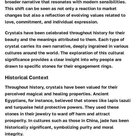
broader narrative that resonates with modern sensibilities.
This shift can be seen as not only a reaction to market
changes but also a reflection of evolving values related to
love, commitment, and individual expression.
Crystals have been celebrated throughout history for their
beauty and the meanings attributed to them. Each type of
crystal carries its own narrative, deeply ingrained in various
cultures around the world. The exploration of this cultural
significance provides a clear insight into why people are
drawn to specific stones for their engagement rings.
Historical Context
Throughout history, crystals have been valued for their
perceived magical and healing properties. Ancient
Egyptians, for instance, believed that stones like lapis lazuli
and turquoise held protective powers. They used these
stones in their jewelry to ward off harm and attract
prosperity. In cultures such as those in China, jade has been
historically significant, symbolizing purity and moral
integrity.