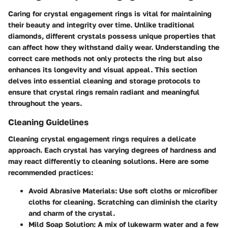
Caring for crystal engagement rings is vital for maintaining
their beauty and integrity over time. Unlike traditional
diamonds, different crystals possess unique properties that
can affect how they withstand daily wear. Understanding the
correct care methods not only protects the ring but also
enhances its longevity and visual appeal. This section
delves into essential cleaning and storage protocols to
ensure that crystal rings remain radiant and meaningful
throughout the years.
Cleaning Guidelines
Cleaning crystal engagement rings requires a delicate
approach. Each crystal has varying degrees of hardness and
may react differently to cleaning solutions. Here are some
recommended practices:
Avoid Abrasive Materials
: Use soft cloths or microfiber
cloths for cleaning. Scratching can diminish the clarity
and charm of the crystal.
Mild Soap Solution
: A mix of lukewarm water and a few