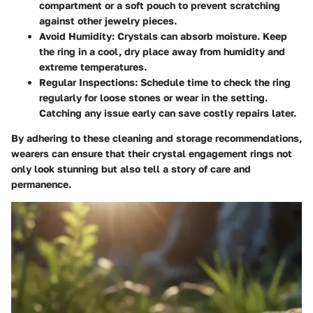
compartment or a soft pouch to prevent scratching
against other jewelry pieces.
Avoid Humidity
: Crystals can absorb moisture. Keep
the ring in a cool, dry place away from humidity and
extreme temperatures.
Regular Inspections
: Schedule time to check the ring
regularly for loose stones or wear in the setting.
Catching any issue early can save costly repairs later.
By adhering to these cleaning and storage recommendations,
wearers can ensure that their crystal engagement rings not
only look stunning but also tell a story of care and
permanence.