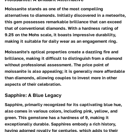
Moissanite stands as one of the most compelling
alternatives to diamonds. Initially discovered in a meteorite,
this gem possesses remarkable brilliance that can exceed
that of conventional diamonds. With a hardness rating of
9.25 on the Mohs scale, it boasts impressive durability,
making it suitable for daily wear as an engagement ring.
Moissanite's optical properties create a dazzling fire and
brilliance, making it difficult to distinguish from a diamond
without professional assessment. The price point of
moissanite is also appealing; it is generally more affordable
than diamonds, allowing couples to invest more in other
aspects of their celebration.
Sapphire: A Blue Legacy
Sapphire, primarily recognized for its captivating blue hue,
also comes in various colors, including pink, yellow, and
green. This gemstone has a hardness of 9, making it
exceptionally durable. Sapphires embody a rich history,
having adorned royalty for centuries, which adds to their