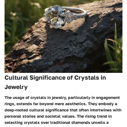
Cultural Significance of Crystals in
Jewelry
The usage of crystals in jewelry, particularly in engagement
rings, extends far beyond mere aesthetics. They embody a
deep-rooted cultural significance that often intertwines with
personal stories and societal values. The rising trend in
selecting crystals over traditional diamonds unveils a