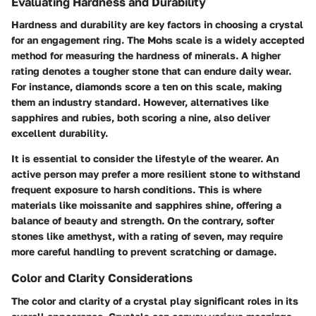
Evaluating Hardness and Durability
Hardness and durability are key factors in choosing a crystal
for an engagement ring. The Mohs scale is a widely accepted
method for measuring the hardness of minerals. A higher
rating denotes a tougher stone that can endure daily wear.
For instance, diamonds score a ten on this scale, making
them an industry standard. However, alternatives like
sapphires and rubies, both scoring a nine, also deliver
excellent durability.
It is essential to consider the lifestyle of the wearer. An
active person may prefer a more resilient stone to withstand
frequent exposure to harsh conditions. This is where
materials like moissanite and sapphires shine, offering a
balance of beauty and strength. On the contrary, softer
stones like amethyst, with a rating of seven, may require
more careful handling to prevent scratching or damage.
Color and Clarity Considerations
The color and clarity of a crystal play significant roles in its