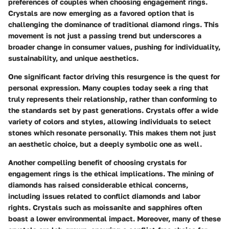
preferences of couples when choosing engagement rings.
Crystals are now emerging as a favored option that is
challenging the dominance of traditional diamond rings. This
movement is not just a passing trend but underscores a
broader change in consumer values, pushing for individuality,
sustainability, and unique aesthetics.
One significant factor driving this resurgence is the quest for
personal expression. Many couples today seek a ring that
truly represents their relationship, rather than conforming to
the standards set by past generations. Crystals offer a wide
variety of colors and styles, allowing individuals to select
stones which resonate personally. This makes them not just
an aesthetic choice, but a deeply symbolic one as well.
Another compelling benefit of choosing crystals for
engagement rings is the ethical implications. The mining of
diamonds has raised considerable ethical concerns,
including issues related to conflict diamonds and labor
rights. Crystals such as moissanite and sapphires often
boast a lower environmental impact. Moreover, many of these