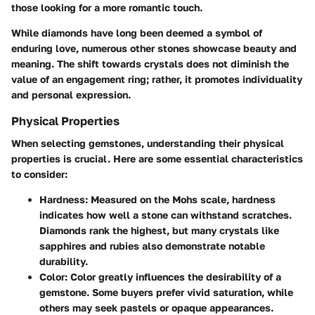
those looking for a more romantic touch.
While diamonds have long been deemed a symbol of
enduring love, numerous other stones showcase beauty and
meaning. The shift towards crystals does not diminish the
value of an engagement ring; rather, it promotes individuality
and personal expression.
Physical Properties
When selecting gemstones, understanding their physical
properties is crucial. Here are some essential characteristics
to consider:
Hardness
: Measured on the Mohs scale, hardness
indicates how well a stone can withstand scratches.
Diamonds rank the highest, but many crystals like
sapphires and rubies also demonstrate notable
durability.
Color
: Color greatly influences the desirability of a
gemstone. Some buyers prefer vivid saturation, while
others may seek pastels or opaque appearances.