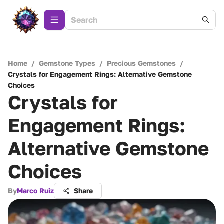
Home
/
Gemstone Types
/
Precious Gemstones
/
Crystals for Engagement Rings: Alternative Gemstone
Choices
Crystals for
Engagement Rings:
Alternative Gemstone
Choices
By
Marco Ruiz
Share