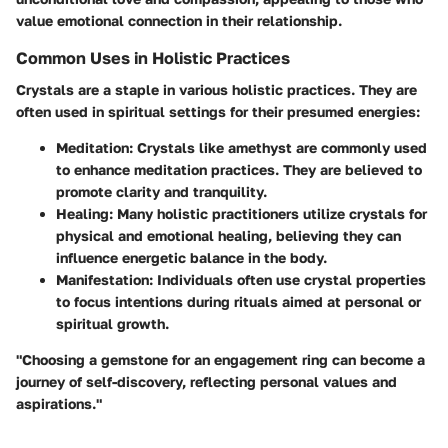
value emotional connection in their relationship.
Common Uses in Holistic Practices
Crystals are a staple in various holistic practices. They are
often used in spiritual settings for their presumed energies:
Meditation
: Crystals like amethyst are commonly used
to enhance meditation practices. They are believed to
promote clarity and tranquility.
Healing
: Many holistic practitioners utilize crystals for
physical and emotional healing, believing they can
influence energetic balance in the body.
Manifestation
: Individuals often use crystal properties
to focus intentions during rituals aimed at personal or
spiritual growth.
"Choosing a gemstone for an engagement ring can become a
journey of self-discovery, reflecting personal values and
aspirations."