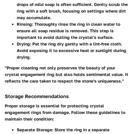
drops of mild soap is often sufficient. Gently scrub the
ring with a soft brush, focusing on settings where dirt
may accumulate.
Rinsing
: Thoroughly rinse the ring in clean water to
ensure all soap residue is removed. This step is
important to avoid dulling the crystal's surface.
Drying
: Pat the ring dry gently with a lint-free cloth.
Avoid exposing it to excessive heat or sunlight during
drying.
"Proper cleaning not only preserves the beauty of your
crystal engagement ring but also holds sentimental value. It
reflects the care taken to respect the stone's uniqueness."
Storage Recommendations
Proper storage is essential for protecting crystal
engagement rings from damage. Follow these guidelines to
maintain their condition:
Separate Storage
: Store the ring in a separate