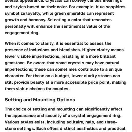
overall appearance. Crystals can convey various meanings
and styles based on their color. For example, blue sapphires
symbolize loyalty, while green emeralds can represent
growth and harmony. Selecting a color that resonates
personally will enhance the sentimental value of the
engagement ring.
When it comes to clarity, it is essential to assess the
presence of inclusions and blemishes. Higher clarity means
fewer visible imperfections, resulting in a more brilliant
gemstone. Be aware that some crystals may have natural
imperfections; these can sometimes contribute to a unique
character. For those on a budget, lower clarity stones can
still provide beauty at a more accessible price point, making
them viable choices for couples.
Setting and Mounting Options
The choice of setting and mounting can significantly affect
the appearance and security of a crystal engagement ring.
Various styles exist, including solitaire, halo, and three-
stone settings. Each offers distinct aesthetics and practical