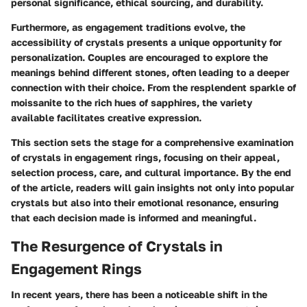
personal significance, ethical sourcing, and durability.
Furthermore, as engagement traditions evolve, the
accessibility of crystals presents a unique opportunity for
personalization. Couples are encouraged to explore the
meanings behind different stones, often leading to a deeper
connection with their choice. From the resplendent sparkle of
moissanite to the rich hues of sapphires, the variety
available facilitates creative expression.
This section sets the stage for a comprehensive examination
of crystals in engagement rings, focusing on their appeal,
selection process, care, and cultural importance. By the end
of the article, readers will gain insights not only into popular
crystals but also into their emotional resonance, ensuring
that each decision made is informed and meaningful.
The Resurgence of Crystals in
Engagement Rings
In recent years, there has been a noticeable shift in the