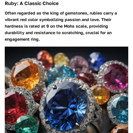
Ruby: A Classic Choice
Often regarded as the king of gemstones, rubies carry a
vibrant red color symbolizing passion and love. Their
hardness is rated at 9 on the Mohs scale, providing
durability and resistance to scratching, crucial for an
engagement ring.