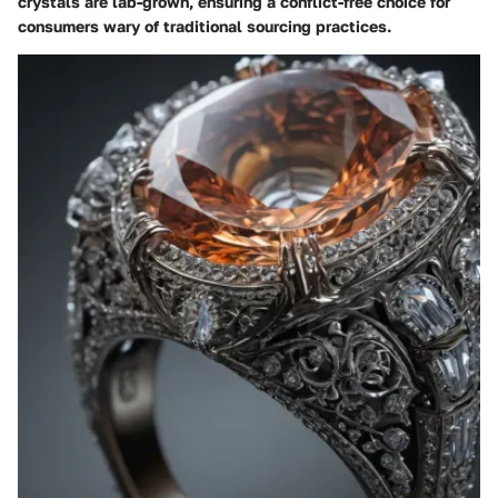
crystals are lab-grown, ensuring a conflict-free choice for
consumers wary of traditional sourcing practices.