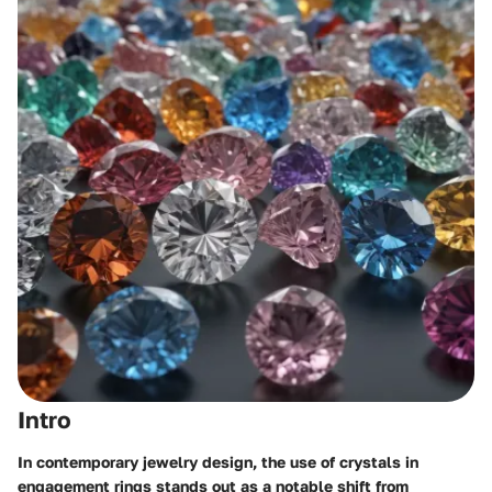
Intro
In contemporary jewelry design, the use of crystals in
engagement rings stands out as a notable shift from