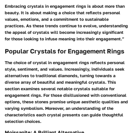
Embracing crystals in engagement rings is about more than
beauty. It is about making a choice that reflects personal
values, emotions, and a commitment to sustainable
practices. As these trends continue to evolve, understanding
the appeal of crystals will become increasingly significant
for those looking to infuse meaning into their engagement.”
Popular Crystals for Engagement Rings
The choice of crystal in engagement rings reflects personal
style, sentiment, and values. Increasingly, individuals seek
alternatives to traditional diamonds, turning towards a
diverse array of beautiful and meaningful crystals. This
section examines several notable crystals suitable for
engagement rings. For those disillusioned with conventional
options, these stones promise unique aesthetic qualities and
varying symbolism. Moreover, an understanding of the
characteristics each crystal presents can guide thoughtful
selection choices.
Moissanite: A Brilliant Alternative