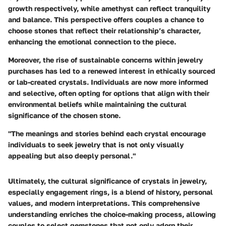
growth respectively, while amethyst can reflect tranquility
and balance. This perspective offers couples a chance to
choose stones that reflect their relationship’s character,
enhancing the emotional connection to the piece.
Moreover, the rise of sustainable concerns within jewelry
purchases has led to a renewed interest in ethically sourced
or lab-created crystals. Individuals are now more informed
and selective, often opting for options that align with their
environmental beliefs while maintaining the cultural
significance of the chosen stone.
"The meanings and stories behind each crystal encourage
individuals to seek jewelry that is not only visually
appealing but also deeply personal."
Ultimately, the cultural significance of crystals in jewelry,
especially engagement rings, is a blend of history, personal
values, and modern interpretations. This comprehensive
understanding enriches the choice-making process, allowing
couples to select gemstones that not only adorn their