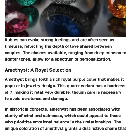
Rubies can evoke strong feelings and are often seen as
timeless, reflecting the depth of love shared between
couples. The choices available, ranging from deep crimson to
lighter tones, allow for a spectrum of personalization.
Amethyst: A Royal Selection
Amethyst brings forth a rich royal purple color that makes it
popular in jewelry design. This quartz variant has a hardness
of 7, making it relatively durable, though care is necessary
to avoid scratches and damage.
In historical contexts, amethyst has been associated with
clarity of mind and calmness, which could appeal to those
who prioritize emotional balance in their relationships. The
unique coloration of amethyst grants a distinctive charm that