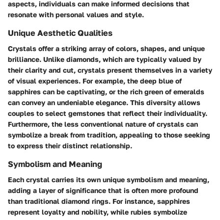
aspects, individuals can make informed decisions that
resonate with personal values and style.
Unique Aesthetic Qualities
Crystals offer a striking array of colors, shapes, and unique
brilliance. Unlike diamonds, which are typically valued by
their clarity and cut, crystals present themselves in a variety
of visual experiences. For example, the deep blue of
sapphires can be captivating, or the rich green of emeralds
can convey an undeniable elegance. This diversity allows
couples to select gemstones that reflect their individuality.
Furthermore, the less conventional nature of crystals can
symbolize a break from tradition, appealing to those seeking
to express their distinct relationship.
Symbolism and Meaning
Each crystal carries its own unique symbolism and meaning,
adding a layer of significance that is often more profound
than traditional diamond rings. For instance, sapphires
represent loyalty and nobility, while rubies symbolize