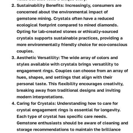
Sustainability Benefits
: Increasingly, consumers are
concerned about the environmental impact of
gemstone mining. Crystals often have a reduced
ecological footprint compared to mined diamonds.
Opting for lab-created stones or ethically-sourced
crystals supports sustainable practices, providing a
more environmentally friendly choice for eco-conscious
couples.
Aesthetic Versatility
: The wide array of colors and
styles available with crystals brings versatility to
engagement rings. Couples can choose from an array of
hues, shapes, and settings that align with their
personal taste. This flexibility encourages creativity,
breaking away from traditional designs and inviting
modern interpretations.
Caring for Crystals
: Understanding how to care for
crystal engagement rings is essential for longevity.
Each type of crystal has specific care needs.
Gemstone enthusiasts should be aware of cleaning and
storage recommendations to maintain the brilliance