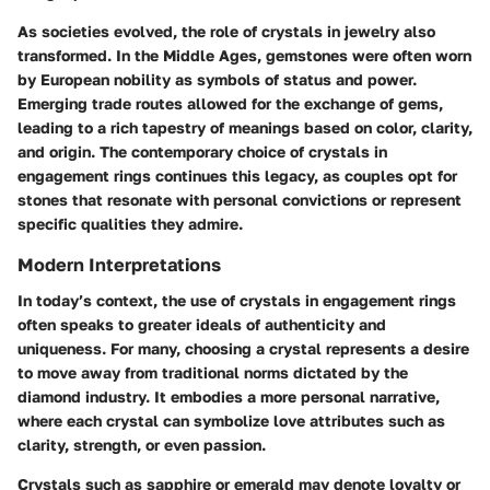
As societies evolved, the role of crystals in jewelry also
transformed. In the Middle Ages, gemstones were often worn
by European nobility as symbols of status and power.
Emerging trade routes allowed for the exchange of gems,
leading to a rich tapestry of meanings based on color, clarity,
and origin. The contemporary choice of crystals in
engagement rings continues this legacy, as couples opt for
stones that resonate with personal convictions or represent
specific qualities they admire.
Modern Interpretations
In today’s context, the use of crystals in engagement rings
often speaks to greater ideals of authenticity and
uniqueness. For many, choosing a crystal represents a desire
to move away from traditional norms dictated by the
diamond industry. It embodies a more personal narrative,
where each crystal can symbolize love attributes such as
clarity, strength, or even passion.
Crystals such as sapphire or emerald may denote loyalty or