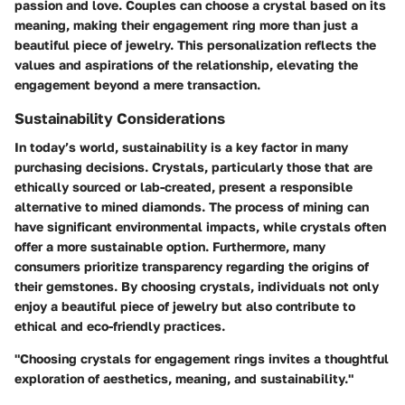
passion and love. Couples can choose a crystal based on its
meaning, making their engagement ring more than just a
beautiful piece of jewelry. This personalization reflects the
values and aspirations of the relationship, elevating the
engagement beyond a mere transaction.
Sustainability Considerations
In today’s world, sustainability is a key factor in many
purchasing decisions. Crystals, particularly those that are
ethically sourced or lab-created, present a responsible
alternative to mined diamonds. The process of mining can
have significant environmental impacts, while crystals often
offer a more sustainable option. Furthermore, many
consumers prioritize transparency regarding the origins of
their gemstones. By choosing crystals, individuals not only
enjoy a beautiful piece of jewelry but also contribute to
ethical and eco-friendly practices.
"Choosing crystals for engagement rings invites a thoughtful
exploration of aesthetics, meaning, and sustainability."