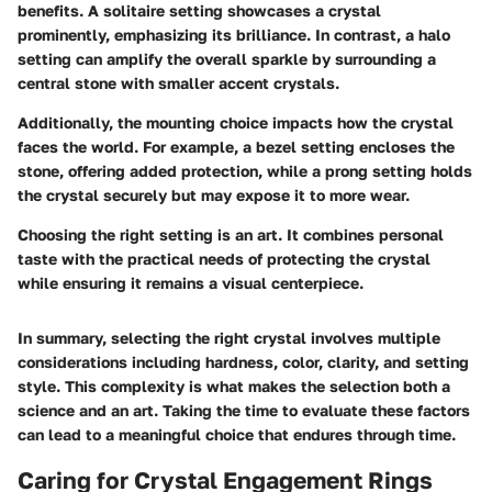
benefits. A solitaire setting showcases a crystal
prominently, emphasizing its brilliance. In contrast, a halo
setting can amplify the overall sparkle by surrounding a
central stone with smaller accent crystals.
Additionally, the mounting choice impacts how the crystal
faces the world. For example, a bezel setting encloses the
stone, offering added protection, while a prong setting holds
the crystal securely but may expose it to more wear.
Choosing the right setting is an art. It combines personal
taste with the practical needs of protecting the crystal
while ensuring it remains a visual centerpiece.
In summary, selecting the right crystal involves multiple
considerations including hardness, color, clarity, and setting
style. This complexity is what makes the selection both a
science and an art. Taking the time to evaluate these factors
can lead to a meaningful choice that endures through time.
Caring for Crystal Engagement Rings