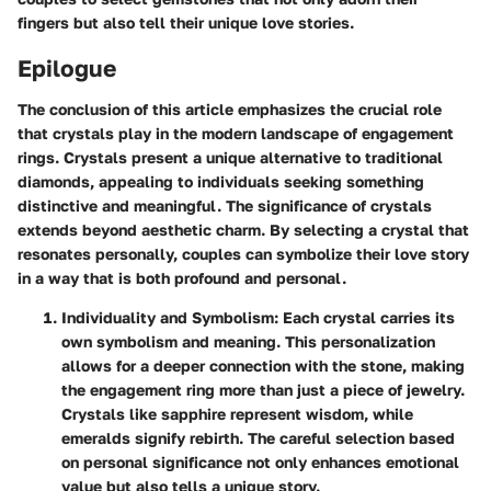
fingers but also tell their unique love stories.
Epilogue
The conclusion of this article emphasizes the crucial role
that crystals play in the modern landscape of engagement
rings. Crystals present a unique alternative to traditional
diamonds, appealing to individuals seeking something
distinctive and meaningful. The significance of crystals
extends beyond aesthetic charm. By selecting a crystal that
resonates personally, couples can symbolize their love story
in a way that is both profound and personal.
Individuality and Symbolism
: Each crystal carries its
own symbolism and meaning. This personalization
allows for a deeper connection with the stone, making
the engagement ring more than just a piece of jewelry.
Crystals like sapphire represent wisdom, while
emeralds signify rebirth. The careful selection based
on personal significance not only enhances emotional
value but also tells a unique story.