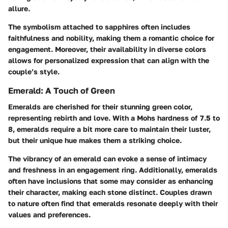
allure.
The symbolism attached to sapphires often includes
faithfulness and nobility, making them a romantic choice for
engagement. Moreover, their availability in diverse colors
allows for personalized expression that can align with the
couple’s style.
Emerald: A Touch of Green
Emeralds are cherished for their stunning green color,
representing rebirth and love. With a Mohs hardness of 7.5 to
8, emeralds require a bit more care to maintain their luster,
but their unique hue makes them a striking choice.
The vibrancy of an emerald can evoke a sense of intimacy
and freshness in an engagement ring. Additionally, emeralds
often have inclusions that some may consider as enhancing
their character, making each stone distinct. Couples drawn
to nature often find that emeralds resonate deeply with their
values and preferences.