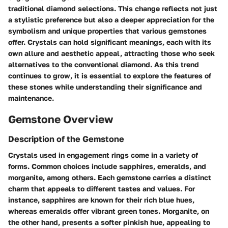
traditional diamond selections. This change reflects not just
a stylistic preference but also a deeper appreciation for the
symbolism and unique properties that various gemstones
offer. Crystals can hold significant meanings, each with its
own allure and aesthetic appeal, attracting those who seek
alternatives to the conventional diamond. As this trend
continues to grow, it is essential to explore the features of
these stones while understanding their significance and
maintenance.
Gemstone Overview
Description of the Gemstone
Crystals used in engagement rings come in a variety of
forms. Common choices include sapphires, emeralds, and
morganite, among others. Each gemstone carries a distinct
charm that appeals to different tastes and values. For
instance, sapphires are known for their rich blue hues,
whereas emeralds offer vibrant green tones. Morganite, on
the other hand, presents a softer pinkish hue, appealing to