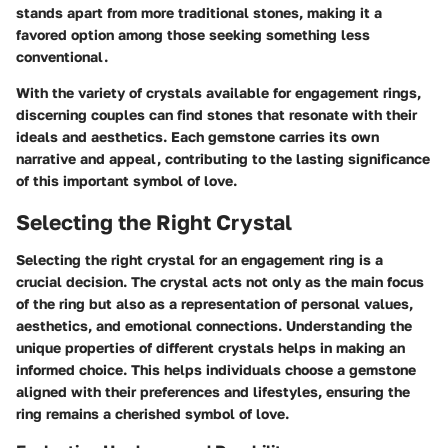
stands apart from more traditional stones, making it a
favored option among those seeking something less
conventional.
With the variety of crystals available for engagement rings,
discerning couples can find stones that resonate with their
ideals and aesthetics. Each gemstone carries its own
narrative and appeal, contributing to the lasting significance
of this important symbol of love.
Selecting the Right Crystal
Selecting the right crystal for an engagement ring is a
crucial decision. The crystal acts not only as the main focus
of the ring but also as a representation of personal values,
aesthetics, and emotional connections. Understanding the
unique properties of different crystals helps in making an
informed choice. This helps individuals choose a gemstone
aligned with their preferences and lifestyles, ensuring the
ring remains a cherished symbol of love.