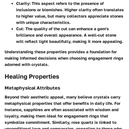
Clarity
: This aspect refers to the presence of
inclusions or blemishes. Higher clarity often translates
to higher value, but many collectors appreciate stones
with unique characteristics.
Cut
: The quality of the cut can enhance a gem's
brilliance and overall appearance. A well-cut stone
will reflect light beautifully, making it more appealing.
Understanding these properties provides a foundation for
making informed decisions when choosing engagement rings
adorned with crystals.
Healing Properties
Metaphysical Attributes
Beyond their aesthetic appeal, many believe crystals carry
metaphysical properties that offer benefits in daily life. For
instance, sapphires are often associated with wisdom and
loyalty, making them ideal for engagement rings that
symbolize commitment. Similarly, rose quartz is linked to
unconditional love and compassion, appealing to those who