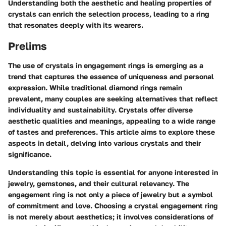
Understanding both the aesthetic and healing properties of
crystals can enrich the selection process, leading to a ring
that resonates deeply with its wearers.
Prelims
The use of crystals in engagement rings is emerging as a
trend that captures the essence of uniqueness and personal
expression. While traditional diamond rings remain
prevalent, many couples are seeking alternatives that reflect
individuality and sustainability. Crystals offer diverse
aesthetic qualities and meanings, appealing to a wide range
of tastes and preferences. This article aims to explore these
aspects in detail, delving into various crystals and their
significance.
Understanding this topic is essential for anyone interested in
jewelry, gemstones, and their cultural relevancy. The
engagement ring is not only a piece of jewelry but a symbol
of commitment and love. Choosing a crystal engagement ring
is not merely about aesthetics; it involves considerations of