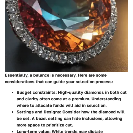
Essentially, a balance is necessary. Here are some
considerations that can guide your selection process:
Budget constraints
: High-quality diamonds in both cut
and clarity often come at a premium. Understanding
where to allocate funds will aid in selection.
Settings and Designs
: Consider how the diamond will
be set. A bezel setting can hide inclusions, allowing
more space to prioritize cut.
Long-term value
: While trends may dictate