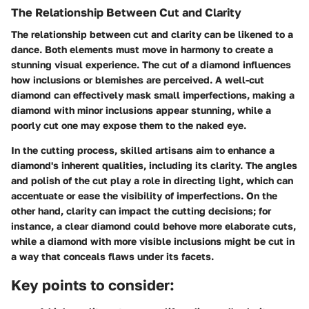
The Relationship Between Cut and Clarity
The relationship between cut and clarity can be likened to a
dance. Both elements must move in harmony to create a
stunning visual experience. The cut of a diamond influences
how inclusions or blemishes are perceived. A well-cut
diamond can effectively mask small imperfections, making a
diamond with minor inclusions appear stunning, while a
poorly cut one may expose them to the naked eye.
In the
cutting process
, skilled artisans aim to enhance a
diamond's inherent qualities, including its clarity. The angles
and polish of the cut play a role in directing light, which can
accentuate or ease the visibility of imperfections. On the
other hand, clarity can impact the cutting decisions; for
instance, a clear diamond could behove more elaborate cuts,
while a diamond with more visible inclusions might be cut in
a way that conceals flaws under its facets.
Key points to consider: