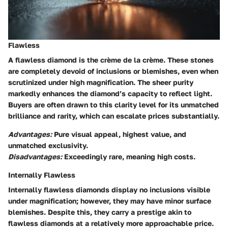
Flawless
A flawless diamond is the crème de la crème. These stones
are completely devoid of inclusions or blemishes, even when
scrutinized under high magnification. The sheer purity
markedly enhances the diamond’s capacity to reflect light.
Buyers are often drawn to this clarity level for its unmatched
brilliance and rarity, which can escalate prices substantially.
Advantages:
Pure visual appeal, highest value, and
unmatched exclusivity.
Disadvantages:
Exceedingly rare, meaning high costs.
Internally Flawless
Internally flawless diamonds display no inclusions visible
under magnification; however, they may have minor surface
blemishes. Despite this, they carry a prestige akin to
flawless diamonds at a relatively more approachable price.