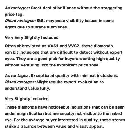
Advantages:
Great deal of brilliance without the staggering
price tag.
Disadvantages:
Still may pose visibility issues in some
lights due to surface blemishes.
Very Very Slightly Included
Often abbreviated as VVS1 and VVS2, these diamonds
exhibit inclusions that are difficult to detect without expert
eyes. They are a good pick for buyers wanting high quality
without venturing into the exorbitant price zone.
Advantages:
Exceptional quality with minimal inclusions.
Disadvantages:
Might require expert evaluation to
understand value fully.
Very Slightly Included
These diamonds have noticeable inclusions that can be seen
under magnification but are usually not visible to the naked
eye. For the average buyer interested in quality, these stones
strike a balance between value and visual appeal.