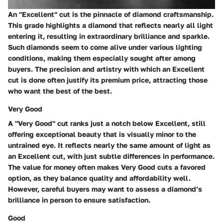
An "Excellent" cut is the pinnacle of diamond craftsmanship.
This grade highlights a diamond that reflects nearly all light
entering it, resulting in extraordinary brilliance and sparkle.
Such diamonds seem to come alive under various lighting
conditions, making them especially sought after among
buyers. The precision and artistry with which an Excellent
cut is done often justify its premium price, attracting those
who want the best of the best.
Very Good
A "Very Good" cut ranks just a notch below Excellent, still
offering exceptional beauty that is visually minor to the
untrained eye. It reflects nearly the same amount of light as
an Excellent cut, with just subtle differences in performance.
The value for money often makes Very Good cuts a favored
option, as they balance quality and affordability well.
However, careful buyers may want to assess a diamond’s
brilliance in person to ensure satisfaction.
Good