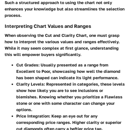
Such a structured approach to using the chart not only
enhances your knowledge but also streamlines the selection
process.
Interpreting Chart Values and Ranges
When observing the Cut and Clarity Chart, one must grasp
how to interpret the various values and ranges effectively.
While it may seem complex at first glance, understanding
this will empower buyers significantly.
Cut Grades
: Usually presented as a range from
Excellent to Poor, showcasing how well the diamond
has been shaped can indicate its light performance.
Clarity Levels
: Represented in categories, these levels
show how likely you are to see inclusions or
blemishes. Knowing whether you prioritize a Flawless
stone or one with some character can change your
options.
Price Integration
: Keep an eye out for any
corresponding price ranges. Higher clarity or superior
cut diamonds often carry a heftier price tag.