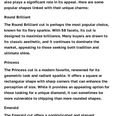
also plays a significant role in its appeal. Here are some
popular shapes linked with their unique charms:
Round Brilliant
The Round Brilliant cut is perhaps the most popular choice,
known for its fiery sparkle. With 58 facets, its cut is
designed to maximize brilliance. Many buyers are drawn to
its classic aesthetic, and it continues to dominate the
market, appealing to those seeking both tradition and
ultimate shine.
Princess
The Princess cut is a modern favorite, renowned for its
geometric look and radiant sparkle. It offers a square or
rectangular shape with sharp corners that can enhance the
perception of size. While it provides an appealing option for
those looking for a unique diamond, it can sometimes be
more vulnerable to chipping than more rounded shapes.
Emerald
The Emerald cut offers a sophisticated and elegant