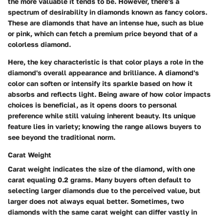
the more valuable it tends to be. However, there's a
spectrum of desirability in diamonds known as fancy colors.
These are diamonds that have an intense hue, such as blue
or pink, which can fetch a premium price beyond that of a
colorless diamond.
Here, the key characteristic is that color plays a role in the
diamond's overall appearance and brilliance. A diamond's
color can soften or intensify its sparkle based on how it
absorbs and reflects light. Being aware of how color impacts
choices is beneficial, as it opens doors to personal
preference while still valuing inherent beauty. Its unique
feature lies in variety; knowing the range allows buyers to
see beyond the traditional norm.
Carat Weight
Carat weight indicates the size of the diamond, with one
carat equaling 0.2 grams. Many buyers often default to
selecting larger diamonds due to the perceived value, but
larger does not always equal better. Sometimes, two
diamonds with the same carat weight can differ vastly in