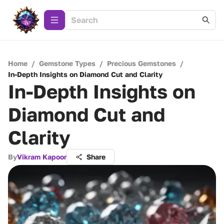
Home
/
Gemstone Types
/
Precious Gemstones
/
In-Depth Insights on Diamond Cut and Clarity
In-Depth Insights on
Diamond Cut and
Clarity
By
Vikram Kapoor
Share