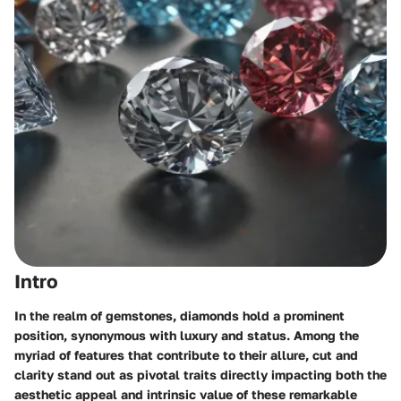
Intro
In the realm of gemstones, diamonds hold a prominent
position, synonymous with luxury and status. Among the
myriad of features that contribute to their allure, cut and
clarity stand out as pivotal traits directly impacting both the
aesthetic appeal and intrinsic value of these remarkable