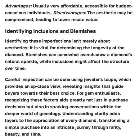
Advantages:
Usually very affordable, accessible for budget-
conscious individuals.
Disadvantages:
The aesthetic may be
compromised, leading to lower resale value.
Identifying Inclusions and Blemishes
Identifying these imperfections isn't merely about
aesthetics; it is vital for determining the longevity of the
diamond. Blemishes can somewhat overshadow a diamond's
natural sparkle, while inclusions might affect the structure
over time.
Careful inspection can be done using jeweler's loupe, which
provides an up-close view, revealing insights that guide
buyers towards their best choice. For gem enthusiasts,
recognizing these factors aids greatly not just in purchase
decisions but also in sparking conversations within the
deeper world of gemology. Understanding clarity adds
layers to the appreciation of every diamond, transforming a
simple purchase into an intricate journey through rarity,
beauty, and time.