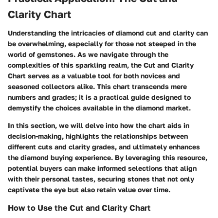
Clarity Chart
Understanding the intricacies of diamond cut and clarity can
be overwhelming, especially for those not steeped in the
world of gemstones. As we navigate through the
complexities of this sparkling realm, the
Cut and Clarity
Chart
serves as a valuable tool for both novices and
seasoned collectors alike. This chart transcends mere
numbers and grades; it is a practical guide designed to
demystify the choices available in the diamond market.
In this section, we will delve into how the chart aids in
decision-making, highlights the relationships between
different cuts and clarity grades, and ultimately enhances
the diamond buying experience. By leveraging this resource,
potential buyers can make informed selections that align
with their personal tastes, securing stones that not only
captivate the eye but also retain value over time.
How to Use the Cut and Clarity Chart