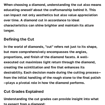
When choosing a diamond, understanding the cut also means
educating oneself about the craftsmanship behind it. This
can impact not only aesthetics but also value appreciation
over time. A diamond cut in accordance to ideal
characteristics can shine brighter and maintain its allure
longer.
Defining the Cut
In the world of diamonds, "cut" refers not just to its shape,
but more comprehensively encompasses the angles,
proportions, and finish of the diamond facets. A well-
executed cut maximizes light return through the diamond,
creating the scintillation and fire that enhances its
desirability. Each decision made during the cutting process—
from the initial handling of the rough stone to the final polish
—plays a pivotal role in how the diamond performs.
Cut Grades Explained
Understanding the cut grades can provide insight into what
to expect from a diamond: