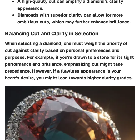
A
high-quality cut
can amplify a diamond's clarity
appearance.
Diamonds with superior clarity can allow for more
ambitious cuts, which may further enhance brilliance.
Balancing Cut and Clarity in Selection
When selecting a diamond, one must weigh the priority of
cut against clarity based on personal preferences and
purposes. For example, if you're drawn to a stone for its light
performance and brilliance, emphasizing cut might take
precedence. However, if a flawless appearance is your
heart's desire, you might lean towards higher clarity grades.