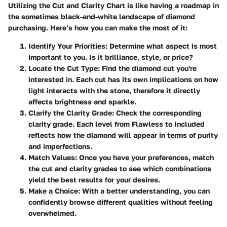
Utilizing the Cut and Clarity Chart is like having a roadmap in
the sometimes black-and-white landscape of diamond
purchasing. Here’s how you can make the most of it:
Identify Your Priorities
: Determine what aspect is most
important to you. Is it brilliance, style, or price?
Locate the Cut Type
: Find the diamond cut you're
interested in. Each cut has its own implications on how
light interacts with the stone, therefore it directly
affects brightness and sparkle.
Clarify the Clarity Grade
: Check the corresponding
clarity grade. Each level from Flawless to Included
reflects how the diamond will appear in terms of purity
and imperfections.
Match Values
: Once you have your preferences, match
the cut and clarity grades to see which combinations
yield the best results for your desires.
Make a Choice
: With a better understanding, you can
confidently browse different qualities without feeling
overwhelmed.