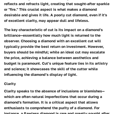
reflects and refracts light, creating that sought-after sparkle
or "fire." This crucial aspect is what makes a diamond
desirable and gives it life. A poorly cut diamond, even if it's
of excellent clarity, may appear dull and lifeless.
The key characteristic of cut is its impact on a diamond's
brilliance—essentially how much light is returned to the
observer. Choosing a diamond with an excellent cut will
typically provide the best return on investment. However,
buyers should be mindful; while an ideal cut may escalate
the price, achieving a balance between aesthetics and
budget is paramount. Cut’s unique feature lies in its artistry
and science; it showcases the skill of the cutter while
influencing the diamond’s display of light.
Clarity
Clarity speaks to the absence of inclusions or blemishes—
which are often natural imperfections that occur during a
diamond's formation. It is a critical aspect that allows
enthusiasts to comprehend the purity of a diamond. For
instance, a flawless diamond is rare and greatly sought after