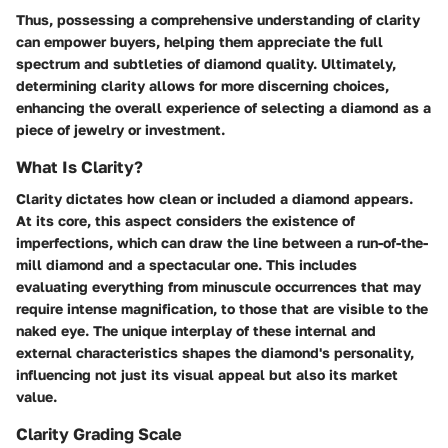
Thus, possessing a comprehensive understanding of clarity
can empower buyers, helping them appreciate the full
spectrum and subtleties of diamond quality. Ultimately,
determining clarity allows for more discerning choices,
enhancing the overall experience of selecting a diamond as a
piece of jewelry or investment.
What Is Clarity?
Clarity dictates how clean or included a diamond appears.
At its core, this aspect considers the existence of
imperfections, which can draw the line between a run-of-the-
mill diamond and a spectacular one. This includes
evaluating everything from minuscule occurrences that may
require intense magnification, to those that are visible to the
naked eye. The unique interplay of these internal and
external characteristics shapes the diamond's personality,
influencing not just its visual appeal but also its market
value.
Clarity Grading Scale