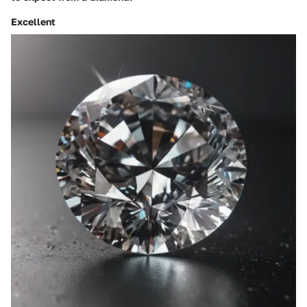
Excellent