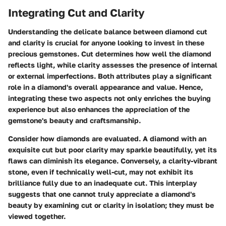
Integrating Cut and Clarity
Understanding the delicate balance between diamond cut
and clarity is crucial for anyone looking to invest in these
precious gemstones.
Cut
determines how well the diamond
reflects light, while
clarity
assesses the presence of internal
or external imperfections. Both attributes play a significant
role in a diamond's overall appearance and value. Hence,
integrating these two aspects not only enriches the buying
experience but also enhances the appreciation of the
gemstone's beauty and craftsmanship.
Consider how diamonds are evaluated. A diamond with an
exquisite cut but poor clarity may sparkle beautifully, yet its
flaws can diminish its elegance. Conversely, a clarity-vibrant
stone, even if technically well-cut, may not exhibit its
brilliance fully due to an inadequate cut. This interplay
suggests that one cannot truly appreciate a diamond's
beauty by examining cut or clarity in isolation; they must be
viewed together.