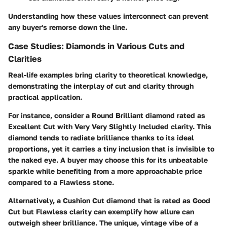
Understanding how these values interconnect can prevent
any buyer's remorse down the line.
Case Studies: Diamonds in Various Cuts and
Clarities
Real-life examples bring clarity to theoretical knowledge,
demonstrating the interplay of cut and clarity through
practical application.
For instance, consider a Round Brilliant diamond rated as
Excellent Cut with Very Very Slightly Included clarity. This
diamond tends to radiate brilliance thanks to its ideal
proportions, yet it carries a tiny inclusion that is invisible to
the naked eye. A buyer may choose this for its unbeatable
sparkle while benefiting from a more approachable price
compared to a Flawless stone.
Alternatively, a Cushion Cut diamond that is rated as Good
Cut but Flawless clarity can exemplify how allure can
outweigh sheer brilliance. The unique, vintage vibe of a