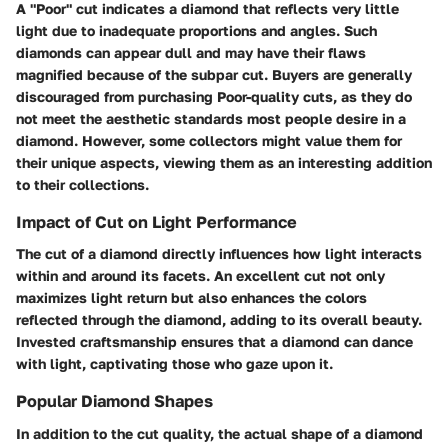
A "Poor" cut indicates a diamond that reflects very little
light due to inadequate proportions and angles. Such
diamonds can appear dull and may have their flaws
magnified because of the subpar cut. Buyers are generally
discouraged from purchasing Poor-quality cuts, as they do
not meet the aesthetic standards most people desire in a
diamond. However, some collectors might value them for
their unique aspects, viewing them as an interesting addition
to their collections.
Impact of Cut on Light Performance
The cut of a diamond directly influences how light interacts
within and around its facets. An excellent cut not only
maximizes light return but also enhances the colors
reflected through the diamond, adding to its overall beauty.
Invested craftsmanship ensures that a diamond can dance
with light, captivating those who gaze upon it.
Popular Diamond Shapes
In addition to the cut quality, the actual shape of a diamond