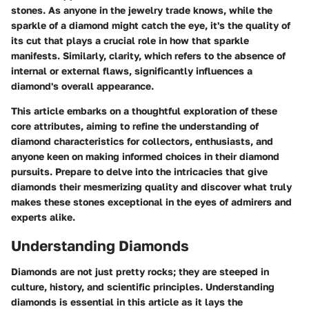
stones. As anyone in the jewelry trade knows, while the
sparkle of a diamond might catch the eye, it's the quality of
its cut that plays a crucial role in how that sparkle
manifests. Similarly, clarity, which refers to the absence of
internal or external flaws, significantly influences a
diamond's overall appearance.
This article embarks on a thoughtful exploration of these
core attributes, aiming to refine the understanding of
diamond characteristics for collectors, enthusiasts, and
anyone keen on making informed choices in their diamond
pursuits. Prepare to delve into the intricacies that give
diamonds their mesmerizing quality and discover what truly
makes these stones exceptional in the eyes of admirers and
experts alike.
Understanding Diamonds
Diamonds are not just pretty rocks; they are steeped in
culture, history, and scientific principles. Understanding
diamonds is essential in this article as it lays the