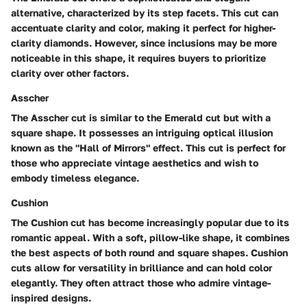
alternative, characterized by its step facets. This cut can
accentuate clarity and color, making it perfect for higher-
clarity diamonds. However, since inclusions may be more
noticeable in this shape, it requires buyers to prioritize
clarity over other factors.
Asscher
The Asscher cut is similar to the Emerald cut but with a
square shape. It possesses an intriguing optical illusion
known as the "Hall of Mirrors" effect. This cut is perfect for
those who appreciate vintage aesthetics and wish to
embody timeless elegance.
Cushion
The Cushion cut has become increasingly popular due to its
romantic appeal. With a soft, pillow-like shape, it combines
the best aspects of both round and square shapes. Cushion
cuts allow for versatility in brilliance and can hold color
elegantly. They often attract those who admire vintage-
inspired designs.