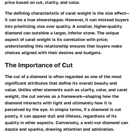
price based on cut, clarity, and color.
The defining characteristic of carat weight is the size effect—
it can be a true showstopper. However, it can mislead buyers
into prioritizing size over quality. A smaller, higher-quality
diamond can outshine a larger, inferior stone. The unique
aspect of carat weight is its correlation with price;
understanding this relationship ensures that buyers make
choices aligned with their desires and budgets.
The Importance of Cut
The cut of a diamond is often regarded as one of the most
significant attributes that define its overall beauty and
value. Unlike other elements such as clarity, color, and carat
weight, the cut serves as a framework—shaping how the
diamond interacts with light and ultimately how it is
perceived by the eye. In simple terms, if a diamond is cut
poorly, it can appear dull and lifeless, regardless of its
quality in other aspects. Conversely, a well-cut diamond can
dazzle and sparkle, drawing attention and admiration.