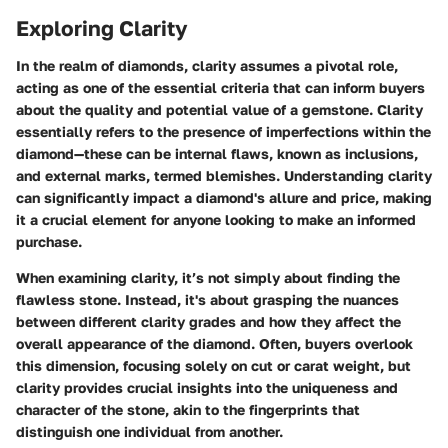
Exploring Clarity
In the realm of diamonds, clarity assumes a pivotal role,
acting as one of the essential criteria that can inform buyers
about the quality and potential value of a gemstone. Clarity
essentially refers to the presence of imperfections within the
diamond—these can be internal flaws, known as inclusions,
and external marks, termed blemishes. Understanding clarity
can significantly impact a diamond's allure and price, making
it a crucial element for anyone looking to make an informed
purchase.
When examining clarity, it’s not simply about finding the
flawless stone. Instead, it's about grasping the nuances
between different clarity grades and how they affect the
overall appearance of the diamond. Often, buyers overlook
this dimension, focusing solely on cut or carat weight, but
clarity provides crucial insights into the uniqueness and
character of the stone, akin to the fingerprints that
distinguish one individual from another.