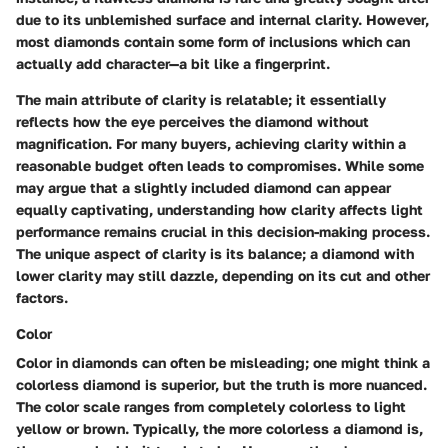
due to its unblemished surface and internal clarity. However,
most diamonds contain some form of inclusions which can
actually add character—a bit like a fingerprint.
The main attribute of clarity is relatable; it essentially
reflects how the eye perceives the diamond without
magnification. For many buyers, achieving clarity within a
reasonable budget often leads to compromises. While some
may argue that a slightly included diamond can appear
equally captivating, understanding how clarity affects light
performance remains crucial in this decision-making process.
The unique aspect of clarity is its balance; a diamond with
lower clarity may still dazzle, depending on its cut and other
factors.
Color
Color in diamonds can often be misleading; one might think a
colorless diamond is superior, but the truth is more nuanced.
The color scale ranges from completely colorless to light
yellow or brown. Typically, the more colorless a diamond is,