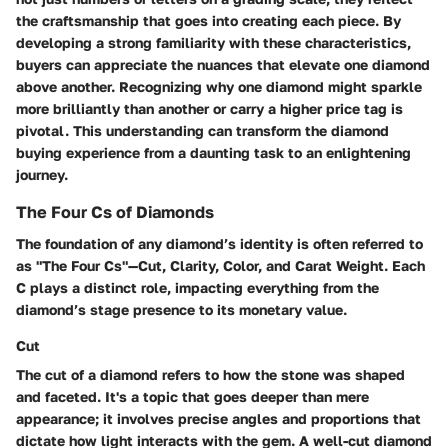
the craftsmanship that goes into creating each piece. By
developing a strong familiarity with these characteristics,
buyers can appreciate the nuances that elevate one diamond
above another. Recognizing why one diamond might sparkle
more brilliantly than another or carry a higher price tag is
pivotal. This understanding can transform the diamond
buying experience from a daunting task to an enlightening
journey.
The Four Cs of Diamonds
The foundation of any diamond’s identity is often referred to
as "The Four Cs"—Cut, Clarity, Color, and Carat Weight. Each
C plays a distinct role, impacting everything from the
diamond’s stage presence to its monetary value.
Cut
The cut of a diamond refers to how the stone was shaped
and faceted. It's a topic that goes deeper than mere
appearance; it involves precise angles and proportions that
dictate how light interacts with the gem. A well-cut diamond