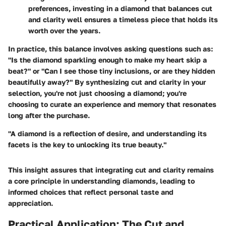
preferences, investing in a diamond that balances cut
and clarity well ensures a timeless piece that holds its
worth over the years.
In practice, this balance involves asking questions such as:
"Is the diamond sparkling enough to make my heart skip a
beat?" or "Can I see those tiny inclusions, or are they hidden
beautifully away?" By synthesizing cut and clarity in your
selection, you're not just choosing a diamond; you're
choosing to curate an experience and memory that resonates
long after the purchase.
"A diamond is a reflection of desire, and understanding its
facets is the key to unlocking its true beauty."
This insight assures that integrating cut and clarity remains
a core principle in understanding diamonds, leading to
informed choices that reflect personal taste and
appreciation.
Practical Application: The Cut and