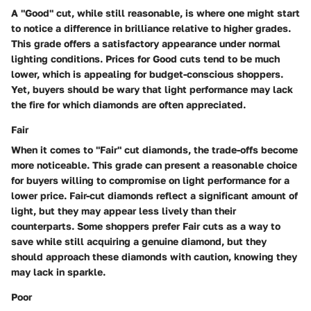
A "Good" cut, while still reasonable, is where one might start
to notice a difference in brilliance relative to higher grades.
This grade offers a satisfactory appearance under normal
lighting conditions. Prices for Good cuts tend to be much
lower, which is appealing for budget-conscious shoppers.
Yet, buyers should be wary that light performance may lack
the fire for which diamonds are often appreciated.
Fair
When it comes to "Fair" cut diamonds, the trade-offs become
more noticeable. This grade can present a reasonable choice
for buyers willing to compromise on light performance for a
lower price. Fair-cut diamonds reflect a significant amount of
light, but they may appear less lively than their
counterparts. Some shoppers prefer Fair cuts as a way to
save while still acquiring a genuine diamond, but they
should approach these diamonds with caution, knowing they
may lack in sparkle.
Poor