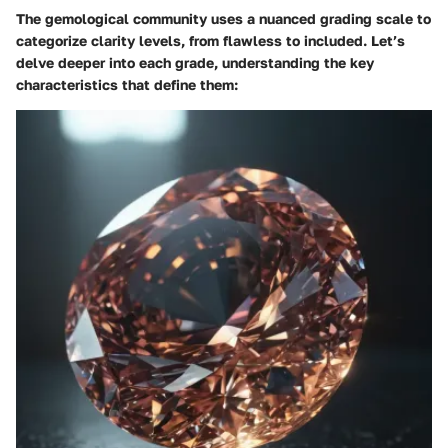
The gemological community uses a nuanced grading scale to
categorize clarity levels, from flawless to included. Let’s
delve deeper into each grade, understanding the key
characteristics that define them: