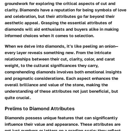
groundwork for exploring the critical aspects of cut and
clarity. Diamonds have a reputation for being symbols of love
and celebration, but their attributes go far beyond their
aesthetic appeal. Grasping the essential attributes of
diamonds will aid enthusiasts and buyers alike in making
informed choices when it comes to selection.
When we delve into diamonds, it’s like peeling an onion—
every layer reveals something new. From the intricate
relationships between their cut, clarity, color, and carat
weight, to the cultural significances they carry,
comprehending diamonds involves both emotional insights
and pragmatic considerations. Each aspect enhances the
overall brilliance and value of the stone, making the
understanding of these attributes not just beneficial, but
quite crucial.
Prelims to Diamond Attributes
Diamonds possess unique features that can significantly
influence their value and appearance. These attributes are
not just numbers or letters on a grading scale; they reflect