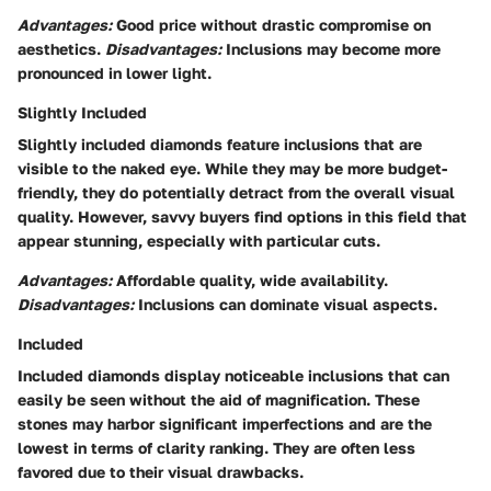
Advantages:
Good price without drastic compromise on
aesthetics.
Disadvantages:
Inclusions may become more
pronounced in lower light.
Slightly Included
Slightly included diamonds feature inclusions that are
visible to the naked eye. While they may be more budget-
friendly, they do potentially detract from the overall visual
quality. However, savvy buyers find options in this field that
appear stunning, especially with particular cuts.
Advantages:
Affordable quality, wide availability.
Disadvantages:
Inclusions can dominate visual aspects.
Included
Included diamonds display noticeable inclusions that can
easily be seen without the aid of magnification. These
stones may harbor significant imperfections and are the
lowest in terms of clarity ranking. They are often less
favored due to their visual drawbacks.