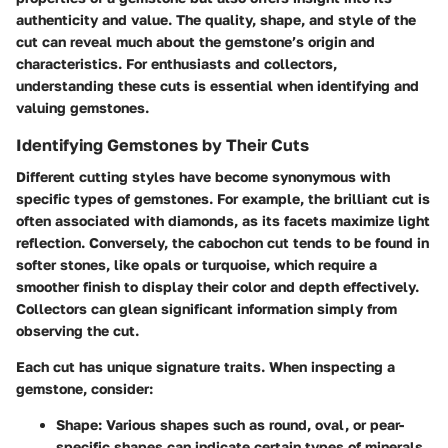
authenticity and value. The quality, shape, and style of the
cut can reveal much about the gemstone’s origin and
characteristics. For enthusiasts and collectors,
understanding these cuts is essential when identifying and
valuing gemstones.
Identifying Gemstones by Their Cuts
Different cutting styles have become synonymous with
specific types of gemstones. For example, the brilliant cut is
often associated with diamonds, as its facets maximize light
reflection. Conversely, the cabochon cut tends to be found in
softer stones, like opals or turquoise, which require a
smoother finish to display their color and depth effectively.
Collectors can glean significant information simply from
observing the cut.
Each cut has unique signature traits. When inspecting a
gemstone, consider:
Shape
: Various shapes such as round, oval, or pear-
specific shapes can indicate certain types of minerals.