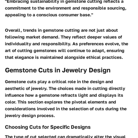
"Embracing sustainability in gemstone cutting reflects a
commitment to the environment and responsible sourcing,
appealing to a conscious consumer base."
Overall, trends in gemstone cutting are not just about
following market demand. They reflect deeper values of
individuality and responsibility. As preferences evolve, the
art of cutting gemstones will continue to adapt, ensuring
that elegance is maintained alongside ethical practices.
Gemstone Cuts in Jewelry Design
Gemstone cuts play a critical role in the design and
aesthetic of jewelry. The choices made in cutting directly
influence how a gemstone refracts light and displays its
color. This section explores the pivotal elements and
considerations involved in the selection of cuts during the
jewelry design process.
Choosing Cuts for Specific Designs
The type of cut selected can dramatically alter the visual