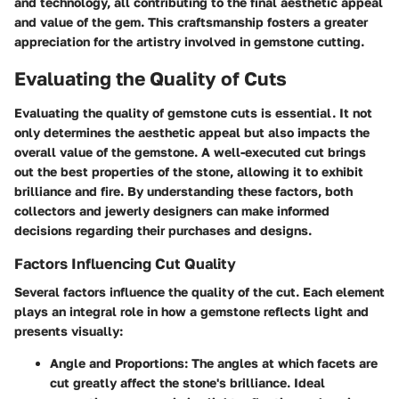
and technology, all contributing to the final aesthetic appeal
and value of the gem. This craftsmanship fosters a greater
appreciation for the artistry involved in gemstone cutting.
Evaluating the Quality of Cuts
Evaluating the quality of gemstone cuts is essential. It not
only determines the aesthetic appeal but also impacts the
overall value of the gemstone. A well-executed cut brings
out the best properties of the stone, allowing it to exhibit
brilliance and fire. By understanding these factors, both
collectors and jewerly designers can make informed
decisions regarding their purchases and designs.
Factors Influencing Cut Quality
Several factors influence the quality of the cut. Each element
plays an integral role in how a gemstone reflects light and
presents visually:
Angle and Proportions
: The angles at which facets are
cut greatly affect the stone's brilliance. Ideal