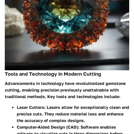
Tools and Technology in Modern Cutting
Advancements in technology have revolutionized gemstone
cutting, enabling precision previously unattainable with
traditional methods. Key tools and technologies include:
Laser Cutters
: Lasers allow for exceptionally clean and
precise cuts. They reduce material loss and enhance
the accuracy of complex designs.
Computer-Aided Design (CAD)
: Software enables
artisans to visualize cuts in three dimensions before