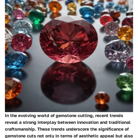
In the evolving world of gemstone cutting, recent trends
reveal a strong interplay between innovation and traditional
craftsmanship. These trends underscore the significance of
gemstone cuts not only in terms of aesthetic appeal but also