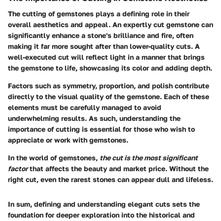
The cutting of gemstones plays a defining role in their
overall aesthetics and appeal. An expertly cut gemstone can
significantly enhance a stone's brilliance and fire, often
making it far more sought after than lower-quality cuts. A
well-executed cut will reflect light in a manner that brings
the gemstone to life, showcasing its color and adding depth.
Factors such as symmetry, proportion, and polish contribute
directly to the visual quality of the gemstone. Each of these
elements must be carefully managed to avoid
underwhelming results. As such, understanding the
importance of cutting is essential for those who wish to
appreciate or work with gemstones.
In the world of gemstones,
the cut is the most significant
factor
that affects the beauty and market price. Without the
right cut, even the rarest stones can appear dull and lifeless.
In sum, defining and understanding elegant cuts sets the
foundation for deeper exploration into the historical and