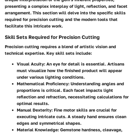
presenting a complex interplay of light, reflection, and facet
arrangement. This section will delve into the specific skills
required for precision cutting and the modern tools that
facilitate this intricate work.
Skill Sets Required for Precision Cutting
Precision cutting requires a blend of artistic vision and
technical expertise. Key skill sets include:
Visual Acuity
: An eye for detail is essential. Artisans
must visualize how the finished product will appear
under various lighting conditions.
Mathematical Proficiency
: Understanding angles and
proportions is critical. Each facet impacts light
reflection and refraction, necessitating calculations for
optimal results.
Manual Dexterity
: Fine motor skills are crucial for
executing intricate cuts. A steady hand ensures clean
edges and symmetrical shapes.
Material Knowledge
: Gemstone hardness, cleavage,