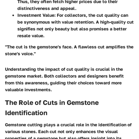
Thus, they often fetch higher prices due to their
distinctiveness and appeal.
Investment Value
: For collectors, the cut quality can
be synonymous with value retention. A high-quality cut
signifies not only beauty but also promises a better
resale value.
"The cut is the gemstone's face. A flawless cut amplifies the
stone's voice."
Understanding the impact of cut quality is crucial in the
gemstone market. Both collectors and designers benefit
from this awareness, guiding their choices toward more
valuable investments.
The Role of Cuts in Gemstone
Identification
Gemstone cutting plays a crucial role in the identification of
various stones. Each cut not only enhances the visual
properties of a gemstone but also offers insight into its