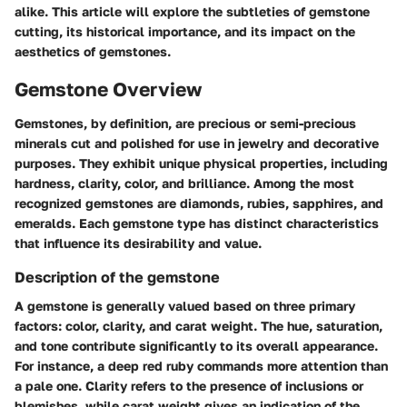
alike. This article will explore the subtleties of gemstone
cutting, its historical importance, and its impact on the
aesthetics of gemstones.
Gemstone Overview
Gemstones, by definition, are precious or semi-precious
minerals cut and polished for use in jewelry and decorative
purposes. They exhibit unique physical properties, including
hardness, clarity, color, and brilliance. Among the most
recognized gemstones are diamonds, rubies, sapphires, and
emeralds. Each gemstone type has distinct characteristics
that influence its desirability and value.
Description of the gemstone
A gemstone is generally valued based on three primary
factors: color, clarity, and carat weight. The hue, saturation,
and tone contribute significantly to its overall appearance.
For instance, a deep red ruby commands more attention than
a pale one. Clarity refers to the presence of inclusions or
blemishes, while carat weight gives an indication of the