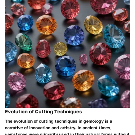
Evolution of Cutting Techniques
The evolution of cutting techniques in gemology is a
narrative of innovation and artistry. In ancient times,
gemstones were primarily used in their natural forms without