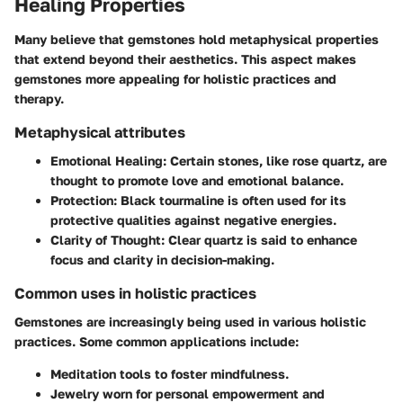
Healing Properties
Many believe that gemstones hold metaphysical properties
that extend beyond their aesthetics. This aspect makes
gemstones more appealing for holistic practices and
therapy.
Metaphysical attributes
Emotional Healing:
Certain stones, like rose quartz, are
thought to promote love and emotional balance.
Protection:
Black tourmaline is often used for its
protective qualities against negative energies.
Clarity of Thought:
Clear quartz is said to enhance
focus and clarity in decision-making.
Common uses in holistic practices
Gemstones are increasingly being used in various holistic
practices. Some common applications include:
Meditation tools to foster mindfulness.
Jewelry worn for personal empowerment and