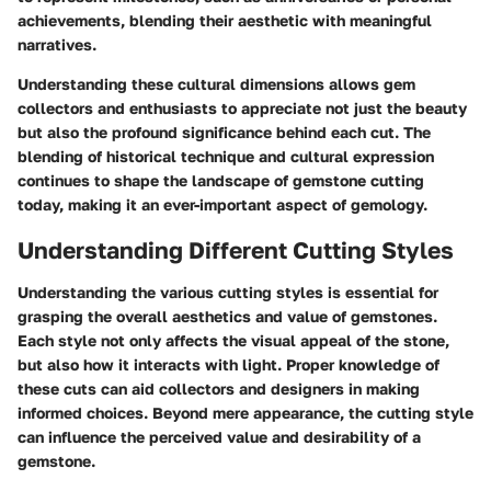
achievements, blending their aesthetic with meaningful
narratives.
Understanding these cultural dimensions allows gem
collectors and enthusiasts to appreciate not just the beauty
but also the profound significance behind each cut. The
blending of historical technique and cultural expression
continues to shape the landscape of gemstone cutting
today, making it an ever-important aspect of gemology.
Understanding Different Cutting Styles
Understanding the various cutting styles is essential for
grasping the overall aesthetics and value of gemstones.
Each style not only affects the visual appeal of the stone,
but also how it interacts with light. Proper knowledge of
these cuts can aid collectors and designers in making
informed choices. Beyond mere appearance, the cutting style
can influence the perceived value and desirability of a
gemstone.