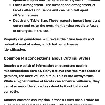
Facet Arrangement
: The number and arrangement of
facets affects brilliance and can help tell apart
different stones.
Depth and Table Size
: These aspects impact how light
enters and exits the gem, highlighting possible flaws
or strengths in the cut.
Properly cut gemstones will reveal their true beauty and
potential market value, which further enhances
identification.
Common Misconceptions about Cutting Styles
Despite a wealth of information on gemstone cutting,
misconceptions persist. Many believe that the more facets a
gem has, the more valuable it is. This is not always true.
While a higher number of facets can enhance brilliance, they
can also make the stone less durable if not balanced
correctly.
Another common assumption is that all cuts are suitable for
every type of gemstone. In reality, different stones have