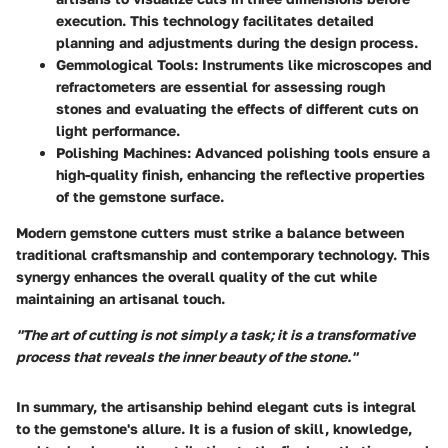
execution. This technology facilitates detailed
planning and adjustments during the design process.
Gemmological Tools
: Instruments like microscopes and
refractometers are essential for assessing rough
stones and evaluating the effects of different cuts on
light performance.
Polishing Machines
: Advanced polishing tools ensure a
high-quality finish, enhancing the reflective properties
of the gemstone surface.
Modern gemstone cutters must strike a balance between
traditional craftsmanship and contemporary technology. This
synergy enhances the overall quality of the cut while
maintaining an artisanal touch.
"The art of cutting is not simply a task; it is a transformative
process that reveals the inner beauty of the stone."
In summary, the artisanship behind elegant cuts is integral
to the gemstone's allure. It is a fusion of skill, knowledge,