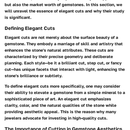
but also the market worth of gemstones. In this section, we
will unravel the essence of elegant cuts and why their study
is significant.
Defining Elegant Cuts
Elegant cuts are not merely about the surface beauty of a
gemstone. They embody a marriage of skill and artistry that
enhances the stone's natural attributes. These cuts are
characterized by their precise geometry and deliberate
planning. Each style—be it a brilliant cut, step cut, or fancy
cut—has unique facets that interact with light, enhancing the
stone's brilliance or subtlety.
To define elegant cuts more specifically, one may consider
their ability to elevate a gemstone from a simple mineral to a
sophisticated piece of art. An elegant cut emphasizes
clarity, color, and the natural qualities of the stone while
providing aesthetic appeal. This is the reason why many
jewelers advocate for investing in high-quality cuts.
The Importance of Cutting in Gemstone Aesthetics