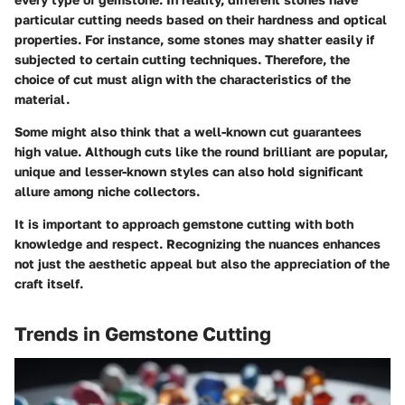
particular cutting needs based on their hardness and optical
properties. For instance, some stones may shatter easily if
subjected to certain cutting techniques. Therefore, the
choice of cut must align with the characteristics of the
material.
Some might also think that a well-known cut guarantees
high value. Although cuts like the round brilliant are popular,
unique and lesser-known styles can also hold significant
allure among niche collectors.
It is important to approach gemstone cutting with both
knowledge and respect. Recognizing the nuances enhances
not just the aesthetic appeal but also the appreciation of the
craft itself.
Trends in Gemstone Cutting