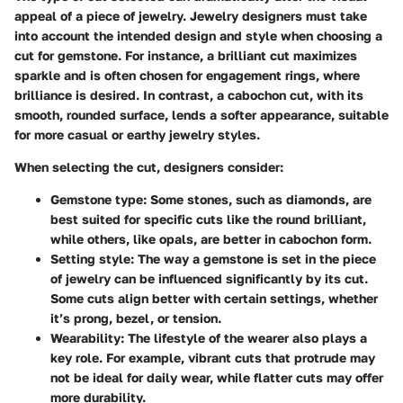
appeal of a piece of jewelry. Jewelry designers must take
into account the intended design and style when choosing a
cut for gemstone. For instance, a brilliant cut maximizes
sparkle and is often chosen for engagement rings, where
brilliance is desired. In contrast, a cabochon cut, with its
smooth, rounded surface, lends a softer appearance, suitable
for more casual or earthy jewelry styles.
When selecting the cut, designers consider:
Gemstone type:
Some stones, such as diamonds, are
best suited for specific cuts like the round brilliant,
while others, like opals, are better in cabochon form.
Setting style:
The way a gemstone is set in the piece
of jewelry can be influenced significantly by its cut.
Some cuts align better with certain settings, whether
it’s prong, bezel, or tension.
Wearability:
The lifestyle of the wearer also plays a
key role. For example, vibrant cuts that protrude may
not be ideal for daily wear, while flatter cuts may offer
more durability.