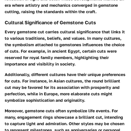
era where artistry and mechanics converged in gemstone
cutting, raising the standards within the craft.
Cultural Significance of Gemstone Cuts
Every gemstone cut carries cultural significance that links it
to various traditions, beliefs, and values. In many cultures,
the symbolism attached to gemstones influences the choice
of cuts. For example, in ancient Egypt, certain cuts were
reserved for royal family members, highlighting their
importance and visibility in society.
Additionally, different cultures have their unique preferences
for cuts. For instance, in Asian cultures, the round brilliant
cut may be favored for its association with prosperity and
perfection, while in Europe, more elaborate cuts might
symbolize sophistication and originality.
Moreover, gemstone cuts often symbolize life events. For
many, engagement rings showcase a brilliant cut, intending
to capture light and admiration. Other styles may be chosen
to represent milestones, such as anniversaries or personal