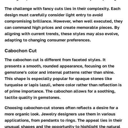
The challenge with fancy cuts lies in their complexity. Each
design must carefully consider light entry to avoid
compromising brilliance. However, when well executed, they
can command high prices and create memorable pieces. By
aligning with current trends, these styles may also evolve,
adapting to changing consumer preferences.
Cabochon Cut
The cabochon cut is different from faceted styles. It
presents a smooth, rounded appearance, focusing on the
gemstone's color and internal patterns rather than shine.
This shape is especially popular for opaque stones like
turquoise or lapis lazuli, where color rather than reflection is
of prime importance. The cabochon allows for a soothing,
tactile quality in gemstones.
Choosing cabochon-cut stones often reflects a desire for a
more organic look. Jewelry designers use them in various
applications, from pendants to rings. The appeal lies in their
unusual shapes and the opportunity to highlight the natural