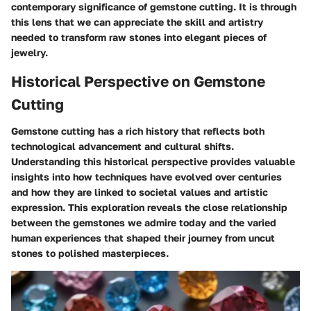
contemporary significance of gemstone cutting. It is through
this lens that we can appreciate the skill and artistry
needed to transform raw stones into elegant pieces of
jewelry.
Historical Perspective on Gemstone
Cutting
Gemstone cutting has a rich history that reflects both
technological advancement and cultural shifts.
Understanding this historical perspective provides valuable
insights into how techniques have evolved over centuries
and how they are linked to societal values and artistic
expression. This exploration reveals the close relationship
between the gemstones we admire today and the varied
human experiences that shaped their journey from uncut
stones to polished masterpieces.