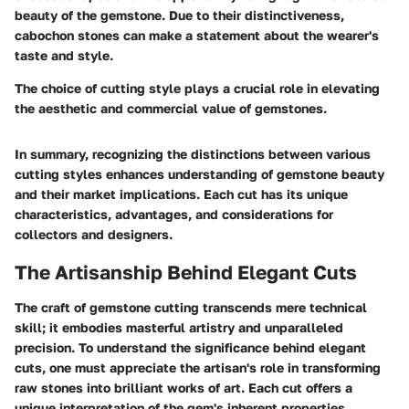
beauty of the gemstone. Due to their distinctiveness,
cabochon stones can make a statement about the wearer's
taste and style.
The choice of cutting style plays a crucial role in elevating
the aesthetic and commercial value of gemstones.
In summary, recognizing the distinctions between various
cutting styles enhances understanding of gemstone beauty
and their market implications. Each cut has its unique
characteristics, advantages, and considerations for
collectors and designers.
The Artisanship Behind Elegant Cuts
The craft of gemstone cutting transcends mere technical
skill; it embodies masterful artistry and unparalleled
precision. To understand the significance behind elegant
cuts, one must appreciate the artisan's role in transforming
raw stones into brilliant works of art. Each cut offers a
unique interpretation of the gem's inherent properties,