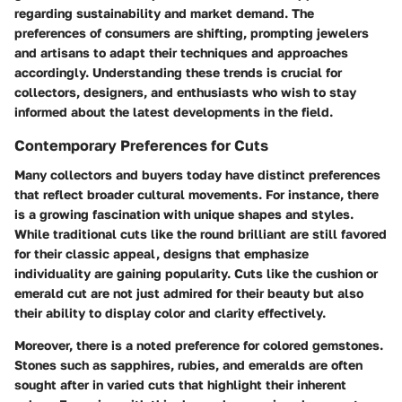
regarding sustainability and market demand. The
preferences of consumers are shifting, prompting jewelers
and artisans to adapt their techniques and approaches
accordingly. Understanding these trends is crucial for
collectors, designers, and enthusiasts who wish to stay
informed about the latest developments in the field.
Contemporary Preferences for Cuts
Many collectors and buyers today have distinct preferences
that reflect broader cultural movements. For instance, there
is a growing fascination with unique shapes and styles.
While traditional cuts like the round brilliant are still favored
for their classic appeal, designs that emphasize
individuality are gaining popularity. Cuts like the cushion or
emerald cut are not just admired for their beauty but also
their ability to display color and clarity effectively.
Moreover, there is a noted preference for colored gemstones.
Stones such as sapphires, rubies, and emeralds are often
sought after in varied cuts that highlight their inherent