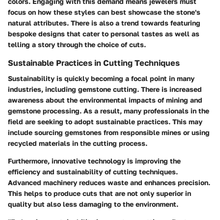
colors. Engaging with this demand means jewelers must
focus on how these styles can best showcase the stone's
natural attributes. There is also a trend towards featuring
bespoke designs that cater to personal tastes as well as
telling a story through the choice of cuts.
Sustainable Practices in Cutting Techniques
Sustainability is quickly becoming a focal point in many
industries, including gemstone cutting. There is increased
awareness about the environmental impacts of mining and
gemstone processing. As a result, many professionals in the
field are seeking to adopt sustainable practices. This may
include sourcing gemstones from responsible mines or using
recycled materials in the cutting process.
Furthermore, innovative technology is improving the
efficiency and sustainability of cutting techniques.
Advanced machinery reduces waste and enhances precision.
This helps to produce cuts that are not only superior in
quality but also less damaging to the environment.