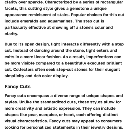
clarity over sparkle. Characterized by a series of rectangular
facets, this cutting style gives a gemstone a unique
appearance reminiscent of stairs. Popular choices for this cut
include emeralds and aquamarines. The step cut is
particularly effective at showing off a stone's color and
clarity.
Due to its open design, light interacts differently with a step
cut. Instead of dancing around the stone, light enters and
exits in a more linear fashion. As a result, imperfections can
be more visible compared to a beautifully executed brilliant
cut. Collectors often seek step-cut stones for their elegant
simplicity and rich color display.
Fancy Cuts
Fancy cuts encompass a diverse range of unique shapes and
styles. Unlike the standardized cuts, these styles allow for
more creativity and artistic expression. They can include
shapes like pear, marquise, or heart, each offering distinct
visual characteristics. Fancy cuts may appeal to consumers
looking for personalized statements in their jewelry designs.