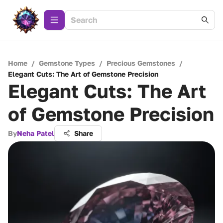
Home
/
Gemstone Types
/
Precious Gemstones
/
Elegant Cuts: The Art of Gemstone Precision
Elegant Cuts: The Art
of Gemstone Precision
By
Neha Patel
Share