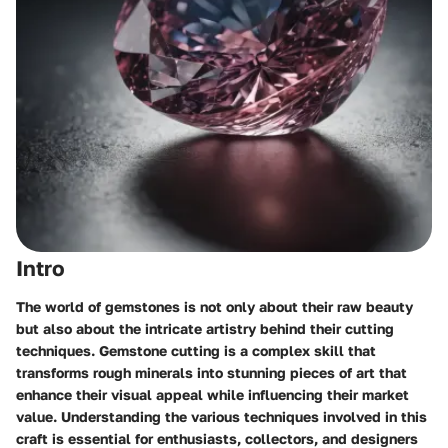
Intro
The world of gemstones is not only about their raw beauty
but also about the intricate artistry behind their cutting
techniques. Gemstone cutting is a complex skill that
transforms rough minerals into stunning pieces of art that
enhance their visual appeal while influencing their market
value. Understanding the various techniques involved in this
craft is essential for enthusiasts, collectors, and designers