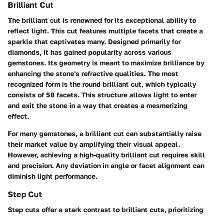
Brilliant Cut
The brilliant cut is renowned for its exceptional ability to
reflect light. This cut features multiple facets that create a
sparkle that captivates many. Designed primarily for
diamonds, it has gained popularity across various
gemstones. Its geometry is meant to maximize brilliance by
enhancing the stone's refractive qualities. The most
recognized form is the round brilliant cut, which typically
consists of 58 facets. This structure allows light to enter
and exit the stone in a way that creates a mesmerizing
effect.
For many gemstones, a brilliant cut can substantially raise
their market value by amplifying their visual appeal.
However, achieving a high-quality brilliant cut requires skill
and precision. Any deviation in angle or facet alignment can
diminish light performance.
Step Cut
Step cuts offer a stark contrast to brilliant cuts, prioritizing