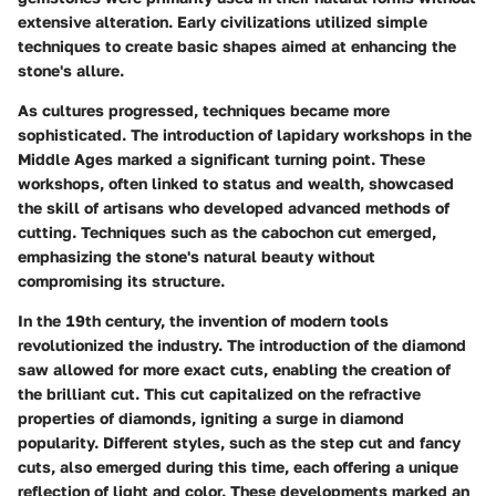
extensive alteration. Early civilizations utilized simple
techniques to create basic shapes aimed at enhancing the
stone's allure.
As cultures progressed, techniques became more
sophisticated. The introduction of lapidary workshops in the
Middle Ages marked a significant turning point. These
workshops, often linked to status and wealth, showcased
the skill of artisans who developed advanced methods of
cutting. Techniques such as the cabochon cut emerged,
emphasizing the stone's natural beauty without
compromising its structure.
In the 19th century, the invention of modern tools
revolutionized the industry. The introduction of the diamond
saw allowed for more exact cuts, enabling the creation of
the brilliant cut. This cut capitalized on the refractive
properties of diamonds, igniting a surge in diamond
popularity. Different styles, such as the step cut and fancy
cuts, also emerged during this time, each offering a unique
reflection of light and color. These developments marked an