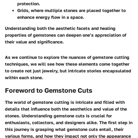
protection.
Grids, where multiple stones are placed together to
enhance energy flow in a space.
Understanding both the aesthetic facets and healing
properties of gemstones can deepen one’s appreciation of
their value and significance.
As we continue to explore the nuances of gemstone cutting
techniques, we will see how these elements come together
to create not just jewelry, but intricate stories encapsulated
within each stone.
Foreword to Gemstone Cuts
The world of gemstone cutting is intricate and filled with
details that influence both the aesthetics and value of the
stones. Understanding gemstone cuts is crucial for
enthusiasts, collectors, and designers alike. The first step in
this journey is grasping what gemstone cuts entail, their
various forms, and how they impact not only the appearance