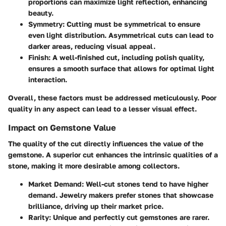
proportions can maximize light reflection, enhancing
beauty.
Symmetry
: Cutting must be symmetrical to ensure
even light distribution. Asymmetrical cuts can lead to
darker areas, reducing visual appeal.
Finish
: A well-finished cut, including polish quality,
ensures a smooth surface that allows for optimal light
interaction.
Overall, these factors must be addressed meticulously. Poor
quality in any aspect can lead to a lesser visual effect.
Impact on Gemstone Value
The quality of the cut directly influences the value of the
gemstone. A superior cut enhances the intrinsic qualities of a
stone, making it more desirable among collectors.
Market Demand
: Well-cut stones tend to have higher
demand. Jewelry makers prefer stones that showcase
brilliance, driving up their market price.
Rarity
: Unique and perfectly cut gemstones are rarer.