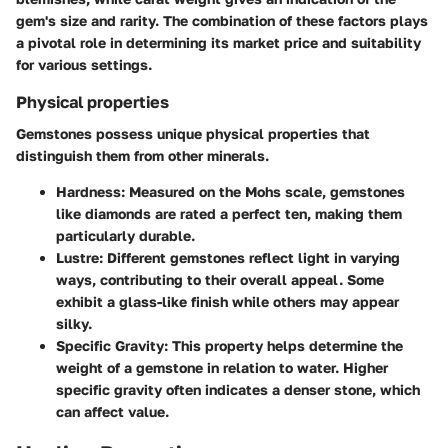
gem's size and rarity. The combination of these factors plays
a pivotal role in determining its market price and suitability
for various settings.
Physical properties
Gemstones possess unique physical properties that
distinguish them from other minerals.
Hardness:
Measured on the Mohs scale, gemstones
like diamonds are rated a perfect ten, making them
particularly durable.
Lustre:
Different gemstones reflect light in varying
ways, contributing to their overall appeal. Some
exhibit a glass-like finish while others may appear
silky.
Specific Gravity:
This property helps determine the
weight of a gemstone in relation to water. Higher
specific gravity often indicates a denser stone, which
can affect value.