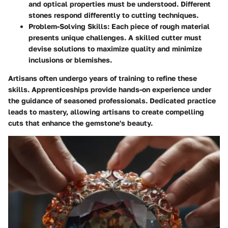
and optical properties must be understood. Different
stones respond differently to cutting techniques.
Problem-Solving Skills
: Each piece of rough material
presents unique challenges. A skilled cutter must
devise solutions to maximize quality and minimize
inclusions or blemishes.
Artisans often undergo years of training to refine these
skills. Apprenticeships provide hands-on experience under
the guidance of seasoned professionals. Dedicated practice
leads to mastery, allowing artisans to create compelling
cuts that enhance the gemstone's beauty.