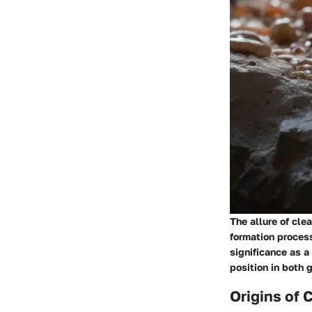
The allure of cle
formation process
significance as 
position in both 
Origins of 