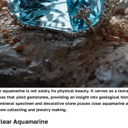
ar aquamarine is not solely its physical beauty. It serves as a test
es that yield gemstones, providing an insight into geological hist
a mineral specimen and decorative stone places clear aquamarine 
gem collecting and jewelry making.
Clear Aquamarine