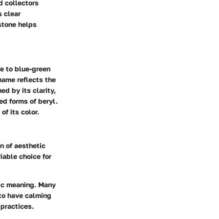
d collectors
s clear
stone helps
ue to blue-green
name reflects the
ed by its clarity,
ed forms of beryl.
of its color.
n of aesthetic
iable choice for
lic meaning. Many
 to have calming
 practices.