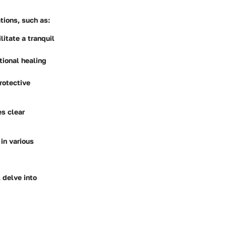
ations, such as:
itate a tranquil
tional healing
rotective
s clear
in various
 delve into