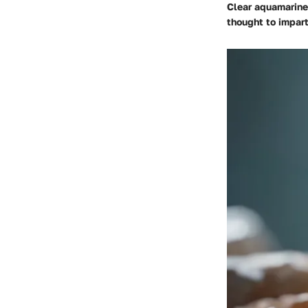
Clear aquamarine 
thought to impart