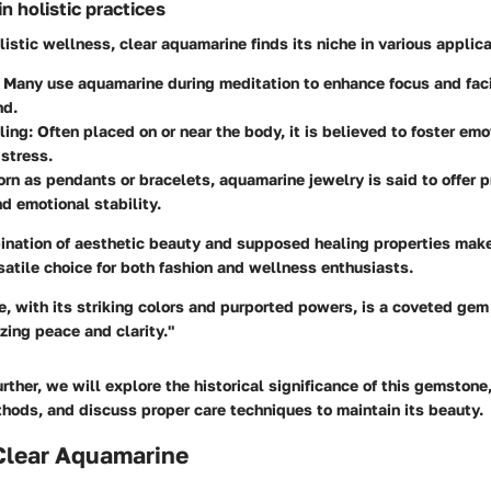
 holistic practices
olistic wellness, clear aquamarine finds its niche in various applic
Many use aquamarine during meditation to enhance focus and facil
nd.
ling:
Often placed on or near the body, it is believed to foster emo
 stress.
rn as pendants or bracelets, aquamarine jewelry is said to offer p
nd emotional stability.
ination of aesthetic beauty and supposed healing properties make
atile choice for both fashion and wellness enthusiasts.
, with its striking colors and purported powers, is a coveted gem 
zing peace and clarity."
rther, we will explore the historical significance of this gemstone,
thods, and discuss proper care techniques to maintain its beauty.
 Clear Aquamarine