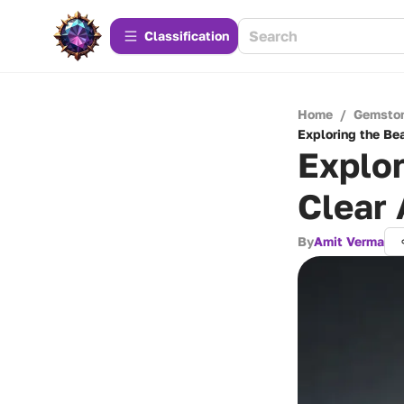
Сlassification
Home
/
Gemsto
Exploring the Be
Explor
Clear
By
Amit Verma