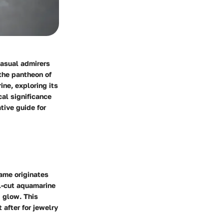
casual admirers
 the pantheon of
ine, exploring its
cal significance
tive guide for
name originates
ll-cut aquamarine
g glow. This
 after for jewelry