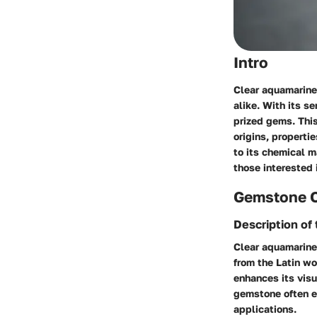
Intro
Clear aquamarine
alike. With its s
prized gems. This
origins, properti
to its chemical m
those interested 
Gemstone 
Description of
Clear aquamarine 
from the Latin wo
enhances its visu
gemstone often ex
applications.