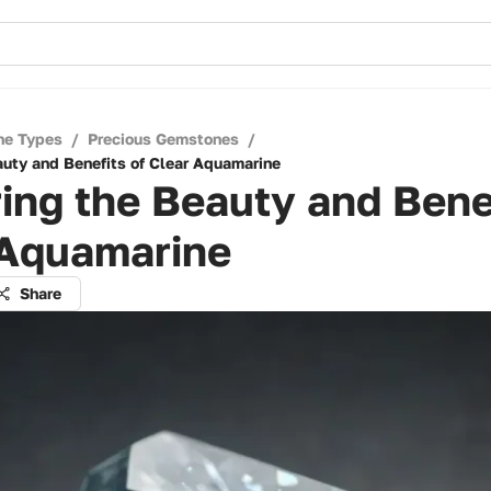
ne Types
/
Precious Gemstones
/
auty and Benefits of Clear Aquamarine
ing the Beauty and Benef
 Aquamarine
Share