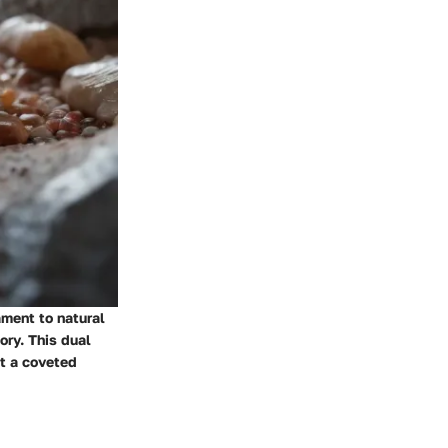
ament to natural
ory. This dual
at a coveted