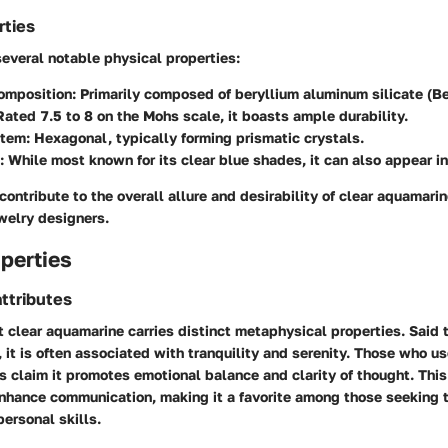
rties
everal notable physical properties:
omposition:
Primarily composed of beryllium aluminum silicate (B
ated 7.5 to 8 on the Mohs scale, it boasts ample durability.
stem:
Hexagonal, typically forming prismatic crystals.
:
While most known for its clear blue shades, it can also appear in
contribute to the overall allure and desirability of clear aquamar
welry designers.
perties
ttributes
t clear aquamarine carries distinct metaphysical properties. Said
 it is often associated with tranquility and serenity. Those who u
es claim it promotes emotional balance and clarity of thought. Thi
enhance communication, making it a favorite among those seeking t
personal skills.