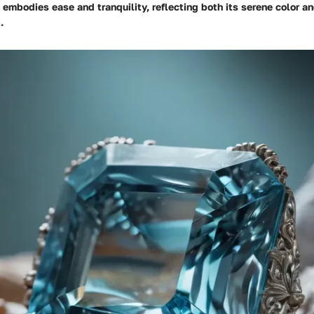
embodies ease and tranquility, reflecting both its serene color an
.