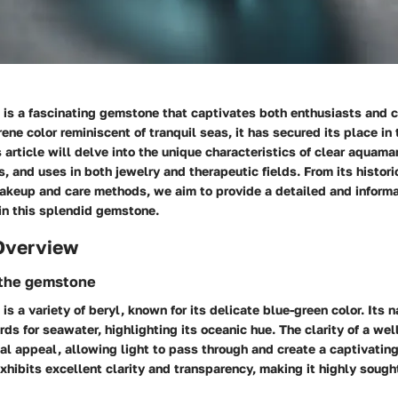
 is a fascinating gemstone that captivates both enthusiasts and 
erene color reminiscent of tranquil seas, it has secured its place in
 article will delve into the unique characteristics of clear aquamar
es, and uses in both jewelry and therapeutic fields. From its histori
akeup and care methods, we aim to provide a detailed and informa
in this splendid gemstone.
Overview
 the gemstone
is a variety of beryl, known for its delicate blue-green color. Its 
rds for seawater, highlighting its oceanic hue. The clarity of a we
al appeal, allowing light to pass through and create a captivatin
hibits excellent clarity and transparency, making it highly sought