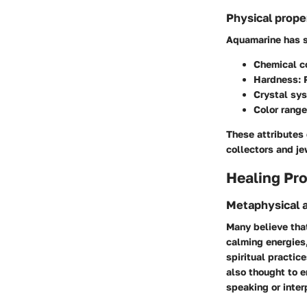
Physical prope
Aquamarine has s
Chemical c
Hardness:
R
Crystal sy
Color range
These attributes 
collectors and je
Healing Pro
Metaphysical a
Many believe tha
calming energies,
spiritual practic
also thought to 
speaking or inter