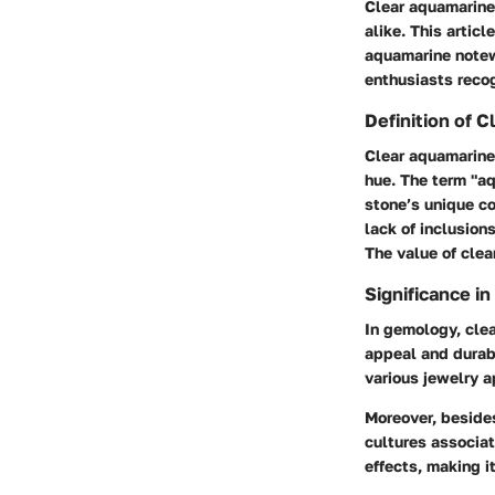
Clear aquamarine
alike. This articl
aquamarine notew
enthusiasts recog
Definition of 
Clear aquamarine 
hue. The term "aq
stone’s unique co
lack of inclusion
The value of clea
Significance i
In gemology, clea
appeal and durabi
various jewelry a
Moreover, besides
cultures associat
effects, making i