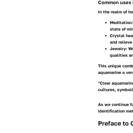
Common uses in
In the realm of h
Meditation:
state of mi
Crystal hea
and relieve
Jewelry:
Wo
qualities a
This unique comb
aquamarine a vers
"Clear aquamarine
cultures, symboli
As we continue fu
identification me
Preface to