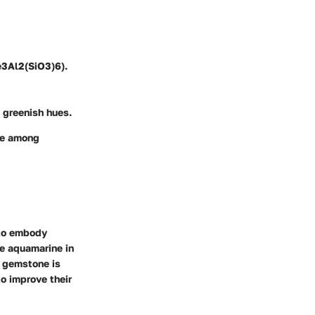
e3Al2(SiO3)6).
 greenish hues.
ine among
 to embody
se aquamarine in
s gemstone is
o improve their