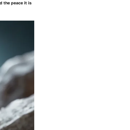
d the peace it is