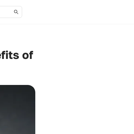
its of