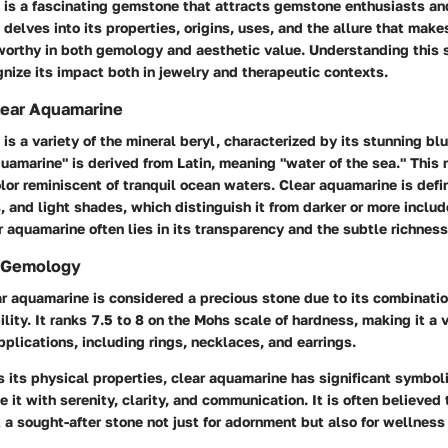
 is a fascinating gemstone that attracts gemstone enthusiasts an
e delves into its properties, origins, uses, and the allure that make
orthy in both gemology and aesthetic value. Understanding this 
nize its impact both in jewelry and therapeutic contexts.
Clear Aquamarine
is a variety of the mineral beryl, characterized by its stunning bl
uamarine" is derived from Latin, meaning "water of the sea." This 
lor reminiscent of tranquil ocean waters. Clear aquamarine is defin
s, and light shades, which distinguish it from darker or more includ
r aquamarine often lies in its transparency and the subtle richness 
n Gemology
r aquamarine is considered a precious stone due to its combinatio
lity. It ranks 7.5 to 8 on the Mohs scale of hardness, making it a v
pplications, including rings, necklaces, and earrings.
 its physical properties, clear aquamarine has significant symbo
e it with serenity, clarity, and communication. It is often believed
t a sought-after stone not just for adornment but also for wellness