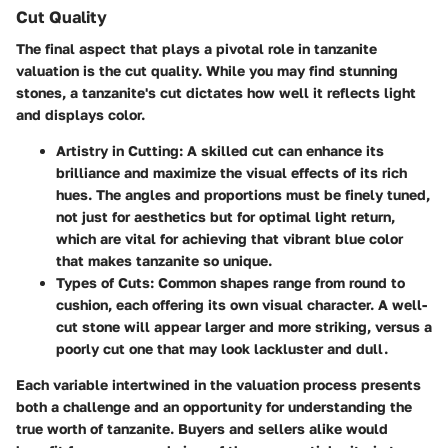
Cut Quality
The final aspect that plays a pivotal role in tanzanite
valuation is the cut quality. While you may find stunning
stones, a tanzanite's cut dictates how well it reflects light
and displays color.
Artistry in Cutting:
A skilled cut can enhance its
brilliance and maximize the visual effects of its rich
hues. The angles and proportions must be finely tuned,
not just for aesthetics but for optimal light return,
which are vital for achieving that vibrant blue color
that makes tanzanite so unique.
Types of Cuts:
Common shapes range from round to
cushion, each offering its own visual character. A well-
cut stone will appear larger and more striking, versus a
poorly cut one that may look lackluster and dull.
Each variable intertwined in the valuation process presents
both a challenge and an opportunity for understanding the
true worth of tanzanite. Buyers and sellers alike would