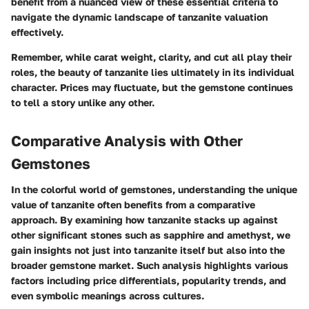
benefit from a nuanced view of these essential criteria to
navigate the dynamic landscape of tanzanite valuation
effectively.
Remember, while carat weight, clarity, and cut all play their
roles, the beauty of tanzanite lies ultimately in its individual
character. Prices may fluctuate, but the gemstone continues
to tell a story unlike any other.
Comparative Analysis with Other
Gemstones
In the colorful world of gemstones, understanding the unique
value of tanzanite often benefits from a comparative
approach. By examining how tanzanite stacks up against
other significant stones such as sapphire and amethyst, we
gain insights not just into tanzanite itself but also into the
broader gemstone market. Such analysis highlights various
factors including price differentials, popularity trends, and
even symbolic meanings across cultures.