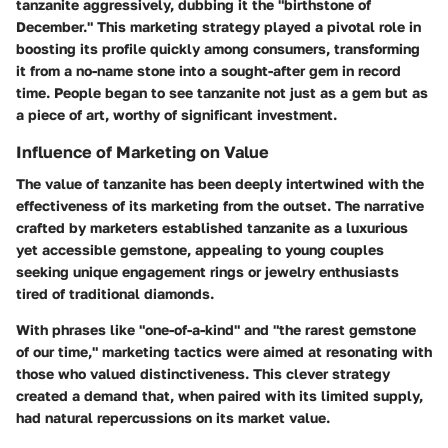
tanzanite aggressively, dubbing it the "birthstone of
December." This marketing strategy played a pivotal role in
boosting its profile quickly among consumers, transforming
it from a no-name stone into a sought-after gem in record
time. People began to see tanzanite not just as a gem but as
a piece of art, worthy of significant investment.
Influence of Marketing on Value
The value of tanzanite has been deeply intertwined with the
effectiveness of its marketing from the outset. The narrative
crafted by marketers established tanzanite as a luxurious
yet accessible gemstone, appealing to young couples
seeking unique engagement rings or jewelry enthusiasts
tired of traditional diamonds.
With phrases like "one-of-a-kind" and "the rarest gemstone
of our time," marketing tactics were aimed at resonating with
those who valued distinctiveness. This clever strategy
created a demand that, when paired with its limited supply,
had natural repercussions on its market value.