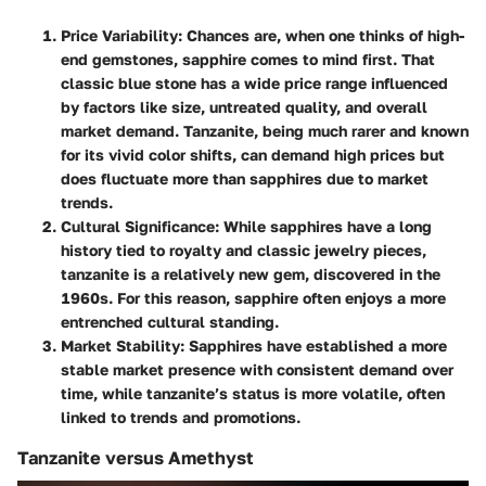
Price Variability
: Chances are, when one thinks of high-
end gemstones, sapphire comes to mind first. That
classic blue stone has a wide price range influenced
by factors like size, untreated quality, and overall
market demand. Tanzanite, being much rarer and known
for its vivid color shifts, can demand high prices but
does fluctuate more than sapphires due to market
trends.
Cultural Significance
: While sapphires have a long
history tied to royalty and classic jewelry pieces,
tanzanite is a relatively new gem, discovered in the
1960s. For this reason, sapphire often enjoys a more
entrenched cultural standing.
Market Stability
: Sapphires have established a more
stable market presence with consistent demand over
time, while tanzanite’s status is more volatile, often
linked to trends and promotions.
Tanzanite versus Amethyst