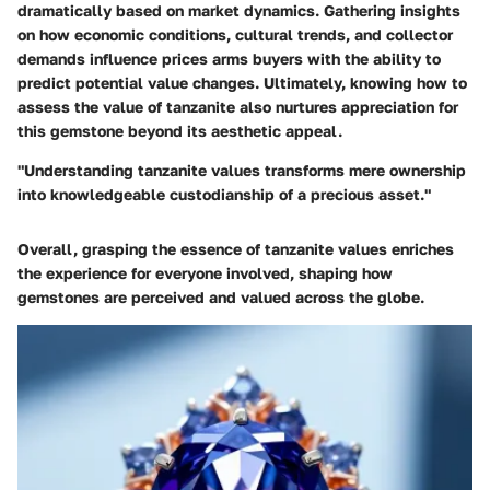
dramatically based on market dynamics. Gathering insights
on how economic conditions, cultural trends, and collector
demands influence prices arms buyers with the ability to
predict potential value changes. Ultimately, knowing how to
assess the value of tanzanite also nurtures appreciation for
this gemstone beyond its aesthetic appeal.
"Understanding tanzanite values transforms mere ownership
into knowledgeable custodianship of a precious asset."
Overall, grasping the essence of tanzanite values enriches
the experience for everyone involved, shaping how
gemstones are perceived and valued across the globe.