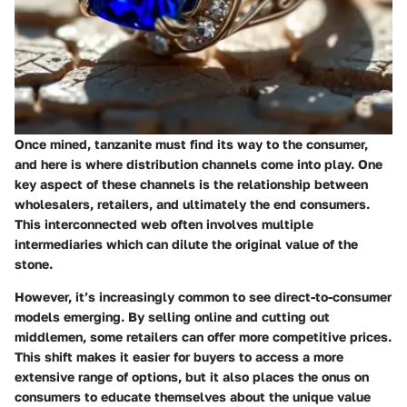
Once mined, tanzanite must find its way to the consumer,
and here is where distribution channels come into play. One
key aspect of these channels is the relationship between
wholesalers, retailers, and ultimately the end consumers.
This interconnected web often involves multiple
intermediaries which can dilute the original value of the
stone.
However, it’s increasingly common to see direct-to-consumer
models emerging. By selling online and cutting out
middlemen, some retailers can offer more competitive prices.
This shift makes it easier for buyers to access a more
extensive range of options, but it also places the onus on
consumers to educate themselves about the unique value