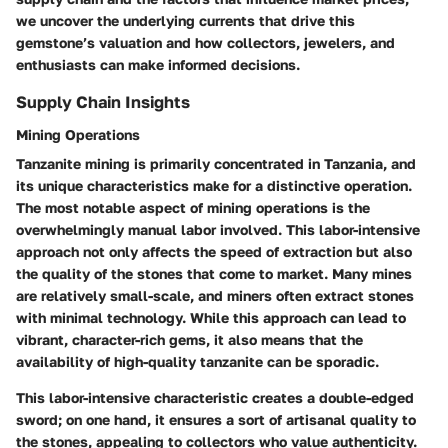
we uncover the underlying currents that drive this
gemstone’s valuation and how collectors, jewelers, and
enthusiasts can make informed decisions.
Supply Chain Insights
Mining Operations
Tanzanite mining is primarily concentrated in Tanzania, and
its unique characteristics make for a distinctive operation.
The most notable aspect of mining operations is the
overwhelmingly manual labor involved. This labor-intensive
approach not only affects the speed of extraction but also
the quality of the stones that come to market. Many mines
are relatively small-scale, and miners often extract stones
with minimal technology. While this approach can lead to
vibrant, character-rich gems, it also means that the
availability of high-quality tanzanite can be sporadic.
This labor-intensive characteristic creates a double-edged
sword; on one hand, it ensures a sort of artisanal quality to
the stones, appealing to collectors who value authenticity.