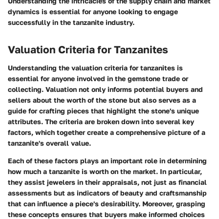
Understanding the intricacies of the supply chain and market
dynamics is essential for anyone looking to engage
successfully in the tanzanite industry.
Valuation Criteria for Tanzanites
Understanding the valuation criteria for tanzanites is
essential for anyone involved in the gemstone trade or
collecting. Valuation not only informs potential buyers and
sellers about the worth of the stone but also serves as a
guide for crafting pieces that highlight the stone's unique
attributes. The criteria are broken down into several key
factors, which together create a comprehensive picture of a
tanzanite's overall value.
Each of these factors plays an important role in determining
how much a tanzanite is worth on the market. In particular,
they assist jewelers in their appraisals, not just as financial
assessments but as indicators of beauty and craftsmanship
that can influence a piece's desirability. Moreover, grasping
these concepts ensures that buyers make informed choices