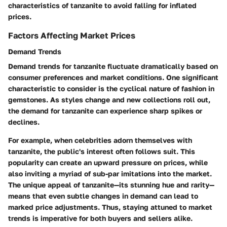
characteristics of tanzanite to avoid falling for inflated
prices.
Factors Affecting Market Prices
Demand Trends
Demand trends for tanzanite fluctuate dramatically based on
consumer preferences and market conditions. One significant
characteristic to consider is the cyclical nature of fashion in
gemstones. As styles change and new collections roll out,
the demand for tanzanite can experience sharp spikes or
declines.
For example, when celebrities adorn themselves with
tanzanite, the public's interest often follows suit. This
popularity can create an upward pressure on prices, while
also inviting a myriad of sub-par imitations into the market.
The unique appeal of tanzanite—its stunning hue and rarity—
means that even subtle changes in demand can lead to
marked price adjustments. Thus, staying attuned to market
trends is imperative for both buyers and sellers alike.