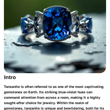
Intro
Tanzanite is often referred to as one of the most captivating
gemstones on Earth. Its striking blue-violet hues can
command attention from across a room, making it a highly
sought-after choice for jewelry. Within the realm of
gemstones, tanzanite is unique and bewildering, both for its