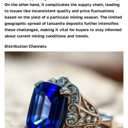
On the other hand, it complicates the supply chain, leading
to issues like inconsistent quality and price fluctuations
based on the yield of a particular mining season. The limited
geographic spread of tanzanite deposits further intensifies
these challenges, making it vital for buyers to stay informed
about current mining conditions and trends.
Distribution Channels