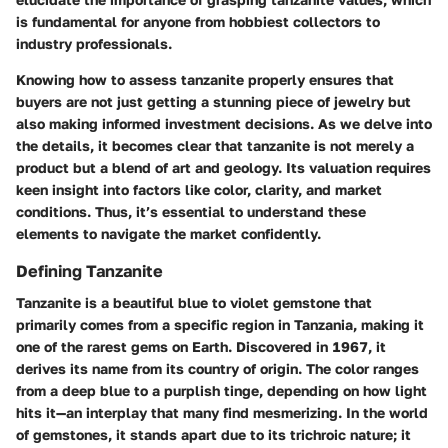
is fundamental for anyone from hobbiest collectors to
industry professionals.
Knowing how to assess tanzanite properly ensures that
buyers are not just getting a stunning piece of jewelry but
also making informed investment decisions. As we delve into
the details, it becomes clear that tanzanite is not merely a
product but a blend of art and geology. Its valuation requires
keen insight into factors like color, clarity, and market
conditions. Thus, it’s essential to understand these
elements to navigate the market confidently.
Defining Tanzanite
Tanzanite is a beautiful blue to violet gemstone that
primarily comes from a specific region in Tanzania, making it
one of the rarest gems on Earth. Discovered in 1967, it
derives its name from its country of origin. The color ranges
from a deep blue to a purplish tinge, depending on how light
hits it—an interplay that many find mesmerizing. In the world
of gemstones, it stands apart due to its trichroic nature; it