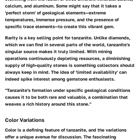
calcium, and aluminum. Some might say that it takes a
'perfect storm' of geological elements—extreme
temperatures, immense pressure, and the presence of
specific trace elements—to create this vibrant gem.
Rarity is a key selling point for tanzanite. Unlike diamonds,
which we can find in several parts of the world, tanzanite's
singular source makes it truly limited. With mining
operations continuously depleting resources, a diminishing
supply of high-quality stones is something collectors should
always keep in mind. The idea of 'limited availability' can
indeed spike interest among gemstone enthusiasts.
"Tanzanite's formation under specific geological conditions
causes it to be both rare and valuable, a combination that
weaves a rich history around this stone."
Color Variations
Color is a defining feature of tanzanite, and the variations
offer a unique avenue for discussion. The fascinating