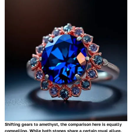
Shifting gears to amethyst, the comparison here is equally
compelling. While both stones share a certain royal allure,