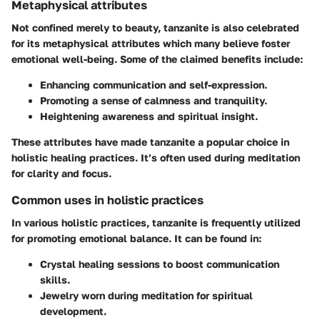
Metaphysical attributes
Not confined merely to beauty, tanzanite is also celebrated
for its metaphysical attributes which many believe foster
emotional well-being. Some of the claimed benefits include:
Enhancing communication and self-expression.
Promoting a sense of calmness and tranquility.
Heightening awareness and spiritual insight.
These attributes have made tanzanite a popular choice in
holistic healing practices. It’s often used during meditation
for clarity and focus.
Common uses in holistic practices
In various holistic practices, tanzanite is frequently utilized
for promoting emotional balance. It can be found in:
Crystal healing sessions to boost communication
skills.
Jewelry worn during meditation for spiritual
development.