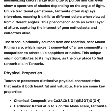
mesmerizing colors range from blue to purple and can even
show a spectrum of shades depending on the angle of light.
Unlike traditional gemstones, tanzanite often displays
trichroism, meaning it exhibits different colors when viewed
from different angles. This phenomenon adds an extra layer
of allure, capturing the interest of gem enthusiasts and
collectors alike.
The stone is primarily sourced from one location, near Mount
Kilimanjaro, which makes it somewhat of a rare commodity in
comparison to others like sapphires or rubies. This unique
origin contributes to its mystique, as the only place to find
tanzanite is in Tanzania.
Physical Properties
Tanzanite possesses distinctive physical characteristics
that make it both beautiful and valuable. Here are some key
properties:
Chemical Composition:
Ca2Al3(SiO4)(Si2O7)O(OH)
Hardness:
Rated at 6 to 7 on the Mohs scale, tanzanite