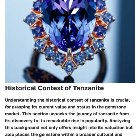
Historical Context of Tanzanite
Understanding the historical context of tanzanite is crucial
for grasping its current value and status in the gemstone
market. This section unpacks the journey of tanzanite from
its discovery to its remarkable rise in popularity. Analyzing
this background not only offers insight into its valuation but
also places the gemstone within a broader cultural and