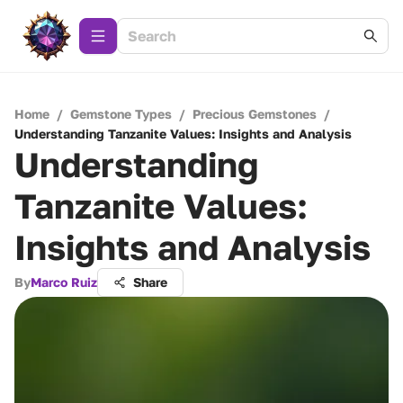
Home
/
Gemstone Types
/
Precious Gemstones
/
Understanding Tanzanite Values: Insights and Analysis
Understanding
Tanzanite Values:
Insights and Analysis
By
Marco Ruiz
Share