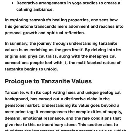
Decorative arrangements in yoga studios to create a
calming ambiance.
In exploring tanzanite's healing properties, one sees how
this gemstone transcends mere adornment and reaches into
personal growth and spiritual reflection.
In summary, the journey through understanding tanzanite
values is as enriching as the gem itself. By delving into its
origins and physical traits, along with the metaphysical
connections people feel with it, the multifaceted nature of
tanzanite begins to unfold.
Prologue to Tanzanite Values
Tanzanite, with its captivating hues and unique geological
background, has carved out a distinctive niche in the
gemstone market. Understanding its value goes beyond a
mere price tag; it encompasses the complexities of supply,
demand, emotional resonance, and the rare conditions that
give rise to this extraordinary stone. This section aims to
elucidate the importance of grasping tanzanite values, which