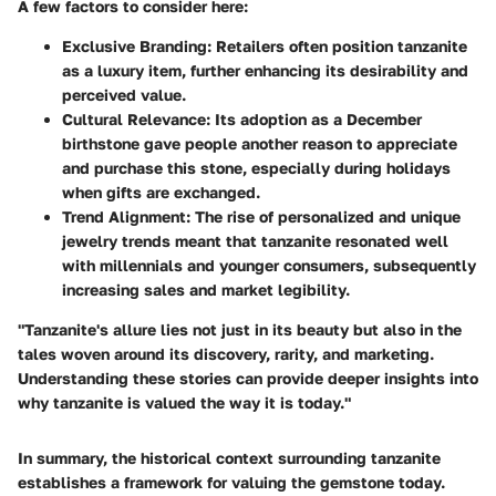
A few factors to consider here:
Exclusive Branding
: Retailers often position tanzanite
as a luxury item, further enhancing its desirability and
perceived value.
Cultural Relevance
: Its adoption as a December
birthstone gave people another reason to appreciate
and purchase this stone, especially during holidays
when gifts are exchanged.
Trend Alignment
: The rise of personalized and unique
jewelry trends meant that tanzanite resonated well
with millennials and younger consumers, subsequently
increasing sales and market legibility.
"Tanzanite's allure lies not just in its beauty but also in the
tales woven around its discovery, rarity, and marketing.
Understanding these stories can provide deeper insights into
why tanzanite is valued the way it is today."
In summary, the historical context surrounding tanzanite
establishes a framework for valuing the gemstone today.