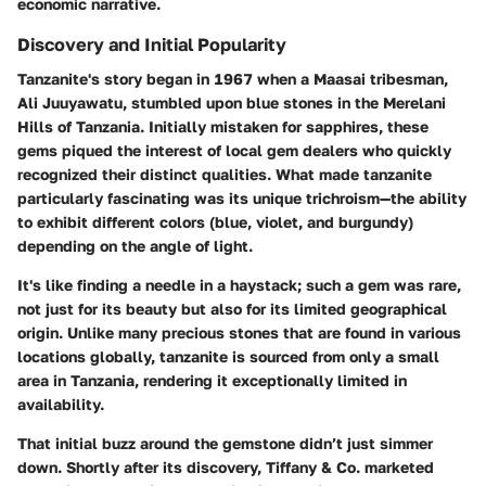
economic narrative.
Discovery and Initial Popularity
Tanzanite's story began in 1967 when a Maasai tribesman,
Ali Juuyawatu, stumbled upon blue stones in the Merelani
Hills of Tanzania. Initially mistaken for sapphires, these
gems piqued the interest of local gem dealers who quickly
recognized their distinct qualities. What made tanzanite
particularly fascinating was its unique trichroism—the ability
to exhibit different colors (blue, violet, and burgundy)
depending on the angle of light.
It's like finding a needle in a haystack; such a gem was rare,
not just for its beauty but also for its limited geographical
origin. Unlike many precious stones that are found in various
locations globally, tanzanite is sourced from only a small
area in Tanzania, rendering it exceptionally limited in
availability.
That initial buzz around the gemstone didn’t just simmer
down. Shortly after its discovery, Tiffany & Co. marketed