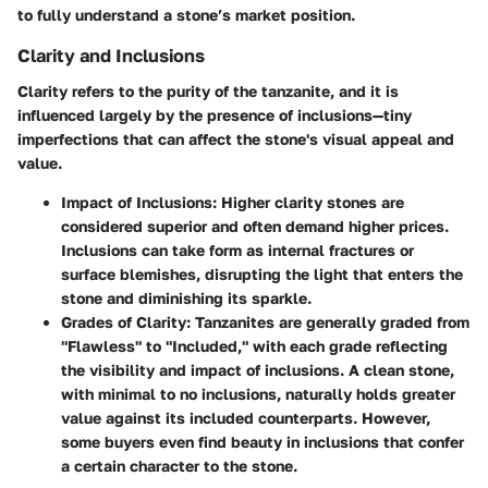
to fully understand a stone’s market position.
Clarity and Inclusions
Clarity refers to the purity of the tanzanite, and it is
influenced largely by the presence of inclusions—tiny
imperfections that can affect the stone's visual appeal and
value.
Impact of Inclusions:
Higher clarity stones are
considered superior and often demand higher prices.
Inclusions can take form as internal fractures or
surface blemishes, disrupting the light that enters the
stone and diminishing its sparkle.
Grades of Clarity:
Tanzanites are generally graded from
"Flawless" to "Included," with each grade reflecting
the visibility and impact of inclusions. A clean stone,
with minimal to no inclusions, naturally holds greater
value against its included counterparts. However,
some buyers even find beauty in inclusions that confer
a certain character to the stone.