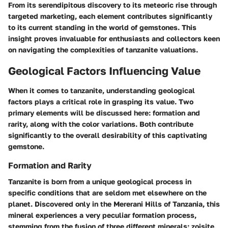
From its serendipitous discovery to its meteoric rise through
targeted marketing, each element contributes significantly
to its current standing in the world of gemstones. This
insight proves invaluable for enthusiasts and collectors keen
on navigating the complexities of tanzanite valuations.
Geological Factors Influencing Value
When it comes to tanzanite, understanding geological
factors plays a critical role in grasping its value. Two
primary elements will be discussed here: formation and
rarity, along with the color variations. Both contribute
significantly to the overall desirability of this captivating
gemstone.
Formation and Rarity
Tanzanite is born from a unique geological process in
specific conditions that are seldom met elsewhere on the
planet. Discovered only in the Mererani Hills of Tanzania, this
mineral experiences a very peculiar formation process,
stemming from the fusion of three different minerals: zoisite,