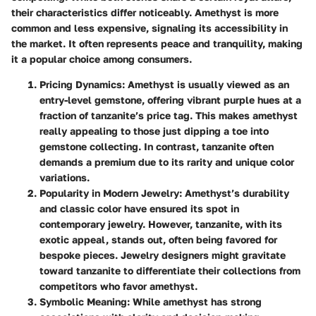
their characteristics differ noticeably. Amethyst is more
common and less expensive, signaling its accessibility in
the market. It often represents peace and tranquility, making
it a popular choice among consumers.
Pricing Dynamics
: Amethyst is usually viewed as an
entry-level gemstone, offering vibrant purple hues at a
fraction of tanzanite’s price tag. This makes amethyst
really appealing to those just dipping a toe into
gemstone collecting. In contrast, tanzanite often
demands a premium due to its rarity and unique color
variations.
Popularity in Modern Jewelry
: Amethyst’s durability
and classic color have ensured its spot in
contemporary jewelry. However, tanzanite, with its
exotic appeal, stands out, often being favored for
bespoke pieces. Jewelry designers might gravitate
toward tanzanite to differentiate their collections from
competitors who favor amethyst.
Symbolic Meaning
: While amethyst has strong