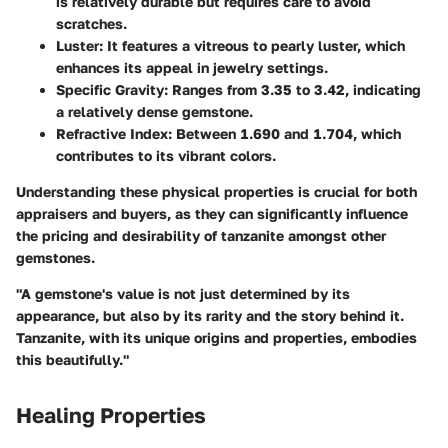
is relatively durable but requires care to avoid
scratches.
Luster:
It features a vitreous to pearly luster, which
enhances its appeal in jewelry settings.
Specific Gravity
: Ranges from 3.35 to 3.42, indicating
a relatively dense gemstone.
Refractive Index
: Between 1.690 and 1.704, which
contributes to its vibrant colors.
Understanding these physical properties is crucial for both
appraisers and buyers, as they can significantly influence
the pricing and desirability of tanzanite amongst other
gemstones.
"A gemstone's value is not just determined by its
appearance, but also by its rarity and the story behind it.
Tanzanite, with its unique origins and properties, embodies
this beautifully."
Healing Properties