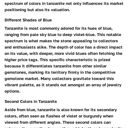
spectrum of colors in tanzanite not only influences its market
positioning but also its valuation.
Different Shades of Blue
Tanzanite is most commonly adored for its hues of blue,
ranging from pale sky blue to deep violet-blue. This notable
spectrum is what makes the stone appealing to collectors
and enthusiasts alike. The depth of color has a direct impact
on its value, with deeper, more vivid blues often fetching the
higher price tags.
This specific characteristic is prized
because it differentiates tanzanite from other similar
gemstones, marking its territory firmly in the competitive
gemstone market.
Many collectors gravitate toward this
vibrant palette, as it stands out amongst an array of jewelry
options.
Second Colors in Tanzanite
Aside from blue, tanzanite is also known for its secondary
colors, often seen as flashes of violet or burgundy when
viewed from different angles. These second colors can