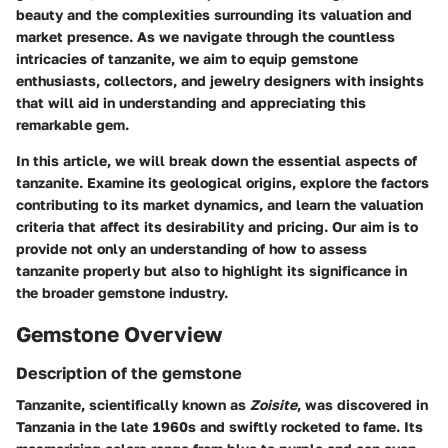
beauty and the complexities surrounding its valuation and
market presence. As we navigate through the countless
intricacies of tanzanite, we aim to equip gemstone
enthusiasts, collectors, and jewelry designers with insights
that will aid in understanding and appreciating this
remarkable gem.
In this article, we will break down the essential aspects of
tanzanite. Examine its geological origins, explore the factors
contributing to its market dynamics, and learn the valuation
criteria that affect its desirability and pricing. Our aim is to
provide not only an understanding of how to assess
tanzanite properly but also to highlight its significance in
the broader gemstone industry.
Gemstone Overview
Description of the gemstone
Tanzanite, scientifically known as
Zoisite
, was discovered in
Tanzania in the late 1960s and swiftly rocketed to fame. Its