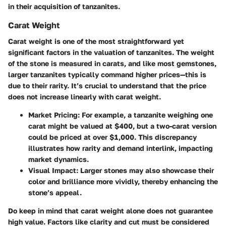
in their acquisition of tanzanites.
Carat Weight
Carat weight is one of the most straightforward yet
significant factors in the valuation of tanzanites. The weight
of the stone is measured in carats, and like most gemstones,
larger tanzanites typically command higher prices—this is
due to their rarity. It’s crucial to understand that the price
does not increase linearly with carat weight.
Market Pricing:
For example, a tanzanite weighing one
carat might be valued at $400, but a two-carat version
could be priced at over $1,000. This discrepancy
illustrates how rarity and demand interlink, impacting
market dynamics.
Visual Impact:
Larger stones may also showcase their
color and brilliance more vividly, thereby enhancing the
stone’s appeal.
Do keep in mind that carat weight alone does not guarantee
high value. Factors like clarity and cut must be considered