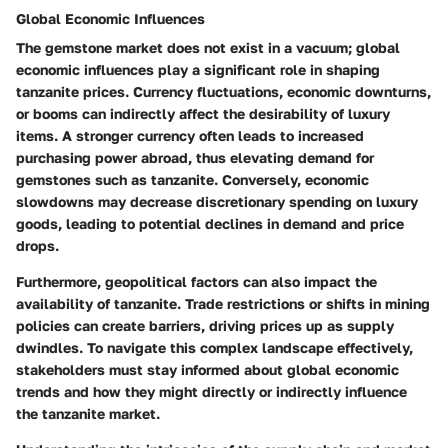
Global Economic Influences
The gemstone market does not exist in a vacuum; global
economic influences play a significant role in shaping
tanzanite prices. Currency fluctuations, economic downturns,
or booms can indirectly affect the desirability of luxury
items. A stronger currency often leads to increased
purchasing power abroad, thus elevating demand for
gemstones such as tanzanite. Conversely, economic
slowdowns may decrease discretionary spending on luxury
goods, leading to potential declines in demand and price
drops.
Furthermore, geopolitical factors can also impact the
availability of tanzanite. Trade restrictions or shifts in mining
policies can create barriers, driving prices up as supply
dwindles. To navigate this complex landscape effectively,
stakeholders must stay informed about global economic
trends and how they might directly or indirectly influence
the tanzanite market.