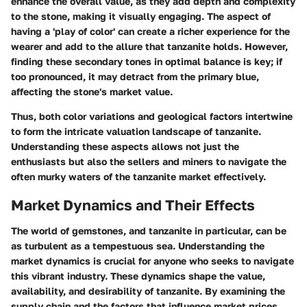
enhance the overall value, as they add depth and complexity
to the stone, making it visually engaging. The aspect of
having a 'play of color' can create a richer experience for the
wearer and add to the allure that tanzanite holds. However,
finding these secondary tones in optimal balance is key; if
too pronounced, it may detract from the primary blue,
affecting the stone's market value.
Thus, both color variations and geological factors intertwine
to form the intricate valuation landscape of tanzanite.
Understanding these aspects allows not just the
enthusiasts but also the sellers and miners to navigate the
often murky waters of the tanzanite market effectively.
Market Dynamics and Their Effects
The world of gemstones, and tanzanite in particular, can be
as turbulent as a tempestuous sea. Understanding the
market dynamics is crucial for anyone who seeks to navigate
this vibrant industry. These dynamics shape the value,
availability, and desirability of tanzanite. By examining the
supply chain and the factors that influence market prices,