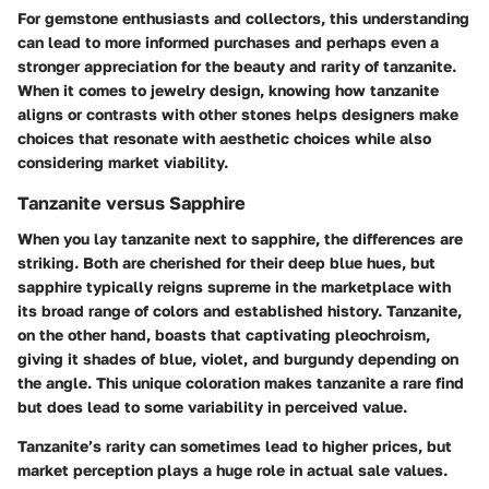
For gemstone enthusiasts and collectors, this understanding
can lead to more informed purchases and perhaps even a
stronger appreciation for the beauty and rarity of tanzanite.
When it comes to jewelry design, knowing how tanzanite
aligns or contrasts with other stones helps designers make
choices that resonate with aesthetic choices while also
considering market viability.
Tanzanite versus Sapphire
When you lay tanzanite next to sapphire, the differences are
striking. Both are cherished for their deep blue hues, but
sapphire typically reigns supreme in the marketplace with
its broad range of colors and established history. Tanzanite,
on the other hand, boasts that captivating pleochroism,
giving it shades of blue, violet, and burgundy depending on
the angle. This unique coloration makes tanzanite a rare find
but does lead to some variability in perceived value.
Tanzanite’s rarity can sometimes lead to higher prices, but
market perception plays a huge role in actual sale values.