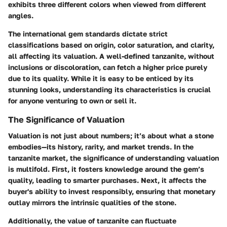
exhibits three different colors when viewed from different
angles.
The international gem standards dictate strict
classifications based on origin, color saturation, and clarity,
all affecting its valuation. A well-defined tanzanite, without
inclusions or discoloration, can fetch a higher price purely
due to its quality. While it is easy to be enticed by its
stunning looks, understanding its characteristics is crucial
for anyone venturing to own or sell it.
The Significance of Valuation
Valuation is not just about numbers; it’s about what a stone
embodies—its history, rarity, and market trends. In the
tanzanite market, the significance of understanding valuation
is multifold. First, it fosters knowledge around the gem’s
quality, leading to smarter purchases. Next, it affects the
buyer's ability to invest responsibly, ensuring that monetary
outlay mirrors the intrinsic qualities of the stone.
Additionally, the value of tanzanite can fluctuate