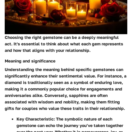
Choosing the right gemstone can be a deeply meaningful
act. It's essential to think about what each gem represents
and how that aligns with your relationship.
Meaning and significance
Understanding the meaning behind specific gemstones can
significantly enhance their sentimental value. For instance, a
diamond is traditionally seen as a symbol of enduring love,
making it a commonly popular choice for engagements and
anniversaries alike. Conversely, sapphires are often
associated with wisdom and nobility, making them fitting
gifts for couples who value these traits in their relationship.
Key Characteristic:
The symbolic nature of each
gemstone can echo the journey you’ve taken together
over the past year. Whether it is perseverance, joy, or