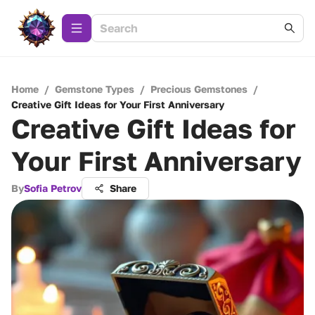
Home
/
Gemstone Types
/
Precious Gemstones
/
Creative Gift Ideas for Your First Anniversary
Creative Gift Ideas for
Your First Anniversary
By
Sofia Petrov
Share