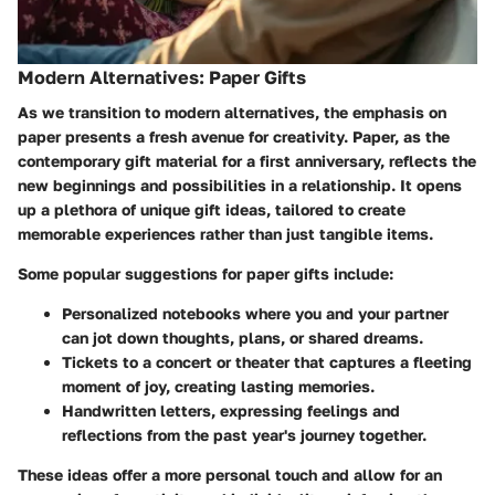
Modern Alternatives: Paper Gifts
As we transition to modern alternatives, the emphasis on
paper presents a fresh avenue for creativity. Paper, as the
contemporary gift material for a first anniversary, reflects the
new beginnings and possibilities in a relationship. It opens
up a plethora of unique gift ideas, tailored to create
memorable experiences rather than just tangible items.
Some popular suggestions for paper gifts include:
Personalized notebooks
where you and your partner
can jot down thoughts, plans, or shared dreams.
Tickets to a concert or theater
that captures a fleeting
moment of joy, creating lasting memories.
Handwritten letters
, expressing feelings and
reflections from the past year's journey together.
These ideas offer a more personal touch and allow for an