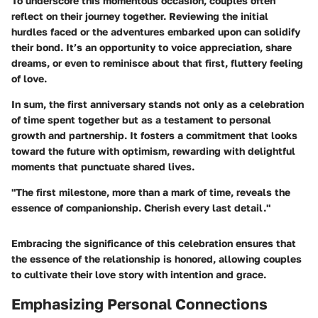
To underscore this momentous occasion, couples often
reflect on their journey together. Reviewing the initial
hurdles faced or the adventures embarked upon can solidify
their bond. It’s an opportunity to voice appreciation, share
dreams, or even to reminisce about that first, fluttery feeling
of love.
In sum, the first anniversary stands not only as a celebration
of time spent together but as a testament to personal
growth and partnership. It fosters a commitment that looks
toward the future with optimism, rewarding with delightful
moments that punctuate shared lives.
"The first milestone, more than a mark of time, reveals the
essence of companionship. Cherish every last detail."
Embracing the significance of this celebration ensures that
the essence of the relationship is honored, allowing couples
to cultivate their love story with intention and grace.
Emphasizing Personal Connections