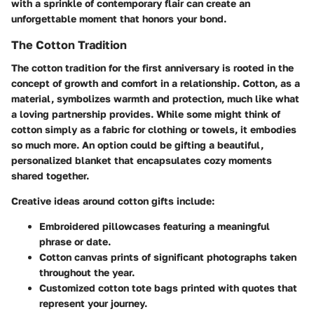
with a sprinkle of contemporary flair can create an
unforgettable moment that honors your bond.
The Cotton Tradition
The cotton tradition for the first anniversary is rooted in the
concept of growth and comfort in a relationship. Cotton, as a
material, symbolizes warmth and protection, much like what
a loving partnership provides. While some might think of
cotton simply as a fabric for clothing or towels, it embodies
so much more. An option could be gifting a beautiful,
personalized blanket that encapsulates cozy moments
shared together.
Creative ideas around cotton gifts include:
Embroidered pillowcases
featuring a meaningful
phrase or date.
Cotton canvas prints
of significant photographs taken
throughout the year.
Customized cotton tote bags
printed with quotes that
represent your journey.