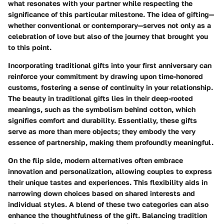
what resonates with your partner while respecting the
significance of this particular milestone. The idea of gifting—
whether conventional or contemporary—serves not only as a
celebration of love but also of the journey that brought you
to this point.
Incorporating traditional gifts into your first anniversary can
reinforce your commitment by drawing upon time-honored
customs, fostering a sense of continuity in your relationship.
The beauty in traditional gifts lies in their deep-rooted
meanings, such as the symbolism behind cotton, which
signifies comfort and durability. Essentially, these gifts
serve as more than mere objects; they embody the very
essence of partnership, making them profoundly meaningful.
On the flip side, modern alternatives often embrace
innovation and personalization, allowing couples to express
their unique tastes and experiences. This flexibility aids in
narrowing down choices based on shared interests and
individual styles. A blend of these two categories can also
enhance the thoughtfulness of the gift. Balancing tradition