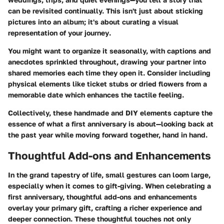
can be revisited continually. This isn't just about sticking
pictures into an album; it's about curating a
visual
representation of your journey
.
You might want to organize it seasonally, with captions and
anecdotes sprinkled throughout, drawing your partner into
shared memories each time they open it. Consider including
physical elements like ticket stubs or dried flowers from a
memorable date which enhances the tactile feeling.
Collectively, these handmade and DIY elements capture the
essence of what a first anniversary is about—looking back at
the past year while moving forward together, hand in hand.
Thoughtful Add-ons and Enhancements
In the grand tapestry of life, small gestures can loom large,
especially when it comes to gift-giving. When celebrating a
first anniversary, thoughtful add-ons and enhancements
overlay your primary gift, crafting a richer experience and
deeper connection. These thoughtful touches not only