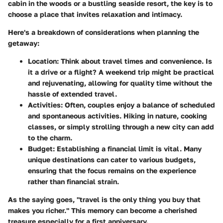
cabin in the woods or a bustling seaside resort, the key is to
choose a place that invites relaxation and intimacy.
Here's a breakdown of considerations when planning the
getaway:
Location:
Think about travel times and convenience. Is
it a drive or a flight? A weekend trip might be practical
and rejuvenating, allowing for quality time without the
hassle of extended travel.
Activities:
Often, couples enjoy a balance of scheduled
and spontaneous activities. Hiking in nature, cooking
classes, or simply strolling through a new city can add
to the charm.
Budget:
Establishing a financial limit is vital. Many
unique destinations can cater to various budgets,
ensuring that the focus remains on the experience
rather than financial strain.
As the saying goes, "travel is the only thing you buy that
makes you richer." This memory can become a cherished
treasure especially for a first anniversary.