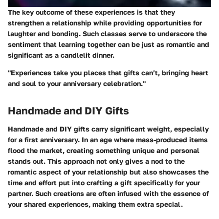
The key outcome of these experiences is that they
strengthen a relationship while providing opportunities for
laughter and bonding. Such classes serve to underscore the
sentiment that learning together can be just as romantic and
significant as a candlelit dinner.
"Experiences take you places that gifts can’t, bringing heart
and soul to your anniversary celebration."
Handmade and DIY Gifts
Handmade and DIY gifts carry significant weight, especially
for a first anniversary. In an age where mass-produced items
flood the market,
creating something unique and personal
stands out. This approach not only gives a nod to the
romantic aspect of your relationship but also showcases the
time and effort put into crafting a gift specifically for your
partner. Such creations are often infused with the essence of
your shared experiences, making them extra special.