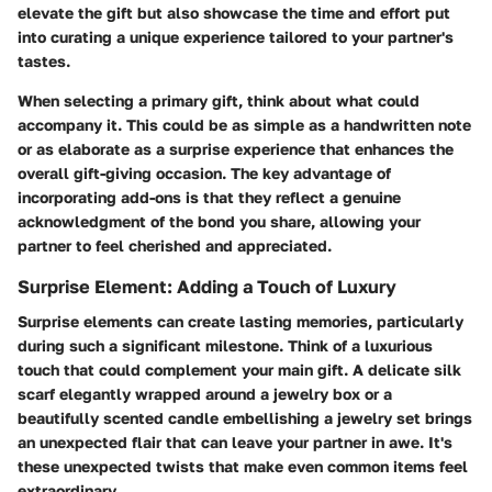
elevate the gift but also showcase the time and effort put
into curating a unique experience tailored to your partner's
tastes.
When selecting a primary gift, think about what could
accompany it. This could be as simple as a handwritten note
or as elaborate as a surprise experience that enhances the
overall gift-giving occasion. The key advantage of
incorporating add-ons is that they reflect a genuine
acknowledgment of the bond you share, allowing your
partner to feel cherished and appreciated.
Surprise Element: Adding a Touch of Luxury
Surprise elements can create lasting memories, particularly
during such a significant milestone. Think of a luxurious
touch that could complement your main gift. A delicate silk
scarf elegantly wrapped around a jewelry box or a
beautifully scented candle embellishing a jewelry set brings
an unexpected flair that can leave your partner in awe. It's
these unexpected twists that make even common items feel
extraordinary.