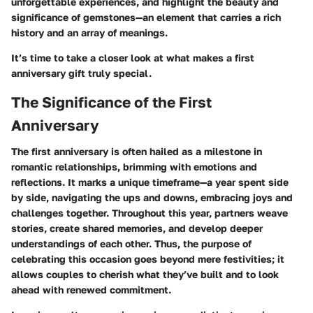
unforgettable experiences, and highlight the beauty and
significance of gemstones—an element that carries a rich
history and an array of meanings.
It’s time to take a closer look at what makes a first
anniversary gift truly special.
The Significance of the First
Anniversary
The first anniversary is often hailed as a milestone in
romantic relationships, brimming with emotions and
reflections. It marks a unique timeframe—a year spent side
by side, navigating the ups and downs, embracing joys and
challenges together. Throughout this year, partners weave
stories, create shared memories, and develop deeper
understandings of each other. Thus, the purpose of
celebrating this occasion goes beyond mere festivities; it
allows couples to cherish what they’ve built and to look
ahead with renewed commitment.