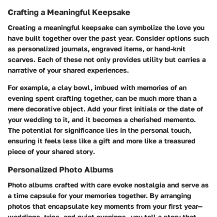
Crafting a Meaningful Keepsake
Creating a meaningful keepsake can symbolize the love you
have built together over the past year. Consider options such
as personalized journals, engraved items, or hand-knit
scarves. Each of these not only provides utility but carries a
narrative of your shared experiences.
For example, a clay bowl, imbued with memories of an
evening spent crafting together, can be much more than a
mere decorative object. Add your first initials or the date of
your wedding to it, and it becomes a cherished memento.
The potential for significance lies in the personal touch,
ensuring it feels less like a gift and more like a
treasured
piece of your shared story
.
Personalized Photo Albums
Photo albums crafted with care evoke nostalgia and serve as
a time capsule for your memories together. By arranging
photos that encapsulate key moments from your first year—
weddings, trips, and quiet evenings—you tell a story that