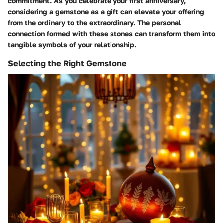
commitment. As you celebrate your first anniversary,
considering a gemstone as a gift can elevate your offering
from the ordinary to the extraordinary. The personal
connection formed with these stones can transform them into
tangible symbols of your relationship.
Selecting the Right Gemstone