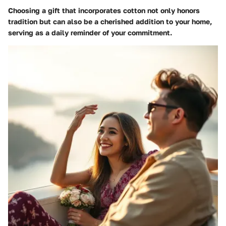
Choosing a gift that incorporates cotton not only honors
tradition but can also be a cherished addition to your home,
serving as a daily reminder of your commitment.