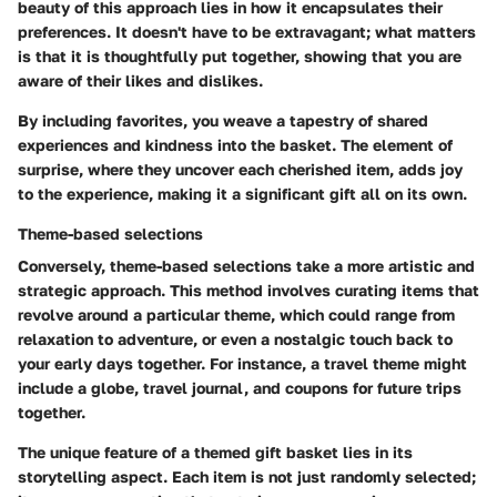
beauty of this approach lies in how it encapsulates their
preferences. It doesn't have to be extravagant; what matters
is that it is thoughtfully put together, showing that you are
aware of their likes and dislikes.
By including favorites, you weave a tapestry of shared
experiences and kindness into the basket. The element of
surprise, where they uncover each cherished item, adds joy
to the experience, making it a significant gift all on its own.
Theme-based selections
Conversely, theme-based selections take a more artistic and
strategic approach. This method involves curating items that
revolve around a particular theme, which could range from
relaxation to adventure, or even a nostalgic touch back to
your early days together. For instance, a travel theme might
include a globe, travel journal, and coupons for future trips
together.
The unique feature of a themed gift basket lies in its
storytelling aspect. Each item is not just randomly selected;