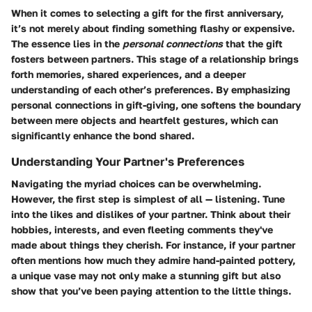
When it comes to selecting a gift for the first anniversary,
it’s not merely about finding something flashy or expensive.
The essence lies in the
personal connections
that the gift
fosters between partners. This stage of a relationship brings
forth memories, shared experiences, and a deeper
understanding of each other’s preferences. By emphasizing
personal connections in gift-giving, one softens the boundary
between mere objects and heartfelt gestures, which can
significantly enhance the bond shared.
Understanding Your Partner's Preferences
Navigating the myriad choices can be overwhelming.
However, the first step is simplest of all — listening. Tune
into the likes and dislikes of your partner. Think about their
hobbies, interests, and even fleeting comments they've
made about things they cherish. For instance, if your partner
often mentions how much they admire hand-painted pottery,
a unique vase may not only make a stunning gift but also
show that you’ve been paying attention to the little things.