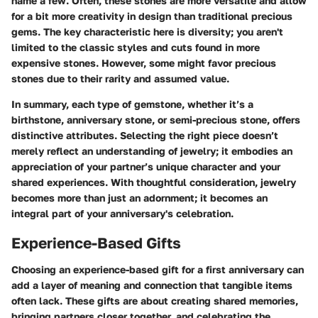
name a few. Often, these stones are more versatile and allow
for a bit more creativity in design than traditional precious
gems. The key characteristic here is diversity; you aren't
limited to the classic styles and cuts found in more
expensive stones. However, some might favor precious
stones due to their rarity and assumed value.
In summary, each type of gemstone, whether it’s a
birthstone, anniversary stone, or semi-precious stone, offers
distinctive attributes. Selecting the right piece doesn’t
merely reflect an understanding of jewelry; it embodies an
appreciation of your partner’s unique character and your
shared experiences. With thoughtful consideration, jewelry
becomes more than just an adornment; it becomes an
integral part of your anniversary's celebration.
Experience-Based Gifts
Choosing an experience-based gift for a first anniversary can
add a layer of meaning and connection that tangible items
often lack. These gifts are about creating shared memories,
bringing partners closer together, and celebrating the