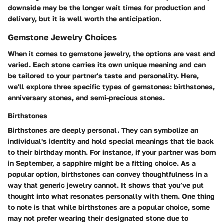
downside may be the longer wait times for production and
delivery, but it is well worth the anticipation.
Gemstone Jewelry Choices
When it comes to gemstone jewelry, the options are vast and
varied. Each stone carries its own unique meaning and can
be tailored to your partner's taste and personality. Here,
we'll explore three specific types of gemstones: birthstones,
anniversary stones, and semi-precious stones.
Birthstones
Birthstones are deeply personal. They can symbolize an
individual's identity and hold special meanings that tie back
to their birthday month. For instance, if your partner was born
in September, a sapphire might be a fitting choice. As a
popular option, birthstones can convey thoughtfulness in a
way that generic jewelry cannot. It shows that you’ve put
thought into what resonates personally with them. One thing
to note is that while birthstones are a popular choice, some
may not prefer wearing their designated stone due to