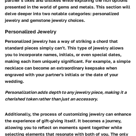
partner’s likes and dislikes while exploring the rich options
presented in the world of gems and metals. This section will
delve deeper into two notable categories: personalized
jewelry and gemstone jewelry choices.
Personalized Jewelry
Personalized jewelry has a way of striking a chord that
standard pieces simply can’t. This type of jewelry allows
you to incorporate names, initials, or even special dates,
making each item uniquely significant. For example, a simple
necklace can become an extraordinary keepsake when
engraved with your partner's initials or the date of your
wedding.
Personalization adds depth to any jewelry piece, making it a
cherished token rather than just an accessory.
Additionally, the process of customizing jewelry can enhance
the experience of gift-giving itself. It becomes a journey,
allowing you to reflect on moments spent together while
selecting elements that resonate with both of you. The only