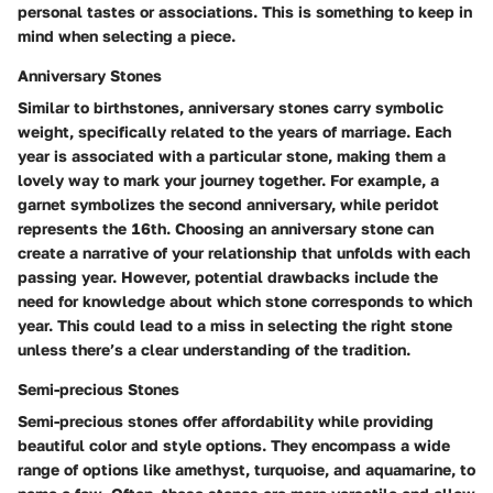
personal tastes or associations. This is something to keep in
mind when selecting a piece.
Anniversary Stones
Similar to birthstones, anniversary stones carry symbolic
weight, specifically related to the years of marriage. Each
year is associated with a particular stone, making them a
lovely way to mark your journey together. For example, a
garnet symbolizes the second anniversary, while peridot
represents the 16th. Choosing an anniversary stone can
create a narrative of your relationship that unfolds with each
passing year. However, potential drawbacks include the
need for knowledge about which stone corresponds to which
year. This could lead to a miss in selecting the right stone
unless there’s a clear understanding of the tradition.
Semi-precious Stones
Semi-precious stones offer affordability while providing
beautiful color and style options. They encompass a wide
range of options like amethyst, turquoise, and aquamarine, to