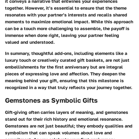
it conveys a narrative that entwines your experiences
together. However, it’s essential to ensure that the theme
resonates with your partner’s interests and recalls shared
moments to maximize emotional impact. While this approach
can be a touch more challenging to assemble, the payoff is
immense when done right, leaving your partner feeling
valued and understood.
In summary, thoughtful add-ons, including elements like a
luxury touch or creatively curated gift baskets, are not just
embellishments for the first anniversary but are integral
pieces of expressing love and affection. They deepen the
meaning behind your gift, ensuring that this milestone is
recognized in a way that truly reflects your journey together.
Gemstones as Symbolic Gifts
Gift-giving often carries layers of meaning, and gemstones
stand out for their rich history and emotional resonance.
Gemstones are not just beautiful; they embody qualities and
symbolism that can speak volumes about love and