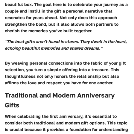
beautiful box. The goal here is to celebrate your journey as a
couple and instill in the gift a personal narrative that
resonates for years ahead. Not only does this approach
strengthen the bond, but it also allows both partners to
cherish the memories you’ve built together.
"The best gifts aren’t found in stores. They dwell in the heart,
echoing beautiful memories and shared dreams.”
By weaving personal connections into the fabric of your gift
selection, you turn a simple offering into a treasure. This
thoughtfulness not only honors the relationship but also
affirms the love and respect you have for one another.
Traditional and Modern Anniversary
Gifts
When celebrating the first anniversary, it’s essential to
consider both traditional and modern gift options. This topic
is crucial because it provides a foundation for understanding