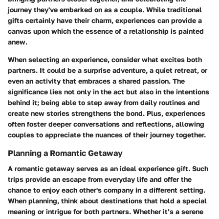
journey they've embarked on as a couple. While traditional
gifts certainly have their charm, experiences can provide a
canvas upon which the essence of a relationship is painted
anew.
When selecting an experience, consider what excites both
partners. It could be a surprise adventure, a quiet retreat, or
even an activity that embraces a shared passion. The
significance lies not only in the act but also in the intentions
behind it; being able to step away from daily routines and
create new stories strengthens the bond. Plus, experiences
often foster deeper conversations and reflections, allowing
couples to appreciate the nuances of their journey together.
Planning a Romantic Getaway
A romantic getaway serves as an ideal experience gift. Such
trips provide an escape from everyday life and offer the
chance to enjoy each other's company in a different setting.
When planning, think about destinations that hold a special
meaning or intrigue for both partners. Whether it’s a serene