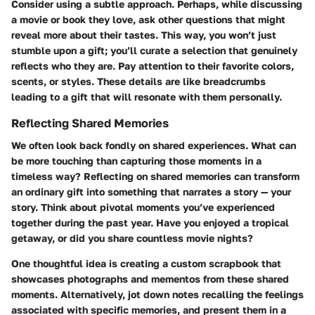
Consider using a subtle approach. Perhaps, while discussing
a movie or book they love, ask other questions that might
reveal more about their tastes. This way, you won’t just
stumble upon a gift; you’ll curate a selection that genuinely
reflects who they are. Pay attention to their favorite colors,
scents, or styles. These details are like breadcrumbs
leading to a gift that will resonate with them personally.
Reflecting Shared Memories
We often look back fondly on shared experiences. What can
be more touching than capturing those moments in a
timeless way? Reflecting on shared memories can transform
an ordinary gift into something that narrates a story — your
story. Think about pivotal moments you’ve experienced
together during the past year. Have you enjoyed a tropical
getaway, or did you share countless movie nights?
One thoughtful idea is creating a custom scrapbook that
showcases photographs and mementos from these shared
moments. Alternatively, jot down notes recalling the feelings
associated with specific memories, and present them in a