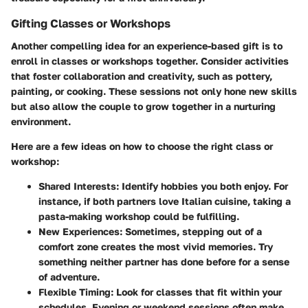
Gifting Classes or Workshops
Another compelling idea for an experience-based gift is to
enroll in classes or workshops together. Consider activities
that foster collaboration and creativity, such as pottery,
painting, or cooking. These sessions not only hone new skills
but also allow the couple to grow together in a nurturing
environment.
Here are a few ideas on how to choose the right class or
workshop:
Shared Interests:
Identify hobbies you both enjoy. For
instance, if both partners love Italian cuisine, taking a
pasta-making workshop could be fulfilling.
New Experiences:
Sometimes, stepping out of a
comfort zone creates the most vivid memories. Try
something neither partner has done before for a sense
of adventure.
Flexible Timing:
Look for classes that fit within your
schedules. Evening or weekend sessions often make