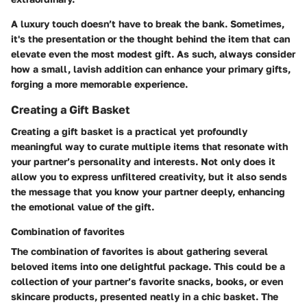
A luxury touch doesn’t have to break the bank. Sometimes,
it's the presentation or the thought behind the item that can
elevate even the most modest gift. As such, always consider
how a small, lavish addition can enhance your primary gifts,
forging a more memorable experience.
Creating a Gift Basket
Creating a gift basket is a practical yet profoundly
meaningful way to curate multiple items that resonate with
your partner’s personality and interests. Not only does it
allow you to express unfiltered creativity, but it also sends
the message that you know your partner deeply, enhancing
the emotional value of the gift.
Combination of favorites
The combination of favorites is about gathering several
beloved items into one delightful package. This could be a
collection of your partner’s favorite snacks, books, or even
skincare products, presented neatly in a chic basket. The