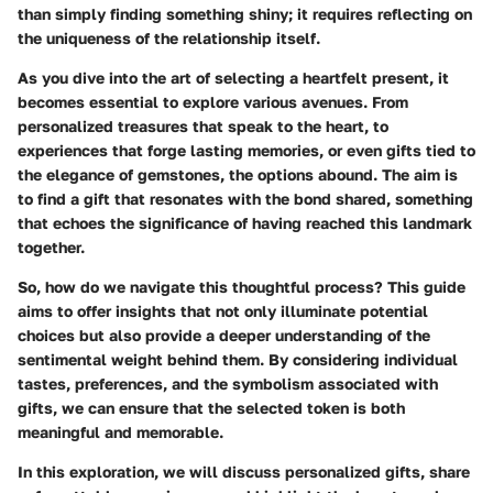
than simply finding something shiny; it requires reflecting on
the uniqueness of the relationship itself.
As you dive into the art of selecting a heartfelt present, it
becomes essential to explore various avenues. From
personalized treasures that speak to the heart, to
experiences that forge lasting memories, or even gifts tied to
the elegance of gemstones, the options abound. The aim is
to find a gift that resonates with the bond shared, something
that echoes the significance of having reached this landmark
together.
So, how do we navigate this thoughtful process? This guide
aims to offer insights that not only illuminate potential
choices but also provide a deeper understanding of the
sentimental weight behind them. By considering individual
tastes, preferences, and the symbolism associated with
gifts, we can ensure that the selected token is both
meaningful and memorable.
In this exploration, we will discuss personalized gifts, share