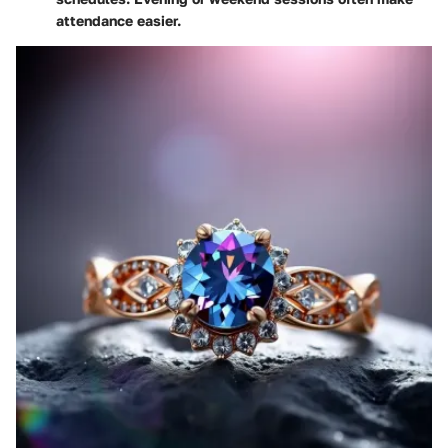
attendance easier.