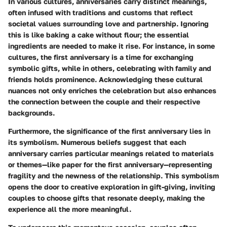
In various cultures, anniversaries carry distinct meanings,
often infused with traditions and customs that reflect
societal values surrounding love and partnership. Ignoring
this is like baking a cake without flour; the essential
ingredients are needed to make it rise. For instance, in some
cultures, the first anniversary is a time for exchanging
symbolic gifts, while in others, celebrating with family and
friends holds prominence. Acknowledging these cultural
nuances not only enriches the celebration but also enhances
the connection between the couple and their respective
backgrounds.
Furthermore, the significance of the first anniversary lies in
its symbolism. Numerous beliefs suggest that each
anniversary carries particular meanings related to materials
or themes—like paper for the first anniversary—representing
fragility and the newness of the relationship. This symbolism
opens the door to creative exploration in gift-giving, inviting
couples to choose gifts that resonate deeply, making the
experience all the more meaningful.