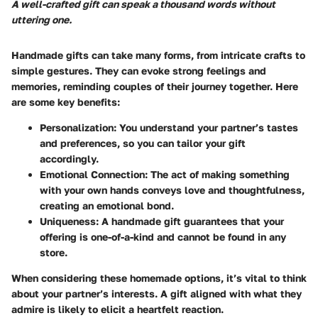
A well-crafted gift can speak a thousand words without
uttering one.
Handmade gifts can take many forms, from intricate crafts to
simple gestures. They can evoke strong feelings and
memories, reminding couples of their journey together. Here
are some key benefits:
Personalization
: You understand your partner’s tastes
and preferences, so you can tailor your gift
accordingly.
Emotional Connection
: The act of making something
with your own hands conveys love and thoughtfulness,
creating an emotional bond.
Uniqueness
: A handmade gift guarantees that your
offering is one-of-a-kind and cannot be found in any
store.
When considering these homemade options, it’s vital to think
about your partner’s interests. A gift aligned with what they
admire is likely to elicit a heartfelt reaction.