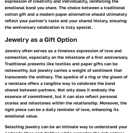
expression of creativity and individuality, reinforcing the
emotional bond you share. The choice between a traditional
cotton gift and a modern paper alternative should ultimately
reflect your partner’s taste and your shared history, ensuring
the anniversary celebration is truly special.
Jewelry as a Gift Option
Jewelry often serves as a timeless expression of love and
connection, especially on the milestone of a first anniversary.
Traditional presents like textiles and paper gifts can be
noteworthy, but jewelry carries a weight of sentiment that
transcends the ordinary. The sparkle of a ring or the gleam of
a necklace offers a tangible way to celebrate the bond
shared between partners. Not only does it embody the
essence of commitment, but it can also reflect personal
stories and milestones within the relationship. Moreover, the
right piece can be a daily reminder of love, enhancing its
emotional value.
Selecting jewelry can be an intimate way to understand your