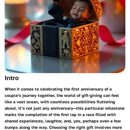
Intro
When it comes to celebrating the first anniversary of a
couple's journey together, the world of gift-giving can feel
like a vast ocean, with countless possibilities fluttering
about. It’s not just any anniversary—this particular milestone
marks the completion of the first lap in a race filled with
shared experiences, laughter, and, yes, perhaps even a few
bumps along the way. Choosing the right gift involves more