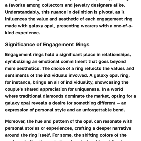
a favorite among collectors and jewelry designers alike.
Understandably, this nuance in definition is pivotal as it
influences the value and aesthetic of each engagement ring
made with galaxy opal, presenting wearers with a one-of-a-
kind experience.
Significance of Engagement Rings
Engagement rings hold a significant place in relationships,
symbolizing an emotional commitment that goes beyond
mere aesthetics. The choice of a ring reflects the values and
sentiments of the individuals involved. A galaxy opal ring,
for instance, brings an air of individuality, showcasing the
couple's shared appreciation for uniqueness. In a world
where traditional diamonds dominate the market, opting for a
galaxy opal reveals a desire for something different — an
expression of personal style and an unforgettable bond.
Moreover, the hue and pattern of the opal can resonate with
personal stories or experiences, crafting a deeper narrative
around the ring itself. For some, the shifting colors of the