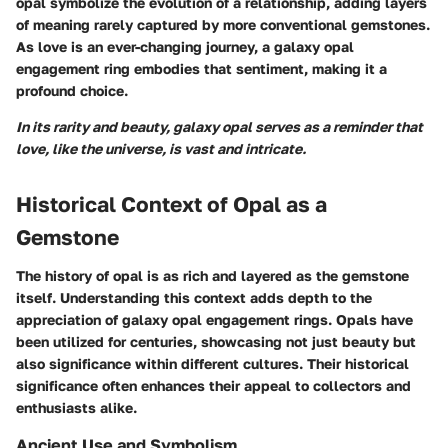
opal symbolize the evolution of a relationship, adding layers
of meaning rarely captured by more conventional gemstones.
As love is an ever-changing journey, a galaxy opal
engagement ring embodies that sentiment, making it a
profound choice.
In its rarity and beauty, galaxy opal serves as a reminder that
love, like the universe, is vast and intricate.
Historical Context of Opal as a
Gemstone
The history of opal is as rich and layered as the gemstone
itself. Understanding this context adds depth to the
appreciation of galaxy opal engagement rings. Opals have
been utilized for centuries, showcasing not just beauty but
also significance within different cultures. Their historical
significance often enhances their appeal to collectors and
enthusiasts alike.
Ancient Use and Symbolism