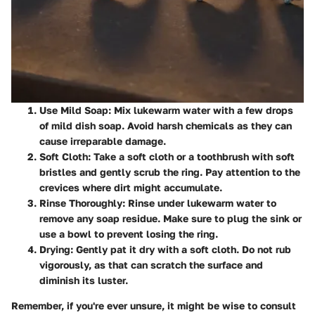
Use Mild Soap
: Mix lukewarm water with a few drops
of mild dish soap. Avoid harsh chemicals as they can
cause irreparable damage.
Soft Cloth
: Take a soft cloth or a toothbrush with soft
bristles and gently scrub the ring. Pay attention to the
crevices where dirt might accumulate.
Rinse Thoroughly
: Rinse under lukewarm water to
remove any soap residue. Make sure to plug the sink or
use a bowl to prevent losing the ring.
Drying
: Gently pat it dry with a soft cloth. Do not rub
vigorously, as that can scratch the surface and
diminish its luster.
Remember, if you're ever unsure, it might be wise to consult