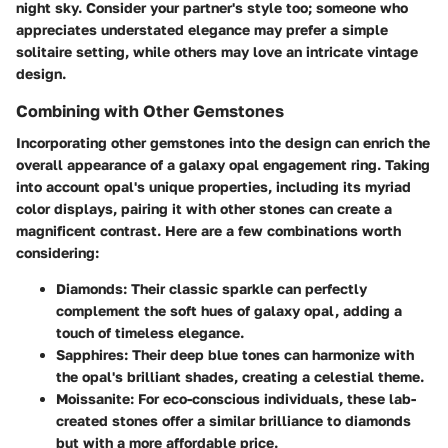
night sky. Consider your partner's style too; someone who
appreciates understated elegance may prefer a simple
solitaire setting, while others may love an intricate vintage
design.
Combining with Other Gemstones
Incorporating
other gemstones
into the design can enrich the
overall appearance of a galaxy opal engagement ring. Taking
into account opal's unique properties, including its myriad
color displays, pairing it with other stones can create a
magnificent contrast. Here are a few combinations worth
considering:
Diamonds:
Their classic sparkle can perfectly
complement the soft hues of galaxy opal, adding a
touch of timeless elegance.
Sapphires:
Their deep blue tones can harmonize with
the opal's brilliant shades, creating a celestial theme.
Moissanite:
For eco-conscious individuals, these lab-
created stones offer a similar brilliance to diamonds
but with a more affordable price.