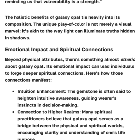
reminding us that vulnerability is a strength."
The holistic benefits of galaxy opal tie heavily into its
composition. The unique play-of-color is not merely a visual
marvel; it’s akin to the way light can illuminate truths hidden
in shadows.
Emotional Impact and Spiritual Connections
Beyond physical attributes, there's something almost
etheric
about galaxy opal. Its emotional impact can lead individuals
to forge deeper spiritual connections. Here’s how those
connections manifest:
Intuition Enhancement
: The gemstone is often said to
heighten intuitive awareness, guiding wearer’s
instincts in decision-making.
Connection to Higher Realms
: Many spiritual
practitioners believe that galaxy opal serves as a
bridge between the physical and spiritual worlds,
encouraging clarity and understanding of one's life
purpose.