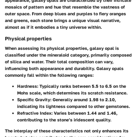
appearance, galaxy opals are characterized by their intricate
mosaics of pattern and hue that resemble the vastness of
outer space. From deep blues and purples to fiery oranges
and greens, each stone brings a unique visual narrative,
almost as if it embodies a tiny universe within.
Physical properties
When assessing its physical properties, galaxy opal is
classified under the mineraloid category, primarily composed
of silica and water. Their total composition can vary,
influencing both appearance and durability. Galaxy opals
commonly fall within the following ranges:
Hardness
: Typically ranks between 5.5 to 6.5 on the
Mohs scale, which determines its scratch resistance.
Specific Gravity
: Generally around 1.98 to 2.10,
indicating its lightness compared to other gemstones.
Refractive Index
: Varies between 1.44 and 1.46,
contributing to the stone’s iridescent quality.
The interplay of these characteristics not only enhances its