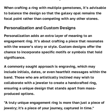
When crafting a ring with multiple gemstones, it’s advisable
to balance the design so that the galaxy opal remains the
focal point rather than competing with any other stones.
Personalization and Custom Designs
Personalization
adds an extra layer of meaning to an
engagement ring. It’s about crafting a piece that resonates
with the wearer’s story or style. Custom designs offer the
chance to incorporate specific motifs or symbols that hold
significance.
A commonly sought approach is
engraving
, which may
include initials, dates, or even heartfelt messages within the
band. Those who are artistically inclined may wish to
collaborate with a jeweler to create a handcrafted ring,
ensuring a unique design that stands apart from mass-
produced options.
"A truly unique engagement ring is more than just a piece of
jewelry; it's a piece of your journey, captured in time."