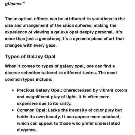
glimmer."
These optical effects can be attributed to variations in the
size and arrangement of the silica spheres, making the
experience of viewing a galaxy opal deeply personal. It’s
more than just a gemstone; it’s a dynamic piece of art that
changes with every gaze.
Types of Galaxy Opal
When it comes to types of galaxy opal, one can find a
diverse selection tailored to different tastes. The most
common types include:
Precious Galaxy Opal
: Characterized by vibrant colors
and magnificent play of light. It is often more
expensive due to its rarity.
Common Opal
: Lacks the intensity of color play but
holds its own beauty. It can appear more subdued,
which can appeal to those who prefer understated
elegance.