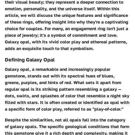
their visual beauty; they represent a deeper connection to
emotion, personality, and the universe itself. Within this
article, we will discuss the unique features and significance
of these rings, offering insight into why they're a captivating
choice for couples. For many, an engagement ring isn't just a
piece of jewelry; it's a symbol of commitment and love.
Galaxy opal, with its vivid color play and ethereal patterns,
adds an exquisite touch to that symbolism.
Defining Galaxy Opal
Galaxy opal, a remarkable and increasingly popular
gemstone, stands out with its spectral hues of blues,
greens, purples, and hints of red. What sets it apart from
regular opal is its striking pattern resembling a galaxy —
dots, swirls, and splashes of color that resemble a night sky
filled with stars. It is often created or identified as opal with
a specific form of color play, referred to as "play-of-color."
Despite the similarities, not all opals fall into the category
of galaxy opals. The specific geological conditions that form
this gemstone give it a rich depth and complexity, making it