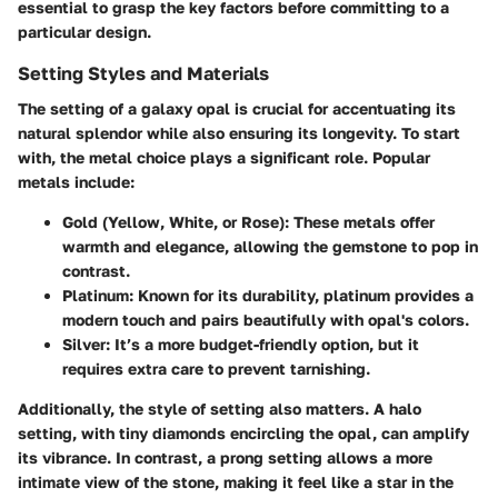
essential to grasp the key factors before committing to a
particular design.
Setting Styles and Materials
The
setting
of a galaxy opal is crucial for accentuating its
natural splendor while also ensuring its longevity. To start
with, the
metal choice
plays a significant role. Popular
metals include:
Gold (Yellow, White, or Rose):
These metals offer
warmth and elegance, allowing the gemstone to pop in
contrast.
Platinum:
Known for its durability, platinum provides a
modern touch and pairs beautifully with opal's colors.
Silver:
It’s a more budget-friendly option, but it
requires extra care to prevent tarnishing.
Additionally, the
style of setting
also matters. A
halo
setting
, with tiny diamonds encircling the opal, can amplify
its vibrance. In contrast, a
prong setting
allows a more
intimate view of the stone, making it feel like a star in the