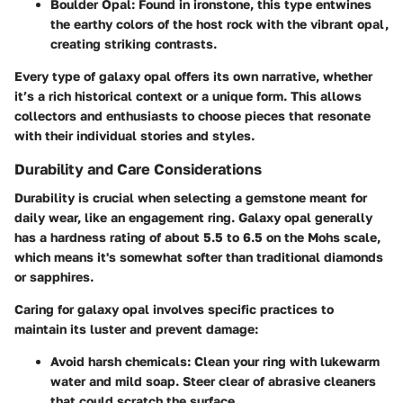
Boulder Opal
: Found in ironstone, this type entwines
the earthy colors of the host rock with the vibrant opal,
creating striking contrasts.
Every type of galaxy opal offers its own narrative, whether
it’s a rich historical context or a unique form. This allows
collectors and enthusiasts to choose pieces that resonate
with their individual stories and styles.
Durability and Care Considerations
Durability is crucial when selecting a gemstone meant for
daily wear, like an engagement ring. Galaxy opal generally
has a hardness rating of about 5.5 to 6.5 on the Mohs scale,
which means it's somewhat softer than traditional diamonds
or sapphires.
Caring for galaxy opal involves specific practices to
maintain its luster and prevent damage:
Avoid harsh chemicals
: Clean your ring with lukewarm
water and mild soap. Steer clear of abrasive cleaners
that could scratch the surface.