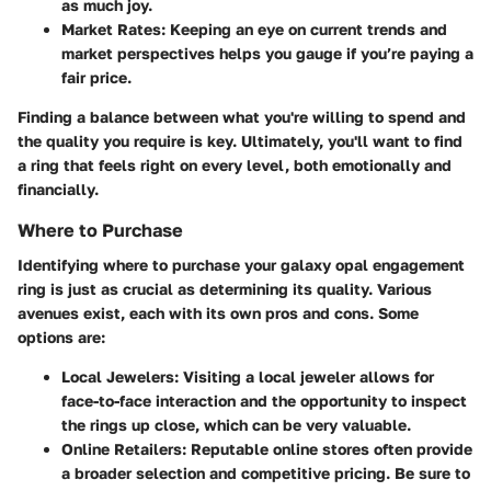
as much joy.
Market Rates
: Keeping an eye on current trends and
market perspectives helps you gauge if you’re paying a
fair price.
Finding a balance between what you're willing to spend and
the quality you require is key. Ultimately, you'll want to find
a ring that feels right on every level, both emotionally and
financially.
Where to Purchase
Identifying where to purchase your galaxy opal engagement
ring is just as crucial as determining its quality. Various
avenues exist, each with its own pros and cons. Some
options are:
Local Jewelers
: Visiting a local jeweler allows for
face-to-face interaction and the opportunity to inspect
the rings up close, which can be very valuable.
Online Retailers
: Reputable online stores often provide
a broader selection and competitive pricing. Be sure to