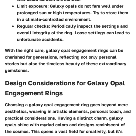
Limit exposure
: Galaxy opals do not fare well under
prolonged sun or high temperatures. Try to store them
in a climate-controlled environment.
Regular checks
: Periodically inspect the settings and
overall integrity of the ring. Loose settings can lead to
unfortunate accidents.
With the right care, galaxy opal engagement rings can be
cherished for generations, reflecting not only personal
stories but also the timeless beauty of these extraordinary
gemstones.
Design Considerations for Galaxy Opal
Engagement Rings
Choosing a galaxy opal engagement ring goes beyond mere
aesthetics, weaving in artistic elements, personal touch, and
practical considerations. Having a distinct charm, galaxy
opals shine with myriad colors and designs reminiscent of
the cosmos. This opens a vast field for creativity, but it’s