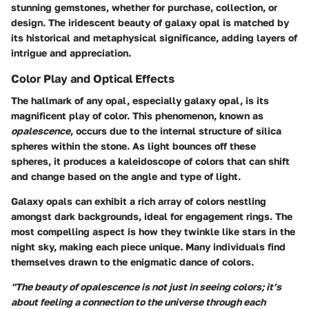
stunning gemstones, whether for purchase, collection, or
design. The iridescent beauty of galaxy opal is matched by
its historical and metaphysical significance, adding layers of
intrigue and appreciation.
Color Play and Optical Effects
The hallmark of any opal, especially galaxy opal, is its
magnificent play of color. This phenomenon, known as
opalescence
, occurs due to the internal structure of silica
spheres within the stone. As light bounces off these
spheres, it produces a kaleidoscope of colors that can shift
and change based on the angle and type of light.
Galaxy opals can exhibit a rich array of colors nestling
amongst dark backgrounds, ideal for engagement rings. The
most compelling aspect is how they twinkle like stars in the
night sky, making each piece unique. Many individuals find
themselves drawn to the enigmatic dance of colors.
"The beauty of opalescence is not just in seeing colors; it’s
about feeling a connection to the universe through each