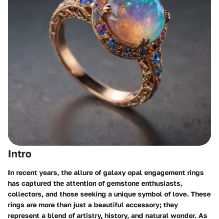
Intro
In recent years, the allure of galaxy opal engagement rings
has captured the attention of gemstone enthusiasts,
collectors, and those seeking a unique symbol of love. These
rings are more than just a beautiful accessory; they
represent a blend of artistry, history, and natural wonder. As