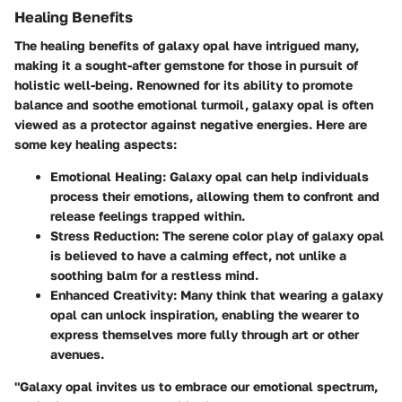
Healing Benefits
The healing benefits of galaxy opal have intrigued many,
making it a sought-after gemstone for those in pursuit of
holistic well-being. Renowned for its ability to promote
balance and soothe emotional turmoil, galaxy opal is often
viewed as a protector against negative energies. Here are
some key healing aspects:
Emotional Healing
: Galaxy opal can help individuals
process their emotions, allowing them to confront and
release feelings trapped within.
Stress Reduction
: The serene color play of galaxy opal
is believed to have a calming effect, not unlike a
soothing balm for a restless mind.
Enhanced Creativity
: Many think that wearing a galaxy
opal can unlock inspiration, enabling the wearer to
express themselves more fully through art or other
avenues.
"Galaxy opal invites us to embrace our emotional spectrum,