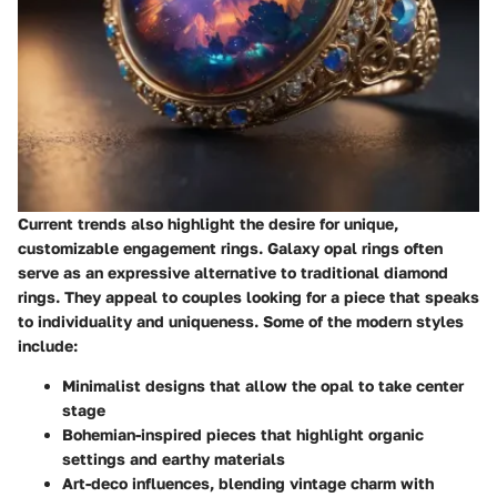
Current trends also highlight the desire for unique,
customizable engagement rings. Galaxy opal rings often
serve as an expressive alternative to traditional diamond
rings. They appeal to couples looking for a piece that speaks
to individuality and uniqueness. Some of the modern styles
include:
Minimalist designs
that allow the opal to take center
stage
Bohemian-inspired pieces
that highlight organic
settings and earthy materials
Art-deco influences
, blending vintage charm with