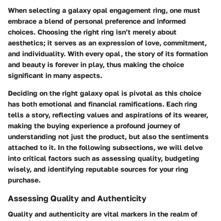
When selecting a galaxy opal engagement ring, one must
embrace a blend of personal preference and informed
choices. Choosing the right ring isn’t merely about
aesthetics; it serves as an expression of love, commitment,
and individuality. With every opal, the story of its formation
and beauty is forever in play, thus making the choice
significant in many aspects.
Deciding on the right galaxy opal is pivotal as this choice
has both emotional and financial ramifications. Each ring
tells a story, reflecting values and aspirations of its wearer,
making the buying experience a profound journey of
understanding not just the product, but also the sentiments
attached to it. In the following subsections, we will delve
into critical factors such as assessing quality, budgeting
wisely, and identifying reputable sources for your ring
purchase.
Assessing Quality and Authenticity
Quality and authenticity are vital markers in the realm of