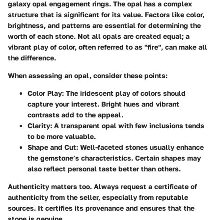
galaxy opal engagement rings. The opal has a complex
structure that is significant for its value. Factors like color,
brightness, and patterns are essential for determining the
worth of each stone. Not all opals are created equal; a
vibrant play of color, often referred to as "fire", can make all
the difference.
When assessing an opal, consider these points:
Color Play
: The iridescent play of colors should
capture your interest. Bright hues and vibrant
contrasts add to the appeal.
Clarity
: A transparent opal with few inclusions tends
to be more valuable.
Shape and Cut
: Well-faceted stones usually enhance
the gemstone’s characteristics. Certain shapes may
also reflect personal taste better than others.
Authenticity matters too. Always request a certificate of
authenticity from the seller, especially from reputable
sources. It certifies its provenance and ensures that the
stone is genuine.