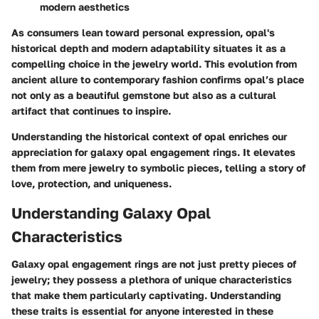
modern aesthetics
As consumers lean toward personal expression, opal's
historical depth and modern adaptability situates it as a
compelling choice in the jewelry world. This evolution from
ancient allure to contemporary fashion confirms opal’s place
not only as a beautiful gemstone but also as a cultural
artifact that continues to inspire.
Understanding the historical context of opal enriches our
appreciation for galaxy opal engagement rings. It elevates
them from mere jewelry to symbolic pieces, telling a story of
love, protection, and uniqueness.
Understanding Galaxy Opal
Characteristics
Galaxy opal engagement rings are not just pretty pieces of
jewelry; they possess a plethora of unique characteristics
that make them particularly captivating. Understanding
these traits is essential for anyone interested in these