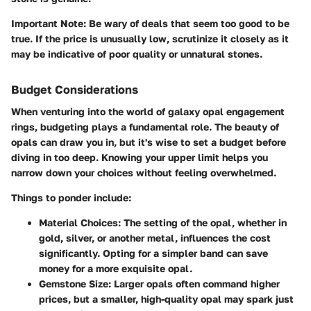
Important Note
: Be wary of deals that seem too good to be
true. If the price is unusually low, scrutinize it closely as it
may be indicative of poor quality or unnatural stones.
Budget Considerations
When venturing into the world of galaxy opal engagement
rings, budgeting plays a fundamental role. The beauty of
opals can draw you in, but it's wise to set a budget before
diving in too deep. Knowing your upper limit helps you
narrow down your choices without feeling overwhelmed.
Things to ponder include:
Material Choices
: The setting of the opal, whether in
gold, silver, or another metal, influences the cost
significantly. Opting for a simpler band can save
money for a more exquisite opal.
Gemstone Size
: Larger opals often command higher
prices, but a smaller, high-quality opal may spark just