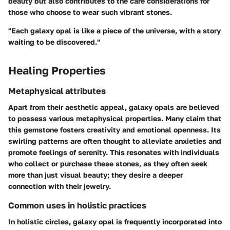
beauty but also contributes to the care considerations for
those who choose to wear such vibrant stones.
"Each galaxy opal is like a piece of the universe, with a story
waiting to be discovered."
Healing Properties
Metaphysical attributes
Apart from their aesthetic appeal, galaxy opals are believed
to possess various metaphysical properties. Many claim that
this gemstone fosters creativity and emotional openness. Its
swirling patterns are often thought to alleviate anxieties and
promote feelings of serenity. This resonates with individuals
who collect or purchase these stones, as they often seek
more than just visual beauty; they desire a deeper
connection with their jewelry.
Common uses in holistic practices
In holistic circles, galaxy opal is frequently incorporated into