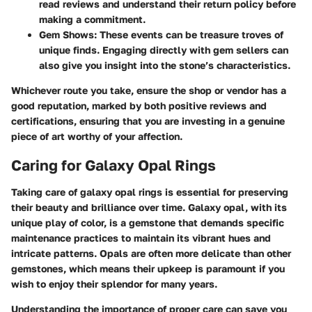
read reviews and understand their return policy before
making a commitment.
Gem Shows
: These events can be treasure troves of
unique finds. Engaging directly with gem sellers can
also give you insight into the stone’s characteristics.
Whichever route you take, ensure the shop or vendor has a
good reputation, marked by both positive reviews and
certifications, ensuring that you are investing in a genuine
piece of art worthy of your affection.
Caring for Galaxy Opal Rings
Taking care of galaxy opal rings is essential for preserving
their beauty and brilliance over time. Galaxy opal, with its
unique play of color, is a gemstone that demands specific
maintenance practices to maintain its vibrant hues and
intricate patterns. Opals are often more delicate than other
gemstones, which means their upkeep is paramount if you
wish to enjoy their splendor for many years.
Understanding the importance of proper care can save you