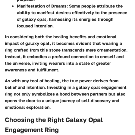
Manifestation of Dreams
: Some people attribute the
ability to manifest desires effectively to the presence
of galaxy opal, harnessing its energies through
focused intention.
In considering both the healing benefits and emotional
impact of galaxy opal, it becomes evident that wearing a
ring crafted from this stone transcends mere ornamentation.
Instead, it embodies a profound connection to oneself and
the universe, inviting wearers into a state of greater
awareness and fulfillment.
As with any tool of healing, the true power derives from
belief and intention. Investing in a galaxy opal engagement
ring not only symbolizes a bond between partners but also
opens the door to a unique journey of self-discovery and
emotional exploration.
Choosing the Right Galaxy Opal
Engagement Ring