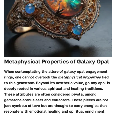
Metaphysical Properties of Galaxy Opal
When contemplating the allure of galaxy opal engagement
rings, one cannot overlook the
metaphysical properties
tied
to this gemstone. Beyond its aesthetic value, galaxy opal is
deeply rooted in various spiritual and healing traditions.
These attributes are often considered pivotal among
gemstone enthusiasts and collectors. These pieces are not
just symbols of love but are thought to carry energies that
resonate with emotional healing and spiritual enrichment.