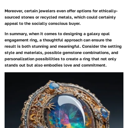
Moreover, certain jewelers even offer options for ethically-
sourced stones or recycled metals, which could certainly
appeal to the socially conscious buyer.
In summary, when it comes to designing a galaxy opal
engagement ring, a thoughtful approach can ensure the
result is both stunning and meaningful. Consider the setting
style and materials, possible gemstone combinations, and
personalization possibilities to create a ring that not only
stands out but also embodies love and commitment.