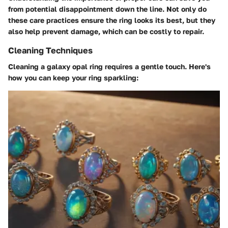
from potential disappointment down the line. Not only do
these care practices ensure the ring looks its best, but they
also help prevent damage, which can be costly to repair.
Cleaning Techniques
Cleaning a galaxy opal ring requires a gentle touch. Here's
how you can keep your ring sparkling: