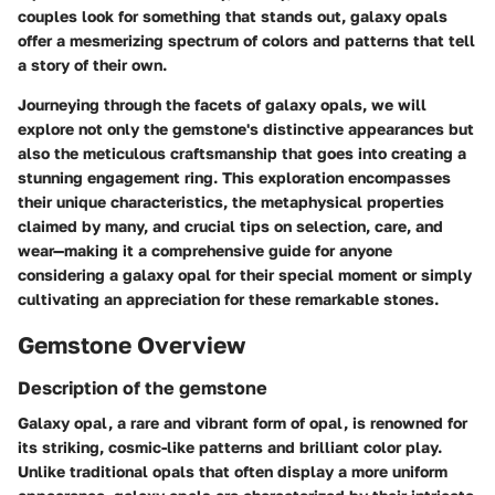
couples look for something that stands out, galaxy opals
offer a mesmerizing spectrum of colors and patterns that tell
a story of their own.
Journeying through the facets of galaxy opals, we will
explore not only the gemstone's distinctive appearances but
also the meticulous craftsmanship that goes into creating a
stunning engagement ring. This exploration encompasses
their unique characteristics, the metaphysical properties
claimed by many, and crucial tips on selection, care, and
wear—making it a comprehensive guide for anyone
considering a galaxy opal for their special moment or simply
cultivating an appreciation for these remarkable stones.
Gemstone Overview
Description of the gemstone
Galaxy opal, a rare and vibrant form of opal, is renowned for
its striking, cosmic-like patterns and brilliant color play.
Unlike traditional opals that often display a more uniform