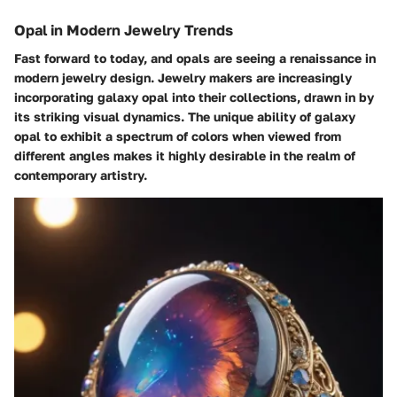
Opal in Modern Jewelry Trends
Fast forward to today, and opals are seeing a renaissance in
modern jewelry design. Jewelry makers are increasingly
incorporating galaxy opal into their collections, drawn in by
its striking visual dynamics. The unique ability of galaxy
opal to exhibit a spectrum of colors when viewed from
different angles makes it highly desirable in the realm of
contemporary artistry.