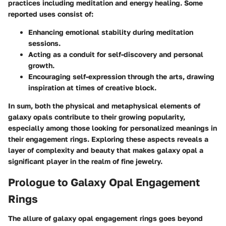
practices including meditation and energy healing. Some
reported uses consist of:
Enhancing emotional stability during meditation
sessions.
Acting as a conduit for self-discovery and personal
growth.
Encouraging self-expression through the arts, drawing
inspiration at times of creative block.
In sum, both the physical and metaphysical elements of
galaxy opals contribute to their growing popularity,
especially among those looking for personalized meanings in
their engagement rings. Exploring these aspects reveals a
layer of complexity and beauty that makes galaxy opal a
significant player in the realm of fine jewelry.
Prologue to Galaxy Opal Engagement
Rings
The allure of galaxy opal engagement rings goes beyond