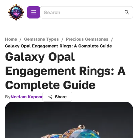
Home
/
Gemstone Types
/
Precious Gemstones
/
Galaxy Opal Engagement Rings: A Complete Guide
Galaxy Opal
Engagement Rings: A
Complete Guide
By
Neelam Kapoor
Share