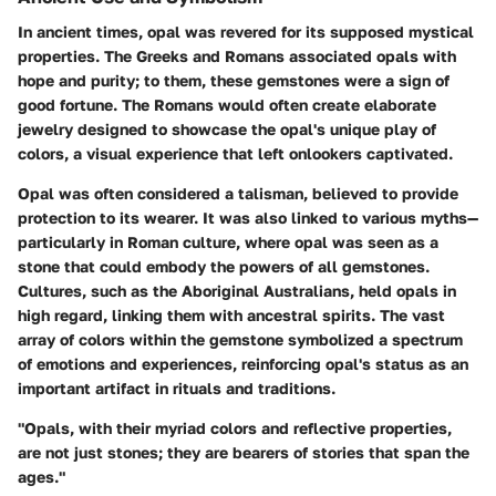
In ancient times, opal was revered for its supposed mystical
properties. The Greeks and Romans associated opals with
hope and purity; to them, these gemstones were a sign of
good fortune. The Romans would often create elaborate
jewelry designed to showcase the opal's unique play of
colors, a visual experience that left onlookers captivated.
Opal was often considered a talisman, believed to provide
protection to its wearer. It was also linked to various myths—
particularly in Roman culture, where opal was seen as a
stone that could embody the powers of all gemstones.
Cultures, such as the Aboriginal Australians, held opals in
high regard, linking them with ancestral spirits. The vast
array of colors within the gemstone symbolized a spectrum
of emotions and experiences, reinforcing opal's status as an
important artifact in rituals and traditions.
"Opals, with their myriad colors and reflective properties,
are not just stones; they are bearers of stories that span the
ages."