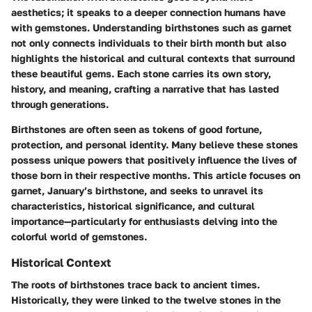
aesthetics; it speaks to a deeper connection humans have
with gemstones. Understanding birthstones such as garnet
not only connects individuals to their birth month but also
highlights the historical and cultural contexts that surround
these beautiful gems. Each stone carries its own story,
history, and meaning, crafting a narrative that has lasted
through generations.
Birthstones are often seen as tokens of good fortune,
protection, and personal identity. Many believe these stones
possess unique powers that positively influence the lives of
those born in their respective months. This article focuses on
garnet, January’s birthstone, and seeks to unravel its
characteristics, historical significance, and cultural
importance—particularly for enthusiasts delving into the
colorful world of gemstones.
Historical Context
The roots of birthstones trace back to ancient times.
Historically, they were linked to the twelve stones in the