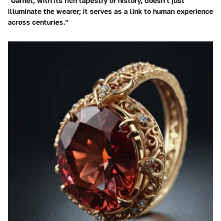
"Garnet, with its rich tapestry of history, doesn’t just
illuminate the wearer; it serves as a link to human experience
across centuries."