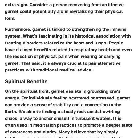
extra vigor. Consider a person recovering from an illness;
garnet could potentially aid in revitalizing their physical
form.
Furthermore, garnet is linked to strengthening the immune
system. What’s fascinating is its historical association with
treating disorders related to the heart and lungs. People
have claimed benefits related to respiratory health and even
the reduction of physical pain when wearing or carrying
garnet. That said, it’s always crucial to pair alternative
practices with traditional medical advice.
Spiritual Benefits
On the spiritual front, garnet assists in grounding one's
energy. For individuals feeling scattered or stressed, garnet
can provide a sense of stability and a connection to the
Earth. It's akin to finding a steady rock amidst swirling
chaos; a way to anchor oneself in turbulent waters. It is
often used in meditation practices to promote a deeper state
of awareness and clarity. Many believe that by simply