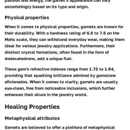
passion and energy, the garnet's appearance can vary
astonishingly based on its type and origin.
Physical properties
When it comes to physical properties, garnets are known for
their durability. With a hardness rating of 6.5 to 7.5 on the
Mohs scale, they can withstand everyday wear, making them
ideal for various jewelry applications. Furthermore, their
distinct crystal formations, often found in the form of
dodecahedrons, add a unique flair.
These gem's refractive indexes range from 1.72 to 1.94,
providing that sparkling brilliance admired by gemstone
aficionados. When it comes to clarity, garnets are usually
eye-clean, free from noticeable inclusions, which further
enhances their allure in the jewelry world.
Healing Properties
Metaphysical attributes
Garnets are believed to offer a plethora of metaphysical