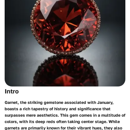
Intro
Garnet, the striking gemstone associated with January,
boasts a rich tapestry of history and significance that
surpasses mere aesthetics. This gem comes in a multitude of
colors, with its deep reds often taking center stage. While
garnets are primarily known for their vibrant hues, they also