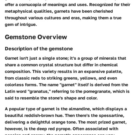
offer a cornucopia of meanings and uses. Recognized for their
metaphysical qualities, garnets have been cherished
throughout various cultures and eras, making them a true
gem of intrigue.
Gemstone Overview
Description of the gemstone
Garnet isn't just a single stone; it's a group of minerals that
share a common crystal structure but differ in chemical
composition. This variety results in an expansive palette,
from classic reds to striking greens, yellows, and even
colorless forms. The name "garnet" itself is derived from the
Latin word "granatus," referring to the pomegranate, which is
said to resemble the stone's shape and color.
A popular type of garnet is the almandine, which displays a
beautiful reddish-brown hue. Then there's the spessartine,
delivering a delightful orange tone. The most prized garnet,
however, is the deep red pyrope. Often associated with