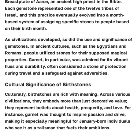
Breastplate of Aaron, an ancient high priest in the Bible.
Each gemstone represented one of the twelve tribes of
Israel, and this practice eventually evolved into a month-
based system of assigning specific stones to people based
on their birth month.
As civilizations developed, so did the use and significance of
gemstones. In ancient cultures, such as the Egyptians and
Romans, people utilized stones for their supposed magical
properties. Garnet, in particular, was admired for its vibrant
hues and durability, often considered a stone of protection
during travel and a safeguard against adversities.
Cultural Significance of Birthstones
Culturally, birthstones are rich with meaning. Across various
civilizations, they embody more than just decorative value;
they represent beliefs about health, prosperity, and love. For
instance, garnet was thought to inspire passion and drive,
making it especially meaningful for January-born individuals
who see it as a talisman that fuels their ambitions.