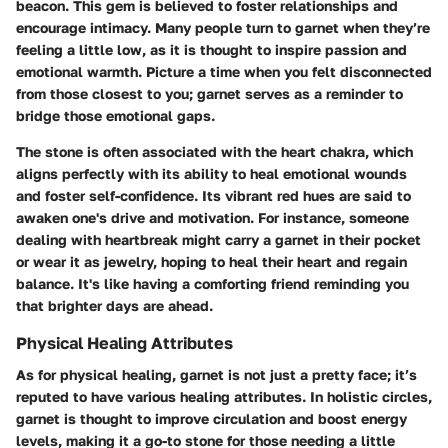
beacon. This gem is believed to foster relationships and
encourage intimacy. Many people turn to garnet when they’re
feeling a little low, as it is thought to inspire passion and
emotional warmth. Picture a time when you felt disconnected
from those closest to you; garnet serves as a reminder to
bridge those emotional gaps.
The stone is often associated with the heart chakra, which
aligns perfectly with its ability to heal emotional wounds
and foster self-confidence. Its vibrant red hues are said to
awaken one's drive and motivation. For instance, someone
dealing with heartbreak might carry a garnet in their pocket
or wear it as jewelry, hoping to heal their heart and regain
balance. It's like having a comforting friend reminding you
that brighter days are ahead.
Physical Healing Attributes
As for physical healing, garnet is not just a pretty face; it’s
reputed to have various healing attributes. In holistic circles,
garnet is thought to improve circulation and boost energy
levels, making it a go-to stone for those needing a little