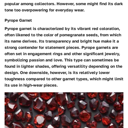
popular among collectors. However, some might find its dark
tone too overpowering for everyday wear.
Pyrope Garnet
Pyrope garnet is characterized by its vibrant red coloration,
often likened to the color of pomegranate seeds, from which
its name derives. Its transparency and bright hue make it a
strong contender for statement pieces. Pyrope garnets are
often set in engagement rings and other significant jewelry,
symbolizing passion and love. This type can sometimes be
found in lighter shades, offering versatility depending on the
design. One downside, however, is its relatively lower
toughness compared to other garnet types, which might limit
its use in high-wear pieces.