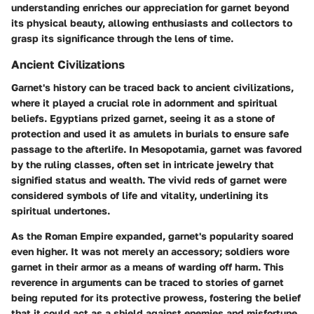
understanding enriches our appreciation for garnet beyond
its physical beauty, allowing enthusiasts and collectors to
grasp its significance through the lens of time.
Ancient Civilizations
Garnet's history can be traced back to ancient civilizations,
where it played a crucial role in adornment and spiritual
beliefs. Egyptians prized garnet, seeing it as a stone of
protection and used it as amulets in burials to ensure safe
passage to the afterlife. In Mesopotamia, garnet was favored
by the ruling classes, often set in intricate jewelry that
signified status and wealth. The vivid reds of garnet were
considered symbols of life and vitality, underlining its
spiritual undertones.
As the Roman Empire expanded, garnet's popularity soared
even higher. It was not merely an accessory; soldiers wore
garnet in their armor as a means of warding off harm. This
reverence in arguments can be traced to stories of garnet
being reputed for its protective prowess, fostering the belief
that it could act as a shield against enemies and misfortune.