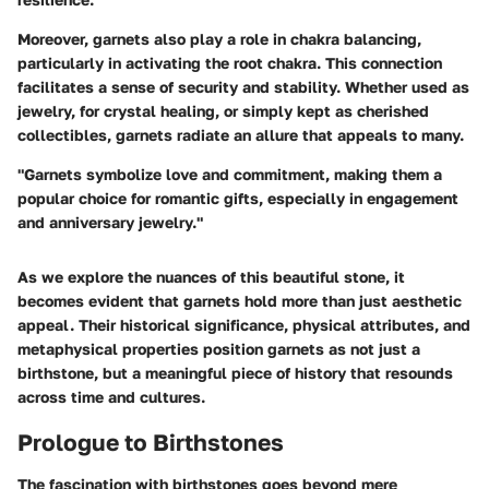
Moreover, garnets also play a role in chakra balancing,
particularly in activating the root chakra. This connection
facilitates a sense of security and stability. Whether used as
jewelry, for crystal healing, or simply kept as cherished
collectibles, garnets radiate an allure that appeals to many.
"Garnets symbolize love and commitment, making them a
popular choice for romantic gifts, especially in engagement
and anniversary jewelry."
As we explore the nuances of this beautiful stone, it
becomes evident that garnets hold more than just aesthetic
appeal. Their historical significance, physical attributes, and
metaphysical properties position garnets as not just a
birthstone, but a meaningful piece of history that resounds
across time and cultures.
Prologue to Birthstones
The fascination with birthstones goes beyond mere