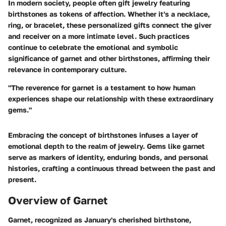
In modern society, people often gift jewelry featuring
birthstones as tokens of affection. Whether it's a necklace,
ring, or bracelet, these personalized gifts connect the giver
and receiver on a more intimate level. Such practices
continue to celebrate the emotional and symbolic
significance of garnet and other birthstones, affirming their
relevance in contemporary culture.
"The reverence for garnet is a testament to how human
experiences shape our relationship with these extraordinary
gems."
Embracing the concept of birthstones infuses a layer of
emotional depth to the realm of jewelry. Gems like garnet
serve as markers of identity, enduring bonds, and personal
histories, crafting a continuous thread between the past and
present.
Overview of Garnet
Garnet, recognized as January's cherished birthstone,