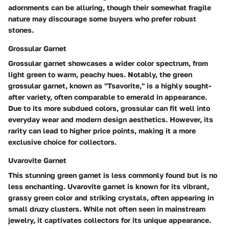
adornments can be alluring, though their somewhat fragile
nature may discourage some buyers who prefer robust
stones.
Grossular Garnet
Grossular garnet showcases a wider color spectrum, from
light green to warm, peachy hues. Notably, the green
grossular garnet, known as "Tsavorite," is a highly sought-
after variety, often comparable to emerald in appearance.
Due to its more subdued colors, grossular can fit well into
everyday wear and modern design aesthetics. However, its
rarity can lead to higher price points, making it a more
exclusive choice for collectors.
Uvarovite Garnet
This stunning green garnet is less commonly found but is no
less enchanting. Uvarovite garnet is known for its vibrant,
grassy green color and striking crystals, often appearing in
small druzy clusters. While not often seen in mainstream
jewelry, it captivates collectors for its unique appearance.