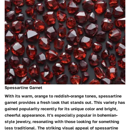
Spessartine Garnet
With its warm, orange to reddish-orange tones, spessartine
garnet provides a fresh look that stands out. This variety has
gained popularity recently for its unique color and bright,
cheerful appearance. It's especially popular in bohemian-
style jewelry, resonating with those looking for something
less traditional. The striking visual appeal of spessartine