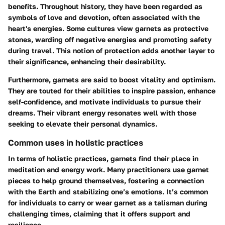
benefits. Throughout history, they have been regarded as
symbols of love and devotion, often associated with the
heart's energies. Some cultures view garnets as protective
stones, warding off negative energies and promoting safety
during travel. This notion of protection adds another layer to
their significance, enhancing their desirability.
Furthermore, garnets are said to boost vitality and optimism.
They are touted for their abilities to inspire passion, enhance
self-confidence, and motivate individuals to pursue their
dreams. Their vibrant energy resonates well with those
seeking to elevate their personal dynamics.
Common uses in holistic practices
In terms of holistic practices, garnets find their place in
meditation and energy work. Many practitioners use garnet
pieces to help ground themselves, fostering a connection
with the Earth and stabilizing one’s emotions. It’s common
for individuals to carry or wear garnet as a talisman during
challenging times, claiming that it offers support and
resilience.