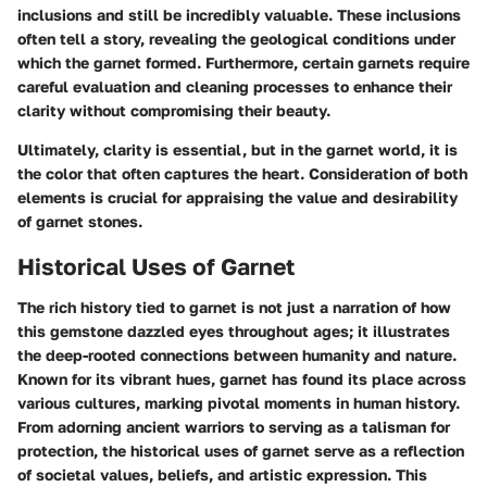
inclusions and still be incredibly valuable. These inclusions
often tell a story, revealing the geological conditions under
which the garnet formed. Furthermore, certain garnets require
careful evaluation and cleaning processes to enhance their
clarity without compromising their beauty.
Ultimately, clarity is essential, but in the garnet world, it is
the color that often captures the heart. Consideration of both
elements is crucial for appraising the value and desirability
of garnet stones.
Historical Uses of Garnet
The rich history tied to garnet is not just a narration of how
this gemstone dazzled eyes throughout ages; it illustrates
the deep-rooted connections between humanity and nature.
Known for its vibrant hues, garnet has found its place across
various cultures, marking pivotal moments in human history.
From adorning ancient warriors to serving as a talisman for
protection, the historical uses of garnet serve as a reflection
of societal values, beliefs, and artistic expression. This