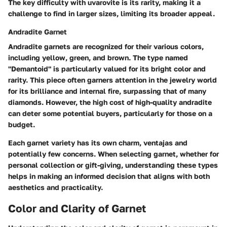
The key difficulty with uvarovite is its rarity, making it a
challenge to find in larger sizes, limiting its broader appeal.
Andradite Garnet
Andradite garnets are recognized for their various colors,
including yellow, green, and brown. The type named
"Demantoid" is particularly valued for its bright color and
rarity. This piece often garners attention in the jewelry world
for its brilliance and internal fire, surpassing that of many
diamonds. However, the high cost of high-quality andradite
can deter some potential buyers, particularly for those on a
budget.
Each garnet variety has its own charm, ventajas and
potentially few concerns. When selecting garnet, whether for
personal collection or gift-giving, understanding these types
helps in making an informed decision that aligns with both
aesthetics and practicality.
Color and Clarity of Garnet