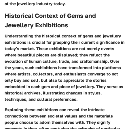
of the jewellery industry today.
Historical Context of Gems and
Jewellery Exhibitions
Understanding the historical context of gems and jewellery
exhibitions is crucial for grasping their current significance in
today’s market. These exhibitions are not merely events
where beautiful pieces are displayed; they reflect the
evolution of human culture, trade, and craftsmanship. Over
the years, such exhibitions have transformed into platforms
where artists, collectors, and enthusiasts converge to not
only buy and sell, but also to appreciate the stories
embedded in each gem and piece of jewellery. They serve as
historical archives, illustrating changes in styles,
techniques, and cultural preferences.
Exploring these exhibitions can reveal the intricate
connections between societal values and the materials
people choose to adorn themselves with. They signify
moments in time, often capturing the zeitgeist of particular