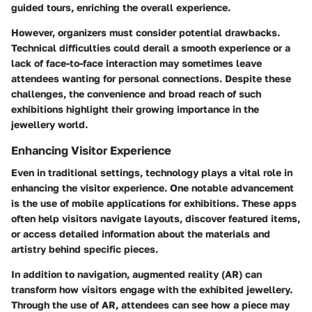
guided tours, enriching the overall experience.
However, organizers must consider potential drawbacks.
Technical difficulties could derail a smooth experience or a
lack of face-to-face interaction may sometimes leave
attendees wanting for personal connections. Despite these
challenges, the convenience and broad reach of such
exhibitions highlight their growing importance in the
jewellery world.
Enhancing Visitor Experience
Even in traditional settings, technology plays a vital role in
enhancing the visitor experience. One notable advancement
is the use of mobile applications for exhibitions. These apps
often help visitors navigate layouts, discover featured items,
or access detailed information about the materials and
artistry behind specific pieces.
In addition to navigation,
augmented reality
(AR) can
transform how visitors engage with the exhibited jewellery.
Through the use of AR, attendees can see how a piece may