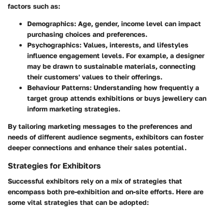
factors such as:
Demographics
: Age, gender, income level can impact
purchasing choices and preferences.
Psychographics
: Values, interests, and lifestyles
influence engagement levels. For example, a designer
may be drawn to sustainable materials, connecting
their customers' values to their offerings.
Behaviour Patterns
: Understanding how frequently a
target group attends exhibitions or buys jewellery can
inform marketing strategies.
By tailoring marketing messages to the preferences and
needs of different audience segments, exhibitors can foster
deeper connections and enhance their sales potential.
Strategies for Exhibitors
Successful exhibitors rely on a mix of strategies that
encompass both pre-exhibition and on-site efforts. Here are
some vital strategies that can be adopted: