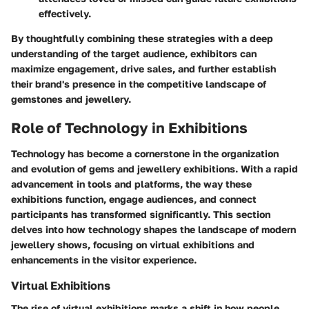
effectively.
By thoughtfully combining these strategies with a deep
understanding of the target audience, exhibitors can
maximize engagement, drive sales, and further establish
their brand's presence in the competitive landscape of
gemstones and jewellery.
Role of Technology in Exhibitions
Technology has become a cornerstone in the organization
and evolution of gems and jewellery exhibitions. With a rapid
advancement in tools and platforms, the way these
exhibitions function, engage audiences, and connect
participants has transformed significantly. This section
delves into how technology shapes the landscape of modern
jewellery shows, focusing on virtual exhibitions and
enhancements in the visitor experience.
Virtual Exhibitions
The rise of virtual exhibitions marks a shift in how people