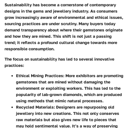
Sustainability has become a cornerstone of contemporary
designs in the gems and jewellery industry. As consumers
grow increasingly aware of environmental and ethical issues,
sourcing practices are under scrutiny. Many buyers today
demand transparency about where their gemstones originate
and how they are mined. This shift is not just a passing
trend; it reflects a profound cultural change towards more
responsible consumption.
The focus on sustainability has led to several innovative
practices:
Ethical Mining Practices
: More exhibitors are promoting
gemstones that are mined without damaging the
environment or exploiting workers. This has led to the
popularity of
lab-grown diamonds
, which are produced
using methods that mimic natural processes.
Recycled Materials
: Designers are repurposing old
jewellery into new creations. This not only conserves
raw materials but also gives new life to pieces that
may hold sentimental value. It’s a way of preserving