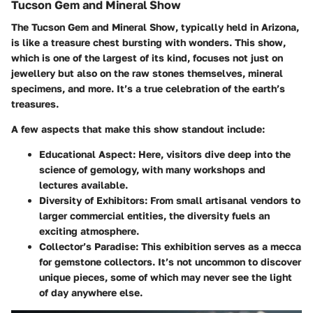
Tucson Gem and Mineral Show
The Tucson Gem and Mineral Show, typically held in Arizona,
is like a treasure chest bursting with wonders. This show,
which is one of the largest of its kind, focuses not just on
jewellery but also on the raw stones themselves, mineral
specimens, and more. It’s a true celebration of the earth’s
treasures.
A few aspects that make this show standout include:
Educational Aspect:
Here, visitors dive deep into the
science of gemology, with many workshops and
lectures available.
Diversity of Exhibitors:
From small artisanal vendors to
larger commercial entities, the diversity fuels an
exciting atmosphere.
Collector’s Paradise:
This exhibition serves as a mecca
for gemstone collectors. It’s not uncommon to discover
unique pieces, some of which may never see the light
of day anywhere else.