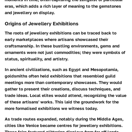
eras, which adds a rich layer of meaning to the gemstones
and jewellery on display.
Origins of Jewellery Exhibitions
The roots of jewellery exhibitions can be traced back to
early marketplaces where artisans showcased their
craftsmanship. In these bustling environments, gems and
ornaments were not just commodities; they were symbols of
status, spirituality, and artistry.
In ancient civilizations, such as Egypt and Mesopotamia,
goldsmiths often held exhibitions that resembled guild
meetings more than contemporary showcases. They would
gather to present their creations, discuss techniques, and
trade ideas. Local elites would attend, recognizing the value
of these artisans' works. This laid the groundwork for the
more formalised exhibitions we witness today.
As trade routes expanded, notably during the Middle Ages,
cities like Venice became centres for jewellery exhibitions.
These fairs featured glittering displays from far-off lands,