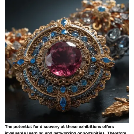
The potential for discovery at these exhibitions offers
invaluable learning and networking opportunities. Therefore,