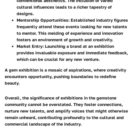
conventional aesthetics. The inclusion of varied
cultural influences leads to a richer tapestry of
designs.
Mentorship Opportunities
: Established industry figures
frequently attend these events looking for new talents
to mentor. This melding of experience and innovation
fosters an environment of growth and creativity.
Market Entry
: Launching a brand at an exhibition
provides invaluable exposure and immediate feedback,
which can be crucial for any new venture.
A gem exhibition is a mosaic of aspirations, where creativity
encounters opportunity, pushing boundaries to redefine
beauty.
Overall, the significance of exhibitions in the gemstone
community cannot be overstated. They foster connections,
nurture new talents, and amplify voices that might otherwise
remain unheard, contributing profoundly to the cultural and
commercial landscape of the industry.