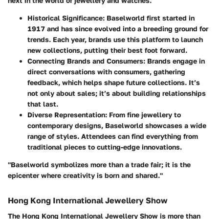
next in the world of jewellery and watches.
Historical Significance:
Baselworld first started in
1917 and has since evolved into a breeding ground for
trends. Each year, brands use this platform to launch
new collections, putting their best foot forward.
Connecting Brands and Consumers:
Brands engage in
direct conversations with consumers, gathering
feedback, which helps shape future collections. It’s
not only about sales; it’s about building relationships
that last.
Diverse Representation:
From fine jewellery to
contemporary designs, Baselworld showcases a wide
range of styles. Attendees can find everything from
traditional pieces to cutting-edge innovations.
"Baselworld symbolizes more than a trade fair; it is the
epicenter where creativity is born and shared."
Hong Kong International Jewellery Show
The Hong Kong International Jewellery Show is more than