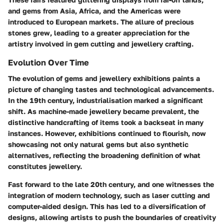
and gems from Asia, Africa, and the Americas were
introduced to European markets. The allure of precious
stones grew, leading to a greater appreciation for the
artistry involved in gem cutting and jewellery crafting.
Evolution Over Time
The evolution of gems and jewellery exhibitions paints a
picture of changing tastes and technological advancements.
In the 19th century, industrialisation marked a significant
shift. As machine-made jewellery became prevalent, the
distinctive handcrafting of items took a backseat in many
instances. However, exhibitions continued to flourish, now
showcasing not only natural gems but also synthetic
alternatives, reflecting the broadening definition of what
constitutes jewellery.
Fast forward to the late 20th century, and one witnesses the
integration of modern technology, such as laser cutting and
computer-aided design. This has led to a diversification of
designs, allowing artists to push the boundaries of creativity