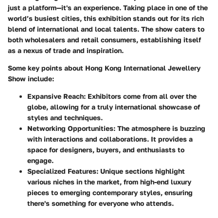
just a platform—it's an experience. Taking place in one of the
world’s busiest cities, this exhibition stands out for its rich
blend of international and local talents. The show caters to
both wholesalers and retail consumers, establishing itself
as a nexus of trade and inspiration.
Some key points about Hong Kong International Jewellery
Show include:
Expansive Reach:
Exhibitors come from all over the
globe, allowing for a truly international showcase of
styles and techniques.
Networking Opportunities:
The atmosphere is buzzing
with interactions and collaborations. It provides a
space for designers, buyers, and enthusiasts to
engage.
Specialized Features:
Unique sections highlight
various niches in the market, from high-end luxury
pieces to emerging contemporary styles, ensuring
there's something for everyone who attends.