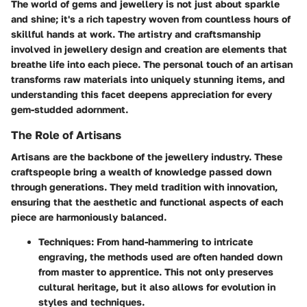
The world of gems and jewellery is not just about sparkle
and shine; it's a rich tapestry woven from countless hours of
skillful hands at work. The artistry and craftsmanship
involved in jewellery design and creation are elements that
breathe life into each piece. The personal touch of an artisan
transforms raw materials into uniquely stunning items, and
understanding this facet deepens appreciation for every
gem-studded adornment.
The Role of Artisans
Artisans are the backbone of the jewellery industry. These
craftspeople bring a wealth of knowledge passed down
through generations. They meld tradition with innovation,
ensuring that the aesthetic and functional aspects of each
piece are harmoniously balanced.
Techniques
: From hand-hammering to intricate
engraving, the methods used are often handed down
from master to apprentice. This not only preserves
cultural heritage, but it also allows for evolution in
styles and techniques.