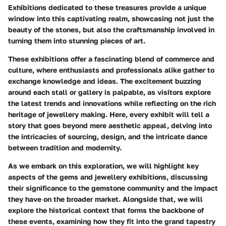
Exhibitions dedicated to these treasures provide a unique
window into this captivating realm, showcasing not just the
beauty of the stones, but also the craftsmanship involved in
turning them into stunning pieces of art.
These exhibitions offer a fascinating blend of commerce and
culture, where enthusiasts and professionals alike gather to
exchange knowledge and ideas. The excitement buzzing
around each stall or gallery is palpable, as visitors explore
the latest trends and innovations while reflecting on the rich
heritage of jewellery making. Here, every exhibit will tell a
story that goes beyond mere aesthetic appeal, delving into
the intricacies of sourcing, design, and the intricate dance
between tradition and modernity.
As we embark on this exploration, we will highlight key
aspects of the gems and jewellery exhibitions, discussing
their significance to the gemstone community and the impact
they have on the broader market. Alongside that, we will
explore the historical context that forms the backbone of
these events, examining how they fit into the grand tapestry