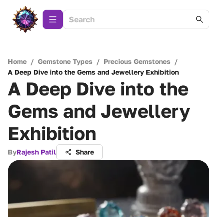
Home
/
Gemstone Types
/
Precious Gemstones
/
A Deep Dive into the Gems and Jewellery Exhibition
A Deep Dive into the
Gems and Jewellery
Exhibition
By
Rajesh Patil
Share