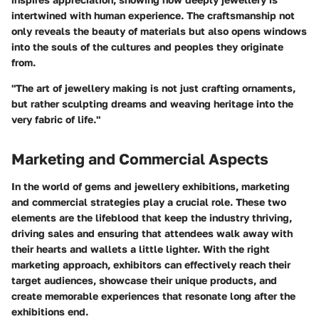
intertwined with human experience. The craftsmanship not
only reveals the beauty of materials but also opens windows
into the souls of the cultures and peoples they originate
from.
"The art of jewellery making is not just crafting ornaments,
but rather sculpting dreams and weaving heritage into the
very fabric of life."
Marketing and Commercial Aspects
In the world of gems and jewellery exhibitions, marketing
and commercial strategies play a crucial role. These two
elements are the lifeblood that keep the industry thriving,
driving sales and ensuring that attendees walk away with
their hearts and wallets a little lighter. With the right
marketing approach, exhibitors can effectively reach their
target audiences, showcase their unique products, and
create memorable experiences that resonate long after the
exhibitions end.