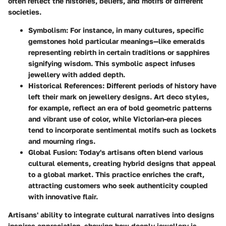
often reflect the histories, beliefs, and motifs of different
societies.
Symbolism
: For instance, in many cultures, specific
gemstones hold particular meanings—like emeralds
representing rebirth in certain traditions or sapphires
signifying wisdom. This symbolic aspect infuses
jewellery with added depth.
Historical References
: Different periods of history have
left their mark on jewellery designs. Art deco styles,
for example, reflect an era of bold geometric patterns
and vibrant use of color, while Victorian-era pieces
tend to incorporate sentimental motifs such as lockets
and mourning rings.
Global Fusion
: Today's artisans often blend various
cultural elements, creating hybrid designs that appeal
to a global market. This practice enriches the craft,
attracting customers who seek authenticity coupled
with innovative flair.
Artisans' ability to integrate cultural narratives into designs
inspires appreciation, showing how deeply jewellery is