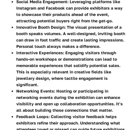
Social Media Engagement
: Leveraging platforms like
Instagram and Facebook can provide exhibitors a way
to showcase their products ahead of the event,
attracting potential buyers right from the get-go.
Innovative Booth Design
: The visual presentation of a
booth speaks volumes. A well-designed, inviting booth
can draw in foot traffic and create lasting impressions.
Personal touch always makes a difference.
Interactive Experiences
: Engaging visitors through
hands-on workshops or demonstrations can lead to
memorable experiences that solidify potential sales.
This is especially relevant in creative fields like
jewellery design, where tactile engagement is
significant.
Networking Events
: Hosting or participating in
networking events during the exhibition can enhance
visibility and open up collaboration opportunities. It’s
all about building those connections that matter.
Feedback Loops
: Collecting visitor feedback helps
exhibitors refine their approach. Understanding what
attendees loved or missed can guide future exhibitions