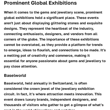
Prominent Global Exhibitions
When it comes to the gems and jewellery scene, prominent
global exhibitions hold a significant place. These events
aren't just about displaying glittering stones and exquisite
designs. They represent the heartbeat of the industry,
connecting enthusiasts, designers, and vendors from all
corners of the globe. The importance of these exhibitions
cannot be overstated, as they provide a platform for trends
to emerge, ideas to flourish, and connections to be made. It's
a melting pot of creativity and commerce, making it
essential for anyone passionate about gems and jewellery to
pay close attention.
Baselworld
Baselworld, held annually in Switzerland, is often
considered the crown jewel of the jewellery exhibition
circuit. In fact, it’s where attraction meets innovation. This
event draws luxury brands, independent designers, and
thousands of visitors who gather to get a glimpse of what’s