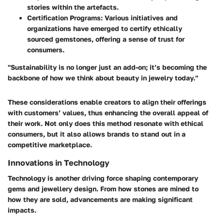
stories within the artefacts.
Certification Programs
: Various initiatives and
organizations have emerged to certify ethically
sourced gemstones, offering a sense of trust for
consumers.
"Sustainability is no longer just an add-on; it’s becoming the
backbone of how we think about beauty in jewelry today."
These considerations enable creators to align their offerings
with customers’ values, thus enhancing the overall appeal of
their work. Not only does this method resonate with ethical
consumers, but it also allows brands to stand out in a
competitive marketplace.
Innovations in Technology
Technology is another driving force shaping contemporary
gems and jewellery design. From how stones are mined to
how they are sold, advancements are making significant
impacts.