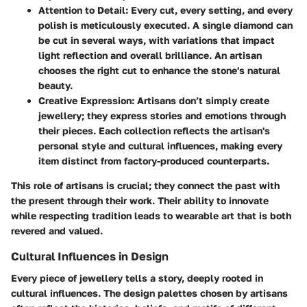
Attention to Detail
: Every cut, every setting, and every
polish is meticulously executed. A single diamond can
be cut in several ways, with variations that impact
light reflection and overall brilliance. An artisan
chooses the right cut to enhance the stone's natural
beauty.
Creative Expression
: Artisans don’t simply create
jewellery; they express stories and emotions through
their pieces. Each collection reflects the artisan's
personal style and cultural influences, making every
item distinct from factory-produced counterparts.
This role of artisans is crucial; they connect the past with
the present through their work. Their ability to innovate
while respecting tradition leads to wearable art that is both
revered and valued.
Cultural Influences in Design
Every piece of jewellery tells a story, deeply rooted in
cultural influences. The design palettes chosen by artisans