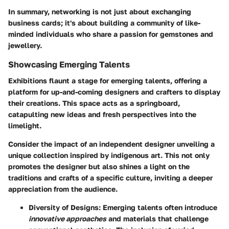
In summary, networking is not just about exchanging
business cards; it's about building a community of like-
minded individuals who share a passion for gemstones and
jewellery.
Showcasing Emerging Talents
Exhibitions flaunt a stage for
emerging talents
, offering a
platform for up-and-coming designers and crafters to display
their creations. This space acts as a springboard,
catapulting new ideas and fresh perspectives into the
limelight.
Consider the impact of an independent designer unveiling a
unique collection inspired by indigenous art. This not only
promotes the designer but also shines a light on the
traditions and crafts of a specific culture, inviting a deeper
appreciation from the audience.
Diversity of Designs
: Emerging talents often introduce
innovative approaches
and materials that challenge