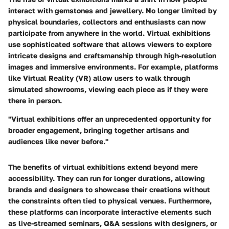
interact with gemstones and jewellery. No longer limited by
physical boundaries, collectors and enthusiasts can now
participate from anywhere in the world. Virtual exhibitions
use sophisticated software that allows viewers to explore
intricate designs and craftsmanship through high-resolution
images and immersive environments. For example, platforms
like Virtual Reality (VR) allow users to walk through
simulated showrooms, viewing each piece as if they were
there in person.
"Virtual exhibitions offer an unprecedented opportunity for
broader engagement, bringing together artisans and
audiences like never before."
The benefits of virtual exhibitions extend beyond mere
accessibility. They can run for longer durations, allowing
brands and designers to showcase their creations without
the constraints often tied to physical venues. Furthermore,
these platforms can incorporate interactive elements such
as live-streamed seminars, Q&A sessions with designers, or