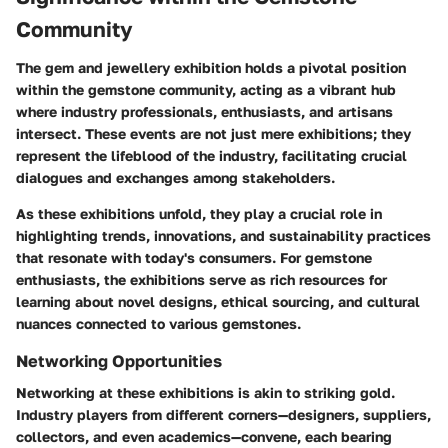
Community
The gem and jewellery exhibition holds a pivotal position
within the gemstone community, acting as a vibrant hub
where industry professionals, enthusiasts, and artisans
intersect. These events are not just mere exhibitions; they
represent the lifeblood of the industry, facilitating crucial
dialogues and exchanges among stakeholders.
As these exhibitions unfold, they play a crucial role in
highlighting
trends
, innovations, and sustainability practices
that resonate with today's consumers. For gemstone
enthusiasts, the exhibitions serve as rich resources for
learning about novel designs, ethical sourcing, and cultural
nuances connected to various gemstones.
Networking Opportunities
Networking at these exhibitions is akin to striking gold.
Industry players from different corners—designers, suppliers,
collectors, and even academics—convene, each bearing