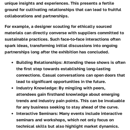
unique insights and experiences. This presents a fertile
ground for cultivating relationships that can lead to fruitful
collaborations and partnerships.
For example, a designer scouting for ethically sourced
materials can directly converse with suppliers committed to
sustainable practices. Such face-to-face interactions often
spark ideas, transforming initial discussions into ongoing
partnerships long after the exhibition has concluded.
Building Relationships
: Attending these shows is often
the first step towards establishing
long-lasting
connections
. Casual conversations can open doors that
lead to significant opportunities in the future.
Industry Knowledge
: By mingling with peers,
attendees gain firsthand knowledge about emerging
trends and industry pain points. This can be invaluable
for any business seeking to stay ahead of the curve.
Interactive Seminars
: Many events include interactive
seminars and workshops, which not only focus on
technical skills but also highlight
market dynamics
.