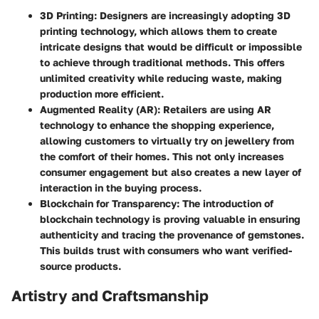
3D Printing
: Designers are increasingly adopting 3D
printing technology, which allows them to create
intricate designs that would be difficult or impossible
to achieve through traditional methods. This offers
unlimited creativity while reducing waste, making
production more efficient.
Augmented Reality (AR)
: Retailers are using AR
technology to enhance the shopping experience,
allowing customers to virtually try on jewellery from
the comfort of their homes. This not only increases
consumer engagement but also creates a new layer of
interaction in the buying process.
Blockchain for Transparency
: The introduction of
blockchain technology is proving valuable in ensuring
authenticity and tracing the provenance of gemstones.
This builds trust with consumers who want verified-
source products.
Artistry and Craftsmanship