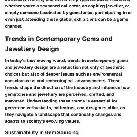
whether you're a seasoned collector, an aspiring jeweller, or
simply someone fascinated by gemstones, participating in or
even just attending these global exhibitions can be a game
changer.
Trends in Contemporary Gems and
Jewellery Design
In today’s fast-moving world, trends in contemporary gems
and jewellery design are a reflection not only of aesthetic
choices but also of deeper issues such as environmental
consciousness and technological advancements. These
trends shape the direction of the industry and influence how
gemstones and jewellery are perceived, crafted, and
marketed. Understanding these trends is essential for
gemstone enthusiasts, collectors, and designers alike, as
they navigate a landscape that continually changes and
adapts to society's evolving values.
Sustainability in Gem Sourcing