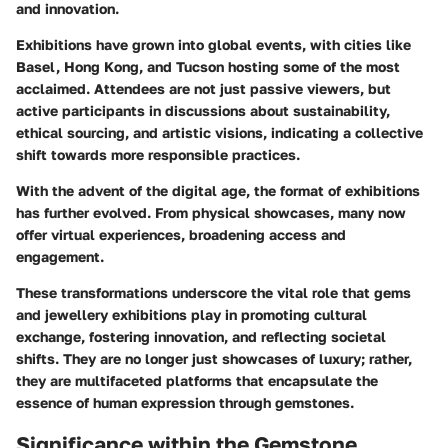
and innovation.
Exhibitions have grown into global events, with cities like
Basel, Hong Kong, and Tucson hosting some of the most
acclaimed. Attendees are not just passive viewers, but
active participants in discussions about sustainability,
ethical sourcing, and artistic visions, indicating a collective
shift towards more responsible practices.
With the advent of the digital age, the format of exhibitions
has further evolved. From physical showcases, many now
offer virtual experiences, broadening access and
engagement.
These transformations underscore the vital role that gems
and jewellery exhibitions play in promoting cultural
exchange, fostering innovation, and reflecting societal
shifts. They are no longer just showcases of luxury; rather,
they are multifaceted platforms that encapsulate the
essence of human expression through gemstones.
Significance within the Gemstone