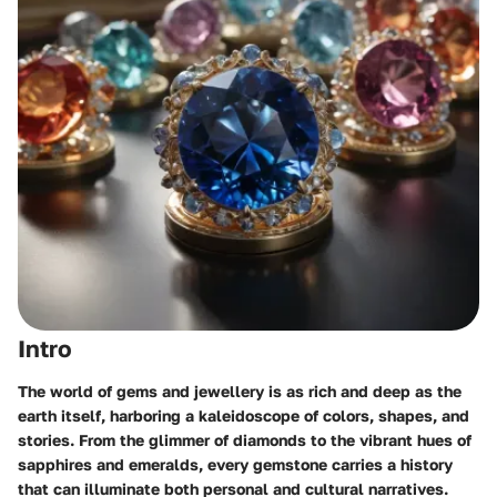
Intro
The world of gems and jewellery is as rich and deep as the
earth itself, harboring a kaleidoscope of colors, shapes, and
stories. From the glimmer of diamonds to the vibrant hues of
sapphires and emeralds, every gemstone carries a history
that can illuminate both personal and cultural narratives.