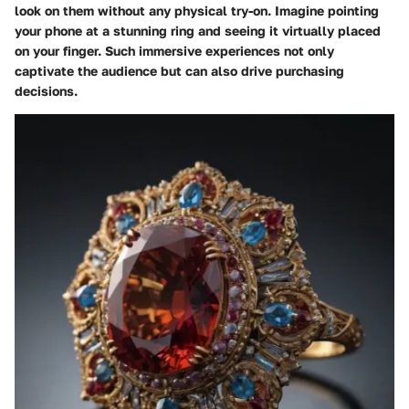
look on them without any physical try-on. Imagine pointing
your phone at a stunning ring and seeing it virtually placed
on your finger. Such immersive experiences not only
captivate the audience but can also drive purchasing
decisions.