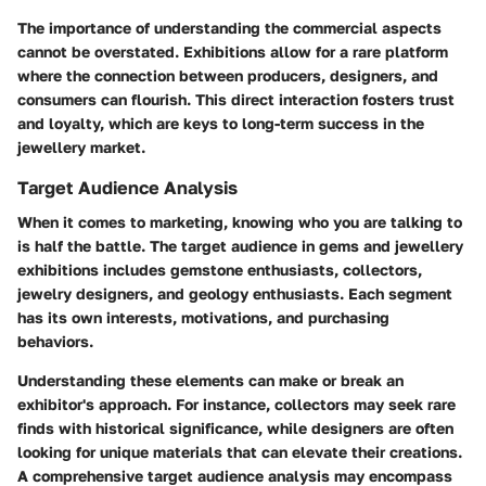
The importance of understanding the commercial aspects
cannot be overstated. Exhibitions allow for a rare platform
where the connection between producers, designers, and
consumers can flourish. This direct interaction fosters trust
and loyalty, which are keys to long-term success in the
jewellery market.
Target Audience Analysis
When it comes to marketing, knowing who you are talking to
is half the battle. The target audience in gems and jewellery
exhibitions includes gemstone enthusiasts, collectors,
jewelry designers, and geology enthusiasts. Each segment
has its own interests, motivations, and purchasing
behaviors.
Understanding these elements can make or break an
exhibitor's approach. For instance, collectors may seek rare
finds with historical significance, while designers are often
looking for unique materials that can elevate their creations.
A comprehensive target audience analysis may encompass