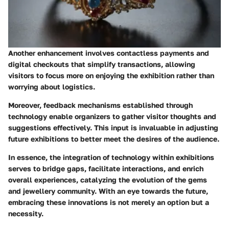
Another enhancement involves contactless payments and
digital checkouts that simplify transactions, allowing
visitors to focus more on enjoying the exhibition rather than
worrying about logistics.
Moreover, feedback mechanisms established through
technology enable organizers to gather visitor thoughts and
suggestions effectively. This input is invaluable in adjusting
future exhibitions to better meet the desires of the audience.
In essence, the integration of technology within exhibitions
serves to bridge gaps, facilitate interactions, and enrich
overall experiences, catalyzing the evolution of the gems
and jewellery community. With an eye towards the future,
embracing these innovations is not merely an option but a
necessity.