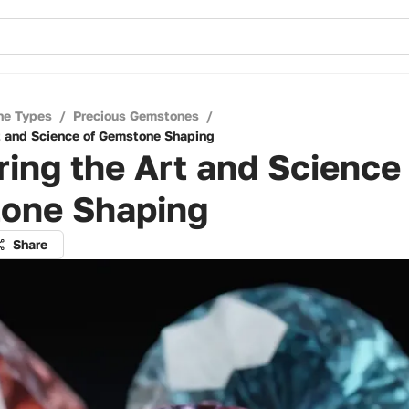
ne Types
/
Precious Gemstones
/
t and Science of Gemstone Shaping
ing the Art and Science
one Shaping
Share