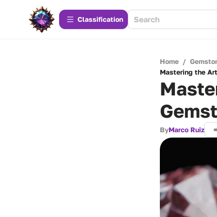
Сlassification
Home
/
Gemsto
Mastering the Ar
Master
Gemst
By
Marco Ruiz