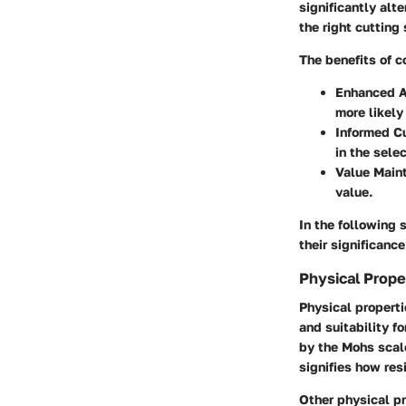
significantly alt
the right cutting
The benefits of 
Enhanced A
more likely
Informed Cu
in the sele
Value Main
value.
In the following 
their significanc
Physical Prope
Physical properti
and suitability f
by the Mohs scale
signifies how res
Other physical pr