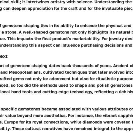
nical skill; it intertwines artistry with science. Understanding the
can deepen appreciation for the craft and for the invaluable piec
 gemstone shaping lies in its ability to enhance the physical and 
f a stone. A well-shaped gemstone not only highlights its natural 
ue. This impacts the final product's marketability. For jewelry de
 understanding this aspect can influence purchasing decisions and
text
 art of gemstone shaping dates back thousands of years. Ancient ci
 and Mesopotamians, cultivated techniques that later evolved int
rafted gems not only for adornment but also for ritualistic purpose
ced, so too did the methods used to shape and polish gemstones.
itional hand tools and cutting-edge technology, reflecting a rich his
, specific gemstones became associated with various attributes o
ir value beyond mere aesthetics. For instance, the vibrant sapphi
l Europe for its royal connections, while diamonds were coveted f
ility. These cultural narratives have remained integral to the ap