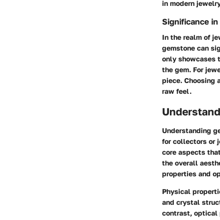
in modern jewelr
Significance i
In the realm of j
gemstone can sign
only showcases th
the gem. For jewe
piece. Choosing 
raw feel.
Understand
Understanding gem
for collectors or
core aspects tha
the overall aesth
properties and op
Physical properti
and crystal struc
contrast, optical