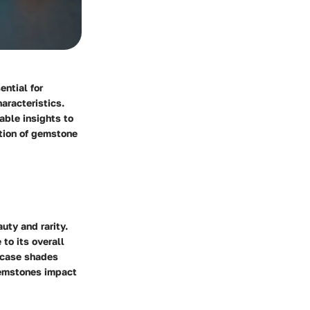
ential for
aracteristics.
able insights to
ation of gemstone
uty and rarity.
to its overall
wcase shades
gemstones impact