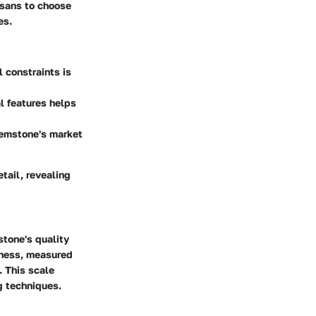
isans to choose
es.
l constraints is
l features helps
gemstone's market
etail, revealing
stone's quality
rdness, measured
. This scale
g techniques.