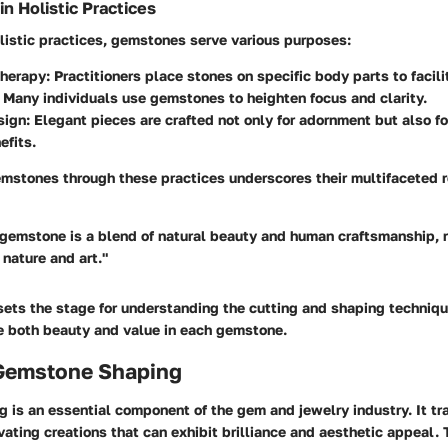
 Holistic Practices
olistic practices, gemstones serve various purposes:
herapy
: Practitioners place stones on specific body parts to facil
: Many individuals use gemstones to heighten focus and clarity.
sign
: Elegant pieces are crafted not only for adornment but also fo
efits.
mstones through these practices underscores their multifaceted ro
 gemstone is a blend of natural beauty and human craftsmanship, r
nature and art."
sets the stage for understanding the cutting and shaping techniqu
e both beauty and value in each gemstone.
 Gemstone Shaping
 is an essential component of the gem and jewelry industry. It t
vating creations that can exhibit brilliance and aesthetic appeal. 