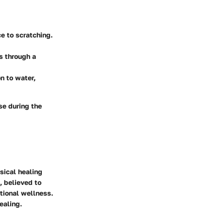
e to scratching.
s through a
n to water,
se during the
sical healing
, believed to
tional wellness.
ealing.