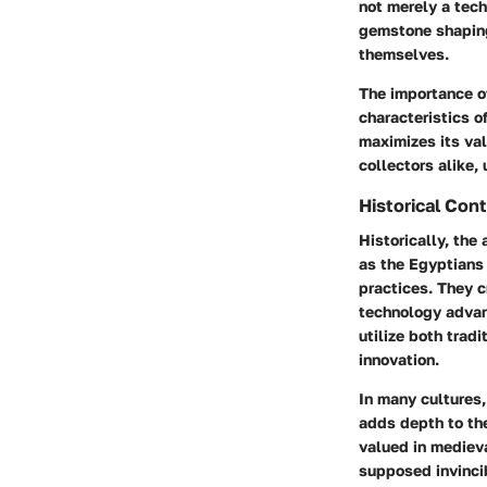
not merely a tech
gemstone shaping 
themselves.
The importance of
characteristics o
maximizes its val
collectors alike,
Historical Con
Historically, the
as the Egyptians
practices. They c
technology advan
utilize both trad
innovation.
In many cultures
adds depth to the
valued in medieva
supposed invincib