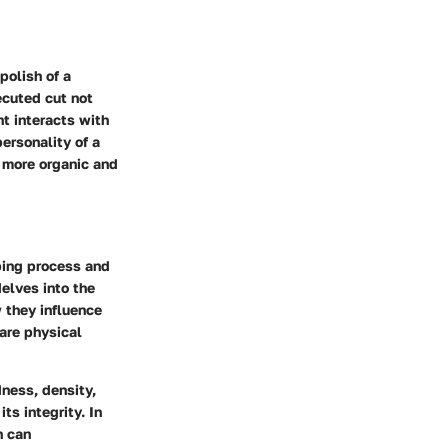
polish of a
ecuted cut not
t interacts with
personality of a
 more organic and
ping process and
delves into the
 they influence
 are physical
dness, density,
ts integrity. In
h can