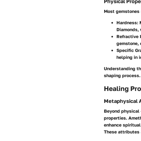
Physical Prope
Most gemstones sh
Hardness:
M
Diamonds, w
Refractive 
gemstone, d
Specific Gr
helping in 
Understanding the
shaping process.
Healing Pro
Metaphysical A
Beyond physical 
properties. Ameth
enhance spiritua
These attributes 