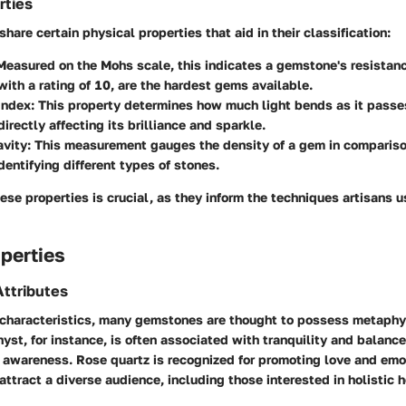
rties
are certain physical properties that aid in their classification:
easured on the Mohs scale, this indicates a gemstone's resistanc
ith a rating of 10, are the hardest gems available.
Index:
This property determines how much light bends as it passe
irectly affecting its brilliance and sparkle.
avity:
This measurement gauges the density of a gem in compariso
identifying different types of stones.
se properties is crucial, as they inform the techniques artisans u
perties
ttributes
characteristics, many gemstones are thought to possess metaphy
yst, for instance, is often associated with tranquility and balance
l awareness. Rose quartz is recognized for promoting love and emo
attract a diverse audience, including those interested in holistic h