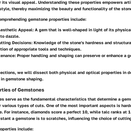
er its visual appeal. Understanding these properties empowers art
 style, thereby maximizing the beauty and functionality of the ston
comprehending gemstone properties include:
esthetic Appeal:
A gem that is well-shaped in light of its physica
 to dazzle.
tting Decisions:
Knowledge of the stone's hardness and structura
ction of appropriate tools and techniques.
tenance:
Proper handling and shaping can preserve or enhance a 
sections, we will dissect both physical and optical properties in d
e in gemstone shaping.
rties of Gemstones
es serve as the fundamental characteristics that determine a gem
or various types of cuts. One of the most important aspects is ha
. For instance, diamonds score a perfect 10, while talc ranks at 1
istant a gemstone is to scratches, influencing the choice of cuttin
operties include: