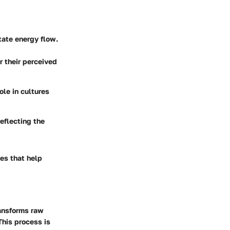
itate energy flow.
r their perceived
le in cultures
eflecting the
es that help
ransforms raw
This process is