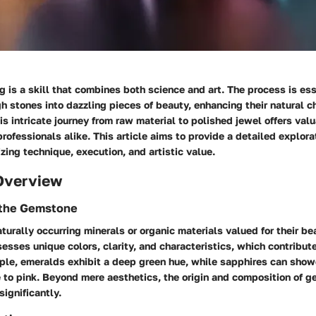
is a skill that combines both science and art. The process is ess
h stones into dazzling pieces of beauty, enhancing their natural ch
s intricate journey from raw material to polished jewel offers valu
rofessionals alike. This article aims to provide a detailed explor
ing technique, execution, and artistic value.
Overview
f the Gemstone
urally occurring minerals or organic materials valued for their bea
esses unique colors, clarity, and characteristics, which contribute 
ple, emeralds exhibit a deep green hue, while sapphires can sho
e to pink. Beyond mere aesthetics, the origin and composition of 
 significantly.