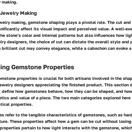
y making.
n Jewelry Making
ewelry making, gemstone shaping plays a pivotal role. The cut and 
ificantly affect its visual impact and perceived value. A well-ex
e stone’s color and internal patterns but also influences how ligh
lry designers, the choice of cut can dictate the overall style and 
a brilliant cut may convey elegance, while a cabochon can evoke a
ing Gemstone Properties
stone properties is crucial for both artisans involved in the sha
 jewelry designers appreciating the finished product. This section 
t define how gemstones behave, how they can be shaped, and how
etics and value of a piece. The two main categories explored here
tical properties.
es refer to the tangible characteristics of gemstones, such as har
ture. These properties affect how a gem can be cut without losing i
 properties pertain to how light interacts with the gemstone, whic