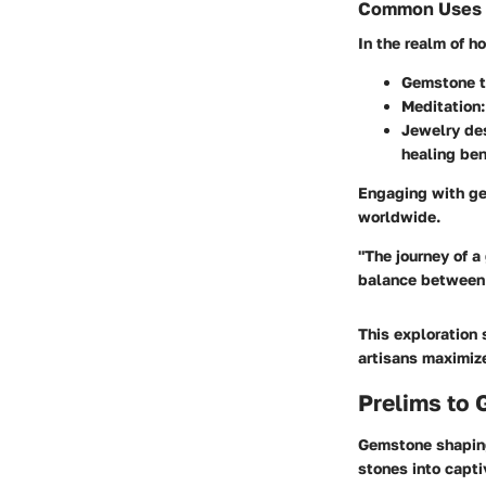
Common Uses in
In the realm of h
Gemstone t
Meditation
Jewelry de
healing ben
Engaging with ge
worldwide.
"The journey of a
balance between 
This exploration 
artisans maximiz
Prelims to
Gemstone shaping
stones into capti