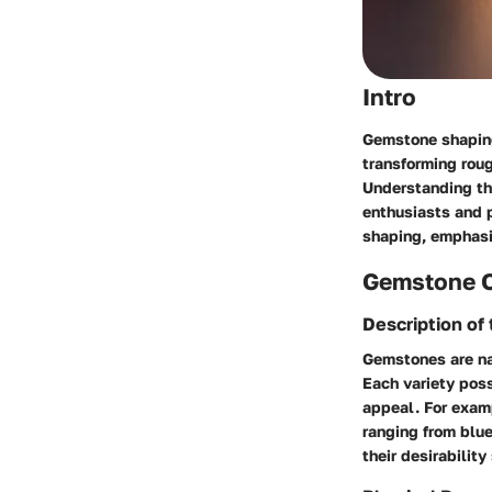
Intro
Gemstone shaping 
transforming roug
Understanding thi
enthusiasts and p
shaping, emphasiz
Gemstone 
Description o
Gemstones are nat
Each variety poss
appeal. For exam
ranging from blu
their desirability