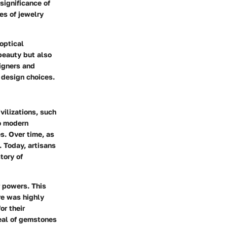
 significance of
es of jewelry
optical
beauty but also
signers and
 design choices.
vilizations, such
o modern
s. Over time, as
 Today, artisans
tory of
r powers. This
re was highly
or their
peal of gemstones