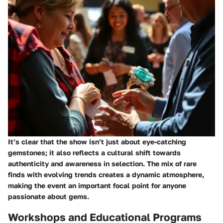
It’s clear that the show isn’t just about eye-catching
gemstones; it also reflects a cultural shift towards
authenticity and awareness in selection. The mix of rare
finds with evolving trends creates a dynamic atmosphere,
making the event an important focal point for anyone
passionate about gems.
Workshops and Educational Programs