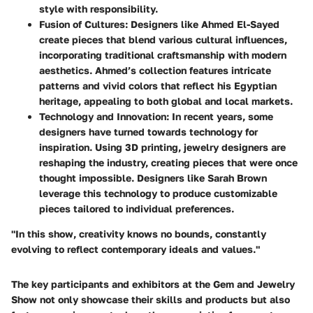
style with responsibility.
Fusion of Cultures
: Designers like Ahmed El-Sayed
create pieces that blend various cultural influences,
incorporating traditional craftsmanship with modern
aesthetics. Ahmed’s collection features intricate
patterns and vivid colors that reflect his Egyptian
heritage, appealing to both global and local markets.
Technology and Innovation
: In recent years, some
designers have turned towards technology for
inspiration. Using 3D printing, jewelry designers are
reshaping the industry, creating pieces that were once
thought impossible. Designers like Sarah Brown
leverage this technology to produce customizable
pieces tailored to individual preferences.
"In this show, creativity knows no bounds, constantly
evolving to reflect contemporary ideals and values."
The key participants and exhibitors at the Gem and Jewelry
Show not only showcase their skills and products but also