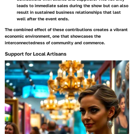
leads to immediate sales during the show but can also
result in sustained business relationships that last
well after the event ends.
The combined effect of these contributions creates a vibrant
economic environment, one that showcases the
interconnectedness of community and commerce.
Support for Local Artisans