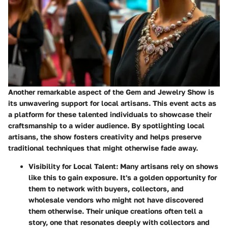
Another remarkable aspect of the Gem and Jewelry Show is
its unwavering support for local artisans. This event acts as
a platform for these talented individuals to showcase their
craftsmanship to a wider audience. By spotlighting local
artisans, the show fosters creativity and helps preserve
traditional techniques that might otherwise fade away.
Visibility for Local Talent
: Many artisans rely on shows
like this to gain exposure. It's a golden opportunity for
them to network with buyers, collectors, and
wholesale vendors who might not have discovered
them otherwise. Their unique creations often tell a
story, one that resonates deeply with collectors and