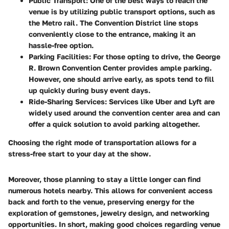
Public Transport
: One of the best ways to reach the
venue is by utilizing public transport options, such as
the Metro rail. The Convention District line stops
conveniently close to the entrance, making it an
hassle-free option.
Parking Facilities
: For those opting to drive, the George
R. Brown Convention Center provides ample parking.
However, one should arrive early, as spots tend to fill
up quickly during busy event days.
Ride-Sharing Services
: Services like Uber and Lyft are
widely used around the convention center area and can
offer a quick solution to avoid parking altogether.
Choosing the right mode of transportation allows for a
stress-free start to your day at the show.
Moreover, those planning to stay a little longer can find
numerous hotels nearby. This allows for convenient access
back and forth to the venue, preserving energy for the
exploration of gemstones, jewelry design, and networking
opportunities. In short, making good choices regarding venue