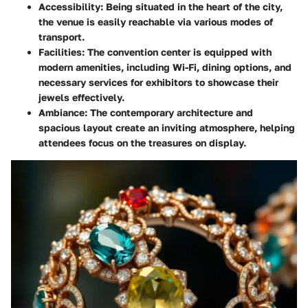
Accessibility
: Being situated in the heart of the city,
the venue is easily reachable via various modes of
transport.
Facilities
: The convention center is equipped with
modern amenities, including Wi-Fi, dining options, and
necessary services for exhibitors to showcase their
jewels effectively.
Ambiance
: The contemporary architecture and
spacious layout create an inviting atmosphere, helping
attendees focus on the treasures on display.