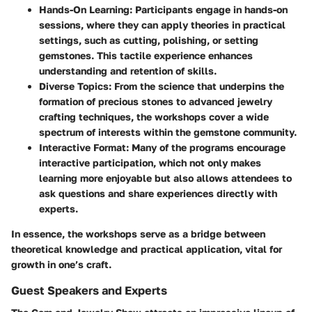
Hands-On Learning
: Participants engage in hands-on
sessions, where they can apply theories in practical
settings, such as cutting, polishing, or setting
gemstones. This tactile experience enhances
understanding and retention of skills.
Diverse Topics
: From the science that underpins the
formation of precious stones to advanced jewelry
crafting techniques, the workshops cover a wide
spectrum of interests within the gemstone community.
Interactive Format
: Many of the programs encourage
interactive participation, which not only makes
learning more enjoyable but also allows attendees to
ask questions and share experiences directly with
experts.
In essence, the workshops serve as a bridge between
theoretical knowledge and practical application, vital for
growth in one’s craft.
Guest Speakers and Experts