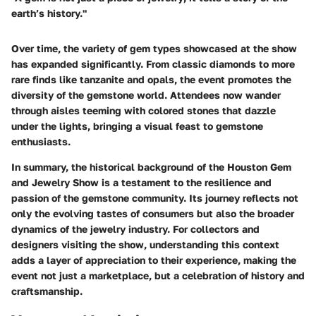
earth’s history."
Over time, the variety of gem types showcased at the show
has expanded significantly. From classic diamonds to more
rare finds like tanzanite and opals, the event promotes the
diversity of the gemstone world. Attendees now wander
through aisles teeming with colored stones that dazzle
under the lights, bringing a visual feast to gemstone
enthusiasts.
In summary, the historical background of the Houston Gem
and Jewelry Show is a testament to the resilience and
passion of the gemstone community. Its journey reflects not
only the evolving tastes of consumers but also the broader
dynamics of the jewelry industry. For collectors and
designers visiting the show, understanding this context
adds a layer of appreciation to their experience, making the
event not just a marketplace, but a celebration of history and
craftsmanship.