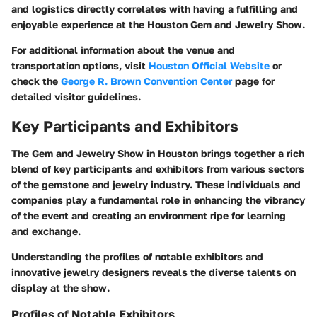
and logistics directly correlates with having a fulfilling and
enjoyable experience at the Houston Gem and Jewelry Show.
For additional information about the venue and
transportation options, visit
Houston Official Website
or
check the
George R. Brown Convention Center
page for
detailed visitor guidelines.
Key Participants and Exhibitors
The Gem and Jewelry Show in Houston brings together a rich
blend of key participants and exhibitors from various sectors
of the gemstone and jewelry industry. These individuals and
companies play a fundamental role in enhancing the vibrancy
of the event and creating an environment ripe for learning
and exchange.
Understanding the profiles of notable exhibitors and
innovative jewelry designers reveals the diverse talents on
display at the show.
Profiles of Notable Exhibitors