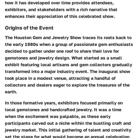
how it has developed over time provides attendees,
exhibitors, and stakeholders with a rich narrative that
enhances their appreciation of this celebrated show.
Origins of the Event
The Houston Gem and Jewelry Show traces its roots back to
the early 1980s when a group of passionate gem enthusiasts
decided to gather under one roof to share their love for
gemstones and jewelry design. What started as a small
exhibit featuring local artisans and gem collectors gradually
transformed into a major industry event. The inaugural show
took place in a modest venue, attracting a handful of
collectors and dealers eager to explore the treasures of the
earth.
In those formative years, exhibitors focused primarily on
local gemstones and handcrafted jewelry. It was a time
when the excitement was palpable, as these early
participants carved out a niche within the bustling craft and
jewelry market. This initial gathering of talent and creativity
set the stage for what would become an annual celebration