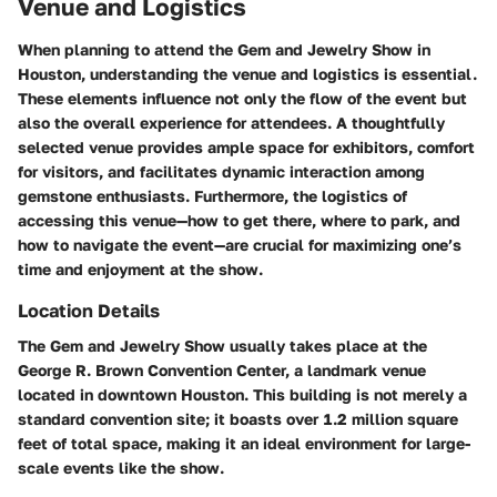
Venue and Logistics
When planning to attend the Gem and Jewelry Show in
Houston, understanding the venue and logistics is essential.
These elements influence not only the flow of the event but
also the overall experience for attendees. A thoughtfully
selected venue provides ample space for exhibitors, comfort
for visitors, and facilitates dynamic interaction among
gemstone enthusiasts. Furthermore, the logistics of
accessing this venue—how to get there, where to park, and
how to navigate the event—are crucial for maximizing one’s
time and enjoyment at the show.
Location Details
The Gem and Jewelry Show usually takes place at the
George R. Brown Convention Center, a landmark venue
located in downtown Houston. This building is not merely a
standard convention site; it boasts over 1.2 million square
feet of total space, making it an ideal environment for large-
scale events like the show.