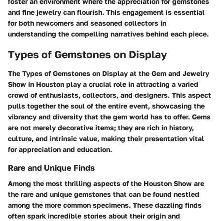
foster an environment where the appreciation for gemstones
and fine jewelry can flourish. This engagement is essential
for both newcomers and seasoned collectors in
understanding the compelling narratives behind each piece.
Types of Gemstones on Display
The
Types of Gemstones on Display
at the Gem and Jewelry
Show in Houston play a crucial role in attracting a varied
crowd of enthusiasts, collectors, and designers. This aspect
pulls together the soul of the entire event, showcasing the
vibrancy and diversity that the gem world has to offer. Gems
are not merely decorative items; they are rich in history,
culture, and intrinsic value, making their presentation vital
for appreciation and education.
Rare and Unique Finds
Among the most thrilling aspects of the Houston Show are
the rare and unique gemstones that can be found nestled
among the more common specimens. These dazzling finds
often spark incredible stories about their origin and