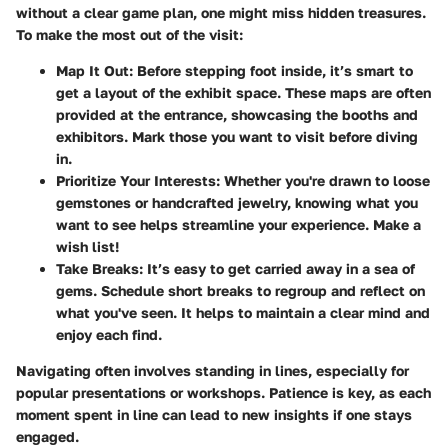
without a clear game plan, one might miss hidden treasures.
To make the most out of the visit:
Map It Out
: Before stepping foot inside, it’s smart to
get a layout of the exhibit space. These maps are often
provided at the entrance, showcasing the booths and
exhibitors. Mark those you want to visit before diving
in.
Prioritize Your Interests
: Whether you're drawn to loose
gemstones or handcrafted jewelry, knowing what you
want to see helps streamline your experience. Make a
wish list!
Take Breaks
: It’s easy to get carried away in a sea of
gems. Schedule short breaks to regroup and reflect on
what you've seen. It helps to maintain a clear mind and
enjoy each find.
Navigating often involves standing in lines, especially for
popular presentations or workshops. Patience is key, as each
moment spent in line can lead to new insights if one stays
engaged.