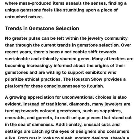
where mass-produced items assault the senses, finding a
unique gemstone feels like stumbling upon a piece of
untouched nature.
Trends in Gemstone Selection
No greater pulse can be felt within the jewelry community
than through the current trends in gemstone selection. Over
recent years, there’s been a noticeable shift towards
sustainable and ethically sourced gems
. Many attendees are
becoming increasingly informed about the origins of their
gemstones and are willing to support exhibitors who
prioritize ethical practices. The Houston Show provides a
platform for these consciousnesses to flourish.
A growing appreciation for unconventional choices is also
evident. Instead of traditional diamonds, many jewelers are
turning towards colored gemstones, such as sapphires,
emeralds, and garnets, to craft unique pieces that stand out
in the sea of sameness. Additionally, unusual cuts and
settings are catching the eyes of designers and consumers
alike. From rustic looks to sleek, modern designs, there’s a