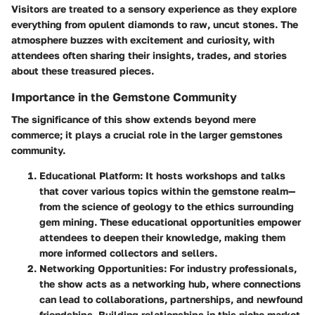
Visitors are treated to a sensory experience as they explore
everything from opulent diamonds to raw, uncut stones. The
atmosphere buzzes with excitement and curiosity, with
attendees often sharing their insights, trades, and stories
about these treasured pieces.
Importance in the Gemstone Community
The significance of this show extends beyond mere
commerce; it plays a crucial role in the larger gemstones
community.
Educational Platform
: It hosts workshops and talks
that cover various topics within the gemstone realm—
from the science of geology to the ethics surrounding
gem mining. These educational opportunities empower
attendees to deepen their knowledge, making them
more informed collectors and sellers.
Networking Opportunities
: For industry professionals,
the show acts as a networking hub, where connections
can lead to collaborations, partnerships, and newfound
friendships. Building relationships in this niche market