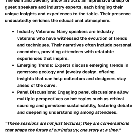
The Gem and Jewelry Show attracts an impressive lineup of
guest speakers and industry experts, each bringing their
unique insights and experiences to the table. Their presence
undoubtedly enriches the educational atmosphere.
Industry Veterans
: Many speakers are industry
veterans who have witnessed the evolution of trends
and techniques. Their narratives often include personal
anecdotes, providing attendees with relatable
experiences that inspire.
Emerging Trends
: Experts discuss emerging trends in
gemstone geology and jewelry design, offering
insights that can help collectors and designers stay
ahead of the curve.
Panel Discussions
: Engaging panel discussions allow
multiple perspectives on hot topics such as ethical
sourcing and gemstone sustainability, fostering debate
and deepening understanding among attendees.
"These sessions are not just lectures; they are conversations
that shape the future of our industry, one story at a time."