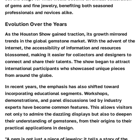
of gems and fine jewelry, benefiting both seasoned
professionals and novices alike.
Evolution Over the Years
As the Houston Show gained traction, its growth mirrored
trends in the global gemstone market. With the advent of the
internet, the accessibility of information and resources
blossomed, making it easier for collectors and designers to
connect and share their talents. The show began to attract
international participants who showcased unique pieces
from around the globe.
In recent years, the emphasis has also shifted toward
incorporating educational segments. Workshops,
demonstrations, and panel discussions led by industry
experts have become common features. This allows visitors
not only to admire the dazzling displays but also to deepen
their understanding of gemstones, from their origins to their
practical applications in design.
"A gem is not just a piece of jewelry; it tells a story of the