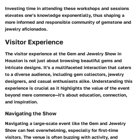
Investing time in attending these workshops and sessions
elevates one’s knowledge exponentially, thus shaping a
more informed and responsible community of gemstone and
jewelry aficionados.
Visitor Experience
The visitor experience at the Gem and Jewelry Show in
Houston is not just about browsing beautiful gems and
intricate designs. It's a multifaceted interaction that caters
to a diverse audience, including gem collectors, jewelry
designers, and casual enthusiasts alike. Understanding this
experience is crucial as it highlights the value of the event
beyond mere commerce—it's about education, connection,
and inspiration.
Navigating the Show
Navigating a large-scale event like the Gem and Jewelry
Show can feel overwhelming, especially for first-time
visitors. The venue is often buzzing with activity, and