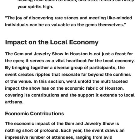
your spirits high.
"The joy of discovering rare stones and meeting like-minded
individuals can be as valuable as the gems themselves."
Impact on the Local Economy
The Gem and Jewelry Show in Houston is not just a feast for
the eyes; it serves as a vital heartbeat for the local economy.
By bringing together a diverse group of participants, the
event creates ripples that resonate far beyond the confines
of the venue. In this section, we'll unfold the multifaceted
impact the show has on the economic fabric of Houston,
covering its contributions and the support it extends to local
artisans.
Economic Contributions
The economic impact of the Gem and Jewelry Show is
nothing short of profound. Each year, the event draws an
impressive number of attendees, ranging from avid