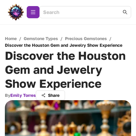
Home
/
Gemstone Types
/
Precious Gemstones
/
Discover the Houston Gem and Jewelry Show Experience
Discover the Houston
Gem and Jewelry
Show Experience
By
Emily Torres
Share