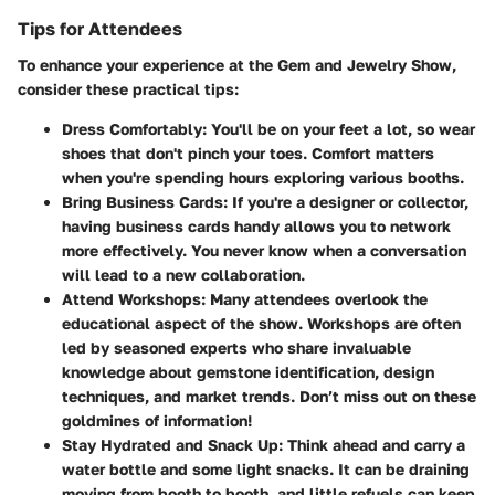
Tips for Attendees
To enhance your experience at the Gem and Jewelry Show,
consider these practical tips:
Dress Comfortably
: You'll be on your feet a lot, so wear
shoes that don't pinch your toes. Comfort matters
when you're spending hours exploring various booths.
Bring Business Cards
: If you're a designer or collector,
having business cards handy allows you to network
more effectively. You never know when a conversation
will lead to a new collaboration.
Attend Workshops
: Many attendees overlook the
educational aspect of the show. Workshops are often
led by seasoned experts who share invaluable
knowledge about gemstone identification, design
techniques, and market trends. Don’t miss out on these
goldmines of information!
Stay Hydrated and Snack Up
: Think ahead and carry a
water bottle and some light snacks. It can be draining
moving from booth to booth, and little refuels can keep