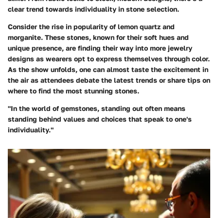
clear trend towards individuality in stone selection.
Consider the rise in popularity of
lemon quartz
and
morganite
. These stones, known for their soft hues and
unique presence, are finding their way into more jewelry
designs as wearers opt to express themselves through color.
As the show unfolds, one can almost taste the excitement in
the air as attendees debate the latest trends or share tips on
where to find the most stunning stones.
"In the world of gemstones, standing out often means
standing behind values and choices that speak to one's
individuality."