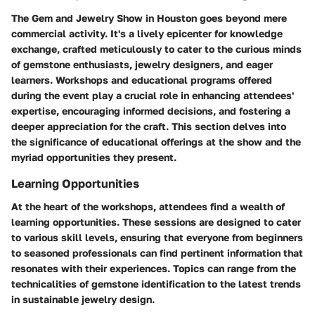
The Gem and Jewelry Show in Houston goes beyond mere
commercial activity. It's a lively epicenter for knowledge
exchange, crafted meticulously to cater to the curious minds
of gemstone enthusiasts, jewelry designers, and eager
learners. Workshops and educational programs offered
during the event play a crucial role in enhancing attendees'
expertise, encouraging informed decisions, and fostering a
deeper appreciation for the craft. This section delves into
the significance of educational offerings at the show and the
myriad opportunities they present.
Learning Opportunities
At the heart of the workshops, attendees find a wealth of
learning opportunities. These sessions are designed to cater
to various skill levels, ensuring that everyone from beginners
to seasoned professionals can find pertinent information that
resonates with their experiences. Topics can range from the
technicalities of gemstone identification to the latest trends
in sustainable jewelry design.