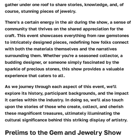
gather under one roof to share stories, knowledge, and, of
course, stunning pieces of jewelry.
There's a certain energy in the air during the show, a sense of
community that thrives on the shared appreciation for the
craft. This event showcases everything from raw gemstones
to intricately designed pieces, redefining how folks connect
with both the materials themselves and the narratives
surrounding them. Whether you're a seasoned collector, a
budding designer, or someone simply fascinated by the
sparkle of precious stones, this show provides a valuable
experience that caters to all.
As we journey through each aspect of this event, we'll
explore its history, participant backgrounds, and the impact
it carries within the industry. In doing so, we'll also touch
upon the stories of those who create, collect, and cherish
these magnificent treasures, ultimately illuminating the
cultural significance behind this striking display of artistry.
Prelims to the Gem and Jewelry Show