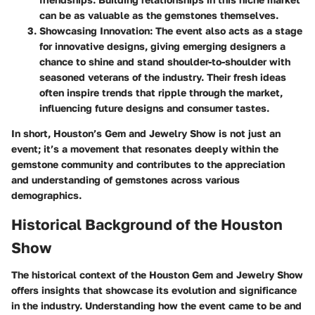
can be as valuable as the gemstones themselves.
Showcasing Innovation
: The event also acts as a stage
for innovative designs, giving emerging designers a
chance to shine and stand shoulder-to-shoulder with
seasoned veterans of the industry. Their fresh ideas
often inspire trends that ripple through the market,
influencing future designs and consumer tastes.
In short, Houston’s Gem and Jewelry Show is not just an
event; it’s a movement that resonates deeply within the
gemstone community and contributes to the appreciation
and understanding of gemstones across various
demographics.
Historical Background of the Houston
Show
The historical context of the Houston Gem and Jewelry Show
offers insights that showcase its evolution and significance
in the industry. Understanding how the event came to be and