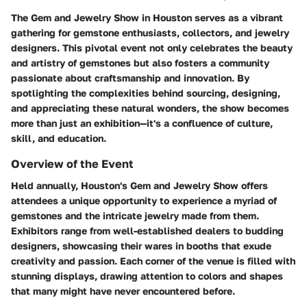
The Gem and Jewelry Show in Houston serves as a vibrant
gathering for gemstone enthusiasts, collectors, and jewelry
designers. This pivotal event not only celebrates the beauty
and artistry of gemstones but also fosters a community
passionate about craftsmanship and innovation. By
spotlighting the complexities behind sourcing, designing,
and appreciating these natural wonders, the show becomes
more than just an exhibition—it's a confluence of culture,
skill, and education.
Overview of the Event
Held annually, Houston's Gem and Jewelry Show offers
attendees a unique opportunity to experience a myriad of
gemstones and the intricate jewelry made from them.
Exhibitors range from well-established dealers to budding
designers, showcasing their wares in booths that exude
creativity and passion. Each corner of the venue is filled with
stunning displays, drawing attention to colors and shapes
that many might have never encountered before.