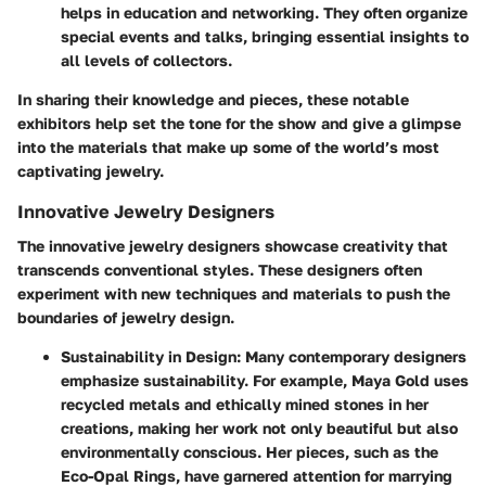
helps in education and networking. They often organize
special events and talks, bringing essential insights to
all levels of collectors.
In sharing their knowledge and pieces, these notable
exhibitors help set the tone for the show and give a glimpse
into the materials that make up some of the world’s most
captivating jewelry.
Innovative Jewelry Designers
The innovative jewelry designers showcase creativity that
transcends conventional styles. These designers often
experiment with new techniques and materials to push the
boundaries of jewelry design.
Sustainability in Design
: Many contemporary designers
emphasize sustainability. For example, Maya Gold uses
recycled metals and ethically mined stones in her
creations, making her work not only beautiful but also
environmentally conscious. Her pieces, such as the
Eco-Opal Rings, have garnered attention for marrying