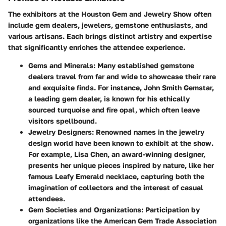
The exhibitors at the Houston Gem and Jewelry Show often
include gem dealers, jewelers, gemstone enthusiasts, and
various artisans. Each brings distinct artistry and expertise
that significantly enriches the attendee experience.
Gems and Minerals
: Many established gemstone
dealers travel from far and wide to showcase their rare
and exquisite finds. For instance, John Smith Gemstar,
a leading gem dealer, is known for his ethically
sourced turquoise and fire opal, which often leave
visitors spellbound.
Jewelry Designers
: Renowned names in the jewelry
design world have been known to exhibit at the show.
For example, Lisa Chen, an award-winning designer,
presents her unique pieces inspired by nature, like her
famous Leafy Emerald necklace, capturing both the
imagination of collectors and the interest of casual
attendees.
Gem Societies and Organizations
: Participation by
organizations like the American Gem Trade Association