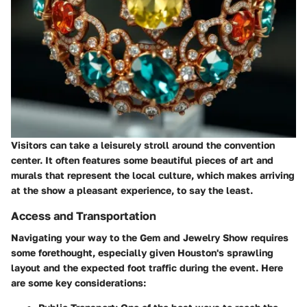
Visitors can take a leisurely stroll around the convention
center. It often features some beautiful pieces of art and
murals that represent the local culture, which makes arriving
at the show a pleasant experience, to say the least.
Access and Transportation
Navigating your way to the Gem and Jewelry Show requires
some forethought, especially given Houston's sprawling
layout and the expected foot traffic during the event. Here
are some key considerations: