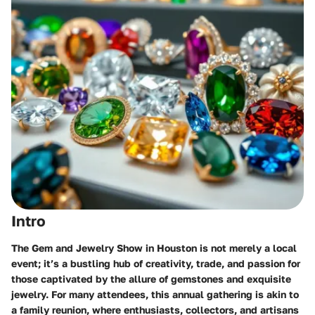
Intro
The Gem and Jewelry Show in Houston is not merely a local
event; it’s a bustling hub of creativity, trade, and passion for
those captivated by the allure of gemstones and exquisite
jewelry. For many attendees, this annual gathering is akin to
a family reunion, where enthusiasts, collectors, and artisans