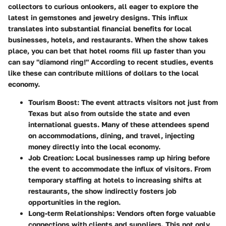
collectors to curious onlookers, all eager to explore the
latest in gemstones and jewelry designs. This influx
translates into substantial financial benefits for local
businesses, hotels, and restaurants. When the show takes
place, you can bet that hotel rooms fill up faster than you
can say "diamond ring!" According to recent studies, events
like these can contribute millions of dollars to the local
economy.
Tourism Boost
: The event attracts visitors not just from
Texas but also from outside the state and even
international guests. Many of these attendees spend
on accommodations, dining, and travel, injecting
money directly into the local economy.
Job Creation
: Local businesses ramp up hiring before
the event to accommodate the influx of visitors. From
temporary staffing at hotels to increasing shifts at
restaurants, the show indirectly fosters job
opportunities in the region.
Long-term Relationships
: Vendors often forge valuable
connections with clients and suppliers. This not only