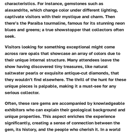
characteristics. For instance, gemstones such as
alexandrite
, which change color under different lighting,
captivate visitors with their mystique and charm. Then
there’s the
Paraiba tourmaline
, famous for its stunning neon
blues and greens; a true showstopper that collectors often
seek.
Visitors looking for something exceptional might come
across rare opals that showcase an array of colors due to
their unique internal structure. Many attendees leave the
show having discovered tiny treasures, like natural
saltwater pearls or exquisite antique-cut diamonds, that
they wouldn’t find elsewhere. The thrill of the hunt for these
unique pieces is palpable, making it a must-see for any
serious collector.
Often, these rare gems are accompanied by knowledgeable
exhibitors who can explain their geological background and
unique properties. This aspect enriches the experience
significantly, creating a sense of connection between the
gem, its history, and the people who cherish it. In a world