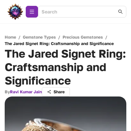
Home
/
Gemstone Types
/
Precious Gemstones
/
The Jared Signet Ring: Craftsmanship and Significance
The Jared Signet Ring:
Craftsmanship and
Significance
By
Ravi Kumar Jain
Share