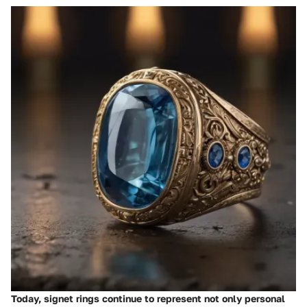
Today, signet rings continue to represent not only personal