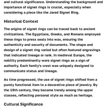
and cultural significance. Understanding the background and
importance of signet rings is crucial, especially when
considering a piece like the Jared Signet Ring.
Historical Context
The origins of signet rings can be traced back to ancient
civilizations. The Egyptians, Greeks, and Romans employed
these rings to press seals into wax, ensuring the
authenticity and security of documents. The shape and
design of a signet ring varied but often featured engravings
that indicated lineage or rank. In medieval Europe, the
nobility predominantly wore signet rings as a sign of
authority. Each family's crest was uniquely designed to
communicate status and lineage.
As time progressed, the use of signet rings shifted from a
purely functional item to a decorative piece of jewelry. By
the 19th century, they became trendy among the upper
classes, reflecting personal style as much as heritage.
Cultural Significance