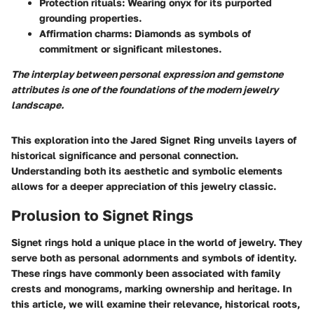
Protection rituals
: Wearing onyx for its purported
grounding properties.
Affirmation charms
: Diamonds as symbols of
commitment or significant milestones.
The interplay between personal expression and gemstone
attributes is one of the foundations of the modern jewelry
landscape.
This exploration into the Jared Signet Ring unveils layers of
historical significance and personal connection.
Understanding both its aesthetic and symbolic elements
allows for a deeper appreciation of this jewelry classic.
Prolusion to Signet Rings
Signet rings hold a unique place in the world of jewelry. They
serve both as personal adornments and symbols of identity.
These rings have commonly been associated with family
crests and monograms, marking ownership and heritage. In
this article, we will examine their relevance, historical roots,