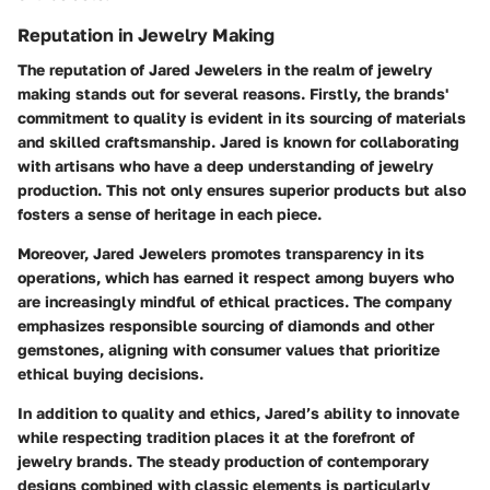
Reputation in Jewelry Making
The reputation of Jared Jewelers in the realm of jewelry
making stands out for several reasons. Firstly, the brands'
commitment to quality is evident in its sourcing of materials
and skilled craftsmanship. Jared is known for collaborating
with artisans who have a deep understanding of jewelry
production. This not only ensures superior products but also
fosters a sense of heritage in each piece.
Moreover, Jared Jewelers promotes transparency in its
operations, which has earned it respect among buyers who
are increasingly mindful of ethical practices. The company
emphasizes responsible sourcing of diamonds and other
gemstones, aligning with consumer values that prioritize
ethical buying decisions.
In addition to quality and ethics, Jared’s ability to innovate
while respecting tradition places it at the forefront of
jewelry brands. The steady production of contemporary
designs combined with classic elements is particularly