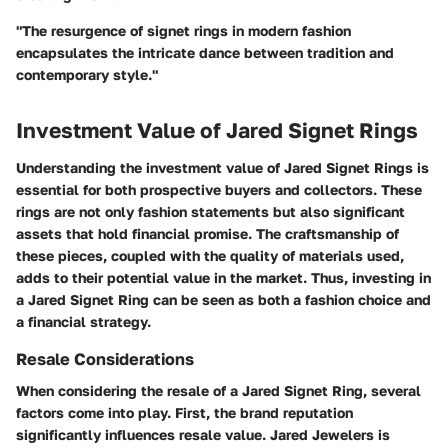
"The resurgence of signet rings in modern fashion
encapsulates the intricate dance between tradition and
contemporary style."
Investment Value of Jared Signet Rings
Understanding the investment value of Jared Signet Rings is
essential for both prospective buyers and collectors. These
rings are not only fashion statements but also significant
assets that hold financial promise. The craftsmanship of
these pieces, coupled with the quality of materials used,
adds to their potential value in the market. Thus, investing in
a Jared Signet Ring can be seen as both a fashion choice and
a financial strategy.
Resale Considerations
When considering the resale of a Jared Signet Ring, several
factors come into play. First, the brand reputation
significantly influences resale value. Jared Jewelers is