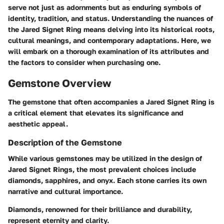
serve not just as adornments but as enduring symbols of
identity, tradition, and status. Understanding the nuances of
the Jared Signet Ring means delving into its historical roots,
cultural meanings, and contemporary adaptations. Here, we
will embark on a thorough examination of its attributes and
the factors to consider when purchasing one.
Gemstone Overview
The gemstone that often accompanies a Jared Signet Ring is
a critical element that elevates its significance and
aesthetic appeal.
Description of the Gemstone
While various gemstones may be utilized in the design of
Jared Signet Rings, the most prevalent choices include
diamonds, sapphires, and onyx. Each stone carries its own
narrative and cultural importance.
Diamonds
, renowned for their brilliance and durability,
represent eternity and clarity.