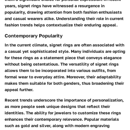
years, signet rings have witnessed a resurgence in
popularity, drawing attention from both fashion enthusiasts
and casual wearers alike. Understanding their role in current
fashion trends helps contextualize their enduring appeal.
Contemporary Popularity
In the current climate, signet rings are often associated with
a casual yet sophisticated style. Many individuals are opting
for these rings as a statement piece that conveys elegance
without being ostentatious. The versatility of signet rings
allows them to be incorporated into various outfits, from
formal wear to everyday attire. Moreover, their adaptability
makes them suitable for both genders, thus broadening their
appeal further.
Recent trends underscore the importance of personalization,
as more people seek unique designs that reflect their
identities. The ability for jewelers to customize these rings
enhances their contemporary relevance. Popular materials
such as gold and silver, along with modern engraving