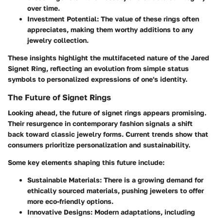
over time.
Investment Potential
: The value of these rings often
appreciates, making them worthy additions to any
jewelry collection.
These insights highlight the multifaceted nature of the Jared
Signet Ring, reflecting an evolution from simple status
symbols to personalized expressions of one's identity.
The Future of Signet Rings
Looking ahead, the future of signet rings appears promising.
Their resurgence in contemporary fashion signals a shift
back toward classic jewelry forms. Current trends show that
consumers prioritize personalization and sustainability.
Some key elements shaping this future include:
Sustainable Materials
: There is a growing demand for
ethically sourced materials, pushing jewelers to offer
more eco-friendly options.
Innovative Designs
: Modern adaptations, including