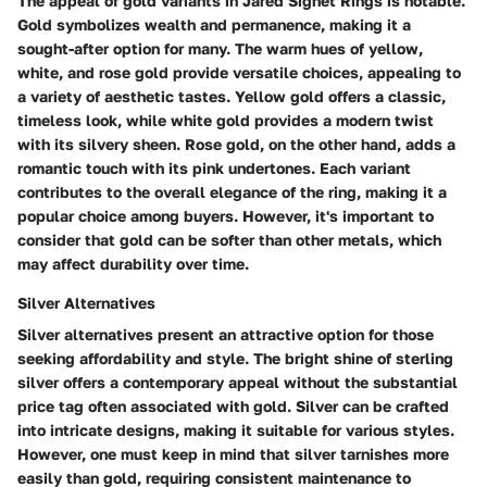
The appeal of gold variants in Jared Signet Rings is notable.
Gold symbolizes wealth and permanence, making it a
sought-after option for many. The warm hues of yellow,
white, and rose gold provide versatile choices, appealing to
a variety of aesthetic tastes. Yellow gold offers a classic,
timeless look, while white gold provides a modern twist
with its silvery sheen. Rose gold, on the other hand, adds a
romantic touch with its pink undertones. Each variant
contributes to the overall elegance of the ring, making it a
popular choice among buyers. However, it's important to
consider that gold can be softer than other metals, which
may affect durability over time.
Silver Alternatives
Silver alternatives present an attractive option for those
seeking affordability and style. The bright shine of sterling
silver offers a contemporary appeal without the substantial
price tag often associated with gold. Silver can be crafted
into intricate designs, making it suitable for various styles.
However, one must keep in mind that silver tarnishes more
easily than gold, requiring consistent maintenance to