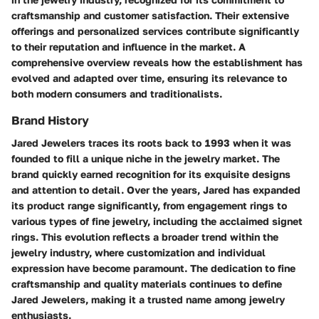
craftsmanship and customer satisfaction. Their extensive
offerings and personalized services contribute significantly
to their reputation and influence in the market. A
comprehensive overview reveals how the establishment has
evolved and adapted over time, ensuring its relevance to
both modern consumers and traditionalists.
Brand History
Jared Jewelers traces its roots back to 1993 when it was
founded to fill a unique niche in the jewelry market. The
brand quickly earned recognition for its exquisite designs
and attention to detail. Over the years, Jared has expanded
its product range significantly, from engagement rings to
various types of fine jewelry, including the acclaimed signet
rings. This evolution reflects a broader trend within the
jewelry industry, where customization and individual
expression have become paramount. The dedication to fine
craftsmanship and quality materials continues to define
Jared Jewelers, making it a trusted name among jewelry
enthusiasts.