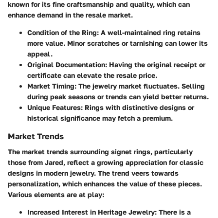
known for its fine craftsmanship and quality, which can
enhance demand in the resale market.
Condition of the Ring
: A well-maintained ring retains
more value. Minor scratches or tarnishing can lower its
appeal.
Original Documentation
: Having the original receipt or
certificate can elevate the resale price.
Market Timing
: The jewelry market fluctuates. Selling
during peak seasons or trends can yield better returns.
Unique Features
: Rings with distinctive designs or
historical significance may fetch a premium.
Market Trends
The market trends surrounding signet rings, particularly
those from Jared, reflect a growing appreciation for classic
designs in modern jewelry. The trend veers towards
personalization, which enhances the value of these pieces.
Various elements are at play:
Increased Interest in Heritage Jewelry
: There is a