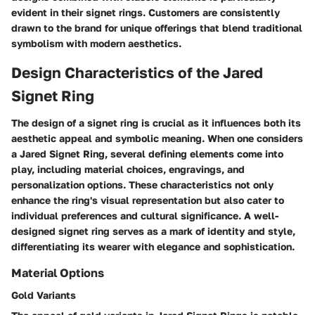
evident in their signet rings. Customers are consistently
drawn to the brand for unique offerings that blend traditional
symbolism with modern aesthetics.
Design Characteristics of the Jared
Signet Ring
The design of a signet ring is crucial as it influences both its
aesthetic appeal and symbolic meaning. When one considers
a Jared Signet Ring, several defining elements come into
play, including material choices, engravings, and
personalization options. These characteristics not only
enhance the ring's visual representation but also cater to
individual preferences and cultural significance. A well-
designed signet ring serves as a mark of identity and style,
differentiating its wearer with elegance and sophistication.
Material Options
Gold Variants