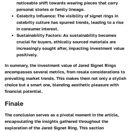
noticeable shift towards wearing pieces that carry
personal stories or family lineage.
Celebrity Influence
: The visibility of signet rings in
celebrity culture has spurred trends, leading to a rise
in consumer interest.
Sustainability Factors
: As sustainability becomes
crucial for buyers, ethically sourced materials are
increasingly sought after, impacting investment value
positively.
In summary, the investment value of Jared Signet Rings
encompasses several metrics, from resale considerations to
prevailing market trends. This makes them not only a stylish
choice but a smart one, blending aesthetic pleasure with
financial potential.
Finale
The conclusion serves as a pivotal moment in the article,
encapsulating the insights gathered throughout the
exploration of the Jared Signet Ring. This section