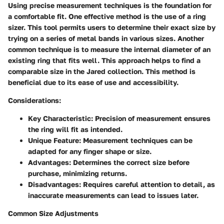
Using precise measurement techniques is the foundation for
a comfortable fit. One effective method is the use of a ring
sizer. This tool permits users to determine their exact size by
trying on a series of metal bands in various sizes. Another
common technique is to measure the internal diameter of an
existing ring that fits well. This approach helps to find a
comparable size in the Jared collection. This method is
beneficial
due to its ease of use and accessibility.
Considerations:
Key Characteristic:
Precision of measurement ensures
the ring will fit as intended.
Unique Feature:
Measurement techniques can be
adapted for any finger shape or size.
Advantages:
Determines the correct size before
purchase, minimizing returns.
Disadvantages:
Requires careful attention to detail, as
inaccurate measurements can lead to issues later.
Common Size Adjustments