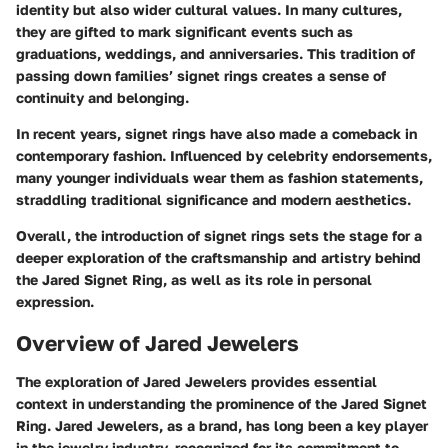
identity but also wider cultural values. In many cultures,
they are gifted to mark significant events such as
graduations, weddings, and anniversaries. This tradition of
passing down families’ signet rings creates a sense of
continuity and belonging.
In recent years, signet rings have also made a comeback in
contemporary fashion. Influenced by celebrity endorsements,
many younger individuals wear them as fashion statements,
straddling traditional significance and modern aesthetics.
Overall, the introduction of signet rings sets the stage for a
deeper exploration of the craftsmanship and artistry behind
the Jared Signet Ring, as well as its role in personal
expression.
Overview of Jared Jewelers
The exploration of Jared Jewelers provides essential
context in understanding the prominence of the Jared Signet
Ring. Jared Jewelers, as a brand, has long been a key player
in the jewelry industry, recognized for its commitment to