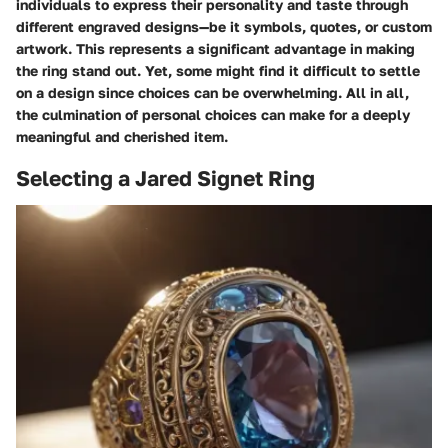
individuals to express their personality and taste through
different engraved designs—be it symbols, quotes, or custom
artwork. This represents a significant advantage in making
the ring stand out. Yet, some might find it difficult to settle
on a design since choices can be overwhelming. All in all,
the culmination of personal choices can make for a deeply
meaningful and cherished item.
Selecting a Jared Signet Ring