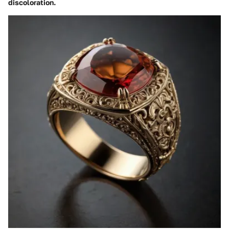
discoloration.