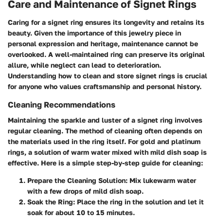
Care and Maintenance of Signet Rings
Caring for a signet ring ensures its longevity and retains its
beauty. Given the importance of this jewelry piece in
personal expression and heritage, maintenance cannot be
overlooked. A well-maintained ring can preserve its original
allure, while neglect can lead to deterioration.
Understanding how to clean and store signet rings is crucial
for anyone who values craftsmanship and personal history.
Cleaning Recommendations
Maintaining the sparkle and luster of a signet ring involves
regular cleaning. The method of cleaning often depends on
the materials used in the ring itself. For gold and platinum
rings, a solution of warm water mixed with mild dish soap is
effective. Here is a simple step-by-step guide for cleaning:
Prepare the Cleaning Solution
: Mix lukewarm water
with a few drops of mild dish soap.
Soak the Ring
: Place the ring in the solution and let it
soak for about 10 to 15 minutes.