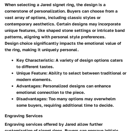
When selecting a Jared signet ring, the design is a
cornerstone of personalization. Buyers can choose from a
vast array of options, including classic styles or
contemporary aesthetics. Certain designs may incorporate
unique features, like shaped stone settings or intricate band
patterns, aligning with personal style preferences.
Design choice significantly impacts the emotional value of
the ring, making it uniquely personal.
Key Characteristic:
A variety of design options caters
to different tastes.
Unique Feature:
Ability to select between traditional or
modern elements.
Advantages:
Personalized designs can enhance
emotional connection to the piece.
Disadvantages:
Too many options may overwhelm
some buyers, requiring additional time to decide.
Engraving Services
Engraving services offered by Jared allow further
customization of signet rings. Buyers can engrave initials,