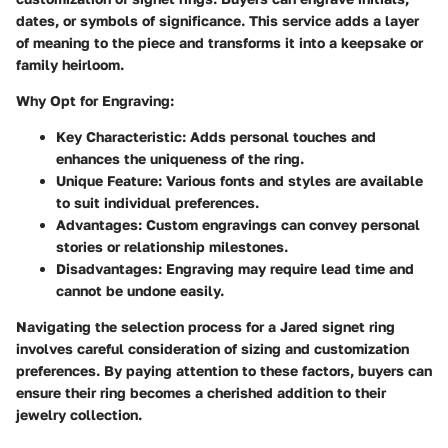
dates, or symbols of significance. This service adds a layer
of meaning to the piece and transforms it into a keepsake or
family heirloom.
Why Opt for Engraving:
Key Characteristic:
Adds personal touches and
enhances the uniqueness of the ring.
Unique Feature:
Various fonts and styles are available
to suit individual preferences.
Advantages:
Custom engravings can convey personal
stories or relationship milestones.
Disadvantages:
Engraving may require lead time and
cannot be undone easily.
Navigating the selection process for a Jared signet ring
involves careful consideration of sizing and customization
preferences. By paying attention to these factors, buyers can
ensure their ring becomes a cherished addition to their
jewelry collection.