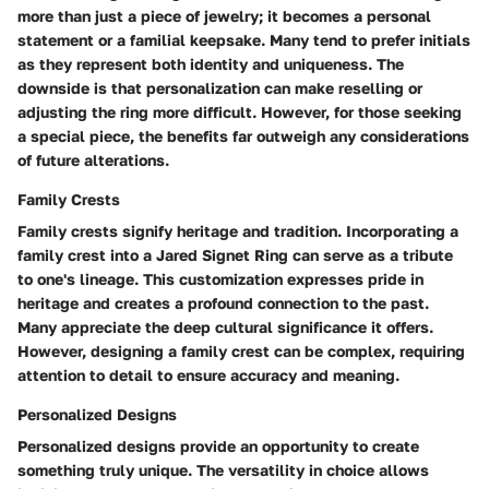
more than just a piece of jewelry; it becomes a personal
statement or a familial keepsake. Many tend to prefer initials
as they represent both identity and uniqueness. The
downside is that personalization can make reselling or
adjusting the ring more difficult. However, for those seeking
a special piece, the benefits far outweigh any considerations
of future alterations.
Family Crests
Family crests signify heritage and tradition. Incorporating a
family crest into a Jared Signet Ring can serve as a tribute
to one's lineage. This customization expresses pride in
heritage and creates a profound connection to the past.
Many appreciate the deep cultural significance it offers.
However, designing a family crest can be complex, requiring
attention to detail to ensure accuracy and meaning.
Personalized Designs
Personalized designs provide an opportunity to create
something truly unique. The versatility in choice allows