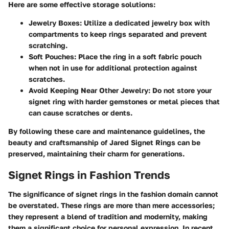
Here are some effective storage solutions:
Jewelry Boxes
: Utilize a dedicated jewelry box with
compartments to keep rings separated and prevent
scratching.
Soft Pouches
: Place the ring in a soft fabric pouch
when not in use for additional protection against
scratches.
Avoid Keeping Near Other Jewelry
: Do not store your
signet ring with harder gemstones or metal pieces that
can cause scratches or dents.
By following these care and maintenance guidelines, the
beauty and craftsmanship of Jared Signet Rings can be
preserved, maintaining their charm for generations.
Signet Rings in Fashion Trends
The significance of signet rings in the fashion domain cannot
be overstated. These rings are more than mere accessories;
they represent a blend of tradition and modernity, making
them a significant choice for personal expression. In recent