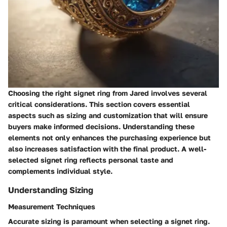
Choosing the right signet ring from Jared involves several
critical considerations. This section covers essential
aspects such as sizing and customization that will ensure
buyers make informed decisions. Understanding these
elements not only enhances the purchasing experience but
also increases satisfaction with the final product. A well-
selected signet ring reflects personal taste and
complements individual style.
Understanding Sizing
Measurement Techniques
Accurate sizing is paramount when selecting a signet ring.