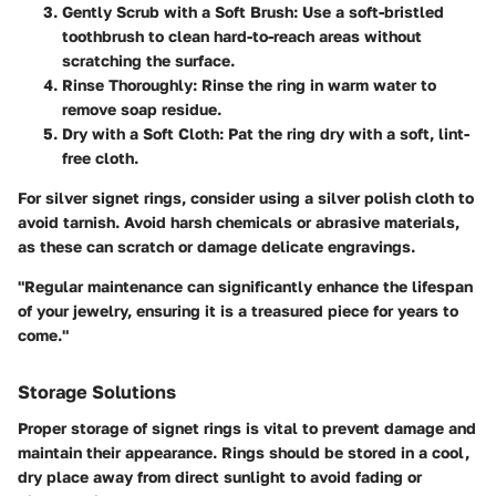
Gently Scrub with a Soft Brush
: Use a soft-bristled
toothbrush to clean hard-to-reach areas without
scratching the surface.
Rinse Thoroughly
: Rinse the ring in warm water to
remove soap residue.
Dry with a Soft Cloth
: Pat the ring dry with a soft, lint-
free cloth.
For silver signet rings, consider using a silver polish cloth to
avoid tarnish. Avoid harsh chemicals or abrasive materials,
as these can scratch or damage delicate engravings.
"Regular maintenance can significantly enhance the lifespan
of your jewelry, ensuring it is a treasured piece for years to
come."
Storage Solutions
Proper storage of signet rings is vital to prevent damage and
maintain their appearance. Rings should be stored in a cool,
dry place away from direct sunlight to avoid fading or