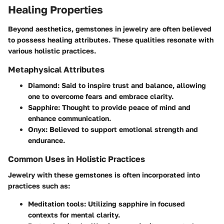
Healing Properties
Beyond aesthetics, gemstones in jewelry are often believed
to possess healing attributes. These qualities resonate with
various holistic practices.
Metaphysical Attributes
Diamond
: Said to inspire trust and balance, allowing
one to overcome fears and embrace clarity.
Sapphire
: Thought to provide peace of mind and
enhance communication.
Onyx
: Believed to support emotional strength and
endurance.
Common Uses in Holistic Practices
Jewelry with these gemstones is often incorporated into
practices such as:
Meditation tools
: Utilizing sapphire in focused
contexts for mental clarity.