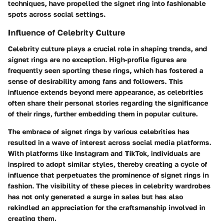
techniques, have propelled the signet ring into fashionable
spots across social settings.
Influence of Celebrity Culture
Celebrity culture plays a crucial role in shaping trends, and
signet rings are no exception. High-profile figures are
frequently seen sporting these rings, which has fostered a
sense of desirability among fans and followers. This
influence extends beyond mere appearance, as celebrities
often share their personal stories regarding the significance
of their rings, further embedding them in popular culture.
The embrace of signet rings by various celebrities has
resulted in a wave of interest across social media platforms.
With platforms like Instagram and TikTok, individuals are
inspired to adopt similar styles, thereby creating a cycle of
influence that perpetuates the prominence of signet rings in
fashion. The visibility of these pieces in celebrity wardrobes
has not only generated a surge in sales but has also
rekindled an appreciation for the craftsmanship involved in
creating them.