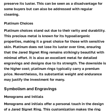
preserve its luster. This can be seen as a disadvantage for
some buyers but can also be addressed with regular
cleaning.
Platinum Choices
Platinum choices stand out due to their rarity and durability.
This precious metal is known for its hypoallergenic
properties, making it a great choice for those with sensitive
skin. Platinum does not lose its luster over time, ensuring
that the Jared Signet Ring remains strikingly beautiful with
minimal effort. It is also an excellent metal for detailed
engravings and designs due to its strength. The downside is
the higher cost; platinum rings typically carry a premium
price. Nevertheless, its substantial weight and endurance
may justify the investment for many.
Symbolism and Engravings
Monograms and Initials
Monograms and initials offer a personal touch in the design
of a Jared Signet Ring. This customization makes the ring