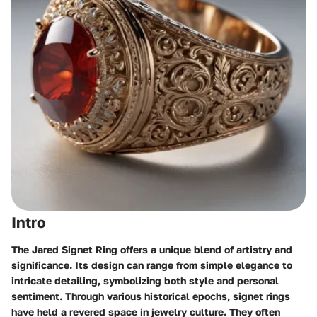
Intro
The Jared Signet Ring offers a unique blend of artistry and
significance. Its design can range from simple elegance to
intricate detailing, symbolizing both style and personal
sentiment. Through various historical epochs, signet rings
have held a revered space in jewelry culture. They often