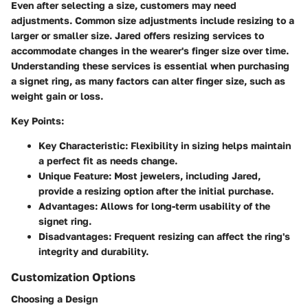
Even after selecting a size, customers may need
adjustments. Common size adjustments include resizing to a
larger or smaller size. Jared offers resizing services to
accommodate changes in the wearer's finger size over time.
Understanding these services is essential when purchasing
a signet ring, as many factors can alter finger size, such as
weight gain or loss.
Key Points:
Key Characteristic:
Flexibility in sizing helps maintain
a perfect fit as needs change.
Unique Feature:
Most jewelers, including Jared,
provide a resizing option after the initial purchase.
Advantages:
Allows for long-term usability of the
signet ring.
Disadvantages:
Frequent resizing can affect the ring's
integrity and durability.
Customization Options
Choosing a Design