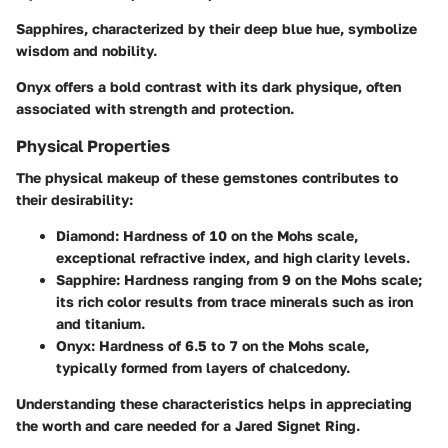
Sapphires
, characterized by their deep blue hue, symbolize
wisdom and nobility.
Onyx
offers a bold contrast with its dark physique, often
associated with strength and protection.
Physical Properties
The physical makeup of these gemstones contributes to
their desirability:
Diamond
: Hardness of 10 on the Mohs scale,
exceptional refractive index, and high clarity levels.
Sapphire
: Hardness ranging from 9 on the Mohs scale;
its rich color results from trace minerals such as iron
and titanium.
Onyx
: Hardness of 6.5 to 7 on the Mohs scale,
typically formed from layers of chalcedony.
Understanding these characteristics helps in appreciating
the worth and care needed for a Jared Signet Ring.