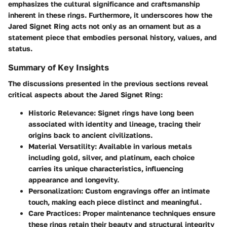
emphasizes the cultural significance and craftsmanship
inherent in these rings. Furthermore, it underscores how the
Jared Signet Ring acts not only as an ornament but as a
statement piece that embodies personal history, values, and
status.
Summary of Key Insights
The discussions presented in the previous sections reveal
critical aspects about the Jared Signet Ring:
Historic Relevance
: Signet rings have long been
associated with identity and lineage, tracing their
origins back to ancient civilizations.
Material Versatility
: Available in various metals
including gold, silver, and platinum, each choice
carries its unique characteristics, influencing
appearance and longevity.
Personalization
: Custom engravings offer an intimate
touch, making each piece distinct and meaningful.
Care Practices
: Proper maintenance techniques ensure
these rings retain their beauty and structural integrity