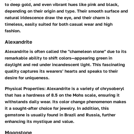
to deep gold, and even vibrant hues like pink and black,
depending on their origin and type. Their smooth surface and
natural iridescence draw the eye, and their charm is
timeless, easily suited for both casual wear and high
fashion.
Alexandrite
Alexandrite is often called the "chameleon stone" due to its
remarkable ability to shift colors—appearing green in
daylight and red under incandescent light. This fascinating
quality captures its wearers’ hearts and speaks to their
desire for uniqueness.
Physical Properties
: Alexandrite is a variety of chrysoberyl
that has a hardness of 8.5 on the Mohs scale, ensuring it
withstands daily wear. Its color change phenomenon makes
it a sought-after choice for jewelry. In addition, this
gemstone is usually found in Brazil and Russia, further
enhancing its mystique and value.
Moonstone