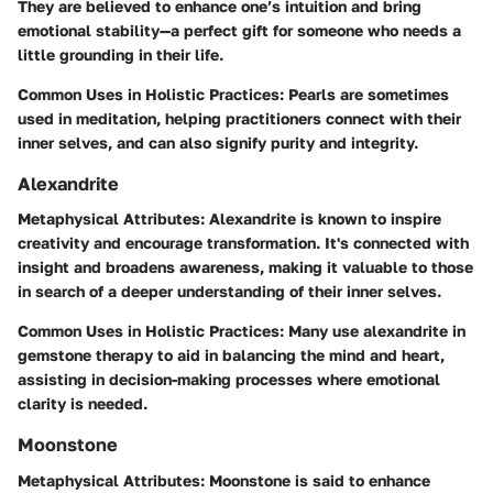
They are believed to enhance one’s intuition and bring
emotional stability—a perfect gift for someone who needs a
little grounding in their life.
Common Uses in Holistic Practices
: Pearls are sometimes
used in meditation, helping practitioners connect with their
inner selves, and can also signify purity and integrity.
Alexandrite
Metaphysical Attributes
: Alexandrite is known to inspire
creativity and encourage transformation. It's connected with
insight and broadens awareness, making it valuable to those
in search of a deeper understanding of their inner selves.
Common Uses in Holistic Practices
: Many use alexandrite in
gemstone therapy to aid in balancing the mind and heart,
assisting in decision-making processes where emotional
clarity is needed.
Moonstone
Metaphysical Attributes
: Moonstone is said to enhance