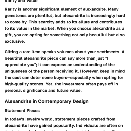
Rarity and Value
Rarity is another significant element of alexandrite. Many
gemstones are plentiful, but alexandrite is increasingly hard
to come by. This scarcity adds to its allure and contributes
to its value in the market. When you choose alexandrite as a
gift, you are opting for something not only beautiful but also
exclusive.
Gifting a rare item speaks volumes about your sentiments. A
beautiful alexandrite piece can say more than just "I
appreciate you"; it can express an understanding of the
uniqueness of the person receiving it. However, keep in mind
the cost can deter some buyers—especially when opting for
high-quality stones. Yet, the investment often pays off in
personal significance and future value.
Alexandrite in Contemporary Design
Statement Pieces
In today's jewelry world,
statement pieces
crafted from
alexandrite have gained popularity. Individuals are often on