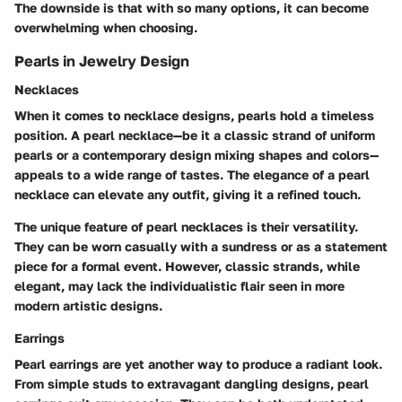
The downside is that with so many options, it can become
overwhelming when choosing.
Pearls in Jewelry Design
Necklaces
When it comes to necklace designs, pearls hold a timeless
position. A pearl necklace—be it a classic strand of uniform
pearls or a contemporary design mixing shapes and colors—
appeals to a wide range of tastes. The elegance of a pearl
necklace can elevate any outfit, giving it a refined touch.
The unique feature of pearl necklaces is their versatility.
They can be worn casually with a sundress or as a statement
piece for a formal event. However, classic strands, while
elegant, may lack the individualistic flair seen in more
modern artistic designs.
Earrings
Pearl earrings are yet another way to produce a radiant look.
From simple studs to extravagant dangling designs, pearl