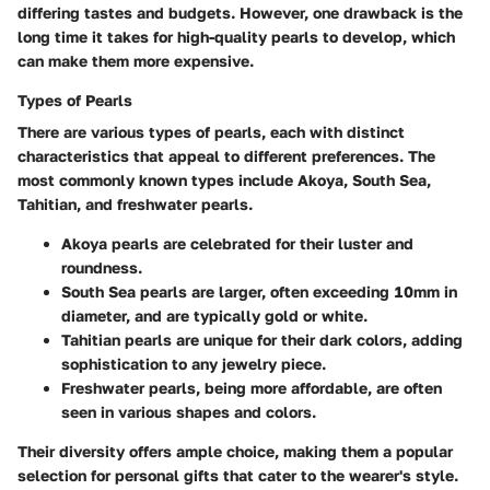
differing tastes and budgets. However, one drawback is the
long time it takes for high-quality pearls to develop, which
can make them more expensive.
Types of Pearls
There are various types of pearls, each with distinct
characteristics that appeal to different preferences. The
most commonly known types include Akoya, South Sea,
Tahitian, and freshwater pearls.
Akoya pearls
are celebrated for their luster and
roundness.
South Sea pearls
are larger, often exceeding 10mm in
diameter, and are typically gold or white.
Tahitian pearls
are unique for their dark colors, adding
sophistication to any jewelry piece.
Freshwater pearls
, being more affordable, are often
seen in various shapes and colors.
Their diversity offers ample choice, making them a popular
selection for personal gifts that cater to the wearer's style.