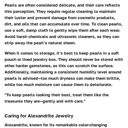
Pearls are often considered delicate, and their care reflects
this perception. They require regular cleaning to maintain
their luster and prevent damage from cosmetic products,
dirt, and oils that can accumulate over time. To clean pearls,
use a soft, damp cloth to gently wipe them after each wear.
Avoid harsh chemicals and ultrasonic cleaners, as they can
strip away the pearl’s natural sheen.
When it comes to storage, it’s best to keep pearls in a soft
pouch or lined jewelry box. They should never be stored with
other harder gemstones, as this can scratch the surface.
Additionally, maintaining a consistent humidity level around
pearls is advised—too much dryness can make them brittle,
while too much moisture can cause them to deteriorate.
"To keep pearls looking their best, treat them like the
treasures they are—gently and with care."
Caring for Alexandrite Jewelry
Alexandrite, known for its remarkable color-changing