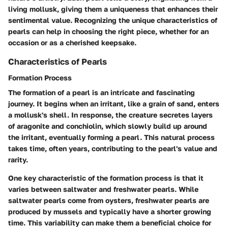
living mollusk, giving them a uniqueness that enhances their
sentimental value. Recognizing the unique characteristics of
pearls can help in choosing the right piece, whether for an
occasion or as a cherished keepsake.
Characteristics of Pearls
Formation Process
The formation of a pearl is an intricate and fascinating
journey. It begins when an irritant, like a grain of sand, enters
a mollusk's shell. In response, the creature secretes layers
of aragonite and conchiolin, which slowly build up around
the irritant, eventually forming a pearl. This natural process
takes time, often years, contributing to the pearl's value and
rarity.
One key characteristic of the formation process is that it
varies between saltwater and freshwater pearls. While
saltwater pearls come from oysters, freshwater pearls are
produced by mussels and typically have a shorter growing
time. This variability can make them a beneficial choice for