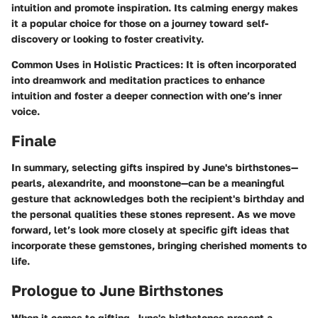
intuition and promote inspiration. Its calming energy makes
it a popular choice for those on a journey toward self-
discovery or looking to foster creativity.
Common Uses in Holistic Practices
: It is often incorporated
into dreamwork and meditation practices to enhance
intuition and foster a deeper connection with one’s inner
voice.
Finale
In summary, selecting gifts inspired by June's birthstones—
pearls, alexandrite, and moonstone—can be a meaningful
gesture that acknowledges both the recipient's birthday and
the personal qualities these stones represent. As we move
forward, let’s look more closely at specific gift ideas that
incorporate these gemstones, bringing cherished moments to
life.
Prologue to June Birthstones
When it comes to gifting, June's birthstones present a