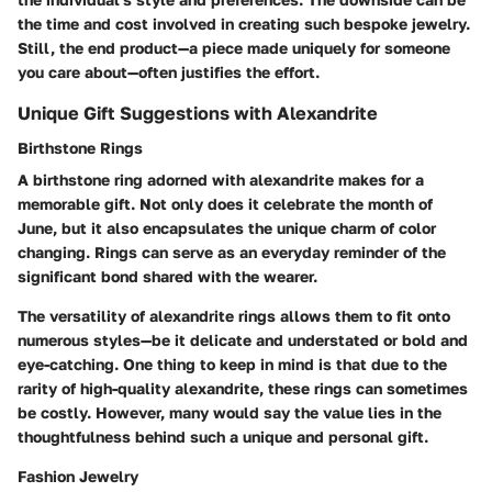
the time and cost involved in creating such bespoke jewelry.
Still, the end product—a piece made uniquely for someone
you care about—often justifies the effort.
Unique Gift Suggestions with Alexandrite
Birthstone Rings
A
birthstone ring
adorned with alexandrite makes for a
memorable gift. Not only does it celebrate the month of
June, but it also encapsulates the unique charm of color
changing. Rings can serve as an everyday reminder of the
significant bond shared with the wearer.
The versatility of alexandrite rings allows them to fit onto
numerous styles—be it delicate and understated or bold and
eye-catching. One thing to keep in mind is that due to the
rarity of high-quality alexandrite, these rings can sometimes
be costly. However, many would say the value lies in the
thoughtfulness behind such a unique and personal gift.
Fashion Jewelry