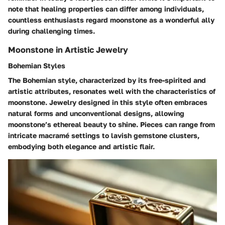
note that healing properties can differ among individuals,
countless enthusiasts regard moonstone as a wonderful ally
during challenging times.
Moonstone in Artistic Jewelry
Bohemian Styles
The Bohemian style, characterized by its free-spirited and
artistic attributes, resonates well with the characteristics of
moonstone. Jewelry designed in this style often embraces
natural forms and unconventional designs, allowing
moonstone’s ethereal beauty to shine. Pieces can range from
intricate macramé settings to lavish gemstone clusters,
embodying both elegance and artistic flair.