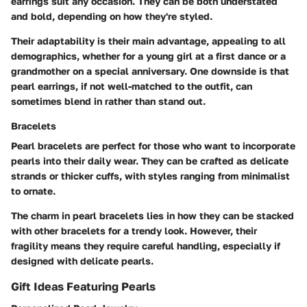
earrings suit any occasion. They can be both understated
and bold, depending on how they're styled.
Their adaptability is their main advantage, appealing to all
demographics, whether for a young girl at a first dance or a
grandmother on a special anniversary. One downside is that
pearl earrings, if not well-matched to the outfit, can
sometimes blend in rather than stand out.
Bracelets
Pearl bracelets are perfect for those who want to incorporate
pearls into their daily wear. They can be crafted as delicate
strands or thicker cuffs, with styles ranging from minimalist
to ornate.
The charm in pearl bracelets lies in how they can be stacked
with other bracelets for a trendy look. However, their
fragility means they require careful handling, especially if
designed with delicate pearls.
Gift Ideas Featuring Pearls