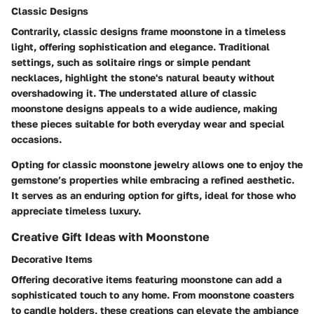
Classic Designs
Contrarily, classic designs frame moonstone in a timeless
light, offering sophistication and elegance. Traditional
settings, such as solitaire rings or simple pendant
necklaces, highlight the stone's natural beauty without
overshadowing it. The understated allure of classic
moonstone designs appeals to a wide audience, making
these pieces suitable for both everyday wear and special
occasions.
Opting for classic moonstone jewelry allows one to enjoy the
gemstone’s properties while embracing a refined aesthetic.
It serves as an enduring option for gifts, ideal for those who
appreciate timeless luxury.
Creative Gift Ideas with Moonstone
Decorative Items
Offering decorative items featuring moonstone can add a
sophisticated touch to any home. From moonstone coasters
to candle holders, these creations can elevate the ambiance