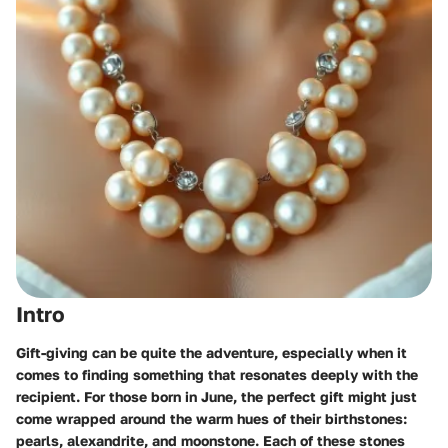
Intro
Gift-giving can be quite the adventure, especially when it
comes to finding something that resonates deeply with the
recipient. For those born in June, the perfect gift might just
come wrapped around the warm hues of their birthstones:
pearls, alexandrite, and moonstone. Each of these stones