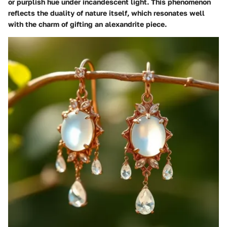
or purplish hue under incandescent light. This phenomenon
reflects the duality of nature itself, which resonates well
with the charm of gifting an alexandrite piece.