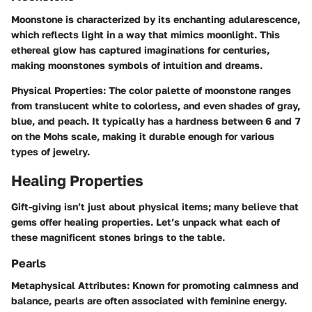
Moonstone is characterized by its enchanting adularescence,
which reflects light in a way that mimics moonlight. This
ethereal glow has captured imaginations for centuries,
making moonstones symbols of intuition and dreams.
Physical Properties
: The color palette of moonstone ranges
from translucent white to colorless, and even shades of gray,
blue, and peach. It typically has a hardness between 6 and 7
on the Mohs scale, making it durable enough for various
types of jewelry.
Healing Properties
Gift-giving isn’t just about physical items; many believe that
gems offer healing properties. Let’s unpack what each of
these magnificent stones brings to the table.
Pearls
Metaphysical Attributes
: Known for promoting calmness and
balance, pearls are often associated with feminine energy.