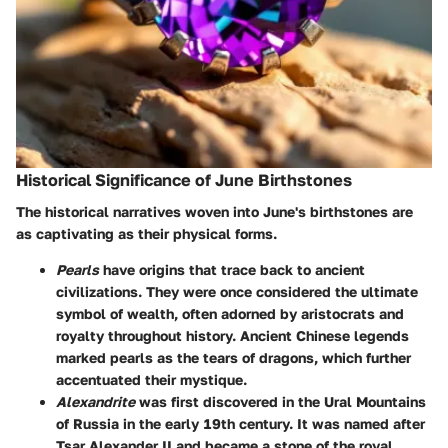
Historical Significance of June Birthstones
The historical narratives woven into June's birthstones are
as captivating as their physical forms.
Pearls
have origins that trace back to ancient
civilizations. They were once considered the ultimate
symbol of wealth, often adorned by aristocrats and
royalty throughout history. Ancient Chinese legends
marked pearls as the tears of dragons, which further
accentuated their mystique.
Alexandrite
was first discovered in the Ural Mountains
of Russia in the early 19th century. It was named after
Tsar Alexander II and became a stone of the royal