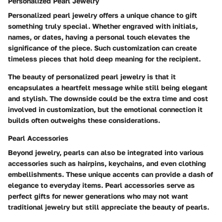
Personalized Pearl Jewelry
Personalized pearl jewelry offers a unique chance to gift
something truly special. Whether engraved with initials,
names, or dates, having a personal touch elevates the
significance of the piece. Such customization can create
timeless pieces that hold deep meaning for the recipient.
The beauty of personalized pearl jewelry is that it
encapsulates a heartfelt message while still being elegant
and stylish. The downside could be the extra time and cost
involved in customization, but the emotional connection it
builds often outweighs these considerations.
Pearl Accessories
Beyond jewelry, pearls can also be integrated into various
accessories such as hairpins, keychains, and even clothing
embellishments. These unique accents can provide a dash of
elegance to everyday items. Pearl accessories serve as
perfect gifts for newer generations who may not want
traditional jewelry but still appreciate the beauty of pearls.