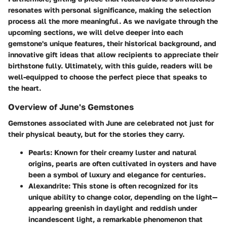
resonates with personal significance, making the selection
process all the more meaningful. As we navigate through the
upcoming sections, we will delve deeper into each
gemstone's unique features, their historical background, and
innovative gift ideas that allow recipients to appreciate their
birthstone fully. Ultimately, with this guide, readers will be
well-equipped to choose the perfect piece that speaks to
the heart.
Overview of June's Gemstones
Gemstones associated with June are celebrated not just for
their physical beauty, but for the stories they carry.
Pearls
: Known for their creamy luster and natural
origins, pearls are often cultivated in oysters and have
been a symbol of luxury and elegance for centuries.
Alexandrite
: This stone is often recognized for its
unique ability to change color, depending on the light—
appearing greenish in daylight and reddish under
incandescent light, a remarkable phenomenon that