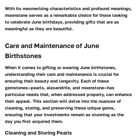
With its mesmerizing characteristics and profound meanings,
moonstone serves as a remarkable choice for those looking
to celebrate June birthdays, providing gifts that are as
meaningful as they are beautiful.
Care and Maintenance of June
Birthstones
When it comes to gifting or wearing June birthstones,
understanding their care and maintenance is crucial for
ensuring their beauty and longevity. Each of these
gemstones—pearls, alexandrite, and moonstone—has
particular needs that, when addressed properly, can enhance
their appeal. This section will delve into the nuances of
cleaning, storing, and preserving these unique gems,
ensuring that your investments remain as stunning as the
day you first acquired them.
Cleaning and Storing Pearls