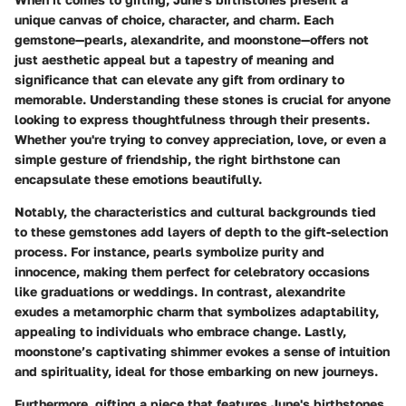
unique canvas of choice, character, and charm. Each
gemstone—pearls, alexandrite, and moonstone—offers not
just aesthetic appeal but a tapestry of meaning and
significance that can elevate any gift from ordinary to
memorable. Understanding these stones is crucial for anyone
looking to express thoughtfulness through their presents.
Whether you're trying to convey appreciation, love, or even a
simple gesture of friendship, the right birthstone can
encapsulate these emotions beautifully.
Notably, the characteristics and cultural backgrounds tied
to these gemstones add layers of depth to the gift-selection
process. For instance, pearls symbolize purity and
innocence, making them perfect for celebratory occasions
like graduations or weddings. In contrast, alexandrite
exudes a metamorphic charm that symbolizes adaptability,
appealing to individuals who embrace change. Lastly,
moonstone’s captivating shimmer evokes a sense of intuition
and spirituality, ideal for those embarking on new journeys.
Furthermore, gifting a piece that features June's birthstones