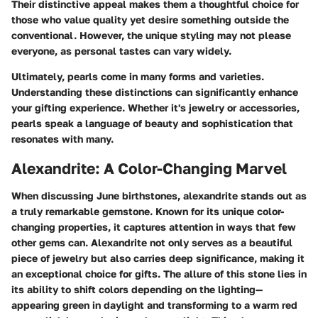
Their distinctive appeal makes them a thoughtful choice for
those who value quality yet desire something outside the
conventional. However, the unique styling may not please
everyone, as personal tastes can vary widely.
Ultimately, pearls come in many forms and varieties.
Understanding these distinctions can significantly enhance
your gifting experience. Whether it's jewelry or accessories,
pearls speak a language of beauty and sophistication that
resonates with many.
Alexandrite: A Color-Changing Marvel
When discussing June birthstones,
alexandrite
stands out as
a truly remarkable gemstone. Known for its unique color-
changing properties, it captures attention in ways that few
other gems can. Alexandrite not only serves as a beautiful
piece of jewelry but also carries deep significance, making it
an exceptional choice for gifts. The allure of this stone lies in
its ability to shift colors depending on the lighting—
appearing green in daylight and transforming to a warm red