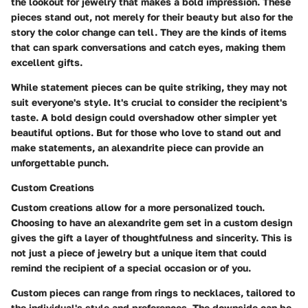
the lookout for jewelry that makes a bold impression. These
pieces stand out, not merely for their beauty but also for the
story the color change can tell. They are the kinds of items
that can spark conversations and catch eyes, making them
excellent gifts.
While statement pieces can be quite striking, they may not
suit everyone's style. It's crucial to consider the recipient's
taste. A bold design could overshadow other simpler yet
beautiful options. But for those who love to stand out and
make statements, an alexandrite piece can provide an
unforgettable punch.
Custom Creations
Custom creations allow for a more personalized touch.
Choosing to have an alexandrite gem set in a custom design
gives the gift a layer of thoughtfulness and sincerity. This is
not just a piece of jewelry but a unique item that could
remind the recipient of a special occasion or of you.
Custom pieces can range from rings to necklaces, tailored to
the individual's style and preferences. The downside can be