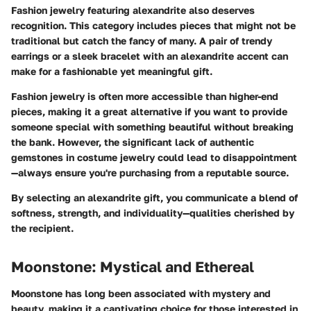
Fashion jewelry featuring alexandrite also deserves
recognition. This category includes pieces that might not be
traditional but catch the fancy of many. A pair of trendy
earrings or a sleek bracelet with an alexandrite accent can
make for a fashionable yet meaningful gift.
Fashion jewelry is often more accessible than higher-end
pieces, making it a great alternative if you want to provide
someone special with something beautiful without breaking
the bank. However, the significant lack of authentic
gemstones in costume jewelry could lead to disappointment
—always ensure you're purchasing from a reputable source.
By selecting an alexandrite gift, you communicate a blend of
softness, strength, and individuality—qualities cherished by
the recipient.
Moonstone: Mystical and Ethereal
Moonstone has long been associated with mystery and
beauty, making it a captivating choice for those interested in