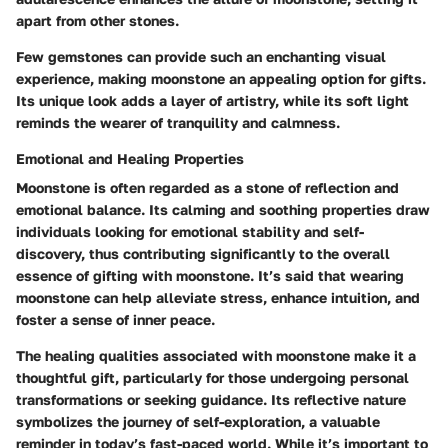
apart from other stones.
Few gemstones can provide such an enchanting visual
experience, making moonstone an appealing option for gifts.
Its unique look adds a layer of artistry, while its soft light
reminds the wearer of tranquility and calmness.
Emotional and Healing Properties
Moonstone is often regarded as a stone of reflection and
emotional balance. Its calming and soothing properties draw
individuals looking for emotional stability and self-
discovery, thus contributing significantly to the overall
essence of gifting with moonstone. It’s said that wearing
moonstone can help alleviate stress, enhance intuition, and
foster a sense of inner peace.
The healing qualities associated with moonstone make it a
thoughtful gift, particularly for those undergoing personal
transformations or seeking guidance. Its reflective nature
symbolizes the journey of self-exploration, a valuable
reminder in today’s fast-paced world. While it’s important to