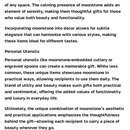
of any space. The calming presence of moonstone adds an
element of serenity, making them thoughtful gifts for those
who value both beauty and functionality.
Incorporating moonstone into decor allows for subtle
elegance that can harmonize with various styles, making
these items ideal for different tastes.
Personal Utensils
Personal utensils like moonstone-embedded cutlery or
engraved spoons can create a memorable gift. While less
common, these unique items showcase moonstone in
practical ways, allowing recipients to use them daily. The
blend of utility and beauty makes such gifts both practical
and sentimental, offering the added values of functionality
and luxury in everyday life.
Ultimately, the unique combination of moonstone’s aesthetic
and practical applications emphasizes the thoughtfulness
behind the gift—allowing each recipient to carry a piece of
beauty wherever they go.