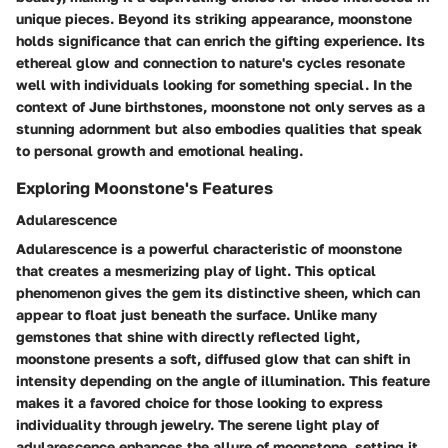
unique pieces. Beyond its striking appearance, moonstone
holds significance that can enrich the gifting experience. Its
ethereal glow and connection to nature's cycles resonate
well with individuals looking for something special. In the
context of June birthstones, moonstone not only serves as a
stunning adornment but also embodies qualities that speak
to personal growth and emotional healing.
Exploring Moonstone's Features
Adularescence
Adularescence is a powerful characteristic of moonstone
that creates a mesmerizing play of light. This optical
phenomenon gives the gem its distinctive sheen, which can
appear to float just beneath the surface. Unlike many
gemstones that shine with directly reflected light,
moonstone presents a soft, diffused glow that can shift in
intensity depending on the angle of illumination. This feature
makes it a favored choice for those looking to express
individuality through jewelry. The serene light play of
adularescence enhances the allure of moonstone, setting it