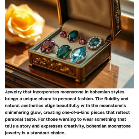
Jewelry that incorporates moonstone in bohemian styles
brings a unique charm to personal fashion. The fluidity and
natural aesthetics align beautifully with the moonstone’s
shimmering glow, creating one-of-a-kind pieces that reflect
personal taste. For those wanting to wear something that
tells a story and expresses creativity, bohemian moonstone
jewelry is a standout choice.