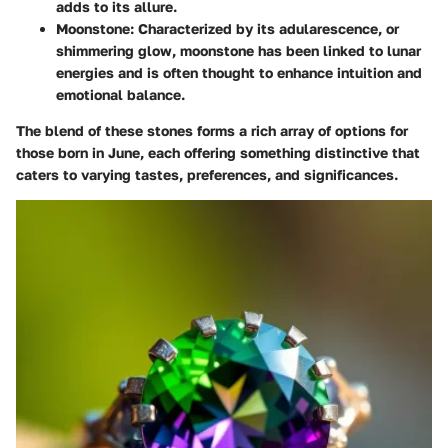
adds to its allure.
Moonstone
: Characterized by its adularescence, or
shimmering glow, moonstone has been linked to lunar
energies and is often thought to enhance intuition and
emotional balance.
The blend of these stones forms a rich array of options for
those born in June, each offering something distinctive that
caters to varying tastes, preferences, and significances.