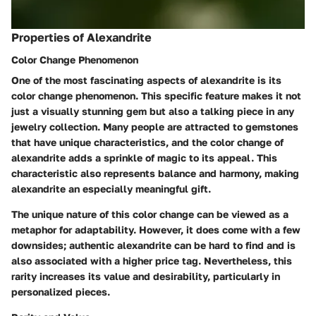
Properties of Alexandrite
Color Change Phenomenon
One of the most fascinating aspects of alexandrite is its
color change phenomenon.
This specific feature makes it not
just a visually stunning gem but also a talking piece in any
jewelry collection. Many people are attracted to gemstones
that have unique characteristics, and the color change of
alexandrite adds a sprinkle of magic to its appeal. This
characteristic also represents balance and harmony, making
alexandrite an especially meaningful gift.
The unique nature of this color change can be viewed as a
metaphor for adaptability. However, it does come with a few
downsides; authentic alexandrite can be hard to find and is
also associated with a higher price tag. Nevertheless, this
rarity increases its value and desirability, particularly in
personalized pieces.