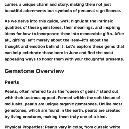
carries a unique charm and story, making them not just
beautiful adornments but symbols of personal significance.
As we delve into this guide, we'll highlight the intrinsic
qualities of these gemstones, their meanings, and inspiring
ideas for how to incorporate them into memorable gifts. After
all, gifting isn’t merely about the item—it’s about the
thought and emotion behind it. Let’s explore these gems that
can help celebrate those born in June and find the most
appealing ways to honor them with your thoughtful presents.
Gemstone Overview
Pearls
Pearls, often referred to as the "queen of gems," stand out
with their lustrous appeal. Formed within the soft tissue of
mollusks, pearls are unique organic gemstones. Unlike most
gemstones, which are found in the earth, pearls are created
by living creatures, making them truly one-of-a-kind.
Physical Properties
: Pearls vary in color, from classic white