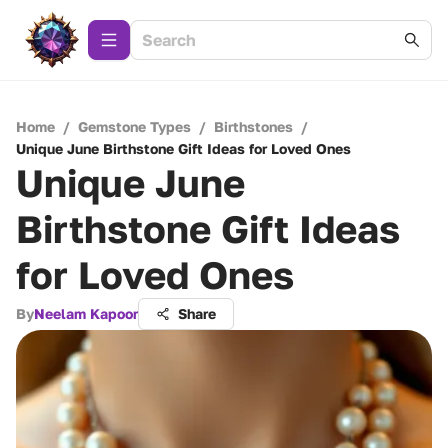
Home
/
Gemstone Types
/
Birthstones
/
Unique June Birthstone Gift Ideas for Loved Ones
Unique June
Birthstone Gift Ideas
for Loved Ones
By
Neelam Kapoor
Share