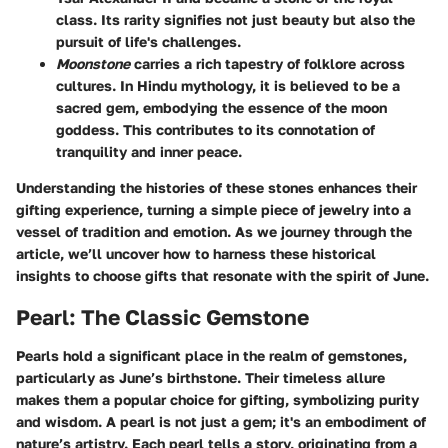
class. Its rarity signifies not just beauty but also the
pursuit of life's challenges.
Moonstone
carries a rich tapestry of folklore across
cultures. In Hindu mythology, it is believed to be a
sacred gem, embodying the essence of the moon
goddess. This contributes to its connotation of
tranquility and inner peace.
Understanding the histories of these stones enhances their
gifting experience, turning a simple piece of jewelry into a
vessel of tradition and emotion. As we journey through the
article, we’ll uncover how to harness these historical
insights to choose gifts that resonate with the spirit of June.
Pearl: The Classic Gemstone
Pearls hold a significant place in the realm of gemstones,
particularly as June’s birthstone. Their timeless allure
makes them a popular choice for gifting, symbolizing purity
and wisdom. A pearl is not just a gem; it's an embodiment of
nature’s artistry. Each pearl tells a story, originating from a