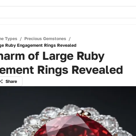
ne Types
/
Precious Gemstones
/
rge Ruby Engagement Rings Revealed
harm of Large Ruby
ement Rings Revealed
Share