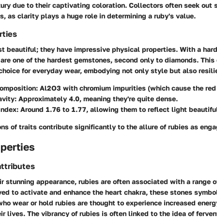
xury due to their captivating coloration. Collectors often seek out
s, as clarity plays a huge role in determining a ruby's value.
rties
st beautiful; they have impressive physical properties. With a har
 are one of the hardest gemstones, second only to diamonds. This
choice for everyday wear, embodying not only style but also resili
omposition:
Al2O3 with chromium impurities (which cause the red 
avity:
Approximately 4.0, meaning they're quite dense.
Index:
Around 1.76 to 1.77, allowing them to reflect light beautiful
s of traits contribute significantly to the allure of rubies as eng
perties
ttributes
eir stunning appearance, rubies are often associated with a range 
ved to activate and enhance the heart chakra, these stones symbo
who wear or hold rubies are thought to experience increased ener
r lives. The vibrancy of rubies is often linked to the idea of ferve