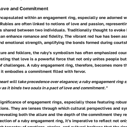
Love and Commitment
capsulated within an engagement ring, especially one adorned wit
ubies are often linked to notions of love and passion, representi
s shared between two individuals. Traditionally thought to evoke
can enhance romance and fidelity. The vibrant red hue has been as
nd emotional strength, amplifying the bonds formed during courts
ature and folklore, the ruby's symbolism has often emphasized cou
sting that love is a powerful force that not only unites people b
of challenges. A ruby engagement ring, therefore, becomes more th
 it embodies a commitment filled with fervor.
 heart will take precedence over elegance; a ruby engagement ring 
y as it binds two souls in a pact of love and commitment."
ignificance of engagement rings, especially those featuring robust
tions. They are lenses through which cultural perspectives and s
revealing both the allure and the depth of the commitment they r
ection of a ruby engagement ring, it's imperative to reflect not on
ich tapestry of emotions, stories, and cultural heritage that the ri