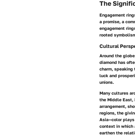
The Signif
Engagement rings
a promise, a comm
engagement rings, 
rooted symbolism
Cultural Persp
Around the globe,
diamond has ofte
charm, speaking t
luck and prosperi
unions.
Many cultures aro
the Middle East, 
arrangement, show
regions, the giv
Asia—color plays 
context in which 
earthen the relat