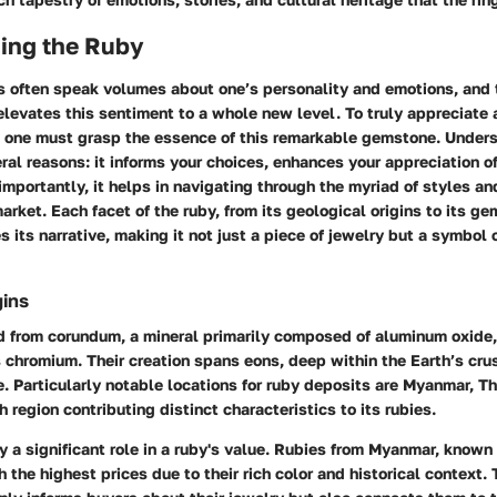
ing the Ruby
 often speak volumes about one’s personality and emotions, and t
 elevates this sentiment to a whole new level. To truly appreciate 
 one must grasp the essence of this remarkable gemstone. Unders
veral reasons: it informs your choices, enhances your appreciation o
importantly, it helps in navigating through the myriad of styles an
market. Each facet of the ruby, from its geological origins to its g
s its narrative, making it not just a piece of jewelry but a symbol
gins
d from corundum, a mineral primarily composed of aluminum oxide,
chromium. Their creation spans eons, deep within the Earth’s cru
. Particularly notable locations for ruby deposits are Myanmar, Th
region contributing distinct characteristics to its rubies.
y a significant role in a ruby's value. Rubies from Myanmar, known
ch the highest prices due to their rich color and historical context.