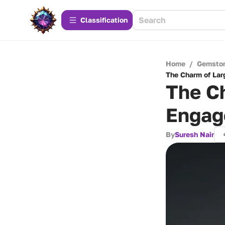
Сlassification
Home
/
Gemsto
The Charm of La
The C
Engag
By
Suresh Nair