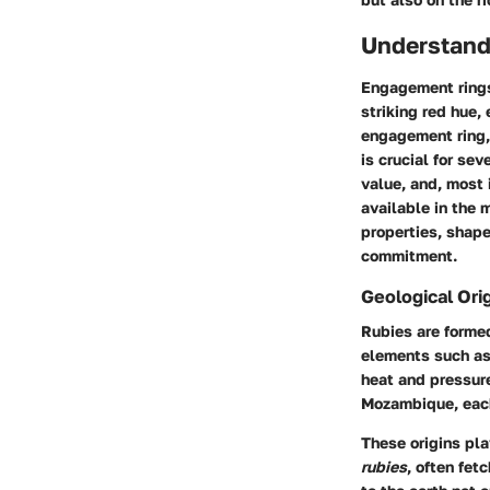
Understand
Engagement rings
striking red hue,
engagement ring,
is crucial for se
value, and, most 
available in the 
properties, shape
commitment.
Geological Ori
Rubies are forme
elements such as 
heat and pressure
Mozambique, each 
These origins pla
rubies
, often fet