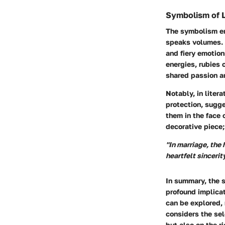
Symbolism of 
The symbolism en
speaks volumes. R
and fiery emotion
energies, rubies 
shared passion a
Notably, in liter
protection, sugge
them in the face 
decorative piece;
"In marriage, the
heartfelt sincerit
In summary, the s
profound implica
can be explored, 
considers the sel
but also on the r