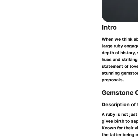
Intro
When we think ab
large ruby engage
depth of history,
hues and striking
statement of love
stunning gemstone
proposals.
Gemstone 
Description of
A ruby is not jus
gives birth to sa
Known for their v
the latter being