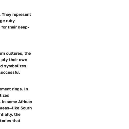
. They represent
rge ruby
 for their deep-
rn cultures, the
 ply their own
red symbolizes
 successful
ement rings. In
lized
. In some African
areas—like South
tially, the
tories that