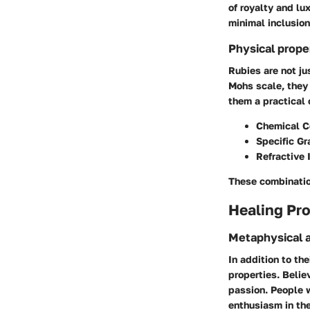
of royalty and lu
minimal inclusion
Physical prope
Rubies are not ju
Mohs scale, they
them a practical 
Chemical C
Specific Gr
Refractive 
These combination
Healing Pro
Metaphysical a
In addition to th
properties. Belie
passion. People 
enthusiasm in thei