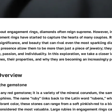
out engagement rings, diamonds often reign supreme. However, in
ment rings have started to capture the hearts of many couples. R
 significance, and beauty that can rival even the most sparkling di
 presence allow them to be more than just a piece of jewelry; the
, passion, and individuality. In this exploration, we take a closer 
s, their properties, and why they are becoming an increasingly p
Overview
 the gemstone
t any red gemstone; it is a variety of the mineral corundum, the sa
pphires. The name "ruby" links back to the Latin word "rubens," wh
ibrant color, these stones can range from a soft pinkish-red to a b
 considered the most valuable. Large rubies in engagement rings 