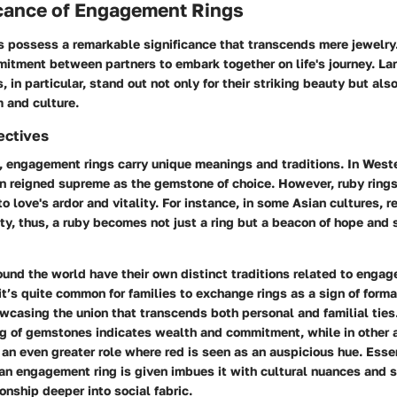
icance of Engagement Rings
 possess a remarkable significance that transcends mere jewelry
itment between partners to embark together on life's journey. La
in particular, stand out not only for their striking beauty but also
 and culture.
ectives
 engagement rings carry unique meanings and traditions. In Weste
n reigned supreme as the gemstone of choice. However, ruby rings
o love's ardor and vitality. For instance, in some Asian cultures, 
ty, thus, a ruby becomes not just a ring but a beacon of hope and
und the world have their own distinct traditions related to engag
it’s quite common for families to exchange rings as a sign of forma
casing the union that transcends both personal and familial ties
ing of gemstones indicates wealth and commitment, while in other 
an even greater role where red is seen as an auspicious hue. Essen
an engagement ring is given imbues it with cultural nuances and s
ionship deeper into social fabric.