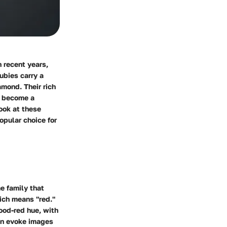
 recent years,
ubies carry a
amond. Their rich
y become a
look at these
opular choice for
me family that
ich means "red."
lood-red hue, with
can evoke images