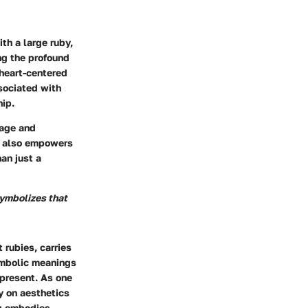
h a large ruby,
ng the profound
 heart-centered
sociated with
hip.
rage and
ut also empowers
an just a
symbolizes that
 rubies, carries
ymbolic meanings
epresent. As one
ly on aesthetics
ng embodies.