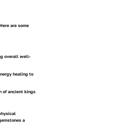
. Here are some
g overall well-
energy healing to
h of ancient kings
physical
 gemstones a