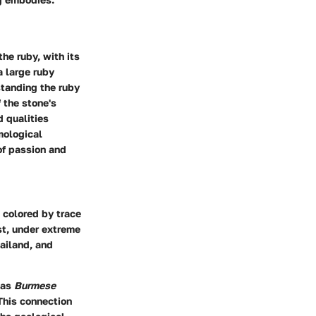
he ruby, with its
a large ruby
tanding the ruby
f the stone's
d qualities
emological
 of passion and
 colored by trace
st, under extreme
ailand, and
 as
Burmese
 This connection