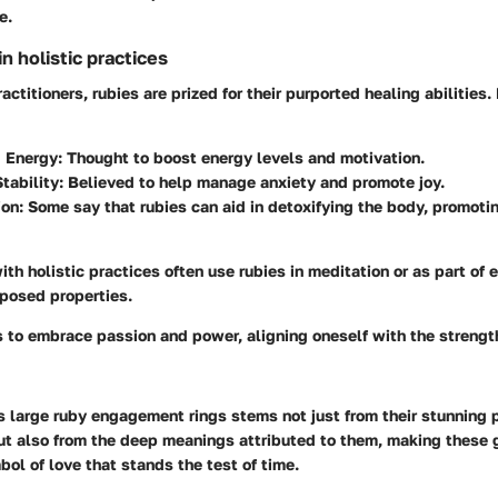
e.
 holistic practices
actitioners, rubies are prized for their purported healing abilities
 Energy:
Thought to boost energy levels and motivation.
tability:
Believed to help manage anxiety and promote joy.
ion:
Some say that rubies can aid in detoxifying the body, promotin
th holistic practices often use rubies in meditation or as part of 
pposed properties.
s to embrace passion and power, aligning oneself with the strengt
s large ruby engagement rings stems not just from their stunning 
but also from the deep meanings attributed to them, making these
ol of love that stands the test of time.