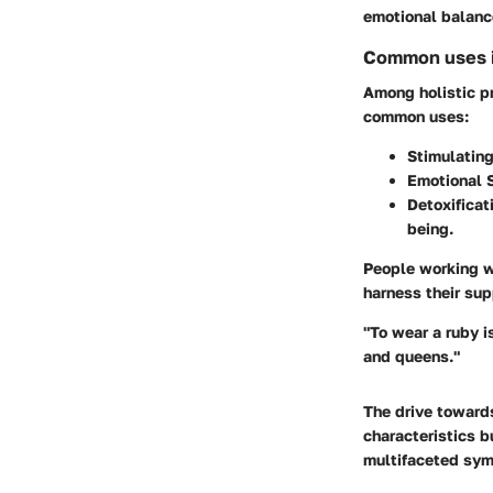
emotional balanc
Common uses in
Among holistic pr
common uses:
Stimulating
Emotional S
Detoxificat
being.
People working wi
harness their su
"To wear a ruby i
and queens."
The drive toward
characteristics 
multifaceted symb