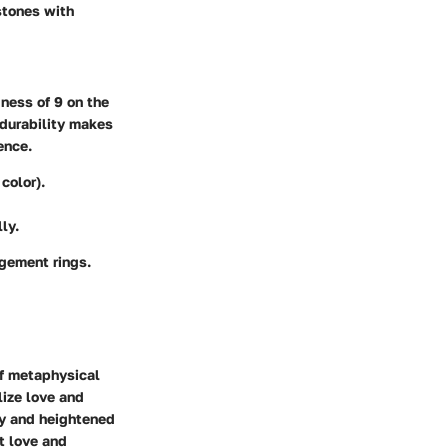
 stones with
dness of 9 on the
 durability makes
ence.
color).
ly.
agement rings.
of metaphysical
lize love and
gy and heightened
nt love and