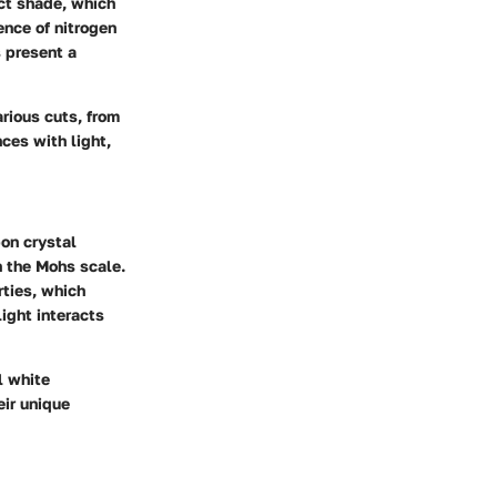
nct shade, which
ence of nitrogen
s present a
rious cuts, from
ces with light,
on crystal
n the Mohs scale.
rties, which
light interacts
l white
eir unique