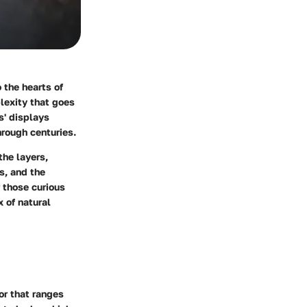
 the hearts of
lexity that goes
s' displays
hrough centuries.
the layers,
cs, and the
r those curious
 of natural
or that ranges