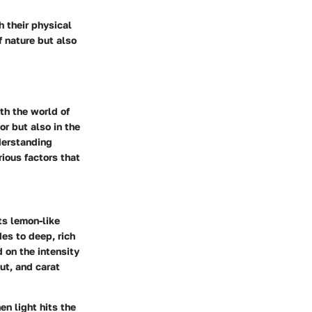
h their physical
f nature but also
th the world of
or but also in the
derstanding
rious factors that
ts lemon-like
des to deep, rich
 on the intensity
cut, and carat
en light hits the