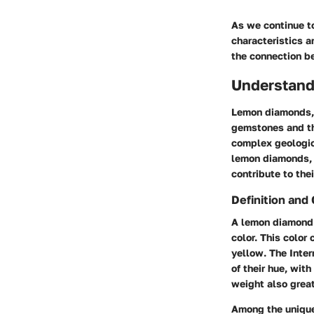
As we continue to
characteristics a
the connection b
Understan
Lemon diamonds, a
gemstones and the
complex geologic
lemon diamonds, w
contribute to thei
Definition and 
A lemon diamond i
color. This color
yellow. The Inter
of their hue, with
weight also great
Among the unique