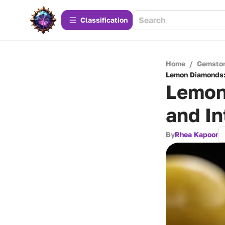
Сlassification
Home
/
Gemsto
Lemon Diamonds: 
Lemon
and In
By
Rhea Kapoor