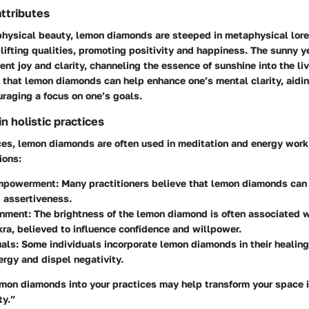
ttributes
 physical beauty, lemon diamonds are steeped in metaphysical lor
lifting qualities, promoting positivity and happiness. The sunny y
ent joy and clarity, channeling the essence of sunshine into the liv
d that lemon diamonds can help enhance one’s mental clarity, aidin
raging a focus on one’s goals.
 holistic practices
ices, lemon diamonds are often used in meditation and energy work
ions:
mpowerment:
Many practitioners believe that lemon diamonds can 
 assertiveness.
gnment:
The brightness of the lemon diamond is often associated w
ra, believed to influence confidence and willpower.
uals:
Some individuals incorporate lemon diamonds in their healing 
ergy and dispel negativity.
emon diamonds into your practices may help transform your space i
ty.”