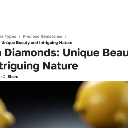
ne Types
/
Precious Gemstones
/
Unique Beauty and Intriguing Nature
 Diamonds: Unique Bea
triguing Nature
Share