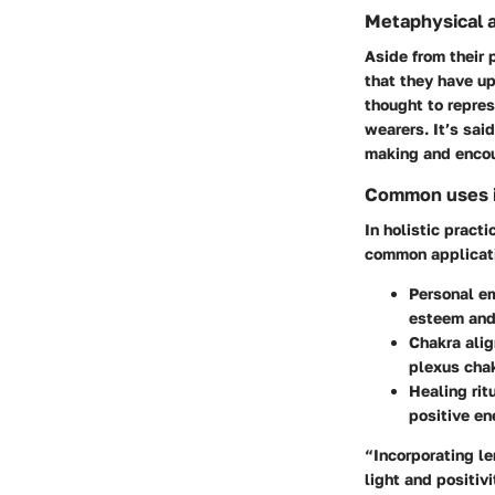
Metaphysical a
Aside from their
that they have up
thought to repres
wearers. It’s sai
making and encou
Common uses in
In holistic pract
common applicat
Personal e
esteem and
Chakra ali
plexus chak
Healing rit
positive en
“Incorporating l
light and positivi