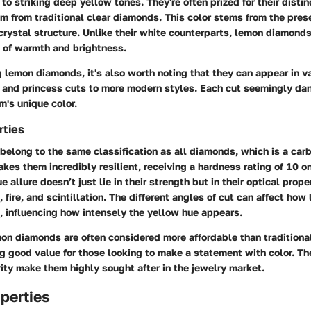
 to striking deep yellow tones. They're often prized for their disti
em from traditional clear diamonds. This color stems from the pres
crystal structure. Unlike their white counterparts, lemon diamond
 of warmth and brightness.
lemon diamonds, it's also worth noting that they can appear in va
 and princess cuts to more modern styles. Each cut seemingly dan
's unique color.
rties
elong to the same classification as all diamonds, which is a carb
akes them incredibly resilient, receiving a hardness rating of 10 o
e allure doesn’t just lie in their strength but in their optical prope
, fire, and scintillation. The different angles of cut can affect how 
, influencing how intensely the yellow hue appears.
mon diamonds are often considered more affordable than traditiona
g good value for those looking to make a statement with color. Th
rity make them highly sought after in the jewelry market.
perties