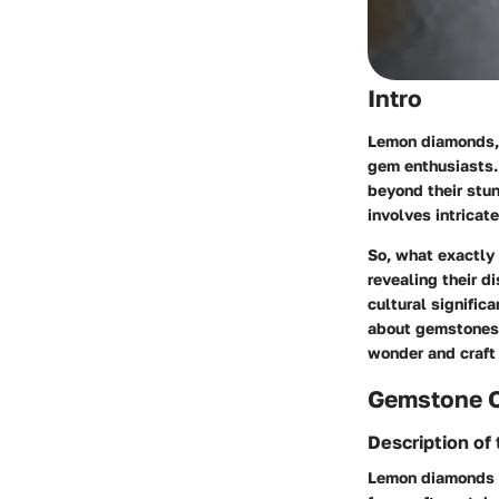
Intro
Lemon diamonds, w
gem enthusiasts. 
beyond their stun
involves intricat
So, what exactly
revealing their di
cultural signific
about gemstones,
wonder and craft
Gemstone 
Description of
Lemon diamonds ar