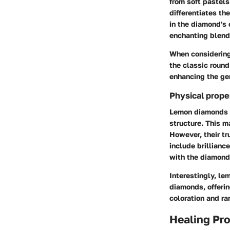
from soft pastels
differentiates th
in the diamond's 
enchanting blend
When considering 
the classic round
enhancing the gem
Physical prope
Lemon diamonds b
structure. This m
However, their tru
include brilliance
with the diamond
Interestingly, le
diamonds, offerin
coloration and ra
Healing Pro