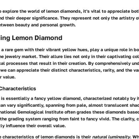
 explore the world of lemon diamonds, it's vital to appreciate bot
nd their deeper significance. They represent not only the artistry o
etween beauty and personal growth.
ding Lemon Diamond
 rare gem with their vibrant yellow hues, play a unique role in bo
 jewelry market. Their allure lies not only in their captivating col
al processes that result in their creation. By comprehensively un
e can appreciate their distinct characteristics, rarity, and the va
r value.
Characteristics
s essentially a fancy yellow diamond, characterized notably by i
 can vary significantly, spanning from pale, almost translucent sha
national Gemological Institute often grades these diamonds based
 the grading system ranging from faint to fancy vivid. The clarity, 
ly influence their overall value.
 characteristics of lemon diamonds is their
natural luminosity
. Wh