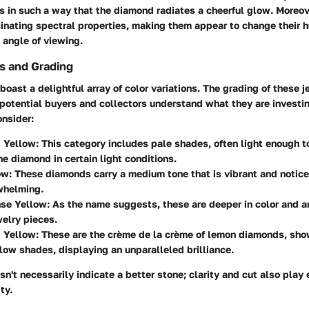
cts in such a way that the diamond radiates a cheerful glow. Moreo
cinating spectral properties, making them appear to change their h
 angle of viewing.
ns and Grading
ast a delightful array of color variations. The grading of these j
potential buyers and collectors understand what they are investin
onsider:
t Yellow
: This category includes pale shades, often light enough t
 diamond in certain light conditions.
ow
: These diamonds carry a medium tone that is vibrant and notic
whelming.
nse Yellow
: As the name suggests, these are deeper in color and a
welry pieces.
d Yellow
: These are the crème de la crème of lemon diamonds, sh
llow shades, displaying an unparalleled brilliance.
n't necessarily indicate a better stone; clarity and cut also play e
ty.