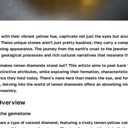
ith their vibrant yellow hue, captivate not just the eyes but also
These unique stones aren't just pretty baubles; they carry a comp
ning appearance. The journey from the earth's crust to the jeweler
e geological processes and rich cultural narratives that resonate t
 makes lemon diamonds stand out? This article aims to peel back 
stinctive attributes, while exploring their formation, characteristi
ance they hold today. There’s more here than meets the eye, and fo
 delving into the world of lemon diamonds offers an absorbing mix
 mastery.
Overview
 the gemstone
e a type of colored diamond, featuring a lively lemon-yellow col