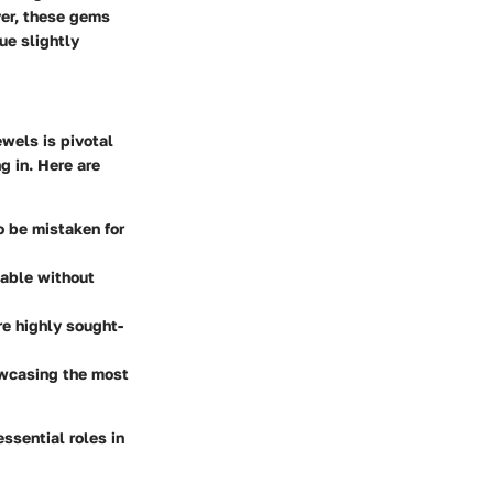
ver, these gems
ue slightly
ewels is pivotal
g in. Here are
o be mistaken for
eable without
re highly sought-
owcasing the most
ssential roles in