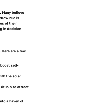
e. Many believe
ellow hue is
es of their
g in decision-
. Here are a few
boost self-
ith the solar
rituals to attract
nto a haven of