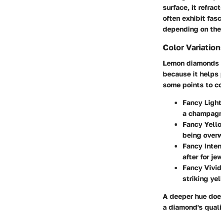
surface, it refra
often exhibit fas
depending on the
Color Variatio
Lemon diamonds bo
because it helps 
some points to c
Fancy Ligh
a champagne
Fancy Yell
being over
Fancy Inte
after for je
Fancy Vivi
striking ye
A deeper hue does
a diamond's quali