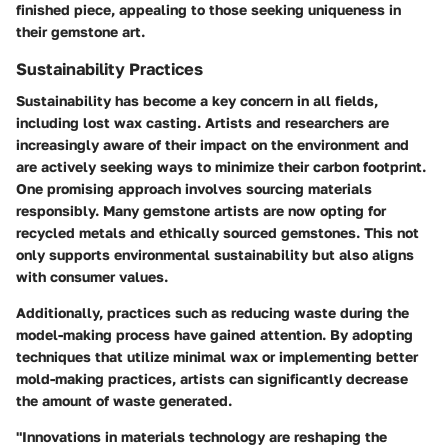
finished piece, appealing to those seeking uniqueness in
their gemstone art.
Sustainability Practices
Sustainability has become a key concern in all fields,
including lost wax casting. Artists and researchers are
increasingly aware of their impact on the environment and
are actively seeking ways to minimize their carbon footprint.
One promising approach involves sourcing materials
responsibly. Many gemstone artists are now opting for
recycled metals and ethically sourced gemstones. This not
only supports environmental sustainability but also aligns
with consumer values.
Additionally, practices such as reducing waste during the
model-making process have gained attention. By adopting
techniques that utilize minimal wax or implementing better
mold-making practices, artists can significantly decrease
the amount of waste generated.
"Innovations in materials technology are reshaping the