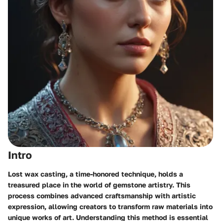
Intro
Lost wax casting, a time-honored technique, holds a
treasured place in the world of gemstone artistry. This
process combines advanced craftsmanship with artistic
expression, allowing creators to transform raw materials into
unique works of art. Understanding this method is essential