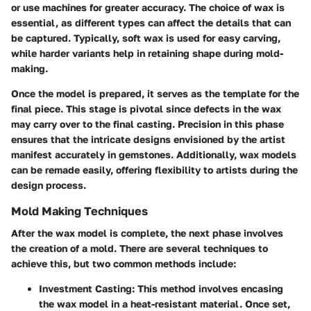
or use machines for greater accuracy. The choice of wax is
essential, as different types can affect the details that can
be captured. Typically, soft wax is used for easy carving,
while harder variants help in retaining shape during mold-
making.
Once the model is prepared, it serves as the template for the
final piece. This stage is pivotal since defects in the wax
may carry over to the final casting. Precision in this phase
ensures that the intricate designs envisioned by the artist
manifest accurately in gemstones. Additionally, wax models
can be remade easily, offering flexibility to artists during the
design process.
Mold Making Techniques
After the wax model is complete, the next phase involves
the creation of a mold. There are several techniques to
achieve this, but two common methods include:
Investment Casting
: This method involves encasing
the wax model in a heat-resistant material. Once set,