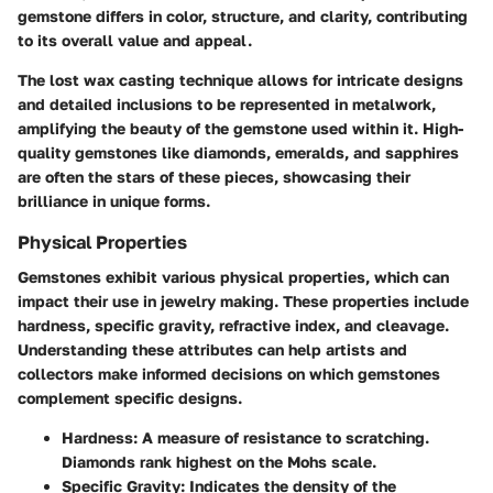
gemstone differs in color, structure, and clarity, contributing
to its overall value and appeal.
The lost wax casting technique allows for intricate designs
and detailed inclusions to be represented in metalwork,
amplifying the beauty of the gemstone used within it. High-
quality gemstones like diamonds, emeralds, and sapphires
are often the stars of these pieces, showcasing their
brilliance in unique forms.
Physical Properties
Gemstones exhibit various physical properties, which can
impact their use in jewelry making. These properties include
hardness, specific gravity, refractive index, and cleavage.
Understanding these attributes can help artists and
collectors make informed decisions on which gemstones
complement specific designs.
Hardness
: A measure of resistance to scratching.
Diamonds rank highest on the Mohs scale.
Specific Gravity
: Indicates the density of the