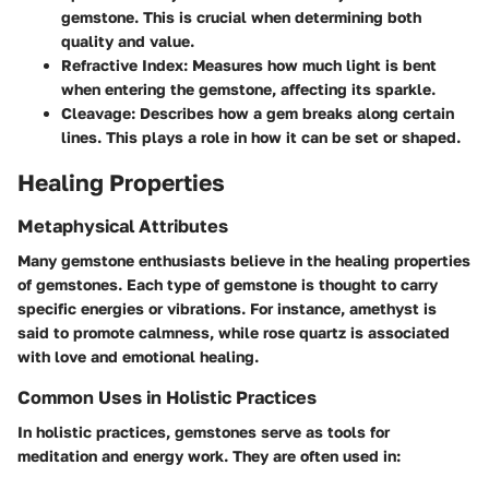
gemstone. This is crucial when determining both
quality and value.
Refractive Index
: Measures how much light is bent
when entering the gemstone, affecting its sparkle.
Cleavage
: Describes how a gem breaks along certain
lines. This plays a role in how it can be set or shaped.
Healing Properties
Metaphysical Attributes
Many gemstone enthusiasts believe in the healing properties
of gemstones. Each type of gemstone is thought to carry
specific energies or vibrations. For instance, amethyst is
said to promote calmness, while rose quartz is associated
with love and emotional healing.
Common Uses in Holistic Practices
In holistic practices, gemstones serve as tools for
meditation and energy work. They are often used in: