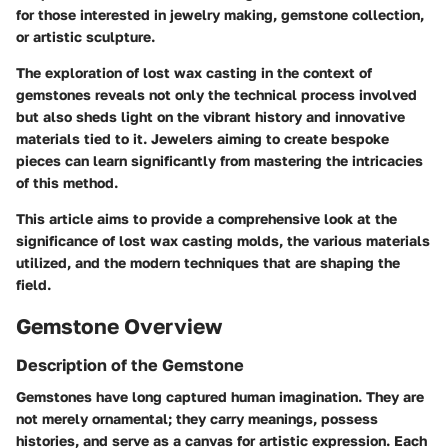
for those interested in jewelry making, gemstone collection,
or artistic sculpture.
The exploration of lost wax casting in the context of
gemstones reveals not only the technical process involved
but also sheds light on the vibrant history and innovative
materials tied to it. Jewelers aiming to create bespoke
pieces can learn significantly from mastering the intricacies
of this method.
This article aims to provide a comprehensive look at the
significance of lost wax casting molds, the various materials
utilized, and the modern techniques that are shaping the
field.
Gemstone Overview
Description of the Gemstone
Gemstones have long captured human imagination. They are
not merely ornamental; they carry meanings, possess
histories, and serve as a canvas for artistic expression. Each