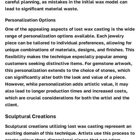
careful planning, as mistakes in the initial wax model can
lead to significant material waste.
Personalization Options
One of the appealing aspects of lost wax casting is the wide
range of personalization options available. Each jewelry
piece can be tailored to individual preferences, allowing for
unique combinations of materials, designs, and finishes. This
flexibility makes the technique especially popular among
customers seeking distinctive items. For gemstone artwork,
this personalization extends to the choice of stones, which
can significantly alter both the look and value of a piece.
However, while personalization adds artistic value, it may
also lead to longer production times and increased costs,
which are crucial considerations for both the artist and the
client.
Sculptural Creations
Sculptural creations utilizing lost wax casting represent an
exciting domain of this technique. Artists use this process to
create unique three-dimensional pieces that can adorn