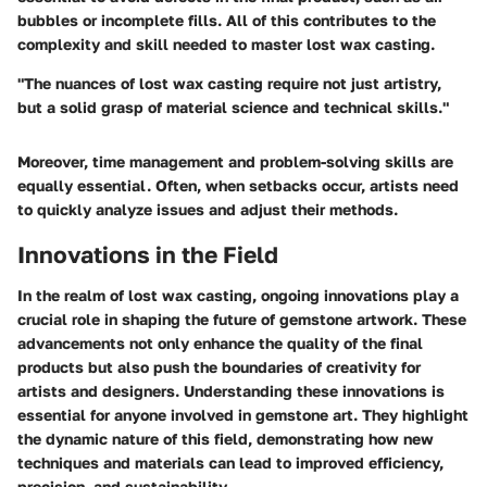
bubbles or incomplete fills. All of this contributes to the
complexity and skill needed to master lost wax casting.
"The nuances of lost wax casting require not just artistry,
but a solid grasp of material science and technical skills."
Moreover, time management and problem-solving skills are
equally essential. Often, when setbacks occur, artists need
to quickly analyze issues and adjust their methods.
Innovations in the Field
In the realm of lost wax casting, ongoing innovations play a
crucial role in shaping the future of gemstone artwork. These
advancements not only enhance the quality of the final
products but also push the boundaries of creativity for
artists and designers.
Understanding these innovations is
essential for anyone involved in gemstone art
. They highlight
the dynamic nature of this field, demonstrating how new
techniques and materials can lead to improved efficiency,
precision, and sustainability.