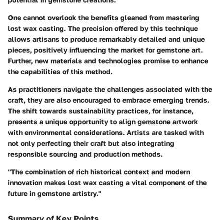
One cannot overlook the benefits gleaned from mastering
lost wax casting. The precision offered by this technique
allows artisans to produce remarkably detailed and unique
pieces, positively influencing the market for gemstone art.
Further, new materials and technologies promise to enhance
the capabilities of this method.
As practitioners navigate the challenges associated with the
craft, they are also encouraged to embrace emerging trends.
The shift towards sustainability practices, for instance,
presents a unique opportunity to align gemstone artwork
with environmental considerations. Artists are tasked with
not only perfecting their craft but also integrating
responsible sourcing and production methods.
"The combination of rich historical context and modern
innovation makes lost wax casting a vital component of the
future in gemstone artistry."
Summary of Key Points