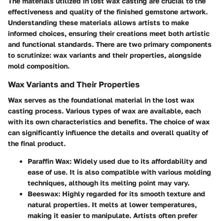
The materials utilized in lost wax casting are crucial to the
effectiveness and quality of the finished gemstone artwork.
Understanding these materials allows artists to make
informed choices, ensuring their creations meet both artistic
and functional standards. There are two primary components
to scrutinize: wax variants and their properties, alongside
mold composition.
Wax Variants and Their Properties
Wax serves as the foundational material in the lost wax
casting process. Various types of wax are available, each
with its own characteristics and benefits. The choice of wax
can significantly influence the details and overall quality of
the final product.
Paraffin Wax
: Widely used due to its affordability and
ease of use. It is also compatible with various molding
techniques, although its melting point may vary.
Beeswax
: Highly regarded for its smooth texture and
natural properties. It melts at lower temperatures,
making it easier to manipulate. Artists often prefer