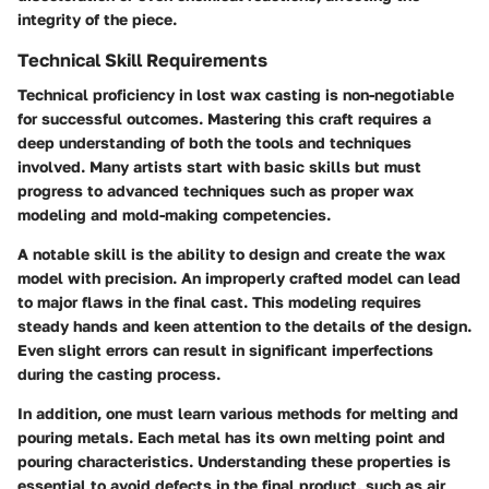
integrity of the piece.
Technical Skill Requirements
Technical proficiency in lost wax casting is non-negotiable
for successful outcomes. Mastering this craft requires a
deep understanding of both the tools and techniques
involved. Many artists start with basic skills but must
progress to advanced techniques such as proper wax
modeling and mold-making competencies.
A notable skill is the ability to design and create the wax
model with precision. An improperly crafted model can lead
to major flaws in the final cast. This modeling requires
steady hands and keen attention to the details of the design.
Even slight errors can result in significant imperfections
during the casting process.
In addition, one must learn various methods for melting and
pouring metals. Each metal has its own melting point and
pouring characteristics. Understanding these properties is
essential to avoid defects in the final product, such as air