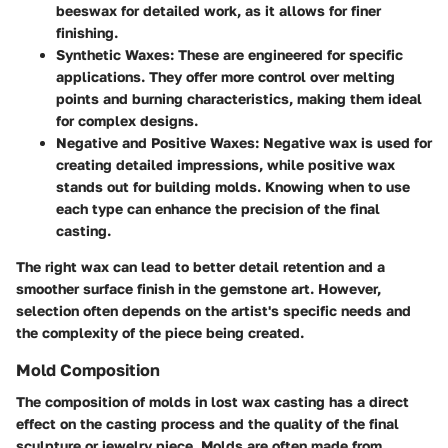
beeswax for detailed work, as it allows for finer
finishing.
Synthetic Waxes
: These are engineered for specific
applications. They offer more control over melting
points and burning characteristics, making them ideal
for complex designs.
Negative and Positive Waxes
: Negative wax is used for
creating detailed impressions, while positive wax
stands out for building molds. Knowing when to use
each type can enhance the precision of the final
casting.
The right wax can lead to better detail retention and a
smoother surface finish in the gemstone art. However,
selection often depends on the artist's specific needs and
the complexity of the piece being created.
Mold Composition
The composition of molds in lost wax casting has a direct
effect on the casting process and the quality of the final
sculpture or jewelry piece. Molds are often made from