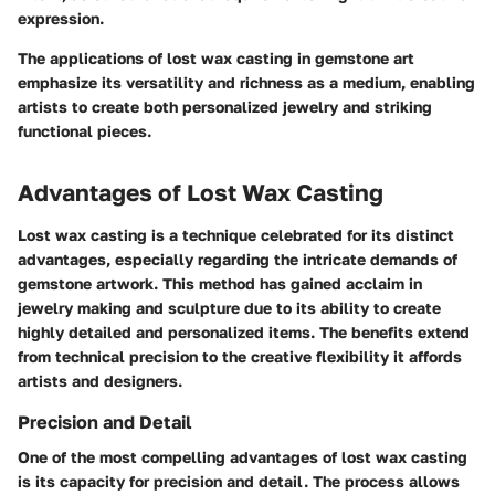
expression.
The applications of lost wax casting in gemstone art
emphasize its versatility and richness as a medium, enabling
artists to create both personalized jewelry and striking
functional pieces.
Advantages of Lost Wax Casting
Lost wax casting is a technique celebrated for its distinct
advantages, especially regarding the intricate demands of
gemstone artwork. This method has gained acclaim in
jewelry making and sculpture due to its ability to create
highly detailed and personalized items. The benefits extend
from technical precision to the creative flexibility it affords
artists and designers.
Precision and Detail
One of the most compelling advantages of lost wax casting
is its capacity for precision and detail. The process allows