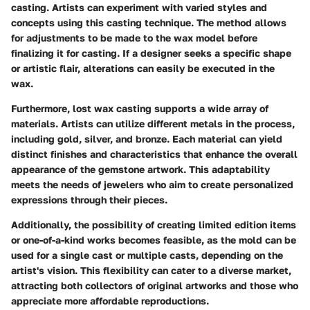
casting. Artists can experiment with varied styles and
concepts using this casting technique. The method allows
for adjustments to be made to the wax model before
finalizing it for casting. If a designer seeks a specific shape
or artistic flair, alterations can easily be executed in the
wax.
Furthermore, lost wax casting supports a wide array of
materials. Artists can utilize different metals in the process,
including gold, silver, and bronze. Each material can yield
distinct finishes and characteristics that enhance the overall
appearance of the gemstone artwork. This adaptability
meets the needs of jewelers who aim to create personalized
expressions through their pieces.
Additionally, the possibility of creating limited edition items
or one-of-a-kind works becomes feasible, as the mold can be
used for a single cast or multiple casts, depending on the
artist's vision. This flexibility can cater to a diverse market,
attracting both collectors of original artworks and those who
appreciate more affordable reproductions.