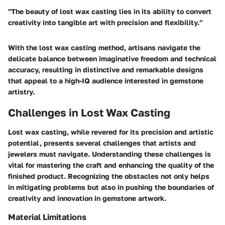
"The beauty of lost wax casting lies in its ability to convert
creativity into tangible art with precision and flexibility."
With the lost wax casting method, artisans navigate the
delicate balance between imaginative freedom and technical
accuracy, resulting in distinctive and remarkable designs
that appeal to a high-IQ audience interested in gemstone
artistry.
Challenges in Lost Wax Casting
Lost wax casting, while revered for its precision and artistic
potential, presents several challenges that artists and
jewelers must navigate. Understanding these challenges is
vital for mastering the craft and enhancing the quality of the
finished product. Recognizing the obstacles not only helps
in mitigating problems but also in pushing the boundaries of
creativity and innovation in gemstone artwork.
Material Limitations