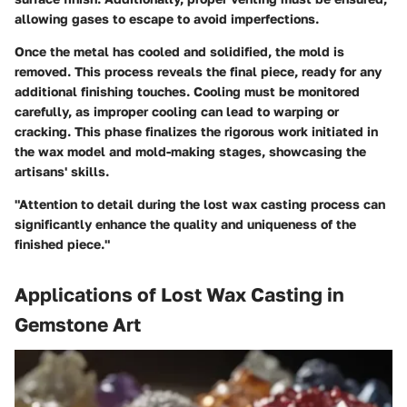
allowing gases to escape to avoid imperfections.
Once the metal has cooled and solidified, the mold is
removed. This process reveals the final piece, ready for any
additional finishing touches. Cooling must be monitored
carefully, as improper cooling can lead to warping or
cracking. This phase finalizes the rigorous work initiated in
the wax model and mold-making stages, showcasing the
artisans' skills.
"Attention to detail during the lost wax casting process can
significantly enhance the quality and uniqueness of the
finished piece."
Applications of Lost Wax Casting in
Gemstone Art