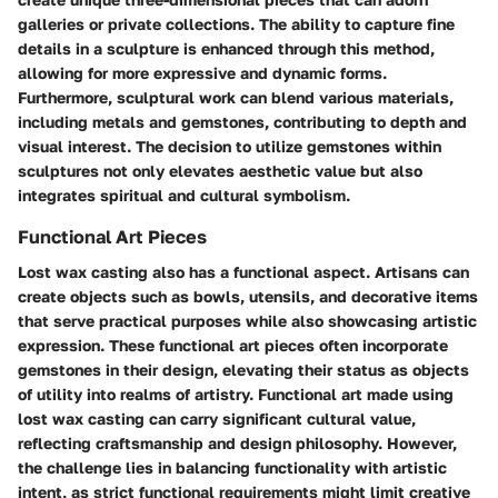
galleries or private collections. The ability to capture fine
details in a sculpture is enhanced through this method,
allowing for more expressive and dynamic forms.
Furthermore, sculptural work can blend various materials,
including metals and gemstones, contributing to depth and
visual interest. The decision to utilize gemstones within
sculptures not only elevates aesthetic value but also
integrates spiritual and cultural symbolism.
Functional Art Pieces
Lost wax casting also has a functional aspect. Artisans can
create objects such as bowls, utensils, and decorative items
that serve practical purposes while also showcasing artistic
expression. These functional art pieces often incorporate
gemstones in their design, elevating their status as objects
of utility into realms of artistry. Functional art made using
lost wax casting can carry significant cultural value,
reflecting craftsmanship and design philosophy. However,
the challenge lies in balancing functionality with artistic
intent, as strict functional requirements might limit creative