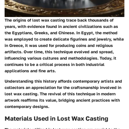
The origins of lost wax casting trace back thousands of
years, with evidence found in ancient civilizations such as
the Egyptians, Greeks, and Chinese. In Egypt, the method
was employed to create delicate figurines and jewelry, while
in Greece, it was used for producing coins and religious
artifacts. Over time, this technique evolved and spread,
influencing various cultures and methodologies. Today, it
continues to be a critical process in both industrial
applications and fine arts.
Understanding this history affords contemporary artists and
collectors an appreciation for the craftsmanship involved in
lost wax casting. The revival of this technique in modern
artwork reaffirms its value, bridging ancient practices with
contemporary designs.
Materials Used in Lost Wax Casting