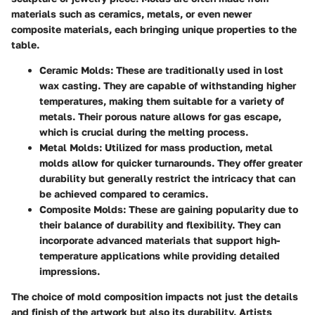
materials such as ceramics, metals, or even newer
composite materials, each bringing unique properties to the
table.
Ceramic Molds
: These are traditionally used in lost
wax casting. They are capable of withstanding higher
temperatures, making them suitable for a variety of
metals. Their porous nature allows for gas escape,
which is crucial during the melting process.
Metal Molds
: Utilized for mass production, metal
molds allow for quicker turnarounds. They offer greater
durability but generally restrict the intricacy that can
be achieved compared to ceramics.
Composite Molds
: These are gaining popularity due to
their balance of durability and flexibility. They can
incorporate advanced materials that support high-
temperature applications while providing detailed
impressions.
The choice of mold composition impacts not just the details
and finish of the artwork but also its durability. Artists