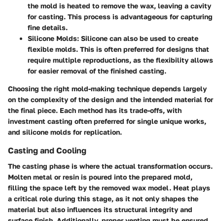
the mold is heated to remove the wax, leaving a cavity
for casting. This process is advantageous for capturing
fine details.
Silicone Molds
: Silicone can also be used to create
flexible molds. This is often preferred for designs that
require multiple reproductions, as the flexibility allows
for easier removal of the finished casting.
Choosing the right mold-making technique depends largely
on the complexity of the design and the intended material for
the final piece. Each method has its trade-offs, with
investment casting often preferred for single unique works,
and silicone molds for replication.
Casting and Cooling
The casting phase is where the actual transformation occurs.
Molten metal or resin is poured into the prepared mold,
filling the space left by the removed wax model. Heat plays
a critical role during this stage, as it not only shapes the
material but also influences its structural integrity and
surface finish. Additionally, proper venting must be ensured,