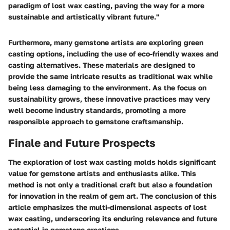
paradigm of lost wax casting, paving the way for a more
sustainable and artistically vibrant future."
Furthermore, many gemstone artists are exploring green
casting options, including the use of eco-friendly waxes and
casting alternatives. These materials are designed to
provide the same intricate results as traditional wax while
being less damaging to the environment. As the focus on
sustainability grows, these innovative practices may very
well become industry standards, promoting a more
responsible approach to gemstone craftsmanship.
Finale and Future Prospects
The exploration of lost wax casting molds holds significant
value for gemstone artists and enthusiasts alike. This
method is not only a traditional craft but also a foundation
for innovation in the realm of gem art. The conclusion of this
article emphasizes the multi-dimensional aspects of lost
wax casting, underscoring its enduring relevance and future
potential in gemstone creations.