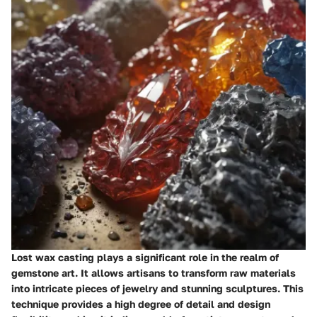
Lost wax casting plays a significant role in the realm of
gemstone art. It allows artisans to transform raw materials
into intricate pieces of jewelry and stunning sculptures. This
technique provides a high degree of detail and design