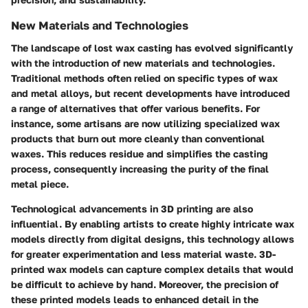
New Materials and Technologies
The landscape of lost wax casting has evolved significantly
with the introduction of new materials and technologies.
Traditional methods often relied on specific types of wax
and metal alloys, but recent developments have introduced
a range of alternatives that offer various benefits. For
instance, some artisans are now utilizing specialized wax
products that burn out more cleanly than conventional
waxes. This reduces residue and simplifies the casting
process, consequently increasing the purity of the final
metal piece.
Technological advancements in 3D printing are also
influential. By enabling artists to create highly intricate wax
models directly from digital designs, this technology allows
for greater experimentation and less material waste. 3D-
printed wax models can capture complex details that would
be difficult to achieve by hand. Moreover, the precision of
these printed models leads to enhanced detail in the