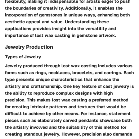
flexibility, making it indispensable for artists eager to push
the boundaries of creativity. Additionally, it enables the
incorporation of gemstones in unique ways, enhancing both
aesthetic appeal and value. Understanding these
applications provides insight into the versatility and
importance of lost wax casting in gemstone artwork.
Jewelry Production
Types of Jewelry
Jewelry produced through lost wax casting includes various
forms such as rings, necklaces, bracelets, and earrings. Each
type presents unique characteristics that enhance the
artistry and craftsmanship. One key feature of cast jewelry is
the ability to reproduce complex designs with high
precision. This makes lost wax casting a preferred method
for creating intricate patterns and textures that would be
difficult to achieve by other means. For instance, statement
pieces such as elaborately carved pendants showcase both
the artistry involved and the suitability of this method for
creating standout jewelry. However, precision also demands