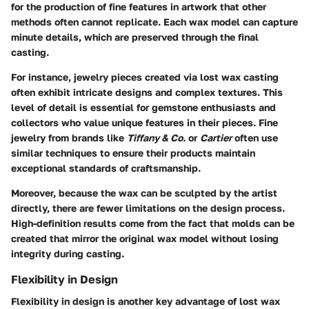
for the production of fine features in artwork that other
methods often cannot replicate. Each wax model can capture
minute details, which are preserved through the final
casting.
For instance, jewelry pieces created via lost wax casting
often exhibit intricate designs and complex textures. This
level of detail is essential for gemstone enthusiasts and
collectors who value unique features in their pieces. Fine
jewelry from brands like
Tiffany & Co.
or
Cartier
often use
similar techniques to ensure their products maintain
exceptional standards of craftsmanship.
Moreover, because the wax can be sculpted by the artist
directly, there are fewer limitations on the design process.
High-definition results come from the fact that molds can be
created that mirror the original wax model without losing
integrity during casting.
Flexibility in Design
Flexibility in design is another key advantage of lost wax