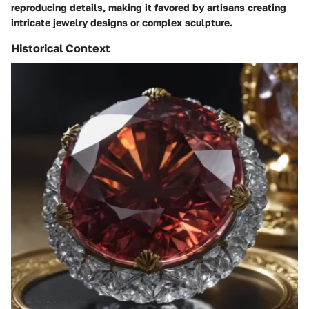
reproducing details, making it favored by artisans creating
intricate jewelry designs or complex sculpture.
Historical Context