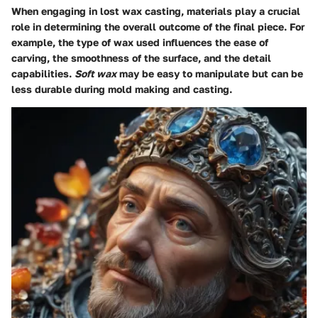
When engaging in lost wax casting, materials play a crucial
role in determining the overall outcome of the final piece. For
example, the type of wax used influences the ease of
carving, the smoothness of the surface, and the detail
capabilities.
Soft wax
may be easy to manipulate but can be
less durable during mold making and casting.