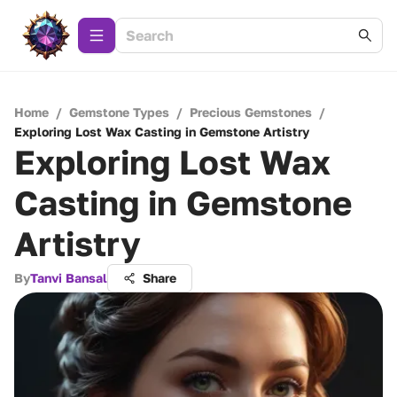
Home
/
Gemstone Types
/
Precious Gemstones
/
Exploring Lost Wax Casting in Gemstone Artistry
Exploring Lost Wax
Casting in Gemstone
Artistry
By
Tanvi Bansal
Share