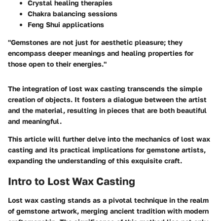
Crystal healing therapies
Chakra balancing sessions
Feng Shui applications
"Gemstones are not just for aesthetic pleasure; they
encompass deeper meanings and healing properties for
those open to their energies."
The integration of lost wax casting transcends the simple
creation of objects. It fosters a dialogue between the artist
and the material, resulting in pieces that are both beautiful
and meaningful.
This article will further delve into the mechanics of lost wax
casting and its practical implications for gemstone artists,
expanding the understanding of this exquisite craft.
Intro to Lost Wax Casting
Lost wax casting stands as a pivotal technique in the realm
of gemstone artwork, merging ancient tradition with modern