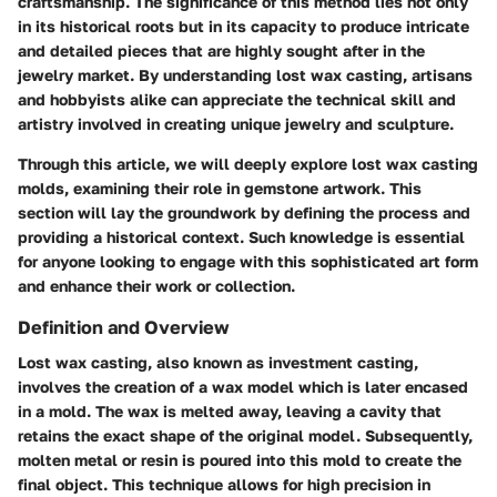
craftsmanship. The significance of this method lies not only
in its historical roots but in its capacity to produce intricate
and detailed pieces that are highly sought after in the
jewelry market. By understanding lost wax casting, artisans
and hobbyists alike can appreciate the technical skill and
artistry involved in creating unique jewelry and sculpture.
Through this article, we will deeply explore lost wax casting
molds, examining their role in gemstone artwork. This
section will lay the groundwork by defining the process and
providing a historical context. Such knowledge is essential
for anyone looking to engage with this sophisticated art form
and enhance their work or collection.
Definition and Overview
Lost wax casting, also known as investment casting,
involves the creation of a wax model which is later encased
in a mold. The wax is melted away, leaving a cavity that
retains the exact shape of the original model. Subsequently,
molten metal or resin is poured into this mold to create the
final object. This technique allows for high precision in