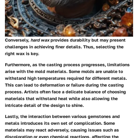
Conversely,
hard wax
provides durability but may present
challenges in achieving finer details. Thus, selecting the
right wax is key.
Furthermore, as the casting process progresses, limitations
arise with the mold materials. Some molds are unable to
withstand high temperatures required for different metals.
This can lead to deformation or failure during the casting
process. Artists often face a delicate balance of choosing
materials that withstand heat while also allowing the
intricate detail of the design to shine.
Lastly, the interaction between various gemstones and
metals introduces its own set of complication. Some
materials may react adversely, causing issues such as
discoloration or even chemical reactions, affecting the