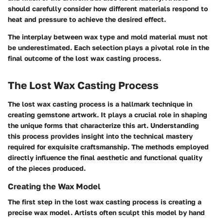
should carefully consider how different materials respond to
heat and pressure to achieve the desired effect.
The interplay between wax type and mold material must not
be underestimated. Each selection plays a pivotal role in the
final outcome of the lost wax casting process.
The Lost Wax Casting Process
The lost wax casting process is a hallmark technique in
creating gemstone artwork. It plays a crucial role in shaping
the unique forms that characterize this art. Understanding
this process provides insight into the technical mastery
required for exquisite craftsmanship. The methods employed
directly influence the final aesthetic and functional quality
of the pieces produced.
Creating the Wax Model
The first step in the lost wax casting process is creating a
precise wax model. Artists often sculpt this model by hand