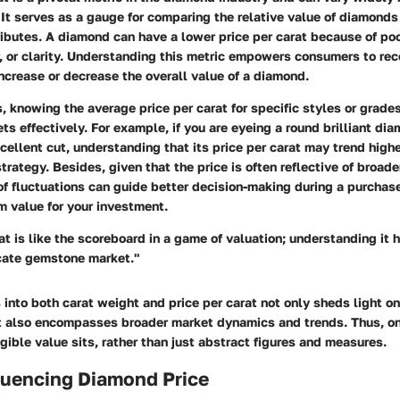
 It serves as a gauge for comparing the relative value of diamonds 
ributes. A diamond can have a lower price per carat because of poo
r, or clarity. Understanding this metric empowers consumers to re
increase or decrease the overall value of a diamond.
s, knowing the average price per carat for specific styles or grad
ets effectively. For example, if you are eyeing a round brilliant di
xcellent cut, understanding that its price per carat may trend high
trategy. Besides, given that the price is often reflective of broad
f fluctuations can guide better decision-making during a purchas
 value for your investment.
at is like the scoreboard in a game of valuation; understanding it 
icate gemstone market."
 into both carat weight and price per carat not only sheds light 
t also encompasses broader market dynamics and trends. Thus, on
gible value sits, rather than just abstract figures and measures.
luencing Diamond Price