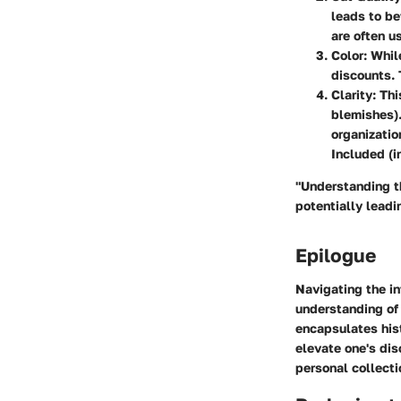
leads to be
are often u
Color
: Whil
discounts. 
Clarity
: Th
blemishes).
organizatio
Included (i
"Understanding t
potentially leadi
Epilogue
Navigating the in
understanding of 
encapsulates hist
elevate one's di
personal collecti