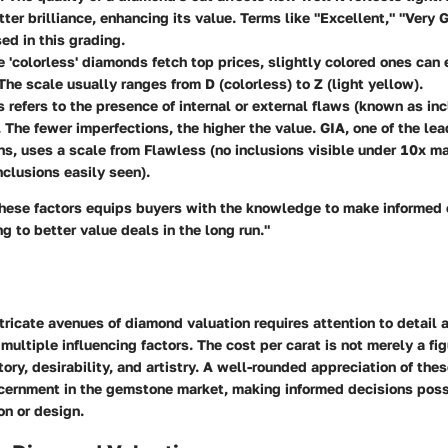
tter brilliance, enhancing its value. Terms like "Excellent," "Very G
sed in this grading.
e 'colorless' diamonds fetch top prices, slightly colored ones can 
The scale usually ranges from D (colorless) to Z (light yellow).
is refers to the presence of internal or external flaws (known as in
 The fewer imperfections, the higher the value. GIA, one of the le
ns, uses a scale from Flawless (no inclusions visible under 10x ma
nclusions easily seen).
hese factors equips buyers with the knowledge to make informed 
ng to better value deals in the long run."
tricate avenues of diamond valuation requires attention to detail 
multiple influencing factors. The cost per carat is not merely a figu
ory, desirability, and artistry. A well-rounded appreciation of th
scernment in the gemstone market, making informed decisions poss
on or design.