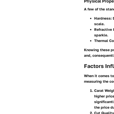
Physical Prope
A few of the stan
Hardness
:
scale.
Refractive 
sparkle.
Thermal Co
Knowing these pro
and, consequently
Factors Inf
When it comes to
measuring the cos
Carat Weig
higher pric
significant
the price d
Cut Quality