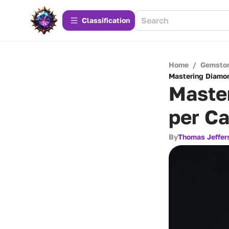
Сlassification
Home
/
Gemsto
Mastering Diamon
Maste
per Ca
By
Thomas Jeffer