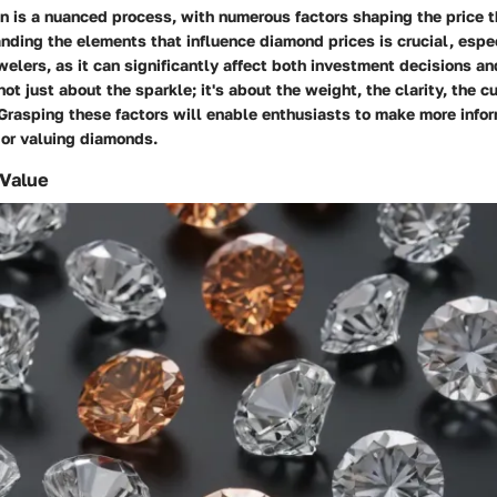
n is a nuanced process, with
numerous factors
shaping the price t
nding the elements that influence diamond prices is crucial, espec
welers, as it can significantly affect both investment decisions a
 not just about the sparkle; it's about the weight, the clarity, the c
Grasping these factors will enable enthusiasts to make more info
or valuing diamonds.
 Value