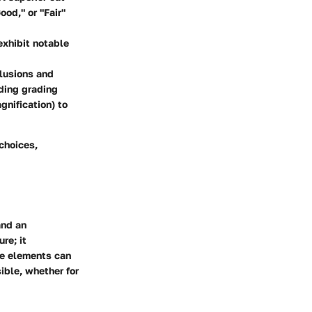
ood," or "Fair"
exhibit notable
clusions and
ading grading
gnification) to
choices,
and an
re; it
ese elements can
ible, whether for