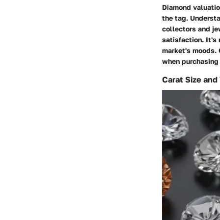
Diamond valuatio
the tag. Understa
collectors and je
satisfaction. It's
market's moods. 
when purchasing 
Carat Size and