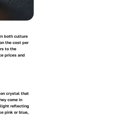
in both culture
on the cost per
rs to the
ce prices and
on crystal that
They come in
light reflecting
e pink or blue,