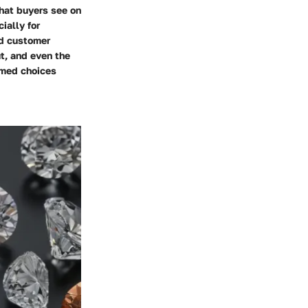
hat buyers see on
ially for
nd customer
ut, and even the
rmed choices