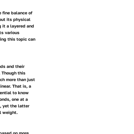
 fine balance of
out its physical
 it a layered and
ts various
ing this topic can
nds and their
. Though this
ch more than just
near. That is, a
ential to know
onds, one at a
 yet the latter
l weight.
y based on more