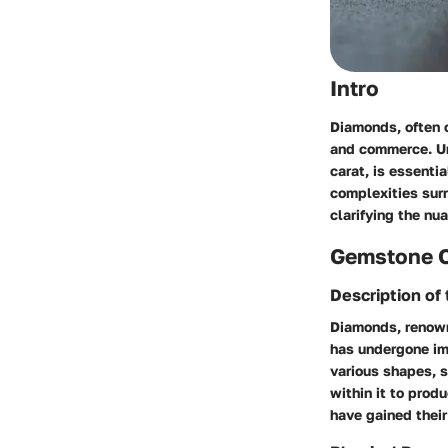
Intro
Diamonds, often c
and commerce. Und
carat, is essenti
complexities surr
clarifying the n
Gemstone 
Description o
Diamonds, renowne
has undergone imm
various shapes, s
within it to prod
have gained their