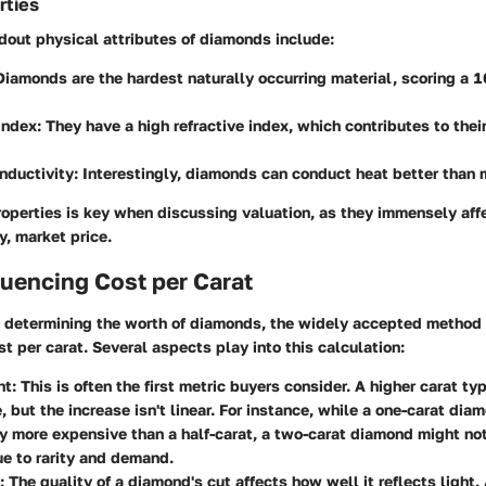
rties
dout physical attributes of diamonds include:
 Diamonds are the hardest naturally occurring material, scoring a 
Index
: They have a high refractive index, which contributes to thei
nductivity
: Interestingly, diamonds can conduct heat better than
perties is key when discussing valuation, as they immensely affe
, market price.
luencing Cost per Carat
 determining the worth of diamonds, the widely accepted method 
t per carat. Several aspects play into this calculation:
ht
: This is often the first metric buyers consider. A higher carat t
e, but the increase isn't linear. For instance, while a one-carat di
ly more expensive than a half-carat, a two-carat diamond might no
ue to rarity and demand.
: The quality of a diamond's cut affects how well it reflects light.