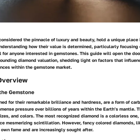
onsidered the pinnacle of luxury and beauty, hold a unique place 
erstanding how their value is determined, particularly focusing 
al for anyone interested in gemstones. This guide will open the doo
ounding diamond valuation, shedding light on factors that influen
uances within the gemstone market.
Overview
f the Gemstone
d for their remarkable brilliance and hardness, are a form of carb
ense pressure over billions of years within the Earth’s mantle. 
izes, and colors. The most recognized diamond is a colorless one, 
uce mesmerizing scintillation. However, fancy colored diamonds, lik
 own fame and are increasingly sought after.