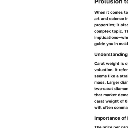
Prolusion 
When it comes to
art and science i
properties; it al
complex topic. Th
implications—whet
guide you in mak
Understanding
Carat weight is o
valuation. It ref
seems like a str
mass. Larger diam
two-carat diamond
that market deman
carat weight of 0
will often comma
Importance of 
The price per car