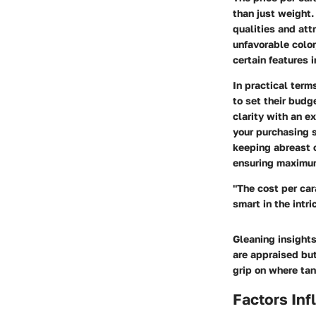
than just weight.
qualities and att
unfavorable colo
certain features 
In practical term
to set their budg
clarity with an e
your purchasing s
keeping abreast o
ensuring maximum
"The cost per car
smart in the intr
Gleaning insights
are appraised bu
grip on where tan
Factors Inf