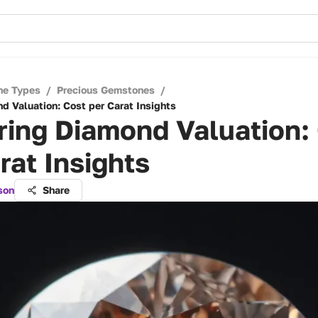
ne Types
/
Precious Gemstones
/
d Valuation: Cost per Carat Insights
ring Diamond Valuation:
rat Insights
son
Share