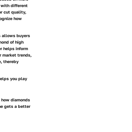
with different
r cut quality,
cognize how
es allows buyers
amond of high
er helps inform
er market trends,
e, thereby
helps you play
on how diamonds
e gets a better