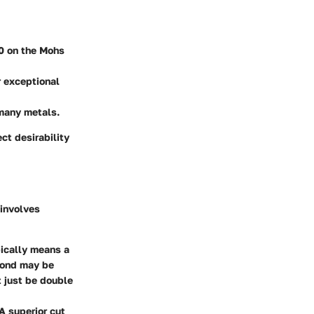
10 on the Mohs
r exceptional
 many metals.
ct desirability
involves
ypically means a
amond may be
t just be double
 A superior cut