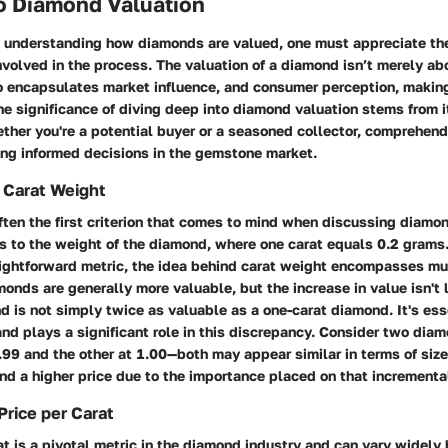
to Diamond Valuation
 understanding how diamonds are valued, one must appreciate the
nvolved in the process. The valuation of a diamond isn’t merely ab
so encapsulates market influence, and consumer perception, making
e significance of diving deep into diamond valuation stems from i
her you're a potential buyer or a seasoned collector, comprehend
ing informed decisions in the gemstone market.
 Carat Weight
ften the first criterion that comes to mind when discussing diamo
ers to the weight of the diamond, where one carat equals 0.2 grams
aightforward metric, the idea behind carat weight encompasses mu
onds are generally more valuable, but the increase in value isn't li
 is not simply twice as valuable as a one-carat diamond. It's ess
d plays a significant role in this discrepancy. Consider two diam
.99 and the other at 1.00—both may appear similar in terms of size,
nd a higher price due to the importance placed on that incrementa
Price per Carat
at is a pivotal metric in the diamond industry and can vary widel