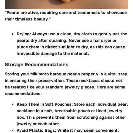
"Pearls are alive, requiring care and tenderness to showcase
their timeless beauty."
Drying:
Always use a clean, dry cloth to gently pat the
pearls dry after cleaning. Never use a hairdryer or
place them in direct sunlight to dry, as this can cause
irreversible damage to the material.
Storage Recommendations
Storing your Mikimoto baroque pearls properly is a vital step
in ensuring their preservation. These necklaces should not
be treated like your standard jewelry pieces. Here are some
recommendations:
Keep Them in Soft Pouches:
Store each individual pearl
necklace in a soft, breathable pouch or lined jewelry
box. This prevents them from scratching against other
jewelry or each other.
Avoid Plastic Bags:
While it may seem convenient,