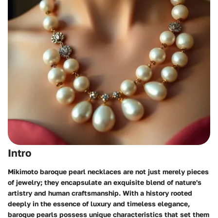
Intro
Mikimoto baroque pearl necklaces are not just merely pieces
of jewelry; they encapsulate an exquisite blend of nature's
artistry and human craftsmanship. With a history rooted
deeply in the essence of luxury and timeless elegance,
baroque pearls possess unique characteristics that set them