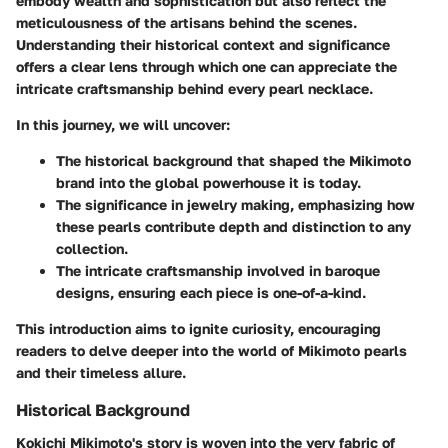
embody wealth and sophistication but also reflect the
meticulousness of the artisans behind the scenes.
Understanding their historical context and significance
offers a clear lens through which one can appreciate the
intricate craftsmanship behind every pearl necklace.
In this journey, we will uncover:
The
historical background
that shaped the Mikimoto
brand into the global powerhouse it is today.
The
significance in jewelry making
, emphasizing how
these pearls contribute depth and distinction to any
collection.
The intricate craftsmanship involved in baroque
designs, ensuring each piece is one-of-a-kind.
This introduction aims to ignite curiosity, encouraging
readers to delve deeper into the world of Mikimoto pearls
and their timeless allure.
Historical Background
Kokichi Mikimoto's story is woven into the very fabric of