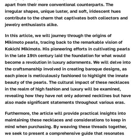
apart from their more conventional counterparts. The
irregular shapes, unique luster, and soft, iridescent hues
contribute to the charm that captivates both collectors and
jewelry enthusiasts alike.
In this article, we will journey through the origins of
Mikimoto pearls, tracing back to the remarkable vision of
Kokichi Mikimoto. His pioneering efforts in cultivating pearls
in the late 19th century laid the foundation for what would
become a revolution in luxury adornments. We will delve into
the craftsmanship involved in creating baroque designs, as
each piece is meticulously fashioned to highlight the innate
beauty of the pearls. The cultural impact of these necklaces
in the realm of high fashion and luxury will be examined,
revealing how they have not only adorned necklines but have
also made significant statements throughout various eras.
Furthermore, the article will provide practical insights into
maintaining these necklaces and considerations to keep in
mind when purchasing. By weaving these threads together,
we seek to present a comprehensive guide that resonates