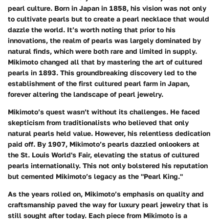
pearl culture. Born in Japan in 1858, his vision was not only
to cultivate pearls but to create a pearl necklace that would
dazzle the world. It’s worth noting that prior to his
innovations, the realm of pearls was largely dominated by
natural finds, which were both rare and limited in supply.
Mikimoto changed all that by mastering the art of cultured
pearls in 1893. This groundbreaking discovery led to the
establishment of the first cultured pearl farm in Japan,
forever altering the landscape of pearl jewelry.
Mikimoto’s quest wasn’t without its challenges. He faced
skepticism from traditionalists who believed that only
natural pearls held value. However, his relentless dedication
paid off. By 1907, Mikimoto’s pearls dazzled onlookers at
the St. Louis World's Fair, elevating the status of cultured
pearls internationally. This not only bolstered his reputation
but cemented Mikimoto’s legacy as the "Pearl King."
As the years rolled on, Mikimoto’s emphasis on quality and
craftsmanship paved the way for luxury pearl jewelry that is
still sought after today. Each piece from Mikimoto is a