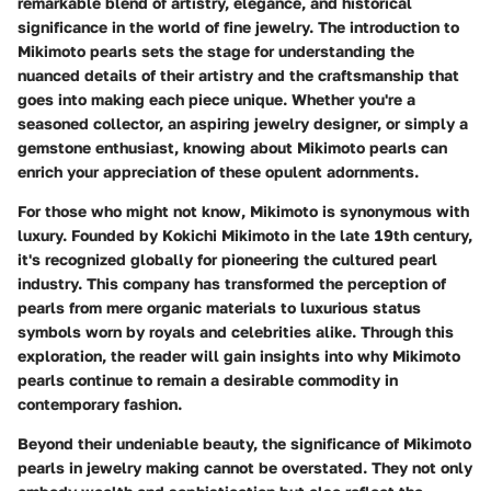
remarkable blend of artistry, elegance, and historical
significance in the world of fine jewelry. The introduction to
Mikimoto pearls sets the stage for understanding the
nuanced details of their artistry and the craftsmanship that
goes into making each piece unique. Whether you're a
seasoned collector, an aspiring jewelry designer, or simply a
gemstone enthusiast, knowing about Mikimoto pearls can
enrich your appreciation of these opulent adornments.
For those who might not know, Mikimoto is synonymous with
luxury. Founded by Kokichi Mikimoto in the late 19th century,
it's recognized globally for pioneering the cultured pearl
industry. This company has transformed the perception of
pearls from mere organic materials to luxurious status
symbols worn by royals and celebrities alike. Through this
exploration, the reader will gain insights into why Mikimoto
pearls continue to remain a desirable commodity in
contemporary fashion.
Beyond their undeniable beauty, the significance of Mikimoto
pearls in jewelry making cannot be overstated. They not only