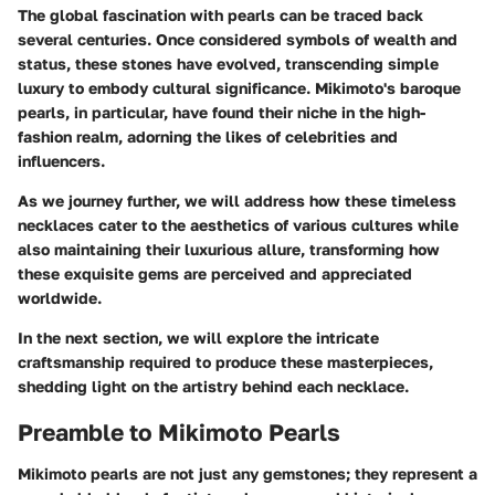
The global fascination with pearls can be traced back
several centuries. Once considered symbols of wealth and
status, these stones have evolved, transcending simple
luxury to embody cultural significance. Mikimoto's baroque
pearls, in particular, have found their niche in the high-
fashion realm, adorning the likes of celebrities and
influencers.
As we journey further, we will address how these timeless
necklaces cater to the aesthetics of various cultures while
also maintaining their luxurious allure, transforming how
these exquisite gems are perceived and appreciated
worldwide.
In the next section, we will explore the intricate
craftsmanship required to produce these masterpieces,
shedding light on the artistry behind each necklace.
Preamble to Mikimoto Pearls
Mikimoto pearls are not just any gemstones; they represent a