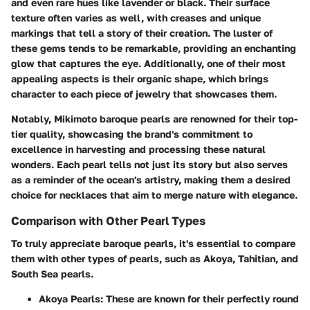
and even rare hues like lavender or black. Their surface
texture often varies as well, with creases and unique
markings that tell a story of their creation. The
luster
of
these gems tends to be remarkable, providing an enchanting
glow that captures the eye. Additionally, one of their most
appealing aspects is their organic shape, which brings
character to each piece of jewelry that showcases them.
Notably, Mikimoto baroque pearls are renowned for their top-
tier quality, showcasing the brand's commitment to
excellence in harvesting and processing these natural
wonders. Each pearl tells not just its story but also serves
as a reminder of the ocean's artistry, making them a desired
choice for necklaces that aim to merge nature with elegance.
Comparison with Other Pearl Types
To truly appreciate baroque pearls, it's essential to compare
them with other types of pearls, such as Akoya, Tahitian, and
South Sea pearls.
Akoya Pearls
: These are known for their perfectly round