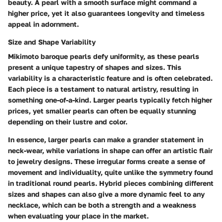
beauty. A pearl with a smooth surface might command a
higher price, yet it also guarantees longevity and timeless
appeal in adornment.
Size and Shape Variability
Mikimoto baroque pearls defy uniformity, as these pearls
present a unique tapestry of shapes and sizes. This
variability is a characteristic feature and is often celebrated.
Each piece is a testament to natural artistry, resulting in
something one-of-a-kind. Larger pearls typically fetch higher
prices, yet smaller pearls can often be equally stunning
depending on their lustre and color.
In essence, larger pearls can make a grander statement in
neck-wear, while variations in shape can offer an artistic flair
to jewelry designs. These irregular forms create a sense of
movement and individuality, quite unlike the symmetry found
in traditional round pearls. Hybrid pieces combining different
sizes and shapes can also give a more dynamic feel to any
necklace, which can be both a strength and a weakness
when evaluating your place in the market.