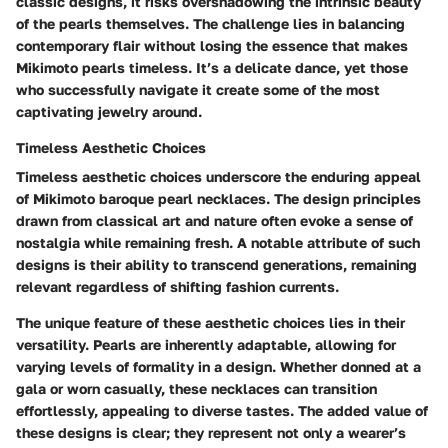
classic designs, it risks overshadowing the intrinsic beauty
of the pearls themselves. The challenge lies in balancing
contemporary flair without losing the essence that makes
Mikimoto pearls timeless. It’s a delicate dance, yet those
who successfully navigate it create some of the most
captivating jewelry around.
Timeless Aesthetic Choices
Timeless aesthetic choices underscore the enduring appeal
of Mikimoto baroque pearl necklaces. The design principles
drawn from classical art and nature often evoke a sense of
nostalgia while remaining fresh. A notable attribute of such
designs is their ability to transcend generations, remaining
relevant regardless of shifting fashion currents.
The unique feature of these aesthetic choices lies in their
versatility. Pearls are inherently adaptable, allowing for
varying levels of formality in a design. Whether donned at a
gala or worn casually, these necklaces can transition
effortlessly, appealing to diverse tastes. The added value of
these designs is clear; they represent not only a wearer’s