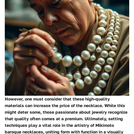
However, one must consider that these high-quality
materials can increase the price of the necklace. While this
might deter some, those passionate about jewelry recognize
that quality often comes at a premium. Ultimately, setting
techniques play a vital role in the artistry of Mikimoto
baroque necklaces, uniting form with function in a visually