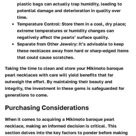
plastic bags can actually trap humidity, leading to
potential damage and deterioration in quality over
time.
Temperature Control:
Store them in a cool, dry place;
extreme temperatures or humidity changes can
negatively affect the pearls’ surface quality.
Separate from Other Jewelry:
It’s advisable to keep
these necklaces away from hard or sharp-edged items
that could cause scratches.
Taking the time to clean and store your Mikimoto baroque
pearl necklaces with care will yield benefits that far
outweigh the effort. By maintaining their beauty and
integrity, the investment in these gems is safeguarded for
generations to come.
Purchasing Considerations
When it comes to acquiring a Mikimoto baroque pearl
necklace, making an informed decision is critical. This
section delves into the key factors to ponder before making