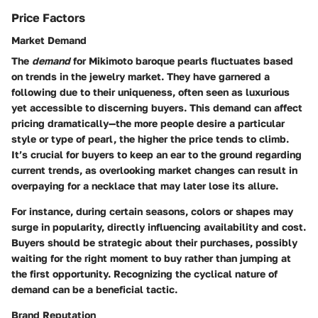
Price Factors
Market Demand
The
demand
for Mikimoto baroque pearls fluctuates based
on trends in the jewelry market. They have garnered a
following due to their uniqueness, often seen as luxurious
yet accessible to discerning buyers. This demand can affect
pricing dramatically—the more people desire a particular
style or type of pearl, the higher the price tends to climb.
It’s crucial for buyers to keep an ear to the ground regarding
current trends, as overlooking market changes can result in
overpaying for a necklace that may later lose its allure.
For instance, during certain seasons, colors or shapes may
surge in popularity, directly influencing availability and cost.
Buyers should be strategic about their purchases, possibly
waiting for the right moment to buy rather than jumping at
the first opportunity. Recognizing the cyclical nature of
demand can be a beneficial tactic.
Brand Reputation