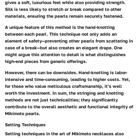
gives a soft, luxurious feel while also providing strength.
Silk is less likely to stretch or break compared to other
materials, ensuring the pearls remain securely fastened.
A unique feature of this method is the hand-knotting
between each pearl. This technique not only adds an
element of safety—preventing other pearls from scattering in
case of a break—but also creates an elegant drape. One
might argue this attention to detail is what distinguishes
high-end pieces from generic offerings.
However, there can be downsides. Hand-knotting is labor-
intensive and time-consuming, leading to higher costs. Yet,
for those who value meticulous craftsmanship, it’s well
worth the investment. In sum, the stringing and knotting
methods are not just technicalities; they significantly
contribute to the overall aesthetic and functional integrity of
Mikimoto pearls.
Setting Techniques
Setting techniques in the art of Mikimoto necklaces also