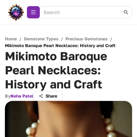
Home
/
Gemstone Types
/
Precious Gemstones
/
Mikimoto Baroque Pearl Necklaces: History and Craft
Mikimoto Baroque
Pearl Necklaces:
History and Craft
By
Neha Patel
Share