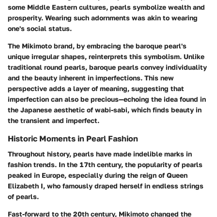
some Middle Eastern cultures, pearls symbolize wealth and
prosperity. Wearing such adornments was akin to wearing
one's social status.
The Mikimoto brand, by embracing the baroque pearl's
unique irregular shapes, reinterprets this symbolism. Unlike
traditional round pearls, baroque pearls convey individuality
and the beauty inherent in imperfections. This new
perspective adds a layer of meaning, suggesting that
imperfection can also be precious—echoing the idea found in
the Japanese aesthetic of
wabi-sabi
, which finds beauty in
the transient and imperfect.
Historic Moments in Pearl Fashion
Throughout history, pearls have made indelible marks in
fashion trends. In the 17th century, the popularity of pearls
peaked in Europe, especially during the reign of Queen
Elizabeth I, who famously draped herself in endless strings
of pearls.
Fast-forward to the 20th century, Mikimoto changed the