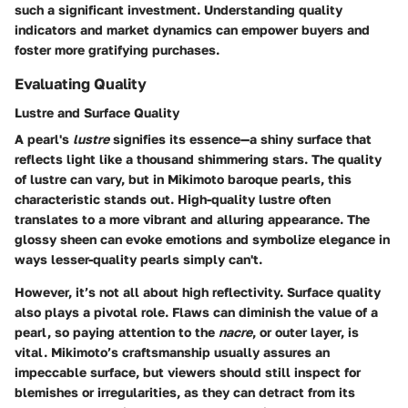
such a significant investment. Understanding quality
indicators and market dynamics can empower buyers and
foster more gratifying purchases.
Evaluating Quality
Lustre and Surface Quality
A pearl's
lustre
signifies its essence—a shiny surface that
reflects light like a thousand shimmering stars. The quality
of lustre can vary, but in Mikimoto baroque pearls, this
characteristic stands out. High-quality lustre often
translates to a more vibrant and alluring appearance. The
glossy sheen can evoke emotions and symbolize elegance in
ways lesser-quality pearls simply can't.
However, it’s not all about high reflectivity. Surface quality
also plays a pivotal role. Flaws can diminish the value of a
pearl, so paying attention to the
nacre
, or outer layer, is
vital. Mikimoto’s craftsmanship usually assures an
impeccable surface, but viewers should still inspect for
blemishes or irregularities, as they can detract from its