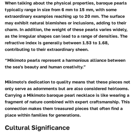
When talking about the physical properties, baroque pearls
typically range in size from 6 mm to 15 mm, with some
extraordinary examples reaching up to 20 mm. The surface
may exhibit natural blemishes or inclusions, adding to their
charm. In addition, the weight of these pearls varies widely,
as the irregular shapes can lead to a range of densities. The
refractive index is generally between 1.53 to 1.68,
contributing to their extraordinary sheen.
“Mikimoto pearls represent a harmonious alliance between
the sea's beauty and human creativity.”
Mikimoto's dedication to quality means that these pieces not
only serve as adornments but are also considered heirlooms.
Carrying a Mikimoto baroque pearl necklace is like wearing a
fragment of nature combined with expert craftsmanship. This
connection makes them treasured pieces that often find a
place within families for generations.
Cultural Significance