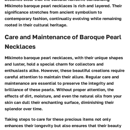
Mikimoto baroque pearl necklaces is rich and layered. Their
significance stretches from ancient symbolism to
contemporary fashion, continually evolving while remaining
rooted in their cultural heritage.
Care and Maintenance of Baroque Pearl
Necklaces
Mikimoto baroque pearl necklaces, with their unique shapes
and luster, hold a special charm for collectors and
enthusiasts alike. However, these beautiful creations require
careful attention to maintain their allure. Regular care and
maintenance are essential to preserve the integrity and
brilliance of these pearls. Without proper attention, the
effects of dirt, moisture, and even the natural oils from your
skin can dull their enchanting surface, diminishing their
splendor over time.
Taking steps to care for these precious items not only
enhances their longevity but also ensures that their beauty