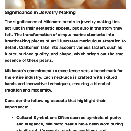
Significance in Jewelry Making
The significance of Mikimoto pearls in jewelry making lies
not just in their aesthetic appeal, but also in the story they
tell. The transformation of simple marine elements into
breathtaking pieces of art illustrates meticulous attention to
detail. Craftsmen take into account various factors such as
luster
,
surface quality
, and
shape
, which brings out the true
essence of these pearls.
Mikimoto's commitment to excellence sets a benchmark for
the entire industry. Each necklace is crafted with skilled
hands and innovative techniques, ensuring a blend of
tradition and modernity.
Consider the following aspects that highlight their
importance:
Cultural Symbolism
: Often seen as symbols of purity
and elegance, Mikimoto pearls have been worn during
significant life events, such as weddings and