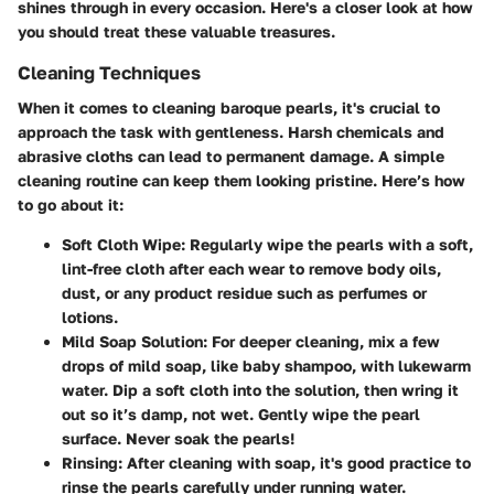
shines through in every occasion. Here's a closer look at how
you should treat these valuable treasures.
Cleaning Techniques
When it comes to cleaning baroque pearls, it's crucial to
approach the task with gentleness. Harsh chemicals and
abrasive cloths can lead to permanent damage. A simple
cleaning routine can keep them looking pristine. Here’s how
to go about it:
Soft Cloth Wipe:
Regularly wipe the pearls with a soft,
lint-free cloth after each wear to remove body oils,
dust, or any product residue such as perfumes or
lotions.
Mild Soap Solution:
For deeper cleaning, mix a few
drops of mild soap, like baby shampoo, with lukewarm
water. Dip a soft cloth into the solution, then wring it
out so it’s damp, not wet. Gently wipe the pearl
surface. Never soak the pearls!
Rinsing:
After cleaning with soap, it's good practice to
rinse the pearls carefully under running water.