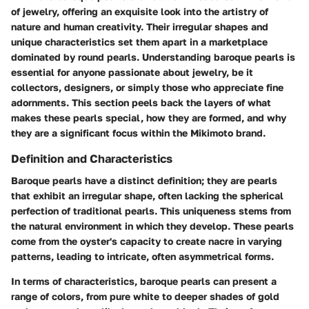
of jewelry, offering an exquisite look into the artistry of
nature and human creativity. Their irregular shapes and
unique characteristics set them apart in a marketplace
dominated by round pearls. Understanding baroque pearls is
essential for anyone passionate about jewelry, be it
collectors, designers, or simply those who appreciate fine
adornments. This section peels back the layers of what
makes these pearls special, how they are formed, and why
they are a significant focus within the Mikimoto brand.
Definition and Characteristics
Baroque pearls have a distinct definition; they are pearls
that exhibit an irregular shape, often lacking the spherical
perfection of traditional pearls. This uniqueness stems from
the natural environment in which they develop. These pearls
come from the oyster's capacity to create nacre in varying
patterns, leading to intricate, often asymmetrical forms.
In terms of characteristics, baroque pearls can present a
range of colors, from pure white to deeper shades of gold