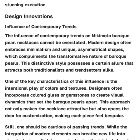
stunning execution.
Design Innovations
Influence of Contemporary Trends
The influence of contemporary trends on Mikimoto baroque
pearl necklaces cannot be overstated. Modern design often
embraces minimalism and unique, asymmetrical shapes,
which complements the transformative nature of baroque
pearls. This distinctive style possesses a certain allure that
attracts both traditionalists and trendsetters alike.
One of the key characteristics of this influence is the
intentional play of colors and textures. Designers often
incorporate colored glass or gemstones to create visual
dynamics that set the baroque pearls apart. This approach
not only makes the necklace attractive but also opens the
door for customization, making each piece feel bespoke.
Still, one should be cautious of passing trends. While the
integration of modern elements can breathe new life into