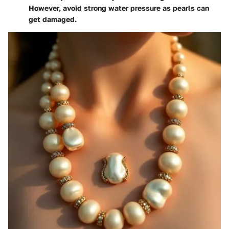
However, avoid strong water pressure as pearls can
get damaged.