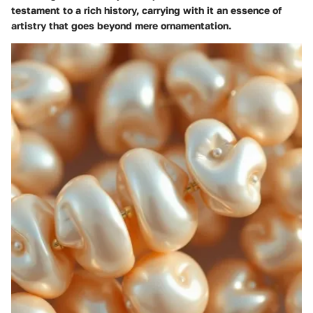
testament to a rich history, carrying with it an essence of
artistry that goes beyond mere ornamentation.