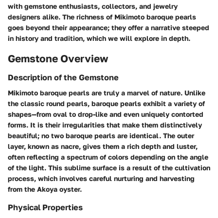
with gemstone enthusiasts, collectors, and jewelry
designers alike. The richness of Mikimoto baroque pearls
goes beyond their appearance; they offer a narrative steeped
in history and tradition, which we will explore in depth.
Gemstone Overview
Description of the Gemstone
Mikimoto baroque pearls are truly a marvel of nature. Unlike
the classic round pearls, baroque pearls exhibit a variety of
shapes—from oval to drop-like and even uniquely contorted
forms. It is their irregularities that make them distinctively
beautiful; no two baroque pearls are identical. The outer
layer, known as nacre, gives them a rich depth and luster,
often reflecting a spectrum of colors depending on the angle
of the light. This sublime surface is a result of the cultivation
process, which involves careful nurturing and harvesting
from the Akoya oyster.
Physical Properties