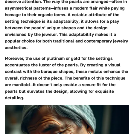
deserve attention. The way the pearls are arranged—often in
asymmetrical patterns—infuses a modern flair while paying
homage to their organic forms. A notable attribute of the
setting technique is its adaptability; it allows for a play
between the pearls’ unique shapes and the design
envisioned by the jeweler. This adaptability makes it a
popular choice for both traditional and contemporary jewelry
aesthetics.
Moreover, the use of platinum or gold for the settings
accentuates the luster of the pearls. By creating a visual
contrast with the baroque shapes, these metals enhance the
overall richness of the piece. The benefits of this technique
are manifold—it doesn’t only enable a secure fit for the
pearls but elevates the design, allowing for exquisite
detailing.