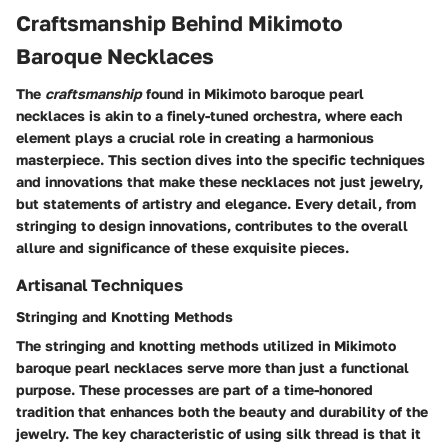
Craftsmanship Behind Mikimoto
Baroque Necklaces
The
craftsmanship
found in Mikimoto baroque pearl
necklaces is akin to a finely-tuned orchestra, where each
element plays a crucial role in creating a harmonious
masterpiece. This section dives into the specific techniques
and innovations that make these necklaces not just jewelry,
but statements of artistry and elegance. Every detail, from
stringing to design innovations, contributes to the overall
allure and significance of these exquisite pieces.
Artisanal Techniques
Stringing and Knotting Methods
The stringing and knotting methods utilized in Mikimoto
baroque pearl necklaces serve more than just a functional
purpose. These processes are part of a time-honored
tradition that enhances both the beauty and durability of the
jewelry. The key characteristic of using silk thread is that it