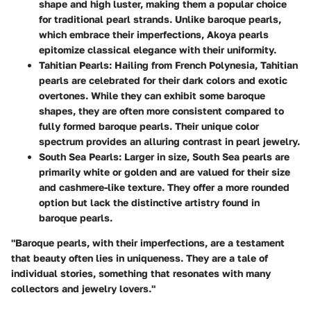
shape and high luster, making them a popular choice
for traditional pearl strands. Unlike baroque pearls,
which embrace their imperfections, Akoya pearls
epitomize classical elegance with their uniformity.
Tahitian Pearls
: Hailing from French Polynesia, Tahitian
pearls are celebrated for their dark colors and exotic
overtones. While they can exhibit some baroque
shapes, they are often more consistent compared to
fully formed baroque pearls. Their unique color
spectrum provides an alluring contrast in pearl jewelry.
South Sea Pearls
: Larger in size, South Sea pearls are
primarily white or golden and are valued for their size
and cashmere-like texture. They offer a more rounded
option but lack the distinctive artistry found in
baroque pearls.
"Baroque pearls, with their imperfections, are a testament
that beauty often lies in uniqueness. They are a tale of
individual stories, something that resonates with many
collectors and jewelry lovers."