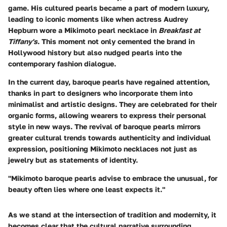
game. His cultured pearls became a part of modern luxury,
leading to iconic moments like when actress Audrey
Hepburn wore a Mikimoto pearl necklace in
Breakfast at
Tiffany's
. This moment not only cemented the brand in
Hollywood history but also nudged pearls into the
contemporary fashion dialogue.
In the current day, baroque pearls have regained attention,
thanks in part to designers who incorporate them into
minimalist and artistic designs. They are celebrated for their
organic forms, allowing wearers to express their personal
style in new ways. The revival of baroque pearls mirrors
greater cultural trends towards authenticity and individual
expression, positioning Mikimoto necklaces not just as
jewelry but as statements of identity.
"Mikimoto baroque pearls advise to embrace the unusual, for
beauty often lies where one least expects it."
As we stand at the intersection of tradition and modernity, it
becomes clear that the cultural narrative surrounding