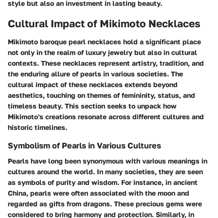
style but also an investment in lasting beauty.
Cultural Impact of Mikimoto Necklaces
Mikimoto baroque pearl necklaces hold a significant place
not only in the realm of luxury jewelry but also in cultural
contexts. These necklaces represent artistry, tradition, and
the enduring allure of pearls in various societies. The
cultural impact of these necklaces extends beyond
aesthetics, touching on themes of femininity, status, and
timeless beauty. This section seeks to unpack how
Mikimoto's creations resonate across different cultures and
historic timelines.
Symbolism of Pearls in Various Cultures
Pearls have long been synonymous with various meanings in
cultures around the world. In many societies, they are seen
as symbols of purity and wisdom. For instance, in ancient
China, pearls were often associated with the moon and
regarded as gifts from dragons. These precious gems were
considered to bring harmony and protection. Similarly, in