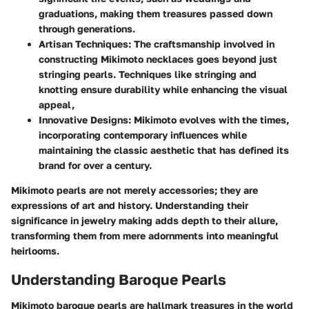
graduations, making them treasures passed down
through generations.
Artisan Techniques
: The craftsmanship involved in
constructing Mikimoto necklaces goes beyond just
stringing pearls. Techniques like stringing and
knotting ensure durability while enhancing the visual
appeal,
Innovative Designs
: Mikimoto evolves with the times,
incorporating contemporary influences while
maintaining the classic aesthetic that has defined its
brand for over a century.
Mikimoto pearls are not merely accessories; they are
expressions of art and history. Understanding their
significance in jewelry making adds depth to their allure,
transforming them from mere adornments into meaningful
heirlooms.
Understanding Baroque Pearls
Mikimoto baroque pearls are hallmark treasures in the world