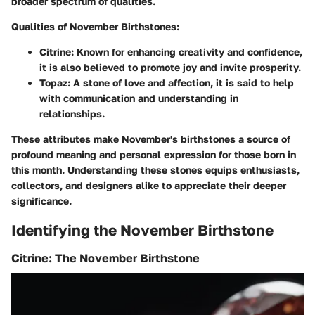
broader spectrum of qualities.
Qualities of November Birthstones:
Citrine:
Known for enhancing creativity and confidence,
it is also believed to promote joy and invite prosperity.
Topaz:
A stone of love and affection, it is said to help
with communication and understanding in
relationships.
These attributes make November's birthstones a source of
profound meaning and personal expression for those born in
this month. Understanding these stones equips enthusiasts,
collectors, and designers alike to appreciate their deeper
significance.
Identifying the November Birthstone
Citrine: The November Birthstone