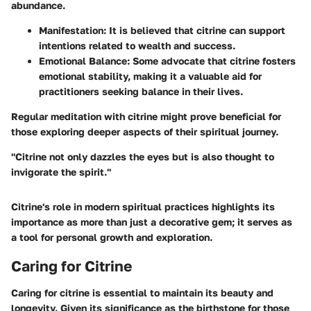
abundance.
Manifestation
: It is believed that citrine can support
intentions related to wealth and success.
Emotional Balance
: Some advocate that citrine fosters
emotional stability, making it a valuable aid for
practitioners seeking balance in their lives.
Regular meditation with citrine might prove beneficial for
those exploring deeper aspects of their spiritual journey.
"Citrine not only dazzles the eyes but is also thought to
invigorate the spirit."
Citrine's role in modern spiritual practices highlights its
importance as more than just a decorative gem; it serves as
a tool for personal growth and exploration.
Caring for Citrine
Caring for citrine is essential to maintain its beauty and
longevity. Given its significance as the birthstone for those