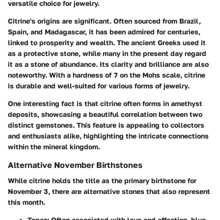
versatile choice for jewelry.
Citrine's origins are significant. Often sourced from Brazil,
Spain, and Madagascar, it has been admired for centuries,
linked to prosperity and wealth. The ancient Greeks used it
as a protective stone, while many in the present day regard
it as a stone of abundance. Its clarity and brilliance are also
noteworthy. With a hardness of 7 on the Mohs scale, citrine
is durable and well-suited for various forms of jewelry.
One interesting fact is that citrine often forms in amethyst
deposits, showcasing a beautiful correlation between two
distinct gemstones. This feature is appealing to collectors
and enthusiasts alike, highlighting the intricate connections
within the mineral kingdom.
Alternative November Birthstones
While citrine holds the title as the primary birthstone for
November 3, there are alternative stones that also represent
this month.
Topaz
: Often associated with love and affection, blue