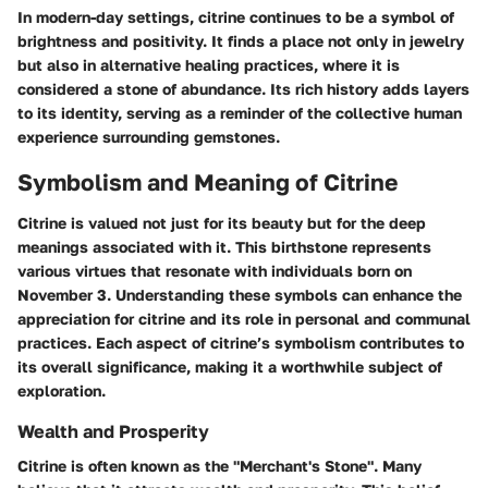
In modern-day settings, citrine continues to be a symbol of
brightness and positivity. It finds a place not only in jewelry
but also in alternative healing practices, where it is
considered a stone of abundance. Its rich history adds layers
to its identity, serving as a reminder of the collective human
experience surrounding gemstones.
Symbolism and Meaning of Citrine
Citrine is valued not just for its beauty but for the deep
meanings associated with it. This birthstone represents
various virtues that resonate with individuals born on
November 3. Understanding these symbols can enhance the
appreciation for citrine and its role in personal and communal
practices. Each aspect of citrine’s symbolism contributes to
its overall significance, making it a worthwhile subject of
exploration.
Wealth and Prosperity
Citrine is often known as the "Merchant's Stone". Many