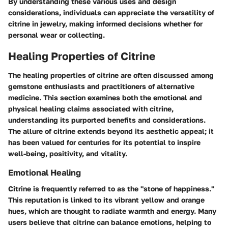
By understanding these various uses and design
considerations, individuals can appreciate the versatility of
citrine in jewelry, making informed decisions whether for
personal wear or collecting.
Healing Properties of Citrine
The healing properties of citrine are often discussed among
gemstone enthusiasts and practitioners of alternative
medicine. This section examines both the emotional and
physical healing claims associated with citrine,
understanding its purported benefits and considerations.
The allure of citrine extends beyond its aesthetic appeal; it
has been valued for centuries for its potential to inspire
well-being, positivity, and vitality.
Emotional Healing
Citrine is frequently referred to as the "stone of happiness."
This reputation is linked to its vibrant yellow and orange
hues, which are thought to radiate warmth and energy. Many
users believe that citrine can balance emotions, helping to