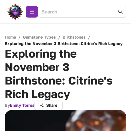
Home
/
Gemstone Types
/
Birthstones
/
Exploring the November 3 Birthstone: Citrine's Rich Legacy
Exploring the
November 3
Birthstone: Citrine's
Rich Legacy
By
Emily Torres
Share