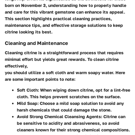
born on November 3, understanding how to properly handle
and care for this vibrant gemstone can enhance its appeal.
This section highlights practical cleaning practices,
maintenance tips, and effective storage solutions to keep
citrine looking its best.
Cleaning and Maintenance
Cleaning citrine is a straightforward process that requires
minimal effort but yields great rewards. To clean citrine
effectively,
you should utilize a soft cloth and warm soapy water. Here
are some important points to note:
Soft Cloth:
When wiping down citrine, opt for a lint-free
cloth. This helps prevent scratches on the surface.
Mild Soap:
Choose a mild soap solution to avoid any
harsh chemicals that could damage the stone.
Avoid Strong Chemical Cleansing Agents:
Citrine can
be sensitive to acidity and abrasiveness, so avoid
cleaners known for their strong chemical compositions.