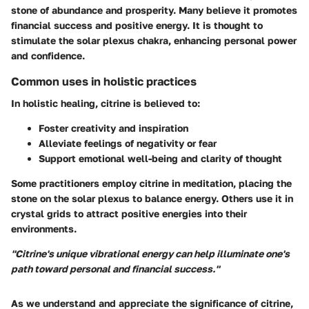
stone of abundance and prosperity. Many believe it promotes
financial success and positive energy. It is thought to
stimulate the solar plexus chakra, enhancing personal power
and confidence.
Common uses in holistic practices
In holistic healing, citrine is believed to:
Foster creativity and inspiration
Alleviate feelings of negativity or fear
Support emotional well-being and clarity of thought
Some practitioners employ citrine in meditation, placing the
stone on the solar plexus to balance energy. Others use it in
crystal grids to attract positive energies into their
environments.
"Citrine's unique vibrational energy can help illuminate one's
path toward personal and financial success."
As we understand and appreciate the significance of citrine,