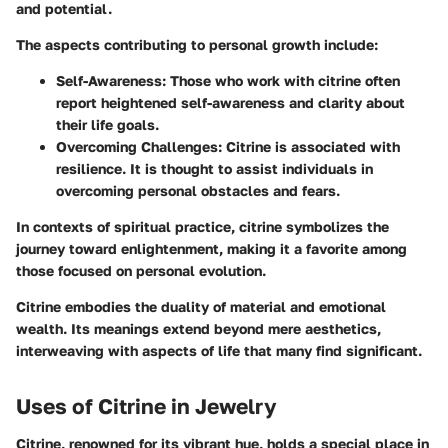
and potential.
The aspects contributing to personal growth include:
Self-Awareness:
Those who work with citrine often
report heightened self-awareness and clarity about
their life goals.
Overcoming Challenges:
Citrine is associated with
resilience. It is thought to assist individuals in
overcoming personal obstacles and fears.
In contexts of spiritual practice, citrine symbolizes the
journey toward enlightenment, making it a favorite among
those focused on personal evolution.
Citrine embodies the duality of material and emotional
wealth. Its meanings extend beyond mere aesthetics,
interweaving with aspects of life that many find significant.
Uses of Citrine in Jewelry
Citrine, renowned for its vibrant hue, holds a special place in