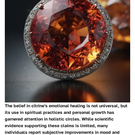
The belief in citrine's emotional healing is not universal, but
its use in spiritual practices and personal growth has
garnered attention in holistic circles. While scientific
evidence supporting these claims is limited, many
individuals report subjective improvements in mood and