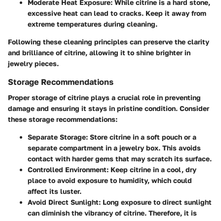
Moderate Heat Exposure:
While citrine is a hard stone,
excessive heat can lead to cracks. Keep it away from
extreme temperatures during cleaning.
Following these cleaning principles can preserve the clarity
and brilliance of citrine, allowing it to shine brighter in
jewelry pieces.
Storage Recommendations
Proper storage of citrine plays a crucial role in preventing
damage and ensuring it stays in pristine condition. Consider
these storage recommendations:
Separate Storage:
Store citrine in a soft pouch or a
separate compartment in a jewelry box. This avoids
contact with harder gems that may scratch its surface.
Controlled Environment:
Keep citrine in a cool, dry
place to avoid exposure to humidity, which could
affect its luster.
Avoid Direct Sunlight:
Long exposure to direct sunlight
can diminish the vibrancy of citrine. Therefore, it is