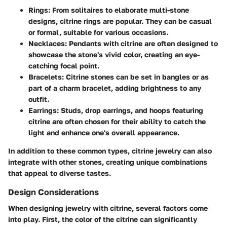
Rings:
From solitaires to elaborate multi-stone
designs, citrine rings are popular. They can be casual
or formal, suitable for various occasions.
Necklaces:
Pendants with citrine are often designed to
showcase the stone's vivid color, creating an eye-
catching focal point.
Bracelets:
Citrine stones can be set in bangles or as
part of a charm bracelet, adding brightness to any
outfit.
Earrings:
Studs, drop earrings, and hoops featuring
citrine are often chosen for their ability to catch the
light and enhance one's overall appearance.
In addition to these common types, citrine jewelry can also
integrate with other stones, creating unique combinations
that appeal to diverse tastes.
Design Considerations
When designing jewelry with citrine, several factors come
into play. First, the
color
of the citrine can significantly