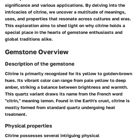
significance and various applications. By delving into the
intricacies of citrine, we uncover a multitude of meanings,
uses, and properties that resonate across cultures and eras.
This exploration aims to shed light on why citrine holds a
special place in the hearts of gemstone enthusiasts and
global traditions alike.
Gemstone Overview
Description of the gemstone
Citrine is primarily recognized for its yellow to golden-brown
hues. Its vibrant color can range from pale yellow to deep
amber, striking a balance between brightness and warmth.
This quartz variant draws its name from the French word
"citrin," meaning lemon. Found in the Earth's crust, citrine is
mostly formed from standard quartz undergoing heat
treatment.
Physical properties
Citrine possesses several intriguing physical