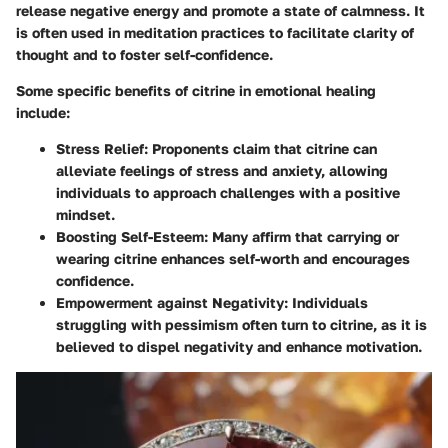
release negative energy and promote a state of calmness. It
is often used in meditation practices to facilitate clarity of
thought and to foster self-confidence.
Some specific benefits of citrine in emotional healing
include:
Stress Relief:
Proponents claim that citrine can
alleviate feelings of stress and anxiety, allowing
individuals to approach challenges with a positive
mindset.
Boosting Self-Esteem:
Many affirm that carrying or
wearing citrine enhances self-worth and encourages
confidence.
Empowerment against Negativity:
Individuals
struggling with pessimism often turn to citrine, as it is
believed to dispel negativity and enhance motivation.