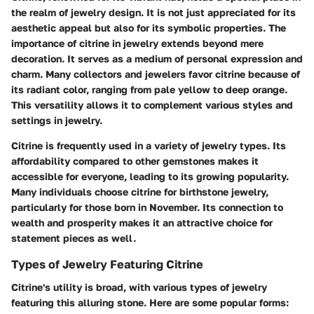
the realm of jewelry design. It is not just appreciated for its
aesthetic appeal but also for its symbolic properties. The
importance of citrine in jewelry extends beyond mere
decoration. It serves as a medium of personal expression and
charm. Many collectors and jewelers favor citrine because of
its radiant color, ranging from pale yellow to deep orange.
This versatility allows it to complement various styles and
settings in jewelry.
Citrine is frequently used in a variety of jewelry types. Its
affordability compared to other gemstones makes it
accessible for everyone, leading to its growing popularity.
Many individuals choose citrine for birthstone jewelry,
particularly for those born in November. Its connection to
wealth and prosperity makes it an attractive choice for
statement pieces as well.
Types of Jewelry Featuring Citrine
Citrine's utility is broad, with various types of jewelry
featuring this alluring stone. Here are some popular forms: