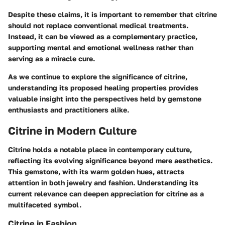
Despite these claims, it is important to remember that citrine
should not replace conventional medical treatments.
Instead, it can be viewed as a complementary practice,
supporting mental and emotional wellness rather than
serving as a miracle cure.
As we continue to explore the significance of citrine,
understanding its proposed healing properties provides
valuable insight into the perspectives held by gemstone
enthusiasts and practitioners alike.
Citrine in Modern Culture
Citrine holds a notable place in contemporary culture,
reflecting its evolving significance beyond mere aesthetics.
This gemstone, with its warm golden hues, attracts
attention in both jewelry and fashion. Understanding its
current relevance can deepen appreciation for citrine as a
multifaceted symbol.
Citrine in Fashion