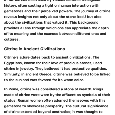
history, often casting a light on human interaction with
gemstones and their perceived powers. The journey of citrine
reveals insights not only about the stone itself but also
about the civilizations that valued it. This background
provides a lens through which one can appreciate the depth
of its meaning and the nuances between different eras and
cultures.
Citrine in Ancient Civilizations
Citrine's allure dates back to ancient civilizations. The
Egyptians, known for their love of precious stones, used
citrine in jewelry. They believed it had protective qualities.
Similarly, in ancient Greece, citrine was believed to be linked
to the sun and was favored for its warm color.
In Rome, citrine was considered a stone of wealth. Rings
made of citrine were worn by the affluent as symbols of their
status. Roman women often adorned themselves with this
gemstone to showcase prosperity. The cultural significance
of citrine extended beyond aesthetics; it was thought to