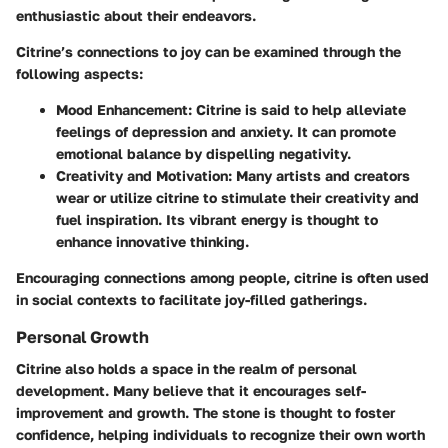
enthusiastic about their endeavors.
Citrine’s connections to joy can be examined through the
following aspects:
Mood Enhancement:
Citrine is said to help alleviate
feelings of depression and anxiety. It can promote
emotional balance by dispelling negativity.
Creativity and Motivation:
Many artists and creators
wear or utilize citrine to stimulate their creativity and
fuel inspiration. Its vibrant energy is thought to
enhance innovative thinking.
Encouraging connections among people, citrine is often used
in social contexts to facilitate joy-filled gatherings.
Personal Growth
Citrine also holds a space in the realm of personal
development. Many believe that it encourages self-
improvement and growth. The stone is thought to foster
confidence, helping individuals to recognize their own worth