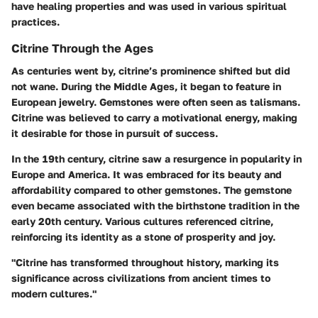
have healing properties and was used in various spiritual
practices.
Citrine Through the Ages
As centuries went by, citrine’s prominence shifted but did
not wane. During the Middle Ages, it began to feature in
European jewelry. Gemstones were often seen as talismans.
Citrine was believed to carry a motivational energy, making
it desirable for those in pursuit of success.
In the 19th century, citrine saw a resurgence in popularity in
Europe and America. It was embraced for its beauty and
affordability compared to other gemstones. The gemstone
even became associated with the birthstone tradition in the
early 20th century. Various cultures referenced citrine,
reinforcing its identity as a stone of prosperity and joy.
"Citrine has transformed throughout history, marking its
significance across civilizations from ancient times to
modern cultures."