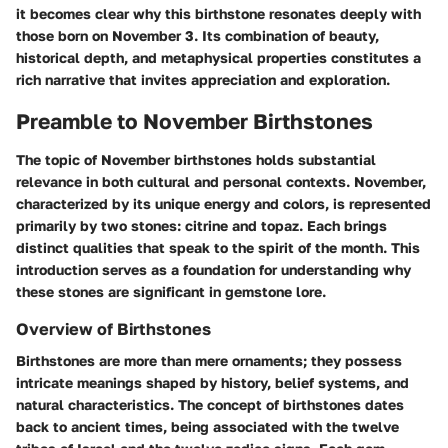
it becomes clear why this birthstone resonates deeply with
those born on November 3. Its combination of beauty,
historical depth, and metaphysical properties constitutes a
rich narrative that invites appreciation and exploration.
Preamble to November Birthstones
The topic of November birthstones holds substantial
relevance in both cultural and personal contexts. November,
characterized by its unique energy and colors, is represented
primarily by two stones:
citrine
and
topaz
. Each brings
distinct qualities that speak to the spirit of the month. This
introduction serves as a foundation for understanding why
these stones are significant in gemstone lore.
Overview of Birthstones
Birthstones are more than mere ornaments; they possess
intricate meanings shaped by history, belief systems, and
natural characteristics. The concept of birthstones dates
back to ancient times, being associated with the twelve