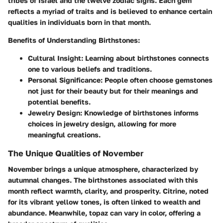
tribes of Israel and the twelve zodiac signs. Each gem
reflects a myriad of traits and is believed to enhance certain
qualities in individuals born in that month.
Benefits of Understanding Birthstones:
Cultural Insight:
Learning about birthstones connects
one to various beliefs and traditions.
Personal Significance:
People often choose gemstones
not just for their beauty but for their meanings and
potential benefits.
Jewelry Design:
Knowledge of birthstones informs
choices in jewelry design, allowing for more
meaningful creations.
The Unique Qualities of November
November brings a unique atmosphere, characterized by
autumnal changes. The birthstones associated with this
month reflect warmth, clarity, and prosperity. Citrine, noted
for its vibrant yellow tones, is often linked to wealth and
abundance. Meanwhile, topaz can vary in color, offering a