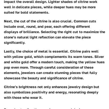
impact the overall design. Lighter shades of citrine work
well in delicate pieces, while deeper hues may be more
suited for bold statements.
Next, the
cut
of the citrine is also crucial. Common cuts
include oval, round, and pear, each offering different
displays of brilliance. Selecting the right cut to maximize the
stone’s natural light reflection can elevate the piece
significantly.
Lastly, the choice of
metal
is essential. Citrine pairs well
with yellow gold, which complements its warm tones. Silver
and white gold offer a modern touch, making the yellow hues
pop even more. Through careful consideration of these
elements, jewelers can create stunning pieces that fully
showcase the beauty and significance of citrine.
Citrine’s brightness not only enhances jewelry design but
also symbolizes positivity and energy, resonating deeply
with those who wear it.