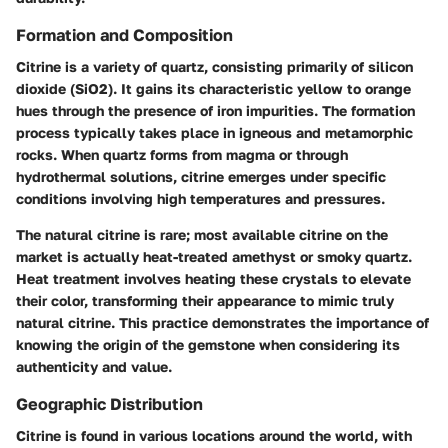
Formation and Composition
Citrine is a variety of quartz, consisting primarily of silicon
dioxide (SiO2). It gains its characteristic yellow to orange
hues through the presence of iron impurities. The formation
process typically takes place in igneous and metamorphic
rocks. When quartz forms from magma or through
hydrothermal solutions, citrine emerges under specific
conditions involving high temperatures and pressures.
The natural citrine is rare; most available citrine on the
market is actually heat-treated amethyst or smoky quartz.
Heat treatment involves heating these crystals to elevate
their color, transforming their appearance to mimic truly
natural citrine. This practice demonstrates the importance of
knowing the origin of the gemstone when considering its
authenticity and value.
Geographic Distribution
Citrine is found in various locations around the world, with