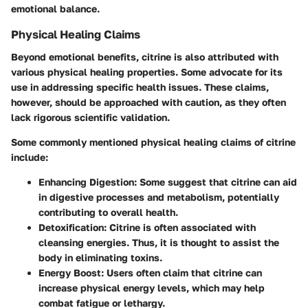
emotional balance.
Physical Healing Claims
Beyond emotional benefits, citrine is also attributed with
various physical healing properties. Some advocate for its
use in addressing specific health issues. These claims,
however, should be approached with caution, as they often
lack rigorous scientific validation.
Some commonly mentioned physical healing claims of citrine
include:
Enhancing Digestion:
Some suggest that citrine can aid
in digestive processes and metabolism, potentially
contributing to overall health.
Detoxification:
Citrine is often associated with
cleansing energies. Thus, it is thought to assist the
body in eliminating toxins.
Energy Boost:
Users often claim that citrine can
increase physical energy levels, which may help
combat fatigue or lethargy.