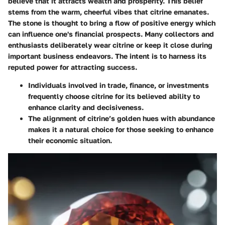
believe that it attracts wealth and prosperity. This belief
stems from the warm, cheerful vibes that citrine emanates.
The stone is thought to bring a flow of positive energy which
can influence one's financial prospects. Many collectors and
enthusiasts deliberately wear citrine or keep it close during
important business endeavors. The intent is to harness its
reputed power for attracting success.
Individuals involved in trade, finance, or investments
frequently choose citrine for its believed ability to
enhance clarity and decisiveness.
The alignment of citrine’s golden hues with abundance
makes it a natural choice for those seeking to enhance
their economic situation.