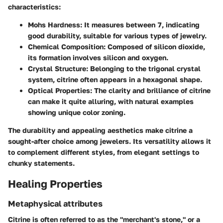
characteristics:
Mohs Hardness
: It measures between 7, indicating
good durability, suitable for various types of jewelry.
Chemical Composition
: Composed of silicon dioxide,
its formation involves silicon and oxygen.
Crystal Structure
: Belonging to the trigonal crystal
system, citrine often appears in a hexagonal shape.
Optical Properties
: The clarity and brilliance of citrine
can make it quite alluring, with natural examples
showing unique color zoning.
The durability and appealing aesthetics make citrine a
sought-after choice among jewelers. Its versatility allows it
to complement different styles, from elegant settings to
chunky statements.
Healing Properties
Metaphysical attributes
Citrine is often referred to as the "merchant's stone," or a