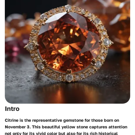
Intro
Citrine is the representative gemstone for those born on
November 3. This beautiful yellow stone captures attention
not only for its vivid color but also for its rich historical