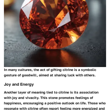
In many cultures, the act of gifting citrine is a symbolic
gesture of goodwill, aimed at sharing luck with others.
Joy and Energy
Another layer of meaning tied to citrine is its association
with joy and vivacity. This stone promotes feelings of
happiness, encouraging a positive outlook on life. Those who
resonate with citrine often report feeling more energized and