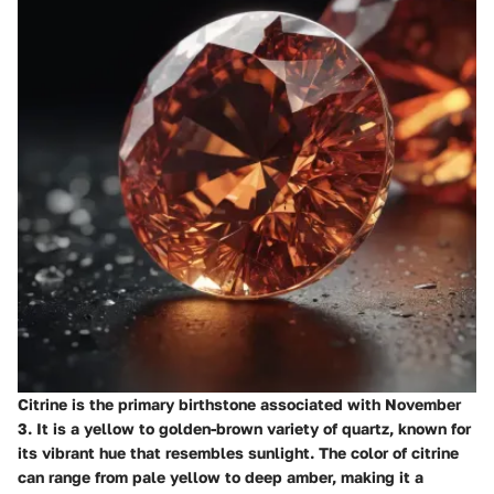
Citrine is the primary birthstone associated with November
3. It is a yellow to golden-brown variety of quartz, known for
its vibrant hue that resembles sunlight. The color of citrine
can range from pale yellow to deep amber, making it a