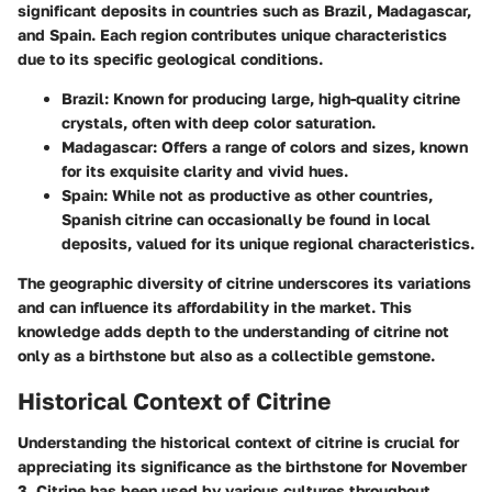
significant deposits in countries such as Brazil, Madagascar,
and Spain. Each region contributes unique characteristics
due to its specific geological conditions.
Brazil
: Known for producing large, high-quality citrine
crystals, often with deep color saturation.
Madagascar
: Offers a range of colors and sizes, known
for its exquisite clarity and vivid hues.
Spain
: While not as productive as other countries,
Spanish citrine can occasionally be found in local
deposits, valued for its unique regional characteristics.
The geographic diversity of citrine underscores its variations
and can influence its affordability in the market. This
knowledge adds depth to the understanding of citrine not
only as a birthstone but also as a collectible gemstone.
Historical Context of Citrine
Understanding the historical context of citrine is crucial for
appreciating its significance as the birthstone for November
3. Citrine has been used by various cultures throughout