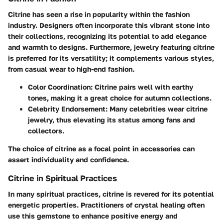
Citrine has seen a rise in popularity within the fashion
industry. Designers often incorporate this vibrant stone into
their collections, recognizing its potential to add elegance
and warmth to designs. Furthermore, jewelry featuring citrine
is preferred for its versatility; it complements various styles,
from casual wear to high-end fashion.
Color Coordination
: Citrine pairs well with earthy
tones, making it a great choice for autumn collections.
Celebrity Endorsement
: Many celebrities wear citrine
jewelry, thus elevating its status among fans and
collectors.
The choice of citrine as a focal point in accessories can
assert individuality and confidence.
Citrine in Spiritual Practices
In many spiritual practices, citrine is revered for its potential
energetic properties. Practitioners of crystal healing often
use this gemstone to enhance positive energy and