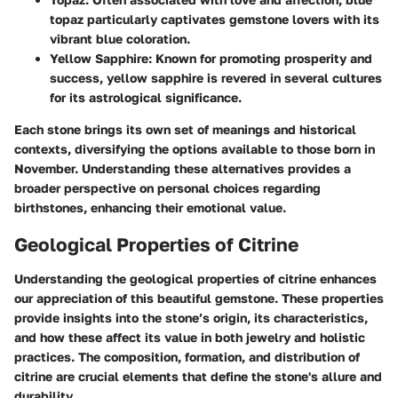
topaz particularly captivates gemstone lovers with its
vibrant blue coloration.
Yellow Sapphire
: Known for promoting prosperity and
success, yellow sapphire is revered in several cultures
for its astrological significance.
Each stone brings its own set of meanings and historical
contexts, diversifying the options available to those born in
November. Understanding these alternatives provides a
broader perspective on personal choices regarding
birthstones, enhancing their emotional value.
Geological Properties of Citrine
Understanding the geological properties of citrine enhances
our appreciation of this beautiful gemstone. These properties
provide insights into the stone’s origin, its characteristics,
and how these affect its value in both jewelry and holistic
practices. The composition, formation, and distribution of
citrine are crucial elements that define the stone's allure and
durability.