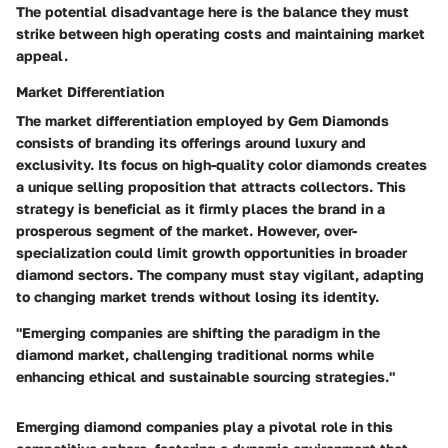
The potential disadvantage here is the balance they must
strike between high operating costs and maintaining market
appeal.
Market Differentiation
The market differentiation employed by Gem Diamonds
consists of branding its offerings around luxury and
exclusivity. Its focus on high-quality color diamonds creates
a unique selling proposition that attracts collectors. This
strategy is beneficial as it firmly places the brand in a
prosperous segment of the market. However, over-
specialization could limit growth opportunities in broader
diamond sectors. The company must stay vigilant, adapting
to changing market trends without losing its identity.
"Emerging companies are shifting the paradigm in the
diamond market, challenging traditional norms while
enhancing ethical and sustainable sourcing strategies."
Emerging diamond companies play a pivotal role in this