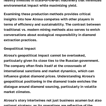
heavily invested in state-of-the-art machinery that minimizes
environmental impact while maximizing yield.
Examining these production methods provides critical
insights into how Alrosa competes with other players in
terms of efficiency and sustainability. The contrast between
traditional vs. modern mining methods also serves to enrich
conversations about ecological responsibility in diamond
extraction practices.
Geopolitical Impact
Alrosa's geopolitical impact cannot be overlooked,
particularly given its close ties to the Russian government.
The company often finds itself at the crossroads of
international sanctions and market dynamics, which can
influence global diamond prices. Understanding Alrosa's
geopolitical positioning in the diamond trade enriches the
dialogue around diamond sourcing, particularly in volatile
market climates.
Alrosa’s story intertwines not just business acumen but also
national strategy, as its operations are reflective of the