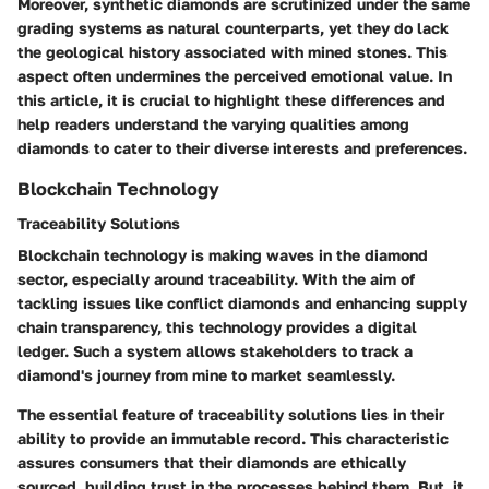
Moreover, synthetic diamonds are scrutinized under the same
grading systems as natural counterparts, yet they do lack
the geological history associated with mined stones. This
aspect often undermines the perceived emotional value. In
this article, it is crucial to highlight these differences and
help readers understand the varying qualities among
diamonds to cater to their diverse interests and preferences.
Blockchain Technology
Traceability Solutions
Blockchain technology is making waves in the diamond
sector, especially around traceability. With the aim of
tackling issues like conflict diamonds and enhancing supply
chain transparency, this technology provides a digital
ledger. Such a system allows stakeholders to track a
diamond's journey from mine to market seamlessly.
The essential feature of traceability solutions lies in their
ability to provide an immutable record. This characteristic
assures consumers that their diamonds are ethically
sourced, building trust in the processes behind them. But, it