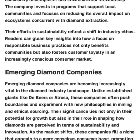
The company invests in programs that support local
communities and focuses on reducing its overall impact on
ecosystems concurrent with diamond extraction.
Their efforts in sustainability reflect a shift in industry ethos.
Readers can glean key insights into how a focus on
responsible business practices not only benefits
communities but also fosters customer loyalty in an
increasingly conscious consumer market.
Emerging Diamond Companies
Emerging diamond companies are becoming increasingly
vital in the diamond industry landscape. Unlike established
giants like De Beers or Alrosa, these companies often push
boundaries and experiment with new philosophies in mining
and ethical sourcing. Their significance lies not only in their
potential for growth but also in their role in shaping how
diamonds are perceived in terms of sustainability and
innovation. As the market shifts, these companies fill a niche
that appeals to a more conscious consumer base, prompting