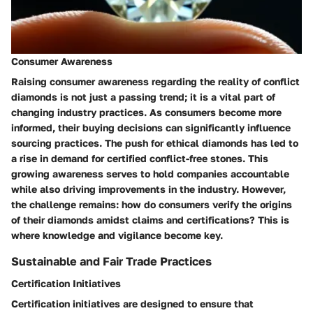
Consumer Awareness
Raising consumer awareness regarding the reality of conflict
diamonds is not just a passing trend; it is a vital part of
changing industry practices. As consumers become more
informed, their buying decisions can significantly influence
sourcing practices. The push for ethical diamonds has led to
a rise in demand for certified conflict-free stones. This
growing awareness serves to hold companies accountable
while also driving improvements in the industry. However,
the challenge remains: how do consumers verify the origins
of their diamonds amidst claims and certifications? This is
where knowledge and vigilance become key.
Sustainable and Fair Trade Practices
Certification Initiatives
Certification initiatives are designed to ensure that