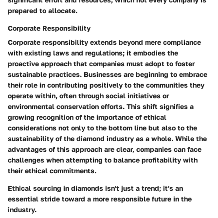
prepared to allocate.
Corporate Responsibility
Corporate responsibility extends beyond mere compliance
with existing laws and regulations; it embodies the
proactive approach that companies must adopt to foster
sustainable practices. Businesses are beginning to embrace
their role in contributing positively to the communities they
operate within, often through social initiatives or
environmental conservation efforts. This shift signifies a
growing recognition of the importance of ethical
considerations not only to the bottom line but also to the
sustainability of the diamond industry as a whole. While the
advantages of this approach are clear, companies can face
challenges when attempting to balance profitability with
their ethical commitments.
Ethical sourcing in diamonds isn't just a trend; it's an
essential stride toward a more responsible future in the
industry.