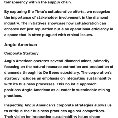
transparency within the supply chain.
By exploring Rio Tinto's collaborative efforts, we recognize
the importance of stakeholder involvement in the diamond
industry. The initiatives showcase how collaboration can
enhance not just reputation but also operational efficiency in
a space that is often plagued with ethical issues.
Anglo American
Corporate Strategy
Anglo American operates several diamond mines, primarily
focusing on the natural resource extraction and production of
diamonds through its De Beers subsidiary. The corporation's
strategy includes an emphasis on integrating sustainability
with its business processes. This holistic approach
positions Anglo American as a leader in sustainable mining
practices.
Inspecting Anglo American's corporate strategies allows us
to critique their business practices against competitors.
Their vision for integrating sustainability helps shape