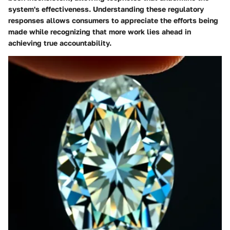
system's effectiveness. Understanding these regulatory
responses allows consumers to appreciate the efforts being
made while recognizing that more work lies ahead in
achieving true accountability.