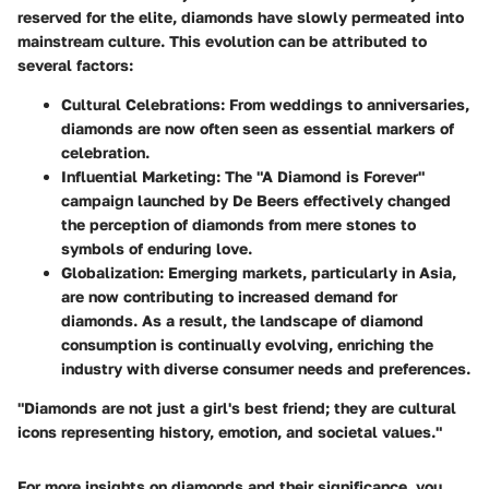
reserved for the elite, diamonds have slowly permeated into
mainstream culture. This evolution can be attributed to
several factors:
Cultural Celebrations
: From weddings to anniversaries,
diamonds are now often seen as essential markers of
celebration.
Influential Marketing
: The "A Diamond is Forever"
campaign launched by De Beers effectively changed
the perception of diamonds from mere stones to
symbols of enduring love.
Globalization
: Emerging markets, particularly in Asia,
are now contributing to increased demand for
diamonds. As a result, the landscape of diamond
consumption is continually evolving, enriching the
industry with diverse consumer needs and preferences.
"Diamonds are not just a girl's best friend; they are cultural
icons representing history, emotion, and societal values."
For more insights on diamonds and their significance, you