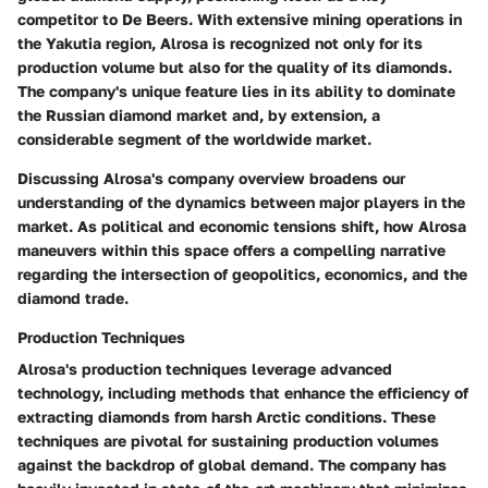
competitor to De Beers. With extensive mining operations in
the Yakutia region, Alrosa is recognized not only for its
production volume but also for the quality of its diamonds.
The company's unique feature lies in its ability to dominate
the Russian diamond market and, by extension, a
considerable segment of the worldwide market.
Discussing Alrosa's company overview broadens our
understanding of the dynamics between major players in the
market. As political and economic tensions shift, how Alrosa
maneuvers within this space offers a compelling narrative
regarding the intersection of geopolitics, economics, and the
diamond trade.
Production Techniques
Alrosa's production techniques leverage advanced
technology, including methods that enhance the efficiency of
extracting diamonds from harsh Arctic conditions. These
techniques are pivotal for sustaining production volumes
against the backdrop of global demand. The company has