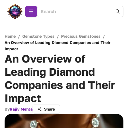
Home
/
Gemstone Types
/
Precious Gemstones
/
An Overview of Leading Diamond Companies and Their
Impact
An Overview of
Leading Diamond
Companies and Their
Impact
By
Rajiv Mehta
Share