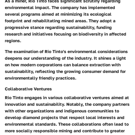
As a miner, Rio Tinto faces significant scrutiny regarding
environmental impact. The company has implemented
several programs aimed at minimizing its ecological
footprint and rehabilitating mined areas. They adopt a
progressive stance regarding sustainability, funding
research and initiatives focusing on biodiversity in affected
regions.
The examination of Rio Tinto's environmental considerations
deepens our understanding of the industry. It shines a light
on how modern corporations can balance extraction with
sustainability, reflecting the growing consumer demand for
environmentally friendly practices.
Collaborative Ventures
Rio Tinto engages in various collaborative ventures aimed at
innovation and sustainability. Notably, the company partners
with other organizations and indigenous communities to
develop diamond projects that respect local interests and
environmental standards. These collaborations often lead to
more socially responsible mining and contribute to greater