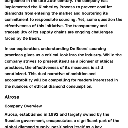
burgeoned in the late 20th century. The company has
implemented the Kimberley Process to prevent conflict
diamonds from entering the market and bolstering its
commitment to responsible sourcing. Yet, some question the
effectiveness of this initiative. The transparency and
traceability of its supply chains are ongoing challenges
faced by De Beers.
In our exploration, understanding De Beers' sourcing
practices gives us a critical look into the industry. While the
company strives to present itself as a pioneer of ethical
practices, the effectiveness of its measures is still
scrutinized. This dual narrative of ambition and
accountability will be compelling for readers interested in
the nuances of ethical diamond consumption.
Alrosa
Company Overview
Alrosa, established in 1992 and largely owned by the
Russian government, encapsulates a significant part of the
global diamond supply, positioning itself as a key