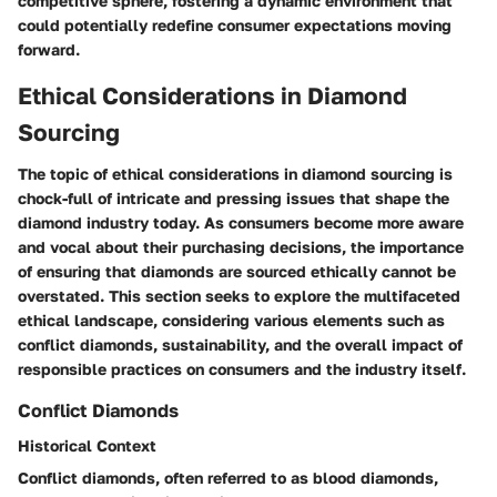
competitive sphere, fostering a dynamic environment that
could potentially redefine consumer expectations moving
forward.
Ethical Considerations in Diamond
Sourcing
The topic of ethical considerations in diamond sourcing is
chock-full of intricate and pressing issues that shape the
diamond industry today. As consumers become more aware
and vocal about their purchasing decisions, the importance
of ensuring that diamonds are sourced ethically cannot be
overstated. This section seeks to explore the multifaceted
ethical landscape, considering various elements such as
conflict diamonds, sustainability, and the overall impact of
responsible practices on consumers and the industry itself.
Conflict Diamonds
Historical Context
Conflict diamonds, often referred to as blood diamonds,