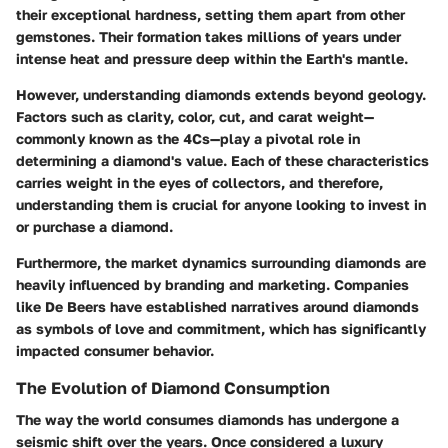
their exceptional hardness, setting them apart from other
gemstones. Their formation takes millions of years under
intense heat and pressure deep within the Earth's mantle.
However, understanding diamonds extends beyond geology.
Factors such as clarity, color, cut, and carat weight—
commonly known as the 4Cs—play a pivotal role in
determining a diamond's value. Each of these characteristics
carries weight in the eyes of collectors, and therefore,
understanding them is crucial for anyone looking to invest in
or purchase a diamond.
Furthermore, the market dynamics surrounding diamonds are
heavily influenced by branding and marketing. Companies
like De Beers have established narratives around diamonds
as symbols of love and commitment, which has significantly
impacted consumer behavior.
The Evolution of Diamond Consumption
The way the world consumes diamonds has undergone a
seismic shift over the years. Once considered a luxury