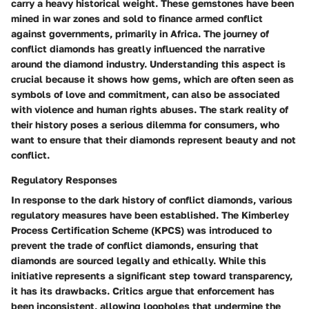
carry a heavy historical weight. These gemstones have been
mined in war zones and sold to finance armed conflict
against governments, primarily in Africa. The journey of
conflict diamonds has greatly influenced the narrative
around the diamond industry. Understanding this aspect is
crucial because it shows how gems, which are often seen as
symbols of love and commitment, can also be associated
with violence and human rights abuses. The stark reality of
their history poses a serious dilemma for consumers, who
want to ensure that their diamonds represent beauty and not
conflict.
Regulatory Responses
In response to the dark history of conflict diamonds, various
regulatory measures have been established. The Kimberley
Process Certification Scheme (KPCS) was introduced to
prevent the trade of conflict diamonds, ensuring that
diamonds are sourced legally and ethically. While this
initiative represents a significant step toward transparency,
it has its drawbacks. Critics argue that enforcement has
been inconsistent, allowing loopholes that undermine the