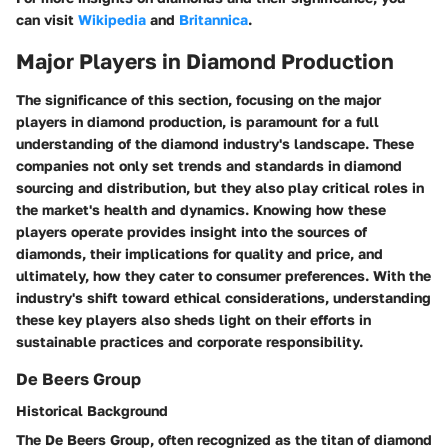
can visit
Wikipedia
and
Britannica
.
Major Players in Diamond Production
The significance of this section, focusing on the major
players in diamond production, is paramount for a full
understanding of the diamond industry's landscape. These
companies not only set trends and standards in diamond
sourcing and distribution, but they also play critical roles in
the market's health and dynamics. Knowing how these
players operate provides insight into the sources of
diamonds, their implications for quality and price, and
ultimately, how they cater to consumer preferences. With the
industry's shift toward ethical considerations, understanding
these key players also sheds light on their efforts in
sustainable practices and corporate responsibility.
De Beers Group
Historical Background
The De Beers Group, often recognized as the titan of diamond