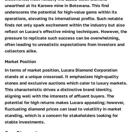
unearthed at its Karowe mine in Botswana. This find
underscores the potential for high-value gems within its
operations, elevating its international profile. Such notable
finds not only spark excitement within the industry but also
reflect on Lucara’s effective mining techniques. However, the
pressure to replicate such success can be overwhelming,
often leading to unrealistic expectations from investors and
collectors alike.
Market Position
In terms of market position, Lucara Diamond Corporation
stands at a unique crossroad. It emphasizes high-quality
stones and exclusive auctions which cater to luxury markets.
This characteristic drives a distinctive brand identity,
aligning well with the interests of affluent buyers. The
potential for high returns makes Lucara appealing; however,
fluctuating diamond prices can lead to volatility in market
standing, which is a concern for stakeholders looking for
stable investments.