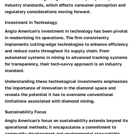
industry standards, which affects consumer perception and
regulatory considerations moving forward.
Investment in Technology
Anglo American's investment in technology has been pivotal
in modernizing its operations. The firm consistently
implements cutting-edge technologies to enhance efficiency
and reduce costs throughout its supply chain. From
automated systems in mining to advanced tracking systems
for transparency, their tech-savvy approach is an industry
standard.
Understanding these technological investments emphasizes
the importance of innovation in the diamond space and
reveals the potential it has to overcome conventional
limitations associated with diamond mining.
Sustainability Focus
Anglo American's focus on sustainability extends beyond its
operational methods; it encapsulates a commitment to
community development and environmental stewardship.