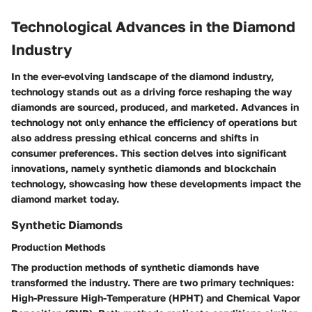
Technological Advances in the Diamond
Industry
In the ever-evolving landscape of the diamond industry,
technology stands out as a driving force reshaping the way
diamonds are sourced, produced, and marketed. Advances in
technology not only enhance the efficiency of operations but
also address pressing ethical concerns and shifts in
consumer preferences. This section delves into significant
innovations, namely synthetic diamonds and blockchain
technology, showcasing how these developments impact the
diamond market today.
Synthetic Diamonds
Production Methods
The production methods of synthetic diamonds have
transformed the industry. There are two primary techniques:
High-Pressure High-Temperature (HPHT) and Chemical Vapor