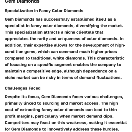
Gem Diamonds
Specialization in Fancy Color Diamonds
Gem Diamonds has successfully established itself as a
specialist in fancy color diamonds, diversifying the market.
This specialization attracts a niche clientele that
appreciates the rarity and uniqueness of color diamonds. In
addition, their expertise allows for the development of high-
condition gems, which can command much higher prices
compared to traditional white diamonds. This characteristic
of focusing on a specific segment enables the company to
maintain a competitive edge, although dependence on a
niche market can be risky in terms of demand fluctuations.
Challenges Faced
Despite its focus, Gem Diamonds faces various challenges,
primarily linked to sourcing and market access. The high
cost of extracting fancy color diamonds can lead to thin
profit margins, particularly when market demand dips.
Competitors may feast on this weakness, making it essential
for Gem Diamonds to innovatively address these hurdles.