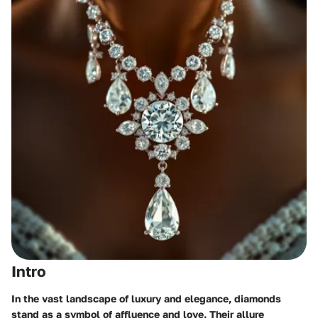
Intro
In the vast landscape of luxury and elegance, diamonds
stand as a symbol of affluence and love. Their allure