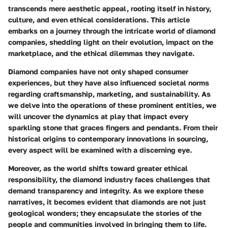
transcends mere aesthetic appeal, rooting itself in history,
culture, and even ethical considerations. This article
embarks on a journey through the intricate world of diamond
companies, shedding light on their evolution, impact on the
marketplace, and the ethical dilemmas they navigate.
Diamond companies have not only shaped consumer
experiences, but they have also influenced societal norms
regarding craftsmanship, marketing, and sustainability. As
we delve into the operations of these prominent entities, we
will uncover the dynamics at play that impact every
sparkling stone that graces fingers and pendants. From their
historical origins to contemporary innovations in sourcing,
every aspect will be examined with a discerning eye.
Moreover, as the world shifts toward greater ethical
responsibility, the diamond industry faces challenges that
demand transparency and integrity. As we explore these
narratives, it becomes evident that diamonds are not just
geological wonders; they encapsulate the stories of the
people and communities involved in bringing them to life.