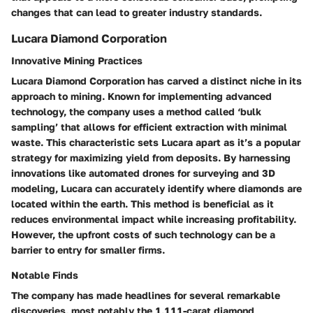
changes that can lead to greater industry standards.
Lucara Diamond Corporation
Innovative Mining Practices
Lucara Diamond Corporation has carved a distinct niche in its
approach to mining. Known for implementing advanced
technology, the company uses a method called ‘bulk
sampling’ that allows for efficient extraction with minimal
waste. This characteristic sets Lucara apart as it’s a popular
strategy for maximizing yield from deposits. By harnessing
innovations like automated drones for surveying and 3D
modeling, Lucara can accurately identify where diamonds are
located within the earth. This method is beneficial as it
reduces environmental impact while increasing profitability.
However, the upfront costs of such technology can be a
barrier to entry for smaller firms.
Notable Finds
The company has made headlines for several remarkable
discoveries, most notably the 1,111-carat diamond