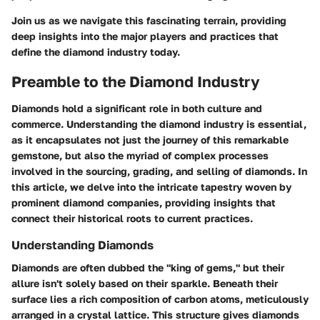
Join us as we navigate this fascinating terrain, providing
deep insights into the major players and practices that
define the diamond industry today.
Preamble to the Diamond Industry
Diamonds hold a significant role in both culture and
commerce. Understanding the diamond industry is essential,
as it encapsulates not just the journey of this remarkable
gemstone, but also the myriad of complex processes
involved in the sourcing, grading, and selling of diamonds. In
this article, we delve into the intricate tapestry woven by
prominent diamond companies, providing insights that
connect their historical roots to current practices.
Understanding Diamonds
Diamonds are often dubbed the "king of gems," but their
allure isn't solely based on their sparkle. Beneath their
surface lies a rich composition of carbon atoms, meticulously
arranged in a crystal lattice. This structure gives diamonds