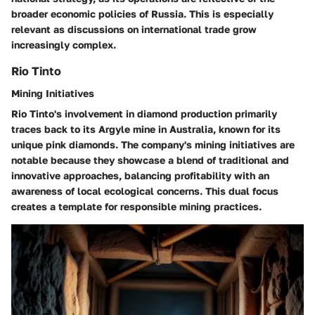
broader economic policies of Russia. This is especially
relevant as discussions on international trade grow
increasingly complex.
Rio Tinto
Mining Initiatives
Rio Tinto's involvement in diamond production primarily
traces back to its Argyle mine in Australia, known for its
unique pink diamonds. The company's mining initiatives are
notable because they showcase a blend of traditional and
innovative approaches, balancing profitability with an
awareness of local ecological concerns. This dual focus
creates a template for responsible mining practices.