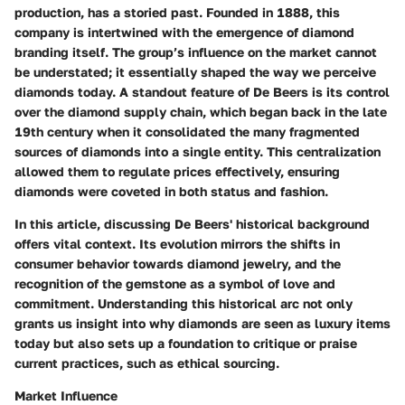
production, has a storied past. Founded in 1888, this
company is intertwined with the emergence of diamond
branding itself. The group’s influence on the market cannot
be understated; it essentially shaped the way we perceive
diamonds today. A standout feature of De Beers is its control
over the diamond supply chain, which began back in the late
19th century when it consolidated the many fragmented
sources of diamonds into a single entity. This centralization
allowed them to regulate prices effectively, ensuring
diamonds were coveted in both status and fashion.
In this article, discussing De Beers' historical background
offers vital context. Its evolution mirrors the shifts in
consumer behavior towards diamond jewelry, and the
recognition of the gemstone as a symbol of love and
commitment. Understanding this historical arc not only
grants us insight into why diamonds are seen as luxury items
today but also sets up a foundation to critique or praise
current practices, such as ethical sourcing.
Market Influence