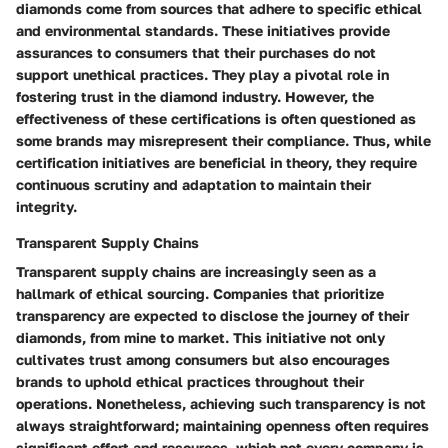
diamonds come from sources that adhere to specific ethical
and environmental standards. These initiatives provide
assurances to consumers that their purchases do not
support unethical practices. They play a pivotal role in
fostering trust in the diamond industry. However, the
effectiveness of these certifications is often questioned as
some brands may misrepresent their compliance. Thus, while
certification initiatives are beneficial in theory, they require
continuous scrutiny and adaptation to maintain their
integrity.
Transparent Supply Chains
Transparent supply chains are increasingly seen as a
hallmark of ethical sourcing. Companies that prioritize
transparency are expected to disclose the journey of their
diamonds, from mine to market. This initiative not only
cultivates trust among consumers but also encourages
brands to uphold ethical practices throughout their
operations. Nonetheless, achieving such transparency is not
always straightforward; maintaining openness often requires
significant effort and resources, which not every company is