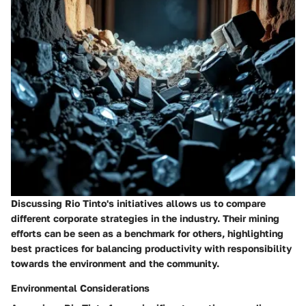
Discussing Rio Tinto's initiatives allows us to compare
different corporate strategies in the industry. Their mining
efforts can be seen as a benchmark for others, highlighting
best practices for balancing productivity with responsibility
towards the environment and the community.
Environmental Considerations