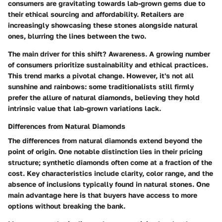
consumers are gravitating towards lab-grown gems due to
their ethical sourcing and affordability. Retailers are
increasingly showcasing these stones alongside natural
ones, blurring the lines between the two.
The main driver for this shift? Awareness. A growing number
of consumers prioritize sustainability and ethical practices.
This trend marks a pivotal change. However, it's not all
sunshine and rainbows: some traditionalists still firmly
prefer the allure of natural diamonds, believing they hold
intrinsic value that lab-grown variations lack.
Differences from Natural Diamonds
The differences from natural diamonds extend beyond the
point of origin. One notable distinction lies in their pricing
structure; synthetic diamonds often come at a fraction of the
cost. Key characteristics include clarity, color range, and the
absence of inclusions typically found in natural stones. One
main advantage here is that buyers have access to more
options without breaking the bank.