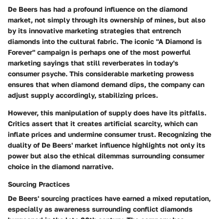
De Beers has had a profound influence on the diamond
market, not simply through its ownership of mines, but also
by its innovative marketing strategies that entrench
diamonds into the cultural fabric. The iconic "A Diamond is
Forever" campaign is perhaps one of the most powerful
marketing sayings that still reverberates in today's
consumer psyche. This considerable marketing prowess
ensures that when diamond demand dips, the company can
adjust supply accordingly, stabilizing prices.
However, this manipulation of supply does have its pitfalls.
Critics assert that it creates artificial scarcity, which can
inflate prices and undermine consumer trust. Recognizing the
duality of De Beers' market influence highlights not only its
power but also the ethical dilemmas surrounding consumer
choice in the diamond narrative.
Sourcing Practices
De Beers' sourcing practices have earned a mixed reputation,
especially as awareness surrounding conflict diamonds