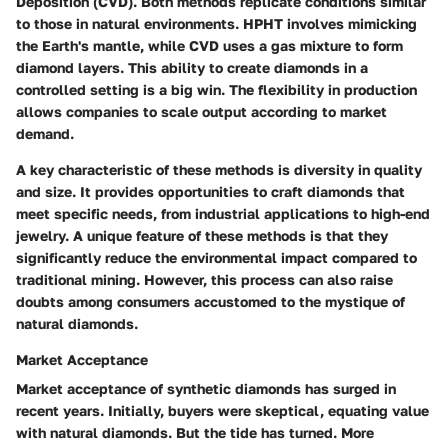
Deposition (CVD). Both methods replicate conditions similar
to those in natural environments. HPHT involves mimicking
the Earth's mantle, while CVD uses a gas mixture to form
diamond layers. This ability to create diamonds in a
controlled setting is a big win. The flexibility in production
allows companies to scale output according to market
demand.
A key characteristic of these methods is diversity in quality
and size. It provides opportunities to craft diamonds that
meet specific needs, from industrial applications to high-end
jewelry. A unique feature of these methods is that they
significantly reduce the environmental impact compared to
traditional mining. However, this process can also raise
doubts among consumers accustomed to the mystique of
natural diamonds.
Market Acceptance
Market acceptance of synthetic diamonds has surged in
recent years. Initially, buyers were skeptical, equating value
with natural diamonds. But the tide has turned. More