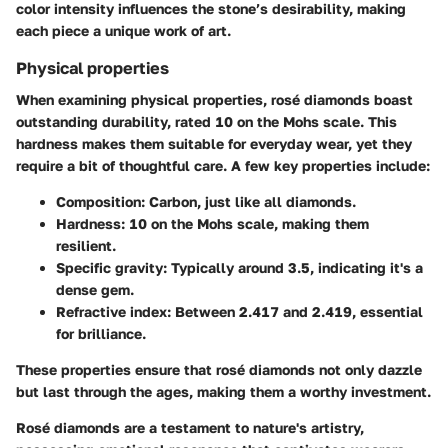
color intensity influences the stone’s desirability, making
each piece a unique work of art.
Physical properties
When examining physical properties, rosé diamonds boast
outstanding durability, rated 10 on the Mohs scale. This
hardness makes them suitable for everyday wear, yet they
require a bit of thoughtful care. A few key properties include:
Composition:
Carbon, just like all diamonds.
Hardness:
10 on the Mohs scale, making them
resilient.
Specific gravity:
Typically around 3.5, indicating it's a
dense gem.
Refractive index:
Between 2.417 and 2.419, essential
for brilliance.
These properties ensure that rosé diamonds not only dazzle
but last through the ages, making them a worthy investment.
Rosé diamonds are a testament to nature's artistry,