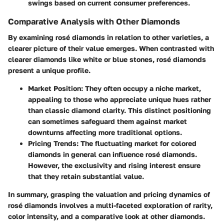
swings based on current consumer preferences.
Comparative Analysis with Other Diamonds
By examining rosé diamonds in relation to other varieties, a
clearer picture of their value emerges. When contrasted with
clearer diamonds like white or blue stones, rosé diamonds
present a unique profile.
Market Position:
They often occupy a niche market,
appealing to those who appreciate unique hues rather
than classic diamond clarity. This distinct positioning
can sometimes safeguard them against market
downturns affecting more traditional options.
Pricing Trends:
The fluctuating market for colored
diamonds in general can influence rosé diamonds.
However, the exclusivity and rising interest ensure
that they retain substantial value.
In summary, grasping the valuation and pricing dynamics of
rosé diamonds involves a multi-faceted exploration of rarity,
color intensity, and a comparative look at other diamonds.