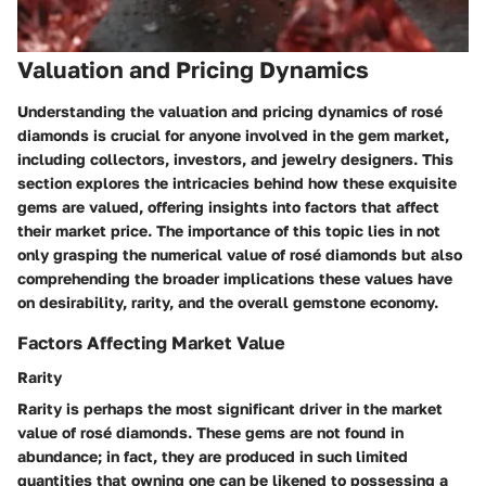
Valuation and Pricing Dynamics
Understanding the valuation and pricing dynamics of rosé
diamonds is crucial for anyone involved in the gem market,
including collectors, investors, and jewelry designers. This
section explores the intricacies behind how these exquisite
gems are valued, offering insights into factors that affect
their market price. The importance of this topic lies in not
only grasping the numerical value of rosé diamonds but also
comprehending the broader implications these values have
on desirability, rarity, and the overall gemstone economy.
Factors Affecting Market Value
Rarity
Rarity is perhaps the most significant driver in the market
value of rosé diamonds. These gems are not found in
abundance; in fact, they are produced in such limited
quantities that owning one can be likened to possessing a