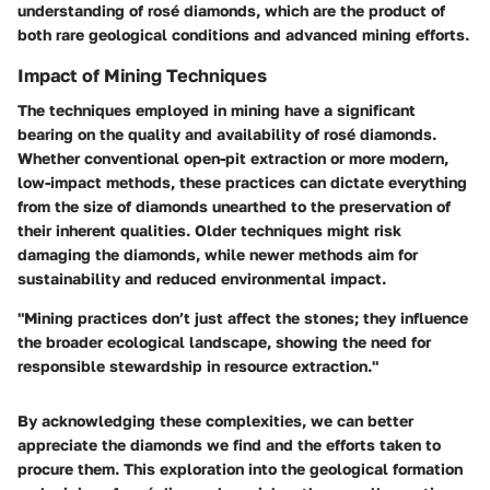
understanding of rosé diamonds, which are the product of
both rare geological conditions and advanced mining efforts.
Impact of Mining Techniques
The techniques employed in mining have a significant
bearing on the quality and availability of rosé diamonds.
Whether conventional open-pit extraction or more modern,
low-impact methods, these practices can dictate everything
from the size of diamonds unearthed to the preservation of
their inherent qualities. Older techniques might risk
damaging the diamonds, while newer methods aim for
sustainability and reduced environmental impact.
"Mining practices don’t just affect the stones; they influence
the broader ecological landscape, showing the need for
responsible stewardship in resource extraction."
By acknowledging these complexities, we can better
appreciate the diamonds we find and the efforts taken to
procure them. This exploration into the geological formation