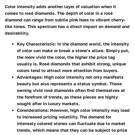
Color intensity adds another layer of valuation when it
comes to rosé diamonds. The depth of color in a rosé
diamond can range from subtle pink hues to vibrant cherry-
like tones. This spectrum has a direct impact on demand and
desirability.
Key Characteristic:
In the diamond world, the intensity
of color can make or break a stone’s allure. Simply put,
the more vivid the color, the higher the price tag
usually is. Rosé diamonds that exhibit strong, unique
colors tend to attract more attention from buyers.
Advantages:
High color intensity not only manifests
beauty but also represents a status symbol. Those
owning vivid rosé diamonds often find themselves at
the forefront of trends, as these pieces are highly
sought after in luxury markets.
Considerations:
However, high color intensity may lead
to increased pricing volatility. The demand for
intensely colored stones can fluctuate due to market
trends, which means that they can be subject to price