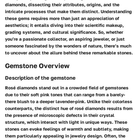
diamonds, dissecting their attributes, origins, and the
intricate processes that make them distinct. Understanding
these gems requires more than just an appreciation of
aesthetics; it entails diving into their scientific makeup,
grading systems, and cultural significance. So, whether
you’re a passionate collector, an aspiring jeweler, or just
someone fascinated by the wonders of nature, there’s much
to uncover about the allure behind these remarkable stones.
Gemstone Overview
Description of the gemstone
Rosé diamonds stand out in a crowded field of gemstones
due to their soft pink tones that can range from a barely-
there blush to a deeper lavender-pink. Unlike their colorless
counterparts, the distinct hue of rosé diamonds results from
the presence of microscopic defects in their crystal
structure, which interact with light in unique ways. These
stones can evoke feelings of warmth and subtlety, making
them particularly appealing in jewelry design. Often, the