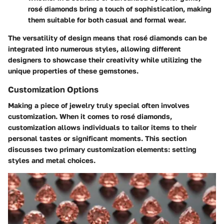
rosé diamonds bring a touch of sophistication, making
them suitable for both casual and formal wear.
The versatility of design means that rosé diamonds can be
integrated into numerous styles, allowing different
designers to showcase their creativity while utilizing the
unique properties of these gemstones.
Customization Options
Making a piece of jewelry truly special often involves
customization. When it comes to rosé diamonds,
customization allows individuals to tailor items to their
personal tastes or significant moments. This section
discusses two primary customization elements: setting
styles and metal choices.