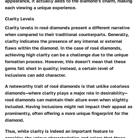
appearance, it actually adds to the diamond's charm, making
each viewing a unique experience.
Clarity Levels
Clarity levels in rosé diamonds present a different narrative
when compared to their traditional counterparts. Generally,
clarity indicates the presence of any internal or external
flaws within the diamond. In the case of rosé diamonds,
achieving high clarity can be a challenge due to the unique
formation process. However, this doesn’t mean that these
gems fall short in quality; instead, a certain level of
inclusions can add character.
A noteworthy trait of rosé diamonds is that unlike colorless
diamonds—where clarity plays a major role in desirability—
rosé diamonds can maintain their allure even when slightly
included. Having inclusions might not impact their appeal as
prominently, often offering a more unique fingerprint for the
diamond.
Thus, while clarity is indeed an important feature to
consider, the unique characteristics and colors that these