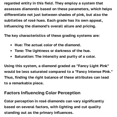
regarded entity in this field. They employ a system that
assesses diamonds based on these parameters, which helps
differentiate not just between shades of pink, but also the
subtleties of rosé hues. Each grade has its own appeal,
influencing the diamond's overall allure and pricing.
The key characteristics of these grading systems are:
Hue:
The actual color of the diamond.
Tone:
The lightness or darkness of the hue.
Saturation:
The intensity and purity of a color.
Using this system, a diamond graded as "Fancy Light Pink"
would be less saturated compared to a "Fancy Intense Pink."
Thus, finding the right balance of these attributes can lead
to a remarkable piece.
Factors Influencing Color Perception
Color perception in rosé diamonds can vary significantly
based on several factors, with lighting and cut quality
standing out as the primary influences.