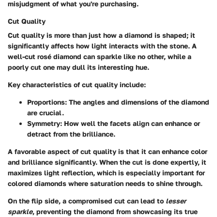
misjudgment of what you're purchasing.
Cut Quality
Cut quality is more than just how a diamond is shaped; it
significantly affects how light interacts with the stone. A
well-cut rosé diamond can sparkle like no other, while a
poorly cut one may dull its interesting hue.
Key characteristics of cut quality include:
Proportions:
The angles and dimensions of the diamond
are crucial.
Symmetry:
How well the facets align can enhance or
detract from the brilliance.
A favorable aspect of cut quality is that it can enhance color
and brilliance significantly. When the cut is done expertly, it
maximizes light reflection, which is especially important for
colored diamonds where saturation needs to shine through.
On the flip side, a compromised cut can lead to
lesser
sparkle
, preventing the diamond from showcasing its true