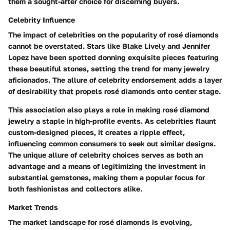
them a sought-after choice for discerning buyers.
Celebrity Influence
The impact of celebrities on the popularity of rosé diamonds
cannot be overstated. Stars like Blake Lively and Jennifer
Lopez have been spotted donning exquisite pieces featuring
these beautiful stones, setting the trend for many jewelry
aficionados. The allure of celebrity endorsement adds a layer
of desirability that propels rosé diamonds onto center stage.
This association also plays a role in making rosé diamond
jewelry a staple in high-profile events. As celebrities flaunt
custom-designed pieces, it creates a ripple effect,
influencing common consumers to seek out similar designs.
The unique allure of celebrity choices serves as both an
advantage and a means of legitimizing the investment in
substantial gemstones, making them a popular focus for
both fashionistas and collectors alike.
Market Trends
The market landscape for rosé diamonds is evolving,