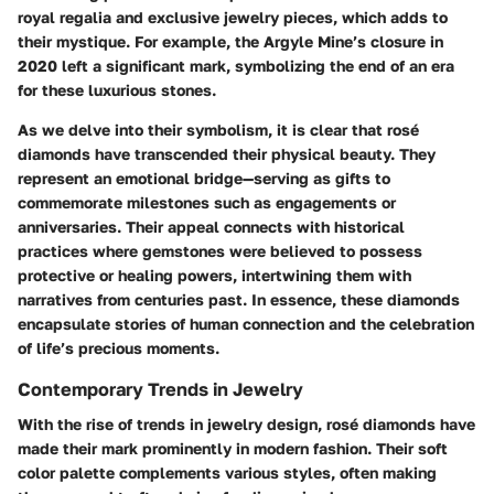
royal regalia and exclusive jewelry pieces, which adds to
their mystique. For example, the Argyle Mine’s closure in
2020 left a significant mark, symbolizing the end of an era
for these luxurious stones.
As we delve into their symbolism, it is clear that rosé
diamonds have transcended their physical beauty. They
represent an emotional bridge—serving as gifts to
commemorate milestones such as engagements or
anniversaries. Their appeal connects with historical
practices where gemstones were believed to possess
protective or healing powers, intertwining them with
narratives from centuries past. In essence, these diamonds
encapsulate stories of human connection and the celebration
of life’s precious moments.
Contemporary Trends in Jewelry
With the rise of trends in jewelry design, rosé diamonds have
made their mark prominently in modern fashion. Their soft
color palette complements various styles, often making