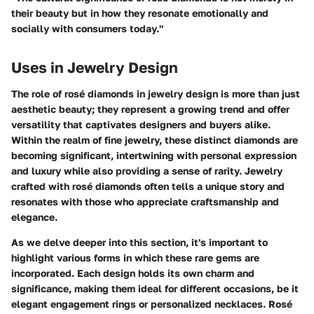
their beauty but in how they resonate emotionally and
socially with consumers today."
Uses in Jewelry Design
The role of rosé diamonds in jewelry design is more than just
aesthetic beauty; they represent a growing trend and offer
versatility that captivates designers and buyers alike.
Within the realm of fine jewelry, these distinct diamonds are
becoming significant, intertwining with personal expression
and luxury while also providing a sense of rarity. Jewelry
crafted with rosé diamonds often tells a unique story and
resonates with those who appreciate craftsmanship and
elegance.
As we delve deeper into this section, it's important to
highlight various forms in which these rare gems are
incorporated. Each design holds its own charm and
significance, making them ideal for different occasions, be it
elegant engagement rings or personalized necklaces. Rosé