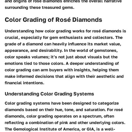
and origins of rosé diamonds enriches the overall narrative
surrounding these treasured gems.
Color Grading of Rosé Diamonds
Understanding how color grading works for rosé diamonds is
crucial, especially for gem enthusiasts and collectors. The
grade of a diamond can heavily influence its market value,
appearance, and desirability. In the world of gemstones,
color speaks volumes; it’s not just about visuals but the
emotions tied to those colors. A deeper understanding of
color grading can arm buyers with insights, helping them
make informed decisions that align with their aesthetic and
financial intentions.
Understanding Color Grading Systems
Color grading systems have been designed to categorize
diamonds based on their hue, tone, and saturation. For rosé
diamonds, color grading operates on a spectrum, often
reflecting a combination of pink and other underlying colors.
The Gemological Institute of America, or GIA, is a well-