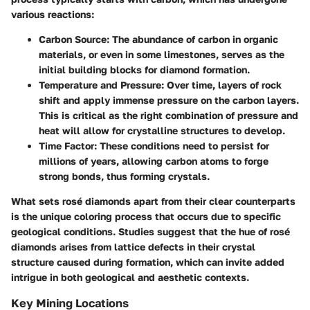
various reactions:
Carbon Source
: The abundance of carbon in organic
materials, or even in some limestones, serves as the
initial building blocks for diamond formation.
Temperature and Pressure
: Over time, layers of rock
shift and apply immense pressure on the carbon layers.
This is critical as the right combination of pressure and
heat will allow for crystalline structures to develop.
Time Factor
: These conditions need to persist for
millions of years, allowing carbon atoms to forge
strong bonds, thus forming crystals.
What sets rosé diamonds apart from their clear counterparts
is the unique coloring process that occurs due to specific
geological conditions. Studies suggest that the hue of rosé
diamonds arises from lattice defects in their crystal
structure caused during formation, which can invite added
intrigue in both geological and aesthetic contexts.
Key Mining Locations