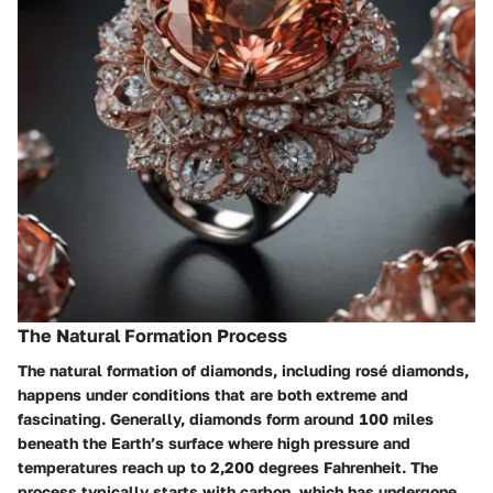
The Natural Formation Process
The natural formation of diamonds, including rosé diamonds,
happens under conditions that are both extreme and
fascinating. Generally, diamonds form around 100 miles
beneath the Earth’s surface where high pressure and
temperatures reach up to 2,200 degrees Fahrenheit. The
process typically starts with carbon, which has undergone