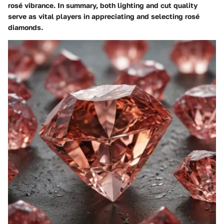
rosé vibrance. In summary, both lighting and cut quality
serve as vital players in appreciating and selecting rosé
diamonds.