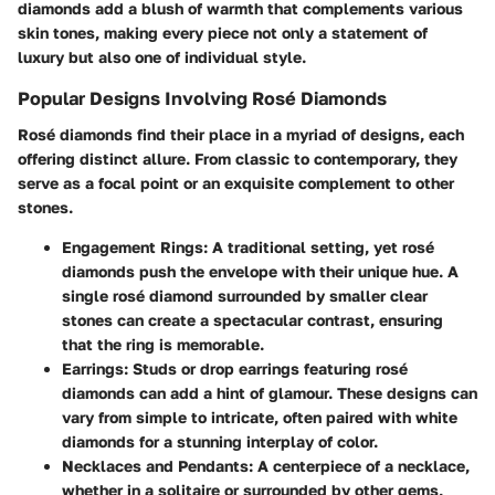
diamonds add a blush of warmth that complements various
skin tones, making every piece not only a statement of
luxury but also one of individual style.
Popular Designs Involving Rosé Diamonds
Rosé diamonds find their place in a myriad of designs, each
offering distinct allure. From classic to contemporary, they
serve as a focal point or an exquisite complement to other
stones.
Engagement Rings
: A traditional setting, yet rosé
diamonds push the envelope with their unique hue. A
single rosé diamond surrounded by smaller clear
stones can create a spectacular contrast, ensuring
that the ring is memorable.
Earrings
: Studs or drop earrings featuring rosé
diamonds can add a hint of glamour. These designs can
vary from simple to intricate, often paired with white
diamonds for a stunning interplay of color.
Necklaces and Pendants
: A centerpiece of a necklace,
whether in a solitaire or surrounded by other gems,