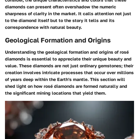
diamonds can present often overshadow the numeric
sharpness of clarity in the market. It calls attention not just
to the diamond itself but to the story it tells and its
correspondence with natural beauty.
Geological Formation and Origins
Understanding the geological formation and origins of rosé
diamonds is essential to appreciate their unique beauty and
value. These diamonds are not just ordinary gemstones; their
creation involves intricate processes that occur over millions
of years deep within the Earth's mantle. This section will
shed light on how rosé diamonds are formed naturally and
the significant mining locations that yield them.