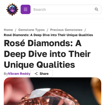
Home
/
Gemstone Types
/
Precious Gemstones
/
Rosé Diamonds: A Deep Dive into Their Unique Qualities
Rosé Diamonds: A
Deep Dive into Their
Unique Qualities
By
Vikram Reddy
Share