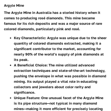
Argyle Mine
The Argyle Mine in Australia has a storied history when it
comes to producing rosé diamonds. This mine became
famous for its rich deposits and was a major source of rare
colored diamonds, particularly pink and rosé.
Key Characteristic
: Argyle was unique due to the sheer
quantity of colored diamonds extracted, making it a
significant contributor to the market, accounting for
nearly 90% of the world’s supply of pink diamonds at
its peak.
A Beneficial Choice
: The mine utilized advanced
extraction techniques and state-of-the-art technology,
pushing the envelope in what was possible in diamond
mining. Its output played a vital role in educating
collectors and jewelers about color rarity and
significance.
Unique Feature
: One unusual facet of the Argyle Mine
is its pipe structure—not typical in many diamond
mines—making it more efficient for precisely locating