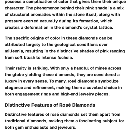
possess a complication of color that gives them their unique
character. The phenomenon behind their pink shade is a mix
of structural anomalies within the stone itself, along with
pressure exerted naturally during its formation, which
creates a deformation in the diamond's crystal lattice.
The specific origins of color in these diamonds can be
attributed largely to the geological conditions over
millennia, resulting in the distinctive shades of pink ranging
from soft blush to intense fuchsia.
Their rarity is striking. With only a handful of mines across
the globe yielding these diamonds, they are considered a
luxury in every sense. To many, rosé diamonds symbolize
elegance and refinement, making them a coveted choice in
both engagement rings and high-end jewelry pieces.
Distinctive Features of Rosé Diamonds
Distinctive features of rosé diamonds set them apart from
traditional diamonds, making them a fascinating subject for
both gem enthusiasts and jewelers.