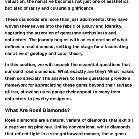
valuation, the narrative becomes not just one of aesthetics
but also of rarity and cultural significance.
These diamonds are more than just adornments; they have
woven themselves into the fabric of luxury and identity,
capturing the attention of gemstone enthusiasts and
collectors. The journey begins with an exploration of what
defines a rosé diamond, setting the stage for a fascinating
narrative of geology and color theory.
In this section, we will unpack the essential questions that
surround rosé diamonds. What exactly are they? What makes
them so special? The answers to these questions provide a
framework for appreciating these gems beyond their surface
glitter, allowing us to gauge their appeal to many from
collectors to jewelry designers.
What Are Rosé Diamonds?
Rosé diamonds are a natural variant of diamonds that exhibit
a captivating pink hue. Unlike conventional white diamonds
that reflect light in a straightforward manner, these gems