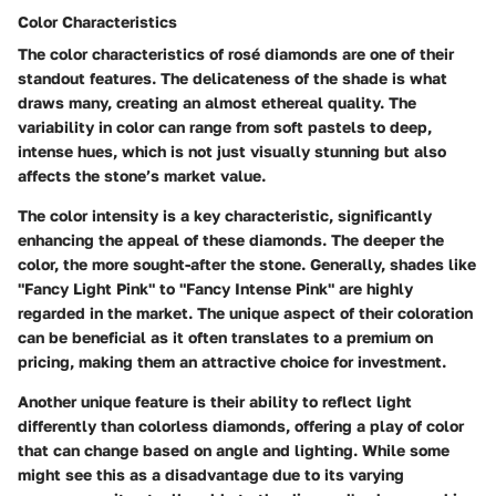
Color Characteristics
The color characteristics of rosé diamonds are one of their
standout features. The delicateness of the shade is what
draws many, creating an almost ethereal quality. The
variability in color can range from soft pastels to deep,
intense hues, which is not just visually stunning but also
affects the stone’s market value.
The color intensity is a key characteristic, significantly
enhancing the appeal of these diamonds. The deeper the
color, the more sought-after the stone. Generally, shades like
"Fancy Light Pink" to "Fancy Intense Pink" are highly
regarded in the market. The unique aspect of their coloration
can be beneficial as it often translates to a premium on
pricing, making them an attractive choice for investment.
Another unique feature is their ability to reflect light
differently than colorless diamonds, offering a play of color
that can change based on angle and lighting. While some
might see this as a disadvantage due to its varying