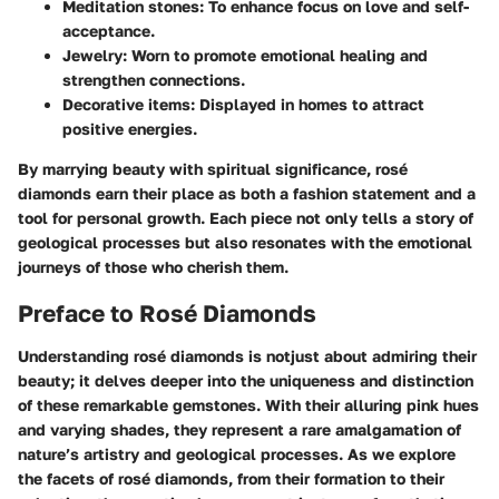
Meditation stones:
To enhance focus on love and self-
acceptance.
Jewelry:
Worn to promote emotional healing and
strengthen connections.
Decorative items:
Displayed in homes to attract
positive energies.
By marrying beauty with spiritual significance, rosé
diamonds earn their place as both a fashion statement and a
tool for personal growth. Each piece not only tells a story of
geological processes but also resonates with the emotional
journeys of those who cherish them.
Preface to Rosé Diamonds
Understanding rosé diamonds is notjust about admiring their
beauty; it delves deeper into the uniqueness and distinction
of these remarkable gemstones. With their alluring pink hues
and varying shades, they represent a rare amalgamation of
nature’s artistry and geological processes. As we explore
the facets of rosé diamonds, from their formation to their