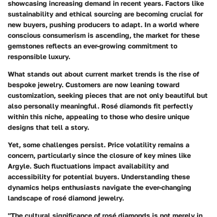
showcasing increasing demand in recent years. Factors like
sustainability and ethical sourcing are becoming crucial for
new buyers, pushing producers to adapt. In a world where
conscious consumerism is ascending, the market for these
gemstones reflects an ever-growing commitment to
responsible luxury.
What stands out about current market trends is the rise of
bespoke jewelry. Customers are now leaning toward
customization, seeking pieces that are not only beautiful but
also personally meaningful. Rosé diamonds fit perfectly
within this niche, appealing to those who desire unique
designs that tell a story.
Yet, some challenges persist. Price volatility remains a
concern, particularly since the closure of key mines like
Argyle. Such fluctuations impact availability and
accessibility for potential buyers. Understanding these
dynamics helps enthusiasts navigate the ever-changing
landscape of rosé diamond jewelry.
"The cultural significance of rosé diamonds is not merely in