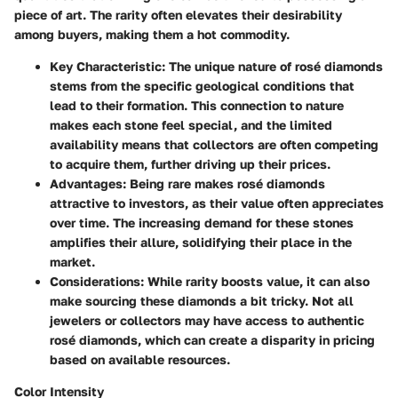
piece of art. The rarity often elevates their desirability
among buyers, making them a hot commodity.
Key Characteristic:
The unique nature of rosé diamonds
stems from the specific geological conditions that
lead to their formation. This connection to nature
makes each stone feel special, and the limited
availability means that collectors are often competing
to acquire them, further driving up their prices.
Advantages:
Being rare makes rosé diamonds
attractive to investors, as their value often appreciates
over time. The increasing demand for these stones
amplifies their allure, solidifying their place in the
market.
Considerations:
While rarity boosts value, it can also
make sourcing these diamonds a bit tricky. Not all
jewelers or collectors may have access to authentic
rosé diamonds, which can create a disparity in pricing
based on available resources.
Color Intensity