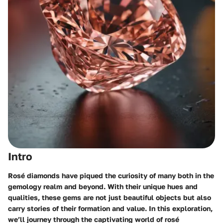
Intro
Rosé diamonds have piqued the curiosity of many both in the
gemology realm and beyond. With their unique hues and
qualities, these gems are not just beautiful objects but also
carry stories of their formation and value. In this exploration,
we’ll journey through the captivating world of rosé