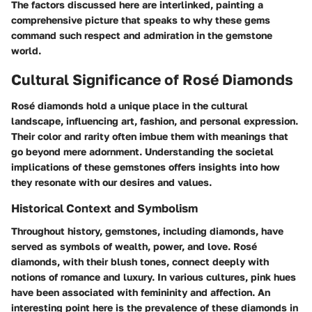
The factors discussed here are interlinked, painting a
comprehensive picture that speaks to why these gems
command such respect and admiration in the gemstone
world.
Cultural Significance of Rosé Diamonds
Rosé diamonds hold a unique place in the cultural
landscape, influencing art, fashion, and personal expression.
Their color and rarity often imbue them with meanings that
go beyond mere adornment. Understanding the societal
implications of these gemstones offers insights into how
they resonate with our desires and values.
Historical Context and Symbolism
Throughout history, gemstones, including diamonds, have
served as symbols of wealth, power, and love. Rosé
diamonds, with their blush tones, connect deeply with
notions of romance and luxury. In various cultures, pink hues
have been associated with femininity and affection. An
interesting point here is the prevalence of these diamonds in