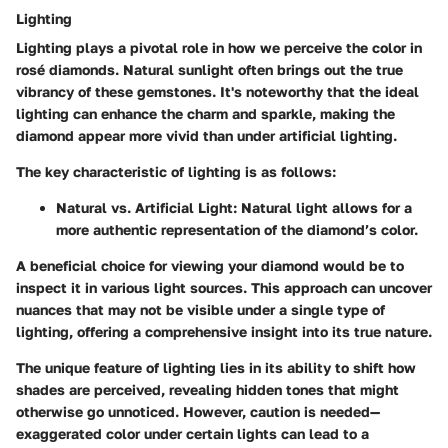
Lighting
Lighting plays a pivotal role in how we perceive the color in
rosé diamonds. Natural sunlight often brings out the true
vibrancy of these gemstones. It's noteworthy that the ideal
lighting can enhance the charm and sparkle, making the
diamond appear more vivid than under artificial lighting.
The key characteristic of lighting is as follows:
Natural vs. Artificial Light:
Natural light allows for a
more authentic representation of the diamond’s color.
A beneficial choice for viewing your diamond would be to
inspect it in various light sources. This approach can uncover
nuances that may not be visible under a single type of
lighting, offering a comprehensive insight into its true nature.
The unique feature of lighting lies in its ability to shift how
shades are perceived, revealing hidden tones that might
otherwise go unnoticed. However, caution is needed—
exaggerated color under certain lights can lead to a