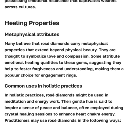
possessing emotional resonance that captivates wearers
across cultures.
Healing Properties
Metaphysical attributes
Many believe that rosé diamonds carry metaphysical
properties that extend beyond physical beauty. They are
thought to symbolize love and compassion. Some attribute
emotional healing qualities to these gems, suggesting they
help to foster forgiveness and understanding, making them a
popular choice for engagement rings.
Common uses in holistic practices
In holistic practices, rosé diamonds might be used in
meditation and energy work. Their gentle hue is said to
inspire a sense of peace and balance, often employed during
crystal healing sessions to enhance heart chakra energy.
Practitioners may use rosé diamonds in the following ways: