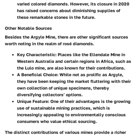
varied colored diamonds. However, its closure in 2020
has raised concerns about diminishing supplies of
these remarkable stones in the future.
Other Notable Sources
Besides the Argyle Mine, there are other significant sources
worth noting in the realm of rosé diamonds.
Key Characteristic
: Places like the Ellendale Mine in
Western Australia and certain regions in Africa, such as
the Lulo mine, are also known for their contributions.
A Beneficial Choice
: While not as prolific as Argyle,
they have been keeping the market fluttering with their
own collection of unique specimens, thereby
diversifying collectors’ options.
Unique Feature
: One of their advantages is the growing
use of sustainable mining practices, which is
increasingly appealing to environmentally conscious
consumers who value ethical sourcing.
The distinct contributions of various mines provide a richer