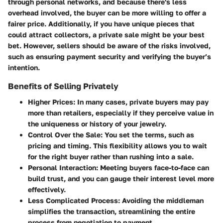
through personal networks, and because there's less
overhead involved, the buyer can be more willing to offer a
fairer price. Additionally, if you have unique pieces that
could attract collectors, a private sale might be your best
bet. However, sellers should be aware of the risks involved,
such as ensuring payment security and verifying the buyer’s
intention.
Benefits of Selling Privately
Higher Prices:
In many cases, private buyers may pay
more than retailers, especially if they perceive value in
the uniqueness or history of your jewelry.
Control Over the Sale:
You set the terms, such as
pricing and timing. This flexibility allows you to wait
for the right buyer rather than rushing into a sale.
Personal Interaction:
Meeting buyers face-to-face can
build trust, and you can gauge their interest level more
effectively.
Less Complicated Process:
Avoiding the middleman
simplifies the transaction, streamlining the entire
process from negotiation to payment.