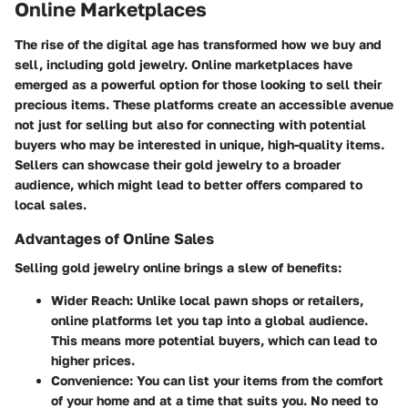
Online Marketplaces
The rise of the digital age has transformed how we buy and
sell, including gold jewelry. Online marketplaces have
emerged as a powerful option for those looking to sell their
precious items. These platforms create an accessible avenue
not just for selling but also for connecting with potential
buyers who may be interested in unique, high-quality items.
Sellers can showcase their gold jewelry to a broader
audience, which might lead to better offers compared to
local sales.
Advantages of Online Sales
Selling gold jewelry online brings a slew of benefits:
Wider Reach
: Unlike local pawn shops or retailers,
online platforms let you tap into a global audience.
This means more potential buyers, which can lead to
higher prices.
Convenience
: You can list your items from the comfort
of your home and at a time that suits you. No need to