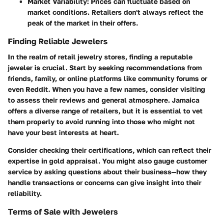
Market Variability
: Prices can fluctuate based on
market conditions. Retailers don't always reflect the
peak of the market in their offers.
Finding Reliable Jewelers
In the realm of retail jewelry stores, finding a reputable
jeweler is crucial. Start by seeking recommendations from
friends, family, or online platforms like community forums or
even Reddit. When you have a few names, consider visiting
to assess their reviews and general atmosphere. Jamaica
offers a diverse range of retailers, but it is essential to vet
them properly to avoid running into those who might not
have your best interests at heart.
Consider checking their certifications, which can reflect their
expertise in gold appraisal. You might also gauge customer
service by asking questions about their business—how they
handle transactions or concerns can give insight into their
reliability.
Terms of Sale with Jewelers