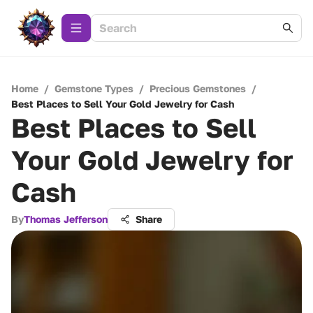
Home
/
Gemstone Types
/
Precious Gemstones
/
Best Places to Sell Your Gold Jewelry for Cash
Best Places to Sell
Your Gold Jewelry for
Cash
By
Thomas Jefferson
Share