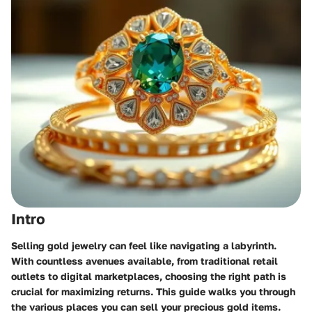
Intro
Selling gold jewelry can feel like navigating a labyrinth.
With countless avenues available, from traditional retail
outlets to digital marketplaces, choosing the right path is
crucial for maximizing returns. This guide walks you through
the various places you can sell your precious gold items.