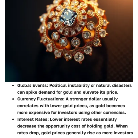
Global Events:
Political instability or natural disasters
can spike demand for gold and elevate its price.
Currency Fluctuations:
A stronger dollar usually
correlates with lower gold prices, as gold becomes
more expensive for investors using other currencies.
Interest Rates:
Lower interest rates essentially
decrease the opportunity cost of holding gold. When
rates drop, gold prices generally rise as more investors