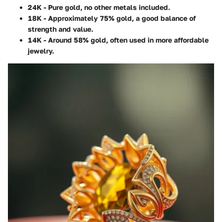
24K
- Pure gold, no other metals included.
18K
- Approximately 75% gold, a good balance of
strength and value.
14K
- Around 58% gold, often used in more affordable
jewelry.