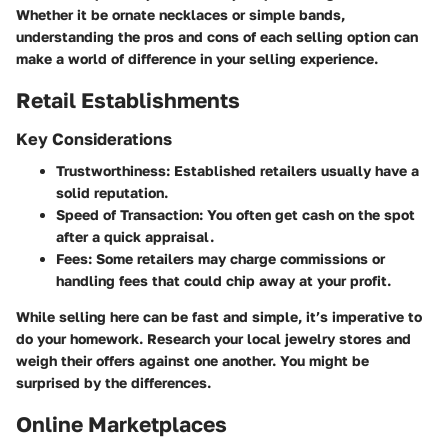
Whether it be ornate necklaces or simple bands,
understanding the pros and cons of each selling option can
make a world of difference in your selling experience.
Retail Establishments
Key Considerations
Trustworthiness:
Established retailers usually have a
solid reputation.
Speed of Transaction:
You often get cash on the spot
after a quick appraisal.
Fees:
Some retailers may charge commissions or
handling fees that could chip away at your profit.
While selling here can be fast and simple, it’s imperative to
do your homework. Research your local jewelry stores and
weigh their offers against one another. You might be
surprised by the differences.
Online Marketplaces