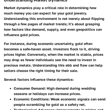
Market dynamics play a critical role in determining how
much money you can expect for your gold jewelry.
Understanding this environment is not merely about flipping
through a few pages of market trends; it's about grasping
how factors like demand, supply, and even geopolitics can
influence gold prices.
For instance, during economic uncertainty, gold often
becomes a safe-haven asset. Investors flock to it, driving
prices higher. Conversely, when the market is stable, prices
may drop as fewer individuals see the need to invest in
precious metals. Understanding this ebb and flow can help
sellers choose the right timing for their sale.
Several factors influence these dynamics:
Consumer Demand:
High demand during wedding
seasons or holidays can increase prices.
Economic Conditions:
Weak economic signals can send
people scrambling for gold as a safety net.
Technological Advances:
Improvements in mining and