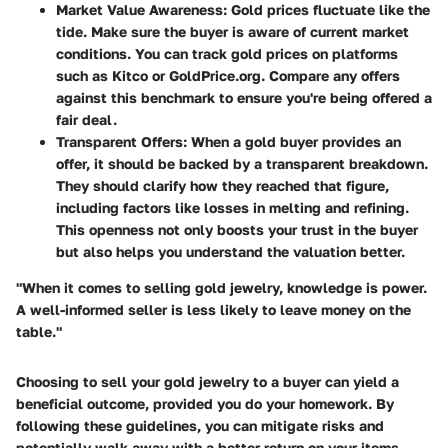
Market Value Awareness:
Gold prices fluctuate like the
tide. Make sure the buyer is aware of current market
conditions. You can track
gold prices
on platforms
such as
Kitco
or
GoldPrice.org
. Compare any offers
against this benchmark to ensure you're being offered a
fair deal.
Transparent Offers:
When a gold buyer provides an
offer, it should be backed by a transparent breakdown.
They should clarify how they reached that figure,
including factors like losses in melting and refining.
This openness not only boosts your trust in the buyer
but also helps you understand the valuation better.
"When it comes to selling gold jewelry, knowledge is power.
A well-informed seller is less likely to leave money on the
table."
Choosing to sell your gold jewelry to a buyer can yield a
beneficial outcome, provided you do your homework. By
following these guidelines, you can mitigate risks and
potentially walk away with a better return on your items.