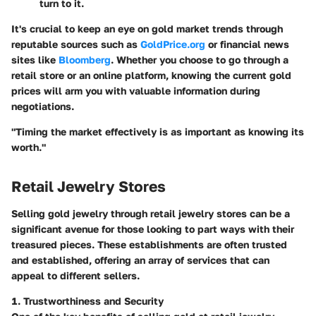
turn to it.
It's crucial to keep an eye on gold market trends through
reputable sources such as
GoldPrice.org
or financial news
sites like
Bloomberg
. Whether you choose to go through a
retail store or an online platform, knowing the current gold
prices will arm you with valuable information during
negotiations.
"Timing the market effectively is as important as knowing its
worth."
Retail Jewelry Stores
Selling gold jewelry through retail jewelry stores can be a
significant avenue for those looking to part ways with their
treasured pieces. These establishments are often trusted
and established, offering an array of services that can
appeal to different sellers.
1. Trustworthiness and Security