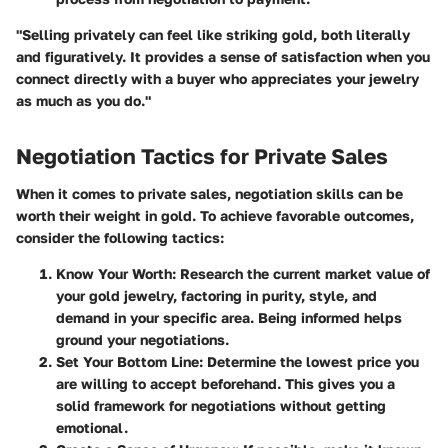
"Selling privately can feel like striking gold, both literally
and figuratively. It provides a sense of satisfaction when you
connect directly with a buyer who appreciates your jewelry
as much as you do."
Negotiation Tactics for Private Sales
When it comes to private sales, negotiation skills can be
worth their weight in gold. To achieve favorable outcomes,
consider the following tactics:
Know Your Worth:
Research the current market value of
your gold jewelry, factoring in purity, style, and
demand in your specific area. Being informed helps
ground your negotiations.
Set Your Bottom Line:
Determine the lowest price you
are willing to accept beforehand. This gives you a
solid framework for negotiations without getting
emotional.