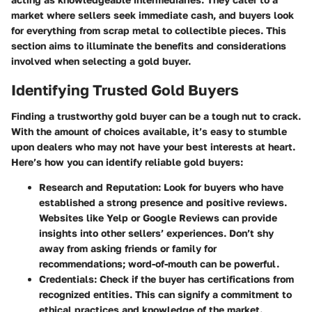
market where sellers seek immediate cash, and buyers look
for everything from scrap metal to collectible pieces. This
section aims to illuminate the benefits and considerations
involved when selecting a gold buyer.
Identifying Trusted Gold Buyers
Finding a trustworthy gold buyer can be a tough nut to crack.
With the amount of choices available, it’s easy to stumble
upon dealers who may not have your best interests at heart.
Here’s how you can identify reliable gold buyers:
Research and Reputation:
Look for buyers who have
established a strong presence and positive reviews.
Websites like
Yelp
or
Google Reviews
can provide
insights into other sellers’ experiences. Don’t shy
away from asking friends or family for
recommendations; word-of-mouth can be powerful.
Credentials:
Check if the buyer has certifications from
recognized entities. This can signify a commitment to
ethical practices and knowledge of the market.