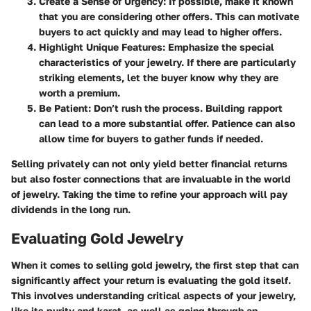
Create a Sense of Urgency:
If possible, make it known
that you are considering other offers. This can motivate
buyers to act quickly and may lead to higher offers.
Highlight Unique Features:
Emphasize the special
characteristics of your jewelry. If there are particularly
striking elements, let the buyer know why they are
worth a premium.
Be Patient:
Don’t rush the process. Building rapport
can lead to a more substantial offer. Patience can also
allow time for buyers to gather funds if needed.
Selling privately can not only yield better financial returns
but also foster connections that are invaluable in the world
of jewelry. Taking the time to refine your approach will pay
dividends in the long run.
Evaluating Gold Jewelry
When it comes to selling gold jewelry, the first step that can
significantly affect your return is
evaluating the gold
itself.
This involves understanding critical aspects of your jewelry,
like its purity and karat, as well as going through an