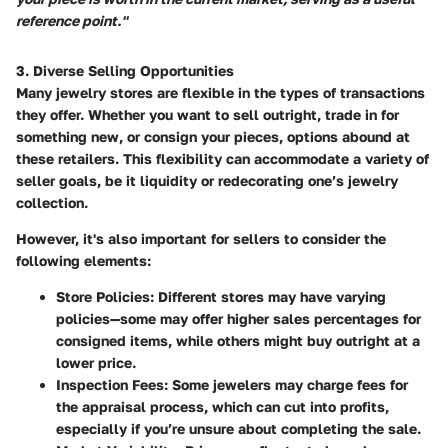
reference point."
3. Diverse Selling Opportunities
Many jewelry stores are flexible in the types of transactions
they offer. Whether you want to sell outright, trade in for
something new, or consign your pieces, options abound at
these retailers. This flexibility can accommodate a variety of
seller goals, be it liquidity or redecorating one’s jewelry
collection.
However, it's also important for sellers to consider the
following elements:
Store Policies
: Different stores may have varying
policies—some may offer higher sales percentages for
consigned items, while others might buy outright at a
lower price.
Inspection Fees
: Some jewelers may charge fees for
the appraisal process, which can cut into profits,
especially if you’re unsure about completing the sale.