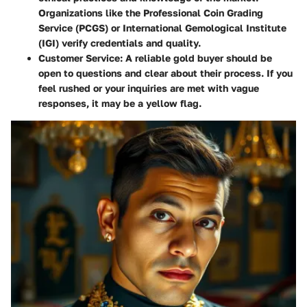
Organizations like the
Professional Coin Grading
Service (PCGS)
or
International Gemological Institute
(IGI)
verify credentials and quality.
Customer Service:
A reliable gold buyer should be
open to questions and clear about their process. If you
feel rushed or your inquiries are met with vague
responses, it may be a yellow flag.