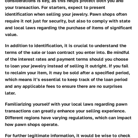
considerations is key, as this helps protect both you and
your transaction. For starters, expect to present
identification when selling your jewelry. Pawn shops often
require it not just for security, but also to comply with state
and local laws regarding the purchase of items of significant
value.
In addition to identification, it is crucial to understand the
terms of the sale or loan contract you enter into. Be mindful
of the interest rates and payment terms should you choose
to loan your jewelry instead of selling it outright. If you fail
to reclaim your item, it may be sold after a specified period,
which means it’s essential to keep track of the loan period
and any applicable fees to ensure there are no surprises
later.
Familiarizing yourself with your local laws regarding pawn
transactions can greatly enhance your selling experience.
Different regions have varying regulations, which can impact
how pawn shops operate.
For further legitimate information, it would be wise to check