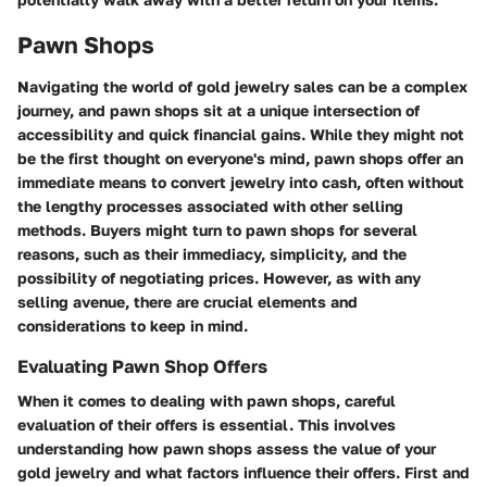
Pawn Shops
Navigating the world of gold jewelry sales can be a complex
journey, and pawn shops sit at a unique intersection of
accessibility and quick financial gains. While they might not
be the first thought on everyone's mind, pawn shops offer an
immediate means to convert jewelry into cash, often without
the lengthy processes associated with other selling
methods. Buyers might turn to pawn shops for several
reasons, such as their immediacy, simplicity, and the
possibility of negotiating prices. However, as with any
selling avenue, there are crucial elements and
considerations to keep in mind.
Evaluating Pawn Shop Offers
When it comes to dealing with pawn shops, careful
evaluation of their offers is essential. This involves
understanding how pawn shops assess the value of your
gold jewelry and what factors influence their offers. First and