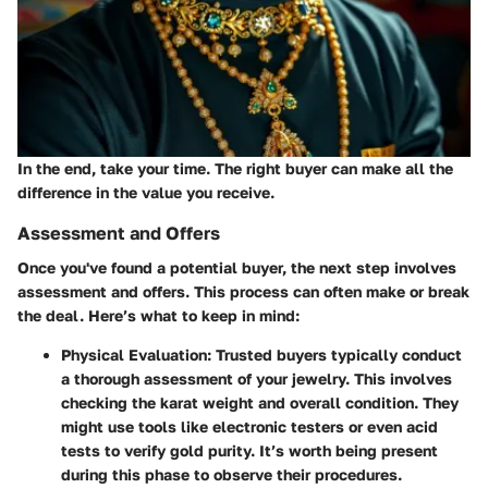
In the end, take your time. The right buyer can make all the
difference in the value you receive.
Assessment and Offers
Once you've found a potential buyer, the next step involves
assessment and offers. This process can often make or break
the deal. Here’s what to keep in mind:
Physical Evaluation:
Trusted buyers typically conduct
a thorough assessment of your jewelry. This involves
checking the
karat weight
and overall condition. They
might use tools like electronic testers or even acid
tests to verify gold purity. It’s worth being present
during this phase to observe their procedures.