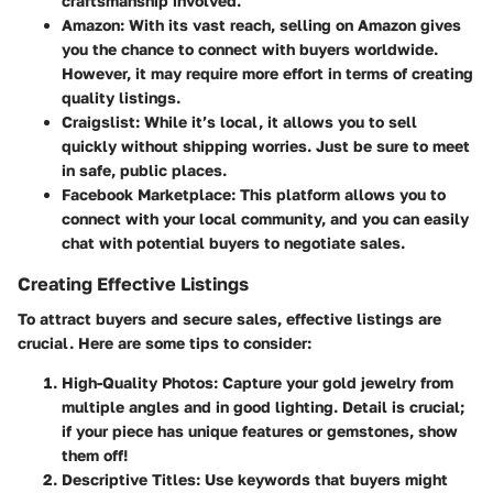
craftsmanship involved.
Amazon
: With its vast reach, selling on Amazon gives
you the chance to connect with buyers worldwide.
However, it may require more effort in terms of creating
quality listings.
Craigslist
: While it’s local, it allows you to sell
quickly without shipping worries. Just be sure to meet
in safe, public places.
Facebook Marketplace
: This platform allows you to
connect with your local community, and you can easily
chat with potential buyers to negotiate sales.
Creating Effective Listings
To attract buyers and secure sales, effective listings are
crucial. Here are some tips to consider:
High-Quality Photos
: Capture your gold jewelry from
multiple angles and in good lighting. Detail is crucial;
if your piece has unique features or gemstones, show
them off!
Descriptive Titles
: Use keywords that buyers might