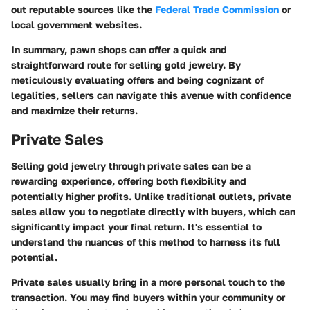
out reputable sources like the
Federal Trade Commission
or
local government websites.
In summary, pawn shops can offer a quick and
straightforward route for selling gold jewelry. By
meticulously evaluating offers and being cognizant of
legalities, sellers can navigate this avenue with confidence
and maximize their returns.
Private Sales
Selling gold jewelry through private sales can be a
rewarding experience, offering both flexibility and
potentially higher profits. Unlike traditional outlets, private
sales allow you to negotiate directly with buyers, which can
significantly impact your final return. It's essential to
understand the nuances of this method to harness its full
potential.
Private sales usually bring in a more personal touch to the
transaction. You may find buyers within your community or