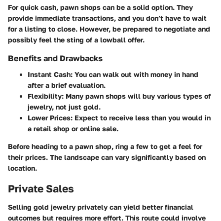
For quick cash, pawn shops can be a solid option. They
provide immediate transactions, and you don’t have to wait
for a listing to close. However, be prepared to negotiate and
possibly feel the sting of a lowball offer.
Benefits and Drawbacks
Instant Cash:
You can walk out with money in hand
after a brief evaluation.
Flexibility:
Many pawn shops will buy various types of
jewelry, not just gold.
Lower Prices:
Expect to receive less than you would in
a retail shop or online sale.
Before heading to a pawn shop, ring a few to get a feel for
their prices. The landscape can vary significantly based on
location.
Private Sales
Selling gold jewelry privately can yield better financial
outcomes but requires more effort. This route could involve