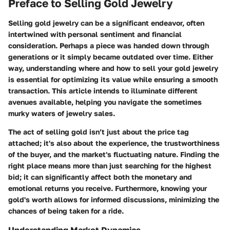
Preface to Selling Gold Jewelry
Selling gold jewelry can be a significant endeavor, often
intertwined with personal sentiment and financial
consideration. Perhaps a piece was handed down through
generations or it simply became outdated over time. Either
way, understanding where and how to sell your gold jewelry
is essential for optimizing its value while ensuring a smooth
transaction. This article intends to illuminate different
avenues available, helping you navigate the sometimes
murky waters of jewelry sales.
The act of selling gold isn’t just about the price tag
attached; it's also about the experience, the trustworthiness
of the buyer, and the market's fluctuating nature. Finding the
right place means more than just searching for the highest
bid; it can significantly affect both the monetary and
emotional returns you receive. Furthermore, knowing your
gold's worth allows for informed discussions, minimizing the
chances of being taken for a ride.
Understanding Market Dynamics