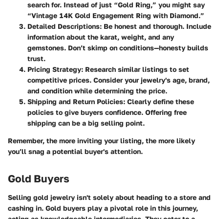
search for. Instead of just “Gold Ring,” you might say
“Vintage 14K Gold Engagement Ring with Diamond.”
Detailed Descriptions
: Be honest and thorough. Include
information about the karat, weight, and any
gemstones. Don’t skimp on conditions—honesty builds
trust.
Pricing Strategy
: Research similar listings to set
competitive prices. Consider your jewelry's age, brand,
and condition while determining the price.
Shipping and Return Policies
: Clearly define these
policies to give buyers confidence. Offering free
shipping can be a big selling point.
Remember, the more inviting your listing, the more likely
you’ll snag a potential buyer's attention.
Gold Buyers
Selling gold jewelry isn't solely about heading to a store and
cashing in.
Gold buyers
play a pivotal role in this journey,
acting as knowledgeable intermediaries. They cater to a