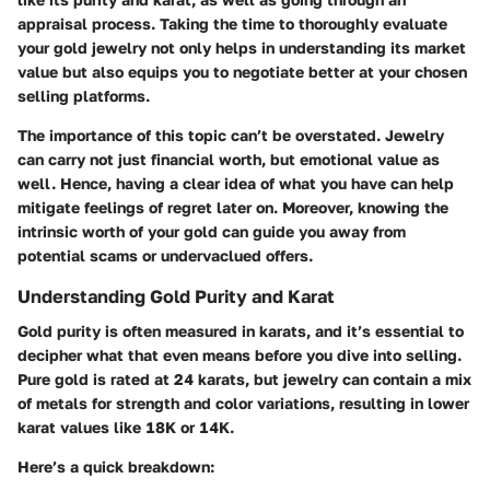
appraisal process. Taking the time to thoroughly evaluate
your gold jewelry not only helps in understanding its market
value but also equips you to negotiate better at your chosen
selling platforms.
The importance of this topic can’t be overstated. Jewelry
can carry not just financial worth, but emotional value as
well. Hence, having a clear idea of what you have can help
mitigate feelings of regret later on. Moreover, knowing the
intrinsic worth of your gold can guide you away from
potential scams or undervaclued offers.
Understanding Gold Purity and Karat
Gold purity is often measured in karats, and it’s essential to
decipher what that even means before you dive into selling.
Pure gold is rated at 24 karats, but jewelry can contain a mix
of metals for strength and color variations, resulting in lower
karat values like 18K or 14K.
Here’s a quick breakdown: