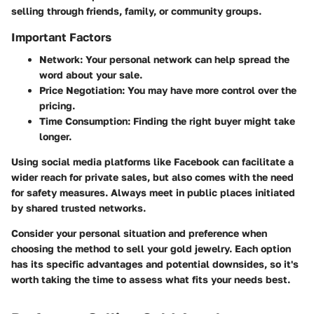
selling through friends, family, or community groups.
Important Factors
Network:
Your personal network can help spread the
word about your sale.
Price Negotiation:
You may have more control over the
pricing.
Time Consumption:
Finding the right buyer might take
longer.
Using social media platforms like Facebook can facilitate a
wider reach for private sales, but also comes with the need
for safety measures. Always meet in public places initiated
by shared trusted networks.
Consider your personal situation and preference when
choosing the method to sell your gold jewelry. Each option
has its specific advantages and potential downsides, so it's
worth taking the time to assess what fits your needs best.