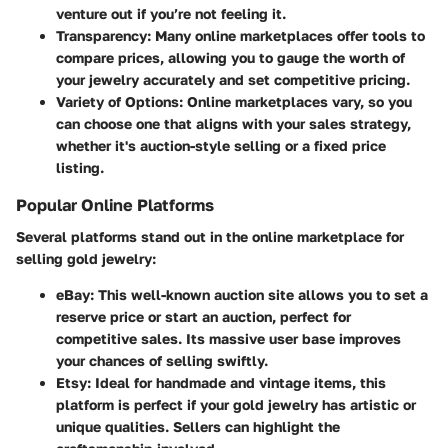
venture out if you’re not feeling it.
Transparency
: Many online marketplaces offer tools to
compare prices, allowing you to gauge the worth of
your jewelry accurately and set competitive pricing.
Variety of Options
: Online marketplaces vary, so you
can choose one that aligns with your sales strategy,
whether it's auction-style selling or a fixed price
listing.
Popular Online Platforms
Several platforms stand out in the online marketplace for
selling gold jewelry:
eBay
: This well-known auction site allows you to set a
reserve price or start an auction, perfect for
competitive sales. Its massive user base improves
your chances of selling swiftly.
Etsy
: Ideal for handmade and vintage items, this
platform is perfect if your gold jewelry has artistic or
unique qualities. Sellers can highlight the