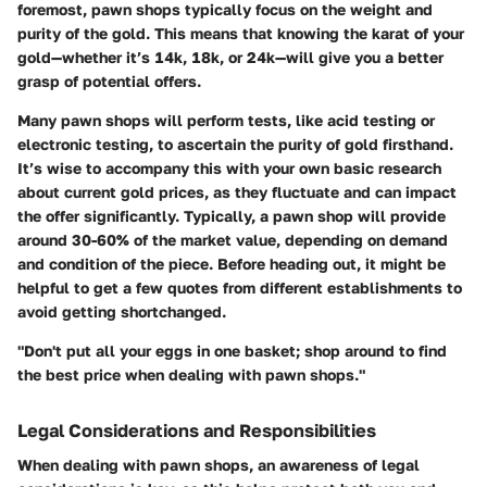
foremost, pawn shops typically focus on the weight and
purity of the gold. This means that knowing the karat of your
gold—whether it’s 14k, 18k, or 24k—will give you a better
grasp of potential offers.
Many pawn shops will perform tests, like acid testing or
electronic testing, to ascertain the purity of gold firsthand.
It’s wise to accompany this with your own basic research
about current gold prices, as they fluctuate and can impact
the offer significantly. Typically, a pawn shop will provide
around 30-60% of the market value, depending on demand
and condition of the piece. Before heading out, it might be
helpful to get a few quotes from different establishments to
avoid getting shortchanged.
"Don't put all your eggs in one basket; shop around to find
the best price when dealing with pawn shops."
Legal Considerations and Responsibilities
When dealing with pawn shops, an awareness of legal