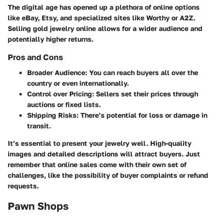
The digital age has opened up a plethora of online options
like eBay, Etsy, and specialized sites like Worthy or A2Z.
Selling gold jewelry online allows for a wider audience and
potentially higher returns.
Pros and Cons
Broader Audience:
You can reach buyers all over the
country or even internationally.
Control over Pricing:
Sellers set their prices through
auctions or fixed lists.
Shipping Risks:
There’s potential for loss or damage in
transit.
It’s essential to present your jewelry well. High-quality
images and detailed descriptions will attract buyers. Just
remember that online sales come with their own set of
challenges, like the possibility of buyer complaints or refund
requests.
Pawn Shops