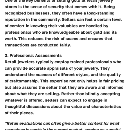
One of the key benefits of selling gold at retail jewelry
stores is the sense of security that comes with it. Being
recognized businesses, they often have a long-standing
reputation in the community. Sellers can feel a certain level
of comfort in knowing their valuables are handled by
professionals who are knowledgeable about gold and its
worth. This reduces the risk of scams and ensures that
transactions are conducted fairly.
2. Professional Assessments
Retail jewelers typically employ trained professionals who
can provide accurate appraisals of your jewelry. They
understand the nuances of different styles, and the quality
of craftsmanship. This expertise not only helps in fair pricing
but also assures the seller that they are aware and informed
about what they are selling. Rather than blindly accepting
whatever is offered, sellers can expect to engage in
thoughtful discussions about the value and characteristics
of their pieces.
"Retail evaluations can often give a better context for what
your piece is worth in the current market, serving as a useful