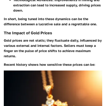
extraction can lead to increased supply, driving prices
down.
In short, being tuned into these dynamics can be the
difference between a lucrative sale and a regrettable one.
The Impact of Gold Prices
Gold prices are not static; they fluctuate daily, influenced by
various external and internal factors. Sellers must keep a
finger on the pulse of price shifts to achieve maximum
returns.
Recent history shows how sensitive these prices can be: