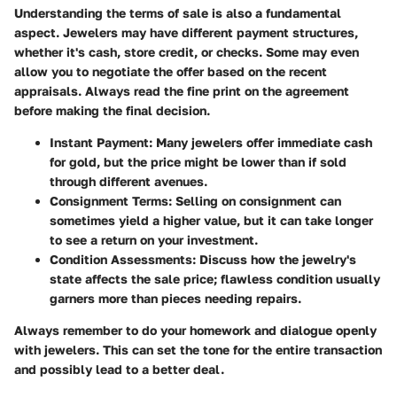
Understanding the terms of sale is also a fundamental
aspect. Jewelers may have different payment structures,
whether it's cash, store credit, or checks. Some may even
allow you to negotiate the offer based on the recent
appraisals. Always read the fine print on the agreement
before making the final decision.
Instant Payment
: Many jewelers offer immediate cash
for gold, but the price might be lower than if sold
through different avenues.
Consignment Terms
: Selling on consignment can
sometimes yield a higher value, but it can take longer
to see a return on your investment.
Condition Assessments
: Discuss how the jewelry's
state affects the sale price; flawless condition usually
garners more than pieces needing repairs.
Always remember to do your homework and dialogue openly
with jewelers. This can set the tone for the entire transaction
and possibly lead to a better deal.