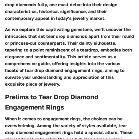
drop diamonds fully, one must delve into their design
characteristics, historical significance, and their
contemporary appeal in today’s jewelry market.
As we explore this captivating gemstone, we’ll uncover the
intricacies that set tear drop diamonds apart from their round
or princess-cut counterparts. Their dainty silhouette,
tapering to a point reminiscent of a teardrop, embodies both
elegance and sentimentality. This article serves as a
comprehensive guide, offering insights into the various
facets of tear drop diamond engagement rings, aiming to
elevate your understanding and appreciation of this
exquisite piece of jewelry.
Prelims to Tear Drop Diamond
Engagement Rings
When it comes to engagement rings, the choices can be
overwhelming. Among the variety of styles available, tear
drop diamond engagement rings hold a special allure. These