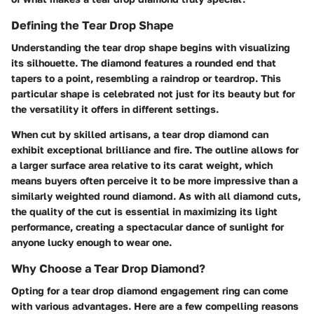
Defining the Tear Drop Shape
Understanding the tear drop shape begins with visualizing
its silhouette. The diamond features a rounded end that
tapers to a point, resembling a raindrop or teardrop. This
particular shape is celebrated not just for its beauty but for
the versatility it offers in different settings.
When cut by skilled artisans, a tear drop diamond can
exhibit exceptional brilliance and fire. The outline allows for
a larger surface area relative to its carat weight, which
means buyers often perceive it to be more impressive than a
similarly weighted round diamond. As with all diamond cuts,
the quality of the cut is essential in maximizing its light
performance, creating a spectacular dance of sunlight for
anyone lucky enough to wear one.
Why Choose a Tear Drop Diamond?
Opting for a tear drop diamond engagement ring can come
with various advantages. Here are a few compelling reasons