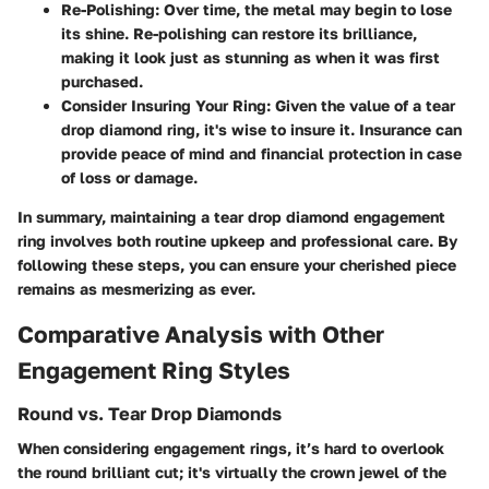
Re-Polishing:
Over time, the metal may begin to lose
its shine. Re-polishing can restore its brilliance,
making it look just as stunning as when it was first
purchased.
Consider Insuring Your Ring:
Given the value of a tear
drop diamond ring, it's wise to insure it. Insurance can
provide peace of mind and financial protection in case
of loss or damage.
In summary, maintaining a tear drop diamond engagement
ring involves both routine upkeep and professional care. By
following these steps, you can ensure your cherished piece
remains as mesmerizing as ever.
Comparative Analysis with Other
Engagement Ring Styles
Round vs. Tear Drop Diamonds
When considering engagement rings, it’s hard to overlook
the round brilliant cut; it's virtually the crown jewel of the