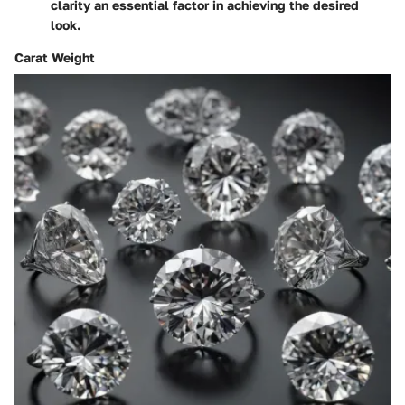
clarity an essential factor in achieving the desired
look.
Carat Weight