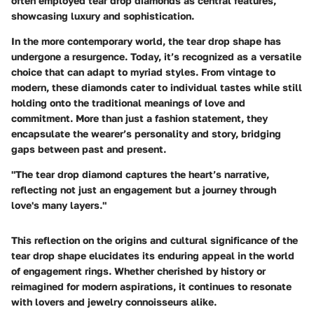
often employed tear drop diamonds as central features,
showcasing luxury and sophistication.
In the more contemporary world, the tear drop shape has
undergone a resurgence. Today, it’s recognized as a versatile
choice that can adapt to myriad styles. From vintage to
modern, these diamonds cater to individual tastes while still
holding onto the traditional meanings of love and
commitment. More than just a fashion statement, they
encapsulate the wearer’s personality and story, bridging
gaps between past and present.
"The tear drop diamond captures the heart’s narrative,
reflecting not just an engagement but a journey through
love's many layers."
This reflection on the origins and cultural significance of the
tear drop shape elucidates its enduring appeal in the world
of engagement rings. Whether cherished by history or
reimagined for modern aspirations, it continues to resonate
with lovers and jewelry connoisseurs alike.