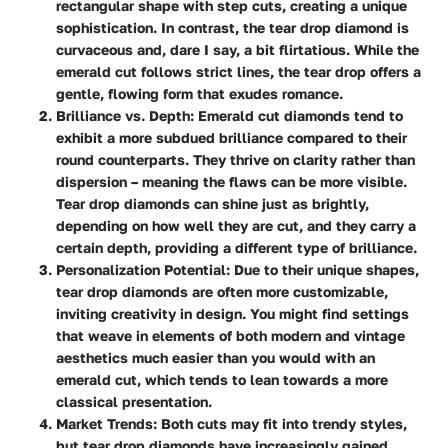
rectangular shape with step cuts, creating a unique
sophistication. In contrast, the tear drop diamond is
curvaceous and, dare I say, a bit flirtatious. While the
emerald cut follows strict lines, the tear drop offers a
gentle, flowing form that exudes romance.
Brilliance vs. Depth
: Emerald cut diamonds tend to
exhibit a more subdued brilliance compared to their
round counterparts. They thrive on clarity rather than
dispersion – meaning the flaws can be more visible.
Tear drop diamonds can shine just as brightly,
depending on how well they are cut, and they carry a
certain depth, providing a different type of brilliance.
Personalization Potential
: Due to their unique shapes,
tear drop diamonds are often more customizable,
inviting creativity in design. You might find settings
that weave in elements of both modern and vintage
aesthetics much easier than you would with an
emerald cut, which tends to lean towards a more
classical presentation.
Market Trends
: Both cuts may fit into trendy styles,
but tear drop diamonds have increasingly gained