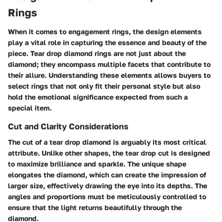
Rings
When it comes to engagement rings, the design elements
play a vital role in capturing the essence and beauty of the
piece.
Tear drop diamond rings are not just about the
diamond; they encompass multiple facets that contribute to
their allure
. Understanding these elements allows buyers to
select rings that not only fit their personal style but also
hold the emotional significance expected from such a
special item.
Cut and Clarity Considerations
The
cut
of a tear drop diamond is arguably its most critical
attribute. Unlike other shapes, the tear drop cut is designed
to maximize brilliance and sparkle. The unique shape
elongates the diamond, which can create the impression of
larger size, effectively drawing the eye into its depths. The
angles and proportions must be meticulously controlled to
ensure that the light returns beautifully through the
diamond.