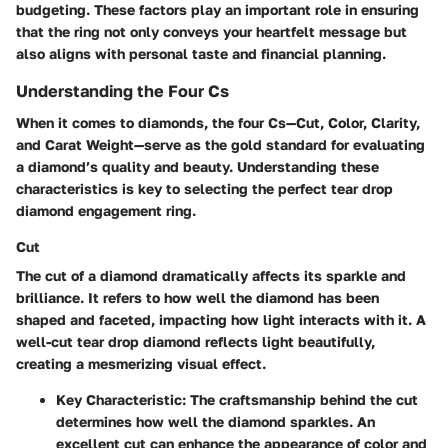
budgeting. These factors play an important role in ensuring
that the ring not only conveys your heartfelt message but
also aligns with personal taste and financial planning.
Understanding the Four Cs
When it comes to diamonds, the four Cs—Cut, Color, Clarity,
and Carat Weight—serve as the gold standard for evaluating
a diamond’s quality and beauty. Understanding these
characteristics is key to selecting the perfect tear drop
diamond engagement ring.
Cut
The cut of a diamond dramatically affects its sparkle and
brilliance. It refers to how well the diamond has been
shaped and faceted, impacting how light interacts with it. A
well-cut tear drop diamond reflects light beautifully,
creating a mesmerizing visual effect.
Key Characteristic
: The craftsmanship behind the cut
determines how well the diamond sparkles. An
excellent cut can enhance the appearance of color and