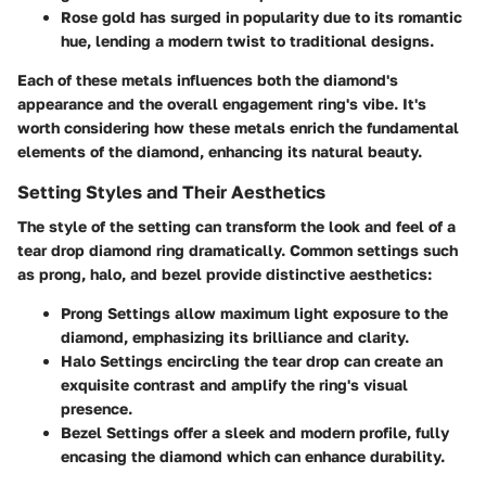
Rose gold
has surged in popularity due to its romantic
hue, lending a modern twist to traditional designs.
Each of these metals influences both the diamond's
appearance and the overall engagement ring's vibe. It's
worth considering how these metals enrich the fundamental
elements of the diamond, enhancing its natural beauty.
Setting Styles and Their Aesthetics
The style of the setting can transform the look and feel of a
tear drop diamond ring dramatically. Common settings such
as
prong
,
halo
, and
bezel
provide distinctive aesthetics:
Prong Settings
allow maximum light exposure to the
diamond, emphasizing its brilliance and clarity.
Halo Settings
encircling the tear drop can create an
exquisite contrast and amplify the ring's visual
presence.
Bezel Settings
offer a sleek and modern profile, fully
encasing the diamond which can enhance durability.