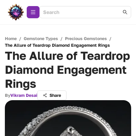
Home
/
Gemstone Types
/
Precious Gemstones
/
The Allure of Teardrop Diamond Engagement Rings
The Allure of Teardrop
Diamond Engagement
Rings
By
Vikram Desai
Share