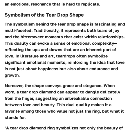
an emotional resonance that is hard to replicate.
Symbolism of the Tear Drop Shape
The symbolism behind the tear drop shape is fascinating and
multi-faceted. Traditionally, it represents both tears of joy
and the bittersweet moments that exist within relationships.
This duality can evoke a sense of emotional complexity—
reflecting the ups and downs that are an inherent part of
love. In literature and art, teardrops often symbolize
significant emotional moments, reinforcing the idea that love
is not just about happiness but also about endurance and
growth.
Moreover, the shape conveys grace and elegance. When
worn, a tear drop diamond can appear to dangle delicately
from the finger, suggesting an unbreakable connection
between love and beauty. This dual quality makes it a
favorite among those who value not just the ring, but what it
stands for.
"A tear drop diamond ring symbolizes not only the beauty of