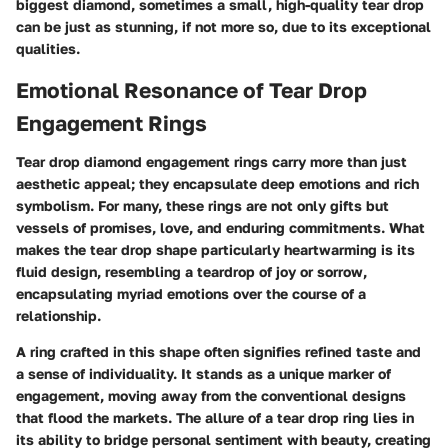
biggest diamond, sometimes a small, high-quality tear drop
can be just as stunning, if not more so, due to its exceptional
qualities.
Emotional Resonance of Tear Drop
Engagement Rings
Tear drop diamond engagement rings carry more than just
aesthetic appeal; they encapsulate deep emotions and rich
symbolism. For many, these rings are not only gifts but
vessels of promises, love, and enduring commitments. What
makes the tear drop shape particularly heartwarming is its
fluid design, resembling a teardrop of joy or sorrow,
encapsulating myriad emotions over the course of a
relationship.
A ring crafted in this shape often signifies refined taste and
a sense of individuality. It stands as a unique marker of
engagement, moving away from the conventional designs
that flood the markets. The allure of a tear drop ring lies in
its ability to bridge personal sentiment with beauty, creating