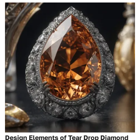
Design Elements of Tear Drop Diamond