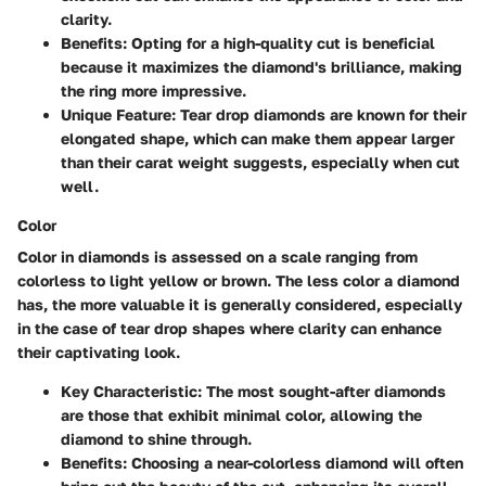
clarity.
Benefits
: Opting for a high-quality cut is beneficial
because it maximizes the diamond's brilliance, making
the ring more impressive.
Unique Feature
: Tear drop diamonds are known for their
elongated shape, which can make them appear larger
than their carat weight suggests, especially when cut
well.
Color
Color in diamonds is assessed on a scale ranging from
colorless to light yellow or brown. The less color a diamond
has, the more valuable it is generally considered, especially
in the case of tear drop shapes where clarity can enhance
their captivating look.
Key Characteristic
: The most sought-after diamonds
are those that exhibit minimal color, allowing the
diamond to shine through.
Benefits
: Choosing a near-colorless diamond will often