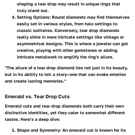
shaping a tear drop may result in unique rings that
truly stand out.
Setting Options
: Round diamonds may find themselves
easily set in various styles, from halo settings to
classic solitaires. Conversely, tear drop diamonds
really shine in more intricate settings like vintage or
asymmetrical designs. This is where a jeweler can get
creative, playing with other gemstones or adding
intricate metalwork to amplify the ring's allure.
"The allure of a tear drop diamond lies not just in its beauty,
but in its ability to tell a story—one that can evoke emotion
and create lasting memories."
Emerald vs. Tear Drop Cuts
Emerald cuts and tear drop diamonds both carry their own
distinctive identities, yet they cater to somewhat different
tastes. Here’s a deep dive:
Shape and Symmetry
: An emerald cut is known for its