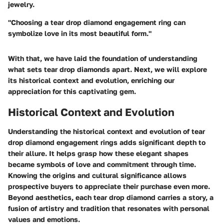
jewelry.
"Choosing a tear drop diamond engagement ring can
symbolize love in its most beautiful form."
With that, we have laid the foundation of understanding
what sets tear drop diamonds apart. Next, we will explore
its historical context and evolution, enriching our
appreciation for this captivating gem.
Historical Context and Evolution
Understanding the historical context and evolution of tear
drop diamond engagement rings adds significant depth to
their allure. It helps grasp how these elegant shapes
became symbols of love and commitment through time.
Knowing the origins and cultural significance allows
prospective buyers to appreciate their purchase even more.
Beyond aesthetics, each tear drop diamond carries a story, a
fusion of artistry and tradition that resonates with personal
values and emotions.