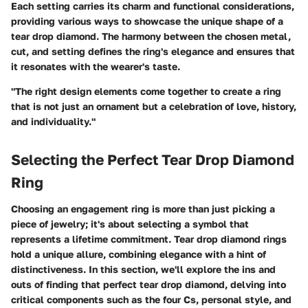
Each setting carries its charm and functional considerations,
providing various ways to showcase the unique shape of a
tear drop diamond. The harmony between the chosen metal,
cut, and setting defines the ring's elegance and ensures that
it resonates with the wearer's taste.
"The right design elements come together to create a ring
that is not just an ornament but a celebration of love, history,
and individuality."
Selecting the Perfect Tear Drop Diamond
Ring
Choosing an engagement ring is more than just picking a
piece of jewelry; it's about selecting a symbol that
represents a lifetime commitment. Tear drop diamond rings
hold a unique allure, combining elegance with a hint of
distinctiveness. In this section, we'll explore the ins and
outs of finding that perfect tear drop diamond, delving into
critical components such as the four Cs, personal style, and