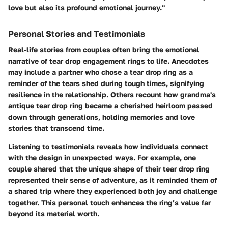
love but also its profound emotional journey."
Personal Stories and Testimonials
Real-life stories from couples often bring the emotional
narrative of tear drop engagement rings to life. Anecdotes
may include a partner who chose a tear drop ring as a
reminder of the tears shed during tough times, signifying
resilience in the relationship. Others recount how grandma's
antique tear drop ring became a cherished heirloom passed
down through generations, holding memories and love
stories that transcend time.
Listening to testimonials reveals how individuals connect
with the design in unexpected ways. For example, one
couple shared that the unique shape of their tear drop ring
represented their sense of adventure, as it reminded them of
a shared trip where they experienced both joy and challenge
together. This personal touch enhances the ring’s value far
beyond its material worth.