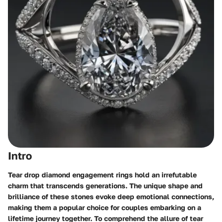
Intro
Tear drop diamond engagement rings hold an irrefutable
charm that transcends generations. The unique shape and
brilliance of these stones evoke deep emotional connections,
making them a popular choice for couples embarking on a
lifetime journey together. To comprehend the allure of tear