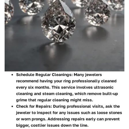
Schedule Regular Cleanings:
Many jewelers
recommend having your ring professionally cleaned
every six months. This service involves ultrasonic
cleaning and steam cleaning, which remove built-up
grime that regular cleaning might miss.
Check for Repairs:
During professional visits, ask the
jeweler to inspect for any issues such as loose stones
or worn prongs. Addressing repairs early can prevent
bigger, costlier issues down the line.