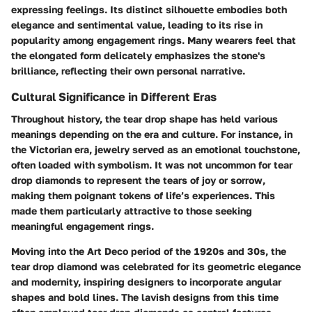
expressing feelings. Its distinct silhouette embodies both
elegance and sentimental value, leading to its rise in
popularity among engagement rings. Many wearers feel that
the elongated form delicately emphasizes the stone's
brilliance, reflecting their own personal narrative.
Cultural Significance in Different Eras
Throughout history, the tear drop shape has held various
meanings depending on the era and culture. For instance, in
the Victorian era, jewelry served as an emotional touchstone,
often loaded with symbolism. It was not uncommon for tear
drop diamonds to represent the tears of joy or sorrow,
making them poignant tokens of life’s experiences. This
made them particularly attractive to those seeking
meaningful engagement rings.
Moving into the Art Deco period of the 1920s and 30s, the
tear drop diamond was celebrated for its geometric elegance
and modernity, inspiring designers to incorporate angular
shapes and bold lines. The lavish designs from this time