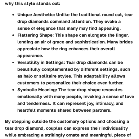
why this style stands out:
Unique Aesthetic:
Unlike the traditional round cut, tear
drop diamonds command attention. They evoke a
sense of elegance that many may find appealing.
Flattering Shape:
This shape can elongate the finger,
lending an air of grace and sophistication. Many brides
appreciate how the ring enhances their overall
appearance.
Versatility in Settings:
Tear drop diamonds can be
beautifully complemented by different settings, such
as halo or solitaire styles. This adaptability allows
customers to personalize their choice even further.
Symbolic Meaning:
The tear drop shape resonates
emotionally with many people, invoking a sense of love
and tenderness. It can represent joy, intimacy, and
heartfelt moments shared between partners.
By stepping outside the customary options and choosing a
tear drop diamond, couples can express their individuality
while embracing a strikingly ornate and meaningful piece of