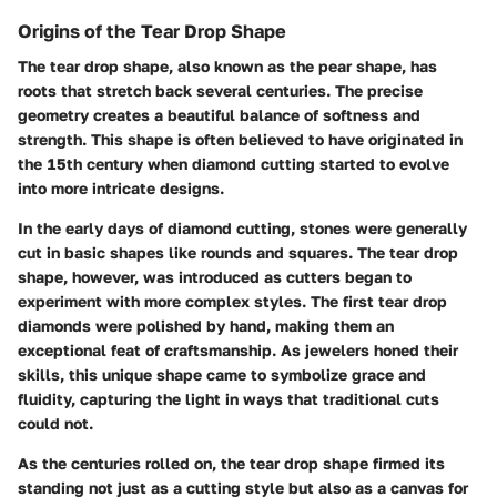
Origins of the Tear Drop Shape
The tear drop shape, also known as the pear shape, has
roots that stretch back several centuries. The precise
geometry creates a beautiful balance of softness and
strength. This shape is often believed to have originated in
the 15th century when diamond cutting started to evolve
into more intricate designs.
In the early days of diamond cutting, stones were generally
cut in basic shapes like rounds and squares. The tear drop
shape, however, was introduced as cutters began to
experiment with more complex styles. The first tear drop
diamonds were polished by hand, making them an
exceptional feat of craftsmanship. As jewelers honed their
skills, this unique shape came to symbolize grace and
fluidity, capturing the light in ways that traditional cuts
could not.
As the centuries rolled on, the tear drop shape firmed its
standing not just as a cutting style but also as a canvas for