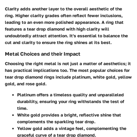
Clarity
adds another layer to the overall aesthetic of the
ring. Higher clarity grades often reflect fewer inclusions,
leading to an even more polished appearance. A ring that
features a tear drop diamond with high clarity will
undoubtedly attract attention. It's essential to balance the
cut and clarity to ensure the ring shines at its best.
Metal Choices and their Impact
Choosing the right metal is not just a matter of aesthetics; it
has practical implications too. The most popular choices for
tear drop diamond rings include platinum, white gold, yellow
gold, and rose gold.
Platinum
offers a timeless quality and unparalleled
durability, ensuring your ring withstands the test of
time.
White gold
provides a bright, reflective shine that
complements the sparkling tear drop.
Yellow gold
adds a vintage feel, complementing the
graceful curve of a tear drop diamond.