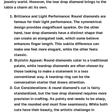
jewelry world. However, the tear drop diamond brings to the
table a charm all its own.
Brilliance and Light Performance
: Round diamonds are
famous for their light performance. The symmetrical
design provides magnificent sparkle. On the other
hand, tear drop diamonds have a distinct shape that
can create an elongated look, which some believe
enhances finger length. This subtle difference can
make one feel more elegant, while the other feels
classic.
Stylistic Appeal
: Round diamonds cater to a traditional
palate, while teardrop diamonds are often chosen by
those looking to make a statement in a less
conventional way. A teardrop ring can be the
conversation starter that draws attention.
Cut Considerations
: A round diamond's cut is fairly
standardized, but the tear drop diamond requires more
precision in crafting. Its pointy end needs to be sharp,
and the rounded end must flow seamlessly. While both
cuts have their beauty, the artistic challenge in