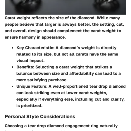
Carat weight reflects the size of the diamond. While many
people believe that larger is always better, the setting, cut,
and overall design should complement the carat weight to
ensure harmony in appearance.
Key Characteristic
: A diamond’s weight is directly
related to its size, but not all carats have the same
visual impact.
Benefits
: Selecting a carat weight that strikes a
balance between size and affordability can lead to a
more satisfying purchase.
Unique Feature
: A well-proportioned tear drop diamond
can look striking even at lower carat weights,
especially if everything else, including cut and clarity,
is prioritized.
Personal Style Considerations
Choosing a tear drop diamond engagement ring naturally