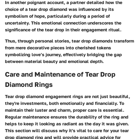
In another poignant account, a partner detailed how the
choice of a tear drop diamond was influenced by its
symbolism of hope, particularly during a period of
uncertainty. This emotional connection underscores the
significance of the tear drop in their engagement ritual.
Thus, through personal stories, tear drop diamonds transform
from mere decorative pieces into cherished tokens
symbolizing love’s journey, effectively bridging the gap
between material beauty and emotional depth.
Care and Maintenance of Tear Drop
Diamond Rings
Tear drop diamond engagement rings are not just beautiful,
they're investments, both emotionally and financially. To
maintain their luster and charm, proper care is essential.
Regular maintenance ensures the durability of the ring and
helps to keep it looking as radiant as the day it was given.
This section will discuss why it's vital to care for your tear
drop diamond ring and will provide practical advice for