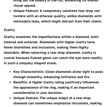
bring out the beauty of the cut, enhancing its overall
visual appeal.
Unique Feature
: A completely colorless tear drop can
twinkle with an ethereal quality, unlike diamonds with
noticeable hues, which might detract from their charm.
Clarity
Clarity examines the imperfections within a diamond, both
internal and external. Diamonds with higher clarity have
fewer blemishes and inclusions, making them highly
desirable. When selecting a tear drop diamond, clarity is
crucial because flawed gems can catch the eye more readily
in such a uniquely shaped stone.
Key Characteristic
: Clean diamonds allow light to pass
through smoothly, enhancing brilliance and fire.
Benefits
: A higher clarity rating positively influences
the appearance of the ring, making it an important
consideration in your decision.
Unique Feature
: The unique shape of a tear drop
diamond can sometimes emphasize inclusions, making