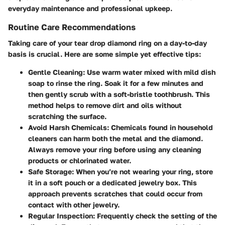
everyday maintenance and professional upkeep.
Routine Care Recommendations
Taking care of your tear drop diamond ring on a day-to-day
basis is crucial. Here are some simple yet effective tips:
Gentle Cleaning:
Use warm water mixed with mild dish
soap to rinse the ring. Soak it for a few minutes and
then gently scrub with a soft-bristle toothbrush. This
method helps to remove dirt and oils without
scratching the surface.
Avoid Harsh Chemicals:
Chemicals found in household
cleaners can harm both the metal and the diamond.
Always remove your ring before using any cleaning
products or chlorinated water.
Safe Storage:
When you’re not wearing your ring, store
it in a soft pouch or a dedicated jewelry box. This
approach prevents scratches that could occur from
contact with other jewelry.
Regular Inspection:
Frequently check the setting of the