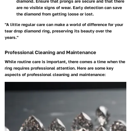
diamond. Ensure that prongs are secure and that there
are no visible signs of wear. Early detection can save
the diamond from getting loose or lost.
"A little regular care can make a world of difference for your
tear drop diamond ring, preserving its beauty over the
years."
Professional Cleaning and Maintenance
While routine care is important, there comes a time when the
ring requires professional attention. Here are some key
aspects of professional cleaning and maintenance: