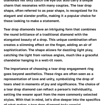
diamonds not only catch the eye but also carry a unique
charm that resonates with many couples. The tear drop
shape, often referred to as pear shape, is recognized for its
elegant and slender profile, making it a popular choice for
those looking to make a statement.
Tear drop diamonds have an intriguing form that combines
the round brilliance of a traditional diamond with the
elongated beauty of a drop. This unique combination often
creates a slimming effect on the finger, adding an air of
sophistication. The shape allows for dazzling light play,
catching the light from various angles, much like a graceful
chandelier hanging in a well-lit room.
The importance of choosing a tear drop engagement ring
goes beyond aesthetics. These rings are often seen as a
representation of love and unity, symbolizing the drop of
tears shed in moments of joy and significance. The choice of
a tear drop diamond can reflect a person's individuality,
setting the wearer apart from the more commonly selected
styles. With that in mind, let's dive deeper into the specifics
of what makes a tear drop diamond truly special.