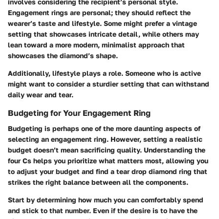
involves considering the recipient’s personal style.
Engagement rings are personal; they should reflect the
wearer’s taste and lifestyle. Some might prefer a vintage
setting that showcases intricate detail, while others may
lean toward a more modern, minimalist approach that
showcases the diamond’s shape.
Additionally, lifestyle plays a role. Someone who is active
might want to consider a sturdier setting that can withstand
daily wear and tear.
Budgeting for Your Engagement Ring
Budgeting is perhaps one of the more daunting aspects of
selecting an engagement ring. However, setting a realistic
budget doesn’t mean sacrificing quality. Understanding the
four Cs helps you prioritize what matters most, allowing you
to adjust your budget and find a tear drop diamond ring that
strikes the right balance between all the components.
Start by determining how much you can comfortably spend
and stick to that number. Even if the desire is to have the