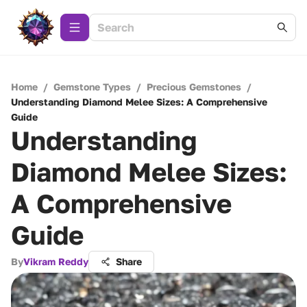
Home
/
Gemstone Types
/
Precious Gemstones
/
Understanding Diamond Melee Sizes: A Comprehensive
Guide
Understanding
Diamond Melee Sizes:
A Comprehensive
Guide
By
Vikram Reddy
Share