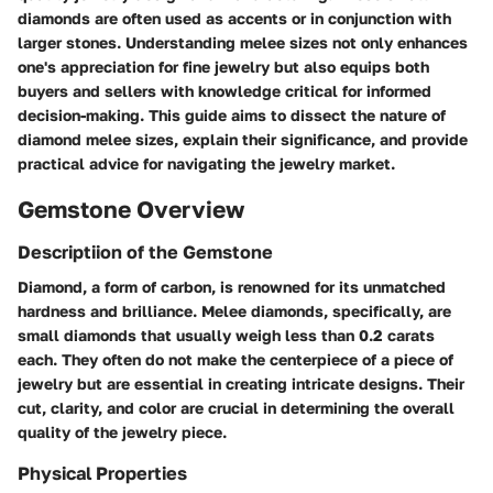
diamonds are often used as accents or in conjunction with
larger stones. Understanding melee sizes not only enhances
one's appreciation for fine jewelry but also equips both
buyers and sellers with knowledge critical for informed
decision-making. This guide aims to dissect the nature of
diamond melee sizes, explain their significance, and provide
practical advice for navigating the jewelry market.
Gemstone Overview
Descriptiion of the Gemstone
Diamond, a form of carbon, is renowned for its unmatched
hardness and brilliance. Melee diamonds, specifically, are
small diamonds that usually weigh less than 0.2 carats
each. They often do not make the centerpiece of a piece of
jewelry but are essential in creating intricate designs. Their
cut, clarity, and color are crucial in determining the overall
quality of the jewelry piece.
Physical Properties