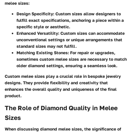
melee sizes:
Design Specificity:
Custom sizes allow designers to
fulfill exact specifications, anchoring a piece within a
specific style or aesthetic.
Enhanced Versatility:
Custom sizes can accommodate
unconventional settings or unique arrangements that
standard sizes may not fulfill.
Matching Existing Stones:
For repair or upgrades,
sometimes custom melee sizes are necessary to match
older diamond settings, ensuring a seamless look.
Custom melee sizes play a crucial role in bespoke jewelry
designs. They provide flexibility and creativity that
enhances the overall quality and uniqueness of the final
product.
The Role of Diamond Quality in Melee
Sizes
When discussing diamond melee sizes, the significance of