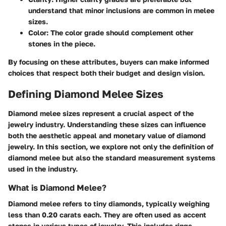
understand that minor inclusions are common in melee
sizes.
Color
: The color grade should complement other
stones in the piece.
By focusing on these attributes, buyers can make informed
choices that respect both their budget and design vision.
Defining Diamond Melee Sizes
Diamond melee sizes represent a crucial aspect of the
jewelry industry. Understanding these sizes can influence
both the aesthetic appeal and monetary value of diamond
jewelry. In this section, we explore not only the definition of
diamond melee but also the standard measurement systems
used in the industry.
What is Diamond Melee?
Diamond melee refers to tiny diamonds, typically weighing
less than 0.20 carats each. They are often used as accent
stones in various types of jewelry. This includes rings,