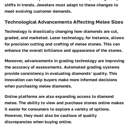
shifts in trends. Jewelers must adapt to these changes to
meet evolving customer demands.
Technological Advancements Affecting Melee Sizes
Technology is drastically changing how diamonds are cut,
graded, and marketed. Laser technology, for instance, allows
for precision cutting and crafting of melee stones. This can
enhance the overall brilliance and appearance of the stones.
Moreover, advancements in grading technology are improving
the accuracy of assessments. Automated grading systems
provide consistency in evaluating diamonds’ quality. This
innovation can help buyers make more informed decisions
when purchasing melee diamonds.
Online platforms are also expanding access to diamond
melee. The ability to view and purchase stones online makes
it easier for consumers to explore a variety of options.
However, they must also be cautious of quality
discrepancies when buying online.