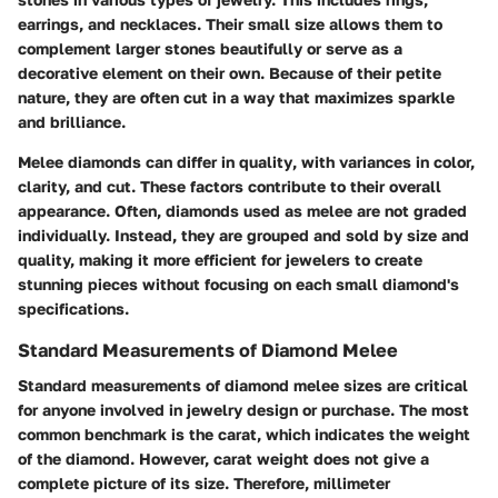
earrings, and necklaces. Their small size allows them to
complement larger stones beautifully or serve as a
decorative element on their own. Because of their petite
nature, they are often cut in a way that maximizes sparkle
and brilliance.
Melee diamonds can differ in quality
, with variances in color,
clarity, and cut. These factors contribute to their overall
appearance. Often, diamonds used as melee are not graded
individually. Instead, they are grouped and sold by size and
quality, making it more efficient for jewelers to create
stunning pieces without focusing on each small diamond's
specifications.
Standard Measurements of Diamond Melee
Standard measurements of diamond melee sizes are critical
for anyone involved in jewelry design or purchase. The most
common benchmark is the carat, which indicates the weight
of the diamond. However, carat weight does not give a
complete picture of its size. Therefore,
millimeter