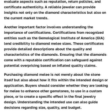
evaluate aspects such as reputation, return policies, and
certificate authenticity. A reliable jeweler can provide
insights not only on the diamond characteristics but also on
the current market trends.
Another important factor involves understanding
the
importance of certifications
. Certifications from recognized
entities such as the Gemological Institute of America (GIA)
lend credibility to diamond melee sizes. These certificates
provide detailed descriptions about the quality and
characteristics of the diamonds. Ensuring that the diamonds
come with a reputable certification can safeguard against
potential overpricing based on inflated quality claims.
Purchasing diamond melee is not merely about the stone
itself but also about how it fits within the intended design or
application. Buyers should consider whether they are looking
for melee to enhance other gemstones, to use in a custom
piece, or to create a specific effect in the final jewelry
design. Understanding the intended use can also guide
decisions regarding size, quality, and budget.