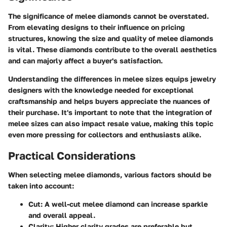
The significance of melee diamonds cannot be overstated.
From elevating designs to their influence on pricing
structures, knowing the size and quality of melee diamonds
is vital. These diamonds contribute to the overall aesthetics
and can majorly affect a buyer's satisfaction.
Understanding the differences in melee sizes equips jewelry
designers with the knowledge needed for exceptional
craftsmanship and helps buyers appreciate the nuances of
their purchase. It's important to note that the integration of
melee sizes can also impact resale value, making this topic
even more pressing for collectors and enthusiasts alike.
Practical Considerations
When selecting melee diamonds, various factors should be
taken into account:
Cut
: A well-cut melee diamond can increase sparkle
and overall appeal.
Clarity
: Higher clarity grades are preferable but