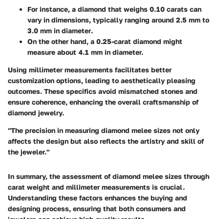
For instance, a diamond that weighs
0.10 carats
can
vary in dimensions, typically ranging around
2.5 mm to
3.0 mm in diameter
.
On the other hand, a
0.25-carat diamond
might
measure about
4.1 mm
in diameter.
Using millimeter measurements facilitates better
customization options, leading to aesthetically pleasing
outcomes. These specifics avoid mismatched stones and
ensure coherence, enhancing the overall craftsmanship of
diamond jewelry.
"The precision in measuring diamond melee sizes not only
affects the design but also reflects the artistry and skill of
the jeweler."
In summary, the assessment of diamond melee sizes through
carat weight and millimeter measurements is crucial.
Understanding these factors enhances the buying and
designing process, ensuring that both consumers and