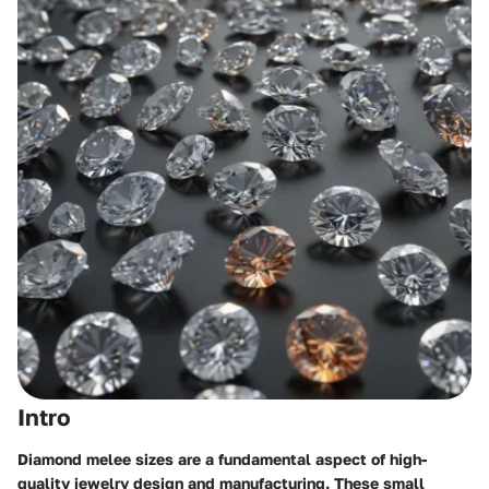
Intro
Diamond melee sizes are a fundamental aspect of high-
quality jewelry design and manufacturing. These small