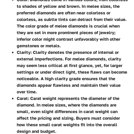
to shades of yellow and brown. In melee sizes, the
preferred diamonds are often near colorless or
colorless, as subtle tints can detract from their value.
The color grade of melee diamonds is crucial when
they are set in more prominent pieces of jewelry;
inferior color might contrast unfavorably with other
gemstones or metals.
Clarity:
Clarity denotes the presence of internal or
external imperfections. For melee diamonds, clarity
may seem less critical at first glance, yet, for larger
settings or under direct light, these flaws can become
noticeable. A high clarity grade ensures that the
diamonds appear flawless and maintain their value
over time.
Carat:
Carat weight represents the diameter of the
diamond. In melee sizes, where the diamonds are
small, even slight differences in carat weight can
affect the pricing and sizing. Buyers must consider
how these small carat weights fit into the overall
design and budget.