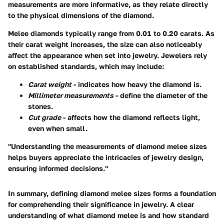
measurements are more informative
, as they relate directly
to the physical dimensions of the diamond.
Melee diamonds typically range from 0.01 to 0.20 carats. As
their carat weight increases, the size can also noticeably
affect the appearance when set into jewelry. Jewelers rely
on established standards, which may include:
Carat weight
- indicates how heavy the diamond is.
Millimeter measurements
- define the diameter of the
stones.
Cut grade
- affects how the diamond reflects light,
even when small.
"Understanding the measurements of diamond melee sizes
helps buyers appreciate the intricacies of jewelry design,
ensuring informed decisions."
In summary, defining diamond melee sizes forms a foundation
for comprehending their significance in jewelry. A clear
understanding of what diamond melee is and how standard