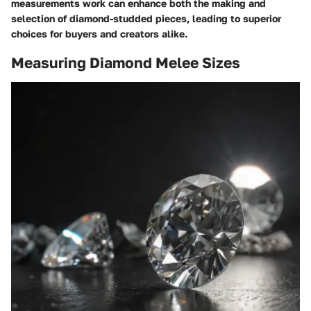
measurements work can enhance both the making and
selection of diamond-studded pieces, leading to superior
choices for buyers and creators alike.
Measuring Diamond Melee Sizes