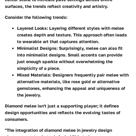
surfaces, the trends reflect creativity and artistry.
Consider the following trends:
Layered Looks
: Layering different styles with melee
creates depth and texture. This approach often leads
to wearable art that captures attention.
Minimalist Designs
: Surprisingly, melee can also fit
into minimalist designs. Small accents can provide
just enough sparkle without overwhelming the
simplicity of a piece.
Mixed Materials
: Designers frequently pair melee with
alternative materials, like rose gold or alternative
gemstones, enhancing the appeal and uniqueness of
the jewelry.
Diamond melee isn't just a supporting player; it defines
design opportunities and reflects the evolving tastes of
consumers.
"The integration of diamond melee in jewelry design