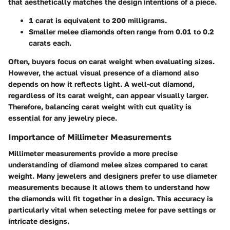
that aesthetically matches the design intentions of a piece.
1 carat
is equivalent to
200 milligrams
.
Smaller melee diamonds often range from
0.01 to 0.2
carats each
.
Often, buyers focus on carat weight when evaluating sizes.
However, the actual visual presence of a diamond also
depends on how it reflects light. A well-cut diamond,
regardless of its carat weight, can appear visually larger.
Therefore, balancing carat weight with cut quality is
essential for any jewelry piece.
Importance of Millimeter Measurements
Millimeter measurements provide a more precise
understanding of diamond melee sizes compared to carat
weight. Many jewelers and designers prefer to use diameter
measurements because it allows them to understand how
the diamonds will fit together in a design. This accuracy is
particularly vital when selecting melee for pave settings or
intricate designs.