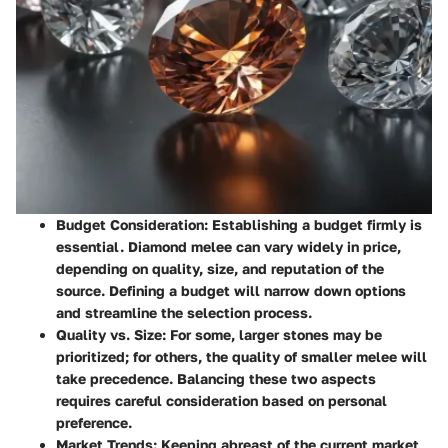
Budget Consideration
: Establishing a budget firmly is
essential. Diamond melee can vary widely in price,
depending on quality, size, and reputation of the
source. Defining a budget will narrow down options
and streamline the selection process.
Quality vs. Size
: For some, larger stones may be
prioritized; for others, the quality of smaller melee will
take precedence. Balancing these two aspects
requires careful consideration based on personal
preference.
Market Trends
: Keeping abreast of the current market