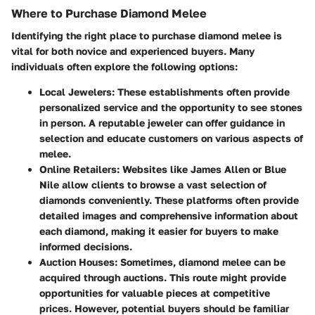
Where to Purchase Diamond Melee
Identifying the right place to purchase diamond melee is
vital for both novice and experienced buyers. Many
individuals often explore the following options:
Local Jewelers
: These establishments often provide
personalized service and the opportunity to see stones
in person. A reputable jeweler can offer guidance in
selection and educate customers on various aspects of
melee.
Online Retailers
: Websites like James Allen or Blue
Nile allow clients to browse a vast selection of
diamonds conveniently. These platforms often provide
detailed images and comprehensive information about
each diamond, making it easier for buyers to make
informed decisions.
Auction Houses
: Sometimes, diamond melee can be
acquired through auctions. This route might provide
opportunities for valuable pieces at competitive
prices. However, potential buyers should be familiar