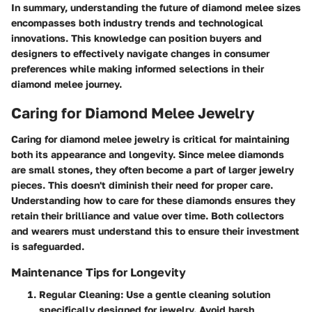
In summary, understanding the future of diamond melee sizes
encompasses both industry trends and technological
innovations. This knowledge can position buyers and
designers to effectively navigate changes in consumer
preferences while making informed selections in their
diamond melee journey.
Caring for Diamond Melee Jewelry
Caring for diamond melee jewelry is critical for maintaining
both its appearance and longevity. Since melee diamonds
are small stones, they often become a part of larger jewelry
pieces. This doesn't diminish their need for proper care.
Understanding how to care for these diamonds ensures they
retain their brilliance and value over time. Both collectors
and wearers must understand this to ensure their investment
is safeguarded.
Maintenance Tips for Longevity
Regular Cleaning
: Use a gentle cleaning solution
specifically designed for jewelry. Avoid harsh