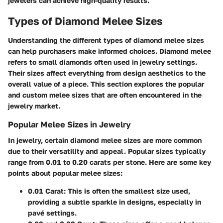
jewelers can achieve high-quality results.
Types of Diamond Melee Sizes
Understanding the different types of diamond melee sizes
can help purchasers make informed choices. Diamond melee
refers to small diamonds often used in jewelry settings.
Their sizes affect everything from design aesthetics to the
overall value of a piece. This section explores the popular
and custom melee sizes that are often encountered in the
jewelry market.
Popular Melee Sizes in Jewelry
In jewelry, certain diamond melee sizes are more common
due to their versatility and appeal. Popular sizes typically
range from 0.01 to 0.20 carats per stone. Here are some key
points about popular melee sizes:
0.01 Carat:
This is often the smallest size used,
providing a subtle sparkle in designs, especially in
pavé settings.