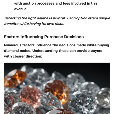
with auction processes and fees involved in this
avenue.
Selecting the right source is pivotal. Each option offers unique
benefits while having its own risks.
Factors Influencing Purchase Decisions
Numerous factors influence the decisions made while buying
diamond melee. Understanding these can provide buyers
with clearer direction: