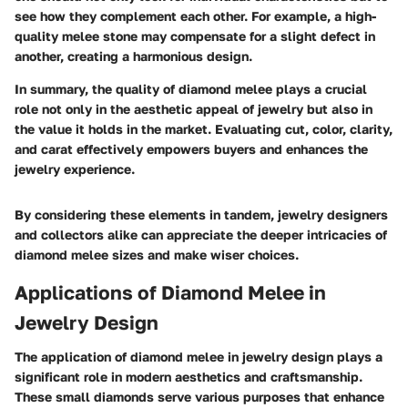
see how they complement each other. For example, a high-
quality melee stone may compensate for a slight defect in
another, creating a harmonious design.
In summary, the quality of diamond melee plays a crucial
role not only in the aesthetic appeal of jewelry but also in
the value it holds in the market. Evaluating cut, color, clarity,
and carat effectively empowers buyers and enhances the
jewelry experience.
By considering these elements in tandem, jewelry designers
and collectors alike can appreciate the deeper intricacies of
diamond melee sizes and make wiser choices.
Applications of Diamond Melee in
Jewelry Design
The application of diamond melee in jewelry design plays a
significant role in modern aesthetics and craftsmanship.
These small diamonds serve various purposes that enhance