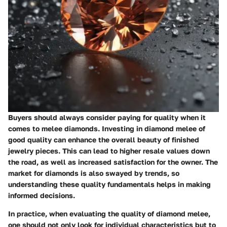
Buyers should always consider paying for quality when it
comes to melee diamonds. Investing in diamond melee of
good quality can enhance the overall beauty of finished
jewelry pieces. This can lead to higher resale values down
the road, as well as increased satisfaction for the owner. The
market for diamonds is also swayed by trends, so
understanding these quality fundamentals helps in making
informed decisions.
In practice, when evaluating the quality of diamond melee,
one should not only look for individual characteristics but to