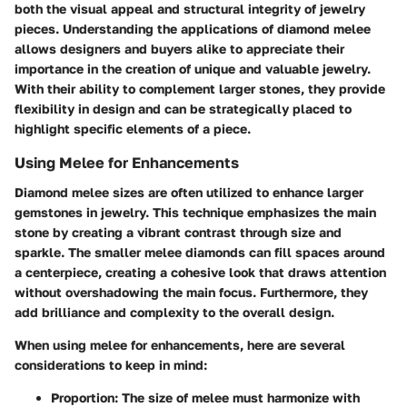
both the visual appeal and structural integrity of jewelry
pieces. Understanding the applications of diamond melee
allows designers and buyers alike to appreciate their
importance in the creation of unique and valuable jewelry.
With their ability to complement larger stones, they provide
flexibility in design and can be strategically placed to
highlight specific elements of a piece.
Using Melee for Enhancements
Diamond melee sizes are often utilized to enhance larger
gemstones in jewelry. This technique emphasizes the main
stone by creating a vibrant contrast through size and
sparkle. The smaller melee diamonds can fill spaces around
a centerpiece, creating a cohesive look that draws attention
without overshadowing the main focus. Furthermore, they
add brilliance and complexity to the overall design.
When using melee for enhancements, here are several
considerations to keep in mind:
Proportion
: The size of melee must harmonize with