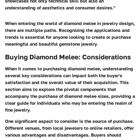
showcases not only technical skill but also an
understanding of aesthetics and consumer desires."
When entering the world of diamond melee in jewelry design,
there are multiple paths. Recognizing the applications and
trends is essential for anyone looking to create or purchase
meaningful and beautiful gemstone jewelry.
Buying Diamond Melee: Considerations
When it comes to purchasing diamond melee, understanding
several key considerations can impact both the buyer's
satisfaction and the overall value of their acquisition. This
section aims to explore the pivotal components that
accompany the purchase of diamond melee sizes, providing a
clear guide for individuals who may be entering the realm of
fine jewelry.
One significant aspect to consider is the
source of purchase
.
Different venues, from local jewelers to online retailers, offer
various advantages and disadvantages. Buyers should