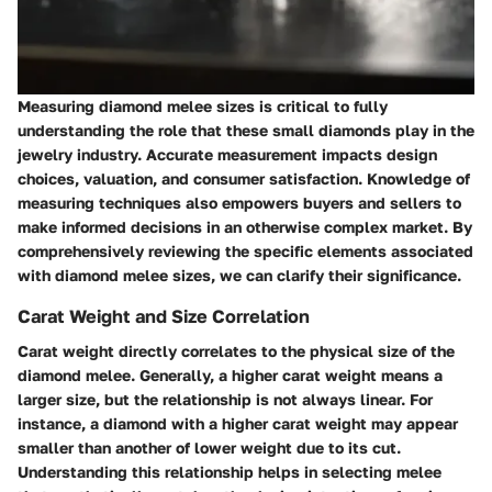
Measuring diamond melee sizes is critical to fully
understanding the role that these small diamonds play in the
jewelry industry. Accurate measurement impacts design
choices, valuation, and consumer satisfaction. Knowledge of
measuring techniques also empowers buyers and sellers to
make informed decisions in an otherwise complex market. By
comprehensively reviewing the specific elements associated
with diamond melee sizes, we can clarify their significance.
Carat Weight and Size Correlation
Carat weight directly correlates to the physical size of the
diamond melee. Generally, a higher carat weight means a
larger size, but the relationship is not always linear. For
instance, a diamond with a higher carat weight may appear
smaller than another of lower weight due to its cut.
Understanding this relationship helps in selecting melee