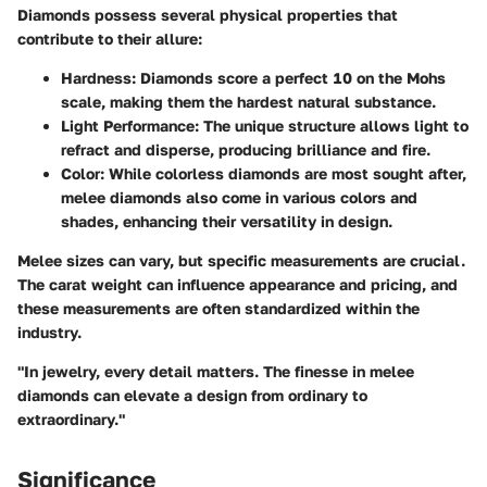
Diamonds possess several physical properties that
contribute to their allure:
Hardness
: Diamonds score a perfect 10 on the Mohs
scale, making them the hardest natural substance.
Light Performance
: The unique structure allows light to
refract and disperse, producing brilliance and fire.
Color
: While colorless diamonds are most sought after,
melee diamonds also come in various colors and
shades, enhancing their versatility in design.
Melee sizes can vary, but specific measurements are crucial.
The carat weight can influence appearance and pricing, and
these measurements are often standardized within the
industry.
"In jewelry, every detail matters. The finesse in melee
diamonds can elevate a design from ordinary to
extraordinary."
Significance