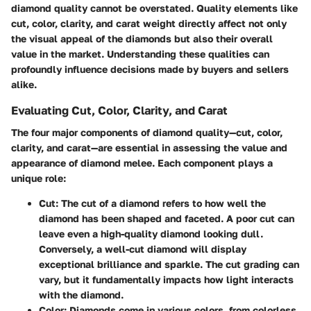
diamond quality cannot be overstated. Quality elements like
cut, color, clarity, and carat weight directly affect not only
the visual appeal of the diamonds but also their overall
value in the market. Understanding these qualities can
profoundly influence decisions made by buyers and sellers
alike.
Evaluating Cut, Color, Clarity, and Carat
The four major components of diamond quality—cut, color,
clarity, and carat—are essential in assessing the value and
appearance of diamond melee. Each component plays a
unique role:
Cut:
The cut of a diamond refers to how well the
diamond has been shaped and faceted. A poor cut can
leave even a high-quality diamond looking dull.
Conversely, a well-cut diamond will display
exceptional brilliance and sparkle. The cut grading can
vary, but it fundamentally impacts how light interacts
with the diamond.
Color:
Diamonds come in various colors, from colorless