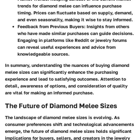
trends for diamond melee can influence purchase
timing. Prices can fluctuate based on supply, demand,
and even seasonality, making it wise to stay informed.
Feedback from Previous Buyers
: Insights from others
who have made similar purchases can guide decisions.
Engaging in platforms like Reddit or jewelry forums
can reveal useful experiences and advice from
knowledgeable sources.
In summary, understanding the nuances of buying diamond
melee sizes can significantly enhance the purchasing
experience and lead to satisfying outcomes. Attention to
detail, awareness of options, and consideration of quality
are vital for making an informed purchase.
The Future of Diamond Melee Sizes
The landscape of diamond melee sizes is evolving. As
consumer preferences shift and technological advancements
emerge, the future of diamond melee sizes holds significant
implications for buyers, sellers, and creators in the jewelry