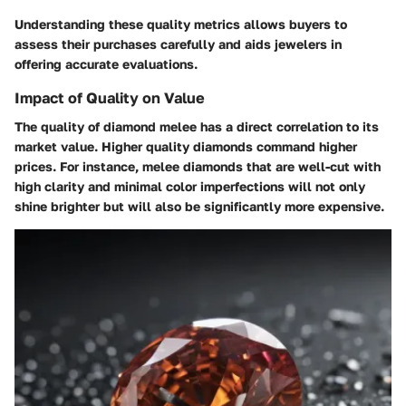
Understanding these quality metrics allows buyers to
assess their purchases carefully and aids jewelers in
offering accurate evaluations.
Impact of Quality on Value
The quality of diamond melee has a direct correlation to its
market value. Higher quality diamonds command higher
prices. For instance, melee diamonds that are well-cut with
high clarity and minimal color imperfections will not only
shine brighter but will also be significantly more expensive.