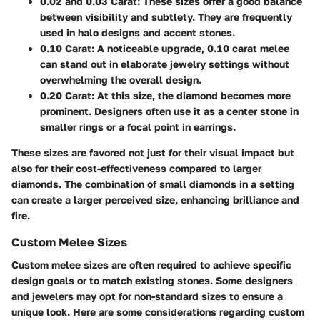
0.02 and 0.03 Carat:
These sizes offer a good balance
between visibility and subtlety. They are frequently
used in halo designs and accent stones.
0.10 Carat:
A noticeable upgrade, 0.10 carat melee
can stand out in elaborate jewelry settings without
overwhelming the overall design.
0.20 Carat:
At this size, the diamond becomes more
prominent. Designers often use it as a center stone in
smaller rings or a focal point in earrings.
These sizes are favored not just for their visual impact but
also for their cost-effectiveness compared to larger
diamonds. The combination of small diamonds in a setting
can create a larger perceived size, enhancing brilliance and
fire.
Custom Melee Sizes
Custom melee sizes are often required to achieve specific
design goals or to match existing stones. Some designers
and jewelers may opt for non-standard sizes to ensure a
unique look. Here are some considerations regarding custom