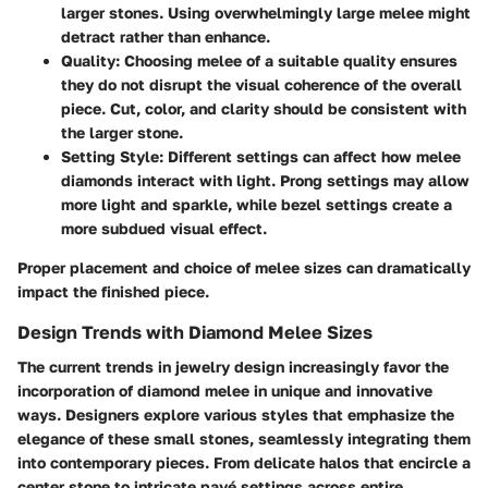
larger stones. Using overwhelmingly large melee might
detract rather than enhance.
Quality
: Choosing melee of a suitable quality ensures
they do not disrupt the visual coherence of the overall
piece. Cut, color, and clarity should be consistent with
the larger stone.
Setting Style
: Different settings can affect how melee
diamonds interact with light. Prong settings may allow
more light and sparkle, while bezel settings create a
more subdued visual effect.
Proper placement and choice of melee sizes can dramatically
impact the finished piece.
Design Trends with Diamond Melee Sizes
The current trends in jewelry design increasingly favor the
incorporation of diamond melee in unique and innovative
ways. Designers explore various styles that emphasize the
elegance of these small stones, seamlessly integrating them
into contemporary pieces. From delicate halos that encircle a
center stone to intricate pavé settings across entire