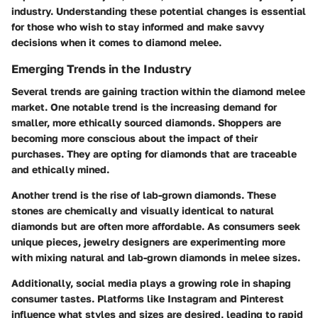
industry. Understanding these potential changes is essential
for those who wish to stay informed and make savvy
decisions when it comes to diamond melee.
Emerging Trends in the Industry
Several trends are gaining traction within the diamond melee
market. One notable trend is the increasing demand for
smaller, more ethically sourced diamonds. Shoppers are
becoming more conscious about the impact of their
purchases. They are opting for diamonds that are traceable
and ethically mined.
Another trend is the rise of lab-grown diamonds. These
stones are chemically and visually identical to natural
diamonds but are often more affordable. As consumers seek
unique pieces, jewelry designers are experimenting more
with mixing natural and lab-grown diamonds in melee sizes.
Additionally, social media plays a growing role in shaping
consumer tastes. Platforms like Instagram and Pinterest
influence what styles and sizes are desired, leading to rapid