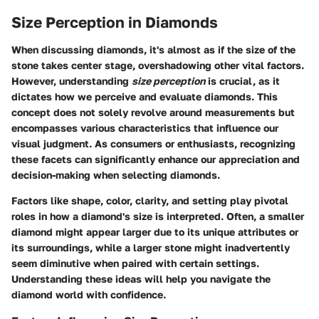
Size Perception in Diamonds
When discussing diamonds, it's almost as if the size of the
stone takes center stage, overshadowing other vital factors.
However, understanding
size perception
is crucial, as it
dictates how we perceive and evaluate diamonds. This
concept does not solely revolve around measurements but
encompasses various characteristics that influence our
visual judgment. As consumers or enthusiasts, recognizing
these facets can significantly enhance our appreciation and
decision-making when selecting diamonds.
Factors like shape, color, clarity, and setting play pivotal
roles in how a diamond's size is interpreted. Often, a smaller
diamond might appear larger due to its unique attributes or
its surroundings, while a larger stone might inadvertently
seem diminutive when paired with certain settings.
Understanding these ideas will help you navigate the
diamond world with confidence.