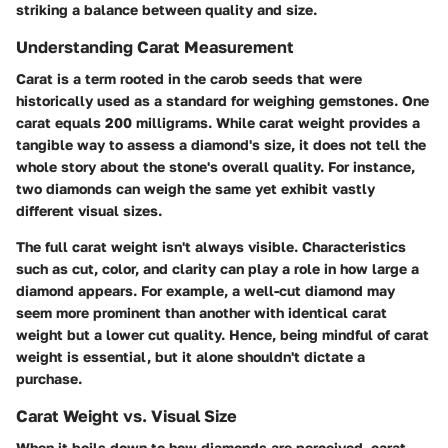
striking a balance between quality and size.
Understanding Carat Measurement
Carat is a term rooted in the carob seeds that were
historically used as a standard for weighing gemstones. One
carat equals 200 milligrams. While carat weight provides a
tangible way to assess a diamond's size, it does not tell the
whole story about the stone's overall quality. For instance,
two diamonds can weigh the same yet exhibit vastly
different visual sizes.
The full carat weight isn't always visible. Characteristics
such as cut, color, and clarity can play a role in how large a
diamond appears. For example, a well-cut diamond may
seem more prominent than another with identical carat
weight but a lower cut quality. Hence, being mindful of carat
weight is essential, but it alone shouldn't dictate a
purchase.
Carat Weight vs. Visual Size
When it boils down to how diamonds are perceived, carat