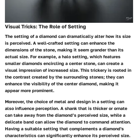
Visual Tricks: The Role of Setting
The setting of a diamond can dramatically alter how its size
is perceived
. A well-crafted setting can enhance the
dimensions of the stone, making it seem grander than its
actual size. For example, a halo setting, which features
smaller diamonds encircling a center stone, can create a
visual impression of increased size. This trickery is rooted in
the contrast created by the surrounding stones; they can
enhance the visibility of the center diamond, making it
appear more prominent.
Moreover, the choice of metal and design in a setting can
also influence perception. A shank that is thicker or ornate
can take away from the diamond’s perceived size, while a
delicate band can allow the diamond to command attention.
Having a suitable setting that complements a diamond's
characteristics can significantly enhance its perceived size.