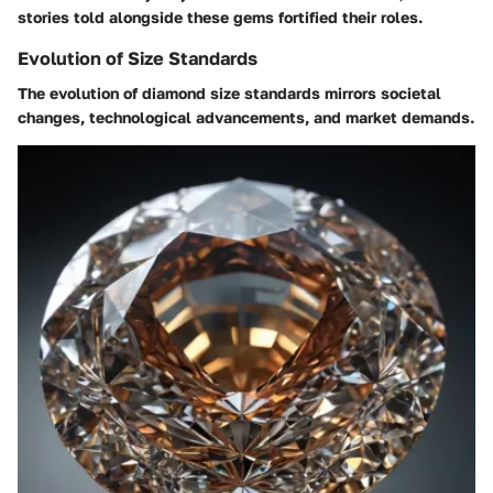
stories told alongside these gems fortified their roles.
Evolution of Size Standards
The evolution of diamond size standards mirrors societal
changes, technological advancements, and market demands.