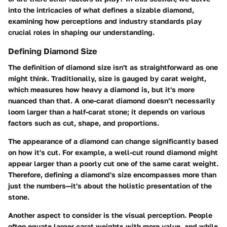
into the intricacies of what defines a sizable diamond,
examining how perceptions and industry standards play
crucial roles in shaping our understanding.
Defining Diamond Size
The
definition of diamond size
isn't as straightforward as one
might think. Traditionally, size is gauged by carat weight,
which measures how heavy a diamond is, but it's more
nuanced than that. A one-carat diamond doesn’t necessarily
loom larger than a half-carat stone; it depends on various
factors such as
cut
,
shape
, and
proportions
.
The appearance of a diamond can change significantly based
on how it's cut. For example, a well-cut round diamond might
appear larger than a poorly cut one of the same carat weight.
Therefore, defining a diamond's size encompasses more than
just the numbers—it's about the holistic presentation of the
stone.
Another aspect to consider is the visual perception. People
often equate larger carat weights with more value, and while