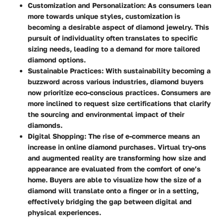
Customization and Personalization
: As consumers lean
more towards unique styles, customization is
becoming a desirable aspect of diamond jewelry. This
pursuit of individuality often translates to specific
sizing needs, leading to a demand for more tailored
diamond options.
Sustainable Practices
: With sustainability becoming a
buzzword across various industries, diamond buyers
now prioritize eco-conscious practices. Consumers are
more inclined to request size certifications that clarify
the sourcing and environmental impact of their
diamonds.
Digital Shopping
: The rise of e-commerce means an
increase in online diamond purchases. Virtual try-ons
and augmented reality are transforming how size and
appearance are evaluated from the comfort of one’s
home. Buyers are able to visualize how the size of a
diamond will translate onto a finger or in a setting,
effectively bridging the gap between digital and
physical experiences.