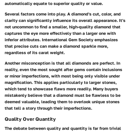
automatically equate to superior quality or value.
Several factors come into play. A diamond's cut, color, and
clarity can significantly influence its overall appearance. It's
not uncommon to find a smaller, high-quality diamond that
captures the eye more effectively than a larger one with
inferior attributes. International Gem Society emphasizes
that precise cuts can make a diamond sparkle more,
regardless of its carat weight.
Another misconception is that all diamonds are perfect. In
reality, even the most sought after gems contain inclusions
or minor imperfections, with most being only visible under
magnification. This applies particularly to larger stones,
which tend to showcase flaws more readily. Many buyers
mistakenly believe that a diamond must be flawless to be
deemed valuable, leading them to overlook unique stones
that tell a story through their imperfections.
Quality Over Quantity
The debate between quality and quantity is far from trivial