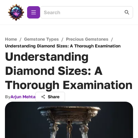
Home
/
Gemstone Types
/
Precious Gemstones
/
Understanding Diamond Sizes: A Thorough Examination
Understanding
Diamond Sizes: A
Thorough Examination
By
Arjun Mehta
Share