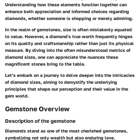
Understanding how these elements function together can
enhance both appreciation and informed choices regarding
diamonds, whether someone is shopping or merely admiring.
In the realm of gemstones, size is often mistakenly equated
to value. However, a diamond's true worth frequently hinges
on its quality and craftsmanship rather than just its physical
measure. By diving into the often misunderstood metrics of
diamond sizes, one can appreciate the nuances these
magnificent stones bring to the table.
Let’s embark on a journey to delve deeper into the intricacies
of diamond sizes, aiming to demystify the underlying
principles that shape our perception and their value in the
gem world.
Gemstone Overview
Description of the gemstone
Diamonds stand as one of the most cherished gemstones,
symbolizing not only wealth but also enduring love.