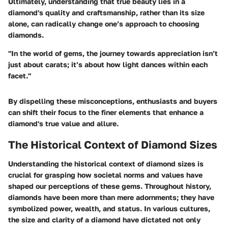
Ultimately, understanding that true beauty lies in a
diamond's quality and craftsmanship, rather than its size
alone, can radically change one’s approach to choosing
diamonds.
"In the world of gems, the journey towards appreciation isn’t
just about carats; it’s about how light dances within each
facet."
By dispelling these misconceptions, enthusiasts and buyers
can shift their focus to the finer elements that enhance a
diamond's true value and allure.
The Historical Context of Diamond Sizes
Understanding the historical context of diamond sizes is
crucial for grasping how societal norms and values have
shaped our perceptions of these gems. Throughout history,
diamonds have been more than mere adornments; they have
symbolized power, wealth, and status. In various cultures,
the size and clarity of a diamond have dictated not only