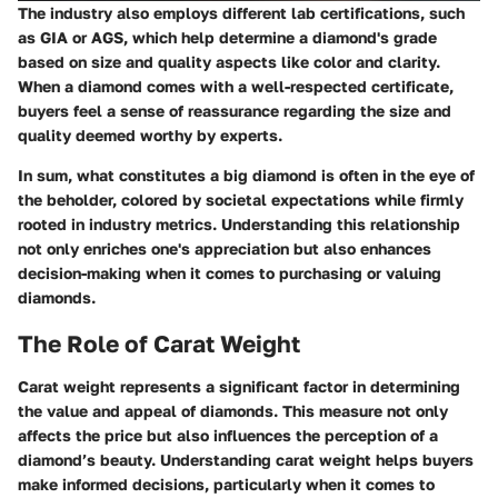
The industry also employs different lab certifications, such
as GIA or AGS, which help determine a diamond's grade
based on size and quality aspects like color and clarity.
When a diamond comes with a well-respected certificate,
buyers feel a sense of reassurance regarding the size and
quality deemed worthy by experts.
In sum, what constitutes a big diamond is often in the eye of
the beholder, colored by societal expectations while firmly
rooted in industry metrics. Understanding this relationship
not only enriches one's appreciation but also enhances
decision-making when it comes to purchasing or valuing
diamonds.
The Role of Carat Weight
Carat weight represents a significant factor in determining
the value and appeal of diamonds. This measure not only
affects the price but also influences the perception of a
diamond’s beauty. Understanding carat weight helps buyers
make informed decisions, particularly when it comes to