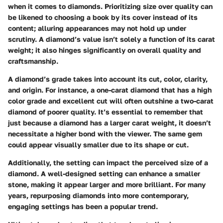
when it comes to diamonds. Prioritizing size over quality can
be likened to choosing a book by its cover instead of its
content; alluring appearances may not hold up under
scrutiny. A diamond’s value isn’t solely a function of its carat
weight; it also hinges significantly on overall quality and
craftsmanship.
A diamond’s grade takes into account its cut, color, clarity,
and origin. For instance, a one-carat diamond that has a high
color grade and excellent cut will often outshine a two-carat
diamond of poorer quality. It’s essential to remember that
just because a diamond has a larger carat weight, it doesn’t
necessitate a higher bond with the viewer. The same gem
could appear visually smaller due to its shape or cut.
Additionally, the setting can impact the perceived size of a
diamond. A well-designed setting can enhance a smaller
stone, making it appear larger and more brilliant. For many
years, repurposing diamonds into more contemporary,
engaging settings has been a popular trend.