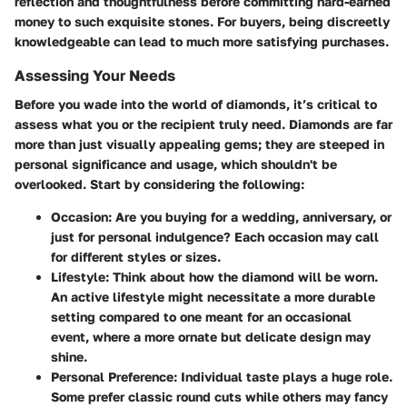
reflection and thoughtfulness before committing hard-earned
money to such exquisite stones. For buyers, being discreetly
knowledgeable can lead to much more satisfying purchases.
Assessing Your Needs
Before you wade into the world of diamonds, it’s critical to
assess what you or the recipient truly need. Diamonds are far
more than just visually appealing gems; they are steeped in
personal significance and usage, which shouldn't be
overlooked. Start by considering the following:
Occasion
: Are you buying for a wedding, anniversary, or
just for personal indulgence? Each occasion may call
for different styles or sizes.
Lifestyle
: Think about how the diamond will be worn.
An active lifestyle might necessitate a more durable
setting compared to one meant for an occasional
event, where a more ornate but delicate design may
shine.
Personal Preference
: Individual taste plays a huge role.
Some prefer classic round cuts while others may fancy