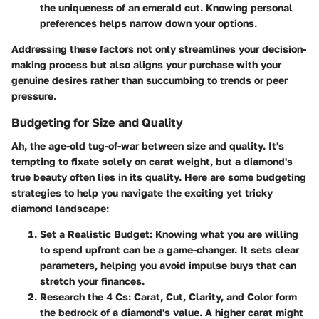
the uniqueness of an emerald cut. Knowing personal
preferences helps narrow down your options.
Addressing these factors not only streamlines your decision-
making process but also aligns your purchase with your
genuine desires rather than succumbing to trends or peer
pressure.
Budgeting for Size and Quality
Ah, the age-old tug-of-war between size and quality. It's
tempting to fixate solely on carat weight, but a diamond's
true beauty often lies in its quality. Here are some budgeting
strategies to help you navigate the exciting yet tricky
diamond landscape:
Set a Realistic Budget
: Knowing what you are willing
to spend upfront can be a game-changer. It sets clear
parameters, helping you avoid impulse buys that can
stretch your finances.
Research the 4 Cs
: Carat, Cut, Clarity, and Color form
the bedrock of a diamond's value. A higher carat might