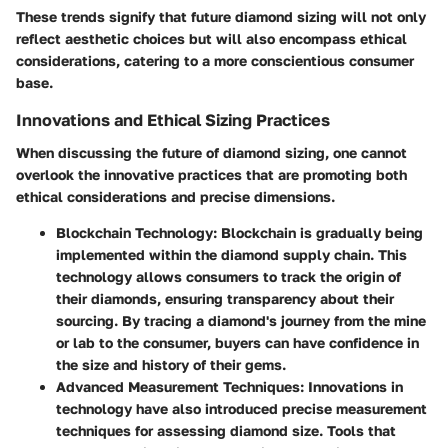
These trends signify that future diamond sizing will not only
reflect aesthetic choices but will also encompass ethical
considerations, catering to a more conscientious consumer
base.
Innovations and Ethical Sizing Practices
When discussing the future of diamond sizing, one cannot
overlook the innovative practices that are promoting both
ethical considerations and precise dimensions.
Blockchain Technology
: Blockchain is gradually being
implemented within the diamond supply chain. This
technology allows consumers to track the origin of
their diamonds, ensuring transparency about their
sourcing. By tracing a diamond's journey from the mine
or lab to the consumer, buyers can have confidence in
the size and history of their gems.
Advanced Measurement Techniques
: Innovations in
technology have also introduced precise measurement
techniques for assessing diamond size. Tools that