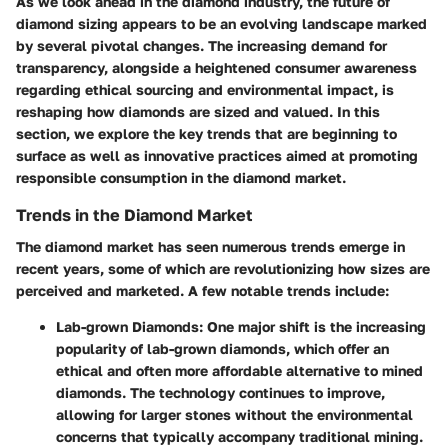
As we look ahead in the diamond industry, the future of
diamond sizing appears to be an evolving landscape marked
by several pivotal changes. The increasing demand for
transparency, alongside a heightened consumer awareness
regarding ethical sourcing and environmental impact, is
reshaping how diamonds are sized and valued. In this
section, we explore the key trends that are beginning to
surface as well as innovative practices aimed at promoting
responsible consumption in the diamond market.
Trends in the Diamond Market
The diamond market has seen numerous trends emerge in
recent years, some of which are revolutionizing how sizes are
perceived and marketed. A few notable trends include:
Lab-grown Diamonds
: One major shift is the increasing
popularity of lab-grown diamonds, which offer an
ethical and often more affordable alternative to mined
diamonds. The technology continues to improve,
allowing for larger stones without the environmental
concerns that typically accompany traditional mining.