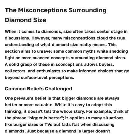
The Misconceptions Surrounding
Diamond Size
When it comes to diamonds, size often takes center stage in
discussions. However, many misconceptions cloud the true
understanding of what diamond size really means. This
section aims to unravel some common myths while shedding
light on more nuanced concepts surrounding diamond sizes.
A solid grasp of these misconceptions allows buyers,
collectors, and enthusiasts to make informed choices that go
beyond surface-level perceptions.
Common Beliefs Challenged
One prevalent belief is that bigger diamonds are always
better or more valuable. While it's easy to adopt this
thinking, it doesn't tell the whole story. For example, think of
the phrase "bigger is better"; it applies to many situations
like burger sizes or TVs but falls flat when discussing
diamonds. Just because a diamond is larger doesn't