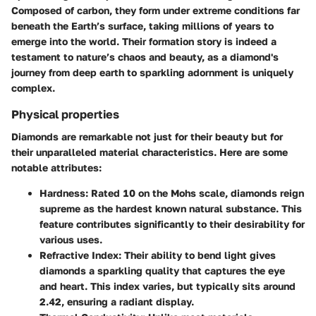
Composed of carbon, they form under extreme conditions far
beneath the Earth’s surface, taking millions of years to
emerge into the world. Their formation story is indeed a
testament to nature’s chaos and beauty, as a diamond's
journey from deep earth to sparkling adornment is uniquely
complex.
Physical properties
Diamonds are remarkable not just for their beauty but for
their unparalleled material characteristics. Here are some
notable attributes:
Hardness
: Rated 10 on the Mohs scale, diamonds reign
supreme as the hardest known natural substance. This
feature contributes significantly to their desirability for
various uses.
Refractive Index
: Their ability to bend light gives
diamonds a sparkling quality that captures the eye
and heart. This index varies, but typically sits around
2.42, ensuring a radiant display.