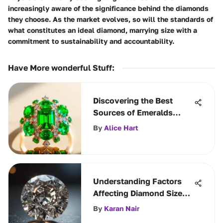
increasingly aware of the significance behind the diamonds
they choose. As the market evolves, so will the standards of
what constitutes an ideal diamond, marrying size with a
commitment to sustainability and accountability.
Have More wonderful Stuff
:
Discovering the Best
Sources of Emeralds
Worldwide
By
Alice Hart
Understanding Factors
Affecting Diamond Size
Perception
By
Karan Nair