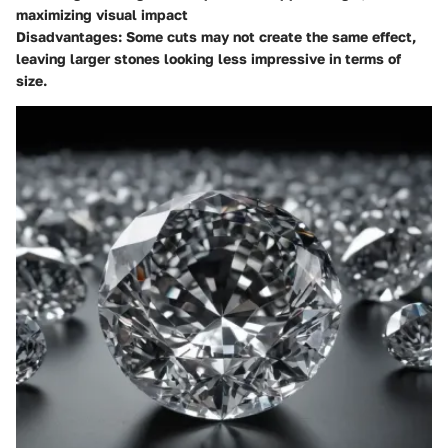
maximizing visual impact
Disadvantages
: Some cuts may not create the same effect,
leaving larger stones looking less impressive in terms of
size.