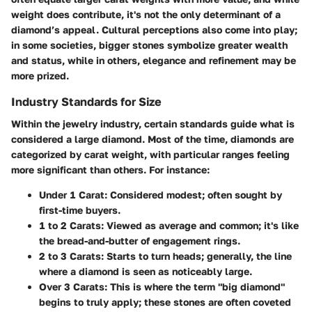
weight does contribute, it's not the only determinant of a
diamond’s appeal. Cultural perceptions also come into play;
in some societies, bigger stones symbolize greater wealth
and status, while in others, elegance and refinement may be
more prized.
Industry Standards for Size
Within the jewelry industry, certain
standards
guide what is
considered a large diamond. Most of the time, diamonds are
categorized by carat weight, with particular ranges feeling
more significant than others. For instance:
Under 1 Carat
: Considered modest; often sought by
first-time buyers.
1 to 2 Carats
: Viewed as average and common; it's like
the bread-and-butter of engagement rings.
2 to 3 Carats
: Starts to turn heads; generally, the line
where a diamond is seen as noticeably large.
Over 3 Carats
: This is where the term "big diamond"
begins to truly apply; these stones are often coveted