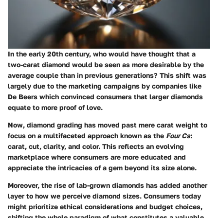
In the early 20th century, who would have thought that a
two-carat diamond would be seen as more desirable by the
average couple than in previous generations? This shift was
largely due to the marketing campaigns by companies like
De Beers which convinced consumers that larger diamonds
equate to more proof of love.
Now, diamond grading has moved past mere carat weight to
focus on a multifaceted approach known as the
Four Cs
:
carat, cut, clarity, and color. This reflects an evolving
marketplace where consumers are more educated and
appreciate the intricacies of a gem beyond its size alone.
Moreover, the rise of lab-grown diamonds has added another
layer to how we perceive diamond sizes. Consumers today
might prioritize ethical considerations and budget choices,
shifting the whole paradigm of what constitutes a valuable