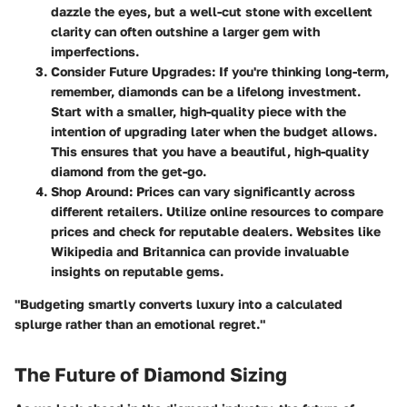
dazzle the eyes, but a well-cut stone with excellent
clarity can often outshine a larger gem with
imperfections.
Consider Future Upgrades
: If you're thinking long-term,
remember, diamonds can be a lifelong investment.
Start with a smaller, high-quality piece with the
intention of upgrading later when the budget allows.
This ensures that you have a beautiful, high-quality
diamond from the get-go.
Shop Around
: Prices can vary significantly across
different retailers. Utilize online resources to compare
prices and check for reputable dealers. Websites like
Wikipedia and Britannica can provide invaluable
insights on reputable gems.
"Budgeting smartly converts luxury into a calculated
splurge rather than an emotional regret."
The Future of Diamond Sizing