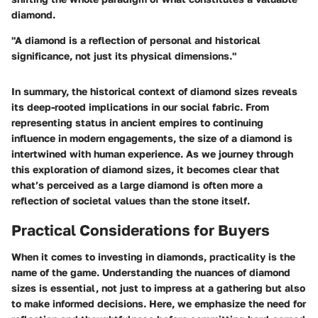
diamond.
"A diamond is a reflection of personal and historical
significance, not just its physical dimensions."
In summary, the historical context of diamond sizes reveals
its deep-rooted implications in our social fabric. From
representing status in ancient empires to continuing
influence in modern engagements, the size of a diamond is
intertwined with human experience. As we journey through
this exploration of diamond sizes, it becomes clear that
what’s perceived as a large diamond is often more a
reflection of societal values than the stone itself.
Practical Considerations for Buyers
When it comes to investing in diamonds, practicality is the
name of the game. Understanding the nuances of diamond
sizes is essential, not just to impress at a gathering but also
to make informed decisions. Here, we emphasize the need for