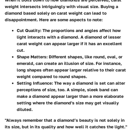
weight intersects intriguingly with visual size. Buying a
diamond based solely on carat weight can lead to
disappointment. Here are some aspects to note:
Cut Quality
: The proportions and angles affect how
light interacts with a diamond. A diamond of lesser
carat weight can appear larger if it has an excellent
cut.
Shape Matters
: Different shapes, like round, oval, or
emerald, can create an illusion of size. For instance,
long shapes often appear larger relative to their carat
weight compared to round shapes.
Setting Influence
: The way a diamond is set can alter
perceptions of size, too. A simple, sleek band can
make a diamond appear larger than a more elaborate
setting where the diamond's size may get visually
diluted.
"Always remember that a diamond’s beauty is not solely in
its size, but in its quality and how well it catches the light."