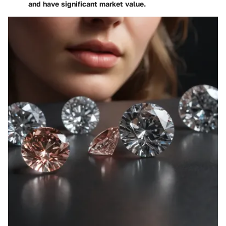
and have significant market value.