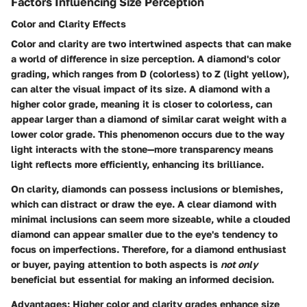
Factors Influencing Size Perception
Color and Clarity Effects
Color and clarity are two intertwined aspects that can make
a world of difference in size perception. A diamond's color
grading, which ranges from D (colorless) to Z (light yellow),
can alter the visual impact of its size. A diamond with a
higher color grade, meaning it is closer to colorless, can
appear larger than a diamond of similar carat weight with a
lower color grade. This phenomenon occurs due to the way
light interacts with the stone—more transparency means
light reflects more efficiently, enhancing its brilliance.
On clarity, diamonds can possess inclusions or blemishes,
which can distract or draw the eye. A clear diamond with
minimal inclusions can seem more sizeable, while a clouded
diamond can appear smaller due to the eye's tendency to
focus on imperfections. Therefore, for a diamond enthusiast
or buyer, paying attention to both aspects is
not only
beneficial but essential for making an informed decision.
Advantages
: Higher color and clarity grades enhance size