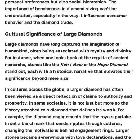
personal preferences but also social hierarchies. The
importance of benchmarks in diamond sizing can’t be
understated, especially in the way it influences consumer
behavior and the diamond trade.
Cultural Significance of Large Diamonds
Large diamonds have long captured the imagination of
humankind, often being associated with royalty and divinity.
For instance, when one looks back at the regalia of ancient
monarchs, stones like the
Koh-i-Noor
or the
Hope Diamond
stand out, each with a historical narrative that elevates their
significance beyond mere size.
In cultures across the globe, a larger diamond has often
been viewed as a direct reflection of claims to authority and
prosperity. In some societies, it is not just
but more so the
history attached to a diamond that defines its worth. For
example, the diamond engagements that the royals partake
in set a benchmark that sends ripples through cultures,
changing the motivations behind engagement rings. Larger
stones became synonymous with love declarations, and the