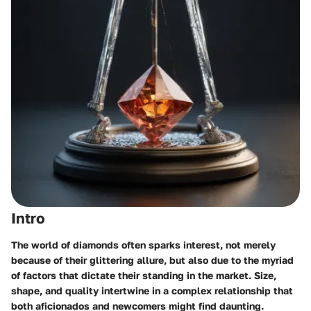
Intro
The world of diamonds often sparks interest, not merely
because of their glittering allure, but also due to the myriad
of factors that dictate their standing in the market. Size,
shape, and quality intertwine in a complex relationship that
both aficionados and newcomers might find daunting.