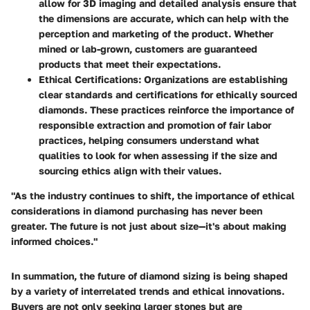
allow for 3D imaging and detailed analysis ensure that
the dimensions are accurate, which can help with the
perception and marketing of the product. Whether
mined or lab-grown, customers are guaranteed
products that meet their expectations.
Ethical Certifications
: Organizations are establishing
clear standards and certifications for ethically sourced
diamonds. These practices reinforce the importance of
responsible extraction and promotion of fair labor
practices, helping consumers understand what
qualities to look for when assessing if the size and
sourcing ethics align with their values.
"As the industry continues to shift, the importance of ethical
considerations in diamond purchasing has never been
greater. The future is not just about size—it's about making
informed choices."
In summation, the future of diamond sizing is being shaped
by a variety of interrelated trends and ethical innovations.
Buyers are not only seeking larger stones but are