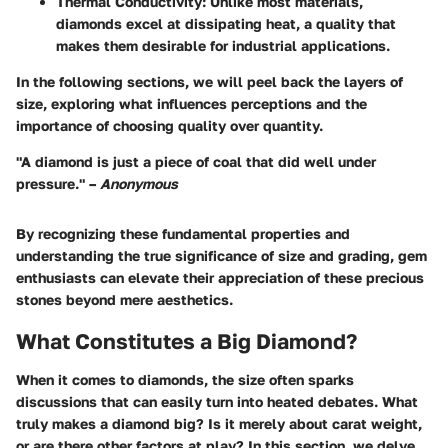
Thermal Conductivity
: Unlike most materials,
diamonds excel at dissipating heat, a quality that
makes them desirable for industrial applications.
In the following sections, we will peel back the layers of
size, exploring what influences perceptions and the
importance of choosing quality over quantity.
"A diamond is just a piece of coal that did well under
pressure." –
Anonymous
By recognizing these fundamental properties and
understanding the true significance of size and grading, gem
enthusiasts can elevate their appreciation of these precious
stones beyond mere aesthetics.
What Constitutes a Big Diamond?
When it comes to diamonds, the size often sparks
discussions that can easily turn into heated debates. What
truly makes a diamond big? Is it merely about carat weight,
or are there other factors at play? In this section, we delve