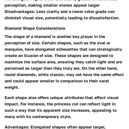
perception, making smaller stones appear larger
Disadvantages
: Less clarity and a lower color grade can
diminish visual size, potentially leading to dissatisfaction.
Diamond Shape Considerations
The shape of a diamond is another key player in the
perception of size. Certain shapes, such as the oval or
marquise, have elongated silhouettes that can strategically
create an illusion of size. These shapes are designed to
maximize the surface area, ensuring they catch light and are
perceived as larger than they truly are. On the other hand,
round diamonds, while classic, may not have the same effect
and could appear smaller in comparison to their carat
weight.
Each shape also offers unique
attributes
that affect visual
impact. For instance, the princess cut can reflect light in
such a way that its apparent size increases, appealing to
many with its contemporary style.
Advantages
: Elongated shapes often appear larger,