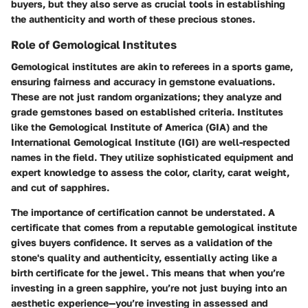
buyers, but they also serve as crucial tools in establishing
the authenticity and worth of these precious stones.
Role of Gemological Institutes
Gemological institutes are akin to referees in a sports game,
ensuring fairness and accuracy in gemstone evaluations.
These are not just random organizations; they analyze and
grade gemstones based on established criteria. Institutes
like the Gemological Institute of America (GIA) and the
International Gemological Institute (IGI) are well-respected
names in the field. They utilize sophisticated equipment and
expert knowledge to assess the color, clarity, carat weight,
and cut of sapphires.
The importance of certification cannot be understated. A
certificate that comes from a reputable gemological institute
gives buyers confidence. It serves as a validation of the
stone's quality and authenticity, essentially acting like a
birth certificate for the jewel. This means that when you’re
investing in a green sapphire, you’re not just buying into an
aesthetic experience—you’re investing in assessed and