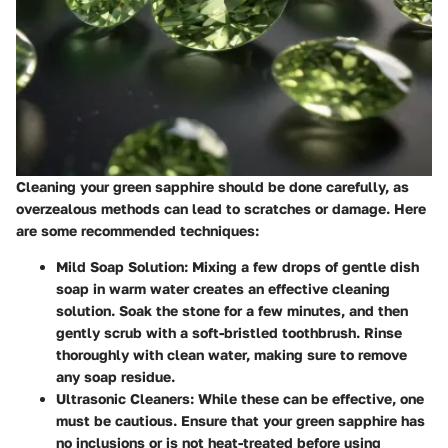
Cleaning your green sapphire should be done carefully, as
overzealous methods can lead to scratches or damage. Here
are some recommended techniques:
Mild Soap Solution
: Mixing a few drops of gentle dish
soap in warm water creates an effective cleaning
solution. Soak the stone for a few minutes, and then
gently scrub with a soft-bristled toothbrush. Rinse
thoroughly with clean water, making sure to remove
any soap residue.
Ultrasonic Cleaners
: While these can be effective, one
must be cautious. Ensure that your green sapphire has
no inclusions or is not heat-treated before using