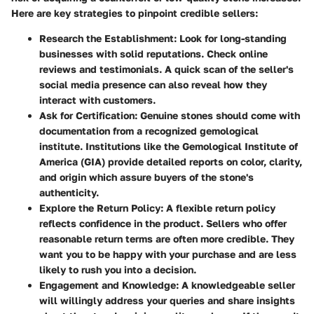
Here are key strategies to pinpoint credible sellers:
Research the Establishment
: Look for long-standing
businesses with solid reputations. Check online
reviews and testimonials. A quick scan of the seller's
social media presence can also reveal how they
interact with customers.
Ask for Certification
: Genuine stones should come with
documentation from a recognized gemological
institute. Institutions like the Gemological Institute of
America (GIA) provide detailed reports on color, clarity,
and origin which assure buyers of the stone's
authenticity.
Explore the Return Policy
: A flexible return policy
reflects confidence in the product. Sellers who offer
reasonable return terms are often more credible. They
want you to be happy with your purchase and are less
likely to rush you into a decision.
Engagement and Knowledge
: A knowledgeable seller
will willingly address your queries and share insights