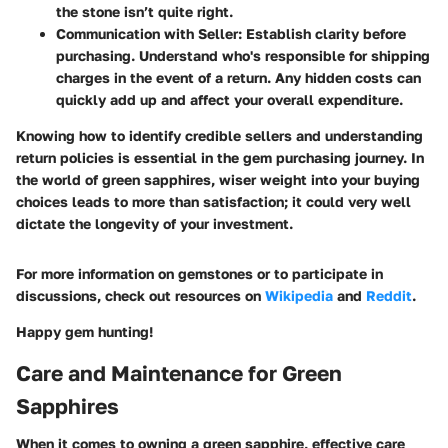
the stone isn’t quite right.
Communication with Seller
: Establish clarity before
purchasing. Understand who's responsible for shipping
charges in the event of a return. Any hidden costs can
quickly add up and affect your overall expenditure.
Knowing how to identify credible sellers and understanding
return policies is essential in the gem purchasing journey. In
the world of green sapphires, wiser weight into your buying
choices leads to more than satisfaction; it could very well
dictate the longevity of your investment.
For more information on gemstones or to participate in
discussions, check out resources on
Wikipedia
and
Reddit
.
Happy gem hunting!
Care and Maintenance for Green
Sapphires
When it comes to owning a green sapphire, effective care