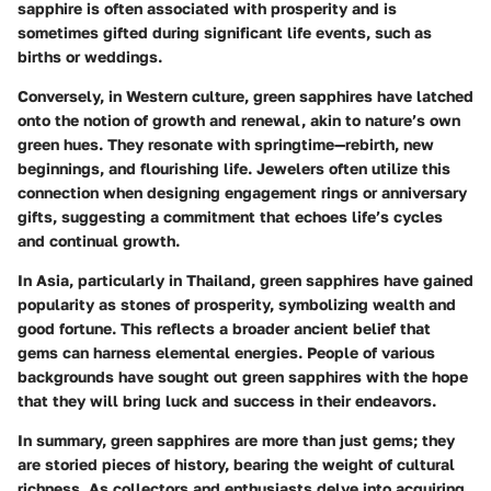
sapphire is often associated with prosperity and is
sometimes gifted during significant life events, such as
births or weddings.
Conversely, in Western culture, green sapphires have latched
onto the notion of growth and renewal, akin to nature’s own
green hues. They resonate with springtime—rebirth, new
beginnings, and flourishing life. Jewelers often utilize this
connection when designing engagement rings or anniversary
gifts, suggesting a commitment that echoes life’s cycles
and continual growth.
In Asia, particularly in Thailand, green sapphires have gained
popularity as stones of prosperity, symbolizing wealth and
good fortune. This reflects a broader ancient belief that
gems can harness elemental energies. People of various
backgrounds have sought out green sapphires with the hope
that they will bring luck and success in their endeavors.
In summary, green sapphires are more than just gems; they
are storied pieces of history, bearing the weight of cultural
richness. As collectors and enthusiasts delve into acquiring