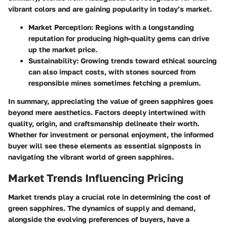
vibrant colors and are gaining popularity in today’s market.
Market Perception:
Regions with a longstanding
reputation for producing high-quality gems can drive
up the market price.
Sustainability:
Growing trends toward ethical sourcing
can also impact costs, with stones sourced from
responsible mines sometimes fetching a premium.
In summary, appreciating the value of green sapphires goes
beyond mere aesthetics. Factors deeply intertwined with
quality, origin, and craftsmanship delineate their worth.
Whether for investment or personal enjoyment, the informed
buyer will see these elements as essential signposts in
navigating the vibrant world of green sapphires.
Market Trends Influencing Pricing
Market trends play a crucial role in determining the cost of
green sapphires. The dynamics of supply and demand,
alongside the evolving preferences of buyers, have a