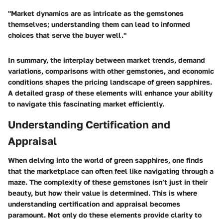
"Market dynamics are as intricate as the gemstones
themselves; understanding them can lead to informed
choices that serve the buyer well."
In summary, the interplay between market trends, demand
variations, comparisons with other gemstones, and economic
conditions shapes the pricing landscape of green sapphires.
A detailed grasp of these elements will enhance your ability
to navigate this fascinating market efficiently.
Understanding Certification and
Appraisal
When delving into the world of green sapphires, one finds
that the marketplace can often feel like navigating through a
maze. The complexity of these gemstones isn’t just in their
beauty, but how their value is determined. This is where
understanding certification and appraisal becomes
paramount. Not only do these elements provide clarity to