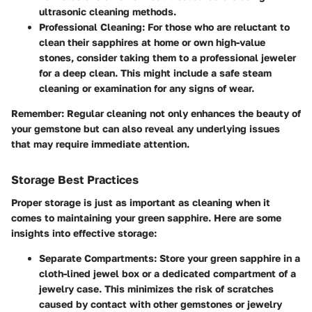
ultrasonic cleaning methods.
Professional Cleaning
: For those who are reluctant to
clean their sapphires at home or own high-value
stones, consider taking them to a professional jeweler
for a deep clean. This might include a safe steam
cleaning or examination for any signs of wear.
Remember
: Regular cleaning not only enhances the beauty of
your gemstone but can also reveal any underlying issues
that may require immediate attention.
Storage Best Practices
Proper storage is just as important as cleaning when it
comes to maintaining your green sapphire. Here are some
insights into effective storage:
Separate Compartments
: Store your green sapphire in a
cloth-lined jewel box or a dedicated compartment of a
jewelry case. This minimizes the risk of scratches
caused by contact with other gemstones or jewelry