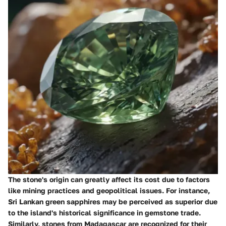
The stone's origin can greatly affect its cost due to factors
like mining practices and geopolitical issues. For instance,
Sri Lankan green sapphires may be perceived as superior due
to the island's historical significance in gemstone trade.
Similarly, stones from Madagascar are recognized for their