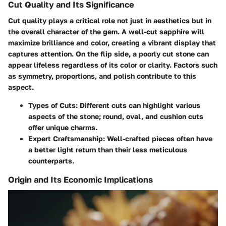
Cut Quality and Its Significance
Cut quality plays a critical role not just in aesthetics but in
the overall character of the gem. A well-cut sapphire will
maximize brilliance and color, creating a vibrant display that
captures attention. On the flip side, a poorly cut stone can
appear lifeless regardless of its color or clarity. Factors such
as symmetry, proportions, and polish contribute to this
aspect.
Types of Cuts:
Different cuts can highlight various
aspects of the stone; round, oval, and cushion cuts
offer unique charms.
Expert Craftsmanship:
Well-crafted pieces often have
a better light return than their less meticulous
counterparts.
Origin and Its Economic Implications