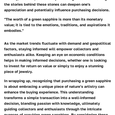
the stories behind these stones can deepen one's
appreciation and potentially influence purchasing decisions.
"The worth of a green sapphire is more than its monetary
value; it is tied to the emotions, traditions, and aspirations it
embodies."
As the market trends fluctuate with demand and geopolitical
factors, staying informed will empower collectors and
enthusiasts alike. Keeping an eye on economic conditions
helps in making informed decisions, whether one is looking
to invest for return on value or simply to enjoy a stunning
piece of jewelry.
In wrapping up, recognizing that purchasing a green sapphire
is about embracing a unique piece of nature’s artistry can
enhance the buying experience. This understanding
transforms a simple transaction into a well-informed
decision, blending passion with knowledge, ultimately
guiding collectors and enthusiasts through the intricate
nuances of acquiring green sapphires. By considering these