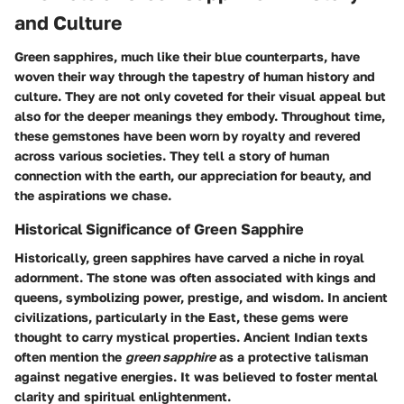
and Culture
Green sapphires, much like their blue counterparts, have
woven their way through the tapestry of human history and
culture. They are not only coveted for their visual appeal but
also for the deeper meanings they embody. Throughout time,
these gemstones have been worn by royalty and revered
across various societies. They tell a story of human
connection with the earth, our appreciation for beauty, and
the aspirations we chase.
Historical Significance of Green Sapphire
Historically, green sapphires have carved a niche in royal
adornment. The stone was often associated with kings and
queens, symbolizing power, prestige, and wisdom. In ancient
civilizations, particularly in the East, these gems were
thought to carry mystical properties. Ancient Indian texts
often mention the
green sapphire
as a protective talisman
against negative energies. It was believed to foster mental
clarity and spiritual enlightenment.