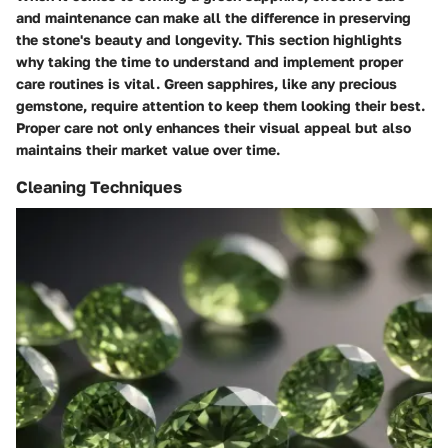
and maintenance can make all the difference in preserving
the stone's beauty and longevity. This section highlights
why taking the time to understand and implement proper
care routines is vital. Green sapphires, like any precious
gemstone, require attention to keep them looking their best.
Proper care not only enhances their visual appeal but also
maintains their market value over time.
Cleaning Techniques