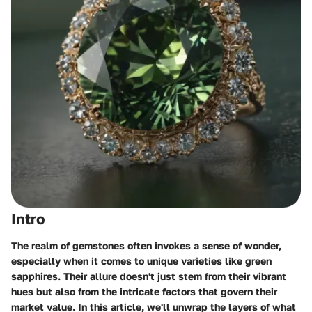
Intro
The realm of gemstones often invokes a sense of wonder,
especially when it comes to unique varieties like green
sapphires. Their allure doesn't just stem from their vibrant
hues but also from the intricate factors that govern their
market value. In this article, we'll unwrap the layers of what