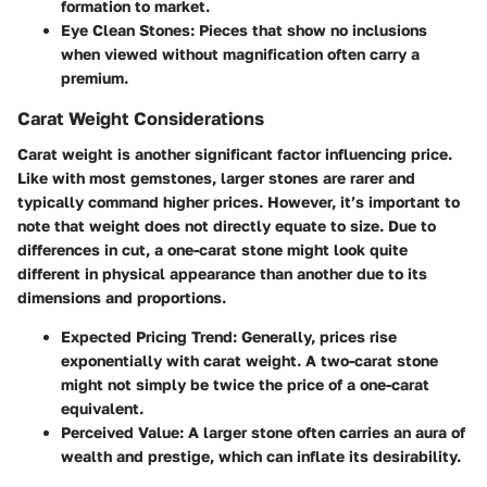
formation to market.
Eye Clean Stones:
Pieces that show no inclusions
when viewed without magnification often carry a
premium.
Carat Weight Considerations
Carat weight is another significant factor influencing price.
Like with most gemstones, larger stones are rarer and
typically command higher prices. However, it’s important to
note that weight does not directly equate to size. Due to
differences in cut, a one-carat stone might look quite
different in physical appearance than another due to its
dimensions and proportions.
Expected Pricing Trend:
Generally, prices rise
exponentially with carat weight. A two-carat stone
might not simply be twice the price of a one-carat
equivalent.
Perceived Value:
A larger stone often carries an aura of
wealth and prestige, which can inflate its desirability.