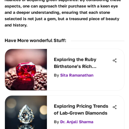
aspects, one can approach their purchase with a keen eye
and a deeper understanding, ensuring that each stone
selected is not just a gem, but a treasured piece of beauty
and history.
Have More wonderful Stuff
:
Exploring the Ruby
Birthstone's Rich
Significance
By
Sita Ramanathan
Exploring Pricing Trends
of Lab-Grown Diamonds
By
Dr. Anjali Sharma