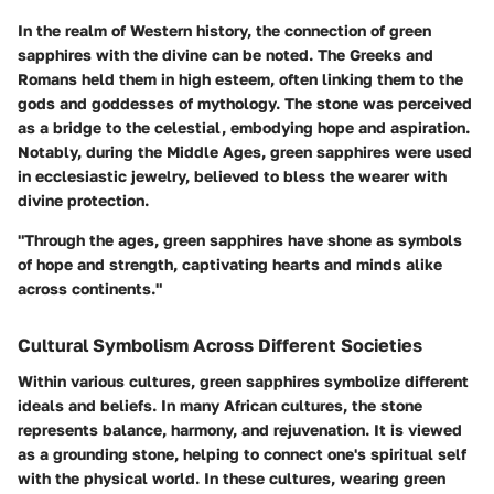
In the realm of Western history, the connection of green
sapphires with the divine can be noted. The Greeks and
Romans held them in high esteem, often linking them to the
gods and goddesses of mythology. The stone was perceived
as a bridge to the celestial, embodying hope and aspiration.
Notably, during the Middle Ages, green sapphires were used
in ecclesiastic jewelry, believed to bless the wearer with
divine protection.
"Through the ages, green sapphires have shone as symbols
of hope and strength, captivating hearts and minds alike
across continents."
Cultural Symbolism Across Different Societies
Within various cultures, green sapphires symbolize different
ideals and beliefs. In many African cultures, the stone
represents balance, harmony, and rejuvenation. It is viewed
as a grounding stone, helping to connect one's spiritual self
with the physical world. In these cultures, wearing green