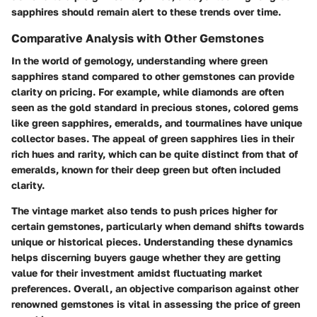
sapphires should remain alert to these trends over time.
Comparative Analysis with Other Gemstones
In the world of gemology, understanding where green
sapphires stand compared to other gemstones can provide
clarity on pricing. For example, while diamonds are often
seen as the gold standard in precious stones, colored gems
like green sapphires, emeralds, and tourmalines have unique
collector bases. The appeal of green sapphires lies in their
rich hues and rarity, which can be quite distinct from that of
emeralds, known for their deep green but often included
clarity.
The vintage market also tends to push prices higher for
certain gemstones, particularly when demand shifts towards
unique or historical pieces. Understanding these dynamics
helps discerning buyers gauge whether they are getting
value for their investment amidst fluctuating market
preferences. Overall, an objective comparison against other
renowned gemstones is vital in assessing the price of green