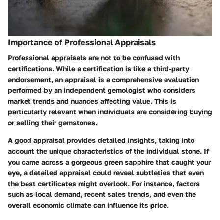
Importance of Professional Appraisals
Professional appraisals are not to be confused with
certifications. While a certification is like a third-party
endorsement, an appraisal is a comprehensive evaluation
performed by an independent gemologist who considers
market trends and nuances affecting value. This is
particularly relevant when individuals are considering buying
or selling their gemstones.
A good appraisal provides detailed insights, taking into
account the unique characteristics of the individual stone. If
you came across a gorgeous green sapphire that caught your
eye, a detailed appraisal could reveal subtleties that even
the best certificates might overlook. For instance, factors
such as local demand, recent sales trends, and even the
overall economic climate can influence its price.