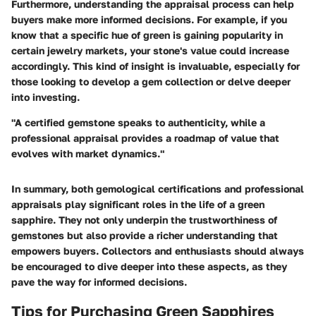
Furthermore, understanding the appraisal process can help
buyers make more informed decisions. For example, if you
know that a specific hue of green is gaining popularity in
certain jewelry markets, your stone's value could increase
accordingly. This kind of insight is invaluable, especially for
those looking to develop a gem collection or delve deeper
into investing.
"A certified gemstone speaks to authenticity, while a
professional appraisal provides a roadmap of value that
evolves with market dynamics."
In summary, both gemological certifications and professional
appraisals play significant roles in the life of a green
sapphire. They not only underpin the trustworthiness of
gemstones but also provide a richer understanding that
empowers buyers. Collectors and enthusiasts should always
be encouraged to dive deeper into these aspects, as they
pave the way for informed decisions.
Tips for Purchasing Green Sapphires