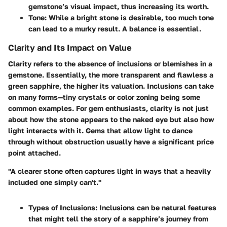
gemstone’s visual impact, thus increasing its worth.
Tone:
While a bright stone is desirable, too much tone
can lead to a murky result. A balance is essential.
Clarity and Its Impact on Value
Clarity refers to the absence of inclusions or blemishes in a
gemstone. Essentially, the more transparent and flawless a
green sapphire, the higher its valuation. Inclusions can take
on many forms—tiny crystals or color zoning being some
common examples. For gem enthusiasts, clarity is not just
about how the stone appears to the naked eye but also how
light interacts with it. Gems that allow light to dance
through without obstruction usually have a significant price
point attached.
"A clearer stone often captures light in ways that a heavily
included one simply can't."
Types of Inclusions:
Inclusions can be natural features
that might tell the story of a sapphire’s journey from