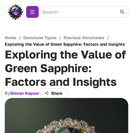
Home
/
Gemstone Types
/
Precious Gemstones
/
Exploring the Value of Green Sapphire: Factors and Insights
Exploring the Value of
Green Sapphire:
Factors and Insights
By
Simran Kapoor
Share