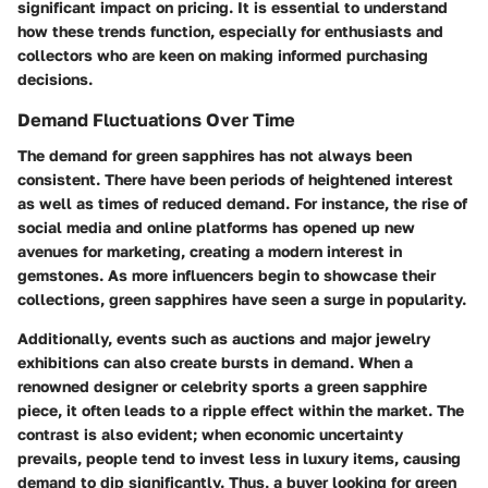
significant impact on pricing. It is essential to understand
how these trends function, especially for enthusiasts and
collectors who are keen on making informed purchasing
decisions.
Demand Fluctuations Over Time
The demand for green sapphires has not always been
consistent. There have been periods of heightened interest
as well as times of reduced demand. For instance, the rise of
social media and online platforms has opened up new
avenues for marketing, creating a modern interest in
gemstones. As more influencers begin to showcase their
collections, green sapphires have seen a surge in popularity.
Additionally, events such as auctions and major jewelry
exhibitions can also create bursts in demand. When a
renowned designer or celebrity sports a green sapphire
piece, it often leads to a ripple effect within the market. The
contrast is also evident; when economic uncertainty
prevails, people tend to invest less in luxury items, causing
demand to dip significantly. Thus, a buyer looking for green