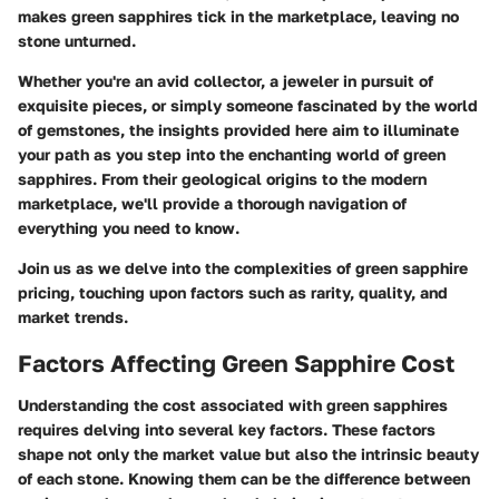
makes green sapphires tick in the marketplace, leaving no
stone unturned.
Whether you're an avid collector, a jeweler in pursuit of
exquisite pieces, or simply someone fascinated by the world
of gemstones, the insights provided here aim to illuminate
your path as you step into the enchanting world of green
sapphires. From their geological origins to the modern
marketplace, we'll provide a thorough navigation of
everything you need to know.
Join us as we delve into the complexities of green sapphire
pricing, touching upon factors such as rarity, quality, and
market trends.
Factors Affecting Green Sapphire Cost
Understanding the cost associated with green sapphires
requires delving into several key factors. These factors
shape not only the market value but also the intrinsic beauty
of each stone. Knowing them can be the difference between