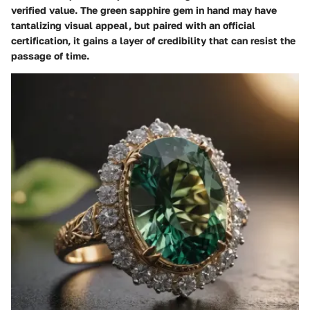
verified value. The
green sapphire gem
in hand may have
tantalizing visual appeal, but paired with an official
certification, it gains a layer of credibility that can resist the
passage of time.