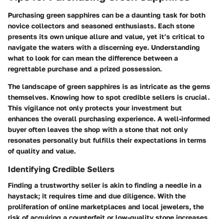
Purchasing green sapphires can be a daunting task for both
novice collectors and seasoned enthusiasts. Each stone
presents its own unique allure and value, yet it’s critical to
navigate the waters with a discerning eye. Understanding
what to look for can mean the difference between a
regrettable purchase and a prized possession.
The landscape of green sapphires is as intricate as the gems
themselves. Knowing how to spot credible sellers is crucial.
This vigilance not only protects your investment but
enhances the overall purchasing experience. A well-informed
buyer often leaves the shop with a stone that not only
resonates personally but fulfills their expectations in terms
of quality and value.
Identifying Credible Sellers
Finding a trustworthy seller is akin to finding a needle in a
haystack; it requires time and due diligence. With the
proliferation of online marketplaces and local jewelers, the
risk of acquiring a counterfeit or low-quality stone increases.