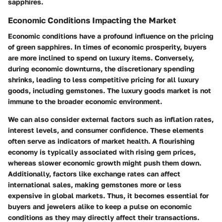
sapphires.
Economic Conditions Impacting the Market
Economic conditions have a profound influence on the pricing
of green sapphires. In times of economic prosperity, buyers
are more inclined to spend on luxury items. Conversely,
during economic downturns, the discretionary spending
shrinks, leading to less competitive pricing for all luxury
goods, including gemstones. The luxury goods market is not
immune to the broader economic environment.
We can also consider external factors such as inflation rates,
interest levels, and consumer confidence. These elements
often serve as indicators of market health. A flourishing
economy is typically associated with rising gem prices,
whereas slower economic growth might push them down.
Additionally, factors like exchange rates can affect
international sales, making gemstones more or less
expensive in global markets. Thus, it becomes essential for
buyers and jewelers alike to keep a pulse on economic
conditions as they may directly affect their transactions.