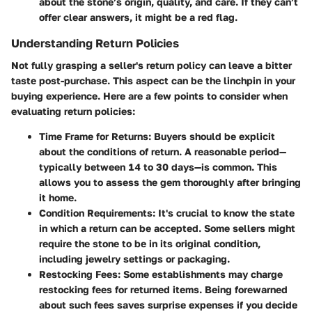
about the stone’s origin, quality, and care. If they can’t
offer clear answers, it might be a red flag.
Understanding Return Policies
Not fully grasping a seller's return policy can leave a bitter
taste post-purchase. This aspect can be the linchpin in your
buying experience. Here are a few points to consider when
evaluating return policies:
Time Frame for Returns
: Buyers should be explicit
about the conditions of return. A reasonable period—
typically between 14 to 30 days—is common. This
allows you to assess the gem thoroughly after bringing
it home.
Condition Requirements
: It's crucial to know the state
in which a return can be accepted. Some sellers might
require the stone to be in its original condition,
including jewelry settings or packaging.
Restocking Fees
: Some establishments may charge
restocking fees for returned items. Being forewarned
about such fees saves surprise expenses if you decide