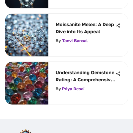
Moissanite Melee: A Deep
Dive into Its Appeal
By
Tanvi Bansal
Understanding Gemstone
Rating: A Comprehensive
Guide
By
Priya Desai