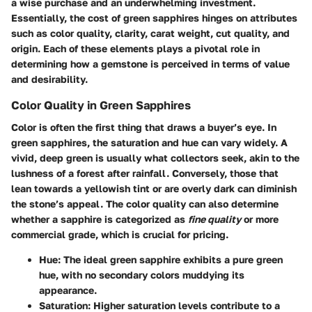
a wise purchase and an underwhelming investment.
Essentially, the cost of green sapphires hinges on attributes
such as color quality, clarity, carat weight, cut quality, and
origin. Each of these elements plays a pivotal role in
determining how a gemstone is perceived in terms of value
and desirability.
Color Quality in Green Sapphires
Color is often the first thing that draws a buyer’s eye. In
green sapphires, the saturation and hue can vary widely. A
vivid, deep green is usually what collectors seek, akin to the
lushness of a forest after rainfall. Conversely, those that
lean towards a yellowish tint or are overly dark can diminish
the stone’s appeal. The color quality can also determine
whether a sapphire is categorized as
fine quality
or more
commercial grade, which is crucial for pricing.
Hue:
The ideal green sapphire exhibits a pure green
hue, with no secondary colors muddying its
appearance.
Saturation:
Higher saturation levels contribute to a