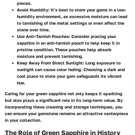
pieces.
Avoid Humidity
: It’s best to store your gems in a low-
humidity environment, as excessive moisture can lead
to tarnishing of the metal settings or even affect the
stone over time.
Use Anti-Tarnish Pouches
: Consider placing your
sapphire in an anti-tarnish pouch to help keep it in
pristine condition. These pouches help absorb
moisture and prevent tarnishing.
Keep Away From Direct Sunlight
: Long exposure to
sunlight can cause color fading. Choosing a dark and
cool place to store your gem safeguards its vibrant
hue.
Caring for your green sapphire not only keeps it sparkling
but also plays a significant role in its long-term value. By
incorporating these cleaning and storage techniques, you
can ensure your gemstone remains an attractive centerpiece
in your collection.
The Role of Green Sapphire in History