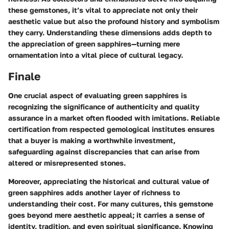
these gemstones, it’s vital to appreciate not only their
aesthetic value but also the profound history and symbolism
they carry. Understanding these dimensions adds depth to
the appreciation of green sapphires—turning mere
ornamentation into a vital piece of cultural legacy.
Finale
One crucial aspect of evaluating green sapphires is
recognizing the significance of authenticity and quality
assurance in a market often flooded with imitations. Reliable
certification from respected gemological institutes ensures
that a buyer is making a worthwhile investment,
safeguarding against discrepancies that can arise from
altered or misrepresented stones.
Moreover, appreciating the historical and cultural value of
green sapphires adds another layer of richness to
understanding their cost. For many cultures, this gemstone
goes beyond mere aesthetic appeal; it carries a sense of
identity, tradition, and even spiritual significance. Knowing