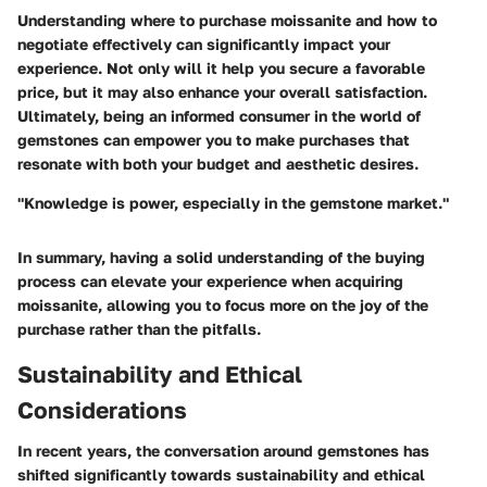
Understanding where to purchase moissanite and how to
negotiate effectively can significantly impact your
experience. Not only will it help you secure a favorable
price, but it may also enhance your overall satisfaction.
Ultimately, being an informed consumer in the world of
gemstones can empower you to make purchases that
resonate with both your budget and aesthetic desires.
"Knowledge is power, especially in the gemstone market."
In summary, having a solid understanding of the buying
process can elevate your experience when acquiring
moissanite, allowing you to focus more on the joy of the
purchase rather than the pitfalls.
Sustainability and Ethical
Considerations
In recent years, the conversation around gemstones has
shifted significantly towards sustainability and ethical