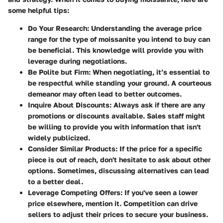
some helpful tips:
Do Your Research:
Understanding the average price
range for the type of moissanite you intend to buy can
be beneficial. This knowledge will provide you with
leverage during negotiations.
Be Polite but Firm:
When negotiating, it’s essential to
be respectful while standing your ground. A courteous
demeanor may often lead to better outcomes.
Inquire About Discounts:
Always ask if there are any
promotions or discounts available. Sales staff might
be willing to provide you with information that isn't
widely publicized.
Consider Similar Products:
If the price for a specific
piece is out of reach, don't hesitate to ask about other
options. Sometimes, discussing alternatives can lead
to a better deal.
Leverage Competing Offers:
If you've seen a lower
price elsewhere, mention it. Competition can drive
sellers to adjust their prices to secure your business.