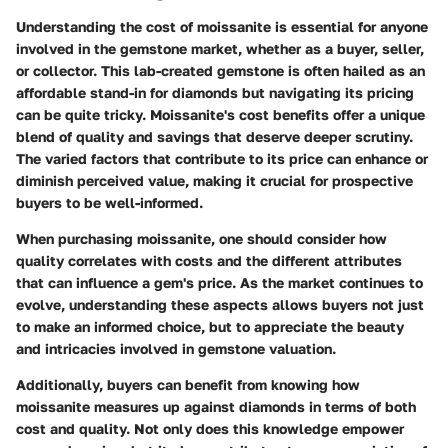
Understanding the cost of moissanite is essential for anyone
involved in the gemstone market, whether as a buyer, seller,
or collector. This lab-created gemstone is often hailed as an
affordable stand-in for diamonds but navigating its pricing
can be quite tricky. Moissanite's cost benefits offer a unique
blend of quality and savings that deserve deeper scrutiny.
The varied factors that contribute to its price can enhance or
diminish perceived value, making it crucial for prospective
buyers to be well-informed.
When purchasing moissanite, one should consider how
quality correlates with costs and the different attributes
that can influence a gem's price. As the market continues to
evolve, understanding these aspects allows buyers not just
to make an informed choice, but to appreciate the beauty
and intricacies involved in gemstone valuation.
Additionally, buyers can benefit from knowing how
moissanite measures up against diamonds in terms of both
cost and quality. Not only does this knowledge empower