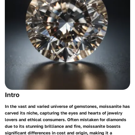
Intro
In the vast and varied universe of gemstones, moissanite has
carved its niche, capturing the eyes and hearts of jewelry
lovers and ethical consumers. Often mistaken for diamonds
due to its stunning brilliance and fire, moissanite boasts
significant differences in cost and origin, making it a