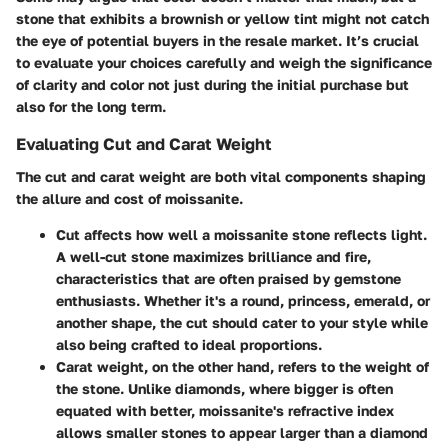
stone that exhibits a brownish or yellow tint might not catch
the eye of potential buyers in the resale market. It’s crucial
to evaluate your choices carefully and weigh the significance
of clarity and color not just during the initial purchase but
also for the long term.
Evaluating Cut and Carat Weight
The cut and carat weight are both vital components shaping
the allure and cost of moissanite.
Cut
affects how well a moissanite stone reflects light.
A well-cut stone maximizes brilliance and fire,
characteristics that are often praised by gemstone
enthusiasts. Whether it's a round, princess, emerald, or
another shape, the cut should cater to your style while
also being crafted to ideal proportions.
Carat weight
, on the other hand, refers to the weight of
the stone. Unlike diamonds, where bigger is often
equated with better, moissanite's refractive index
allows smaller stones to appear larger than a diamond