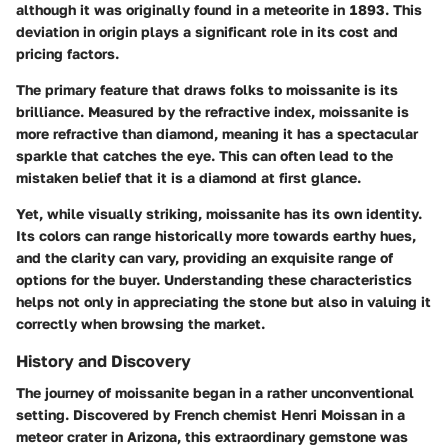
although it was originally found in a meteorite in 1893. This
deviation in origin plays a significant role in its cost and
pricing factors.
The primary feature that draws folks to moissanite is its
brilliance. Measured by the refractive index, moissanite is
more refractive than diamond, meaning it has a spectacular
sparkle that catches the eye. This can often lead to the
mistaken belief that it is a diamond at first glance.
Yet, while visually striking, moissanite has its own identity.
Its colors can range historically more towards earthy hues,
and the clarity can vary, providing an exquisite range of
options for the buyer. Understanding these characteristics
helps not only in appreciating the stone but also in valuing it
correctly when browsing the market.
History and Discovery
The journey of moissanite began in a rather unconventional
setting. Discovered by French chemist Henri Moissan in a
meteor crater in Arizona, this extraordinary gemstone was