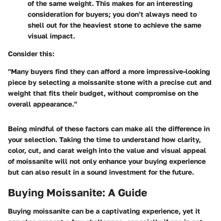
of the same weight. This makes for an interesting
consideration for buyers; you don’t always need to
shell out for the heaviest stone to achieve the same
visual impact.
Consider
this
:
"Many buyers find they can afford a more impressive-looking
piece by selecting a moissanite stone with a precise cut and
weight that fits their budget, without compromise on the
overall appearance."
Being mindful of these factors can make all the difference in
your selection. Taking the time to understand how clarity,
color, cut, and carat weigh into the value and visual appeal
of moissanite will not only enhance your buying experience
but can also result in a sound investment for the future.
Buying Moissanite: A Guide
Buying moissanite can be a captivating experience, yet it