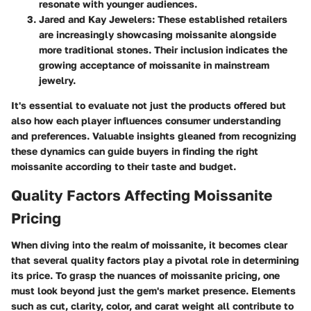
resonate with younger audiences.
Jared and Kay Jewelers:
These established retailers
are increasingly showcasing moissanite alongside
more traditional stones. Their inclusion indicates the
growing acceptance of moissanite in mainstream
jewelry.
It's essential to evaluate not just the products offered but
also how each player influences consumer understanding
and preferences. Valuable insights gleaned from recognizing
these dynamics can guide buyers in finding the right
moissanite according to their taste and budget.
Quality Factors Affecting Moissanite
Pricing
When diving into the realm of moissanite, it becomes clear
that several quality factors play a pivotal role in determining
its price. To grasp the nuances of moissanite pricing, one
must look beyond just the gem's market presence. Elements
such as cut, clarity, color, and carat weight all contribute to