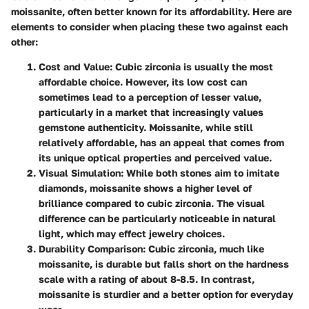
moissanite, often better known for its affordability. Here are
elements to consider when placing these two against each
other:
Cost and Value
: Cubic zirconia is usually the most
affordable choice. However, its low cost can
sometimes lead to a perception of lesser value,
particularly in a market that increasingly values
gemstone authenticity. Moissanite, while still
relatively affordable, has an appeal that comes from
its unique optical properties and perceived value.
Visual Simulation
: While both stones aim to imitate
diamonds, moissanite shows a higher level of
brilliance compared to cubic zirconia. The visual
difference can be particularly noticeable in natural
light, which may effect jewelry choices.
Durability Comparison
: Cubic zirconia, much like
moissanite, is durable but falls short on the hardness
scale with a rating of about 8-8.5. In contrast,
moissanite is sturdier and a better option for everyday