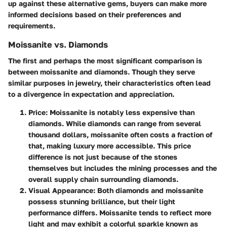
up against these alternative gems, buyers can make more
informed decisions based on their preferences and
requirements.
Moissanite vs. Diamonds
The first and perhaps the most significant comparison is
between moissanite and diamonds. Though they serve
similar purposes in jewelry, their characteristics often lead
to a divergence in expectation and appreciation.
Price
: Moissanite is notably less expensive than
diamonds. While diamonds can range from several
thousand dollars, moissanite often costs a fraction of
that, making luxury more accessible. This price
difference is not just because of the stones
themselves but includes the mining processes and the
overall supply chain surrounding diamonds.
Visual Appearance
: Both diamonds and moissanite
possess stunning brilliance, but their light
performance differs. Moissanite tends to reflect more
light and may exhibit a colorful sparkle known as