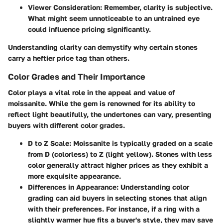
Viewer Consideration
: Remember, clarity is subjective.
What might seem unnoticeable to an untrained eye
could influence pricing significantly.
Understanding clarity can demystify why certain stones
carry a heftier price tag than others.
Color Grades and Their Importance
Color plays a vital role in the appeal and value of
moissanite. While the gem is renowned for its ability to
reflect light beautifully, the undertones can vary, presenting
buyers with different color grades.
D to Z Scale
: Moissanite is typically graded on a scale
from D (colorless) to Z (light yellow). Stones with less
color generally attract higher prices as they exhibit a
more exquisite appearance.
Differences in Appearance
: Understanding color
grading can aid buyers in selecting stones that align
with their preferences. For instance, if a ring with a
slightly warmer hue fits a buyer's style, they may save