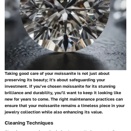
Taking good care of your moissanite is not just about
preserving its beauty; it's about safeguarding your
investment. If you’ve chosen moissanite for its stunning
brilliance and durability, you’ll want to keep it looking like
new for years to come. The right maintenance practices can
ensure that your moissanite remains a timeless piece in your
jewelry collection while also enhancing its value.
Cleaning Techniques