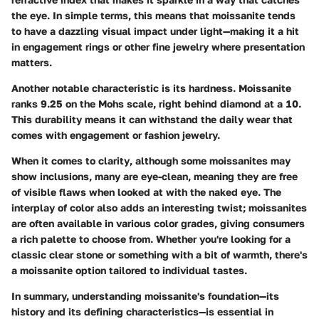
the eye. In simple terms, this means that moissanite tends
to have a dazzling visual impact under light—making it a hit
in engagement rings or other fine jewelry where presentation
matters.
Another notable characteristic is its
hardness
. Moissanite
ranks 9.25 on the Mohs scale, right behind diamond at a 10.
This durability means it can withstand the daily wear that
comes with engagement or fashion jewelry.
When it comes to
clarity
, although some moissanites may
show inclusions, many are eye-clean, meaning they are free
of visible flaws when looked at with the naked eye. The
interplay of
color
also adds an interesting twist; moissanites
are often available in various color grades, giving consumers
a rich palette to choose from. Whether you're looking for a
classic clear stone or something with a bit of warmth, there's
a moissanite option tailored to individual tastes.
In summary, understanding moissanite's foundation—its
history and its defining characteristics—is essential in