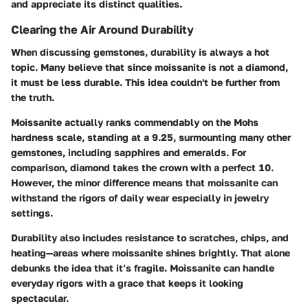
and appreciate its distinct qualities.
Clearing the Air Around Durability
When discussing gemstones, durability is always a hot
topic. Many believe that since moissanite is not a diamond,
it must be less durable. This idea couldn't be further from
the truth.
Moissanite actually ranks commendably on the Mohs
hardness scale, standing at a 9.25, surmounting many other
gemstones, including sapphires and emeralds. For
comparison, diamond takes the crown with a perfect 10.
However, the minor difference means that moissanite can
withstand the rigors of daily wear especially in jewelry
settings.
Durability also includes resistance to scratches, chips, and
heating—areas where moissanite shines brightly. That alone
debunks the idea that it’s fragile. Moissanite can handle
everyday rigors with a grace that keeps it looking
spectacular.