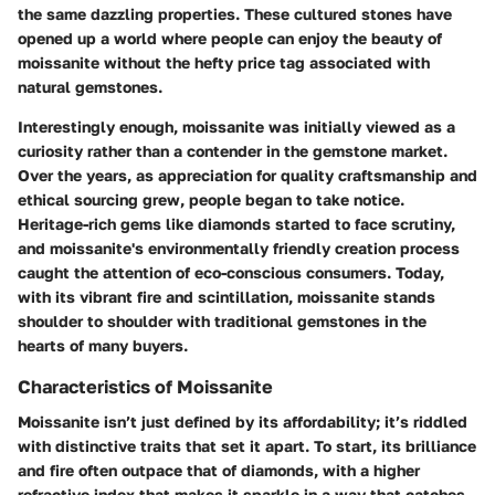
the same dazzling properties. These cultured stones have
opened up a world where people can enjoy the beauty of
moissanite without the hefty price tag associated with
natural gemstones.
Interestingly enough, moissanite was initially viewed as a
curiosity rather than a contender in the gemstone market.
Over the years, as appreciation for quality craftsmanship and
ethical sourcing grew, people began to take notice.
Heritage-rich gems like diamonds started to face scrutiny,
and moissanite's environmentally friendly creation process
caught the attention of eco-conscious consumers. Today,
with its vibrant fire and scintillation, moissanite stands
shoulder to shoulder with traditional gemstones in the
hearts of many buyers.
Characteristics of Moissanite
Moissanite isn’t just defined by its affordability; it’s riddled
with distinctive traits that set it apart. To start, its
brilliance
and
fire
often outpace that of diamonds, with a higher
refractive index that makes it sparkle in a way that catches