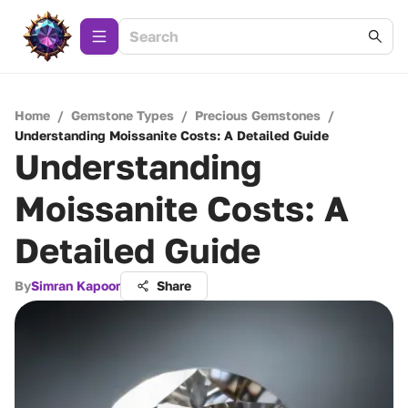
Home
/
Gemstone Types
/
Precious Gemstones
/
Understanding Moissanite Costs: A Detailed Guide
Understanding
Moissanite Costs: A
Detailed Guide
By
Simran Kapoor
Share