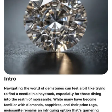
Intro
Navigating the world of gemstones can feel a bit like trying
to find a needle in a haystack, especially for those diving
into the realm of moissanite. While many have become
familiar with diamonds, sapphires, and their price tags,
moissanite remains an intriguing option that’s garnering