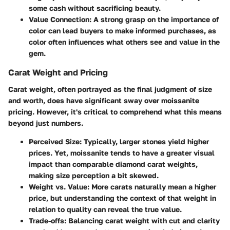
some cash without sacrificing beauty.
Value Connection
: A strong grasp on the importance of
color can lead buyers to make informed purchases, as
color often influences what others see and value in the
gem.
Carat Weight and Pricing
Carat weight, often portrayed as the final judgment of size
and worth, does have significant sway over moissanite
pricing. However, it's critical to comprehend what this means
beyond just numbers.
Perceived Size
: Typically, larger stones yield higher
prices. Yet, moissanite tends to have a greater visual
impact than comparable diamond carat weights,
making size perception a bit skewed.
Weight vs. Value
: More carats naturally mean a higher
price, but understanding the context of that weight in
relation to quality can reveal the true value.
Trade-offs
: Balancing carat weight with cut and clarity