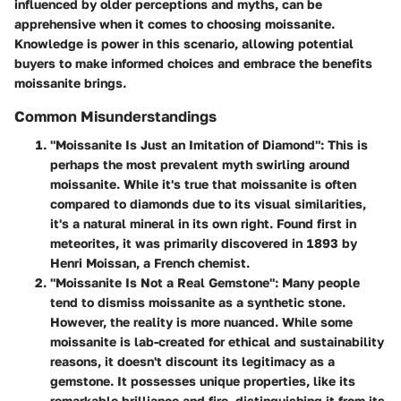
influenced by older perceptions and myths, can be
apprehensive when it comes to choosing moissanite.
Knowledge is power in this scenario, allowing potential
buyers to make informed choices and embrace the benefits
moissanite brings.
Common Misunderstandings
"Moissanite Is Just an Imitation of Diamond":
This is
perhaps the most prevalent myth swirling around
moissanite. While it's true that moissanite is often
compared to diamonds due to its visual similarities,
it's a natural mineral in its own right. Found first in
meteorites, it was primarily discovered in 1893 by
Henri Moissan, a French chemist.
"Moissanite Is Not a Real Gemstone":
Many people
tend to dismiss moissanite as a synthetic stone.
However, the reality is more nuanced. While some
moissanite is lab-created for ethical and sustainability
reasons, it doesn't discount its legitimacy as a
gemstone. It possesses unique properties, like its
remarkable brilliance and fire, distinguishing it from its