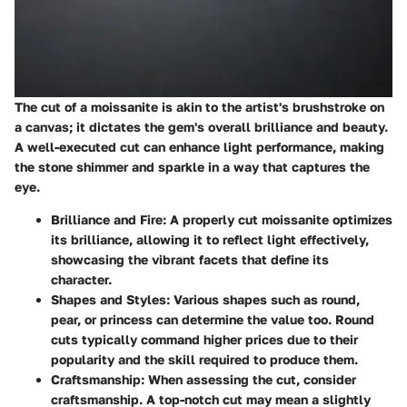
The cut of a moissanite is akin to the artist's brushstroke on
a canvas; it dictates the gem's overall brilliance and beauty.
A well-executed cut can enhance light performance, making
the stone shimmer and sparkle in a way that captures the
eye.
Brilliance and Fire
: A properly cut moissanite optimizes
its brilliance, allowing it to reflect light effectively,
showcasing the vibrant facets that define its
character.
Shapes and Styles
: Various shapes such as round,
pear, or princess can determine the value too. Round
cuts typically command higher prices due to their
popularity and the skill required to produce them.
Craftsmanship
: When assessing the cut, consider
craftsmanship. A top-notch cut may mean a slightly