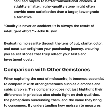
can lead buyers to better transactional choices. A
slightly smaller, higher-quality stone might often
provide more satisfaction than a larger, lower-grade
alternative.
"Quality is never an accident; it is always the result of
intelligent effort." – John Ruskin
Evaluating moissanite through the lens of cut, clarity, color,
and carat can enlighten your purchasing journey, ensuring
you select stones that truly reflect your taste and
investment goals.
Comparison with Other Gemstones
When exploring the cost of moissanite, it becomes essential
to compare it with other gemstones such as diamonds and
cubic zirconia. This comparison does not just highlight their
differences in price but also sheds light on their qualities,
the perceptions surrounding them, and the value they bring
to consumers. By understanding how moissanite measures