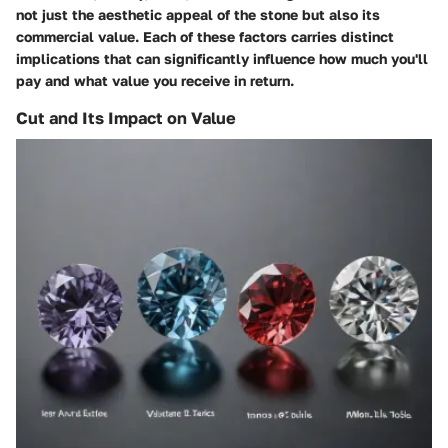
not just the aesthetic appeal of the stone but also its
commercial value. Each of these factors carries distinct
implications that can significantly influence how much you'll
pay and what value you receive in return.
Cut and Its Impact on Value