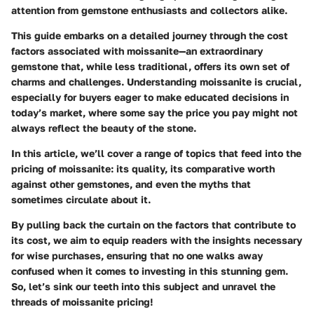
attention from gemstone enthusiasts and collectors alike.
This guide embarks on a detailed journey through the cost
factors associated with moissanite—an extraordinary
gemstone that, while less traditional, offers its own set of
charms and challenges. Understanding moissanite is crucial,
especially for buyers eager to make educated decisions in
today’s market, where some say the price you pay might not
always reflect the beauty of the stone.
In this article, we’ll cover a range of topics that feed into the
pricing of moissanite: its quality, its comparative worth
against other gemstones, and even the myths that
sometimes circulate about it.
By pulling back the curtain on the factors that contribute to
its cost, we aim to equip readers with the insights necessary
for wise purchases, ensuring that no one walks away
confused when it comes to investing in this stunning gem.
So, let’s sink our teeth into this subject and unravel the
threads of moissanite pricing!