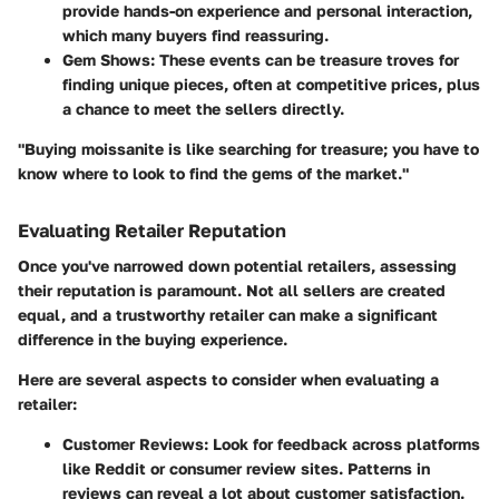
provide hands-on experience and personal interaction,
which many buyers find reassuring.
Gem Shows:
These events can be treasure troves for
finding unique pieces, often at competitive prices, plus
a chance to meet the sellers directly.
"Buying moissanite is like searching for treasure; you have to
know where to look to find the gems of the market."
Evaluating Retailer Reputation
Once you've narrowed down potential retailers, assessing
their reputation is paramount. Not all sellers are created
equal, and a trustworthy retailer can make a significant
difference in the buying experience.
Here are several aspects to consider when evaluating a
retailer:
Customer Reviews:
Look for feedback across platforms
like
Reddit
or consumer review sites. Patterns in
reviews can reveal a lot about customer satisfaction.