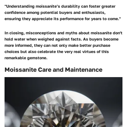
"Understanding moissanite’s durability can foster greater
confidence among potential buyers and enthusiasts,
ensuring they appreciate its performance for years to come."
In closing, misconceptions and myths about moissanite don't
hold water when weighed against facts. As buyers become
more informed, they can not only make better purchase
choices but also celebrate the very real virtues of this
remarkable gemstone.
Moissanite Care and Maintenance