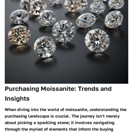
Purchasing Moissanite: Trends and
Insights
When diving into the world of moissanite, understanding the
purchasing landscape is crucial. The journey isn’t merely
about picking a sparkling stone; it involves navigating
through the myriad of elements that inform the buying