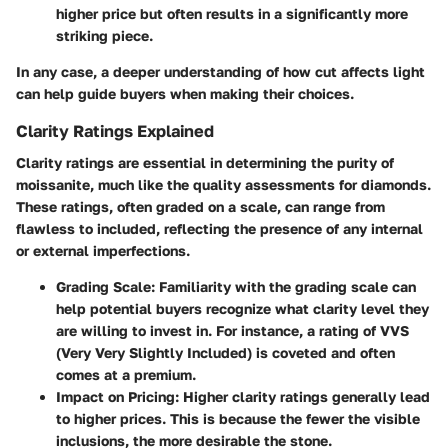
higher price but often results in a significantly more
striking piece.
In any case, a deeper understanding of how cut affects light
can help guide buyers when making their choices.
Clarity Ratings Explained
Clarity ratings are essential in determining the purity of
moissanite, much like the quality assessments for diamonds.
These ratings, often graded on a scale, can range from
flawless to included, reflecting the presence of any internal
or external imperfections.
Grading Scale
: Familiarity with the grading scale can
help potential buyers recognize what clarity level they
are willing to invest in. For instance, a rating of VVS
(Very Very Slightly Included) is coveted and often
comes at a premium.
Impact on Pricing
: Higher clarity ratings generally lead
to higher prices. This is because the fewer the visible
inclusions, the more desirable the stone.