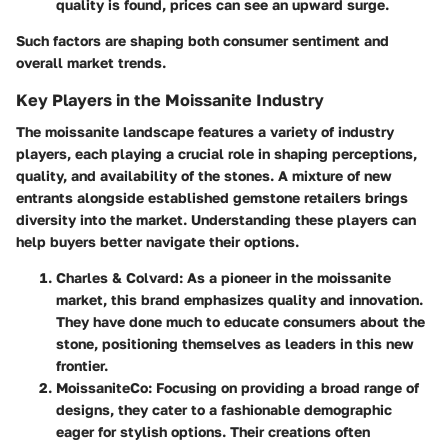
quality is found, prices can see an upward surge.
Such factors are shaping both consumer sentiment and
overall market trends.
Key Players in the Moissanite Industry
The moissanite landscape features a variety of industry
players, each playing a crucial role in shaping perceptions,
quality, and availability of the stones. A mixture of new
entrants alongside established gemstone retailers brings
diversity into the market. Understanding these players can
help buyers better navigate their options.
Charles & Colvard:
As a pioneer in the moissanite
market, this brand emphasizes quality and innovation.
They have done much to educate consumers about the
stone, positioning themselves as leaders in this new
frontier.
MoissaniteCo:
Focusing on providing a broad range of
designs, they cater to a fashionable demographic
eager for stylish options. Their creations often