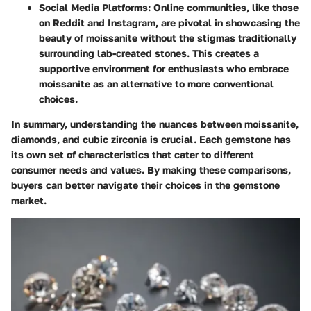
Social Media Platforms
: Online communities, like those
on Reddit and Instagram, are pivotal in showcasing the
beauty of moissanite without the stigmas traditionally
surrounding lab-created stones. This creates a
supportive environment for enthusiasts who embrace
moissanite as an alternative to more conventional
choices.
In summary, understanding the nuances between moissanite,
diamonds, and cubic zirconia is crucial. Each gemstone has
its own set of characteristics that cater to different
consumer needs and values. By making these comparisons,
buyers can better navigate their choices in the gemstone
market.