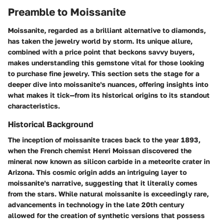
Preamble to Moissanite
Moissanite, regarded as a brilliant alternative to diamonds,
has taken the jewelry world by storm. Its unique allure,
combined with a price point that beckons savvy buyers,
makes understanding this gemstone vital for those looking
to purchase fine jewelry. This section sets the stage for a
deeper dive into moissanite's nuances, offering insights into
what makes it tick—from its historical origins to its standout
characteristics.
Historical Background
The inception of moissanite traces back to the year 1893,
when the French chemist Henri Moissan discovered the
mineral now known as silicon carbide in a meteorite crater in
Arizona. This cosmic origin adds an intriguing layer to
moissanite's narrative, suggesting that it literally comes
from the stars. While natural moissanite is exceedingly rare,
advancements in technology in the late 20th century
allowed for the creation of synthetic versions that possess