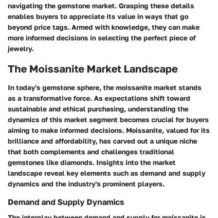
navigating the gemstone market. Grasping these details
enables buyers to appreciate its value in ways that go
beyond price tags. Armed with knowledge, they can make
more informed decisions in selecting the perfect piece of
jewelry.
The Moissanite Market Landscape
In today's gemstone sphere, the moissanite market stands
as a transformative force. As expectations shift toward
sustainable and ethical purchasing, understanding the
dynamics of this market segment becomes crucial for buyers
aiming to make informed decisions. Moissanite, valued for its
brilliance and affordability, has carved out a unique niche
that both complements and challenges traditional
gemstones like diamonds. Insights into the market
landscape reveal
key elements such as demand and supply
dynamics
and the
industry's prominent players
.
Demand and Supply Dynamics
The interplay between demand and supply for moissanite is