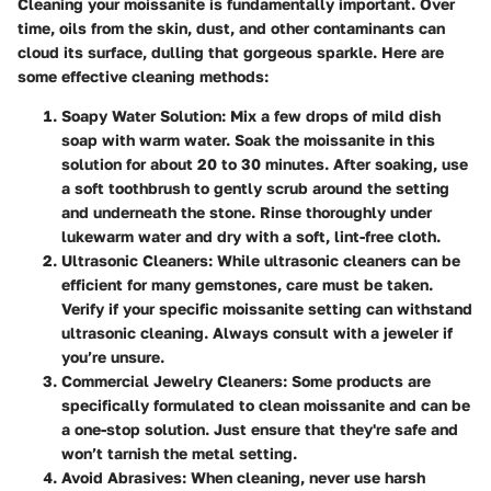
Cleaning your moissanite is fundamentally important. Over
time, oils from the skin, dust, and other contaminants can
cloud its surface, dulling that gorgeous sparkle. Here are
some effective cleaning methods:
Soapy Water Solution
: Mix a few drops of mild dish
soap with warm water. Soak the moissanite in this
solution for about 20 to 30 minutes. After soaking, use
a soft toothbrush to gently scrub around the setting
and underneath the stone. Rinse thoroughly under
lukewarm water and dry with a soft, lint-free cloth.
Ultrasonic Cleaners
: While ultrasonic cleaners can be
efficient for many gemstones, care must be taken.
Verify if your specific moissanite setting can withstand
ultrasonic cleaning. Always consult with a jeweler if
you’re unsure.
Commercial Jewelry Cleaners
: Some products are
specifically formulated to clean moissanite and can be
a one-stop solution. Just ensure that they're safe and
won’t tarnish the metal setting.
Avoid Abrasives
: When cleaning, never use harsh