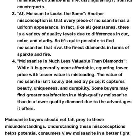
counterparts.
"All Moissanite Looks the Same":
Another
misconception is that every piece of moissanite has a
uniform appearance. In fact, like all gemstones, there
is a variety of quality levels due to differences in cut,
color, and clarity. So it’s quite possible to find
moissanites that rival the finest diamonds in terms of
sparkle and fire.
"Moissanite Is Much Less Valuable Than Diamonds":
While it is generally more affordable, equating lower
price with lesser value is misleading. The value of
moissanite isn't solely defined by price; it captures
beauty, uniqueness, and durability. Some buyers may
find greater satisfaction in a high-quality moissanite
than in a lower-quality diamond due to the advantages
it offers.
Moissanite buyers should not fall prey to these
misunderstandings. Understanding these misconceptions
helps potential consumers view moissanite in a better light