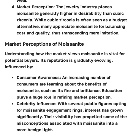
wear.
Market Perception
: The jewelry industry places
moissanite generally higher in desirability than cubic
zirconia. While cubic zirconia is often seen as a budget
alternative, many appreciate moissanite for balancing
cost and quality, thus transcending mere imitation.
Market Perceptions of Moissanite
Understanding how the market views moissanite is vital for
potential buyers. Its reputation is gradually evolving,
influenced by:
Consumer Awareness
: An increasing number of
consumers are learning about the benefits of
moissanite, such as its fire and brilliance. Education
plays a huge role in refining market perception.
Celebrity Influence
: With several public figures opting
for moissanite engagement rings, interest has grown
significantly. Their visibility has propelled some of the
misconceptions associated with moissanite into a
more benign light.