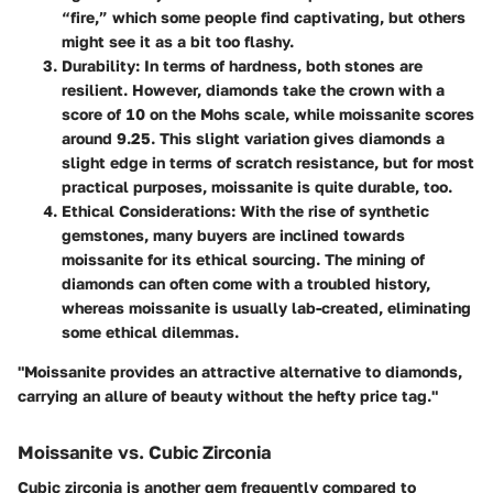
“fire,” which some people find captivating, but others
might see it as a bit too flashy.
Durability
: In terms of hardness, both stones are
resilient. However, diamonds take the crown with a
score of 10 on the Mohs scale, while moissanite scores
around 9.25. This slight variation gives diamonds a
slight edge in terms of scratch resistance, but for most
practical purposes, moissanite is quite durable, too.
Ethical Considerations
: With the rise of synthetic
gemstones, many buyers are inclined towards
moissanite for its ethical sourcing. The mining of
diamonds can often come with a troubled history,
whereas moissanite is usually lab-created, eliminating
some ethical dilemmas.
"Moissanite provides an attractive alternative to diamonds,
carrying an allure of beauty without the hefty price tag."
Moissanite vs. Cubic Zirconia
Cubic zirconia is another gem frequently compared to