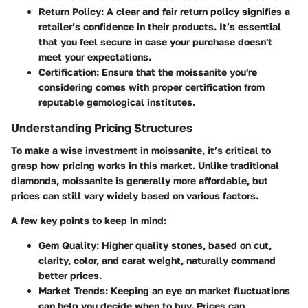
Return Policy:
A clear and fair return policy signifies a
retailer’s confidence in their products. It’s essential
that you feel secure in case your purchase doesn't
meet your expectations.
Certification:
Ensure that the moissanite you're
considering comes with proper certification from
reputable gemological institutes.
Understanding Pricing Structures
To make a wise investment in moissanite, it’s critical to
grasp how pricing works in this market. Unlike traditional
diamonds, moissanite is generally more affordable, but
prices can still vary widely based on various factors.
A few key points to keep in mind:
Gem Quality:
Higher quality stones, based on cut,
clarity, color, and carat weight, naturally command
better prices.
Market Trends:
Keeping an eye on market fluctuations
can help you decide when to buy. Prices can