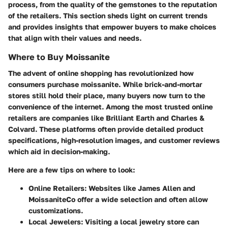
process, from the quality of the gemstones to the reputation
of the retailers. This section sheds light on current trends
and provides insights that empower buyers to make choices
that align with their values and needs.
Where to Buy Moissanite
The advent of online shopping has revolutionized how
consumers purchase moissanite. While brick-and-mortar
stores still hold their place, many buyers now turn to the
convenience of the internet. Among the most trusted online
retailers are companies like
Brilliant Earth
and
Charles &
Colvard
. These platforms often provide detailed product
specifications, high-resolution images, and customer reviews
which aid in decision-making.
Here are a few tips on where to look:
Online Retailers:
Websites like
James Allen
and
MoissaniteCo
offer a wide selection and often allow
customizations.
Local Jewelers:
Visiting a local jewelry store can