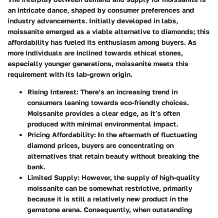
an intricate dance, shaped by consumer preferences and
industry advancements. Initially developed in labs,
moissanite emerged as a viable alternative to diamonds; this
affordability has fueled its enthusiasm among buyers. As
more individuals are inclined towards ethical stones,
especially younger generations, moissanite meets this
requirement with its lab-grown origin.
Rising Interest:
There’s an increasing trend in
consumers leaning towards eco-friendly choices.
Moissanite provides a clear edge, as it’s often
produced with minimal environmental impact.
Pricing Affordability:
In the aftermath of fluctuating
diamond prices, buyers are concentrating on
alternatives that retain beauty without breaking the
bank.
Limited Supply:
However, the supply of high-quality
moissanite can be somewhat restrictive, primarily
because it is still a relatively new product in the
gemstone arena. Consequently, when outstanding