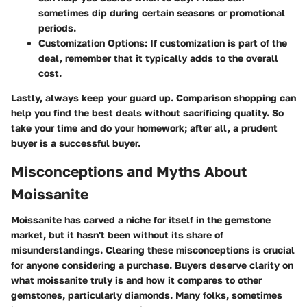
sometimes dip during certain seasons or promotional
periods.
Customization Options:
If customization is part of the
deal, remember that it typically adds to the overall
cost.
Lastly, always keep your guard up. Comparison shopping can
help you find the best deals without sacrificing quality. So
take your time and do your homework; after all, a prudent
buyer is a successful buyer.
Misconceptions and Myths About
Moissanite
Moissanite has carved a niche for itself in the gemstone
market, but it hasn't been without its share of
misunderstandings. Clearing these misconceptions is crucial
for anyone considering a purchase. Buyers deserve clarity on
what moissanite truly is and how it compares to other
gemstones, particularly diamonds. Many folks, sometimes