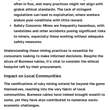
often in flux, and many practices might not align with
global ethical standards. The lack of stringent
regulations can lead to exploitation, where workers
endure poor conditions with little reward.
Safety Concerns
: Mines are frequently hazardous, with
landslides and other accidents posing significant risks
to miners, especially those working without adequate
safety measures.
Understanding these mining practices is essential for
consumers looking to make informed decisions. Despite the
allure of Burmese rubies, it’s vital to consider the ethical
footprint left by their procurement.
Impact on Local Communities
The ramifications of ruby mining extend far beyond the gems
themselves, reaching into the very fabric of local
communities. Burmese rubies have indeed brought wealth to
some, yet they have also contributed to numerous socio-
economic challenges.