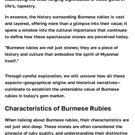
life's, tapestry.
In essence, the history surrounding Burmese rubies is vast
and layered, offering more than a glimpse into their value; it
opens a window into the cultural importance that continues
to define how these spectacular stones are perceived today.
"Burmese rubies are not just stones; they are a piece of
history and culture that embodies the spirit of Myanmar
itself."
Through careful exploration, we will uncover how all these
aspects—geographical origins and historical narratives—
culminate to establish the undeniable value of Burmese
rubies in today's gem market.
Characteristics of Burmese Rubies
When talking about Burmese rubies, their characteristics are
not just skin deep. These stones are often considered the
pinnacle of ruby quality, and understanding their distinctive