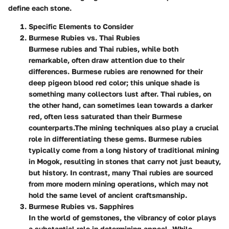
define each stone.
Specific Elements to Consider
Burmese Rubies vs. Thai Rubies
Burmese rubies and Thai rubies, while both
remarkable, often draw attention due to their
differences. Burmese rubies are renowned for their
deep pigeon blood red color; this unique shade is
something many collectors lust after. Thai rubies, on
the other hand, can sometimes lean towards a darker
red, often less saturated than their Burmese
counterparts.
The mining techniques also play a crucial
role in differentiating these gems. Burmese rubies
typically come from a long history of traditional mining
in Mogok, resulting in stones that carry not just beauty,
but history. In contrast, many Thai rubies are sourced
from more modern mining operations, which may not
hold the same level of ancient craftsmanship.
Burmese Rubies vs. Sapphires
In the world of gemstones, the vibrancy of color plays
a substantial role in determining appeal. While