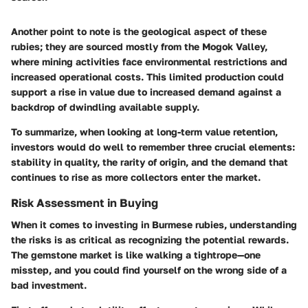
Another point to note is the geological aspect of these
rubies; they are sourced mostly from the Mogok Valley,
where mining activities face environmental restrictions and
increased operational costs. This limited production could
support a rise in value due to increased demand against a
backdrop of dwindling available supply.
To summarize, when looking at long-term value retention,
investors would do well to remember three crucial elements:
stability in quality, the rarity of origin, and the demand that
continues to rise as more collectors enter the market.
Risk Assessment in Buying
When it comes to investing in Burmese rubies, understanding
the risks is as critical as recognizing the potential rewards.
The gemstone market is like walking a tightrope—one
misstep, and you could find yourself on the wrong side of a
bad investment.