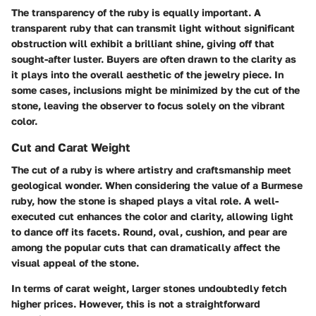
The transparency of the ruby is equally important. A
transparent ruby that can transmit light without significant
obstruction will exhibit a brilliant shine, giving off that
sought-after luster. Buyers are often drawn to the clarity as
it plays into the overall aesthetic of the jewelry piece. In
some cases, inclusions might be minimized by the cut of the
stone, leaving the observer to focus solely on the vibrant
color.
Cut and Carat Weight
The cut of a ruby is where artistry and craftsmanship meet
geological wonder. When considering the value of a Burmese
ruby, how the stone is shaped plays a vital role. A well-
executed cut enhances the color and clarity, allowing light
to dance off its facets. Round, oval, cushion, and pear are
among the popular cuts that can dramatically affect the
visual appeal of the stone.
In terms of carat weight, larger stones undoubtedly fetch
higher prices. However, this is not a straightforward