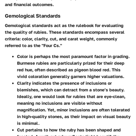
and financial outcomes.
Gemological Standards
Gemological standards act as the rulebook for evaluating
the quality of rubies. These standards encompass several
criteria: color, clarity, cut, and carat weight, commonly
referred to as the "Four Cs."
Color
is perhaps the most paramount factor in grading.
Burmese rubies are particularly prized for their deep
red hue, often described as pigeon blood red. This
vivid coloration generally garners higher valuations.
Clarity
indicates the presence of inclusions or
blemishes, which can detract from a stone’s beauty.
Ideally, one would look for rubies that are eye-clean,
meaning no inclusions are visible without
magnification. Yet, minor inclusions are often tolerated
in high-quality stones, as their impact on visual beauty
is minimal.
Cut
pertains to how the ruby has been shaped and