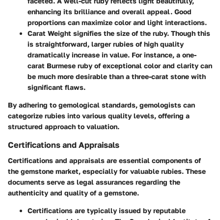
faceted. A well-cut ruby reflects light beautifully,
enhancing its brilliance and overall appeal. Good
proportions can maximize color and light interactions.
Carat Weight
signifies the size of the ruby. Though this
is straightforward, larger rubies of high quality
dramatically increase in value. For instance, a one-
carat Burmese ruby of exceptional color and clarity can
be much more desirable than a three-carat stone with
significant flaws.
By adhering to gemological standards, gemologists can
categorize rubies into various quality levels, offering a
structured approach to valuation.
Certifications and Appraisals
Certifications and appraisals are essential components of
the gemstone market, especially for valuable rubies. These
documents serve as legal assurances regarding the
authenticity and quality of a gemstone.
Certifications
are typically issued by reputable