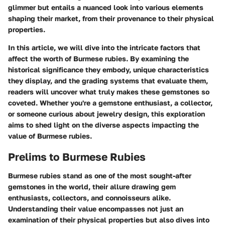
glimmer but entails a nuanced look into various elements
shaping their market, from their provenance to their physical
properties.
In this article, we will dive into the intricate factors that
affect the worth of Burmese rubies. By examining the
historical significance they embody, unique characteristics
they display, and the grading systems that evaluate them,
readers will uncover what truly makes these gemstones so
coveted. Whether you're a gemstone enthusiast, a collector,
or someone curious about jewelry design, this exploration
aims to shed light on the diverse aspects impacting the
value of Burmese rubies.
Prelims to Burmese Rubies
Burmese rubies stand as one of the most sought-after
gemstones in the world, their allure drawing gem
enthusiasts, collectors, and connoisseurs alike.
Understanding their value encompasses not just an
examination of their physical properties but also dives into