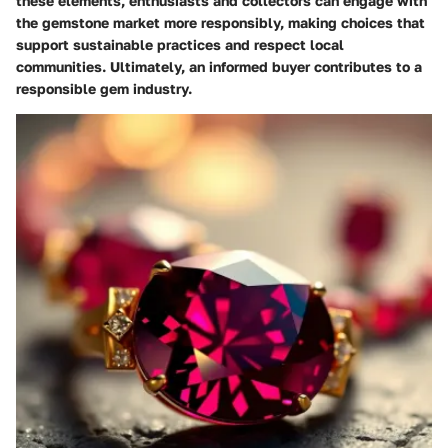
these elements, enthusiasts and collectors can engage with
the gemstone market more responsibly, making choices that
support sustainable practices and respect local
communities. Ultimately, an informed buyer contributes to a
responsible gem industry.