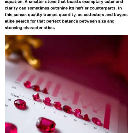
equation. A smaller stone that boasts exemplary color and
clarity can sometimes outshine its heftier counterparts. In
this sense, quality trumps quantity, as collectors and buyers
alike search for that perfect balance between size and
stunning characteristics.