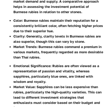
market demand and supply. A comparative approach
helps in assessing the investment potential of
Burmese rubies in relation to other stones.
Color
: Burmese rubies maintain their reputation for a
consistently brilliant color, often fetching higher prices
due to their superior hue.
Clarity
: Generally, clarity levels in Burmese rubies are
also superior, though this can vary by stone.
Market Trends
: Burmese rubies command a premium in
various markets, frequently regarded as more desirable
than Thai rubies.
Emotional Significance
: Rubies are often viewed as a
representation of passion and vitality, whereas
sapphires, particularly blue ones, are linked with
wisdom and royalty.
Market Value
: Sapphires can be less expensive than
rubies, particularly the high-quality varieties. This can
lead to different investment strategies that
enthusiasts must consider based on their budget and