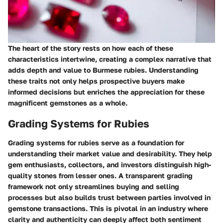
The heart of the story rests on how each of these
characteristics intertwine, creating a complex narrative that
adds depth and value to Burmese rubies. Understanding
these traits not only helps prospective buyers make
informed decisions but enriches the appreciation for these
magnificent gemstones as a whole.
Grading Systems for Rubies
Grading systems for rubies serve as a foundation for
understanding their market value and desirability. They help
gem enthusiasts, collectors, and investors distinguish high-
quality stones from lesser ones. A transparent grading
framework not only streamlines buying and selling
processes but also builds trust between parties involved in
gemstone transactions. This is pivotal in an industry where
clarity and authenticity can deeply affect both sentiment