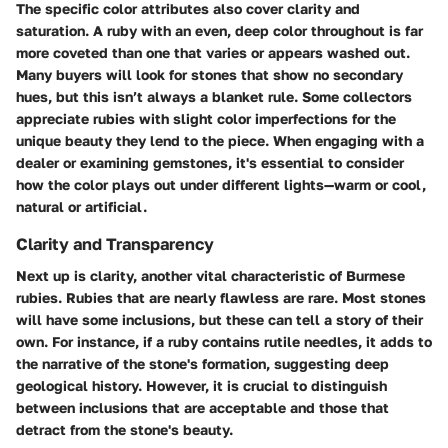
The specific color attributes also cover clarity and
saturation. A ruby with an even, deep color throughout is far
more coveted than one that varies or appears washed out.
Many buyers will look for stones that show no secondary
hues, but this isn’t always a blanket rule. Some collectors
appreciate rubies with slight color imperfections for the
unique beauty they lend to the piece. When engaging with a
dealer or examining gemstones, it's essential to consider
how the color plays out under different lights—warm or cool,
natural or artificial.
Clarity and Transparency
Next up is clarity, another vital characteristic of Burmese
rubies. Rubies that are nearly flawless are rare. Most stones
will have some inclusions, but these can tell a story of their
own. For instance, if a ruby contains rutile needles, it adds to
the narrative of the stone's formation, suggesting deep
geological history. However, it is crucial to distinguish
between inclusions that are acceptable and those that
detract from the stone's beauty.