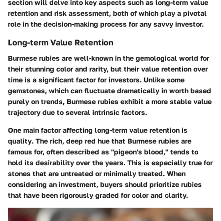
section will delve into key aspects such as long-term value
retention and risk assessment, both of which play a pivotal
role in the decision-making process for any savvy investor.
Long-term Value Retention
Burmese rubies are well-known in the gemological world for
their stunning color and rarity, but their value retention over
time is a significant factor for investors. Unlike some
gemstones, which can fluctuate dramatically in worth based
purely on trends, Burmese rubies exhibit a more stable value
trajectory due to several intrinsic factors.
One main factor affecting long-term value retention is
quality
. The rich, deep red hue that Burmese rubies are
famous for, often described as "pigeon's blood," tends to
hold its desirability over the years. This is especially true for
stones that are untreated or minimally treated. When
considering an investment, buyers should prioritize rubies
that have been rigorously graded for color and clarity.