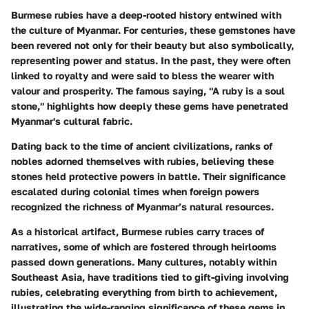
Burmese rubies have a deep-rooted history entwined with
the culture of Myanmar. For centuries, these gemstones have
been revered not only for their beauty but also symbolically,
representing power and status. In the past, they were often
linked to royalty and were said to bless the wearer with
valour and prosperity. The famous saying, "A ruby is a soul
stone," highlights how deeply these gems have penetrated
Myanmar's cultural fabric.
Dating back to the time of ancient civilizations, ranks of
nobles adorned themselves with rubies, believing these
stones held protective powers in battle. Their significance
escalated during colonial times when foreign powers
recognized the richness of Myanmar’s natural resources.
As a historical artifact, Burmese rubies carry traces of
narratives, some of which are fostered through heirlooms
passed down generations. Many cultures, notably within
Southeast Asia, have traditions tied to gift-giving involving
rubies, celebrating everything from birth to achievement,
illustrating the wide-ranging significance of these gems in