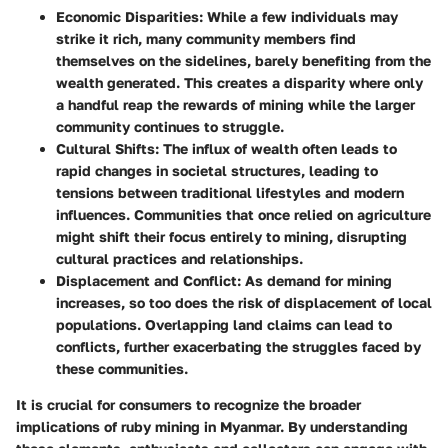
Economic Disparities
: While a few individuals may
strike it rich, many community members find
themselves on the sidelines, barely benefiting from the
wealth generated. This creates a disparity where only
a handful reap the rewards of mining while the larger
community continues to struggle.
Cultural Shifts
: The influx of wealth often leads to
rapid changes in societal structures, leading to
tensions between traditional lifestyles and modern
influences. Communities that once relied on agriculture
might shift their focus entirely to mining, disrupting
cultural practices and relationships.
Displacement and Conflict
: As demand for mining
increases, so too does the risk of displacement of local
populations. Overlapping land claims can lead to
conflicts, further exacerbating the struggles faced by
these communities.
It is crucial for consumers to recognize the broader
implications of ruby mining in Myanmar. By understanding