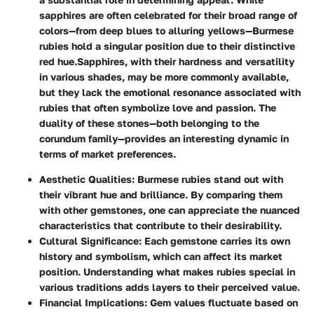
sapphires are often celebrated for their broad range of
colors—from deep blues to alluring yellows—Burmese
rubies hold a singular position due to their distinctive
red hue.
Sapphires, with their hardness and versatility
in various shades, may be more commonly available,
but they lack the emotional resonance associated with
rubies that often symbolize love and passion. The
duality of these stones—both belonging to the
corundum family—provides an interesting dynamic in
terms of market preferences.
Aesthetic Qualities
: Burmese rubies stand out with
their vibrant hue and brilliance. By comparing them
with other gemstones, one can appreciate the nuanced
characteristics that contribute to their desirability.
Cultural Significance
: Each gemstone carries its own
history and symbolism, which can affect its market
position. Understanding what makes rubies special in
various traditions adds layers to their perceived value.
Financial Implications
: Gem values fluctuate based on