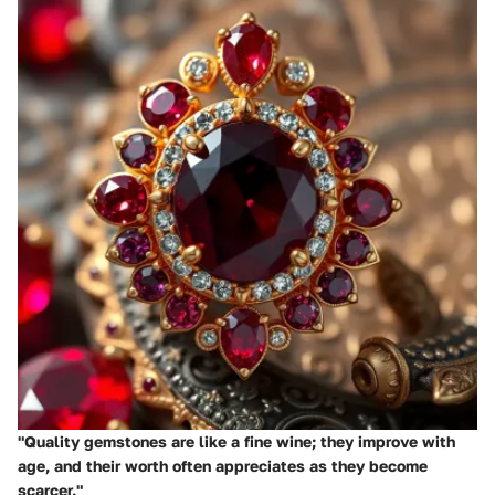
"Quality gemstones are like a fine wine; they improve with
age, and their worth often appreciates as they become
scarcer."