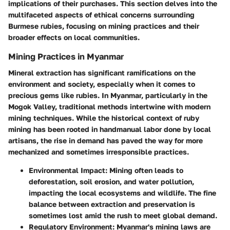
implications of their purchases. This section delves into the
multifaceted aspects of ethical concerns surrounding
Burmese rubies, focusing on mining practices and their
broader effects on local communities.
Mining Practices in Myanmar
Mineral extraction has significant ramifications on the
environment and society, especially when it comes to
precious gems like rubies. In Myanmar, particularly in the
Mogok Valley, traditional methods intertwine with modern
mining techniques. While the historical context of ruby
mining has been rooted in handmanual labor done by local
artisans, the rise in demand has paved the way for more
mechanized and sometimes irresponsible practices.
Environmental Impact
: Mining often leads to
deforestation, soil erosion, and water pollution,
impacting the local ecosystems and wildlife. The fine
balance between extraction and preservation is
sometimes lost amid the rush to meet global demand.
Regulatory Environment
: Myanmar's mining laws are