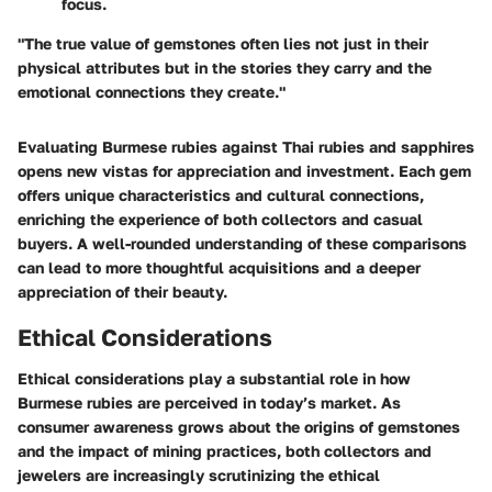
focus.
"The true value of gemstones often lies not just in their
physical attributes but in the stories they carry and the
emotional connections they create."
Evaluating Burmese rubies against Thai rubies and sapphires
opens new vistas for appreciation and investment. Each gem
offers unique characteristics and cultural connections,
enriching the experience of both collectors and casual
buyers. A well-rounded understanding of these comparisons
can lead to more thoughtful acquisitions and a deeper
appreciation of their beauty.
Ethical Considerations
Ethical considerations play a substantial role in how
Burmese rubies are perceived in today’s market. As
consumer awareness grows about the origins of gemstones
and the impact of mining practices, both collectors and
jewelers are increasingly scrutinizing the ethical