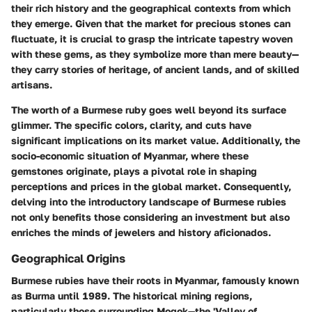
their rich history and the geographical contexts from which
they emerge. Given that the market for precious stones can
fluctuate, it is crucial to grasp the intricate tapestry woven
with these gems, as they symbolize more than mere beauty—
they carry stories of heritage, of ancient lands, and of skilled
artisans.
The worth of a Burmese ruby goes well beyond its surface
glimmer. The specific colors, clarity, and cuts have
significant implications on its market value. Additionally, the
socio-economic situation of Myanmar, where these
gemstones originate, plays a pivotal role in shaping
perceptions and prices in the global market. Consequently,
delving into the introductory landscape of Burmese rubies
not only benefits those considering an investment but also
enriches the minds of jewelers and history aficionados.
Geographical Origins
Burmese rubies have their roots in Myanmar, famously known
as Burma until 1989. The historical mining regions,
particularly those surrounding Mogok—the 'Valley of