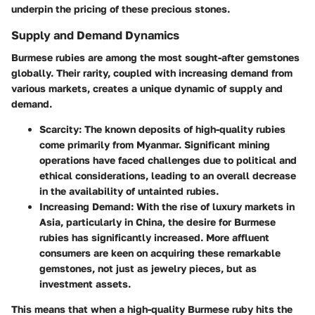
underpin the pricing of these precious stones.
Supply and Demand Dynamics
Burmese rubies are among the most sought-after gemstones
globally. Their rarity, coupled with increasing demand from
various markets, creates a unique dynamic of supply and
demand.
Scarcity
: The known deposits of high-quality rubies
come primarily from Myanmar. Significant mining
operations have faced challenges due to political and
ethical considerations, leading to an overall decrease
in the availability of untainted rubies.
Increasing Demand
: With the rise of luxury markets in
Asia, particularly in China, the desire for Burmese
rubies has significantly increased. More affluent
consumers are keen on acquiring these remarkable
gemstones, not just as jewelry pieces, but as
investment assets.
This means that when a high-quality Burmese ruby hits the