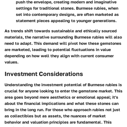
push the envelope, creating modern and imaginative
settings for traditional stones. Burmese rubies, when
set into contemporary designs, are often marketed as
statement pieces appealing to younger generations.
As trends shift towards sustainable and ethically sourced
materials, the narrative surrounding Burmese rubies will also
need to adapt. This demand will pivot how these gemstones
are marketed, leading to potential fluctuations in value
depending on how well they align with current consumer
values.
Investment Considerations
Understanding the investment potential of Burmese rubies is
crucial for anyone looking to enter the gemstone market. This
area goes beyond mere aesthetics or emotional appeal; it's
about the financial implications and what these stones can
bring in the long run. For those who approach rubies not just
as collectibles but as assets, the nuances of market
behavior and valuation principles are fundamental. This