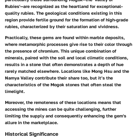
Rubies'—are recognized as the heartland for exceptional-
quality rubies. The geological conditions existing in this
region provide fertile ground for the formation of high-grade
rubies, characterized by their saturation and vividness.
Practically, these gems are found within marble deposits,
where metamorphic processes give rise to their color through
the presence of chromium. This unique combination of
minerals, paired with the soil and local climatic conditions,
results in a stone that often demonstrates a depth of hue
rarely matched elsewhere. Locations like Mong Hsu and the
Namya Valley contribute their share too, but it’s the
characteristics of the Mogok stones that often steal the
limelight.
Moreover, the remoteness of these locations means that
accessing the mines can be quite challenging, further
limiting the supply and consequently enhancing the gem's
allure in the marketplace.
Historical Significance