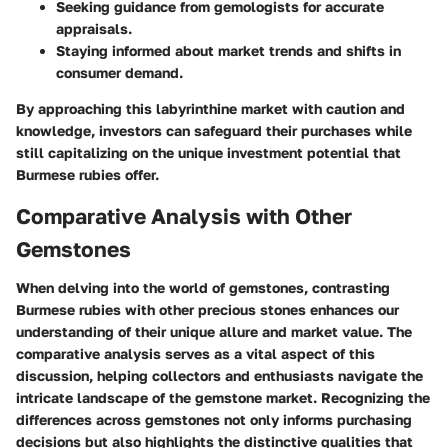
Seeking guidance from gemologists for accurate
appraisals.
Staying informed about market trends and shifts in
consumer demand.
By approaching this labyrinthine market with caution and
knowledge, investors can safeguard their purchases while
still capitalizing on the unique investment potential that
Burmese rubies offer.
Comparative Analysis with Other
Gemstones
When delving into the world of gemstones, contrasting
Burmese rubies with other precious stones enhances our
understanding of their unique allure and market value. The
comparative analysis serves as a vital aspect of this
discussion, helping collectors and enthusiasts navigate the
intricate landscape of the gemstone market. Recognizing the
differences across gemstones not only informs purchasing
decisions but also highlights the distinctive qualities that