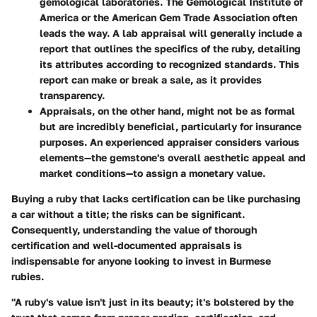
gemological laboratories. The Gemological Institute of
America or the American Gem Trade Association often
leads the way. A lab appraisal will generally include a
report that outlines the specifics of the ruby, detailing
its attributes according to recognized standards. This
report can make or break a sale, as it provides
transparency.
Appraisals
, on the other hand, might not be as formal
but are incredibly beneficial, particularly for insurance
purposes. An experienced appraiser considers various
elements—the gemstone's overall aesthetic appeal and
market conditions—to assign a monetary value.
Buying a ruby that lacks certification can be like purchasing
a car without a title; the risks can be significant.
Consequently, understanding the value of thorough
certification and well-documented appraisals is
indispensable for anyone looking to invest in Burmese
rubies.
"A ruby's value isn't just in its beauty; it's bolstered by the