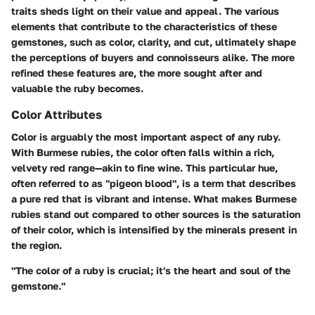
traits sheds light on their value and appeal. The various
elements that contribute to the characteristics of these
gemstones, such as color, clarity, and cut, ultimately shape
the perceptions of buyers and connoisseurs alike. The more
refined these features are, the more sought after and
valuable the ruby becomes.
Color Attributes
Color is arguably the most important aspect of any ruby.
With Burmese rubies, the color often falls within a rich,
velvety red range—akin to fine wine. This particular hue,
often referred to as "pigeon blood", is a term that describes
a pure red that is vibrant and intense. What makes Burmese
rubies stand out compared to other sources is the saturation
of their color, which is intensified by the minerals present in
the region.
"The color of a ruby is crucial; it's the heart and soul of the
gemstone."