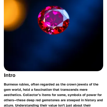
Intro
Burmese rubies, often regarded as the crown jewels of the
gem world, hold a fascination that transcends mere
aesthetics. Collector’s items for some, symbols of power for
others—these deep red gemstones are steeped in history and
allure. Understanding their value isn't just about their