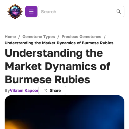
Home
/
Gemstone Types
/
Precious Gemstones
/
Understanding the Market Dynamics of Burmese Rubies
Understanding the
Market Dynamics of
Burmese Rubies
By
Vikram Kapoor
Share