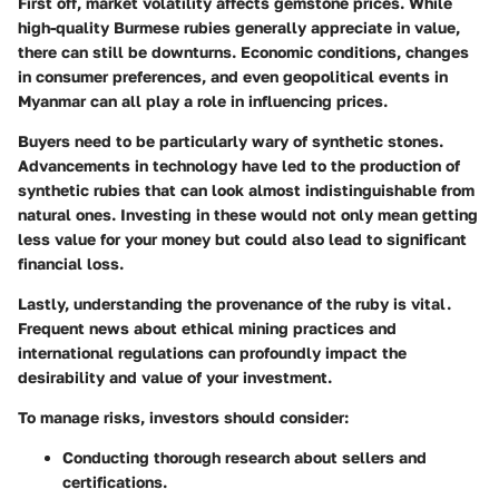
First off,
market volatility
affects gemstone prices. While
high-quality Burmese rubies generally appreciate in value,
there can still be downturns. Economic conditions, changes
in consumer preferences, and even geopolitical events in
Myanmar can all play a role in influencing prices.
Buyers need to be particularly wary of
synthetic stones
.
Advancements in technology have led to the production of
synthetic rubies that can look almost indistinguishable from
natural ones. Investing in these would not only mean getting
less value for your money but could also lead to significant
financial loss.
Lastly, understanding the
provenance
of the ruby is vital.
Frequent news about ethical mining practices and
international regulations can profoundly impact the
desirability and value of your investment.
To manage risks, investors should consider:
Conducting thorough research about sellers and
certifications.