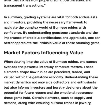
trust that comes from proper grading, certification, and
transparent transactions."
In summary, grading systems are vital for both enthusiasts
and investors, providing the necessary framework to
navigate the complex world of Burmese rubies with
confidence. By understanding gemstone standards and the
importance of credible certifications and appraisals, one can
better appreciate the intrinsic value of these stunning gems.
Market Factors Influencing Value
When delving into the value of Burmese rubies, one cannot
overlook the powerful interplay of market factors. These
elements shape how rubies are perceived, traded, and
valued within the gemstone economy. Understanding these
market dynamics not only aids collectors and enthusiasts
but also informs investors and jewelry designers about the
potential for future returns and the emotional resonance
these gems hold. Certain elements, such as supply and
demand, along with evolving cultural trends in jewelry,