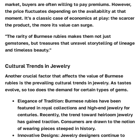
market, buyers are often willing to pay premiums. However,
the price fluctuates depending on the availability at that
moment. It's a classic case of economics at play: the scarcer
the product, the more its value can surge.
"The rarity of Burmese rubies makes them not just
gemstones, but treasures that unravel storytelling of lineage
and timeless beauty."
Cultural Trends in Jewelry
Another crucial factor that affects the value of Burmese
rubies is the prevailing cultural trends in jewelry. As tastes
evolve, so too does the demand for certain types of gems.
Elegance of Tradition
: Burmese rubies have been
featured in royal collections and high-end jewelry for
centuries. Recently, the trend toward heirloom jewelry
has gained traction. Consumers are drawn to the notion
of wearing pieces steeped in history.
Innovative Designs
: Jewelry designers continue to