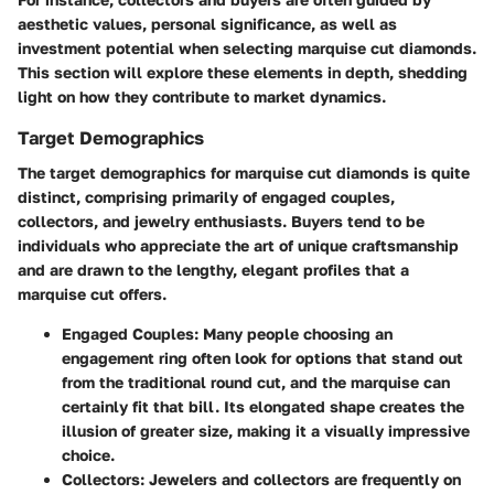
aesthetic values, personal significance, as well as
investment potential when selecting marquise cut diamonds.
This section will explore these elements in depth, shedding
light on how they contribute to market dynamics.
Target Demographics
The target demographics for marquise cut diamonds is quite
distinct, comprising primarily of engaged couples,
collectors, and jewelry enthusiasts. Buyers tend to be
individuals who appreciate the art of unique craftsmanship
and are drawn to the lengthy, elegant profiles that a
marquise cut offers.
Engaged Couples:
Many people choosing an
engagement ring often look for options that stand out
from the traditional round cut, and the marquise can
certainly fit that bill. Its elongated shape creates the
illusion of greater size, making it a visually impressive
choice.
Collectors:
Jewelers and collectors are frequently on