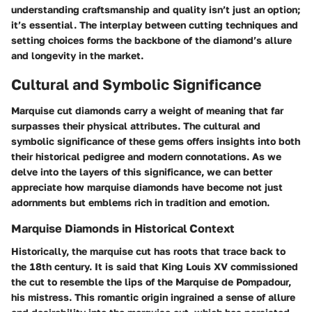
understanding craftsmanship and quality isn’t just an option;
it’s essential. The interplay between cutting techniques and
setting choices forms the backbone of the diamond’s allure
and longevity in the market.
Cultural and Symbolic Significance
Marquise cut diamonds carry a weight of meaning that far
surpasses their physical attributes. The cultural and
symbolic significance of these gems offers insights into both
their historical pedigree and modern connotations. As we
delve into the layers of this significance, we can better
appreciate how marquise diamonds have become not just
adornments but emblems rich in tradition and emotion.
Marquise Diamonds in Historical Context
Historically, the marquise cut has roots that trace back to
the 18th century. It is said that King Louis XV commissioned
the cut to resemble the lips of the Marquise de Pompadour,
his mistress. This romantic origin ingrained a sense of allure