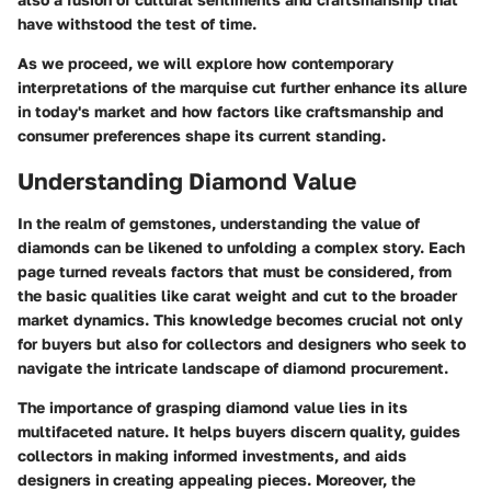
have withstood the test of time.
As we proceed, we will explore how contemporary
interpretations of the marquise cut further enhance its allure
in today's market and how factors like craftsmanship and
consumer preferences shape its current standing.
Understanding Diamond Value
In the realm of gemstones, understanding the value of
diamonds can be likened to unfolding a complex story. Each
page turned reveals factors that must be considered, from
the basic qualities like carat weight and cut to the broader
market dynamics. This knowledge becomes crucial not only
for buyers but also for collectors and designers who seek to
navigate the intricate landscape of diamond procurement.
The importance of grasping diamond value lies in its
multifaceted nature. It helps buyers discern quality, guides
collectors in making informed investments, and aids
designers in creating appealing pieces. Moreover, the