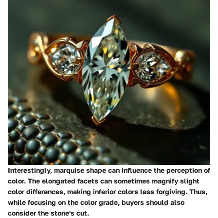
Interestingly, marquise shape can influence the perception of
color. The elongated facets can sometimes magnify slight
color differences, making inferior colors less forgiving. Thus,
while focusing on the color grade, buyers should also
consider the stone's cut.