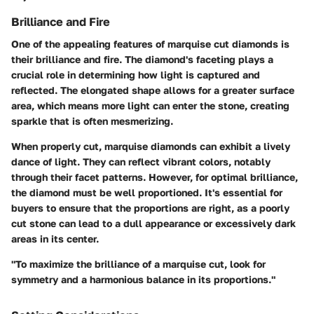
Brilliance and Fire
One of the appealing features of marquise cut diamonds is
their brilliance and fire. The diamond's faceting plays a
crucial role in determining how light is captured and
reflected. The elongated shape allows for a greater surface
area, which means more light can enter the stone, creating
sparkle that is often mesmerizing.
When properly cut, marquise diamonds can exhibit a lively
dance of light. They can reflect vibrant colors, notably
through their facet patterns. However, for optimal brilliance,
the diamond must be well proportioned. It's essential for
buyers to ensure that the proportions are right, as a poorly
cut stone can lead to a dull appearance or excessively dark
areas in its center.
"To maximize the brilliance of a marquise cut, look for
symmetry and a harmonious balance in its proportions."