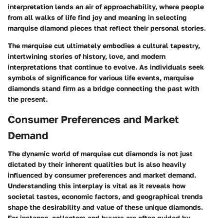
interpretation lends an air of approachability, where people
from all walks of life find joy and meaning in selecting
marquise diamond pieces that reflect their personal stories.
The marquise cut ultimately embodies a cultural tapestry,
intertwining stories of history, love, and modern
interpretations that continue to evolve. As individuals seek
symbols of significance for various life events, marquise
diamonds stand firm as a bridge connecting the past with
the present.
Consumer Preferences and Market
Demand
The dynamic world of marquise cut diamonds is not just
dictated by their inherent qualities but is also heavily
influenced by consumer preferences and market demand.
Understanding this interplay is vital as it reveals how
societal tastes, economic factors, and geographical trends
shape the desirability and value of these unique diamonds.
For instance, collectors and buyers are often guided by