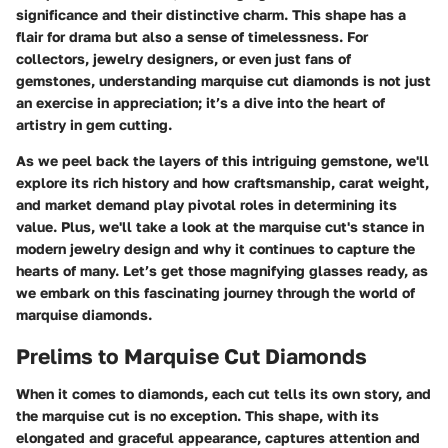
significance and their distinctive charm. This shape has a
flair for drama but also a sense of timelessness. For
collectors, jewelry designers, or even just fans of
gemstones, understanding marquise cut diamonds is not just
an exercise in appreciation; it’s a dive into the heart of
artistry in gem cutting.
As we peel back the layers of this intriguing gemstone, we'll
explore its rich history and how craftsmanship, carat weight,
and market demand play pivotal roles in determining its
value. Plus, we'll take a look at the marquise cut's stance in
modern jewelry design and why it continues to capture the
hearts of many. Let’s get those magnifying glasses ready, as
we embark on this fascinating journey through the world of
marquise diamonds.
Prelims to Marquise Cut Diamonds
When it comes to diamonds, each cut tells its own story, and
the marquise cut is no exception. This shape, with its
elongated and graceful appearance, captures attention and