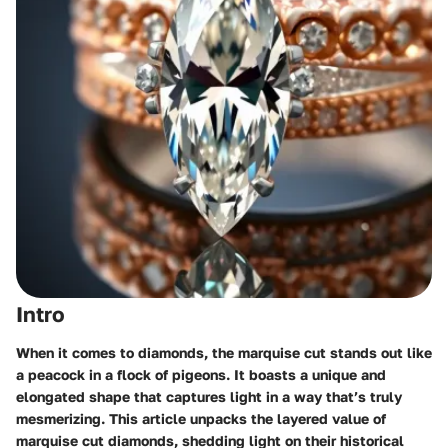
Intro
When it comes to diamonds, the marquise cut stands out like
a peacock in a flock of pigeons. It boasts a unique and
elongated shape that captures light in a way that’s truly
mesmerizing. This article unpacks the layered value of
marquise cut diamonds, shedding light on their historical