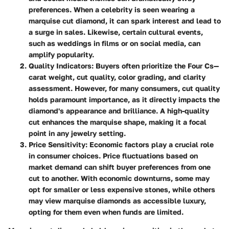
preferences. When a celebrity is seen wearing a
marquise cut diamond, it can spark interest and lead to
a surge in sales. Likewise, certain cultural events,
such as weddings in films or on social media, can
amplify popularity.
Quality Indicators:
Buyers often prioritize the Four Cs—
carat weight, cut quality, color grading, and clarity
assessment. However, for many consumers, cut quality
holds paramount importance, as it directly impacts the
diamond's appearance and brilliance. A high-quality
cut enhances the marquise shape, making it a focal
point in any jewelry setting.
Price Sensitivity:
Economic factors play a crucial role
in consumer choices. Price fluctuations based on
market demand can shift buyer preferences from one
cut to another. With economic downturns, some may
opt for smaller or less expensive stones, while others
may view marquise diamonds as accessible luxury,
opting for them even when funds are limited.