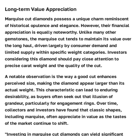
Long-term Value Appreciation
Marquise cut diamonds possess a unique charm reminiscent
of historical opulence and elegance. However, their financial
appreciation is equally noteworthy. Unlike many other
gemstones, the marquise cut tends to maintain its value over
the long haul, driven largely by consumer demand and
limited supply within specific weight categories. Investors
considering this diamond should pay close attention to
precise
carat weight
and the quality of the cut.
A notable observation is the way a good cut enhances
perceived size, making the diamond appear larger than its
actual weight. This characteristic can lead to enduring
desirability, as buyers often seek out that illusion of
grandeur, particularly for engagement rings. Over time,
collectors and investors have found that classic shapes,
including marquise, often appreciate in value as the tastes
of the market continue to shift.
"Investing in marquise cut diamonds can yield significant