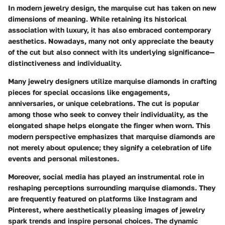
In modern jewelry design, the marquise cut has taken on new
dimensions of meaning. While retaining its historical
association with luxury, it has also embraced contemporary
aesthetics. Nowadays, many not only appreciate the beauty
of the cut but also connect with its underlying significance—
distinctiveness and individuality.
Many jewelry designers utilize marquise diamonds in crafting
pieces for special occasions like engagements,
anniversaries, or unique celebrations. The cut is popular
among those who seek to convey their individuality, as the
elongated shape helps elongate the finger when worn. This
modern perspective emphasizes that marquise diamonds are
not merely about opulence; they signify a celebration of life
events and personal milestones.
Moreover, social media has played an instrumental role in
reshaping perceptions surrounding marquise diamonds. They
are frequently featured on platforms like Instagram and
Pinterest, where aesthetically pleasing images of jewelry
spark trends and inspire personal choices. The dynamic