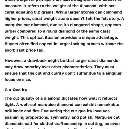
measure. It refers to the weight of the diamond, with one
carat equaling 0.2 grams. While larger stones can command
higher prices, carat weight alone doesn’t tell the full story. A
marquise cut diamond, due to its elongated shape, appears
larger compared to a round diamond of the same carat
weight. This optical illusion provides a unique advantage.
Buyers often find appeal in larger-looking stones without the
exorbitant price tag.
However, a drawback might be that larger carat diamonds
may draw scrutiny over other characteristics. They must
ensure that the cut and clarity don’t suffer due to a singular
focus on size.
Cut Quality
The cut quality of a diamond dictates how well it reflects
light. A well-cut marquise diamond can exhibit remarkable
brilliance and fire. Evaluating the cut quality involves
examining proportions, symmetry, and polish. Marquise cut
diamonds call for skilled craftsmanship in cutting, as even