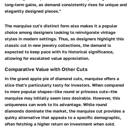
long-term gains, as demand consistently rises for unique and
elegantly designed pieces."
The marquise cut's distinct form also makes it a popular
choice among designers looking to reinvigorate vintage
styles in modern settings. Thus, as designers highlight this
classic cut in new jewelry collections, the demand is
expected to keep pace with its historical significance,
allowing for escalated value appreciation.
Comparative Value with Other Cuts
In the grand apple pie of diamond cuts, marquise offers a
slice that's particularly tasty for investors. When compared
to more popular shapes—like round or princess cuts—the
marquise may initially seem less desirable. However, this
uniqueness can work to its advantage. While round
diamonds dominate the market, the marquise cut provides a
quirky alternative that appeals to a specific demographic,
often fetching a higher return on investment when sold.