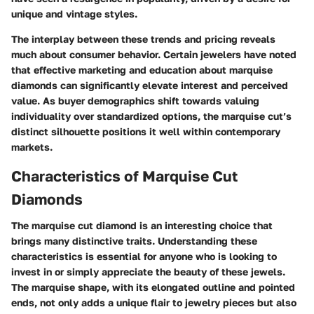
unique and vintage styles.
The interplay between these trends and pricing reveals
much about consumer behavior. Certain jewelers have noted
that effective marketing and education about marquise
diamonds can significantly elevate interest and perceived
value. As buyer demographics shift towards valuing
individuality over standardized options, the marquise cut’s
distinct silhouette positions it well within contemporary
markets.
Characteristics of Marquise Cut
Diamonds
The marquise cut diamond is an interesting choice that
brings many distinctive traits. Understanding these
characteristics is essential for anyone who is looking to
invest in or simply appreciate the beauty of these jewels.
The marquise shape, with its elongated outline and pointed
ends, not only adds a unique flair to jewelry pieces but also