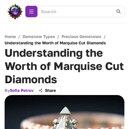
Home
/
Gemstone Types
/
Precious Gemstones
/
Understanding the Worth of Marquise Cut Diamonds
Understanding the
Worth of Marquise Cut
Diamonds
By
Sofia Petrov
Share