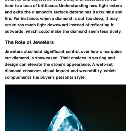
lead to a loss of brilliance. Understanding how light enters
and exits the diamond’s surface determines its twinkle and
fire. For instance, when a diamond is cut too deep, it may
return too much light downward instead of reflecting it
outwards, which could make the diamond seem less lively.
The Role of Jewelers
Jewelers also hold significant control over how a marquise
cut diamond is showcased. Their choices in setting and
design can elevate the stone's appearance. A well-set
diamond enhances visual impact and wearability, which
complements the buyer's personal style.