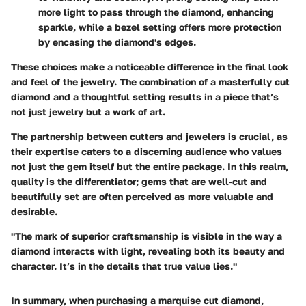
more light to pass through the diamond, enhancing
sparkle, while a bezel setting offers more protection
by encasing the diamond's edges.
These choices make a noticeable difference in the final look
and feel of the jewelry. The combination of a masterfully cut
diamond and a thoughtful setting results in a piece that’s
not just jewelry but a work of art.
The partnership between cutters and jewelers is crucial, as
their expertise caters to a discerning audience who values
not just the gem itself but the entire package. In this realm,
quality is the differentiator; gems that are well-cut and
beautifully set are often perceived as more valuable and
desirable.
"The mark of superior craftsmanship is visible in the way a
diamond interacts with light, revealing both its beauty and
character. It’s in the details that true value lies."
In summary, when purchasing a marquise cut diamond,