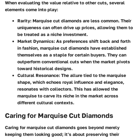
When evaluating the value relative to other cuts, several
elements come into play:
Rarity
: Marquise cut diamonds are less common. Their
uniqueness can often drive up prices, allowing them to
be treated as a niche investment.
Market Dynamics
: As preferences shift back and forth
in fashion, marquise cut diamonds have established
themselves as a staple for certain buyers. They can
outperform conventional cuts when the market pivots
toward historical designs.
Cultural Resonance
: The allure tied to the marquise
shape, which echoes royal influence and elegance,
resonates with collectors. This has allowed the
marquise to carve its niche in the market across
different cultural contexts.
Caring for Marquise Cut Diamonds
Caring for marquise cut diamonds goes beyond merely
keeping them looking good; it’s about preserving their