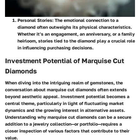
Personal Stories:
The emotional connection to a
diamond often outweighs its physical characteristics.
Whether it’s an engagement, an anniversary, or a family
heirloom, stories tied to the diamond play a crucial role
in influencing purchasing decisions.
Investment Potential of Marquise Cut
Diamonds
When diving into the intriguing realm of gemstones, the
conversation about
marquise cut diamonds
often extends
beyond aesthetic appeal. Investment potential becomes a
central theme, particularly in light of fluctuating market
dynamics and the growing interest in alternative assets.
Understanding why marquise cut diamonds can be a secure
addition to a jewelry collection—or portfolio—requires a
closer inspection of various factors that contribute to their
value.