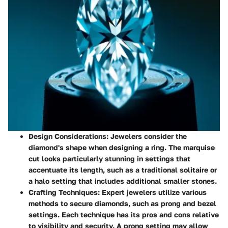
Design Considerations
: Jewelers consider the
diamond's shape when designing a ring. The marquise
cut looks particularly stunning in settings that
accentuate its length, such as a traditional solitaire or
a halo setting that includes additional smaller stones.
Crafting Techniques
: Expert jewelers utilize various
methods to secure diamonds, such as prong and bezel
settings. Each technique has its pros and cons relative
to visibility and security. A prong setting may allow