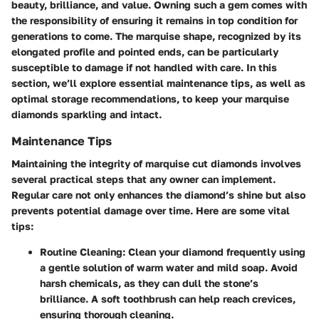
beauty, brilliance, and value. Owning such a gem comes with
the responsibility of ensuring it remains in top condition for
generations to come. The marquise shape, recognized by its
elongated profile and pointed ends, can be particularly
susceptible to damage if not handled with care. In this
section, we’ll explore essential maintenance tips, as well as
optimal storage recommendations, to keep your marquise
diamonds sparkling and intact.
Maintenance Tips
Maintaining the integrity of marquise cut diamonds involves
several practical steps that any owner can implement.
Regular care not only enhances the diamond’s shine but also
prevents potential damage over time. Here are some vital
tips:
Routine Cleaning
: Clean your diamond frequently using
a gentle solution of warm water and mild soap. Avoid
harsh chemicals, as they can dull the stone’s
brilliance. A soft toothbrush can help reach crevices,
ensuring thorough cleaning.