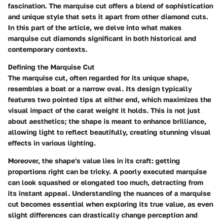
fascination. The marquise cut offers a blend of sophistication
and unique style that sets it apart from other diamond cuts.
In this part of the article, we delve into what makes
marquise cut diamonds significant in both historical and
contemporary contexts.
Defining the Marquise Cut
The marquise cut, often regarded for its unique shape,
resembles a boat or a narrow oval. Its design typically
features two pointed tips at either end, which maximizes the
visual impact of the carat weight it holds. This is not just
about aesthetics; the shape is meant to enhance brilliance,
allowing light to reflect beautifully, creating stunning visual
effects in various lighting.
Moreover, the shape's value lies in its craft: getting
proportions right can be tricky. A poorly executed marquise
can look squashed or elongated too much, detracting from
its instant appeal. Understanding the nuances of a marquise
cut becomes essential when exploring its true value, as even
slight differences can drastically change perception and