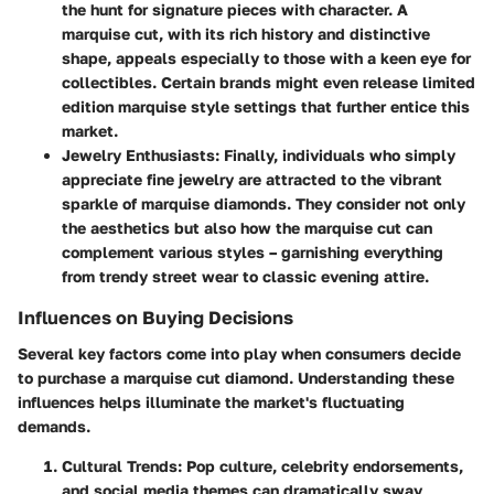
the hunt for signature pieces with character. A
marquise cut, with its rich history and distinctive
shape, appeals especially to those with a keen eye for
collectibles. Certain brands might even release limited
edition marquise style settings that further entice this
market.
Jewelry Enthusiasts:
Finally, individuals who simply
appreciate fine jewelry are attracted to the vibrant
sparkle of marquise diamonds. They consider not only
the aesthetics but also how the marquise cut can
complement various styles – garnishing everything
from trendy street wear to classic evening attire.
Influences on Buying Decisions
Several key factors come into play when consumers decide
to purchase a marquise cut diamond. Understanding these
influences helps illuminate the market's fluctuating
demands.
Cultural Trends:
Pop culture, celebrity endorsements,
and social media themes can dramatically sway