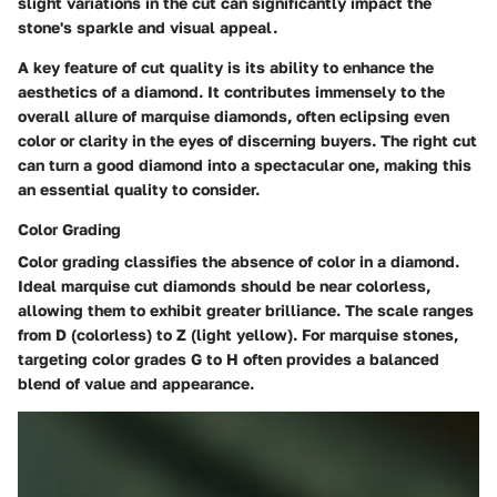
slight variations in the cut can significantly impact the
stone's sparkle and visual appeal.
A key feature of cut quality is its ability to enhance the
aesthetics of a diamond. It contributes immensely to the
overall allure of marquise diamonds, often eclipsing even
color or clarity in the eyes of discerning buyers. The right cut
can turn a good diamond into a spectacular one, making this
an essential quality to consider.
Color Grading
Color grading classifies the absence of color in a diamond.
Ideal marquise cut diamonds should be near colorless,
allowing them to exhibit greater brilliance. The scale ranges
from D (colorless) to Z (light yellow). For marquise stones,
targeting color grades G to H often provides a balanced
blend of value and appearance.