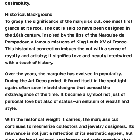
desirability.
Historical Background
To grasp the significance of the marquise cut, one must first
glance at its root. The cut is said to have been designed in
the 18th century, inspired by the lips of the Marquise de
Pompadour, a famous mistress of King Louis XV of France.
This historical connection imbues the cut with a sense of
royalty and artistry; it signifies love and beauty intertwined
with a touch of history.
Over the years, the marquise has evolved in popularity.
During the Art Deco period, it found itself in the spotlight
again, often seen in bold designs that echoed the
extravagance of the time. It became a symbol not just of
personal love but also of status—an emblem of wealth and
style.
With the historical weight it carries, the marquise cut
continues to mesmerize collectors and jewelry designers. Its
relevance is not just a reflection of its aesthetic appeal, but
also a fusion of cultural sentiments and craftsmanship that