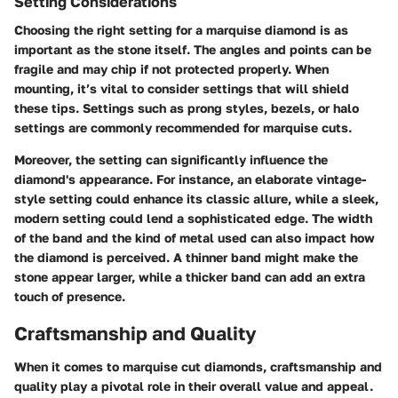
Setting Considerations
Choosing the right setting for a marquise diamond is as
important as the stone itself. The angles and points can be
fragile and may chip if not protected properly. When
mounting, it’s vital to consider settings that will shield
these tips. Settings such as prong styles, bezels, or halo
settings are commonly recommended for marquise cuts.
Moreover, the setting can significantly influence the
diamond's appearance. For instance, an elaborate vintage-
style setting could enhance its classic allure, while a sleek,
modern setting could lend a sophisticated edge. The width
of the band and the kind of metal used can also impact how
the diamond is perceived. A thinner band might make the
stone appear larger, while a thicker band can add an extra
touch of presence.
Craftsmanship and Quality
When it comes to marquise cut diamonds, craftsmanship and
quality play a pivotal role in their overall value and appeal.