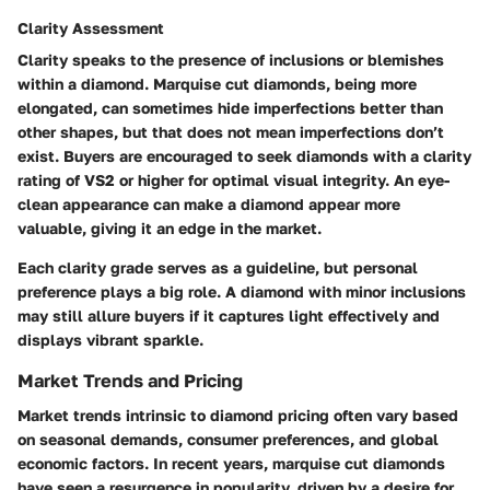
Clarity Assessment
Clarity speaks to the presence of inclusions or blemishes
within a diamond. Marquise cut diamonds, being more
elongated, can sometimes hide imperfections better than
other shapes, but that does not mean imperfections don’t
exist. Buyers are encouraged to seek diamonds with a clarity
rating of VS2 or higher for optimal visual integrity. An eye-
clean appearance can make a diamond appear more
valuable, giving it an edge in the market.
Each clarity grade serves as a guideline, but personal
preference plays a big role. A diamond with minor inclusions
may still allure buyers if it captures light effectively and
displays vibrant sparkle.
Market Trends and Pricing
Market trends intrinsic to diamond pricing often vary based
on seasonal demands, consumer preferences, and global
economic factors. In recent years, marquise cut diamonds
have seen a resurgence in popularity, driven by a desire for