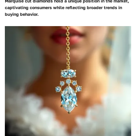
Marquise cut diamonds hold a unique position in the market,
captivating consumers while reflecting broader trends in
buying behavior.