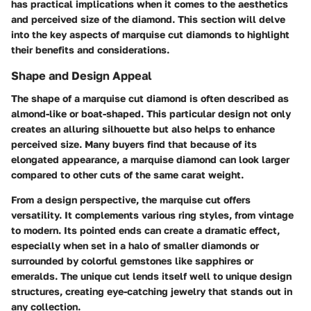
has practical implications when it comes to the aesthetics
and perceived size of the diamond. This section will delve
into the key aspects of marquise cut diamonds to highlight
their benefits and considerations.
Shape and Design Appeal
The shape of a marquise cut diamond is often described as
almond-like or boat-shaped. This particular design not only
creates an alluring silhouette but also helps to enhance
perceived size. Many buyers find that because of its
elongated appearance, a marquise diamond can look larger
compared to other cuts of the same carat weight.
From a design perspective, the marquise cut offers
versatility. It complements various ring styles, from vintage
to modern. Its pointed ends can create a dramatic effect,
especially when set in a halo of smaller diamonds or
surrounded by colorful gemstones like sapphires or
emeralds. The unique cut lends itself well to unique design
structures, creating eye-catching jewelry that stands out in
any collection.