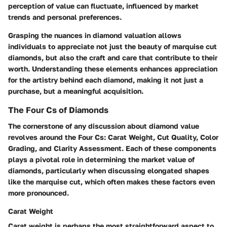
perception of value can fluctuate, influenced by market
trends and personal preferences.
Grasping the nuances in diamond valuation allows
individuals to appreciate not just the beauty of marquise cut
diamonds, but also the craft and care that contribute to their
worth. Understanding these elements enhances appreciation
for the artistry behind each diamond, making it not just a
purchase, but a meaningful acquisition.
The Four Cs of Diamonds
The cornerstone of any discussion about diamond value
revolves around the Four Cs: Carat Weight, Cut Quality, Color
Grading, and Clarity Assessment. Each of these components
plays a pivotal role in determining the market value of
diamonds, particularly when discussing elongated shapes
like the marquise cut, which often makes these factors even
more pronounced.
Carat Weight
Carat weight is perhaps the most straightforward aspect to