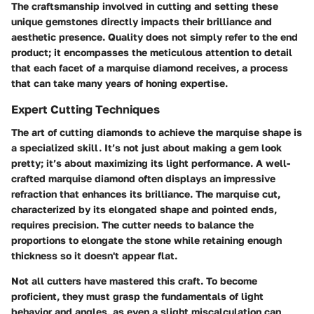
The craftsmanship involved in cutting and setting these
unique gemstones directly impacts their brilliance and
aesthetic presence. Quality does not simply refer to the end
product; it encompasses the meticulous attention to detail
that each facet of a marquise diamond receives, a process
that can take many years of honing expertise.
Expert Cutting Techniques
The art of cutting diamonds to achieve the marquise shape is
a specialized skill. It’s not just about making a gem look
pretty; it’s about maximizing its light performance. A well-
crafted marquise diamond often displays an impressive
refraction that enhances its brilliance. The marquise cut,
characterized by its elongated shape and pointed ends,
requires precision. The cutter needs to balance the
proportions to elongate the stone while retaining enough
thickness so it doesn't appear flat.
Not all cutters have mastered this craft. To become
proficient, they must grasp the fundamentals of light
behavior and angles, as even a slight miscalculation can