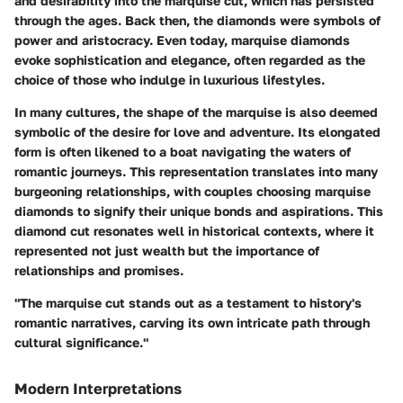
and desirability into the marquise cut, which has persisted
through the ages. Back then, the diamonds were symbols of
power and aristocracy. Even today, marquise diamonds
evoke sophistication and elegance, often regarded as the
choice of those who indulge in luxurious lifestyles.
In many cultures, the shape of the marquise is also deemed
symbolic of the desire for love and adventure. Its elongated
form is often likened to a boat navigating the waters of
romantic journeys. This representation translates into many
burgeoning relationships, with couples choosing marquise
diamonds to signify their unique bonds and aspirations. This
diamond cut resonates well in historical contexts, where it
represented not just wealth but the importance of
relationships and promises.
"The marquise cut stands out as a testament to history's
romantic narratives, carving its own intricate path through
cultural significance."
Modern Interpretations