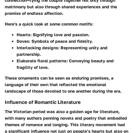
connection—tying the couple together not only through
matrimony but also through shared experiences and the
promise of endless affection.
Here's a quick look at some common motifs:
Hearts
: Signifying love and passion.
Doves
: Symbols of peace and fidelity.
Interlocking designs
: Representing unity and
partnership.
Elaborate floral patterns
: Conveying beauty and
fragility of love.
These ornaments can be seen as enduring promises, a
language of their own that reflected the emotional
landscape of those devoted to one another during the era.
Influence of Romantic Literature
The Victorian period was also a golden age for literature,
with many authors penning novels and poetry that embodied
themes of romance and longing. This literary movement had
a significant influence not just on people’s hearts but also on