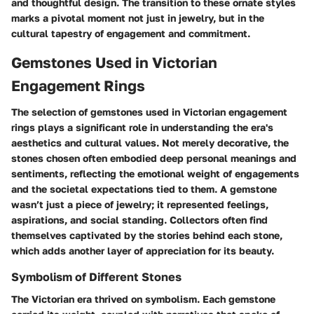
and thoughtful design. The transition to these ornate styles
marks a pivotal moment not just in jewelry, but in the
cultural tapestry of engagement and commitment.
Gemstones Used in Victorian
Engagement Rings
The selection of gemstones used in Victorian engagement
rings plays a significant role in understanding the era's
aesthetics and cultural values. Not merely decorative, the
stones chosen often embodied deep personal meanings and
sentiments, reflecting the emotional weight of engagements
and the societal expectations tied to them. A gemstone
wasn’t just a piece of jewelry; it represented feelings,
aspirations, and social standing. Collectors often find
themselves captivated by the stories behind each stone,
which adds another layer of appreciation for its beauty.
Symbolism of Different Stones
The Victorian era thrived on symbolism. Each gemstone