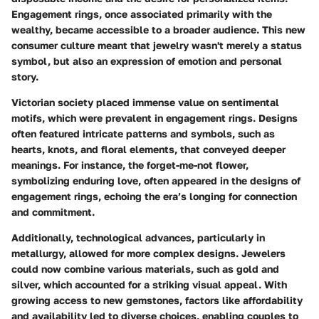
Engagement rings, once associated primarily with the
wealthy, became accessible to a broader audience. This new
consumer culture meant that jewelry wasn't merely a status
symbol, but also an expression of emotion and personal
story.
Victorian society placed immense value on sentimental
motifs, which were prevalent in engagement rings. Designs
often featured intricate patterns and symbols, such as
hearts, knots, and floral elements, that conveyed deeper
meanings. For instance, the
forget-me-not
flower,
symbolizing enduring love, often appeared in the designs of
engagement rings, echoing the era’s longing for connection
and commitment.
Additionally, technological advances, particularly in
metallurgy, allowed for more complex designs. Jewelers
could now combine various materials, such as gold and
silver, which accounted for a striking visual appeal. With
growing access to new gemstones, factors like affordability
and availability led to diverse choices, enabling couples to