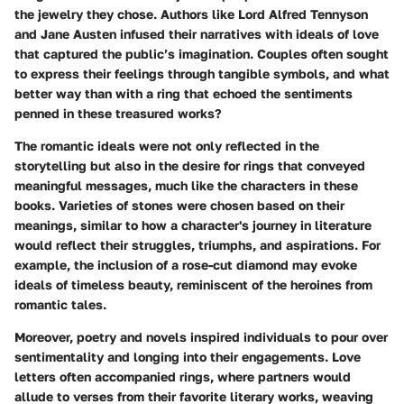
the jewelry they chose. Authors like
Lord Alfred Tennyson
and
Jane Austen
infused their narratives with ideals of love
that captured the public’s imagination. Couples often sought
to express their feelings through tangible symbols, and what
better way than with a ring that echoed the sentiments
penned in these treasured works?
The
romantic ideals
were not only reflected in the
storytelling but also in the desire for rings that conveyed
meaningful messages, much like the characters in these
books. Varieties of stones were chosen based on their
meanings, similar to how a character's journey in literature
would reflect their struggles, triumphs, and aspirations. For
example, the inclusion of a
rose-cut diamond
may evoke
ideals of timeless beauty, reminiscent of the heroines from
romantic tales.
Moreover, poetry and novels inspired individuals to pour over
sentimentality and longing into their engagements. Love
letters often accompanied rings, where partners would
allude to verses from their favorite literary works, weaving