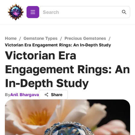
Home
/
Gemstone Types
/
Precious Gemstones
/
Victorian Era Engagement Rings: An In-Depth Study
Victorian Era
Engagement Rings: An
In-Depth Study
By
Anil Bhargava
Share