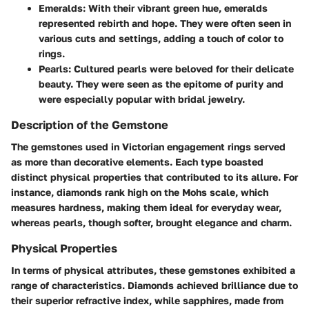
Emeralds
: With their vibrant green hue, emeralds
represented rebirth and hope. They were often seen in
various cuts and settings, adding a touch of color to
rings.
Pearls
: Cultured pearls were beloved for their delicate
beauty. They were seen as the epitome of purity and
were especially popular with bridal jewelry.
Description of the Gemstone
The gemstones used in Victorian engagement rings served
as more than decorative elements. Each type boasted
distinct physical properties that contributed to its allure. For
instance, diamonds rank high on the Mohs scale, which
measures hardness, making them ideal for everyday wear,
whereas pearls, though softer, brought elegance and charm.
Physical Properties
In terms of physical attributes, these gemstones exhibited a
range of characteristics. Diamonds achieved brilliance due to
their superior refractive index, while sapphires, made from