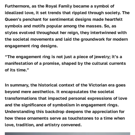
Furthermore, as the Royal Family became a symbol of
idealized love, it set trends that rippled through society. The
Queen’s penchant for sentimental designs made heartfelt
symbols and motifs popular among the masses. So, as
styles evolved throughout her reign, they intertwinned with
the societal movements and laid the groundwork for modern
engagement ring designs.
“The engagement ring is not just a piece of jewelry; it’s a
manifestation of a promise, shaped by the cultural currents
of its time.”
In summary, the historical context of the Victorian era goes
beyond mere aesthetics. It encapsulates the societal
transformations that impacted personal expressions of love
and the significance of symbolism in engagement rings.
Understanding this backdrop deepens the appreciation for
how these ornaments serve as touchstones to a time when
love, tradition, and artistry convened.