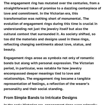
The engagement ring has mutated over the centuries, from a
straightforward token of promise to a dazzling centerpiece of
love and commitment. In the Victorian era, this
transformation was nothing short of monumental. The
evolution of engagement rings during this time is crucial in
understanding not just the jewelry itself but also the
cultural context that surrounded it. As society shifted, so
too did the materials and designs used in these rings,
reflecting changing sentiments about love, status, and
beauty.
Engagement rings arose as symbols not only of romantic
bonds but along with personal expression. The Victorian
period, in particular, was notable for how jewelry
encompassed deeper meanings tied to love and
relationships. The engagement ring became a tangible
representation of feelings, a reflection of the wearer’s
personality and their social standing.
From Simple Bands to Intricate Designs
In the early Victorian era, engagement rings were primarily