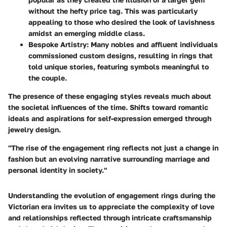
without the hefty price tag. This was particularly
appealing to those who desired the look of lavishness
amidst an emerging middle class.
Bespoke Artistry:
Many nobles and affluent individuals
commissioned custom designs, resulting in rings that
told unique stories, featuring symbols meaningful to
the couple.
The presence of these engaging styles reveals much about
the societal influences of the time. Shifts toward romantic
ideals and aspirations for self-expression emerged through
jewelry design.
"The rise of the engagement ring reflects not just a change in
fashion but an evolving narrative surrounding marriage and
personal identity in society."
Understanding the evolution of engagement rings during the
Victorian era invites us to appreciate the complexity of love
and relationships reflected through intricate craftsmanship