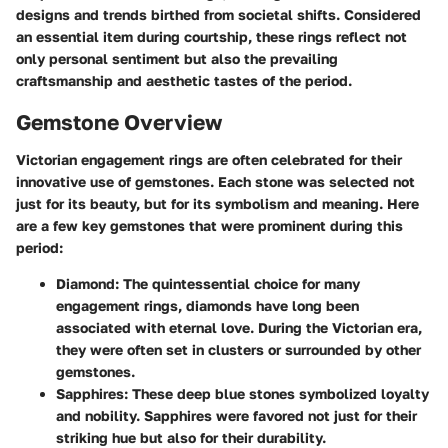
designs and trends birthed from societal shifts. Considered
an essential item during courtship, these rings reflect not
only personal sentiment but also the prevailing
craftsmanship and aesthetic tastes of the period.
Gemstone Overview
Victorian engagement rings are often celebrated for their
innovative use of gemstones. Each stone was selected not
just for its beauty, but for its symbolism and meaning. Here
are a few key gemstones that were prominent during this
period:
Diamond
: The quintessential choice for many
engagement rings, diamonds have long been
associated with eternal love. During the Victorian era,
they were often set in clusters or surrounded by other
gemstones.
Sapphires
: These deep blue stones symbolized loyalty
and nobility. Sapphires were favored not just for their
striking hue but also for their durability.