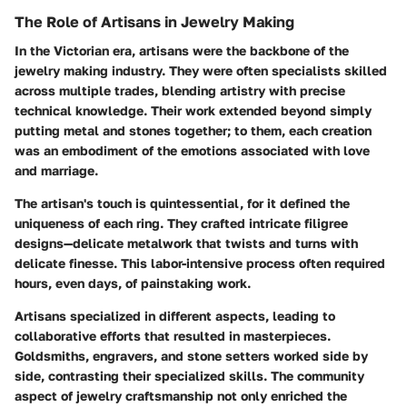
The Role of Artisans in Jewelry Making
In the Victorian era, artisans were the backbone of the
jewelry making industry. They were often specialists skilled
across multiple trades, blending artistry with precise
technical knowledge. Their work extended beyond simply
putting metal and stones together; to them, each creation
was an embodiment of the emotions associated with love
and marriage.
The artisan's touch is quintessential, for it defined the
uniqueness of each ring. They crafted intricate filigree
designs—delicate metalwork that twists and turns with
delicate finesse. This labor-intensive process often required
hours, even days, of painstaking work.
Artisans specialized in different aspects, leading to
collaborative efforts that resulted in masterpieces.
Goldsmiths, engravers, and stone setters worked side by
side, contrasting their specialized skills. The community
aspect of jewelry craftsmanship not only enriched the