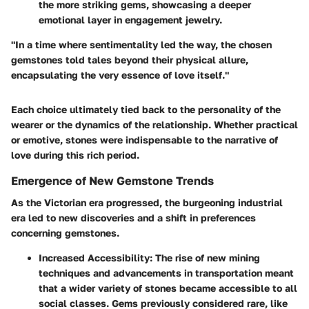
the more striking gems, showcasing a deeper
emotional layer in engagement jewelry.
"In a time where sentimentality led the way, the chosen
gemstones told tales beyond their physical allure,
encapsulating the very essence of love itself."
Each choice ultimately tied back to the personality of the
wearer or the dynamics of the relationship. Whether practical
or emotive, stones were indispensable to the narrative of
love during this rich period.
Emergence of New Gemstone Trends
As the Victorian era progressed, the burgeoning industrial
era led to new discoveries and a shift in preferences
concerning gemstones.
Increased Accessibility:
The rise of new mining
techniques and advancements in transportation meant
that a wider variety of stones became accessible to all
social classes. Gems previously considered rare, like