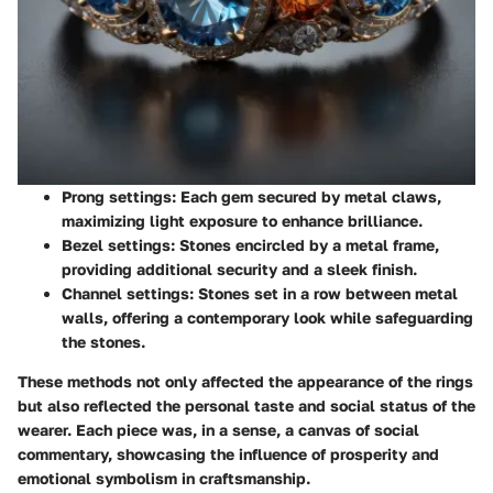
Prong settings
: Each gem secured by metal claws,
maximizing light exposure to enhance brilliance.
Bezel settings
: Stones encircled by a metal frame,
providing additional security and a sleek finish.
Channel settings
: Stones set in a row between metal
walls, offering a contemporary look while safeguarding
the stones.
These methods not only affected the appearance of the rings
but also reflected the personal taste and social status of the
wearer. Each piece was, in a sense, a canvas of social
commentary, showcasing the influence of prosperity and
emotional symbolism in craftsmanship.