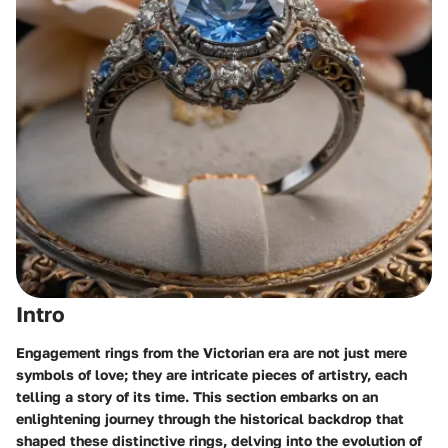
Intro
Engagement rings from the Victorian era are not just mere
symbols of love; they are intricate pieces of artistry, each
telling a story of its time. This section embarks on an
enlightening journey through the historical backdrop that
shaped these distinctive rings, delving into the evolution of