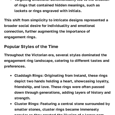
of rings that contained hidden meanings, such as
lockets or rings engraved with initials.
This shift from simplicity to intricate designs represented a
broader social desire for individuality and emotional
connection, further augmenting the importance of
engagement rings.
Popular Styles of the Time
Throughout the Victorian era, several styles dominated the
engagement ring landscape, catering to different tastes and
preferences.
Claddagh Rings:
Originating from Ireland, these rings
depict two hands holding a heart, showcasing loyalty,
friendship, and love. These rings were often passed
down through generations, adding layers of history and
strength.
Cluster Rings:
Featuring a central stone surrounded by
smaller stones, cluster rings became immensely
popular as they created the illusion of a larger gem