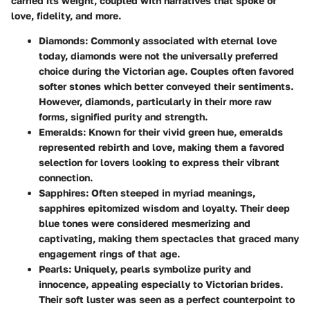
carried its weight, coupled with narratives that spoke of
love, fidelity, and more.
Diamonds:
Commonly associated with eternal love
today, diamonds were not the universally preferred
choice during the Victorian age. Couples often favored
softer stones which better conveyed their sentiments.
However, diamonds, particularly in their more raw
forms, signified purity and strength.
Emeralds:
Known for their vivid green hue, emeralds
represented rebirth and love, making them a favored
selection for lovers looking to express their vibrant
connection.
Sapphires:
Often steeped in myriad meanings,
sapphires epitomized wisdom and loyalty. Their deep
blue tones were considered mesmerizing and
captivating, making them spectacles that graced many
engagement rings of that age.
Pearls:
Uniquely, pearls symbolize purity and
innocence, appealing especially to Victorian brides.
Their soft luster was seen as a perfect counterpoint to