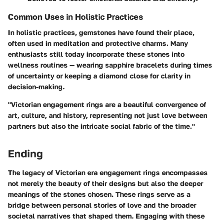
Common Uses in Holistic Practices
In holistic practices, gemstones have found their place,
often used in meditation and protective charms. Many
enthusiasts still today incorporate these stones into
wellness routines — wearing sapphire bracelets during times
of uncertainty or keeping a diamond close for clarity in
decision-making.
"Victorian engagement rings are a beautiful convergence of
art, culture, and history, representing not just love between
partners but also the intricate social fabric of the time."
Ending
The legacy of Victorian era engagement rings encompasses
not merely the beauty of their designs but also the deeper
meanings of the stones chosen. These rings serve as a
bridge between personal stories of love and the broader
societal narratives that shaped them. Engaging with these