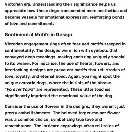
Victorian era. Understanding their significance helps us
appreciate how these rings transcended mere aesthetics and
became vessels for emotional expression, reinforcing bonds
of love and commitment.
Sentimental Motifs in Design
Victorian engagement rings often featured motifs steeped in
sentimentality. The designs were rich with
symbols
that
conveyed deep meanings, making each ring uniquely special
to its wearer. For instance, the use of
hearts, flowers, and
interlocking designs
are prevalent motifs that tell stories of
love, loyalty, and eternal bond. Again, you might spot the
unique acrostic rings, where the initials of the phrase
"
Forever Yours
" are represented. These little touches
significantly imprinted the emotional value of the ring.
Consider the use of
flowers
in the designs; they weren't just
pretty embellishments. The beloved forget-me-not flower
was a common choice, symbolizing true love and
remembrance. The intricate engravings often tell tales of