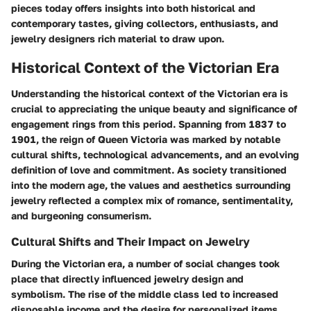
pieces today offers insights into both historical and
contemporary tastes, giving collectors, enthusiasts, and
jewelry designers rich material to draw upon.
Historical Context of the Victorian Era
Understanding the historical context of the Victorian era is
crucial to appreciating the unique beauty and significance of
engagement rings from this period. Spanning from 1837 to
1901, the reign of Queen Victoria was marked by notable
cultural shifts, technological advancements, and an evolving
definition of love and commitment. As society transitioned
into the modern age, the values and aesthetics surrounding
jewelry reflected a complex mix of romance, sentimentality,
and burgeoning consumerism.
Cultural Shifts and Their Impact on Jewelry
During the Victorian era, a number of social changes took
place that directly influenced jewelry design and
symbolism. The rise of the middle class led to increased
disposable income and the desire for personalized items.