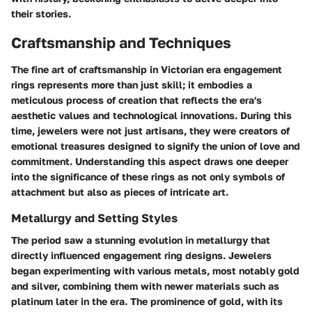
their stories.
Craftsmanship and Techniques
The fine art of craftsmanship in Victorian era engagement
rings represents more than just skill; it embodies a
meticulous process of creation that reflects the era's
aesthetic values and technological innovations. During this
time, jewelers were not just artisans, they were creators of
emotional treasures designed to signify the union of love and
commitment. Understanding this aspect draws one deeper
into the significance of these rings as not only symbols of
attachment but also as pieces of intricate art.
Metallurgy and Setting Styles
The period saw a stunning evolution in metallurgy that
directly influenced engagement ring designs. Jewelers
began experimenting with various metals, most notably gold
and silver, combining them with newer materials such as
platinum later in the era. The prominence of gold, with its