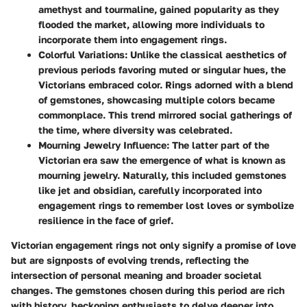
amethyst
and
tourmaline
, gained popularity as they
flooded the market, allowing more individuals to
incorporate them into engagement rings.
Colorful Variations:
Unlike the classical aesthetics of
previous periods favoring muted or singular hues, the
Victorians embraced color. Rings adorned with a blend
of gemstones, showcasing multiple colors became
commonplace. This trend mirrored social gatherings of
the time, where diversity was celebrated.
Mourning Jewelry Influence:
The latter part of the
Victorian era saw the emergence of what is known as
mourning jewelry. Naturally, this included gemstones
like
jet
and
obsidian
, carefully incorporated into
engagement rings to remember lost loves or symbolize
resilience in the face of grief.
Victorian engagement rings not only signify a promise of love
but are signposts of evolving trends, reflecting the
intersection of personal meaning and broader societal
changes. The gemstones chosen during this period are rich
with history, beckoning enthusiasts to delve deeper into