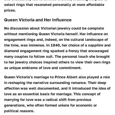
select rings that resonated personally at more affordable
prices.
Queen Victoria and Her Influence
No discussion about Victorian jewelry could be complete
without mentioning Queen Victoria herself. Her influence on
engagement rings and, indeed, on the cultural landscape of
the time, was immense. In 1840, her choice of a sapphire and
diamond engagement ring sparked a frenzy that encouraged
many couples to follow suit. The personal touch she brought
to her jewelry choices inspired others to view their own rings
as unique emblems of love and commitment.
Queen Victoria’s marriage to Prince Albert also played a role
in reshaping the narrative surrounding romance. Their deep
affection was well documented, and it introduced the idea of
love as an essential basis for marriage. This concept of
marrying for love was a radical shift from previous
generations, who often formed unions for economic or
political reasons.