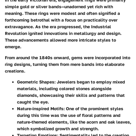
simple gold or silver bands—unadorned yet rich with
meaning. These rings were modest and often signified a
forthcoming betrothal with a focus on practicality over
extravagance. As the era progressed, the Industrial
Revolution ignited innovations in metallurgy and design.
These advancements allowed more intricate styles to
emerge.
From around the 1840s onward, gems were incorporated into
ring designs, turning them from mere bands into elaborate
creations.
Geometric Shapes:
Jewelers began to employ mixed
materials, including colored stones alongside
diamonds, showcasing their skills and patterns that
caught the eye.
Nature-inspired Motifs:
One of the prominent styles
during this time was the use of floral patterns and
nature-themed elements, like the acorn and oak leaves,
which symbolized growth and strength.
Targeting Emotions:
Sentimentality led to the creation