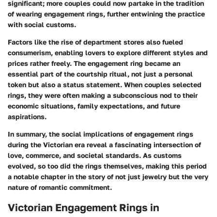
significant; more couples could now partake in the tradition
of wearing engagement rings, further entwining the practice
with social customs.
Factors like the rise of department stores also fueled
consumerism, enabling lovers to explore different styles and
prices rather freely. The engagement ring became an
essential part of the courtship ritual, not just a personal
token but also a status statement. When couples selected
rings, they were often making a subconscious nod to their
economic situations, family expectations, and future
aspirations.
In summary, the social implications of engagement rings
during the Victorian era reveal a fascinating intersection of
love, commerce, and societal standards. As customs
evolved, so too did the rings themselves, making this period
a notable chapter in the story of not just jewelry but the very
nature of romantic commitment.
Victorian Engagement Rings in