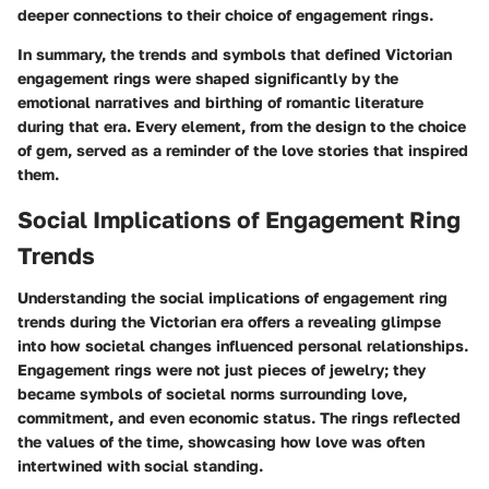
deeper connections to their choice of engagement rings.
In summary, the trends and symbols that defined
Victorian
engagement rings
were shaped significantly by the
emotional narratives and birthing of romantic literature
during that era. Every element, from the
design
to the
choice
of gem
, served as a reminder of the love stories that inspired
them.
Social Implications of Engagement Ring
Trends
Understanding the social implications of engagement ring
trends during the Victorian era offers a revealing glimpse
into how societal changes influenced personal relationships.
Engagement rings were not just pieces of jewelry; they
became symbols of societal norms surrounding love,
commitment, and even economic status. The rings reflected
the values of the time, showcasing how love was often
intertwined with social standing.