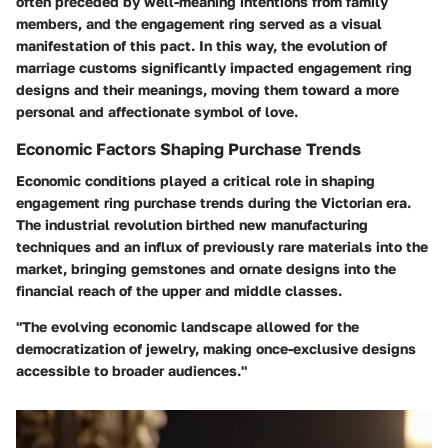
often preceded by well-meaning intentions from family
members, and the engagement ring served as a visual
manifestation of this pact. In this way, the evolution of
marriage customs significantly impacted engagement ring
designs and their meanings, moving them toward a more
personal and affectionate symbol of love.
Economic Factors Shaping Purchase Trends
Economic conditions played a critical role in shaping
engagement ring purchase trends during the Victorian era.
The industrial revolution birthed new manufacturing
techniques and an influx of previously rare materials into the
market, bringing gemstones and ornate designs into the
financial reach of the upper and middle classes.
"The evolving economic landscape allowed for the
democratization of jewelry, making once-exclusive designs
accessible to broader audiences."