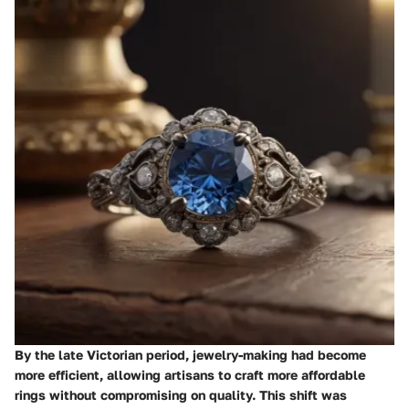
By the late Victorian period, jewelry-making had become
more efficient, allowing artisans to craft more affordable
rings without compromising on quality.
This shift
was