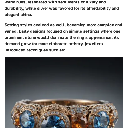
warm hues, resonated with sentiments of luxury and
durability, while silver was favored for its affordability and
elegant shine.
Setting styles
evolved as well, becoming more complex and
varied. Early designs focused on simple settings where one
prominent stone would dominate the ring’s appearance. As
demand grew for more elaborate artistry, jewellers
introduced techniques such as: