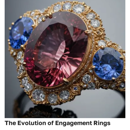
The Evolution of Engagement Rings