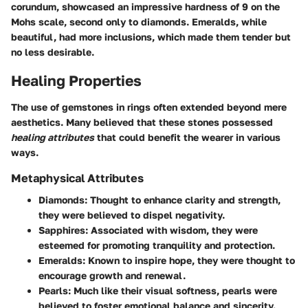
corundum, showcased an impressive hardness of 9 on the
Mohs scale, second only to diamonds. Emeralds, while
beautiful, had more inclusions, which made them tender but
no less desirable.
Healing Properties
The use of gemstones in rings often extended beyond mere
aesthetics. Many believed that these stones possessed
healing attributes
that could benefit the wearer in various
ways.
Metaphysical Attributes
Diamonds
: Thought to enhance clarity and strength,
they were believed to dispel negativity.
Sapphires
: Associated with wisdom, they were
esteemed for promoting tranquility and protection.
Emeralds
: Known to inspire hope, they were thought to
encourage growth and renewal.
Pearls
: Much like their visual softness, pearls were
believed to foster emotional balance and sincerity.