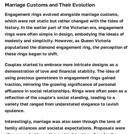
Marriage Customs and Their Evolution
Engagement rings evolved alongside marriage customs,
which were not static but rather changed with the tides of
history. In the earlier part of the Victorian era, engagement
rings were often simple in design, embodying the ideals of
modesty and simplicity. However, as Queen Victoria
popularized the diamond engagement ring, the perception of
these rings began to shift.
Couples started to embrace more intricate designs as a
demonstration of love and financial stability. The idea of
using precious gemstones in engagement rings gained
traction, mirroring the growing significance of personal
affluence in social relationships. Rings were often seen as a
reflection of the couple’s social standing, leading to a
variety that ranged from understated elegance to lavish
opulence.
Interestingly, marriage was also seen through the lens of
family alliances and societal expectations. Proposals were