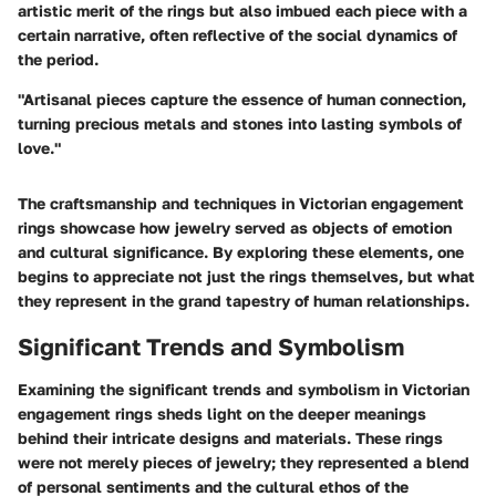
artistic merit of the rings but also imbued each piece with a
certain narrative, often reflective of the social dynamics of
the period.
"Artisanal pieces capture the essence of human connection,
turning precious metals and stones into lasting symbols of
love."
The craftsmanship and techniques in Victorian engagement
rings showcase how jewelry served as objects of emotion
and cultural significance. By exploring these elements, one
begins to appreciate not just the rings themselves, but what
they represent in the grand tapestry of human relationships.
Significant Trends and Symbolism
Examining the significant trends and symbolism in Victorian
engagement rings sheds light on the deeper meanings
behind their intricate designs and materials. These rings
were not merely pieces of jewelry; they represented a blend
of personal sentiments and the cultural ethos of the