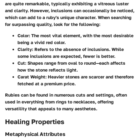
are quite remarkable, typically exhibiting a vitreous luster
and clarity. However, inclusions can occasionally be noticed,
which can add to a ruby's unique character. When searching
for surpassing quality, look for the following:
Color
: The most vital element, with the most desirable
being a vivid red color.
Clarity
: Refers to the absence of inclusions. While
some inclusions are expected, fewer is better.
Cut
: Shapes range from oval to round—each affects
how the stone reflects light.
Carat Weight
: Heavier stones are scarcer and therefore
fetched at a premium price.
Rubies can be found in numerous cuts and settings, often
used in everything from rings to necklaces, offering
versatility that appeals to many aesthetes.
Healing Properties
Metaphysical Attributes