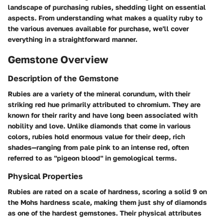
landscape of purchasing rubies, shedding light on essential
aspects. From understanding what makes a quality ruby to
the various avenues available for purchase, we'll cover
everything in a straightforward manner.
Gemstone Overview
Description of the Gemstone
Rubies are a variety of the mineral corundum, with their
striking red hue primarily attributed to chromium. They are
known for their rarity and have long been associated with
nobility and love. Unlike diamonds that come in various
colors, rubies hold enormous value for their deep, rich
shades—ranging from pale pink to an intense red, often
referred to as "pigeon blood" in gemological terms.
Physical Properties
Rubies are rated on a scale of hardness, scoring a solid 9 on
the Mohs hardness scale, making them just shy of diamonds
as one of the hardest gemstones. Their physical attributes