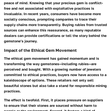
peace of mind. Knowing that your precious gem is conflict-
free and not associated with exploitative practices is
invaluable. In recent years, consumers have become more
socially conscious, prompting companies to trace their
supply chains more transparently. Buying rubies from trusted
sources can enhance this reassurance, as many reputable
dealers can provide certifications or tell the story behind the
gemstone’s journey.
Impact of the Ethical Gem Movement
The ethical gem movement has gained momentum and is
transforming the way gemstones—including rubies—are
perceived and bought. With a growing number of jewelers
committed to ethical practices, buyers now have access to a
kaleidoscope of options. These retailers not only sell
beautiful stones but also take a stand for responsible mining
practices.
The effect is twofold. First, it places pressure on suppliers
to ensure that their stones are sourced without harm to
people or the environment. Second, it fosters a kind of