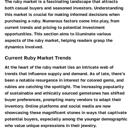
The ruby market is a fascinating landscape that attracts
both casual buyers and seasoned investors. Understanding
this market is crucial for making informed decisions when
purchasing a ruby. Numerous factors come into play, from
current trends and pricing to potential investment
opportunities. This section aims to illuminate various
aspects of the ruby market, helping readers grasp the
dynamics involved.
Current Ruby Market Trends
At the heart of the ruby market lies an intricate web of
trends that influence supply and demand. As of late, there’s
been a notable resurgence in interest for colored gems, and
rubies are catching the spotlight. The increasing popularity
of sustainable and ethically sourced gemstones has shifted
buyer preferences, prompting many vendors to adapt their
inventory. Online platforms and social media are now
showcasing these magnificent stones in ways that captivate
potential buyers, especially among the younger demographic
who value unique expressions in their jewelry.