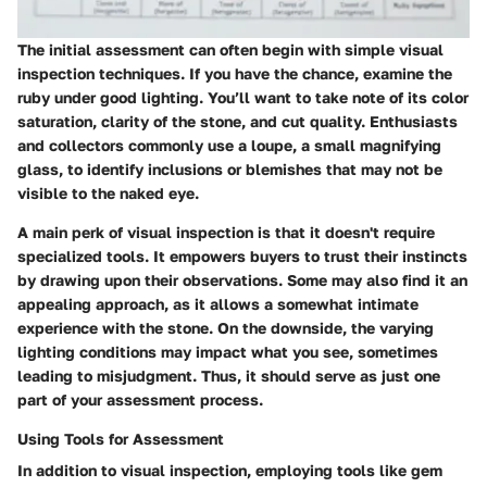
The initial assessment can often begin with simple visual
inspection techniques. If you have the chance, examine the
ruby under good lighting. You’ll want to take note of its color
saturation, clarity of the stone, and cut quality. Enthusiasts
and collectors commonly use a loupe, a small magnifying
glass, to identify inclusions or blemishes that may not be
visible to the naked eye.
A main perk of visual inspection is that it doesn't require
specialized tools. It empowers buyers to trust their instincts
by drawing upon their observations. Some may also find it an
appealing approach, as it allows a somewhat intimate
experience with the stone. On the downside, the varying
lighting conditions may impact what you see, sometimes
leading to misjudgment. Thus, it should serve as just one
part of your assessment process.
Using Tools for Assessment
In addition to visual inspection, employing tools like gem