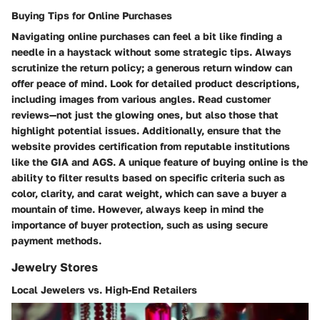
Buying Tips for Online Purchases
Navigating online purchases can feel a bit like finding a
needle in a haystack without some strategic tips. Always
scrutinize the return policy; a generous return window can
offer peace of mind. Look for detailed product descriptions,
including images from various angles. Read customer
reviews—not just the glowing ones, but also those that
highlight potential issues. Additionally, ensure that the
website provides certification from reputable institutions
like the
GIA
and
AGS
. A unique feature of buying online is the
ability to filter results based on specific criteria such as
color, clarity, and carat weight, which can save a buyer a
mountain of time. However, always keep in mind the
importance of buyer protection, such as using secure
payment methods.
Jewelry Stores
Local Jewelers vs. High-End Retailers