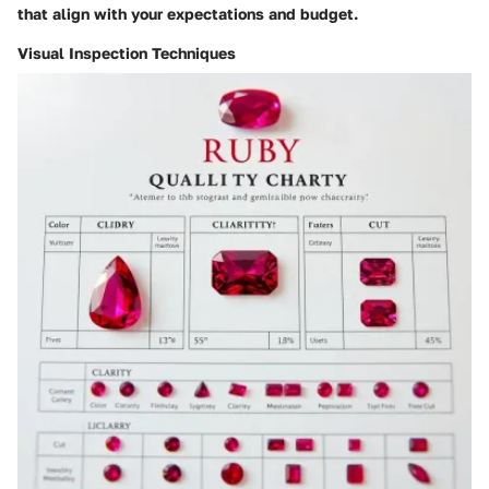
that align with your expectations and budget.
Visual Inspection Techniques