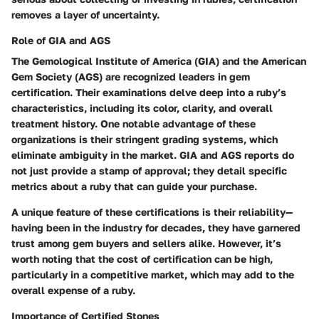
removes a layer of uncertainty.
Role of GIA and AGS
The Gemological Institute of America (GIA) and the American
Gem Society (AGS) are recognized leaders in gem
certification. Their examinations delve deep into a ruby’s
characteristics, including its color, clarity, and overall
treatment history. One notable advantage of these
organizations is their stringent grading systems, which
eliminate ambiguity in the market. GIA and AGS reports do
not just provide a stamp of approval; they detail specific
metrics about a ruby that can guide your purchase.
A unique feature of these certifications is their reliability—
having been in the industry for decades, they have garnered
trust among gem buyers and sellers alike. However, it’s
worth noting that the cost of certification can be high,
particularly in a competitive market, which may add to the
overall expense of a ruby.
Importance of Certified Stones