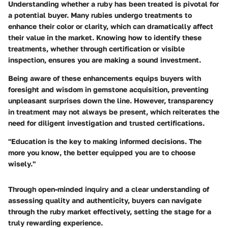
Understanding whether a ruby has been treated is pivotal for
a potential buyer. Many rubies undergo treatments to
enhance their color or clarity, which can dramatically affect
their value in the market. Knowing how to identify these
treatments, whether through certification or visible
inspection, ensures you are making a sound investment.
Being aware of these enhancements equips buyers with
foresight and wisdom in gemstone acquisition, preventing
unpleasant surprises down the line. However, transparency
in treatment may not always be present, which reiterates the
need for diligent investigation and trusted certifications.
"Education is the key to making informed decisions. The
more you know, the better equipped you are to choose
wisely."
Through open-minded inquiry and a clear understanding of
assessing quality and authenticity, buyers can navigate
through the ruby market effectively, setting the stage for a
truly rewarding experience.