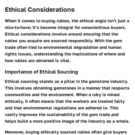
Ethical Considerations
When it comes to buying rubies, the ethical angle isn’t just a
nice-to-have; it’s become integral for conscientious buyers.
Ethical considerations revolve around ensuring that the
rubies you acquire are sourced responsibly. With the gem
trade often tied to environmental degradation and human
rights issues, understanding the implications of where and
how rubies are obtained is vital.
Importance of Ethical Sourcing
Ethical sourcing stands as a pillar in the gemstone industry.
This involves obtaining gemstones in a manner that respects
communities and the environment. When a ruby is mined
ethically, it often means that the workers are treated fairly
and that environmental regulations are adhered to. This
vastly improves the sustainability of the gem trade and
helps build a more positive image of the industry as a whole.
Moreover, buying ethically sourced rubies often give buyers