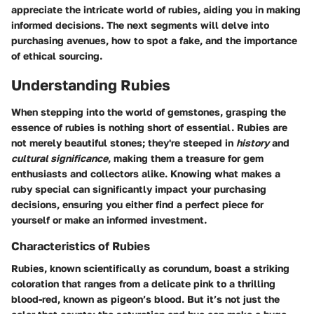
appreciate the intricate world of rubies, aiding you in making
informed decisions. The next segments will delve into
purchasing avenues, how to spot a fake, and the importance
of ethical sourcing.
Understanding Rubies
When stepping into the world of gemstones, grasping the
essence of rubies is nothing short of essential. Rubies are
not merely beautiful stones; they're steeped in
history
and
cultural significance
, making them a treasure for gem
enthusiasts and collectors alike. Knowing what makes a
ruby special can significantly impact your purchasing
decisions, ensuring you either find a perfect piece for
yourself or make an informed investment.
Characteristics of Rubies
Rubies, known scientifically as corundum, boast a striking
coloration that ranges from a delicate pink to a thrilling
blood-red, known as pigeon’s blood. But it’s not just the