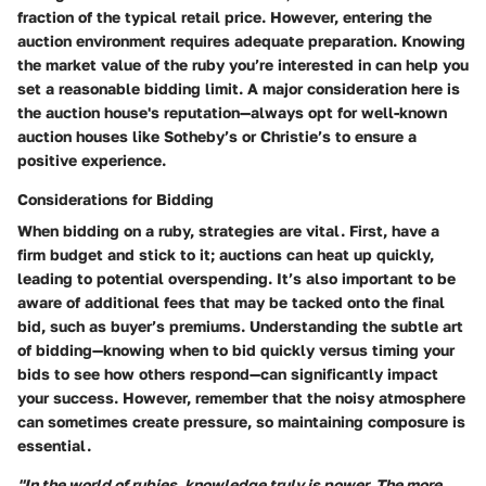
fraction of the typical retail price. However, entering the
auction environment requires adequate preparation. Knowing
the market value of the ruby you’re interested in can help you
set a reasonable bidding limit. A major consideration here is
the auction house's reputation—always opt for well-known
auction houses like
Sotheby’s
or
Christie’s
to ensure a
positive experience.
Considerations for Bidding
When bidding on a ruby, strategies are vital. First, have a
firm budget and stick to it; auctions can heat up quickly,
leading to potential overspending. It’s also important to be
aware of additional fees that may be tacked onto the final
bid, such as buyer’s premiums. Understanding the subtle art
of bidding—knowing when to bid quickly versus timing your
bids to see how others respond—can significantly impact
your success. However, remember that the noisy atmosphere
can sometimes create pressure, so maintaining composure is
essential.
"In the world of rubies, knowledge truly is power. The more