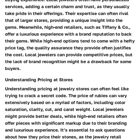
services, adding a certain charm and trust, as they usually
take pride in their offerings. Their expertise can often rival
that of larger stores, providing a unique insight into the
gems. Meanwhile, high-end retailers, such as
Tiffany & Co.
,
offer a luxurious experience with a brand reputation to back
their gems. While high-end options tend to come with a hefty
price tag, the quality assurance they provide often justifies
the cost. Local jewelers can provide competitive prices, but
the lack of brand recognition might be a drawback for some
buyers.
Understanding Pricing at Stores
Understanding pricing at jewelry stores can often feel like
trying to crack a secret code. The price of rubies can vary
extensively based on a myriad of factors, including color
saturation, clarity, cut, and carat weight. Local jewelers
might provide better deals, while high-end retailers often
offer pieces with significant markup due to their branding
and luxurious experience. It’s essential to ask questions
about how they price their stones, as the jewelry retail