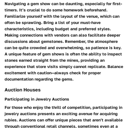
Navigating a gem show can be daunting, especially for first-
timers. It’s crucial to do some homework beforehand.
Familiarize yourself with the layout of the venue, which can
often be sprawling. Bring a list of your must-have
characteristics, including budget and preferred styles.
Making connections with vendors can also facilitate deeper
discussions about gemstones. Remember, the atmosphere
can be quite crowded and overwhelming, so patience is key.
A unique feature of gem shows is often the ability to inspect
stones earned straight from the mines, providing an
experience that store visits simply cannot replicate. Balance
excitement with caution—always check for proper
documentation regarding the gems.
Auction Houses
Participating in Jewelry Auctions
For those who enjoy the thrill of competition, participating in
jewelry auctions presents an exciting avenue for acquiring
rubies. Auctions can offer unique pieces that aren’t available
through conventional retail channels, sometimes even at a