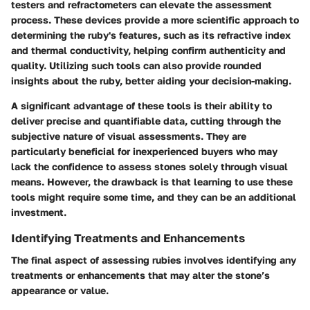
testers and refractometers can elevate the assessment
process. These devices provide a more scientific approach to
determining the ruby's features, such as its refractive index
and thermal conductivity, helping confirm authenticity and
quality. Utilizing such tools can also provide rounded
insights about the ruby, better aiding your decision-making.
A significant advantage of these tools is their ability to
deliver precise and quantifiable data, cutting through the
subjective nature of visual assessments. They are
particularly beneficial for inexperienced buyers who may
lack the confidence to assess stones solely through visual
means. However, the drawback is that learning to use these
tools might require some time, and they can be an additional
investment.
Identifying Treatments and Enhancements
The final aspect of assessing rubies involves identifying any
treatments or enhancements that may alter the stone’s
appearance or value.