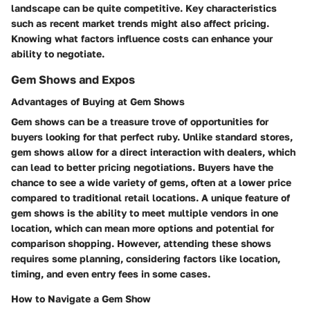
landscape can be quite competitive. Key characteristics
such as recent market trends might also affect pricing.
Knowing what factors influence costs can enhance your
ability to negotiate.
Gem Shows and Expos
Advantages of Buying at Gem Shows
Gem shows can be a treasure trove of opportunities for
buyers looking for that perfect ruby. Unlike standard stores,
gem shows allow for a direct interaction with dealers, which
can lead to better pricing negotiations. Buyers have the
chance to see a wide variety of gems, often at a lower price
compared to traditional retail locations. A unique feature of
gem shows is the ability to meet multiple vendors in one
location, which can mean more options and potential for
comparison shopping. However, attending these shows
requires some planning, considering factors like location,
timing, and even entry fees in some cases.
How to Navigate a Gem Show