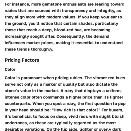
For instance, more gemstone enthusiasts are leaning toward
rubies that are sourced with transparency and integrity, as
they align more with modern values. If you keep your ear to
the ground, you’ll notice that certain shades, particularly
those that reach a deep, blood-red hue, are becoming
increasingly sought after. Consequently, the demand
influences market prices, making it essential to understand
these trends thoroughly.
Pricing Factors
Color
Color is paramount when pricing rubies. The vibrant red hues
serve not only as a marker of quality but also dictate the
stone's value in the market. A ruby that displays a uniform,
intense color often commands a higher price than its lighter
counterparts. When you spot a ruby, the first question to pop
in your head should be: "How rich is that color?" For buyers,
it’s beneficial to focus on deep, vivid reds with slight bluish
undertones, as these are typically regarded as the most
desirable variations. On the flip side, lighter or overly dark