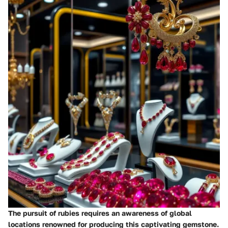
The pursuit of rubies requires an awareness of global
locations renowned for producing this captivating gemstone.