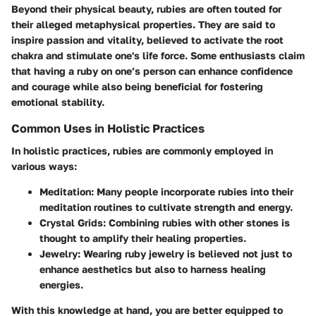
Beyond their physical beauty, rubies are often touted for
their alleged metaphysical properties. They are said to
inspire passion and vitality, believed to activate the root
chakra and stimulate one's life force. Some enthusiasts claim
that having a ruby on one’s person can enhance confidence
and courage while also being beneficial for fostering
emotional stability.
Common Uses in Holistic Practices
In holistic practices, rubies are commonly employed in
various ways:
Meditation
: Many people incorporate rubies into their
meditation routines to cultivate strength and energy.
Crystal Grids
: Combining rubies with other stones is
thought to amplify their healing properties.
Jewelry
: Wearing ruby jewelry is believed not just to
enhance aesthetics but also to harness healing
energies.
With this knowledge at hand, you are better equipped to