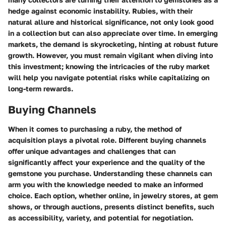
hedge against economic instability. Rubies, with their
natural allure and historical significance, not only look good
in a collection but can also appreciate over time. In emerging
markets, the demand is skyrocketing, hinting at robust future
growth. However, you must remain vigilant when diving into
this investment; knowing the intricacies of the ruby market
will help you navigate potential risks while capitalizing on
long-term rewards.
Buying Channels
When it comes to purchasing a ruby, the method of
acquisition plays a pivotal role. Different buying channels
offer unique advantages and challenges that can
significantly affect your experience and the quality of the
gemstone you purchase. Understanding these channels can
arm you with the knowledge needed to make an informed
choice. Each option, whether online, in jewelry stores, at gem
shows, or through auctions, presents distinct benefits, such
as accessibility, variety, and potential for negotiation.