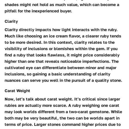
shades might not hold as much value, which can become a
pitfall for the inexperienced buyer.
Clarity
Clarity directly impacts how light interacts with the ruby.
Much like choosing an ice cream flavor, a clearer ruby tends
to be more desired. In this context, clarity relates to the
visibility of inclusions or blemishes within the gem. If you
find a ruby that looks flawless, it might price considerably
higher than one that reveals noticeable imperfections. The
cultivated eye can differentiate between minor and major
inclusions, so gaining a basic understanding of clarity
nuances can serve you well in the pursuit of a quality stone.
Carat Weight
Now, let’s talk about carat weight. It’s critical since larger
rubies are actually more scarce. A ruby weighing one carat
may look worlds different from a two-carat gemstone. While
both may be very beautiful, the two can be worlds apart in
terms of price. Larger stones command higher prices due to