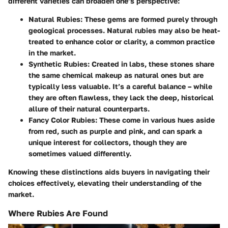
different varieties can broaden one’s perspective:
Natural Rubies
: These gems are formed purely through
geological processes. Natural rubies may also be heat-
treated to enhance color or clarity, a common practice
in the market.
Synthetic Rubies
: Created in labs, these stones share
the same chemical makeup as natural ones but are
typically less valuable. It’s a careful balance – while
they are often flawless, they lack the deep, historical
allure of their natural counterparts.
Fancy Color Rubies
: These come in various hues aside
from red, such as purple and pink, and can spark a
unique interest for collectors, though they are
sometimes valued differently.
Knowing these distinctions aids buyers in navigating their
choices effectively, elevating their understanding of the
market.
Where Rubies Are Found