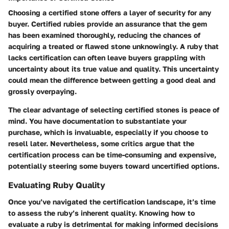
Choosing a certified stone offers a layer of security for any
buyer. Certified rubies provide an assurance that the gem
has been examined thoroughly, reducing the chances of
acquiring a treated or flawed stone unknowingly. A ruby that
lacks certification can often leave buyers grappling with
uncertainty about its true value and quality. This uncertainty
could mean the difference between getting a good deal and
grossly overpaying.
The clear advantage of selecting certified stones is peace of
mind. You have documentation to substantiate your
purchase, which is invaluable, especially if you choose to
resell later. Nevertheless, some critics argue that the
certification process can be time-consuming and expensive,
potentially steering some buyers toward uncertified options.
Evaluating Ruby Quality
Once you’ve navigated the certification landscape, it’s time
to assess the ruby’s inherent quality. Knowing how to
evaluate a ruby is detrimental for making informed decisions