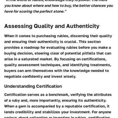
you know about where and how to buy, the better chances you
have for scoring the perfect stone."
Assessing Quality and Authenticity
When it comes to purchasing rubies, discerning their quality
and ensuring their authenticity is crucial. This section
provides a roadmap for evaluating rubies before you make a
buying decision, steering clear of potential pitfalls that can
arise in a saturated market. By focusing on certifications,
quality assessment techniques, and identifying treatments,
buyers can arm themselves with the knowledge needed to
negotiate confidently and invest wisely.
Understanding Certification
Certification serves as a benchmark, verifying the attributes
of a ruby and, more importantly, ensuring its authenticity.
When a gem is accompanied by a reputable certification, it
lends credibility and stabilizes your investment. For anyone
serious about collecting or investing in rubies, certification