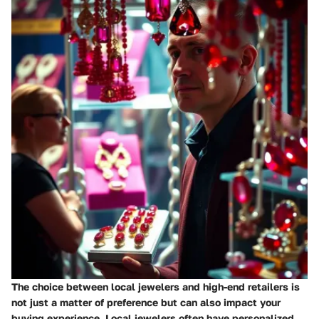
The choice between local jewelers and high-end retailers is
not just a matter of preference but can also impact your
buying experience. Local jewelers often have personalized