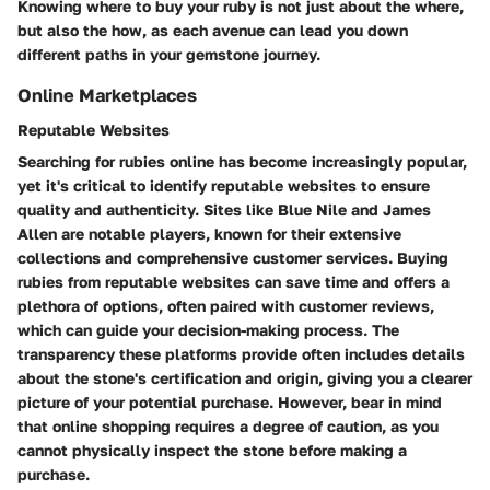
Knowing where to buy your ruby is not just about the where,
but also the how, as each avenue can lead you down
different paths in your gemstone journey.
Online Marketplaces
Reputable Websites
Searching for rubies online has become increasingly popular,
yet it's critical to identify reputable websites to ensure
quality and authenticity. Sites like
Blue Nile
and
James
Allen
are notable players, known for their extensive
collections and comprehensive customer services. Buying
rubies from reputable websites can save time and offers a
plethora of options, often paired with customer reviews,
which can guide your decision-making process. The
transparency these platforms provide often includes details
about the stone's certification and origin, giving you a clearer
picture of your potential purchase. However, bear in mind
that online shopping requires a degree of caution, as you
cannot physically inspect the stone before making a
purchase.