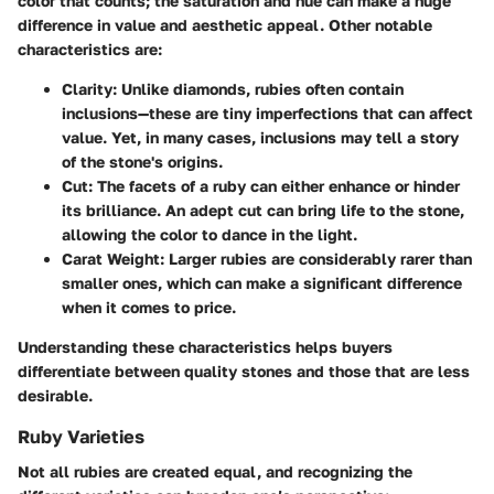
color that counts; the saturation and hue can make a huge
difference in value and aesthetic appeal. Other notable
characteristics are:
Clarity
: Unlike diamonds, rubies often contain
inclusions—these are tiny imperfections that can affect
value. Yet, in many cases, inclusions may tell a story
of the stone's origins.
Cut
: The facets of a ruby can either enhance or hinder
its brilliance. An adept cut can bring life to the stone,
allowing the color to dance in the light.
Carat Weight
: Larger rubies are considerably rarer than
smaller ones, which can make a significant difference
when it comes to price.
Understanding these characteristics helps buyers
differentiate between quality stones and those that are less
desirable.
Ruby Varieties
Not all rubies are created equal, and recognizing the