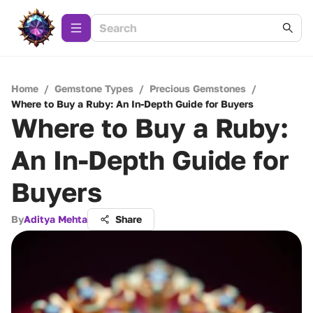
Home
/
Gemstone Types
/
Precious Gemstones
/
Where to Buy a Ruby: An In-Depth Guide for Buyers
Where to Buy a Ruby:
An In-Depth Guide for
Buyers
By
Aditya Mehta
Share