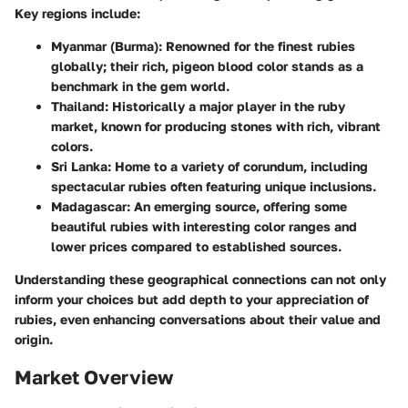
Key regions include:
Myanmar (Burma)
: Renowned for the finest rubies
globally; their rich, pigeon blood color stands as a
benchmark in the gem world.
Thailand
: Historically a major player in the ruby
market, known for producing stones with rich, vibrant
colors.
Sri Lanka
: Home to a variety of corundum, including
spectacular rubies often featuring unique inclusions.
Madagascar
: An emerging source, offering some
beautiful rubies with interesting color ranges and
lower prices compared to established sources.
Understanding these geographical connections can not only
inform your choices but add depth to your appreciation of
rubies, even enhancing conversations about their value and
origin.
Market Overview