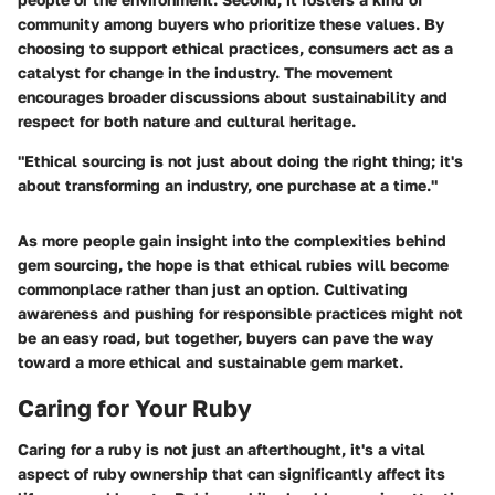
community among buyers who prioritize these values. By
choosing to support ethical practices, consumers act as a
catalyst for change in the industry. The movement
encourages broader discussions about sustainability and
respect for both nature and cultural heritage.
"Ethical sourcing is not just about doing the right thing; it's
about transforming an industry, one purchase at a time."
As more people gain insight into the complexities behind
gem sourcing, the hope is that ethical rubies will become
commonplace rather than just an option. Cultivating
awareness and pushing for responsible practices might not
be an easy road, but together, buyers can pave the way
toward a more ethical and sustainable gem market.
Caring for Your Ruby
Caring for a ruby is not just an afterthought, it's a vital
aspect of ruby ownership that can significantly affect its