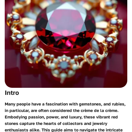
Intro
Many people have a fascination with gemstones, and rubies,
in particular, are often considered the crème de la crème.
Embodying passion, power, and luxury, these vibrant red
stones capture the hearts of collectors and jewelry
enthusiasts alike. This guide aims to navigate the intricate