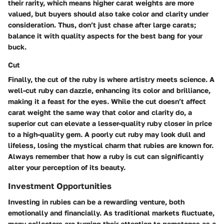
their rarity, which means higher carat weights are more
valued, but buyers should also take color and clarity under
consideration. Thus, don’t just chase after large carats;
balance it with quality aspects for the best bang for your
buck.
Cut
Finally, the cut of the ruby is where artistry meets science. A
well-cut ruby can dazzle, enhancing its color and brilliance,
making it a feast for the eyes. While the cut doesn’t affect
carat weight the same way that color and clarity do, a
superior cut can elevate a lesser-quality ruby closer in price
to a high-quality gem. A poorly cut ruby may look dull and
lifeless, losing the mystical charm that rubies are known for.
Always remember that how a ruby is cut can significantly
alter your perception of its beauty.
Investment Opportunities
Investing in rubies can be a rewarding venture, both
emotionally and financially. As traditional markets fluctuate,
many collectors are turning their attention to gemstones as a