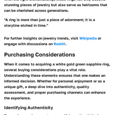
stunning pieces of jewelry but also serve as heirlooms that
can be cherished across generations.
"A ring is more than just a piece of adornment; it is a
storyline etched in time."
For further insights on jewelry trends, visit
Wikipedia
or
engage with discussions on
Reddit
.
Purchasing Considerations
When it comes to acquiring a white gold green sapphire ring,
several buying considerations play a vital role.
Understanding these elements ensures that one makes an
informed decision. Whether for personal enjoyment or as a
unique gift, a deep dive into
authenticity, quality
assessment, and proper purchasing channels
can enhance
the experience.
Identifying Authenticity