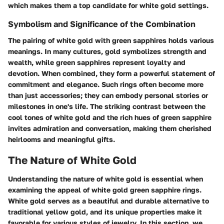
which makes them a top candidate for white gold settings.
Symbolism and Significance of the Combination
The pairing of white gold with green sapphires holds various
meanings. In many cultures, gold symbolizes strength and
wealth, while green sapphires represent loyalty and
devotion. When combined, they form a powerful statement of
commitment and elegance. Such rings often become more
than just accessories; they can embody personal stories or
milestones in one's life. The striking contrast between the
cool tones of white gold and the rich hues of green sapphire
invites admiration and conversation, making them cherished
heirlooms and meaningful gifts.
The Nature of White Gold
Understanding the nature of white gold is essential when
examining the appeal of white gold green sapphire rings.
White gold serves as a beautiful and durable alternative to
traditional yellow gold, and its unique properties make it
favorable for various styles of jewelry. In this section, we