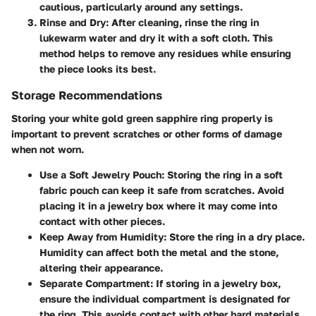
cautious, particularly around any settings.
Rinse and Dry
: After cleaning, rinse the ring in
lukewarm water and dry it with a soft cloth. This
method helps to remove any residues while ensuring
the piece looks its best.
Storage Recommendations
Storing your white gold green sapphire ring properly is
important to prevent scratches or other forms of damage
when not worn.
Use a Soft Jewelry Pouch
: Storing the ring in a soft
fabric pouch can keep it safe from scratches. Avoid
placing it in a jewelry box where it may come into
contact with other pieces.
Keep Away from Humidity
: Store the ring in a dry place.
Humidity can affect both the metal and the stone,
altering their appearance.
Separate Compartment
: If storing in a jewelry box,
ensure the individual compartment is designated for
the ring. This avoids contact with other hard materials