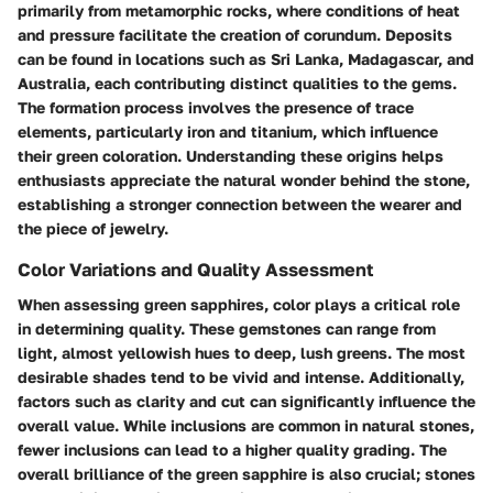
primarily from metamorphic rocks, where conditions of heat
and pressure facilitate the creation of corundum. Deposits
can be found in locations such as Sri Lanka, Madagascar, and
Australia, each contributing distinct qualities to the gems.
The formation process involves the presence of trace
elements, particularly iron and titanium, which influence
their green coloration. Understanding these origins helps
enthusiasts appreciate the natural wonder behind the stone,
establishing a stronger connection between the wearer and
the piece of jewelry.
Color Variations and Quality Assessment
When assessing green sapphires, color plays a critical role
in determining quality. These gemstones can range from
light, almost yellowish hues to deep, lush greens. The most
desirable shades tend to be vivid and intense. Additionally,
factors such as clarity and cut can significantly influence the
overall value. While inclusions are common in natural stones,
fewer inclusions can lead to a higher quality grading. The
overall brilliance of the green sapphire is also crucial; stones