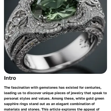
Intro
The fascination with gemstones has existed for centuries,
leading us to discover unique pieces of jewelry that speak to
personal styles and values. Among these, white gold green
sapphire rings stand out as an elegant combination of
materials and stones. This article explores the appeal of