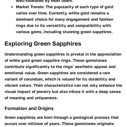
well-tolerated by most users.
Market Trends
: The popularity of each type of gold
varies over time. Currently, white gold remains a
dominant choice for many engagement and fashion
rings due to its versatility and compatibility with
various gems, including stunning green sapphires.
Exploring Green Sapphires
Understanding green sapphires is pivotal in the appreciation
of white gold green sapphire rings. These gemstones
contribute significantly to the rings' aesthetic appeal and
emotional value. Green sapphires are considered a rare
variant of corundum, which is valued for its durability and
vibrant colors. Their characteristics can not only enhance the
visual impact of jewelry but also infuse it with a deep sense
of meaning and uniqueness.
Formation and Origins
Green sapphires are born through a geological process that
occurs over millions of years. These gemstones originate