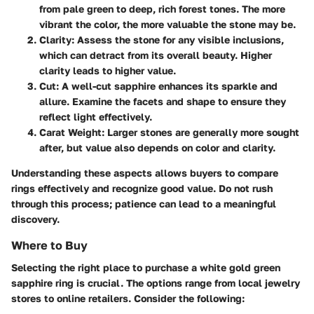
from pale green to deep, rich forest tones. The more
vibrant the color, the more valuable the stone may be.
Clarity
: Assess the stone for any visible inclusions,
which can detract from its overall beauty. Higher
clarity leads to higher value.
Cut
: A well-cut sapphire enhances its sparkle and
allure. Examine the facets and shape to ensure they
reflect light effectively.
Carat Weight
: Larger stones are generally more sought
after, but value also depends on color and clarity.
Understanding these aspects allows buyers to compare
rings effectively and recognize good value. Do not rush
through this process; patience can lead to a meaningful
discovery.
Where to Buy
Selecting the right place to purchase a white gold green
sapphire ring is crucial. The options range from local jewelry
stores to online retailers. Consider the following: