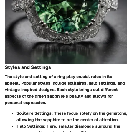
Styles and Settings
The style and setting of a ring play crucial roles in its
appeal. Popular styles include solitaires, halo settings, and
vintage-inspired designs. Each style brings out different
aspects of the green sapphire’s beauty and allows for
personal expression.
Solitaire Settings
: These focus solely on the gemstone,
allowing the sapphire to be the center of attention.
Halo Settings
: Here, smaller diamonds surround the