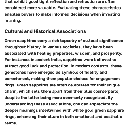
that exhibit good light reflection and refraction are often
considered more valuable. Evaluating these characteristics
enables buyers to make informed decisions when investing
in a ring.
Cultural and Historical Associations
Green sapphires carry a rich tapestry of cultural significance
throughout history. In various societies, they have been
associated with healing properties, wisdom, and prosperity.
For instance, in ancient India, sapphires were believed to
attract good luck and protection. In modern contexts, these
gemstones have emerged as symbols of fidelity and
commitment, making them popular choices for engagement
rings. Green sapphires are often celebrated for their unique
charm, which sets them apart from their blue counterparts,
despite the latter being more commonly recognized. By
understanding these associations, one can appreciate the
deeper meanings intertwined with white gold green sapphire
rings, enhancing their allure in both emotional and aesthetic
terms.