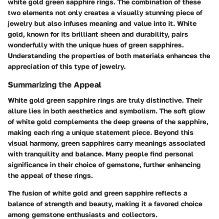
white gold green sapphire rings. The combination of these
two elements not only creates a visually stunning piece of
jewelry but also infuses meaning and value into it. White
gold, known for its brilliant sheen and durability, pairs
wonderfully with the unique hues of green sapphires.
Understanding the properties of both materials enhances the
appreciation of this type of jewelry.
Summarizing the Appeal
White gold green sapphire rings are truly distinctive. Their
allure lies in both aesthetics and symbolism. The soft glow
of white gold complements the deep greens of the sapphire,
making each ring a unique statement piece. Beyond this
visual harmony, green sapphires carry meanings associated
with tranquility and balance. Many people find personal
significance in their choice of gemstone, further enhancing
the appeal of these rings.
The fusion of white gold and green sapphire reflects a
balance of strength and beauty, making it a favored choice
among gemstone enthusiasts and collectors.