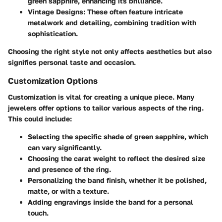
green sapphire, enhancing its brilliance.
Vintage Designs
: These often feature intricate
metalwork and detailing, combining tradition with
sophistication.
Choosing the right style not only affects aesthetics but also
signifies personal taste and occasion.
Customization Options
Customization is vital for creating a unique piece. Many
jewelers offer options to tailor various aspects of the ring.
This could include:
Selecting the specific shade of green sapphire, which
can vary significantly.
Choosing the carat weight to reflect the desired size
and presence of the ring.
Personalizing the band finish, whether it be polished,
matte, or with a texture.
Adding engravings inside the band for a personal
touch.