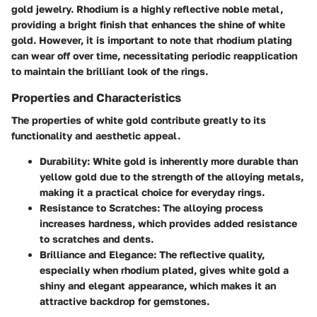
gold jewelry. Rhodium is a highly reflective noble metal,
providing a bright finish that enhances the shine of white
gold. However, it is important to note that rhodium plating
can wear off over time, necessitating periodic reapplication
to maintain the brilliant look of the rings.
Properties and Characteristics
The properties of white gold contribute greatly to its
functionality and aesthetic appeal.
Durability
: White gold is inherently more durable than
yellow gold due to the strength of the alloying metals,
making it a practical choice for everyday rings.
Resistance to Scratches
: The alloying process
increases hardness, which provides added resistance
to scratches and dents.
Brilliance and Elegance
: The reflective quality,
especially when rhodium plated, gives white gold a
shiny and elegant appearance, which makes it an
attractive backdrop for gemstones.