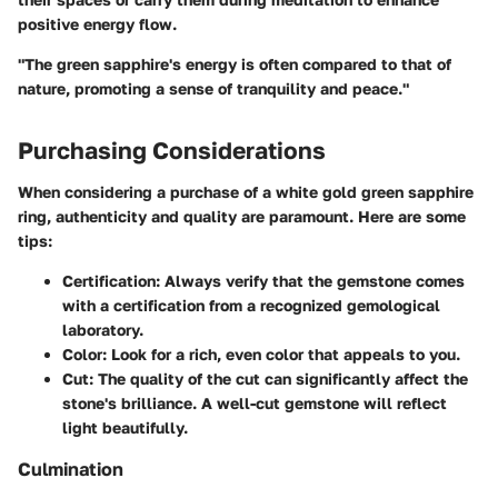
positive energy flow.
"The green sapphire's energy is often compared to that of
nature, promoting a sense of tranquility and peace."
Purchasing Considerations
When considering a purchase of a white gold green sapphire
ring, authenticity and quality are paramount. Here are some
tips:
Certification:
Always verify that the gemstone comes
with a certification from a recognized gemological
laboratory.
Color:
Look for a rich, even color that appeals to you.
Cut:
The quality of the cut can significantly affect the
stone's brilliance. A well-cut gemstone will reflect
light beautifully.
Culmination