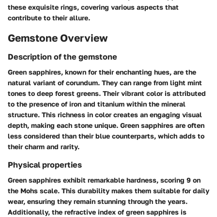
these exquisite rings, covering various aspects that
contribute to their allure.
Gemstone Overview
Description of the gemstone
Green sapphires, known for their enchanting hues, are the
natural variant of corundum. They can range from light mint
tones to deep forest greens. Their vibrant color is attributed
to the presence of iron and titanium within the mineral
structure. This richness in color creates an engaging visual
depth, making each stone unique. Green sapphires are often
less considered than their blue counterparts, which adds to
their charm and rarity.
Physical properties
Green sapphires exhibit remarkable hardness, scoring 9 on
the Mohs scale. This durability makes them suitable for daily
wear, ensuring they remain stunning through the years.
Additionally, the refractive index of green sapphires is