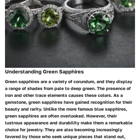
Understanding Green Sapphires
Green sapphires are a variety of corundum, and they display
a range of shades from pale to deep green. The presence of
iron and other trace elements causes these colors. As a
gemstone, green sapphires have gained recognition for their
beauty and rarity. Unlike the more famous blue sapphires,
green sapphires are often overlooked. However, their
lustrous appearance and durability make them a remarkable
choice for jewelry. They are also becoming increasingly
favored by those who seek unique pieces that stand out,