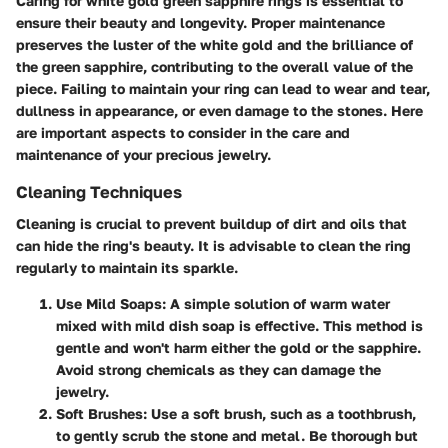
Caring for white gold green sapphire rings is essential to
ensure their beauty and longevity. Proper maintenance
preserves the luster of the white gold and the brilliance of
the green sapphire, contributing to the overall value of the
piece. Failing to maintain your ring can lead to wear and tear,
dullness in appearance, or even damage to the stones. Here
are important aspects to consider in the care and
maintenance of your precious jewelry.
Cleaning Techniques
Cleaning is crucial to prevent buildup of dirt and oils that
can hide the ring's beauty. It is advisable to clean the ring
regularly to maintain its sparkle.
Use Mild Soaps
: A simple solution of warm water
mixed with mild dish soap is effective. This method is
gentle and won't harm either the gold or the sapphire.
Avoid strong chemicals as they can damage the
jewelry.
Soft Brushes
: Use a soft brush, such as a toothbrush,
to gently scrub the stone and metal. Be thorough but