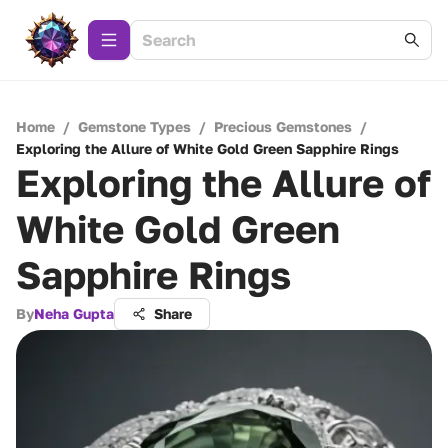
Home
/
Gemstone Types
/
Precious Gemstones
/
Exploring the Allure of White Gold Green Sapphire Rings
Exploring the Allure of
White Gold Green
Sapphire Rings
By
Neha Gupta
Share