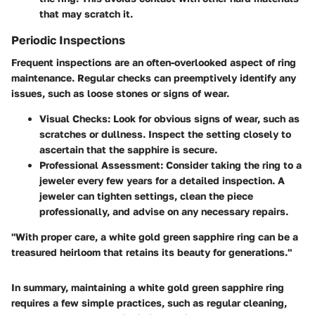
that may scratch it.
Periodic Inspections
Frequent inspections are an often-overlooked aspect of ring
maintenance. Regular checks can preemptively identify any
issues, such as loose stones or signs of wear.
Visual Checks
: Look for obvious signs of wear, such as
scratches or dullness. Inspect the setting closely to
ascertain that the sapphire is secure.
Professional Assessment
: Consider taking the ring to a
jeweler every few years for a detailed inspection. A
jeweler can tighten settings, clean the piece
professionally, and advise on any necessary repairs.
"With proper care, a white gold green sapphire ring can be a
treasured heirloom that retains its beauty for generations."
In summary, maintaining a white gold green sapphire ring
requires a few simple practices, such as regular cleaning,