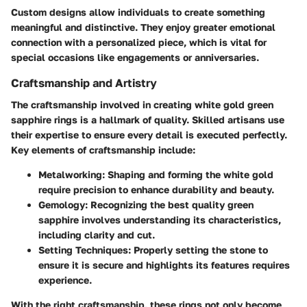
Custom designs allow individuals to create something
meaningful and distinctive. They enjoy greater emotional
connection with a personalized piece, which is vital for
special occasions like engagements or anniversaries.
Craftsmanship and Artistry
The craftsmanship involved in creating white gold green
sapphire rings is a hallmark of quality. Skilled artisans use
their expertise to ensure every detail is executed perfectly.
Key elements of craftsmanship include:
Metalworking
: Shaping and forming the white gold
require precision to enhance durability and beauty.
Gemology
: Recognizing the best quality green
sapphire involves understanding its characteristics,
including clarity and cut.
Setting Techniques
: Properly setting the stone to
ensure it is secure and highlights its features requires
experience.
With the right craftsmanship, these rings not only become