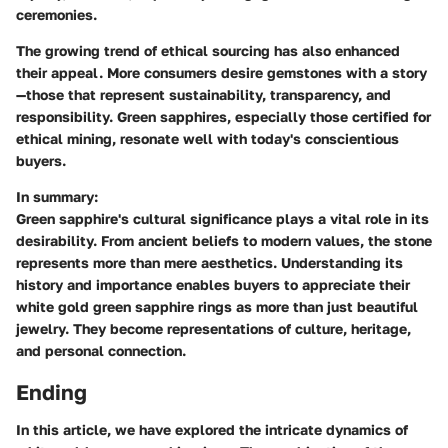
ceremonies.
The growing trend of ethical sourcing has also enhanced
their appeal. More consumers desire gemstones with a story
—those that represent sustainability, transparency, and
responsibility. Green sapphires, especially those certified for
ethical mining, resonate well with today's conscientious
buyers.
In summary:
Green sapphire's cultural significance plays a vital role in its
desirability. From ancient beliefs to modern values, the stone
represents more than mere aesthetics. Understanding its
history and importance enables buyers to appreciate their
white gold green sapphire rings as more than just beautiful
jewelry. They become representations of culture, heritage,
and personal connection.
Ending
In this article, we have explored the intricate dynamics of