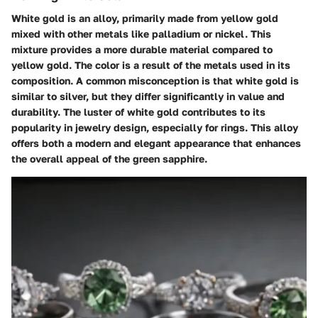
White gold is an alloy, primarily made from yellow gold
mixed with other metals like palladium or nickel. This
mixture provides a more durable material compared to
yellow gold. The color is a result of the metals used in its
composition. A common misconception is that white gold is
similar to silver, but they differ significantly in value and
durability. The luster of white gold contributes to its
popularity in jewelry design, especially for rings. This alloy
offers both a modern and elegant appearance that enhances
the overall appeal of the green sapphire.