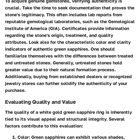
To acquire genuine gemstones, verifying authenticity is
crucial. Take the time to seek documentation that proves the
stone's legitimacy. This often includes lab reports from
reputable gemological laboratories, such as the Gemological
Institute of America (GIA). Certificates provide information
regarding the stone's origin, treatment, and quality
attributes. Look also for the characteristic color and clarity
indicators of authentic green sapphires. One should
familiarize themselves with the differences between treated
and untreated stones. Generally, untreated stones hold
greater value due to their natural formation process.
Additionally, buying from established dealers or recognized
jewelry stores can further solidify the authenticity of your
purchase.
Evaluating Quality and Value
The quality of a white gold green sapphire ring is inherently
tied to its visual appeal and structural integrity. Several
factors contribute to this evaluation:
Color
: Green sapphires can exhibit various shades,