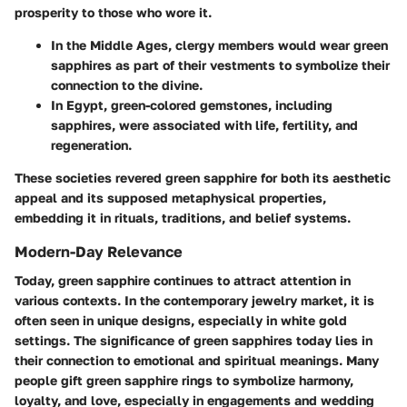
prosperity to those who wore it.
In the Middle Ages, clergy members would wear green
sapphires as part of their vestments to symbolize their
connection to the divine.
In Egypt, green-colored gemstones, including
sapphires, were associated with life, fertility, and
regeneration.
These societies revered green sapphire for both its aesthetic
appeal and its supposed metaphysical properties,
embedding it in rituals, traditions, and belief systems.
Modern-Day Relevance
Today, green sapphire continues to attract attention in
various contexts. In the contemporary jewelry market, it is
often seen in unique designs, especially in white gold
settings. The significance of green sapphires today lies in
their connection to emotional and spiritual meanings. Many
people gift green sapphire rings to symbolize harmony,
loyalty, and love, especially in engagements and wedding