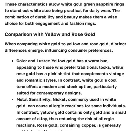
These characteristics allow white gold green sapphire rings
to stand out while also being practical for daily wear. The
combination of durability and beauty makes them a wise
choice for both engagement and fashion rings.
Comparison with Yellow and Rose Gold
When comparing white gold to yellow and rose gold, distinct
differences emerge, influencing consumer preferences.
Color and Luster
: Yellow gold has a warm hue,
appealing to those who prefer traditional looks, while
rose gold has a pinkish tint that complements vintage
and romantic styles. In contrast, white gold’s cool
tone offers a modern and sleek option, particularly
suited for contemporary designs.
Metal Sensitivity
: Nickel, commonly used in white
gold, can cause allergic reactions for some individuals.
In contrast, yellow gold contains only gold and a small
amount of alloy, thus reducing the risk of allergic
reactions. Rose gold, containing copper, is generally