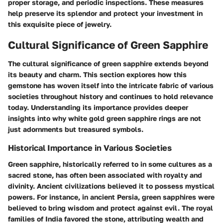
proper storage, and periodic inspections. These measures
help preserve its splendor and protect your investment in
this exquisite piece of jewelry.
Cultural Significance of Green Sapphire
The cultural significance of green sapphire extends beyond
its beauty and charm. This section explores how this
gemstone has woven itself into the intricate fabric of various
societies throughout history and continues to hold relevance
today. Understanding its importance provides deeper
insights into why white gold green sapphire rings are not
just adornments but treasured symbols.
Historical Importance in Various Societies
Green sapphire, historically referred to in some cultures as a
sacred stone, has often been associated with royalty and
divinity. Ancient civilizations believed it to possess mystical
powers. For instance, in ancient Persia, green sapphires were
believed to bring wisdom and protect against evil. The royal
families of India favored the stone, attributing wealth and