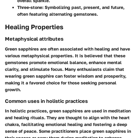
overall sparkle.
Three-stone:
Symbolizing past, present, and future,
often featuring alternating gemstones.
Healing Properties
Metaphysical attributes
Green sapphires are often associated with healing and have
various metaphysical properties. It is believed that these
gemstones promote emotional balance, enhance mental
clarity, and stimulate focus. Many enthusiasts claim that
wearing green sapphire can foster wisdom and prosperity,
making it a favored choice for those seeking personal
growth.
Common uses in holistic practices
In holistic practices, green sapphires are used in meditation
and healing rituals. They are thought to align with the heart
chakra, facilitating emotional healing and fostering a deep
sense of peace. Some practitioners place green sapphires in
their spaces or carry them during meditation to enhance