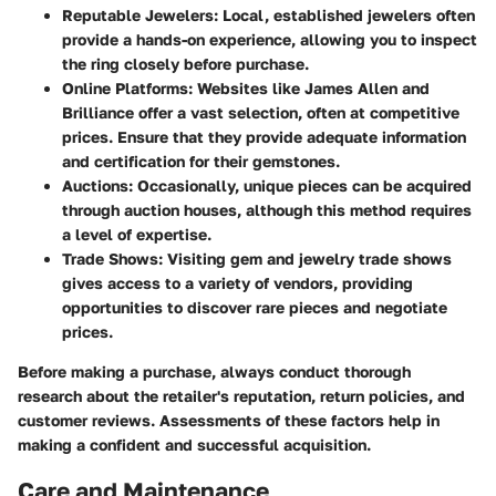
Reputable Jewelers
: Local, established jewelers often
provide a hands-on experience, allowing you to inspect
the ring closely before purchase.
Online Platforms
: Websites like
James Allen
and
Brilliance
offer a vast selection, often at competitive
prices. Ensure that they provide adequate information
and certification for their gemstones.
Auctions
: Occasionally, unique pieces can be acquired
through auction houses, although this method requires
a level of expertise.
Trade Shows
: Visiting gem and jewelry trade shows
gives access to a variety of vendors, providing
opportunities to discover rare pieces and negotiate
prices.
Before making a purchase, always conduct thorough
research about the retailer's reputation, return policies, and
customer reviews. Assessments of these factors help in
making a confident and successful acquisition.
Care and Maintenance