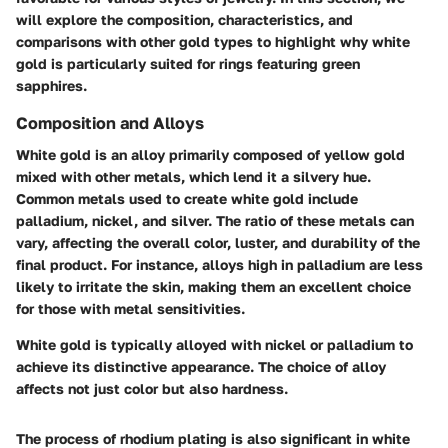
will explore the composition, characteristics, and
comparisons with other gold types to highlight why white
gold is particularly suited for rings featuring green
sapphires.
Composition and Alloys
White gold is an alloy primarily composed of yellow gold
mixed with other metals, which lend it a silvery hue.
Common metals used to create white gold include
palladium, nickel, and silver. The ratio of these metals can
vary, affecting the overall color, luster, and durability of the
final product. For instance, alloys high in palladium are less
likely to irritate the skin, making them an excellent choice
for those with metal sensitivities.
White gold is typically alloyed with nickel or palladium to
achieve its distinctive appearance. The choice of alloy
affects not just color but also hardness.
The process of rhodium plating is also significant in white