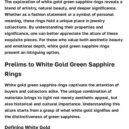
The exploration of white gold green sapphire rings reveals a
blend of artistry, natural beauty, and deeper significance.
Whether as a fashion statement or a symbol of personal
meaning, these rings hold a unique place in jewelry
collections. By understanding their properties and
significance, one can better appreciate the allure of these
exquisite pieces. For those who value both aesthetic beauty
and emotional depth, white gold green sapphire rings
present an intriguing option.
Prelims to White Gold Green Sapphire
Rings
White gold green sapphire rings captivate the attention of
buyers and collectors alike. The unique combination of
materials brings to light not merely aesthetic appeal, but
also historical and cultural importance. Understanding this
allure starts from a grasp of what white gold signifies and
the distinctiveness of green sapphires.
Defining White Gold