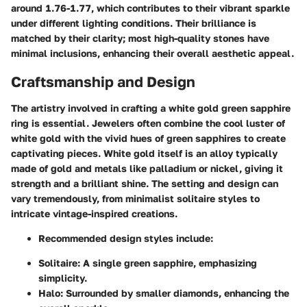
around 1.76-1.77, which contributes to their vibrant sparkle
under different lighting conditions. Their brilliance is
matched by their clarity; most high-quality stones have
minimal inclusions, enhancing their overall aesthetic appeal.
Craftsmanship and Design
The artistry involved in crafting a white gold green sapphire
ring is essential. Jewelers often combine the cool luster of
white gold with the vivid hues of green sapphires to create
captivating pieces. White gold itself is an alloy typically
made of gold and metals like palladium or nickel, giving it
strength and a brilliant shine. The setting and design can
vary tremendously, from minimalist solitaire styles to
intricate vintage-inspired creations.
Recommended design styles include:
Solitaire:
A single green sapphire, emphasizing
simplicity.
Halo:
Surrounded by smaller diamonds, enhancing the