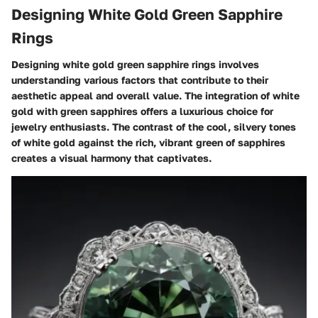
Designing White Gold Green Sapphire
Rings
Designing white gold green sapphire rings involves
understanding various factors that contribute to their
aesthetic appeal and overall value. The integration of white
gold with green sapphires offers a luxurious choice for
jewelry enthusiasts. The contrast of the cool, silvery tones
of white gold against the rich, vibrant green of sapphires
creates a visual harmony that captivates.