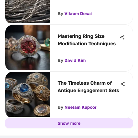
By
Vikram Desai
Mastering Ring Size
Modification Techniques
By
David Kim
The Timeless Charm of
Antique Engagement Sets
By
Neelam Kapoor
Show more