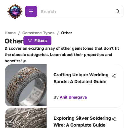
Home
/
Gemstone Types
/
Other
Other
Filters
Discover an exciting array of other gemstones that don’t fit
the classic categories. Learn about their properties and
benefits! 🌿
Crafting Unique Wedding
Bands: A Detailed Guide
By
Anil Bhargava
Exploring Silver Soldering
Wire: A Complete Guide