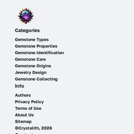
Categories
Gemstone Types
Gemstone Properties
Gemstone Identification
Gemstone Care
Gemstone Origins
Jewelry Design
Gemstone Collecting
Info
Authors
Privacy Policy
Terms of Use
About Us
Sitemap
©Crystalith, 2026