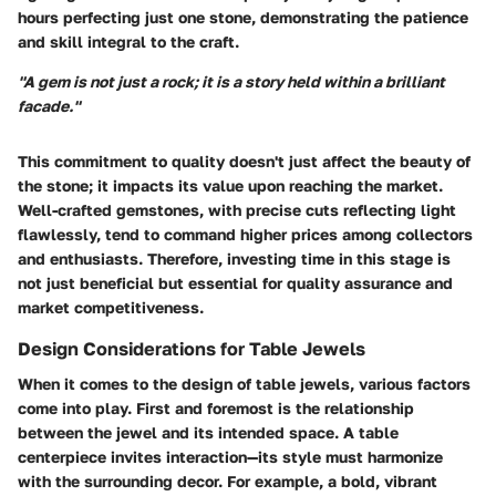
hours perfecting just one stone, demonstrating the patience
and skill integral to the craft.
"A gem is not just a rock; it is a story held within a brilliant
facade."
This commitment to quality doesn't just affect the beauty of
the stone; it impacts its value upon reaching the market.
Well-crafted gemstones, with precise cuts reflecting light
flawlessly, tend to command higher prices among collectors
and enthusiasts. Therefore, investing time in this stage is
not just beneficial but essential for quality assurance and
market competitiveness.
Design Considerations for Table Jewels
When it comes to the design of table jewels, various factors
come into play. First and foremost is the relationship
between the jewel and its intended space. A
table
centerpiece
invites interaction—its style must harmonize
with the surrounding decor. For example, a bold, vibrant