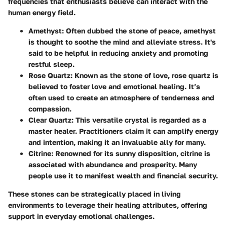
frequencies that enthusiasts believe can interact with the
human energy field.
Amethyst
: Often dubbed the stone of peace, amethyst
is thought to soothe the mind and alleviate stress. It's
said to be helpful in reducing anxiety and promoting
restful sleep.
Rose Quartz
: Known as the stone of love, rose quartz is
believed to foster love and emotional healing. It’s
often used to create an atmosphere of tenderness and
compassion.
Clear Quartz
: This versatile crystal is regarded as a
master healer. Practitioners claim it can amplify energy
and intention, making it an invaluable ally for many.
Citrine
: Renowned for its sunny disposition, citrine is
associated with abundance and prosperity. Many
people use it to manifest wealth and financial security.
These stones can be strategically placed in living
environments to leverage their healing attributes, offering
support in everyday emotional challenges.