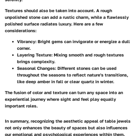
Textures should also be taken into account. A rough
unpolished stone can add a rustic charm, while a flawlessly
polished surface radiates luxury. Here are a few
considerations:
Vibrancy:
Bright gems can invigorate or energize a dull
corner.
Layering Texture:
Mixing smooth and rough textures
brings complexity.
Seasonal Changes:
Different stones can be used
throughout the seasons to reflect nature's transitions,
like deep amber in fall or clear quartz in winter.
The fusion of color and texture can turn any space into an
experiential journey where sight and feel play equally
important roles.
In summary, recognizing the aesthetic appeal of table jewels
not only enhances the beauty of spaces but also influences
our emotional and psychological experiences within them.