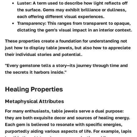
Luster
: A term used to describe how light reflects off
the surface. Gems may exhibit brilliance or dullness,
each offering different visual experiences.
Transparency
: This ranges from transparent to opaque,
dictating the gem's visual impact in an interior context.
These properties create a foundation for understanding not
just how to display table jewels, but also how to appreciate
their individual stories and potential.
"Every gemstone tells a story—its journey through time and
the secrets it harbors inside."
Healing Properties
Metaphysical Attributes
For many enthusiasts, table jewels serve a dual purpose:
they are both exquisite decor and sources of healing energy.
Each gem is believed to resonate with specific energies,
purportedly aiding various aspects of life. For example, lapis