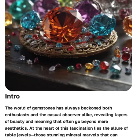
Intro
The world of gemstones has always beckoned both
enthusiasts and the casual observer alike, revealing layers
of beauty and meaning that often go beyond mere
aesthetics. At the heart of this fascination lies the allure of
table jewels—those stunning mineral marvels that can