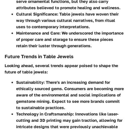
serve ornamental functions, but they also carry
attributes believed to promote healing and wellness.
Cultural Significance
: Table jewels have woven their
way through various cultural narratives, from ritual
uses to contemporary interpretations.
Maintenance and Care
: We underscored the importance
of proper care and storage to ensure these pieces
retain their luster through generations.
Future Trends in Table Jewels
Looking ahead, several trends appear poised to shape the
future of table jewels:
Sustainability
: There's an increasing demand for
ethically sourced gems. Consumers are becoming more
aware of the environmental and social implications of
gemstone mining. Expect to see more brands commit
to sustainable practices.
Technology in Craftsmanship
: Innovations like laser-
cutting and 3D printing may gain traction, allowing for
intricate designs that were previously unachievable