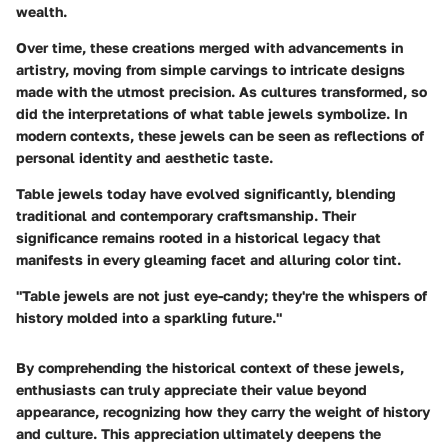
wealth.
Over time, these creations merged with advancements in
artistry, moving from simple carvings to intricate designs
made with the utmost precision.
As cultures transformed
, so
did the interpretations of what table jewels symbolize. In
modern contexts, these jewels can be seen as reflections of
personal identity and aesthetic taste.
Table jewels today have evolved significantly, blending
traditional and contemporary craftsmanship. Their
significance remains rooted in a historical legacy that
manifests in every gleaming facet and alluring color tint.
"Table jewels are not just eye-candy; they're the whispers of
history molded into a sparkling future."
By comprehending the historical context of these jewels,
enthusiasts can truly appreciate their value beyond
appearance, recognizing how they carry the weight of history
and culture. This appreciation ultimately deepens the