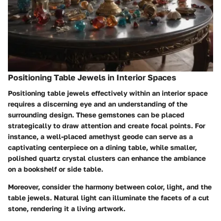
Positioning Table Jewels in Interior Spaces
Positioning table jewels effectively within an interior space
requires a discerning eye and an understanding of the
surrounding design. These gemstones can be placed
strategically to draw attention and create focal points. For
instance, a well-placed amethyst geode can serve as a
captivating centerpiece on a dining table, while smaller,
polished quartz crystal clusters can enhance the ambiance
on a bookshelf or side table.
Moreover, consider the harmony between color, light, and the
table jewels. Natural light can illuminate the facets of a cut
stone, rendering it a living artwork.