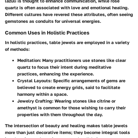
lazuli is thought to enhance communication, while rose
quartz is often associated with love and emotional healing.
Different cultures have revered these attributes, often seeing
gemstones as conduits for universal energies.
Common Uses in Holistic Practices
In holistic practices, table jewels are employed in a variety
of methods:
Meditation
: Many practitioners use stones like clear
quartz to focus their intent during meditative
practices, enhancing the experience.
Crystal Layouts
: Specific arrangements of gems are
believed to create energy grids, said to facilitate
harmony within a space.
Jewelry Crafting
: Wearing stones like citrine or
amethyst is common for those wishing to carry their
properties with them throughout the day.
The intersection of beauty and healing makes table jewels
more than just decorative items; they become integral tools