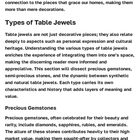
connection to the pieces that grace our homes, making them
more than mere decorations.
Types of Table Jewels
Table jewels are not just decorative pieces; they also relate
deeply to aspects such as personal expression and cultural
heritage. Understanding the various types of table jewels
enriches the experience of integrating them into one’s space,
making the discerning reader more informed and
appreciative. This section will dissect
precious gemstones
,
semi-precious stones
, and the dynamic between
synthetic
and
natural
table jewels. Each type carries its own
characteristics and history that adds layers of meaning and
value.
Precious Gemstones
Precious gemstones, often celebrated for their beauty and
rarity, include diamonds, sapphires, rubies, and emeralds.
The allure of these stones contributes heavily to their high
market value, making them sought-after by collectors and