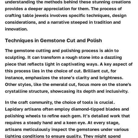
understanding the methods behind these stunning creations
provides a deeper appreciation for them. The process of
crafting table jewels involves specific techniques, design
considerations, and a narrative steeped in tradition and
innovation.
Techniques in Gemstone Cut and Polish
The gemstone cutting and polishing process is akin to
sculpting. It can transform a rough stone into a dazzling
piece that reflects light in captivating ways. A key aspect of
this process lies in the choice of cut.
Brilliant cut
, for
instance, emphasizes the stone’s clarity and brightness.
Other styles, like the
emerald cut
, focus more on the stone's
crystalline structure, showcasing its depth and inclusivity.
In the craft community, the choice of tools is crucial.
Lapidary artisans often employ diamond-tipped blades and
polishing wheels to refine each gem. It’s detailed work that
requires a steady hand and a keen eye. At every stage,
artisans meticulously inspect the gemstones under various
lighting conditions to ensure quality. They might spend