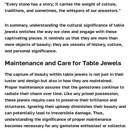
"Every stone has a story; it carries the weight of culture,
traditions, and sometimes, the whispers of our ancestors."
In summary, understanding the cultural significance of table
jewels enriches the way we view and engage with these
captivating pieces. It reminds us that they are more than
mere objects of beauty; they are vessels of history, culture,
and personal significance.
Maintenance and Care for Table Jewels
The capture of beauty within table jewels is not just in their
luster and design but also in how they are maintained.
Proper maintenance assures that the gemstones continue to
radiate their charm over time. Like any prized possession,
these jewels require care to preserve their brilliance and
structures. Ignoring their upkeep diminishes their beauty and
can potentially lead to irreversible damage. Thus,
understanding the significance of proper maintenance
becomes necessary for any gemstone enthusiast or collector.