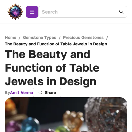
Home
/
Gemstone Types
/
Precious Gemstones
/
The Beauty and Function of Table Jewels in Design
The Beauty and
Function of Table
Jewels in Design
By
Amit Verma
Share