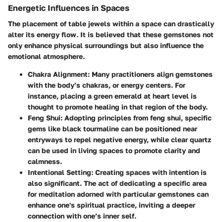
Energetic Influences in Spaces
The placement of table jewels within a space can drastically
alter its energy flow. It is believed that these gemstones not
only enhance physical surroundings but also influence the
emotional atmosphere.
Chakra Alignment
: Many practitioners align gemstones
with the body’s chakras, or energy centers. For
instance, placing a green emerald at heart level is
thought to promote healing in that region of the body.
Feng Shui
: Adopting principles from feng shui, specific
gems like black tourmaline can be positioned near
entryways to repel negative energy, while clear quartz
can be used in living spaces to promote clarity and
calmness.
Intentional Setting
: Creating spaces with intention is
also significant. The act of dedicating a specific area
for meditation adorned with particular gemstones can
enhance one's spiritual practice, inviting a deeper
connection with one’s inner self.