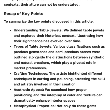
contexts, their allure can not be understated.
Recap of Key Points
To summarize the key points discussed in this article:
Understanding Table Jewels
: We defined table jewels
and explored their historical context, illustrating how
their significance has evolved over time.
Types of Table Jewels
: Various classifications such as
precious gemstones and semi-precious stones were
outlined alongside the distinctions between synthetic
and natural creations, which play a pivotal role in
market preferences.
Crafting Techniques
: The article highlighted different
techniques in cutting and polishing, stressing the skill
and artistry involved in their creation.
Aesthetic Appeal
: We examined how proper
positioning and the interplay of color and texture can
dramatically enhance interior spaces.
Metaphysical Properties
: Not only do these gems