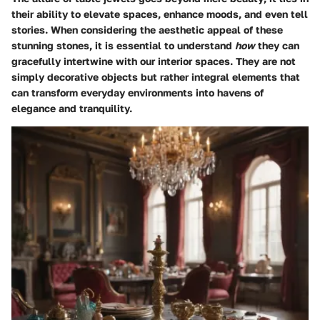
their ability to elevate spaces, enhance moods, and even tell
stories. When considering the aesthetic appeal of these
stunning stones, it is essential to understand
how
they can
gracefully intertwine with our interior spaces. They are not
simply decorative objects but rather integral elements that
can transform everyday environments into havens of
elegance and tranquility.