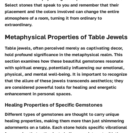
Select stones that speak to you and remember that their
placement and the colors involved can change the entire
atmosphere of a room, turning it from ordinary to
extraordinary.
Metaphysical Properties of Table Jewels
Table jewels, often perceived merely as captivating decor,
hold profound significance in the metaphysical realm. This
section examines how these beautiful gemstones resonate
with spiritual energy, potentially influencing our emotional,
physical, and mental well-being. It is important to recognize
that the allure of these jewels transcends aesthetics; they
are considered powerful tools for healing and energetic
enhancement in personal spaces.
Healing Properties of Specific Gemstones
Different types of gemstones are thought to carry unique
healing properties, making them more than just shimmering
adornments on a table. Each stone holds specific vibrational