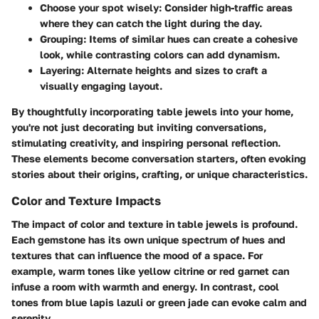
Choose your spot wisely:
Consider high-traffic areas
where they can catch the light during the day.
Grouping:
Items of similar hues can create a cohesive
look, while contrasting colors can add dynamism.
Layering:
Alternate heights and sizes to craft a
visually engaging layout.
By thoughtfully incorporating table jewels into your home,
you're not just decorating but inviting conversations,
stimulating creativity, and inspiring personal reflection.
These elements become conversation starters, often evoking
stories about their origins, crafting, or unique characteristics.
Color and Texture Impacts
The impact of color and texture in table jewels is profound.
Each gemstone has its own unique spectrum of hues and
textures that can influence the mood of a space. For
example, warm tones like yellow citrine or red garnet can
infuse a room with warmth and energy. In contrast, cool
tones from blue lapis lazuli or green jade can evoke calm and
serenity.