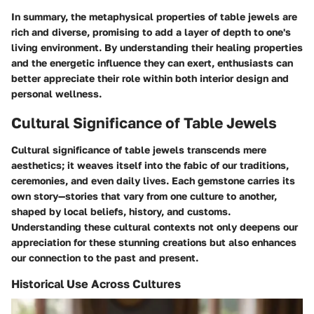
In summary, the metaphysical properties of table jewels are
rich and diverse, promising to add a layer of depth to one's
living environment. By understanding their healing properties
and the energetic influence they can exert, enthusiasts can
better appreciate their role within both interior design and
personal wellness.
Cultural Significance of Table Jewels
Cultural significance of table jewels transcends mere
aesthetics; it weaves itself into the fabic of our traditions,
ceremonies, and even daily lives. Each gemstone carries its
own story—stories that vary from one culture to another,
shaped by local beliefs, history, and customs.
Understanding these cultural contexts not only deepens our
appreciation for these stunning creations but also enhances
our connection to the past and present.
Historical Use Across Cultures