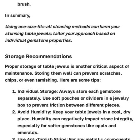
brush.
In summary,
Using one-size-fits-all cleaning methods can harm your
stunning table jewels; tailor your approach based on
individual gemstone properties.
Storage Recommendations
Proper storage of table jewels is another critical aspect of
maintenance. Storing them well can prevent scratches,
chips, or even tarnishing. Here are some tips:
Individual Storage
: Always store each gemstone
separately. Use soft pouches or dividers in a jewelry
box to prevent friction between different pieces.
Avoid Humidity
: Keep your table jewels in a cool, dry
place. Humidity can negatively impact stone integrity,
especially for softer gemstones like opals and
emeralds.
Use Anti-Tarnish Strips
: For any metallic components,