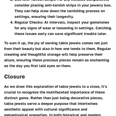
consider placing anti-tarnish strips in your jewelry box.
They can help slow down the tarnishing process on
settings, ensuring their longevity.
Regular Checks
: At intervals, inspect your gemstones
for any signs of wear or loosening in settings. Catching
these issues early can save significant trouble later.
To sum it up, the joy of owning table jewels comes not just
from their beauty but also in how one tends to them. Regular
cleaning and thoughtful storage will help preserve their
allure, ensuring these precious pieces remain as enchanting
as the day you first laid eyes on them.
Closure
As we draw this exploration of table jewels to a close, it’s
crucial to recognize the multifaceted importance of these
distinct gems. Rather than just being decorative pieces,
table jewels serve a deeper purpose that intertwines
aesthetic appeal with cultural significance and
metaphysical properties. In both historical and modern