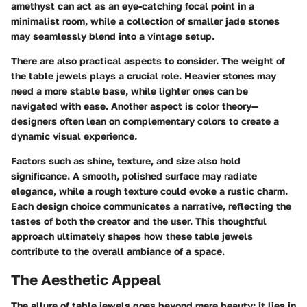
amethyst can act as an eye-catching focal point in a
minimalist room, while a collection of smaller jade stones
may seamlessly blend into a vintage setup.
There are also practical aspects to consider. The weight of
the table jewels plays a crucial role. Heavier stones may
need a more stable base, while lighter ones can be
navigated with ease. Another aspect is color theory—
designers often lean on complementary colors to create a
dynamic visual experience.
Factors such as shine, texture, and size also hold
significance. A smooth, polished surface may radiate
elegance, while a rough texture could evoke a rustic charm.
Each design choice communicates a narrative, reflecting the
tastes of both the creator and the user. This thoughtful
approach ultimately shapes how these table jewels
contribute to the overall ambiance of a space.
The Aesthetic Appeal
The allure of table jewels goes beyond mere beauty; it lies in