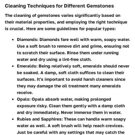
Cleaning Techniques for Different Gemstones
The cleaning of gemstones varies significantly based on
their material properties, and employing the right technique
is crucial. Here are some guidelines for popular types:
Diamonds
: Diamonds fare well with warm, soapy water.
Use a soft brush to remove dirt and grime, ensuring not
to scratch their surface. Rinse them under running
water and dry using a lint-free cloth.
Emeralds
: Being relatively soft, emeralds should never
be soaked. A damp, soft cloth suffices to clean their
surfaces. It's important to avoid harsh cleaners since
they may damage the oil treatment many emeralds
receive.
Opals
: Opals absorb water, making prolonged
exposure risky. Clean them gently with a damp cloth
and dry immediately. Never immerse them in water.
Rubies and Sapphires
: These can handle warm soapy
water as well. A soft brush will help reach crevices.
Just be careful with any settings that may catch the