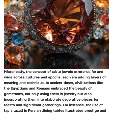
Historically, the concept of table jewels stretches far and
wide across cultures and epochs, each era adding layers of
meaning and technique. In ancient times, civilizations like
the Egyptians and Romans embraced the beauty of
gemstones, not only using them in jewelry but also
incorporating them into elaborate decorative pieces for
feasts and significant gatherings. For instance, the use of
lapis lazuli in Persian dining tables illustrated prestige and