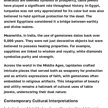
emeralds are deemed symbols of prosperity, table jewels
have played a significant role throughout history. In Egypt,
turquoise was not only appreciated for its color but was also
believed to hold spiritual protection for the dead. The
ancient Egyptians considered it a bridge between earthly
and divine realms.
Meanwhile, in India, the use of gemstones dates back over
5,000 years. They were not just decorative objects but were
believed to possess healing properties. For example,
sapphires are linked to wisdom and royalty, while diamonds
symbolize purity and strength.
Across the world in the Middle Ages, lapidaries crafted
intricate pieces that served both as weaponry for protection
and as artistic expressions of faith, with gemstones often
embedded in religious artifacts. This integration of beauty
and utility remains a hallmark of cultural uses of table
jewels, underscoring their dual nature.
Contemporary Cultural Interpretations