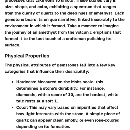
processes that take eons to unfold. These stones vary in
size, shape, and color, exhibiting a spectrum that ranges
from the clarity of quartz to the deep hues of amethyst. Each
gemstone bears its unique narrative, linked inexorably to the
environment in which it formed. Take a moment to imagine
the journey of an amethyst from the volcanic eruptions that
formed it to the last touch of a craftsman polishing its
surface.
Physical Properties
The physical attributes of gemstones fall into a few key
categories that influence their desirability:
Hardness
: Measured on the Mohs scale, this
determines a stone's durability. For instance,
diamonds, with a score of 10, are the hardest, while
talc rests at a soft 1.
Color
: This may vary based on impurities that affect
how light interacts with the stone. A simple piece of
quartz can appear clear, smoky, or even rose-colored
depending on its formation.