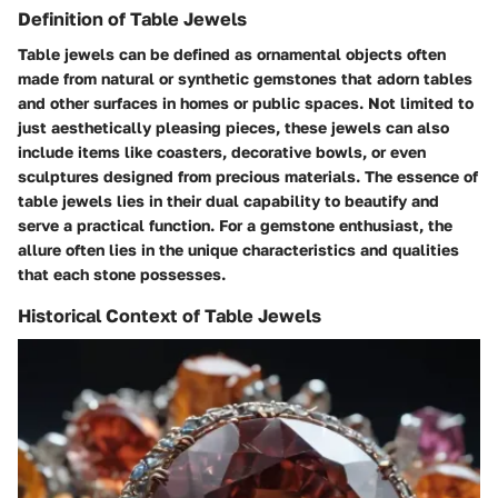
Definition of Table Jewels
Table jewels can be defined as ornamental objects often
made from natural or synthetic gemstones that adorn tables
and other surfaces in homes or public spaces. Not limited to
just aesthetically pleasing pieces, these jewels can also
include items like coasters, decorative bowls, or even
sculptures designed from precious materials. The essence of
table jewels lies in their dual capability to beautify and
serve a practical function. For a gemstone enthusiast, the
allure often lies in the unique characteristics and qualities
that each stone possesses.
Historical Context of Table Jewels