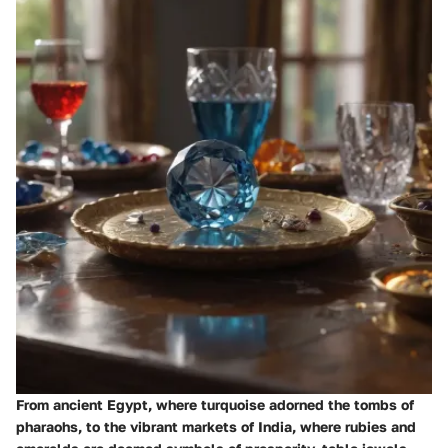
From ancient Egypt, where turquoise adorned the tombs of
pharaohs, to the vibrant markets of India, where rubies and