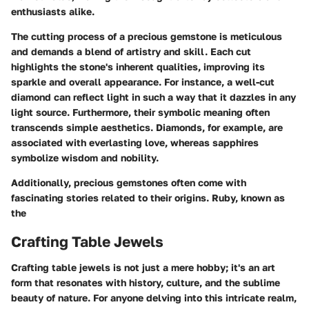
enthusiasts alike.
The cutting process of a precious gemstone is meticulous
and demands a blend of artistry and skill. Each cut
highlights the stone's inherent qualities, improving its
sparkle and overall appearance. For instance, a well-cut
diamond can reflect light in such a way that it dazzles in any
light source. Furthermore, their symbolic meaning often
transcends simple aesthetics. Diamonds, for example, are
associated with everlasting love, whereas sapphires
symbolize wisdom and nobility.
Additionally, precious gemstones often come with
fascinating stories related to their origins. Ruby, known as
the
Crafting Table Jewels
Crafting table jewels is not just a mere hobby; it's an art
form that resonates with history, culture, and the sublime
beauty of nature. For anyone delving into this intricate realm,