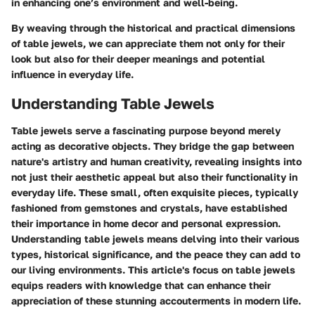
in enhancing one’s environment and well-being.
By weaving through the historical and practical dimensions
of table jewels, we can appreciate them not only for their
look but also for their deeper meanings and potential
influence in everyday life.
Understanding Table Jewels
Table jewels serve a fascinating purpose beyond merely
acting as decorative objects. They bridge the gap between
nature's artistry and human creativity, revealing insights into
not just their aesthetic appeal but also their functionality in
everyday life. These small, often exquisite pieces, typically
fashioned from gemstones and crystals, have established
their importance in home decor and personal expression.
Understanding table jewels means delving into their various
types, historical significance, and the peace they can add to
our living environments. This article's focus on table jewels
equips readers with knowledge that can enhance their
appreciation of these stunning accouterments in modern life.