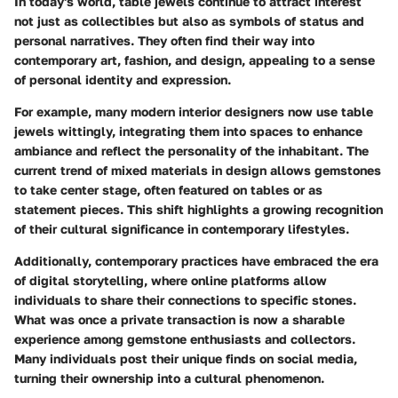
In today's world, table jewels continue to attract interest
not just as collectibles but also as symbols of status and
personal narratives. They often find their way into
contemporary art, fashion, and design, appealing to a sense
of personal identity and expression.
For example, many modern interior designers now use table
jewels wittingly, integrating them into spaces to enhance
ambiance and reflect the personality of the inhabitant. The
current trend of mixed materials in design allows gemstones
to take center stage, often featured on tables or as
statement pieces. This shift highlights a growing recognition
of their cultural significance in contemporary lifestyles.
Additionally, contemporary practices have embraced the era
of digital storytelling, where online platforms allow
individuals to share their connections to specific stones.
What was once a private transaction is now a sharable
experience among gemstone enthusiasts and collectors.
Many individuals post their unique finds on social media,
turning their ownership into a cultural phenomenon.