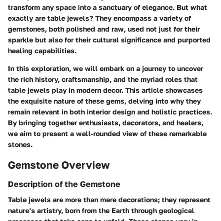
transform any space into a sanctuary of elegance. But what
exactly are table jewels? They encompass a variety of
gemstones, both polished and raw, used not just for their
sparkle but also for their cultural significance and purported
healing capabilities.
In this exploration, we will embark on a journey to uncover
the rich history, craftsmanship, and the myriad roles that
table jewels play in modern decor. This article showcases
the exquisite nature of these gems, delving into why they
remain relevant in both interior design and holistic practices.
By bringing together enthusiasts, decorators, and healers,
we aim to present a well-rounded view of these remarkable
stones.
Gemstone Overview
Description of the Gemstone
Table jewels are more than mere decorations; they represent
nature’s artistry, born from the Earth through geological