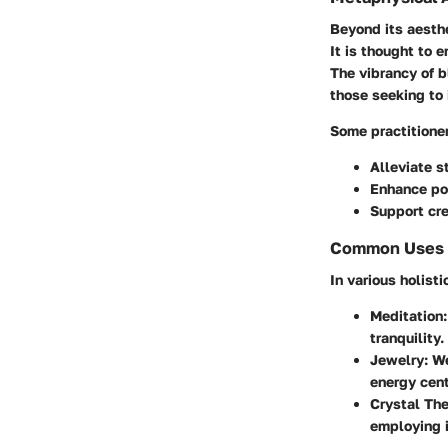
Beyond its aesth
It is thought to 
The vibrancy of b
those seeking to
Some practitioner
Alleviate s
Enhance pos
Support cre
Common Uses in
In various holisti
Meditation
tranquility.
Jewelry
: W
energy cent
Crystal Th
employing i