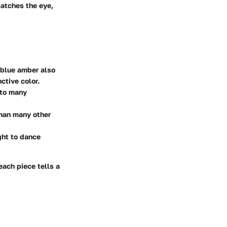
catches the eye,
 blue amber also
ctive color.
 to many
 than many other
ght to dance
each piece tells a