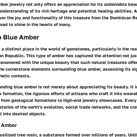
ber jewelry not only offers an appreciation for its undeniable bea
understanding of its rich heritage and potential healing abilities. 
ver the joy and functionality of this treasure from the Dominican R
ed to shine in the hearts of many.
o Blue Amber
a distinct place in the world of gemstones, particularly in the rea
n Republic. This type of amber has captured the attention not just
 enamored with the unique beauty that such natural treasures offer.
the cornerstone elements surrounding blue amber, assessing its si
hetic contexts.
anding blue amber is not merely about appreciating its beauty. It i
 formation, the rigorous efforts of artisans who craft it into wearab
y from geological formations to high-end jewelry showcases. Every
ories of the earth’s evolution, social trade networks, and the cr
l into desired objects.
g Amber
ossilized tree resin, a substance formed over millions of years. Unl