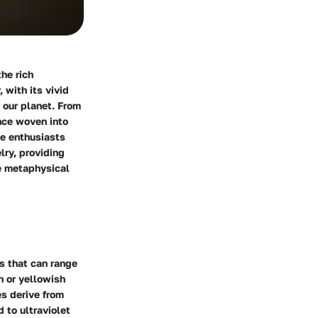
he rich
 with its vivid
 our planet. From
ance woven into
ne enthusiasts
lry, providing
he metaphysical
es that can range
n or yellowish
es derive from
 to ultraviolet