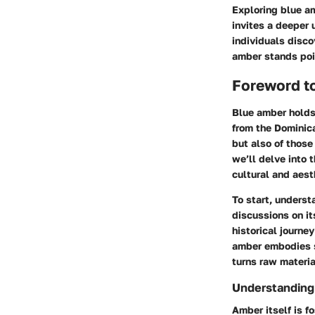
Exploring blue am
invites a deeper 
individuals disco
amber stands pois
Foreword t
Blue amber holds 
from the Dominica
but also of those
we’ll delve into 
cultural and aest
To start, underst
discussions on its
historical journe
amber embodies st
turns raw materia
Understandin
Amber itself is f