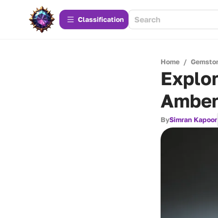
Сlassification
Home
/
Gemsto
Explor
Amber
By
Simran Kapoor