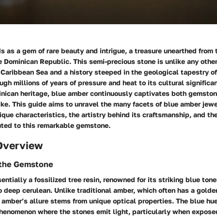
 as a gem of rare beauty and intrigue, a treasure unearthed from t
 Dominican Republic. This semi-precious stone is unlike any other,
Caribbean Sea and a history steeped in the geological tapestry of
ough millions of years of pressure and heat to its cultural signific
minican heritage, blue amber continuously captivates both gemsto
ike. This guide aims to unravel the many facets of blue amber jewe
nique characteristics, the artistry behind its craftsmanship, and t
uted to this remarkable gemstone.
Overview
f the Gemstone
entially a fossilized tree resin, renowned for its striking blue ton
o deep cerulean. Unlike traditional amber, which often has a golde
amber’s allure stems from unique optical properties. The blue hu
henomenon where the stones emit light, particularly when exposed