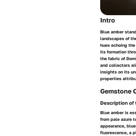
Intro
Blue amber stands
landscapes of the
hues echoing the 
its formation thr
the fabric of Do
and collectors al
insights on its u
properties attrib
Gemstone 
Description o
Blue amber is ess
from pale azure t
appearance, blue 
fluorescence, a p