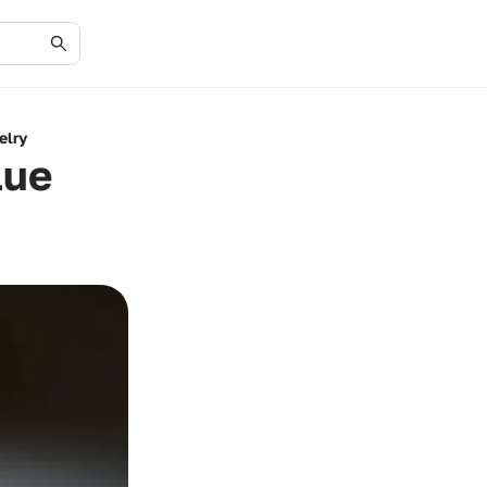
elry
lue