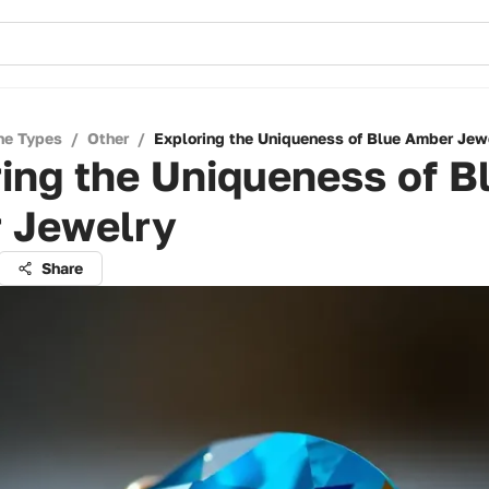
ne Types
/
Other
/
Exploring the Uniqueness of Blue Amber Jew
ing the Uniqueness of B
 Jewelry
Share