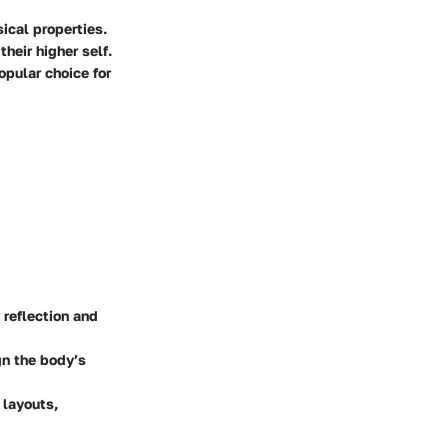
ical properties.
their higher self.
opular choice for
 reflection and
gn the body’s
 layouts,