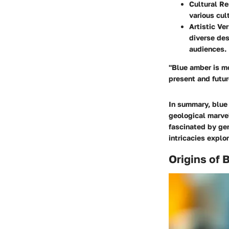
Cultural R
various cul
Artistic Ver
diverse des
audiences.
"Blue amber is mo
present and futur
In summary, blue 
geological marvel
fascinated by ge
intricacies explor
Origins of 