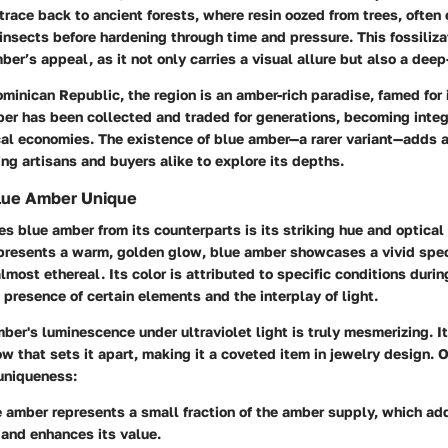
 trace back to ancient forests, where resin oozed from trees, often 
 insects before hardening through time and pressure. This fossiliza
ber’s appeal, as it not only carries a visual allure but also a deep
minican Republic
, the region is an amber-rich paradise, famed for 
ber has been collected and traded for generations, becoming integr
cal economies. The existence of blue amber—a rarer variant—adds a
ing artisans and buyers alike to explore its depths.
lue Amber Unique
s blue amber from its counterparts is its striking hue and optical
presents a warm, golden glow, blue amber showcases a vivid spe
lmost ethereal. Its color is attributed to specific conditions durin
 presence of certain elements and the interplay of light.
ber's luminescence under ultraviolet light is truly mesmerizing. I
ow that sets it apart, making it a coveted item in jewelry design. O
 uniqueness:
e amber represents a small fraction of the amber supply, which ad
 and enhances its value.