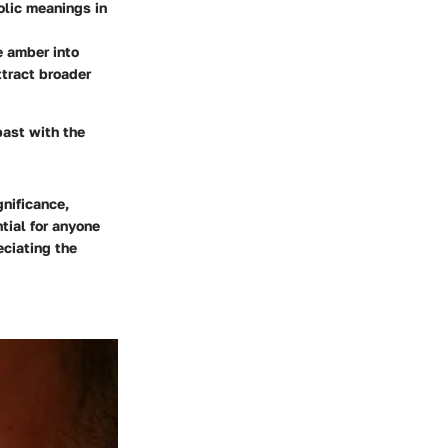
olic meanings in
e amber into
ttract broader
past with the
gnificance,
tial for anyone
ciating the