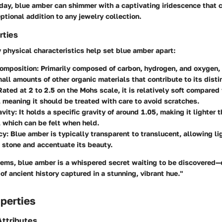
day, blue amber can shimmer with a captivating iridescence that 
ptional addition to any jewelry collection.
rties
physical characteristics help set blue amber apart:
omposition
: Primarily composed of carbon, hydrogen, and oxygen,
all amounts of other organic materials that contribute to its distin
 Rated at 2 to 2.5 on the Mohs scale, it is relatively soft compared
meaning it should be treated with care to avoid scratches.
avity
: It holds a specific gravity of around 1.05, making it lighter
 which can be felt when held.
cy
: Blue amber is typically transparent to translucent, allowing li
 stone and accentuate its beauty.
gems, blue amber is a whispered secret waiting to be discovered—
 of ancient history captured in a stunning, vibrant hue."
perties
ttributes