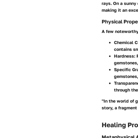
rays. On a sunny 
making it an exce
Physical Prope
A few noteworthy 
Chemical C
contains sm
Hardness
:
gemstones, 
Specific Gr
gemstones,
Transparen
through the
"In the world of 
story, a fragment
Healing Pro
Metaphysical A