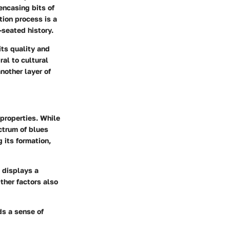
encasing bits of
tion process is a
-seated history.
its quality and
al to cultural
nother layer of
 properties. While
ctrum of blues
g its formation,
t displays a
ther factors also
ds a sense of