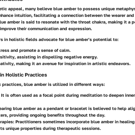
etic appeal, many believe blue amber to possess unique metaphys
enhance intuition, facilitating a connection between the wearer and 
lue amber is said to resonate with the throat chakra, making it a p
 improve their communication and expression.
s in holistic fields advocate for blue amber’s potential to:
tress
and promote a sense of calm.
itivity
, assisting in dispelling negative energy.
ativity
, making it an avenue for inspiration in artistic endeavors.
 Holistic Practices
c practices, blue amber is utilized in different ways:
: It is often used as a focal point during meditation to deepen inner
earing blue amber as a pendant or bracelet is believed to help ali
ers, providing ongoing benefits throughout the day.
erapies
: Practitioners sometimes incorporate blue amber in healing
ts unique properties during therapeutic sessions.