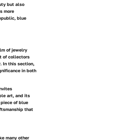
uty but also
As more
epublic, blue
lm of jewelry
 of collectors
 In this section,
gnificance in both
nvites
le art, and its
 piece of blue
aftsmanship that
ike many other