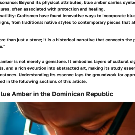
esonance
: Beyond its physical attributes, blue amber carries symb
tures, often associated with protection and healing.
satility
: Craftsmen have found innovative ways to incorporate blu
igns, from traditional native styles to contemporary pieces that a
re than just a stone; it is a historical narrative that connects the 
e."
amber is not merely a gemstone. It embodies layers of cultural si
s, and a rich evolution into abstracted art, making its study essen
mstones. Understanding its essence lays the groundwork for appre
ed in the following sections of this article.
Blue Amber in the Dominican Republic