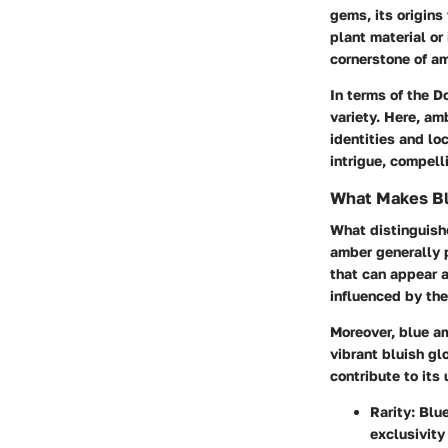
gems, its origins
plant material or
cornerstone of am
In terms of the
Do
variety. Here, am
identities and lo
intrigue, compell
What Makes B
What distinguishe
amber generally 
that can appear a
influenced by the
Moreover, blue am
vibrant bluish gl
contribute to its
Rarity
: Blu
exclusivity