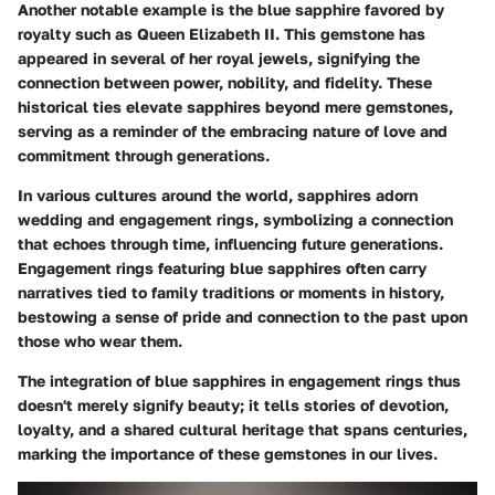
Another notable example is the blue sapphire favored by
royalty such as Queen Elizabeth II. This gemstone has
appeared in several of her royal jewels, signifying the
connection between power, nobility, and fidelity. These
historical ties elevate sapphires beyond mere gemstones,
serving as a reminder of the embracing nature of love and
commitment through generations.
In various cultures around the world, sapphires adorn
wedding and engagement rings, symbolizing a connection
that echoes through time, influencing future generations.
Engagement rings featuring blue sapphires often carry
narratives tied to family traditions or moments in history,
bestowing a sense of pride and connection to the past upon
those who wear them.
The integration of blue sapphires in engagement rings thus
doesn't merely signify beauty; it tells stories of devotion,
loyalty, and a shared cultural heritage that spans centuries,
marking the importance of these gemstones in our lives.