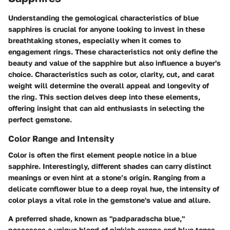
Understanding the gemological characteristics of blue
sapphires is crucial for anyone looking to invest in these
breathtaking stones, especially when it comes to
engagement rings. These characteristics not only define the
beauty and value of the sapphire but also influence a buyer's
choice. Characteristics such as color, clarity, cut, and carat
weight will determine the overall appeal and longevity of
the ring. This section delves deep into these elements,
offering insight that can aid enthusiasts in selecting the
perfect gemstone.
Color Range and Intensity
Color is often the first element people notice in a blue
sapphire. Interestingly, different shades can carry distinct
meanings or even hint at a stone’s origin. Ranging from a
delicate cornflower blue to a deep royal hue, the intensity of
color plays a vital role in the gemstone's value and allure.
A preferred shade, known as
"padparadscha blue,
"
possesses a unique blend of pinkish-orange and blue tones,