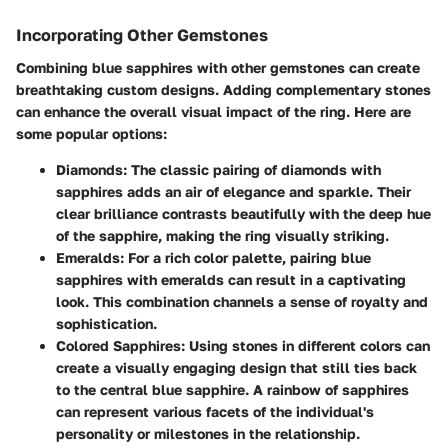
Incorporating Other Gemstones
Combining blue sapphires with other gemstones can create
breathtaking custom designs. Adding complementary stones
can enhance the overall visual impact of the ring. Here are
some popular options:
Diamonds:
The classic pairing of diamonds with
sapphires adds an air of elegance and sparkle. Their
clear brilliance contrasts beautifully with the deep hue
of the sapphire, making the ring visually striking.
Emeralds:
For a rich color palette, pairing blue
sapphires with emeralds can result in a captivating
look. This combination channels a sense of royalty and
sophistication.
Colored Sapphires:
Using stones in different colors can
create a visually engaging design that still ties back
to the central blue sapphire. A rainbow of sapphires
can represent various facets of the individual's
personality or milestones in the relationship.