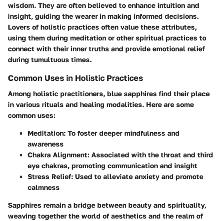
wisdom. They are often believed to enhance intuition and
insight, guiding the wearer in making informed decisions.
Lovers of holistic practices often value these attributes,
using them during meditation or other spiritual practices to
connect with their inner truths and provide emotional relief
during tumultuous times.
Common Uses in Holistic Practices
Among holistic practitioners, blue sapphires find their place
in various rituals and healing modalities. Here are some
common uses:
Meditation:
To foster deeper mindfulness and
awareness
Chakra Alignment:
Associated with the throat and third
eye chakras, promoting communication and insight
Stress Relief:
Used to alleviate anxiety and promote
calmness
Sapphires remain a bridge between beauty and spirituality,
weaving together the world of aesthetics and the realm of