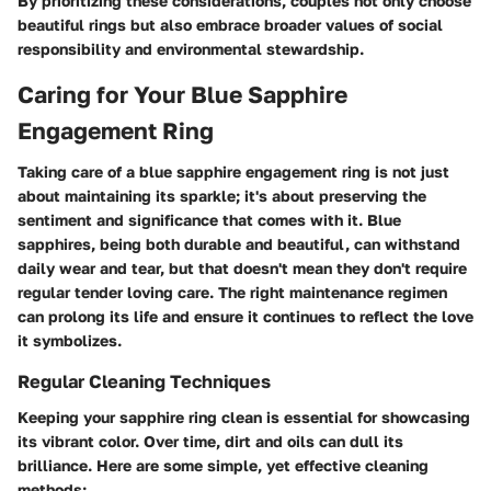
By prioritizing these considerations, couples not only choose
beautiful rings but also embrace broader values of social
responsibility and environmental stewardship.
Caring for Your Blue Sapphire
Engagement Ring
Taking care of a blue sapphire engagement ring is not just
about maintaining its sparkle; it's about preserving the
sentiment and significance that comes with it. Blue
sapphires, being both durable and beautiful, can withstand
daily wear and tear, but that doesn't mean they don't require
regular tender loving care. The right maintenance regimen
can prolong its life and ensure it continues to reflect the love
it symbolizes.
Regular Cleaning Techniques
Keeping your sapphire ring clean is essential for showcasing
its vibrant color. Over time, dirt and oils can dull its
brilliance. Here are some simple, yet effective cleaning
methods: