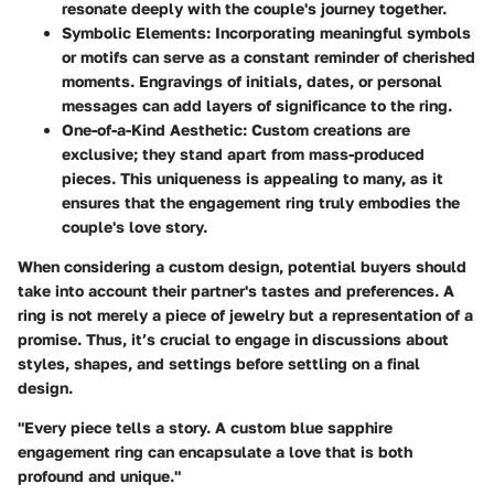
resonate deeply with the couple's journey together.
Symbolic Elements:
Incorporating meaningful symbols
or motifs can serve as a constant reminder of cherished
moments. Engravings of initials, dates, or personal
messages can add layers of significance to the ring.
One-of-a-Kind Aesthetic:
Custom creations are
exclusive; they stand apart from mass-produced
pieces. This uniqueness is appealing to many, as it
ensures that the engagement ring truly embodies the
couple's love story.
When considering a custom design, potential buyers should
take into account their partner's tastes and preferences. A
ring is not merely a piece of jewelry but a representation of a
promise. Thus, it’s crucial to engage in discussions about
styles, shapes, and settings before settling on a final
design.
"Every piece tells a story. A custom blue sapphire
engagement ring can encapsulate a love that is both
profound and unique."