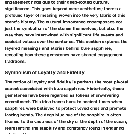
engagement rings due to their deep-rooted cultural
significance. This goes beyond mere aesthetics; there’s a
profound layer of meaning woven into the very fabric of this
stone’s history. The cultural importance encompasses not
just the symbolism of the stones themselves, but also the
way they have intertwined with significant life events and
societal values over the centuries. This section explores the
layered meanings and stories behind blue sapphires,
revealing how these gemstones have shaped engagement
traditions.
Symbolism of Loyalty and Fidelity
The notion of
loyalty
and
fidelity
is perhaps the most pivotal
aspect associated with blue sapphires. Historically, these
gemstones have been regarded as tokens of unwavering
commitment. This idea traces back to ancient times when
sapphires were believed to protect loved ones and promote
lasting bonds. The deep blue hue of the sapphire is often
likened to the vastness of the sky or the depth of the ocean,
representing the stability and constancy found in enduring