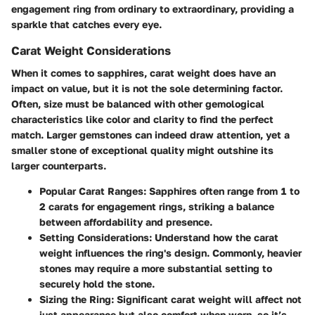
engagement ring from ordinary to extraordinary, providing a
sparkle that catches every eye.
Carat Weight Considerations
When it comes to sapphires, carat weight does have an
impact on value, but it is not the sole determining factor.
Often, size must be balanced with other gemological
characteristics like color and clarity to find the perfect
match. Larger gemstones can indeed draw attention, yet a
smaller stone of exceptional quality might outshine its
larger counterparts.
Popular Carat Ranges:
Sapphires often range from 1 to
2 carats for engagement rings, striking a balance
between affordability and presence.
Setting Considerations:
Understand how the carat
weight influences the ring's design. Commonly, heavier
stones may require a more substantial setting to
securely hold the stone.
Sizing the Ring:
Significant carat weight will affect not
just appearance but also comfort when worn, so it’s