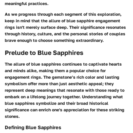
meaningful practices.
As we progress through each segment of this exploration,
keep in mind that the allure of blue sapphire engagement
rings isn't merely surface deep. Their significance resonates
through history, culture, and the personal stories of couples
brave enough to choose something extraordinary.
Prelude to Blue Sapphires
The allure of blue sapphires continues to captivate hearts
and minds alike, making them a popular choice for
engagement rings. The gemstone’s rich color and lasting
symbolism offer more than just aesthetic appeal; they
represent deep meanings that resonate with those ready to
embark on a lifelong journey together. Understanding what
blue sapphires symbolize and their broad historical
significance can enrich one's appreciation for these striking
stones.
Defining Blue Sapphires