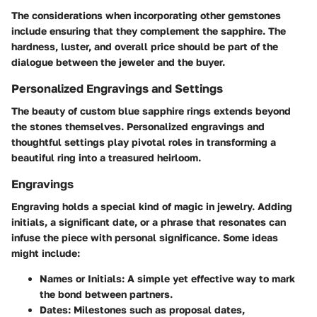
The considerations when incorporating other gemstones
include ensuring that they complement the sapphire. The
hardness, luster, and overall price should be part of the
dialogue between the jeweler and the buyer.
Personalized Engravings and Settings
The beauty of custom blue sapphire rings extends beyond
the stones themselves. Personalized engravings and
thoughtful settings play pivotal roles in transforming a
beautiful ring into a treasured heirloom.
Engravings
Engraving holds a special kind of magic in jewelry. Adding
initials, a significant date, or a phrase that resonates can
infuse the piece with personal significance. Some ideas
might include:
Names or Initials:
A simple yet effective way to mark
the bond between partners.
Dates:
Milestones such as proposal dates,