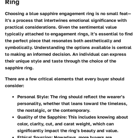
Ring
Choosing a blue sapphire engagement ring is no small feat—
it's a process that intertwines emotional significance with
practical considerations. Given the sentimental value
typically attached to engagement rings, it’s essential to find
the perfect piece that resonates both aesthetically and
symbolically.
Understanding the options available is central
to making an informed decision.
An individual can express
their unique style and taste through the choice of the
sapphire ring.
There are a few critical elements that every buyer should
consider:
Personal Style:
The ring should reflect the wearer’s
personality, whether that leans toward the timeless,
the nostalgic, or the contemporary.
Quality of the Sapphire:
This includes knowing about
color, clarity, cut, and carat weight, which can
significantly impact the ring's beauty and value.
Ethical Sourcing:
Nowadays, more buyers are