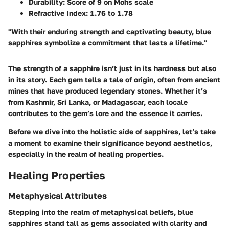
Durability:
Score of 9 on Mohs scale
Refractive Index:
1.76 to 1.78
"With their enduring strength and captivating beauty, blue
sapphires symbolize a commitment that lasts a lifetime."
The strength of a sapphire isn’t just in its hardness but also
in its story. Each gem tells a tale of origin, often from ancient
mines that have produced legendary stones. Whether it’s
from Kashmir, Sri Lanka, or Madagascar, each locale
contributes to the gem’s lore and the essence it carries.
Before we dive into the holistic side of sapphires, let’s take
a moment to examine their significance beyond aesthetics,
especially in the realm of healing properties.
Healing Properties
Metaphysical Attributes
Stepping into the realm of metaphysical beliefs, blue
sapphires stand tall as gems associated with clarity and