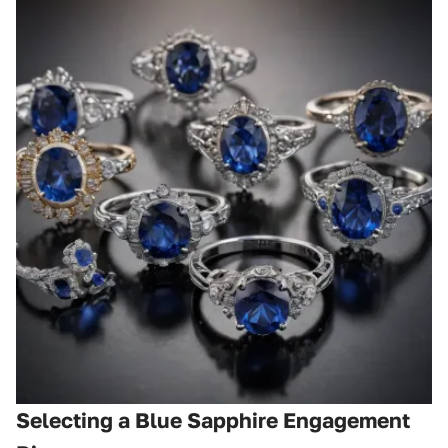
Selecting a Blue Sapphire Engagement