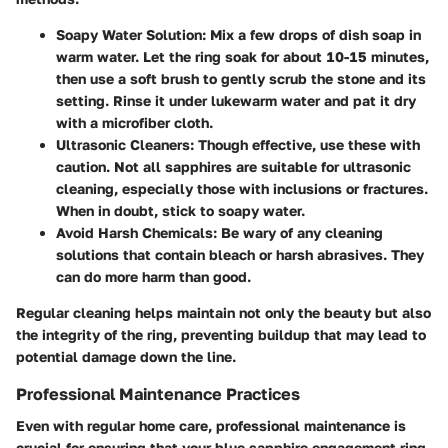
Soapy Water Solution
: Mix a few drops of dish soap in
warm water. Let the ring soak for about 10-15 minutes,
then use a soft brush to gently scrub the stone and its
setting. Rinse it under lukewarm water and pat it dry
with a microfiber cloth.
Ultrasonic Cleaners
: Though effective, use these with
caution. Not all sapphires are suitable for ultrasonic
cleaning, especially those with inclusions or fractures.
When in doubt, stick to soapy water.
Avoid Harsh Chemicals
: Be wary of any cleaning
solutions that contain bleach or harsh abrasives. They
can do more harm than good.
Regular cleaning helps maintain not only the beauty but also
the integrity of the ring, preventing buildup that may lead to
potential damage down the line.
Professional Maintenance Practices
Even with regular home care, professional maintenance is
crucial for ensuring that your blue sapphire engagement ring