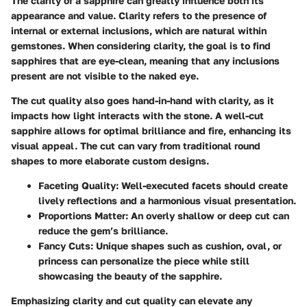
The clarity of a sapphire can greatly influence both its
appearance and value. Clarity refers to the presence of
internal or external inclusions, which are natural within
gemstones. When considering clarity, the goal is to find
sapphires that are eye-clean, meaning that any inclusions
present are not visible to the naked eye.
The cut quality also goes hand-in-hand with clarity, as it
impacts how light interacts with the stone. A well-cut
sapphire allows for optimal brilliance and fire, enhancing its
visual appeal. The cut can vary from traditional round
shapes to more elaborate custom designs.
Faceting Quality:
Well-executed facets should create
lively reflections and a harmonious visual presentation.
Proportions Matter:
An overly shallow or deep cut can
reduce the gem’s brilliance.
Fancy Cuts:
Unique shapes such as cushion, oval, or
princess can personalize the piece while still
showcasing the beauty of the sapphire.
Emphasizing clarity and cut quality can elevate any