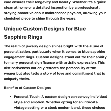
care ensures their longevity and beauty. Whether it's a quick
clean at home or a detailed inspection by a professional,
staying proactive about maintenance pays off, allowing your
cherished piece to shine through the years.
Unique Custom Designs for Blue
Sapphire Rings
The realm of jewelry design shines bright with the allure of
personalization, particularly when it comes to blue sapphire
engagement rings. Custom designs stand out for their ability
to marry personal significance with artistic expression. This
distinctiveness not only reflects the personality of the
wearer but also tells a story of love and commitment that is
uniquely theirs.
Benefits of Custom Designs
Personal Touch:
A custom design can convey individual
style and emotion. Whether opting for an intricate
vintage setting or a sleek modern band, these choices