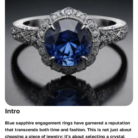
Intro
Blue sapphire engagement rings have garnered a reputation
that transcends both time and fashion. This is not just about
choosing a piece of jewelry; it's about selecting a crystal