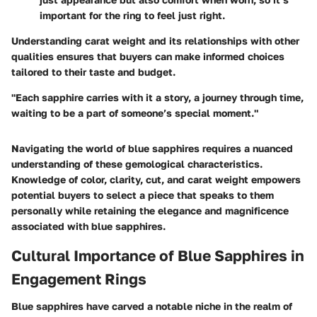
important for the ring to feel just right.
Understanding carat weight and its relationships with other
qualities ensures that buyers can make informed choices
tailored to their taste and budget.
"Each sapphire carries with it a story, a journey through time,
waiting to be a part of someone’s special moment."
Navigating the world of blue sapphires requires a nuanced
understanding of these gemological characteristics.
Knowledge of color, clarity, cut, and carat weight empowers
potential buyers to select a piece that speaks to them
personally while retaining the elegance and magnificence
associated with blue sapphires.
Cultural Importance of Blue Sapphires in
Engagement Rings
Blue sapphires have carved a notable niche in the realm of