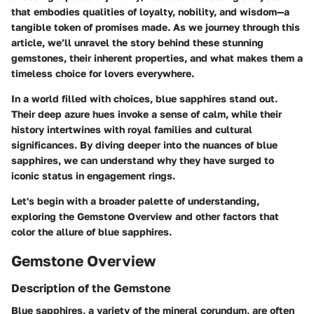
that embodies qualities of loyalty, nobility, and wisdom—a
tangible token of promises made. As we journey through this
article, we’ll unravel the story behind these stunning
gemstones, their inherent properties, and what makes them a
timeless choice for lovers everywhere.
In a world filled with choices, blue sapphires stand out.
Their deep azure hues invoke a sense of calm, while their
history intertwines with royal families and cultural
significances. By diving deeper into the nuances of blue
sapphires, we can understand why they have surged to
iconic status in engagement rings.
Let's begin with a broader palette of understanding,
exploring the
Gemstone Overview
and other factors that
color the allure of blue sapphires.
Gemstone Overview
Description of the Gemstone
Blue sapphires, a variety of the mineral corundum, are often