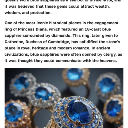
it was believed that these gems could attract wealth,
wisdom, and protection.
One of the most iconic historical pieces is the engagement
ring of Princess Diana, which featured an 18-carat blue
sapphire surrounded by diamonds. This ring, later given to
Catherine, Duchess of Cambridge, has solidified the stone's
place in royal heritage and modern romance. In ancient
civilizations, blue sapphires were often donned by clergy, as
it was thought they could communicate with the heavens.