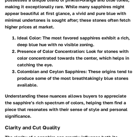
making it exceptionally rare. While many sapphires might
appear beautiful at first glance, a vivid and pure blue with
minimal undertones is sought after; these stones often fetch
higher prices at market.
Ideal Color:
The most favored sapphires exhibit a rich,
deep blue hue with no visible zoning.
Presence of Color Concentration:
Look for stones with
color concentrated towards the center, which helps in
catching the eye.
Colombian and Ceylon Sapphires:
These origins tend to
produce some of the most breathtakingly blue stones
available.
Understanding these nuances allows buyers to appreciate
the sapphire’s rich spectrum of colors, helping them find a
piece that resonates with their sense of style and personal
significance.
Clarity and Cut Quality