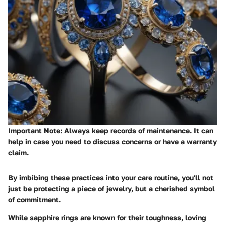
Important Note:
Always keep records of maintenance. It can
help in case you need to discuss concerns or have a warranty
claim.
By imbibing these practices into your care routine, you'll not
just be protecting a piece of jewelry, but a cherished symbol
of commitment.
While sapphire rings are known for their toughness, loving