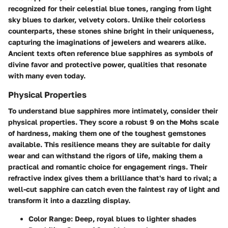
recognized for their celestial blue tones, ranging from light
sky blues to darker, velvety colors. Unlike their colorless
counterparts, these stones shine bright in their uniqueness,
capturing the imaginations of jewelers and wearers alike.
Ancient texts often reference blue sapphires as symbols of
divine favor and protective power, qualities that resonate
with many even today.
Physical Properties
To understand blue sapphires more intimately, consider their
physical properties. They score a robust 9 on the Mohs scale
of hardness, making them one of the toughest gemstones
available. This resilience means they are suitable for daily
wear and can withstand the rigors of life, making them a
practical and romantic choice for engagement rings. Their
refractive index gives them a brilliance that's hard to rival; a
well-cut sapphire can catch even the faintest ray of light and
transform it into a dazzling display.
Color Range:
Deep, royal blues to lighter shades