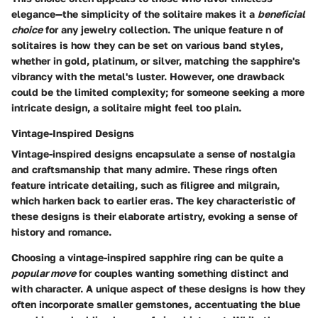
elegance—the simplicity of the solitaire makes it a
beneficial
choice
for any jewelry collection. The
unique feature n
of
solitaires is how they can be set on various band styles,
whether in gold, platinum, or silver, matching the sapphire's
vibrancy with the metal's luster. However, one drawback
could be the limited complexity; for someone seeking a more
intricate design, a solitaire might feel too plain.
Vintage-Inspired Designs
Vintage-inspired designs encapsulate a sense of nostalgia
and craftsmanship that many admire. These rings often
feature intricate detailing, such as filigree and milgrain,
which harken back to earlier eras.
The key characteristic
of
these designs is their elaborate artistry, evoking a sense of
history and romance.
Choosing a vintage-inspired sapphire ring can be quite a
popular move
for couples wanting something distinct and
with character. A
unique aspect
of these designs is how they
often incorporate smaller gemstones, accentuating the blue