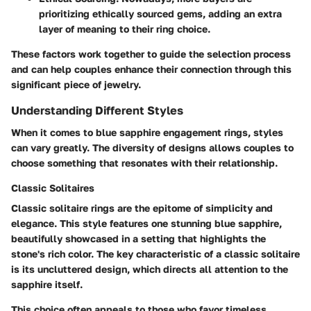
prioritizing ethically sourced gems, adding an extra
layer of meaning to their ring choice.
These factors work together to guide the selection process
and can help couples enhance their connection through this
significant piece of jewelry.
Understanding Different Styles
When it comes to blue sapphire engagement rings, styles
can vary greatly. The diversity of designs allows couples to
choose something that resonates with their relationship.
Classic Solitaires
Classic solitaire rings are the epitome of simplicity and
elegance. This style features one stunning blue sapphire,
beautifully showcased in a setting that highlights the
stone's rich color. The
key characteristic of a classic solitaire
is its uncluttered design, which directs all attention to the
sapphire itself.
This choice often appeals to those who favor timeless