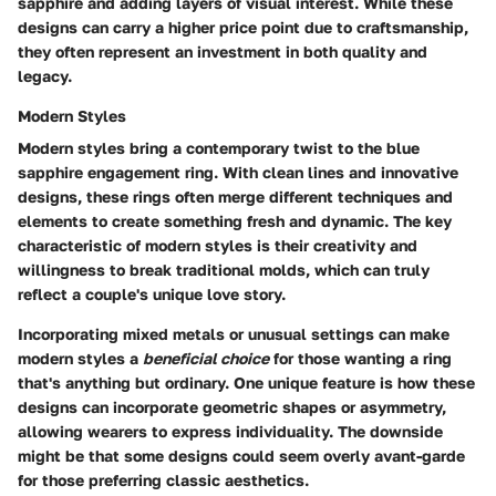
sapphire and adding layers of visual interest. While these
designs can carry a higher price point due to craftsmanship,
they often represent an investment in both quality and
legacy.
Modern Styles
Modern styles bring a contemporary twist to the blue
sapphire engagement ring. With clean lines and innovative
designs, these rings often merge different techniques and
elements to create something fresh and dynamic.
The key
characteristic
of modern styles is their creativity and
willingness to break traditional molds, which can truly
reflect a couple's unique love story.
Incorporating mixed metals or unusual settings can make
modern styles a
beneficial choice
for those wanting a ring
that's anything but ordinary. One
unique feature
is how these
designs can incorporate geometric shapes or asymmetry,
allowing wearers to express individuality. The downside
might be that some designs could seem overly avant-garde
for those preferring classic aesthetics.