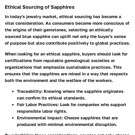
Ethical Sourcing of Sapphires
In today's jewelry market, ethical sourcing has become a
vital consideration. As consumers become more conscious of
the origins of their gemstones, selecting an ethically
sourced blue sapphire can uplift not only the buyer's sense
of purpose but also contribute positively to global practices.
When looking for an ethical sapphire, buyers should look for
certifications from reputable gemological societies or
organizations that emphasize sustainable practices. This
ensures that the sapphires are mined in a way that respects
both the environment and the welfare of the workers.
Traceability:
Knowing where the sapphire originates
can confirm its ethical standards.
Fair Labor Practices:
Look for companies who support
responsible labor rights.
Environmental Impact:
Choose sapphires that are
produced with minimal environmental disruption.