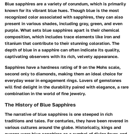
Blue sapphires are a variety of corundum, which is primarily
known for its vibrant blue hues. Though blue is the most
recognized color associated with sapphires, they can also
present in various shades, including gray, green, and even
purple. What sets blue sapphires apart is their chemical
composition, which includes trace elements like iron and
titanium that contribute to their stunning coloration. The
depth of blue in a sapphire can often indicate its quality,
captivating observers with its rich, velvety appearance.
Sapphires have a hardness rating of 9 on the Mohs scale,
second only to diamonds, making them an ideal choice for
everyday wear in engagement rings. Lovers of gemstones
will find delight in the durability paired with elegance, a rare
combination in the world of fine jewelry.
The History of Blue Sapphires
The narrative of blue sapphires is one steeped in rich
traditions and tales. For centuries, they have been revered in
various cultures around the globe. Historically, kings and
queens wore blue sapphires as a symbol of divine favor, and