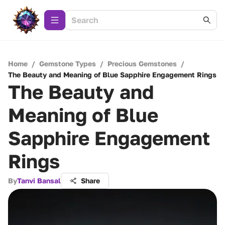
Home
/
Gemstone Types
/
Precious Gemstones
/
The Beauty and Meaning of Blue Sapphire Engagement Rings
The Beauty and
Meaning of Blue
Sapphire Engagement
Rings
By
Tanvi Bansal
Share