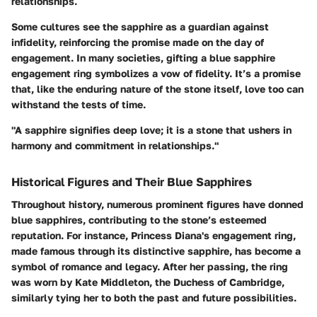
relationships.
Some cultures see the sapphire as a guardian against
infidelity, reinforcing the promise made on the day of
engagement. In many societies, gifting a blue sapphire
engagement ring symbolizes a vow of fidelity. It’s a promise
that, like the enduring nature of the stone itself, love too can
withstand the tests of time.
"A sapphire signifies deep love; it is a stone that ushers in
harmony and commitment in relationships."
Historical Figures and Their Blue Sapphires
Throughout history, numerous prominent figures have donned
blue sapphires, contributing to the stone’s esteemed
reputation. For instance, Princess Diana's engagement ring,
made famous through its distinctive sapphire, has become a
symbol of romance and legacy. After her passing, the ring
was worn by Kate Middleton, the Duchess of Cambridge,
similarly tying her to both the past and future possibilities.