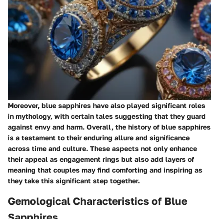
Moreover, blue sapphires have also played significant roles
in mythology, with certain tales suggesting that they guard
against envy and harm. Overall, the history of blue sapphires
is a testament to their enduring allure and significance
across time and culture. These aspects not only enhance
their appeal as engagement rings but also add layers of
meaning that couples may find comforting and inspiring as
they take this significant step together.
Gemological Characteristics of Blue
Sapphires