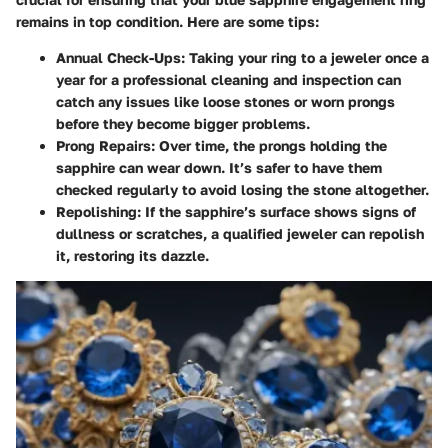
remains in top condition. Here are some tips:
Annual Check-Ups
: Taking your ring to a jeweler once a
year for a professional cleaning and inspection can
catch any issues like loose stones or worn prongs
before they become bigger problems.
Prong Repairs
: Over time, the prongs holding the
sapphire can wear down. It’s safer to have them
checked regularly to avoid losing the stone altogether.
Repolishing
: If the sapphire’s surface shows signs of
dullness or scratches, a qualified jeweler can repolish
it, restoring its dazzle.