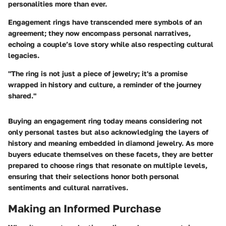
personalities more than ever.
Engagement rings have transcended mere symbols of an
agreement; they now encompass personal narratives,
echoing a couple’s love story while also respecting cultural
legacies.
"The ring is not just a piece of jewelry; it's a promise
wrapped in history and culture, a reminder of the journey
shared."
Buying an engagement ring today means considering not
only personal tastes but also acknowledging the layers of
history and meaning embedded in diamond jewelry. As more
buyers educate themselves on these facets, they are better
prepared to choose rings that resonate on multiple levels,
ensuring that their selections honor both personal
sentiments and cultural narratives.
Making an Informed Purchase