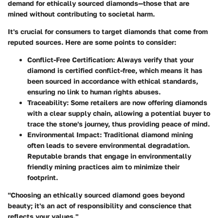
demand for ethically sourced diamonds—those that are
mined without contributing to societal harm.
It's crucial for consumers to target diamonds that come from
reputed sources. Here are some points to consider:
Conflict-Free Certification
: Always verify that your
diamond is certified conflict-free, which means it has
been sourced in accordance with ethical standards,
ensuring no link to human rights abuses.
Traceability
: Some retailers are now offering diamonds
with a clear supply chain, allowing a potential buyer to
trace the stone's journey, thus providing peace of mind.
Environmental Impact
: Traditional diamond mining
often leads to severe environmental degradation.
Reputable brands that engage in
environmentally
friendly mining practices
aim to minimize their
footprint.
"Choosing an ethically sourced diamond goes beyond
beauty; it's an act of responsibility and conscience that
reflects your values."