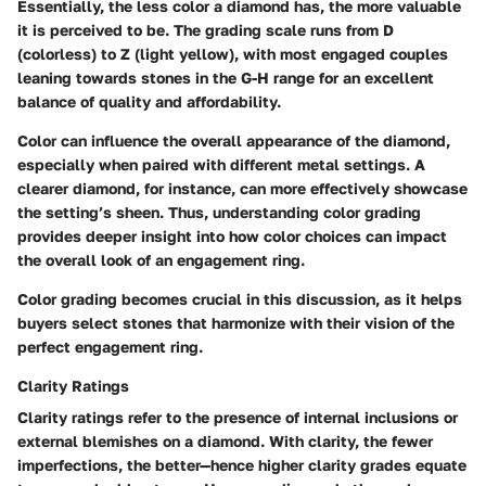
Essentially, the less color a diamond has, the more valuable
it is perceived to be. The grading scale runs from D
(colorless) to Z (light yellow), with most engaged couples
leaning towards stones in the G-H range for an excellent
balance of quality and affordability.
Color can influence the overall appearance of the diamond,
especially when paired with different metal settings. A
clearer diamond, for instance, can more effectively showcase
the setting’s sheen. Thus, understanding color grading
provides deeper insight into how color choices can impact
the overall look of an engagement ring.
Color grading becomes crucial in this discussion, as it helps
buyers select stones that harmonize with their vision of the
perfect engagement ring.
Clarity Ratings
Clarity ratings refer to the presence of internal inclusions or
external blemishes on a diamond. With clarity, the fewer
imperfections, the better—hence higher clarity grades equate