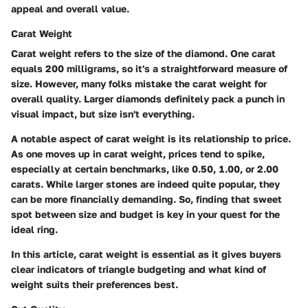
appeal and overall value.
Carat Weight
Carat weight refers to the size of the diamond. One carat
equals 200 milligrams, so it's a straightforward measure of
size. However, many folks mistake the carat weight for
overall quality. Larger diamonds definitely pack a punch in
visual impact, but size isn't everything.
A notable aspect of carat weight is its relationship to price.
As one moves up in carat weight, prices tend to spike,
especially at certain benchmarks, like 0.50, 1.00, or 2.00
carats. While larger stones are indeed quite popular, they
can be more financially demanding. So, finding that sweet
spot between size and budget is key in your quest for the
ideal ring.
In this article, carat weight is essential as it gives buyers
clear indicators of triangle budgeting and what kind of
weight suits their preferences best.