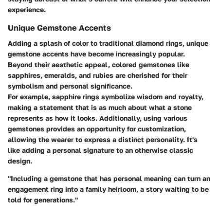
experience.
Unique Gemstone Accents
Adding a splash of color to traditional diamond rings, unique
gemstone accents have become increasingly popular.
Beyond their aesthetic appeal, colored gemstones like
sapphires, emeralds, and rubies are cherished for their
symbolism and personal significance.
For example, sapphire rings symbolize wisdom and royalty,
making a statement that is as much about what a stone
represents as how it looks. Additionally, using various
gemstones provides an opportunity for customization,
allowing the wearer to express a distinct personality. It's
like adding a personal signature to an otherwise classic
design.
"Including a gemstone that has personal meaning can turn an
engagement ring into a family heirloom, a story waiting to be
told for generations."