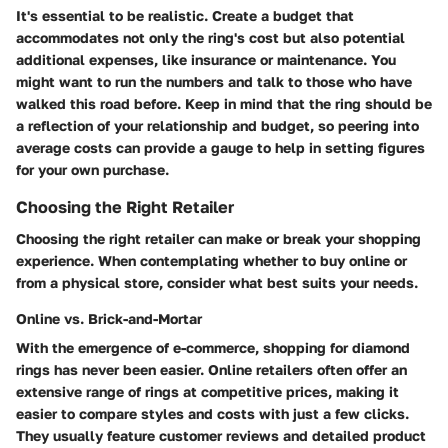
It's essential to be realistic. Create a budget that
accommodates not only the ring's cost but also potential
additional expenses, like insurance or maintenance. You
might want to run the numbers and talk to those who have
walked this road before. Keep in mind that the ring should be
a reflection of your relationship and budget, so peering into
average costs can provide a gauge to help in setting figures
for your own purchase.
Choosing the Right Retailer
Choosing the right retailer can make or break your shopping
experience. When contemplating whether to buy online or
from a physical store, consider what best suits your needs.
Online vs. Brick-and-Mortar
With the emergence of e-commerce, shopping for diamond
rings has never been easier.
Online retailers
often offer an
extensive range of rings at competitive prices, making it
easier to compare styles and costs with just a few clicks.
They usually feature customer reviews and detailed product