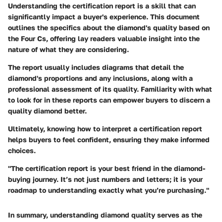
Understanding the certification report is a skill that can
significantly impact a buyer's experience. This document
outlines the specifics about the diamond's quality based on
the Four Cs, offering lay readers valuable insight into the
nature of what they are considering.
The report usually includes diagrams that detail the
diamond's proportions and any inclusions, along with a
professional assessment of its quality. Familiarity with what
to look for in these reports can empower buyers to discern a
quality diamond better.
Ultimately, knowing how to interpret a certification report
helps buyers to feel confident, ensuring they make informed
choices.
"The certification report is your best friend in the diamond-
buying journey. It’s not just numbers and letters; it is your
roadmap to understanding exactly what you’re purchasing."
In summary, understanding diamond quality serves as the