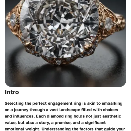
Intro
Selecting the perfect engagement ring is akin to embarking
on a journey through a vast landscape filled with choices
and influences. Each diamond ring holds not just aesthetic
value, but also a story, a promise, and a significant
emotional weight. Understanding the factors that guide your