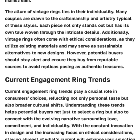
mainstream.
The allure of vintage rings lies in their individuality. Many
couples are drawn to the craftsmanship and artistry typical
of these styles. Each piece not only stands out but has its
own tale woven through the intricate details. Additionally,
vintage rings often come with ethical considerations, as they
utilize existing materials and may serve as sustainable
alternatives to new designs. However, potential buyers
should stay alert and ensure they buy from reputable
sources to avoid replicas posing as authentic treasures.
Current Engagement Ring Trends
Current engagement ring trends play a crucial role in
consumers' choices, reflecting not only personal taste but
also broader cultural shifts. Understanding these trends
helps potential buyers not just to select a ring but also to
connect with the evolving narrative surrounding love,
commitment, and individuality. With the constant innovation
in design and the increasing focus on ethical considerations,
staying abreast of what’s current will enhance your selection