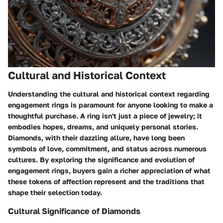
Cultural and Historical Context
Understanding the cultural and historical context regarding
engagement rings is paramount for anyone looking to make a
thoughtful purchase. A ring isn't just a piece of jewelry; it
embodies hopes, dreams, and uniquely personal stories.
Diamonds, with their dazzling allure, have long been
symbols of love, commitment, and status across numerous
cultures. By exploring the significance and evolution of
engagement rings, buyers gain a richer appreciation of what
these tokens of affection represent and the traditions that
shape their selection today.
Cultural Significance of Diamonds