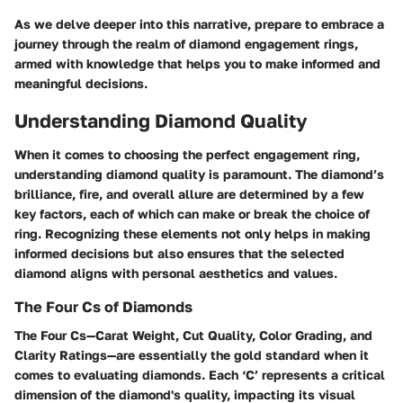
As we delve deeper into this narrative, prepare to embrace a
journey through the realm of diamond engagement rings,
armed with knowledge that helps you to make informed and
meaningful decisions.
Understanding Diamond Quality
When it comes to choosing the perfect engagement ring,
understanding diamond quality is paramount. The diamond’s
brilliance, fire, and overall allure are determined by a few
key factors, each of which can make or break the choice of
ring. Recognizing these elements not only helps in making
informed decisions but also ensures that the selected
diamond aligns with personal aesthetics and values.
The Four Cs of Diamonds
The Four Cs—Carat Weight, Cut Quality, Color Grading, and
Clarity Ratings—are essentially the gold standard when it
comes to evaluating diamonds. Each ‘C’ represents a critical
dimension of the diamond's quality, impacting its visual