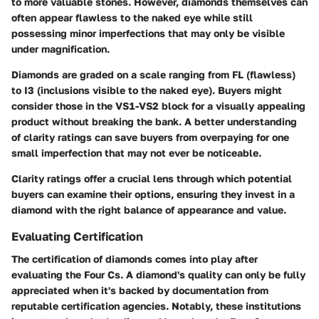
to more valuable stones. However, diamonds themselves can
often appear flawless to the naked eye while still
possessing minor imperfections that may only be visible
under magnification.
Diamonds are graded on a scale ranging from FL (flawless)
to I3 (inclusions visible to the naked eye). Buyers might
consider those in the VS1-VS2 block for a visually appealing
product without breaking the bank. A better understanding
of clarity ratings can save buyers from overpaying for one
small imperfection that may not ever be noticeable.
Clarity ratings offer a crucial lens through which potential
buyers can examine their options, ensuring they invest in a
diamond with the right balance of appearance and value.
Evaluating Certification
The certification of diamonds comes into play after
evaluating the Four Cs. A diamond's quality can only be fully
appreciated when it's backed by documentation from
reputable certification agencies. Notably, these institutions