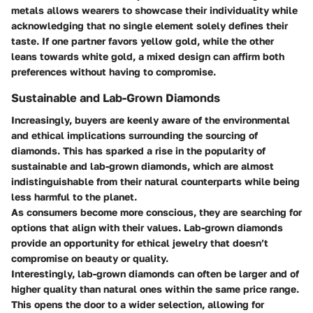
metals allows wearers to showcase their individuality while
acknowledging that no single element solely defines their
taste. If one partner favors yellow gold, while the other
leans towards white gold, a mixed design can affirm both
preferences without having to compromise.
Sustainable and Lab-Grown Diamonds
Increasingly, buyers are keenly aware of the environmental
and ethical implications surrounding the sourcing of
diamonds. This has sparked a rise in the popularity of
sustainable and lab-grown diamonds, which are almost
indistinguishable from their natural counterparts while being
less harmful to the planet.
As consumers become more conscious, they are searching for
options that align with their values. Lab-grown diamonds
provide an opportunity for ethical jewelry that doesn’t
compromise on beauty or quality.
Interestingly, lab-grown diamonds can often be larger and of
higher quality than natural ones within the same price range.
This opens the door to a wider selection, allowing for