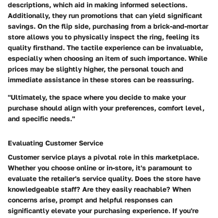
descriptions, which aid in making informed selections.
Additionally, they run promotions that can yield significant
savings. On the flip side, purchasing from a
brick-and-mortar
store allows you to physically inspect the ring, feeling its
quality firsthand. The tactile experience can be invaluable,
especially when choosing an item of such importance. While
prices may be slightly higher, the personal touch and
immediate assistance in these stores can be reassuring.
"Ultimately, the space where you decide to make your
purchase should align with your preferences, comfort level,
and specific needs."
Evaluating Customer Service
Customer service plays a pivotal role in this marketplace.
Whether you choose online or in-store, it's paramount to
evaluate the retailer's service quality. Does the store have
knowledgeable staff? Are they easily reachable? When
concerns arise, prompt and helpful responses can
significantly elevate your purchasing experience. If you're