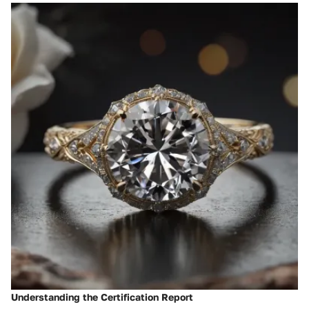
Understanding the Certification Report