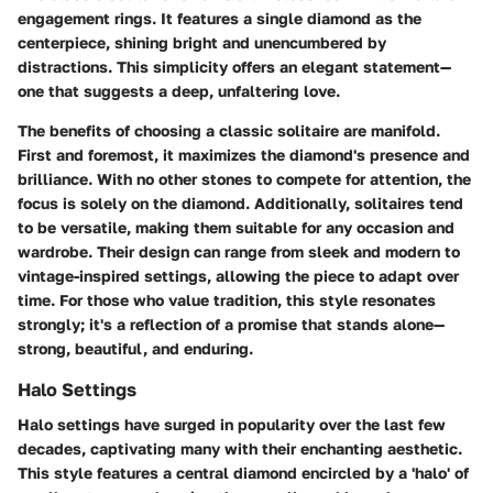
engagement rings. It features a single diamond as the
centerpiece, shining bright and unencumbered by
distractions. This simplicity offers an elegant statement—
one that suggests a deep, unfaltering love.
The benefits of choosing a classic solitaire are manifold.
First and foremost, it maximizes the diamond's presence and
brilliance. With no other stones to compete for attention, the
focus is solely on the diamond. Additionally, solitaires tend
to be versatile, making them suitable for any occasion and
wardrobe. Their design can range from sleek and modern to
vintage-inspired settings, allowing the piece to adapt over
time. For those who value tradition, this style resonates
strongly; it's a reflection of a promise that stands alone—
strong, beautiful, and enduring.
Halo Settings
Halo settings have surged in popularity over the last few
decades, captivating many with their enchanting aesthetic.
This style features a central diamond encircled by a 'halo' of