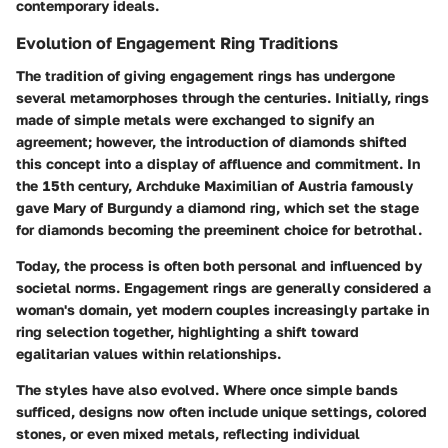
contemporary ideals.
Evolution of Engagement Ring Traditions
The tradition of giving engagement rings has undergone
several metamorphoses through the centuries. Initially, rings
made of simple metals were exchanged to signify an
agreement; however, the introduction of diamonds shifted
this concept into a display of affluence and commitment. In
the 15th century, Archduke Maximilian of Austria famously
gave Mary of Burgundy a diamond ring, which set the stage
for diamonds becoming the preeminent choice for betrothal.
Today, the process is often both personal and influenced by
societal norms. Engagement rings are generally considered a
woman's domain, yet modern couples increasingly partake in
ring selection together, highlighting a shift toward
egalitarian values within relationships.
The styles have also evolved. Where once simple bands
sufficed, designs now often include unique settings, colored
stones, or even mixed metals, reflecting individual