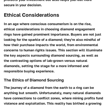
secure in your decision.
Ethical Considerations
In an age where conscious consumerism is on the rise,
ethical considerations
in choosing diamond engagement
rings have gained prominent importance. Buyers are not just
looking for the
sparkle
of a diamond; they're also mindful of
how their purchase impacts the world, from environmental
concerns to human rights issues. This section will illuminate
the key aspects surrounding diamond sourcing, as well as
the contrasting options of lab-grown versus natural
diamonds, setting the stage for a more informed and
responsible buying experience.
The Ethics of Diamond Sourcing
The journey of a diamond from the earth to a ring can be
anything but smooth. Unfortunately, many natural diamonds
have connections to conflict zones, where mining profits fund
violence and exploitation. This reality has birthed a growing