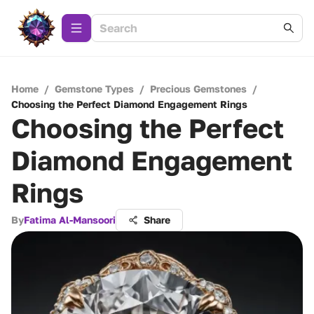
Home
/
Gemstone Types
/
Precious Gemstones
/
Choosing the Perfect Diamond Engagement Rings
Choosing the Perfect
Diamond Engagement
Rings
By
Fatima Al-Mansoori
Share