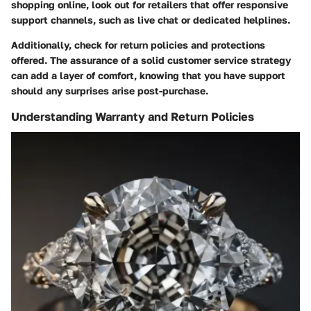
shopping online, look out for retailers that offer responsive
support channels, such as live chat or dedicated helplines.
Additionally, check for return policies and protections
offered. The assurance of a solid customer service strategy
can add a layer of comfort, knowing that you have support
should any surprises arise post-purchase.
Understanding Warranty and Return Policies