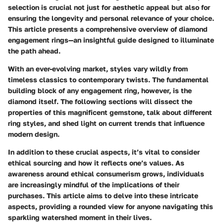
selection is crucial not just for aesthetic appeal but also for
ensuring the longevity and personal relevance of your choice.
This article presents a comprehensive overview of diamond
engagement rings—an insightful guide designed to illuminate
the path ahead.
With an ever-evolving market, styles vary wildly from
timeless classics to contemporary twists. The fundamental
building block of any engagement ring, however, is the
diamond itself. The following sections will dissect the
properties of this magnificent gemstone, talk about different
ring styles, and shed light on current trends that influence
modern design.
In addition to these crucial aspects, it’s vital to consider
ethical sourcing and how it reflects one’s values. As
awareness around ethical consumerism grows, individuals
are increasingly mindful of the implications of their
purchases. This article aims to delve into these intricate
aspects, providing a rounded view for anyone navigating this
sparkling watershed moment in their lives.