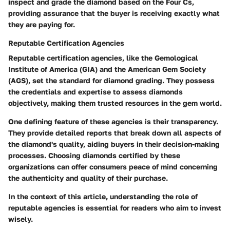
inspect and grade the diamond based on the Four Cs,
providing assurance that the buyer is receiving exactly what
they are paying for.
Reputable Certification Agencies
Reputable certification agencies, like the Gemological
Institute of America (GIA) and the American Gem Society
(AGS), set the standard for diamond grading. They possess
the credentials and expertise to assess diamonds
objectively, making them trusted resources in the gem world.
One defining feature of these agencies is their transparency.
They provide detailed reports that break down all aspects of
the diamond's quality, aiding buyers in their decision-making
processes. Choosing diamonds certified by these
organizations can offer consumers peace of mind concerning
the authenticity and quality of their purchase.
In the context of this article, understanding the role of
reputable agencies is essential for readers who aim to invest
wisely.