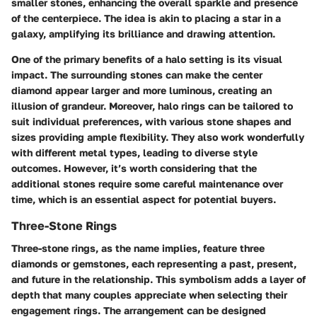
smaller stones, enhancing the overall sparkle and presence
of the centerpiece. The idea is akin to placing a star in a
galaxy, amplifying its brilliance and drawing attention.
One of the primary benefits of a halo setting is its visual
impact. The surrounding stones can make the center
diamond appear larger and more luminous, creating an
illusion of grandeur. Moreover, halo rings can be tailored to
suit individual preferences, with various stone shapes and
sizes providing ample flexibility. They also work wonderfully
with different metal types, leading to diverse style
outcomes. However, it’s worth considering that the
additional stones require some careful maintenance over
time, which is an essential aspect for potential buyers.
Three-Stone Rings
Three-stone rings, as the name implies, feature three
diamonds or gemstones, each representing a past, present,
and future in the relationship. This symbolism adds a layer of
depth that many couples appreciate when selecting their
engagement rings. The arrangement can be designed