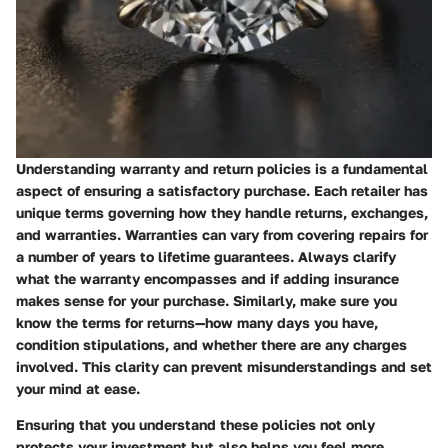
Understanding warranty and return policies is a fundamental
aspect of ensuring a satisfactory purchase. Each retailer has
unique terms governing how they handle returns, exchanges,
and warranties. Warranties can vary from covering repairs for
a number of years to lifetime guarantees. Always clarify
what the warranty encompasses and if adding insurance
makes sense for your purchase. Similarly, make sure you
know the terms for returns—how many days you have,
condition stipulations, and whether there are any charges
involved. This clarity can prevent misunderstandings and set
your mind at ease.
Ensuring that you understand these policies not only
protects your investment but also helps you feel more