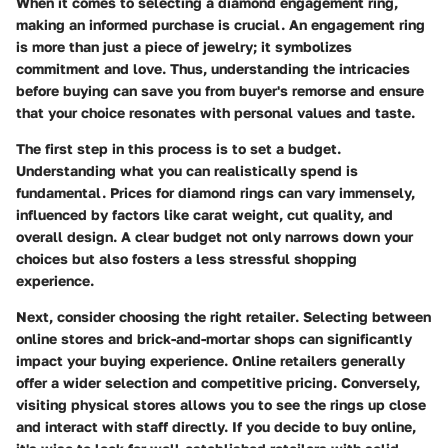
When it comes to selecting a diamond engagement ring,
making an informed purchase
is crucial. An engagement ring
is more than just a piece of jewelry; it symbolizes
commitment and love. Thus, understanding the intricacies
before buying can save you from buyer's remorse and ensure
that your choice resonates with personal values and taste.
The first step in this process is to
set a budget
.
Understanding what you can realistically spend is
fundamental. Prices for diamond rings can vary immensely,
influenced by factors like carat weight, cut quality, and
overall design. A clear budget not only narrows down your
choices but also fosters a less stressful shopping
experience.
Next, consider
choosing the right retailer
. Selecting between
online stores and brick-and-mortar shops can significantly
impact your buying experience. Online retailers generally
offer a wider selection and competitive pricing. Conversely,
visiting physical stores allows you to see the rings up close
and interact with staff directly. If you decide to buy online,