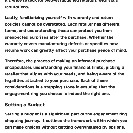
it's wise to look for well-established retailers with solid
reputations.
Lastly, familiarizing yourself with
warranty and return
policies
cannot be overstated. Each retailer has different
terms, and understanding these can protect you from
unexpected surprises after the purchase. Whether the
warranty covers manufacturing defects or specifies how
returns work can greatly affect your purchase peace of mind.
Therefore, the process of making an informed purchase
encapsulates understanding your financial limits, picking a
retailer that aligns with your needs, and being aware of the
legalities attached to your purchase. Each of these
considerations is a stepping stone in ensuring that the
engagement ring you choose is indeed the right one.
Setting a Budget
Setting a budget is a significant part of the engagement ring
shopping journey. It outlines the framework within which you
can make choices without getting overwhelmed by options.