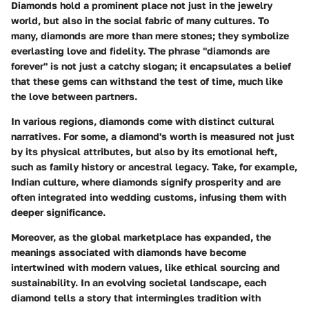
Diamonds hold a prominent place not just in the jewelry
world, but also in the social fabric of many cultures. To
many, diamonds are more than mere stones; they symbolize
everlasting love and fidelity. The phrase "diamonds are
forever" is not just a catchy slogan; it encapsulates a belief
that these gems can withstand the test of time, much like
the love between partners.
In various regions, diamonds come with distinct cultural
narratives. For some, a diamond's worth is measured not just
by its physical attributes, but also by its emotional heft,
such as family history or ancestral legacy. Take, for example,
Indian culture, where diamonds signify prosperity and are
often integrated into wedding customs, infusing them with
deeper significance.
Moreover, as the global marketplace has expanded, the
meanings associated with diamonds have become
intertwined with modern values, like ethical sourcing and
sustainability. In an evolving societal landscape, each
diamond tells a story that intermingles tradition with