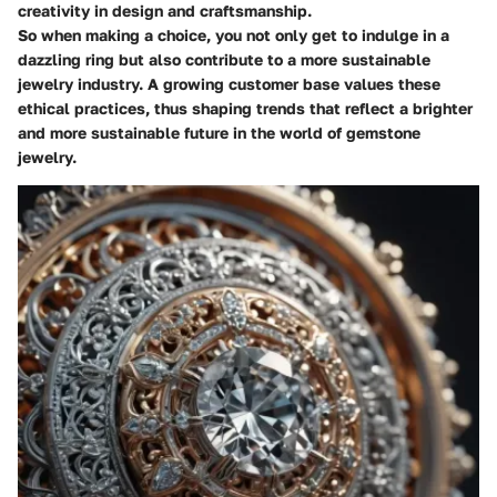
creativity in design and craftsmanship.
So when making a choice, you not only get to indulge in a
dazzling ring but also contribute to a more sustainable
jewelry industry. A growing customer base values these
ethical practices, thus shaping trends that reflect a brighter
and more sustainable future in the world of gemstone
jewelry.