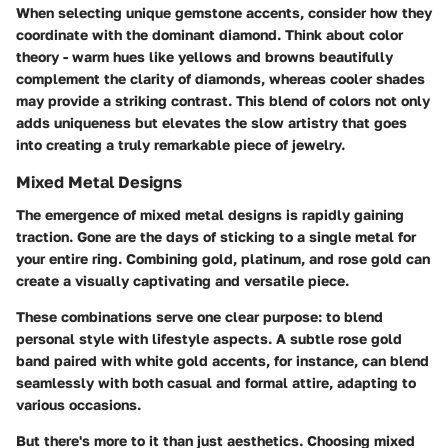
When selecting unique gemstone accents, consider how they
coordinate with the dominant diamond. Think about color
theory - warm hues like yellows and browns beautifully
complement the clarity of diamonds, whereas cooler shades
may provide a striking contrast. This blend of colors not only
adds uniqueness but elevates the slow artistry that goes
into creating a truly remarkable piece of jewelry.
Mixed Metal Designs
The emergence of mixed metal designs is rapidly gaining
traction. Gone are the days of sticking to a single metal for
your entire ring. Combining gold, platinum, and rose gold can
create a visually captivating and versatile piece.
These combinations serve one clear purpose: to blend
personal style with lifestyle aspects. A subtle rose gold
band paired with white gold accents, for instance, can blend
seamlessly with both casual and formal attire, adapting to
various occasions.
But there's more to it than just aesthetics. Choosing mixed