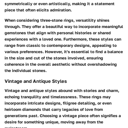
symmetrically or even artistically, making it a statement
piece that often elicits admiration.
When considering three-stone rings, versatility shines
through. They offer a beautiful way to incorporate meaningful
gemstones that align with personal histories or shared
experiences with a loved one. Furthermore, these styles can
range from classic to contemporary designs, appealing to
various preferences. However, it's essential to find a balance
in the size and cut of the stones involved, ensuring
coherence in the overall aesthetic without overshadowing
the individual stones.
Vintage and Antique Styles
Vintage and antique styles abound with stories and charm,
echoing tranquility and timelessness. These rings may
incorporate intricate designs, filigree detailing, or even
heirloom diamonds that carry legacies of love from
generations past. Choosing a vintage piece often signifies a
desire for something unique, moving away from the