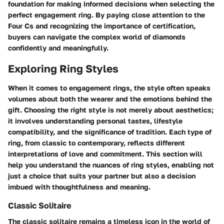
foundation for making informed decisions when selecting the
perfect engagement ring. By paying close attention to the
Four Cs and recognizing the importance of certification,
buyers can navigate the complex world of diamonds
confidently and meaningfully.
Exploring Ring Styles
When it comes to engagement rings, the style often speaks
volumes about both the wearer and the emotions behind the
gift. Choosing the right style is not merely about aesthetics;
it involves understanding personal tastes, lifestyle
compatibility, and the significance of tradition. Each type of
ring, from classic to contemporary, reflects different
interpretations of love and commitment. This section will
help you understand the nuances of ring styles, enabling not
just a choice that suits your partner but also a decision
imbued with thoughtfulness and meaning.
Classic Solitaire
The classic solitaire remains a timeless icon in the world of