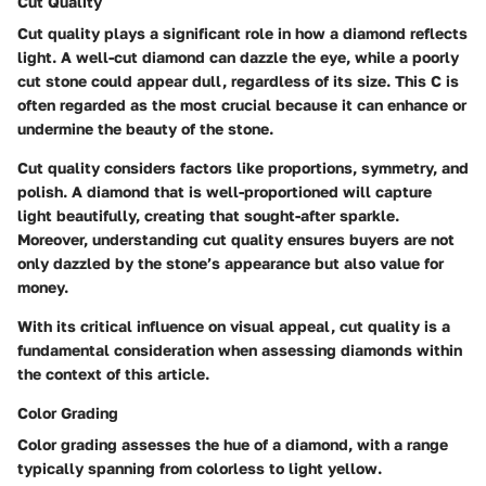
Cut Quality
Cut quality plays a significant role in how a diamond reflects
light. A well-cut diamond can dazzle the eye, while a poorly
cut stone could appear dull, regardless of its size. This C is
often regarded as the most crucial because it can enhance or
undermine the beauty of the stone.
Cut quality considers factors like proportions, symmetry, and
polish. A diamond that is well-proportioned will capture
light beautifully, creating that sought-after sparkle.
Moreover, understanding cut quality ensures buyers are not
only dazzled by the stone’s appearance but also value for
money.
With its critical influence on visual appeal, cut quality is a
fundamental consideration when assessing diamonds within
the context of this article.
Color Grading
Color grading assesses the hue of a diamond, with a range
typically spanning from colorless to light yellow.