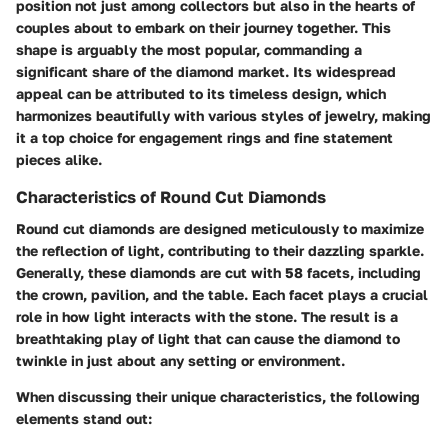
position not just among collectors but also in the hearts of
couples about to embark on their journey together. This
shape is arguably the most popular, commanding a
significant share of the diamond market. Its widespread
appeal can be attributed to its timeless design, which
harmonizes beautifully with various styles of jewelry, making
it a top choice for engagement rings and fine statement
pieces alike.
Characteristics of Round Cut Diamonds
Round cut diamonds are designed meticulously to maximize
the reflection of light, contributing to their dazzling sparkle.
Generally, these diamonds are cut with 58 facets, including
the crown, pavilion, and the table. Each facet plays a crucial
role in how light interacts with the stone. The result is a
breathtaking play of light that can cause the diamond to
twinkle in just about any setting or environment.
When discussing their unique characteristics, the following
elements stand out: