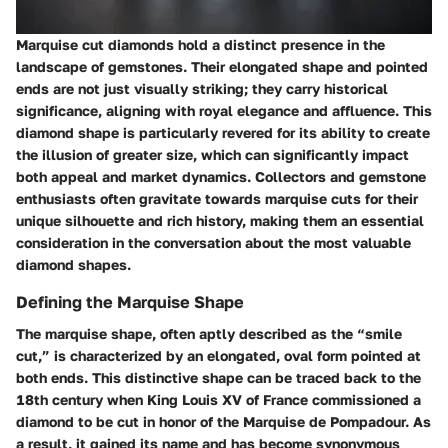
Marquise cut diamonds hold a distinct presence in the
landscape of gemstones. Their elongated shape and pointed
ends are not just visually striking; they carry historical
significance, aligning with royal elegance and affluence. This
diamond shape is particularly revered for its ability to create
the illusion of greater size, which can significantly impact
both appeal and market dynamics. Collectors and gemstone
enthusiasts often gravitate towards marquise cuts for their
unique silhouette and rich history, making them an essential
consideration in the conversation about the most valuable
diamond shapes.
Defining the Marquise Shape
The marquise shape, often aptly described as the “smile
cut,” is characterized by an elongated, oval form pointed at
both ends. This distinctive shape can be traced back to the
18th century when King Louis XV of France commissioned a
diamond to be cut in honor of the Marquise de Pompadour. As
a result, it gained its name and has become synonymous