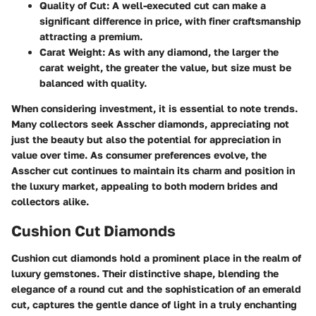
Quality of Cut
: A well-executed cut can make a
significant difference in price, with finer craftsmanship
attracting a premium.
Carat Weight
: As with any diamond, the larger the
carat weight, the greater the value, but size must be
balanced with quality.
When considering investment, it is essential to note trends.
Many collectors seek Asscher diamonds, appreciating not
just the beauty but also the potential for appreciation in
value over time. As consumer preferences evolve, the
Asscher cut continues to maintain its charm and position in
the luxury market, appealing to both modern brides and
collectors alike.
Cushion Cut Diamonds
Cushion cut diamonds hold a prominent place in the realm of
luxury gemstones. Their distinctive shape, blending the
elegance of a round cut and the sophistication of an emerald
cut, captures the gentle dance of light in a truly enchanting