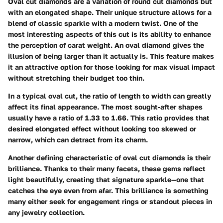
Oval cut diamonds are a variation of round cut diamonds but
with an elongated shape. Their unique structure allows for a
blend of classic sparkle with a modern twist. One of the
most interesting aspects of this cut is its ability to enhance
the perception of carat weight. An oval diamond gives the
illusion of being larger than it actually is. This feature makes
it an attractive option for those looking for max visual impact
without stretching their budget too thin.
In a typical oval cut, the ratio of length to width can greatly
affect its final appearance. The most sought-after shapes
usually have a ratio of 1.33 to 1.66. This ratio provides that
desired elongated effect without looking too skewed or
narrow, which can detract from its charm.
Another defining characteristic of oval cut diamonds is their
brilliance. Thanks to their many facets, these gems reflect
light beautifully, creating that signature sparkle—one that
catches the eye even from afar. This brilliance is something
many either seek for engagement rings or standout pieces in
any jewelry collection.