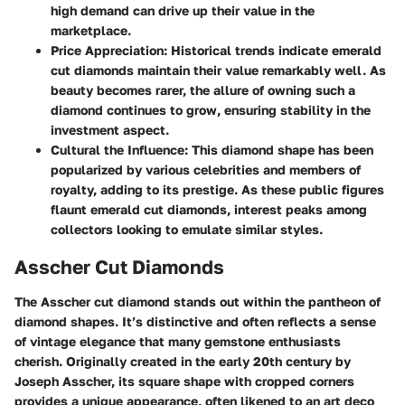
high demand can drive up their value in the
marketplace.
Price Appreciation
: Historical trends indicate emerald
cut diamonds maintain their value remarkably well. As
beauty becomes rarer, the allure of owning such a
diamond continues to grow, ensuring stability in the
investment aspect.
Cultural the Influence
: This diamond shape has been
popularized by various celebrities and members of
royalty, adding to its prestige. As these public figures
flaunt emerald cut diamonds, interest peaks among
collectors looking to emulate similar styles.
Asscher Cut Diamonds
The Asscher cut diamond stands out within the pantheon of
diamond shapes. It’s distinctive and often reflects a sense
of vintage elegance that many gemstone enthusiasts
cherish. Originally created in the early 20th century by
Joseph Asscher, its square shape with cropped corners
provides a unique appearance, often likened to an art deco