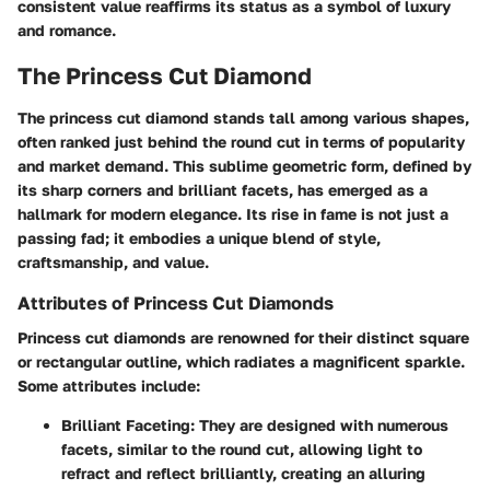
consistent value reaffirms its status as a symbol of luxury
and romance.
The Princess Cut Diamond
The princess cut diamond stands tall among various shapes,
often ranked just behind the round cut in terms of popularity
and market demand. This sublime geometric form, defined by
its sharp corners and brilliant facets, has emerged as a
hallmark for modern elegance. Its rise in fame is not just a
passing fad; it embodies a unique blend of style,
craftsmanship, and value.
Attributes of Princess Cut Diamonds
Princess cut diamonds are renowned for their distinct square
or rectangular outline, which radiates a magnificent sparkle.
Some attributes include:
Brilliant Faceting
: They are designed with numerous
facets, similar to the round cut, allowing light to
refract and reflect brilliantly, creating an alluring