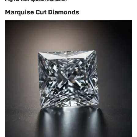
Marquise Cut Diamonds