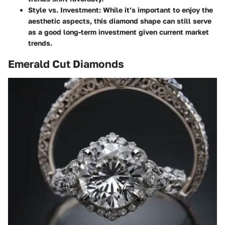
Style vs. Investment
: While it’s important to enjoy the
aesthetic aspects, this diamond shape can still serve
as a good long-term investment given current market
trends.
Emerald Cut Diamonds