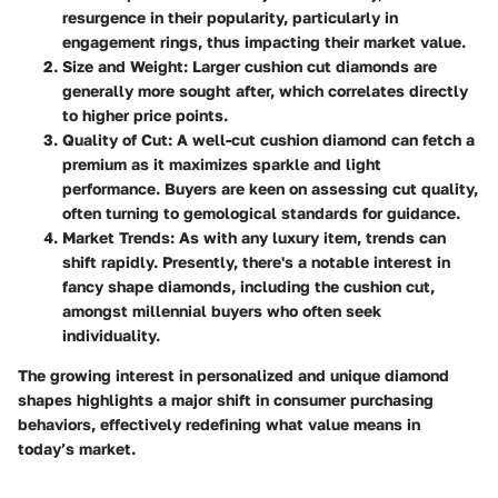
resurgence in their popularity, particularly in
engagement rings, thus impacting their market value.
Size and Weight:
Larger cushion cut diamonds are
generally more sought after, which correlates directly
to higher price points.
Quality of Cut:
A well-cut cushion diamond can fetch a
premium as it maximizes sparkle and light
performance. Buyers are keen on assessing cut quality,
often turning to gemological standards for guidance.
Market Trends:
As with any luxury item, trends can
shift rapidly. Presently, there's a notable interest in
fancy shape diamonds, including the cushion cut,
amongst millennial buyers who often seek
individuality.
The growing interest in personalized and unique diamond
shapes highlights a major shift in consumer purchasing
behaviors, effectively redefining what value means in
today’s market.