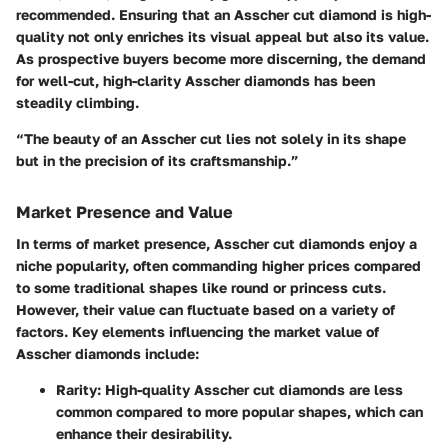
recommended. Ensuring that an Asscher cut diamond is high-
quality not only enriches its visual appeal but also its value.
As prospective buyers become more discerning, the demand
for well-cut, high-clarity Asscher diamonds has been
steadily climbing.
“The beauty of an Asscher cut lies not solely in its shape
but in the precision of its craftsmanship.”
Market Presence and Value
In terms of market presence, Asscher cut diamonds enjoy a
niche popularity, often commanding higher prices compared
to some traditional shapes like round or princess cuts.
However, their value can fluctuate based on a variety of
factors. Key elements influencing the market value of
Asscher diamonds include:
Rarity
: High-quality Asscher cut diamonds are less
common compared to more popular shapes, which can
enhance their desirability.