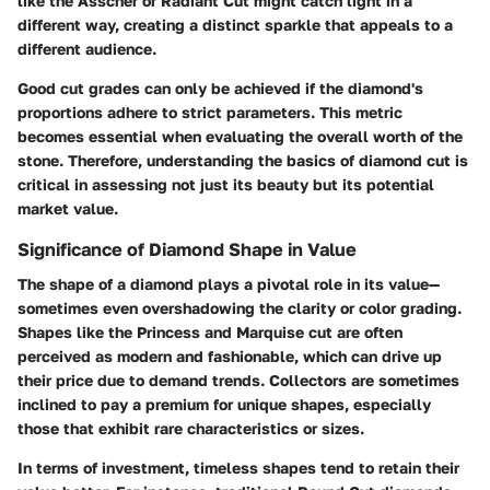
like the Asscher or Radiant Cut might catch light in a
different way, creating a distinct sparkle that appeals to a
different audience.
Good cut grades can only be achieved if the diamond's
proportions adhere to strict parameters. This metric
becomes essential when evaluating the overall worth of the
stone. Therefore, understanding the basics of diamond cut is
critical in assessing not just its beauty but its potential
market value.
Significance of Diamond Shape in Value
The shape of a diamond plays a pivotal role in its value—
sometimes even overshadowing the clarity or color grading.
Shapes like the Princess and Marquise cut are often
perceived as modern and fashionable, which can drive up
their price due to demand trends. Collectors are sometimes
inclined to pay a premium for unique shapes, especially
those that exhibit rare characteristics or sizes.
In terms of investment, timeless shapes tend to retain their