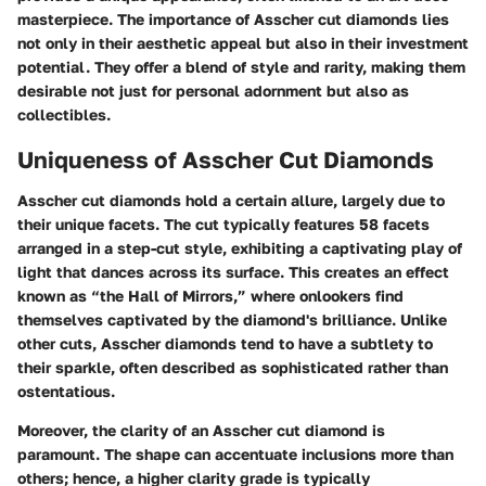
masterpiece. The importance of Asscher cut diamonds lies
not only in their aesthetic appeal but also in their investment
potential. They offer a blend of style and rarity, making them
desirable not just for personal adornment but also as
collectibles.
Uniqueness of Asscher Cut Diamonds
Asscher cut diamonds hold a certain allure, largely due to
their unique facets. The cut typically features 58 facets
arranged in a step-cut style, exhibiting a captivating play of
light that dances across its surface. This creates an effect
known as “the Hall of Mirrors,” where onlookers find
themselves captivated by the diamond's brilliance. Unlike
other cuts, Asscher diamonds tend to have a subtlety to
their sparkle, often described as sophisticated rather than
ostentatious.
Moreover, the clarity of an Asscher cut diamond is
paramount. The shape can accentuate inclusions more than
others; hence, a higher clarity grade is typically