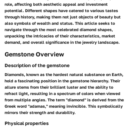
role, affecting both aesthetic appeal and investment
potential. Different shapes have catered to various tastes
through history, making them not just objects of beauty but
also symbols of wealth and status. This article seeks to
navigate through the most celebrated diamond shapes,
unpacking the intricacies of their characteristics, market
demand, and overall significance in the jewelry landscape.
Gemstone Overview
Description of the gemstone
Diamonds, known as the hardest natural substance on Earth,
hold a fascinating position in the gemstone hierarchy. Their
allure stems from their brilliant luster and the ability to
refract light, resulting in a spectrum of colors when viewed
from multiple angles. The term "diamond" is derived from the
Greek word "adamas," meaning invincible. This symbolically
mirrors their strength and durability.
Physical properties