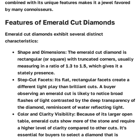
combined with its unique features makes it a jewel favored
by many connoisseurs.
Features of Emerald Cut Diamonds
Emerald cut diamonds exhibit several distinct
characteristics:
Shape and Dimensions
: The emerald cut diamond is
rectangular (or square) with truncated corners, usually
measuring in a ratio of 1.3 to 1.5, which gives it a
stately presence.
Step-Cut Facets
: Its flat, rectangular facets create a
different light play than brilliant cuts. A buyer
observing an emerald cut is likely to notice broad
flashes of light contrasted by the deep transparency of
the diamond, reminiscent of water reflecting light.
Color and Clarity Visibility
: Because of its larger open
table, emerald cuts show more of the stone and require
a higher level of clarity compared to other cuts. It's
essential for buyers to select a diamond that is