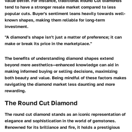
value better. For instance, traditional Round Cut diamonds
tend to have a stronger resale market compared to less
popular cuts. Buyer's sentiment leans heavily towards well-
known shapes, making them reliable for long-term
investment.
"A diamond's shape isn’t just a matter of preference; it can
make or break its price in the marketplace."
The benefits of understanding diamond shapes extend
beyond mere aesthetics—enhanced knowledge can aid in
making informed buying or selling decisions, maximizing
both beauty and value. Being mindful of these factors makes
navigating the diamond market less daunting and more
rewarding.
The Round Cut Diamond
The round cut diamond stands as an iconic representation of
elegance and sophistication in the world of gemstones.
Renowned for its brilliance and fire, it holds a prestigious