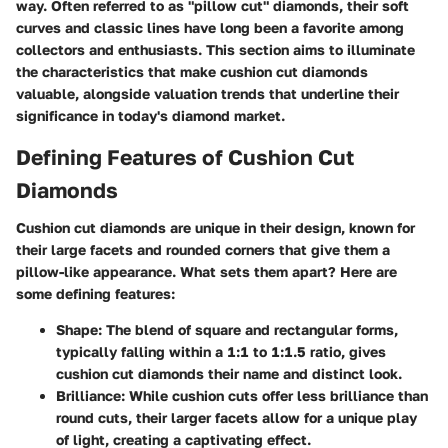
way. Often referred to as "pillow cut" diamonds, their soft
curves and classic lines have long been a favorite among
collectors and enthusiasts. This section aims to illuminate
the characteristics that make cushion cut diamonds
valuable, alongside valuation trends that underline their
significance in today's diamond market.
Defining Features of Cushion Cut
Diamonds
Cushion cut diamonds are unique in their design, known for
their large facets and rounded corners that give them a
pillow-like appearance. What sets them apart? Here are
some defining features:
Shape:
The blend of square and rectangular forms,
typically falling within a 1:1 to 1:1.5 ratio, gives
cushion cut diamonds their name and distinct look.
Brilliance:
While cushion cuts offer less brilliance than
round cuts, their larger facets allow for a unique play
of light, creating a captivating effect.