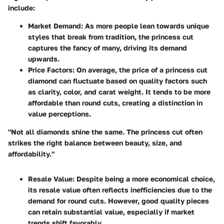
include:
Market Demand
: As more people lean towards unique
styles that break from tradition, the princess cut
captures the fancy of many, driving its demand
upwards.
Price Factors
: On average, the price of a princess cut
diamond can fluctuate based on quality factors such
as clarity, color, and carat weight. It tends to be more
affordable than round cuts, creating a distinction in
value perceptions.
"Not all diamonds shine the same. The princess cut often
strikes the right balance between beauty, size, and
affordability."
Resale Value
: Despite being a more economical choice,
its resale value often reflects inefficiencies due to the
demand for round cuts. However, good quality pieces
can retain substantial value, especially if market
trends shift favorably.