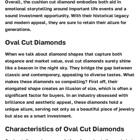
Overall, the cushion cut diamond embodies both aid in
emotional storytelling around important life events and a
sound investment opportunity. With their historical legacy
and modern appeal, they are sure to retain their allure for
generations.
Oval Cut Diamonds
When we talk about diamond shapes that capture both
elegance and market value, oval cut diamonds surely shine
like a beacon in the night sky. They bridge the gap between
classic and contemporary, appealing to diverse tastes. What
makes these diamonds so compelling? First off, their
elongated shape creates an illusion of size, which is often a
significant factor for buyers. In an industry obsessed with
brilliance and aesthetic appeal, these diamonds hold a
unique allure, serving not only as a beautiful piece of jewelry
but also as a smart investment.
Characteristics of Oval Cut Diamonds