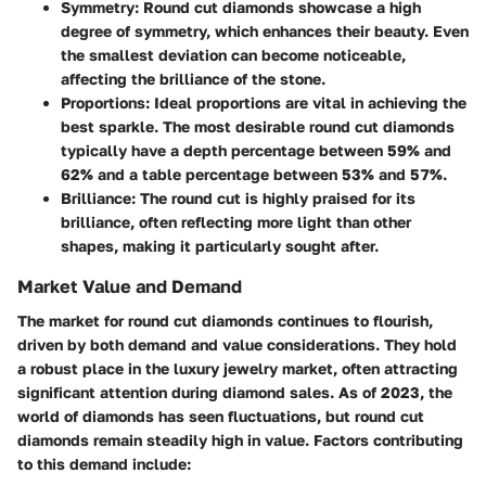
Symmetry:
Round cut diamonds showcase a high
degree of symmetry, which enhances their beauty. Even
the smallest deviation can become noticeable,
affecting the brilliance of the stone.
Proportions:
Ideal proportions are vital in achieving the
best sparkle. The most desirable round cut diamonds
typically have a depth percentage between 59% and
62% and a table percentage between 53% and 57%.
Brilliance:
The round cut is highly praised for its
brilliance, often reflecting more light than other
shapes, making it particularly sought after.
Market Value and Demand
The market for round cut diamonds continues to flourish,
driven by both demand and value considerations. They hold
a robust place in the luxury jewelry market, often attracting
significant attention during diamond sales. As of 2023, the
world of diamonds has seen fluctuations, but round cut
diamonds remain steadily high in value. Factors contributing
to this demand include: