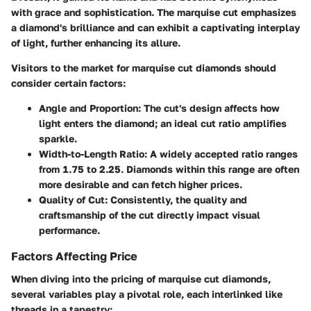
with grace and sophistication. The marquise cut emphasizes
a diamond's brilliance and can exhibit a captivating interplay
of light, further enhancing its allure.
Visitors to the market for marquise cut diamonds should
consider certain factors:
Angle and Proportion:
The cut's design affects how
light enters the diamond; an ideal cut ratio amplifies
sparkle.
Width-to-Length Ratio:
A widely accepted ratio ranges
from 1.75 to 2.25. Diamonds within this range are often
more desirable and can fetch higher prices.
Quality of Cut:
Consistently, the quality and
craftsmanship of the cut directly impact visual
performance.
Factors Affecting Price
When diving into the pricing of marquise cut diamonds,
several variables play a pivotal role, each interlinked like
threads in a tapestry: