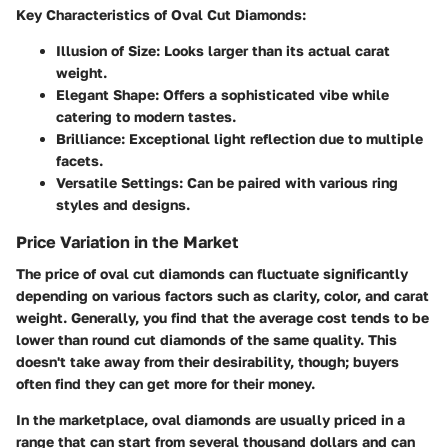
Key Characteristics of Oval Cut Diamonds:
Illusion of Size:
Looks larger than its actual carat
weight.
Elegant Shape:
Offers a sophisticated vibe while
catering to modern tastes.
Brilliance:
Exceptional light reflection due to multiple
facets.
Versatile Settings:
Can be paired with various ring
styles and designs.
Price Variation in the Market
The price of oval cut diamonds can fluctuate significantly
depending on various factors such as clarity, color, and carat
weight. Generally, you find that the average cost tends to be
lower than round cut diamonds of the same quality. This
doesn't take away from their desirability, though; buyers
often find they can get more for their money.
In the marketplace, oval diamonds are usually priced in a
range that can start from several thousand dollars and can