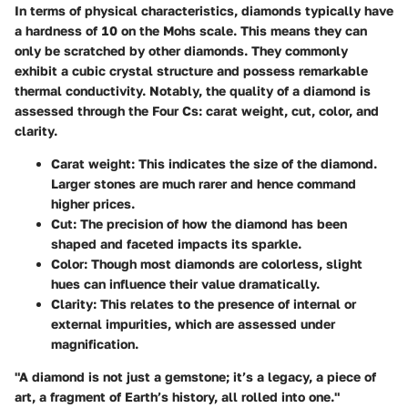
In terms of physical characteristics, diamonds typically have
a hardness of 10 on the Mohs scale. This means they can
only be scratched by other diamonds. They commonly
exhibit a cubic crystal structure and possess remarkable
thermal conductivity. Notably, the quality of a diamond is
assessed through the Four Cs: carat weight, cut, color, and
clarity.
Carat weight:
This indicates the size of the diamond.
Larger stones are much rarer and hence command
higher prices.
Cut:
The precision of how the diamond has been
shaped and faceted impacts its sparkle.
Color:
Though most diamonds are colorless, slight
hues can influence their value dramatically.
Clarity:
This relates to the presence of internal or
external impurities, which are assessed under
magnification.
"A diamond is not just a gemstone; it’s a legacy, a piece of
art, a fragment of Earth’s history, all rolled into one."