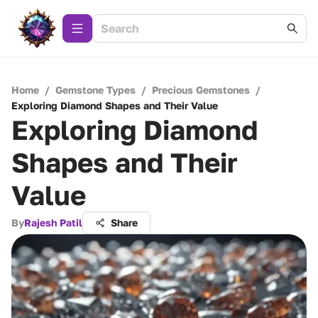
Home
/
Gemstone Types
/
Precious Gemstones
/
Exploring Diamond Shapes and Their Value
Exploring Diamond
Shapes and Their
Value
By
Rajesh Patil
Share