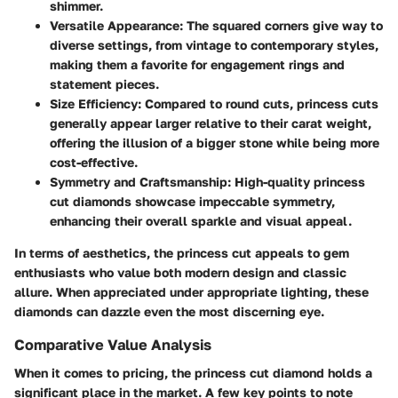
shimmer.
Versatile Appearance
: The squared corners give way to
diverse settings, from vintage to contemporary styles,
making them a favorite for engagement rings and
statement pieces.
Size Efficiency
: Compared to round cuts, princess cuts
generally appear larger relative to their carat weight,
offering the illusion of a bigger stone while being more
cost-effective.
Symmetry and Craftsmanship
: High-quality princess
cut diamonds showcase impeccable symmetry,
enhancing their overall sparkle and visual appeal.
In terms of aesthetics, the princess cut appeals to gem
enthusiasts who value both modern design and classic
allure. When appreciated under appropriate lighting, these
diamonds can dazzle even the most discerning eye.
Comparative Value Analysis
When it comes to pricing, the
princess cut diamond
holds a
significant place in the market. A few key points to note