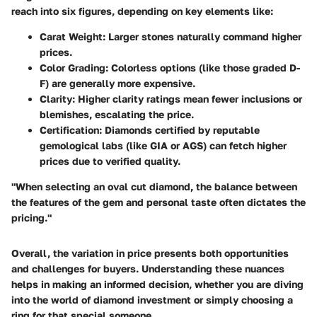
reach into six figures, depending on key elements like:
Carat Weight:
Larger stones naturally command higher
prices.
Color Grading:
Colorless options (like those graded D-
F) are generally more expensive.
Clarity:
Higher clarity ratings mean fewer inclusions or
blemishes, escalating the price.
Certification:
Diamonds certified by reputable
gemological labs (like GIA or AGS) can fetch higher
prices due to verified quality.
"When selecting an oval cut diamond, the balance between
the features of the gem and personal taste often dictates the
pricing."
Overall, the variation in price presents both opportunities
and challenges for buyers. Understanding these nuances
helps in making an informed decision, whether you are diving
into the world of diamond investment or simply choosing a
ring for that special someone.