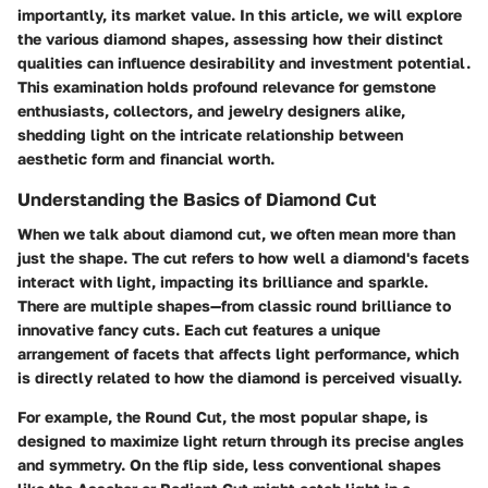
importantly, its market value. In this article, we will explore
the various diamond shapes, assessing how their distinct
qualities can influence desirability and investment potential.
This examination holds profound relevance for gemstone
enthusiasts, collectors, and jewelry designers alike,
shedding light on the intricate relationship between
aesthetic form and financial worth.
Understanding the Basics of Diamond Cut
When we talk about diamond cut, we often mean more than
just the shape. The cut refers to how well a diamond's facets
interact with light, impacting its brilliance and sparkle.
There are multiple shapes—from classic round brilliance to
innovative fancy cuts. Each cut features a unique
arrangement of facets that affects light performance, which
is directly related to how the diamond is perceived visually.
For example, the Round Cut, the most popular shape, is
designed to maximize light return through its precise angles
and symmetry. On the flip side, less conventional shapes