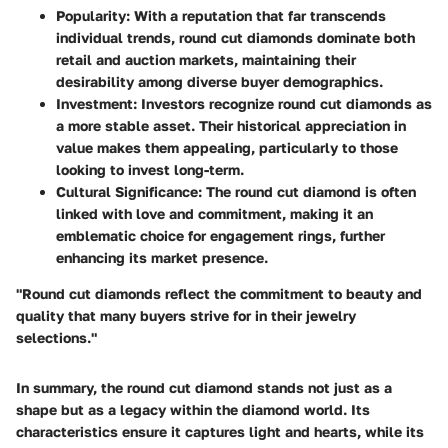
Popularity:
With a reputation that far transcends
individual trends, round cut diamonds dominate both
retail and auction markets, maintaining their
desirability among diverse buyer demographics.
Investment:
Investors recognize round cut diamonds as
a more stable asset. Their historical appreciation in
value makes them appealing, particularly to those
looking to invest long-term.
Cultural Significance:
The round cut diamond is often
linked with love and commitment, making it an
emblematic choice for engagement rings, further
enhancing its market presence.
"Round cut diamonds reflect the commitment to beauty and
quality that many buyers strive for in their jewelry
selections."
In summary, the round cut diamond stands not just as a
shape but as a legacy within the diamond world. Its
characteristics ensure it captures light and hearts, while its