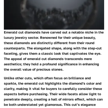
Emerald cut diamonds have carved out a notable niche in the
luxury jewelry sector. Renowned for their unique beauty,
these diamonds are distinctly different from their round
counterparts. The elongated shape, along with the step-cut
faceting, gives them a classic look that captivates the eye.
The appeal of emerald cut diamonds transcends mere
aesthetics; they hold a profound significance in enhancing
the overall value of precious stones.
Unlike other cuts, which often focus on brilliance and
sparkle, the emerald cut highlights the diamond's color and
clarity, making it vital for buyers to carefully consider these
aspects before purchasing. Their wide facets allow light to
penetrate deeply, creating a hall of mirrors effect, which can
be both understated yet glamorous. This cut’s elegance