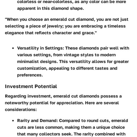
colorless or near-colorless, as any color can be more
apparent in this diamond shape.
"When you choose an emerald cut diamond, you are not just
selecting a piece of jewelry; you are embracing a timeless
elegance that reflects character and grace."
Versatility in Settings
: These diamonds pair well with
various settings, from vintage styles to modern
minimalist designs. This versatility allows for greater
customization, appealing to different tastes and
preferences.
Investment Potential
Regarding investment, emerald cut diamonds possess a
noteworthy potential for appreciation. Here are several
considerations:
Rarity and Demand
: Compared to round cuts, emerald
cuts are less common, making them a unique choice
that many collectors seek. The rarity combined with