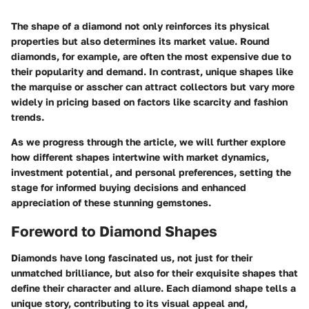
The shape of a diamond not only reinforces its physical
properties but also determines its market value. Round
diamonds, for example, are often the most expensive due to
their popularity and demand. In contrast, unique shapes like
the marquise or asscher can attract collectors but vary more
widely in pricing based on factors like scarcity and fashion
trends.
As we progress through the article, we will further explore
how different shapes intertwine with market dynamics,
investment potential, and personal preferences, setting the
stage for informed buying decisions and enhanced
appreciation of these stunning gemstones.
Foreword to Diamond Shapes
Diamonds have long fascinated us, not just for their
unmatched brilliance, but also for their exquisite shapes that
define their character and allure. Each diamond shape tells a
unique story, contributing to its visual appeal and,