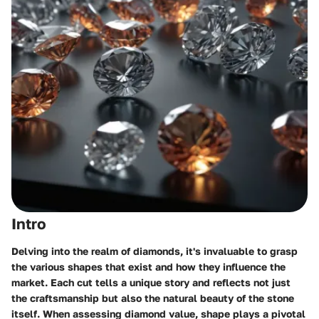
Intro
Delving into the realm of diamonds, it's invaluable to grasp
the various shapes that exist and how they influence the
market. Each cut tells a unique story and reflects not just
the craftsmanship but also the natural beauty of the stone
itself. When assessing diamond value, shape plays a pivotal