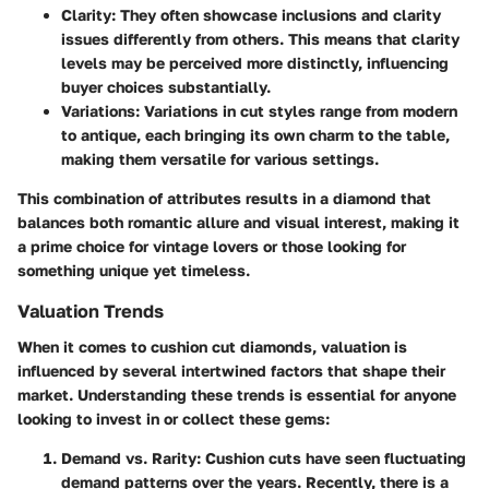
Clarity:
They often showcase inclusions and clarity
issues differently from others. This means that clarity
levels may be perceived more distinctly, influencing
buyer choices substantially.
Variations:
Variations in cut styles range from modern
to antique, each bringing its own charm to the table,
making them versatile for various settings.
This combination of attributes results in a diamond that
balances both romantic allure and visual interest, making it
a prime choice for vintage lovers or those looking for
something unique yet timeless.
Valuation Trends
When it comes to cushion cut diamonds, valuation is
influenced by several intertwined factors that shape their
market. Understanding these trends is essential for anyone
looking to invest in or collect these gems:
Demand vs. Rarity:
Cushion cuts have seen fluctuating
demand patterns over the years. Recently, there is a