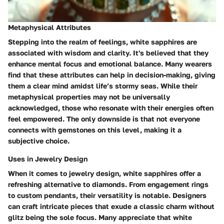
Metaphysical Attributes
Stepping into the realm of feelings, white sapphires are
associated with wisdom and clarity. It's believed that they
enhance mental focus and emotional balance. Many wearers
find that these attributes can help in decision-making, giving
them a clear mind amidst life’s stormy seas. While their
metaphysical properties may not be universally
acknowledged, those who resonate with their energies often
feel empowered. The only downside is that not everyone
connects with gemstones on this level, making it a
subjective choice.
Uses in Jewelry Design
When it comes to jewelry design, white sapphires offer a
refreshing alternative to diamonds. From engagement rings
to custom pendants, their versatility is notable. Designers
can craft intricate pieces that exude a classic charm without
glitz being the sole focus. Many appreciate that white