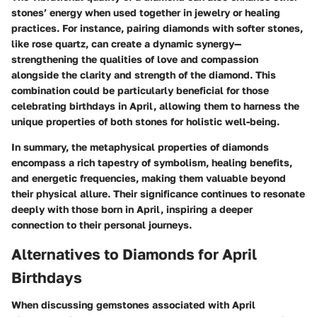
stones’ energy when used together in jewelry or healing
practices. For instance, pairing diamonds with softer stones,
like rose quartz, can create a dynamic synergy—
strengthening the qualities of love and compassion
alongside the clarity and strength of the diamond. This
combination could be particularly beneficial for those
celebrating birthdays in April, allowing them to harness the
unique properties of both stones for holistic well-being.
In summary, the metaphysical properties of diamonds
encompass a rich tapestry of symbolism, healing benefits,
and energetic frequencies, making them valuable beyond
their physical allure. Their significance continues to resonate
deeply with those born in April, inspiring a deeper
connection to their personal journeys.
Alternatives to Diamonds for April
Birthdays
When discussing gemstones associated with April