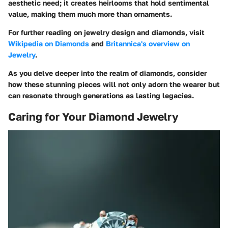
aesthetic need; it creates heirlooms that hold sentimental
value, making them much more than ornaments.
For further reading on jewelry design and diamonds, visit
Wikipedia on Diamonds
and
Britannica's overview on
Jewelry
.
As you delve deeper into the realm of diamonds, consider
how these stunning pieces will not only adorn the wearer but
can resonate through generations as lasting legacies.
Caring for Your Diamond Jewelry