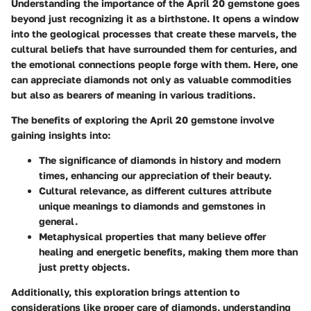
Understanding the importance of the April 20 gemstone goes
beyond just recognizing it as a birthstone. It opens a window
into the geological processes that create these marvels, the
cultural beliefs that have surrounded them for centuries, and
the emotional connections people forge with them. Here, one
can appreciate diamonds not only as valuable commodities
but also as bearers of meaning in various traditions.
The
benefits
of exploring the April 20 gemstone involve
gaining insights into:
The significance of diamonds
in history and modern
times, enhancing our appreciation of their beauty.
Cultural relevance
, as different cultures attribute
unique meanings to diamonds and gemstones in
general.
Metaphysical properties
that many believe offer
healing and energetic benefits, making them more than
just pretty objects.
Additionally, this exploration brings attention to
considerations
like proper care of diamonds, understanding