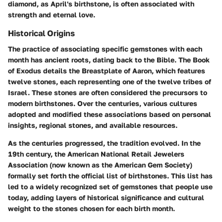
diamond, as April's birthstone, is often associated with
strength and eternal love.
Historical Origins
The practice of associating specific gemstones with each
month has ancient roots, dating back to the Bible. The Book
of Exodus details the Breastplate of Aaron, which features
twelve stones, each representing one of the twelve tribes of
Israel. These stones are often considered the precursors to
modern birthstones. Over the centuries, various cultures
adopted and modified these associations based on personal
insights, regional stones, and available resources.
As the centuries progressed, the tradition evolved. In the
19th century, the American National Retail Jewelers
Association (now known as the American Gem Society)
formally set forth the official list of birthstones. This list has
led to a widely recognized set of gemstones that people use
today, adding layers of historical significance and cultural
weight to the stones chosen for each birth month.