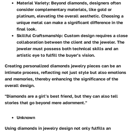
Material Variety:
Beyond diamonds, designers often
consider complementary materials, like gold or
platinum, elevating the overall aesthetic. Choosing a
unique metal can make a significant difference in the
final look.
Skillful Craftsmanship:
Custom design requires a close
collaboration between the client and the jeweler. The
jeweler must possess both technical skills and an
artistic eye to fulfill the buyer’s vision.
Creating personalized diamonds jewelry pieces can be an
intimate process, reflecting not just style but also emotions
and memories, thereby enhancing the significance of the
overall design.
"Diamonds are a girl’s best friend, but they can also tell
stories that go beyond mere adornment."
Unknown
Using diamonds in jewelry design not only fulfills an