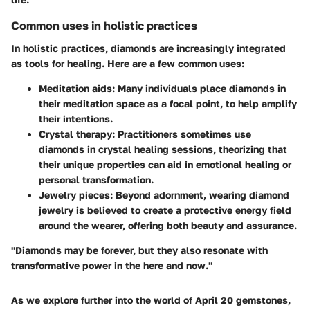
Common uses in holistic practices
In holistic practices, diamonds are increasingly integrated
as tools for healing. Here are a few common uses:
Meditation aids:
Many individuals place diamonds in
their meditation space as a focal point, to help amplify
their intentions.
Crystal therapy:
Practitioners sometimes use
diamonds in crystal healing sessions, theorizing that
their unique properties can aid in emotional healing or
personal transformation.
Jewelry pieces:
Beyond adornment, wearing diamond
jewelry is believed to create a protective energy field
around the wearer, offering both beauty and assurance.
"Diamonds may be forever, but they also resonate with
transformative power in the here and now."
As we explore further into the world of April 20 gemstones,