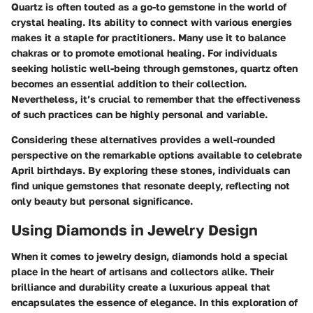
Quartz is often touted as a go-to gemstone in the world of
crystal healing. Its ability to connect with various energies
makes it a staple for practitioners. Many use it to balance
chakras or to promote emotional healing. For individuals
seeking holistic well-being through gemstones, quartz often
becomes an essential addition to their collection.
Nevertheless, it’s crucial to remember that the effectiveness
of such practices can be highly personal and variable.
Considering these alternatives provides a well-rounded
perspective on the remarkable options available to celebrate
April birthdays. By exploring these stones, individuals can
find unique gemstones that resonate deeply, reflecting not
only beauty but personal significance.
Using Diamonds in Jewelry Design
When it comes to jewelry design, diamonds hold a special
place in the heart of artisans and collectors alike. Their
brilliance and durability create a luxurious appeal that
encapsulates the essence of elegance. In this exploration of