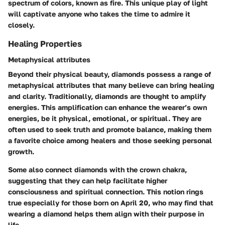
spectrum of colors, known as fire. This unique play of light
will captivate anyone who takes the time to admire it
closely.
Healing Properties
Metaphysical attributes
Beyond their physical beauty, diamonds possess a range of
metaphysical attributes that many believe can bring healing
and clarity. Traditionally, diamonds are thought to amplify
energies. This amplification can enhance the wearer’s own
energies, be it physical, emotional, or spiritual. They are
often used to seek truth and promote balance, making them
a favorite choice among healers and those seeking personal
growth.
Some also connect diamonds with the crown chakra,
suggesting that they can help facilitate higher
consciousness and spiritual connection. This notion rings
true especially for those born on April 20, who may find that
wearing a diamond helps them align with their purpose in
life.