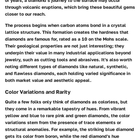
of years, a diamond’s journey to the surface may occur
through volcanic eruptions, which bring these beautiful gems
closer to our reach.
The process begins when carbon atoms bond in a crystal
lattice structure. This formation creates the hardness that
diamonds are famous for, rated as a 10 on the Mohs scale.
Their geological properties are not just interesting; they
underpin their value in many industrial applications beyond
jewelry, such as cutting tools and abrasives. It's also worth
noting different types of diamonds like natural, synthetic,
and flawless diamonds, each holding varied significance in
both market value and aesthetic appeal.
Color Variations and Rarity
Quite a few folks only think of diamonds as colorless, but
they come in a remarkable tapestry of hues. From vibrant
yellow and blue to rare pink and green diamonds, the color
variations stem from the presence of trace elements or
structural anomalies. For example, the striking blue diamond
gets its color from boron, while the red diamond's hue