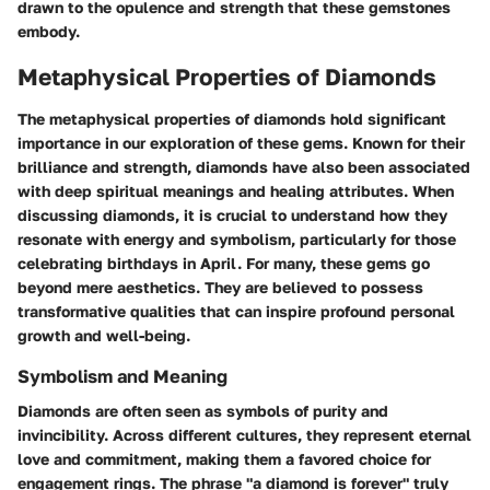
drawn to the opulence and strength that these gemstones
embody.
Metaphysical Properties of Diamonds
The metaphysical properties of diamonds hold significant
importance in our exploration of these gems. Known for their
brilliance and strength, diamonds have also been associated
with deep spiritual meanings and healing attributes. When
discussing diamonds, it is crucial to understand how they
resonate with energy and symbolism, particularly for those
celebrating birthdays in April. For many, these gems go
beyond mere aesthetics. They are believed to possess
transformative qualities that can inspire profound personal
growth and well-being.
Symbolism and Meaning
Diamonds are often seen as symbols of purity and
invincibility. Across different cultures, they represent eternal
love and commitment, making them a favored choice for
engagement rings. The phrase "a diamond is forever" truly