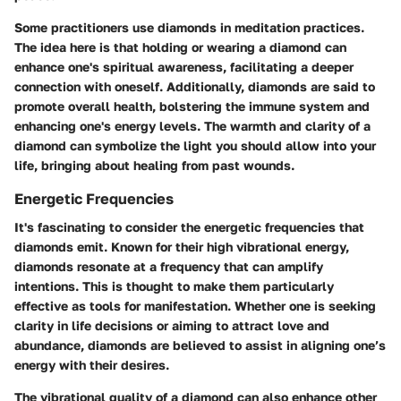
Some practitioners use diamonds in meditation practices.
The idea here is that holding or wearing a diamond can
enhance one's spiritual awareness, facilitating a deeper
connection with oneself. Additionally, diamonds are said to
promote overall health, bolstering the immune system and
enhancing one's energy levels. The warmth and clarity of a
diamond can symbolize the light you should allow into your
life, bringing about healing from past wounds.
Energetic Frequencies
It's fascinating to consider the energetic frequencies that
diamonds emit. Known for their high vibrational energy,
diamonds resonate at a frequency that can amplify
intentions. This is thought to make them particularly
effective as tools for manifestation. Whether one is seeking
clarity in life decisions or aiming to attract love and
abundance, diamonds are believed to assist in aligning one’s
energy with their desires.
The vibrational quality of a diamond can also enhance other