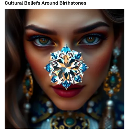
Cultural Beliefs Around Birthstones