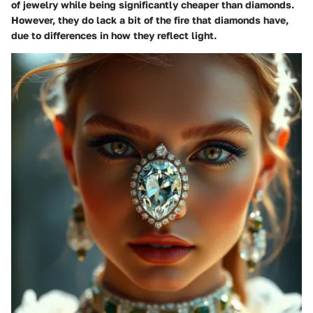
of jewelry while being significantly cheaper than diamonds.
However, they do lack a bit of the fire that diamonds have,
due to differences in how they reflect light.