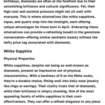
birthdays, diamonds are often at the forefront due to their
astonishing brilliance and cultural significance. Yet, their
high cost and societal pressure might not sit well with
everyone. This is where alternatives like white sapphires,
topaz, and quartz step into the limelight, each offering
unique advantages for those born in April. Embracing these
alternatives can provide a refreshing breath in the gemstone
conversation—offering similar aesthetic beauty without the
hefty price tag associated with diamonds.
White Sapphire
Physical Properties
White sapphires, despite not being as well-known as
diamonds, present an impressive set of physical
characteristics. With a hardness of 9 on the Mohs scale,
they're a durable choice, fitting well into daily wear jewelry
like rings or earrings. Their clarity rivals that of diamonds,
while their brilliance is simply stunning. One of the most
appealing facets of white sapphires is their cost-
effectiveness. They can offer a refined elegance to any piece