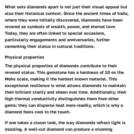
What sets diamonds apart is not just their visual appeal but
also their historical context. Since the ancient times of India,
where they were initially discovered, diamonds have been
revered as symbols of wealth, power, and eternal love.
Today, they are often linked to special occasions,
particularly engagements and anniversaries, further
cementing their status in cultural traditions.
Physical properties
The physical properties of diamonds contribute to their
revered status. This gemstone has a hardness of 10 on the
Mohs scale, making it the hardest known material. This
exceptional resilience is what allows diamonds to maintain
their brilliant clarity and sheen over time. Additionally, their
high thermal conductivity distinguishes them from other
gems: they can disperse heat more readily, which is why a
diamond feels cool to the touch.
If one takes a closer look, the way diamonds refract light is
dazzling. A well-cut diamond can produce a stunning