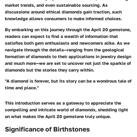
market trends, and even sustainable sourcing. As
discussions around ethical diamonds gain traction, such
knowledge allows consumers to make informed choices.
By embarking on this journey through the April 20 gemstone,
readers can expect to find a wealth of information that
satisfies both gem enthusiasts and newcomers alike. As we
navigate through the details—ranging from the geological
formation of diamonds to their applications in jewelry design
and much more—we are set to uncover not just the sparkle of
diamonds but the stories they carry within.
"A diamond is forever, but its story can be a wondrous tale of
time and place."
This introduction serves as a gateway to appreciate the
compelling and intricate world of diamonds, shedding light
on what makes the April 20 gemstone truly unique.
Significance of Birthstones