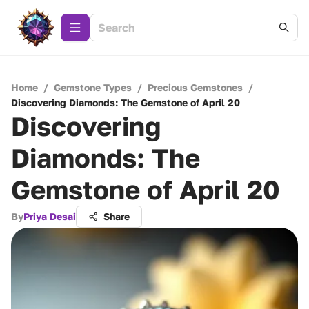
Home
/
Gemstone Types
/
Precious Gemstones
/
Discovering Diamonds: The Gemstone of April 20
Discovering
Diamonds: The
Gemstone of April 20
By
Priya Desai
Share