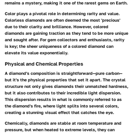
remains a mystery, making it one of the rarest gems on Earth.
Color plays a pivotal role in determining rarity and value.
Colorless diamonds are often deemed the most 'precious'
due to their clarity and brilliance. However, colored
diamonds are gaining traction as they tend to be more unique
and sought after. For gem collectors and enthusiasts, rarity
is key; the sheer uniqueness of a colored diamond can
elevate its value exponentially.
Physical and Chemical Properties
A diamond's composition is straightforward—pure carbon—
but it's the physical properties that set it apart. The crystal
structure not only gives diamonds their unmatched hardness,
but it also contributes to their incredible light dispersion.
This dispersion results in what is commonly referred to as
the diamond's fire, where light splits into several colors,
creating a stunning visual effect that catches the eye.
Chemically, diamonds are stable at room temperature and
pressure, but when heated to extreme levels, they can