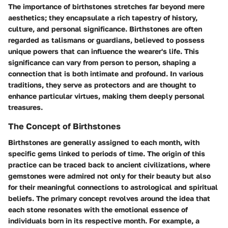
The importance of birthstones stretches far beyond mere
aesthetics; they encapsulate a rich tapestry of history,
culture, and personal significance. Birthstones are often
regarded as talismans or guardians, believed to possess
unique powers that can influence the wearer's life. This
significance can vary from person to person, shaping a
connection that is both intimate and profound. In various
traditions, they serve as protectors and are thought to
enhance particular virtues, making them deeply personal
treasures.
The Concept of Birthstones
Birthstones are generally assigned to each month, with
specific gems linked to periods of time. The origin of this
practice can be traced back to ancient civilizations, where
gemstones were admired not only for their beauty but also
for their meaningful connections to astrological and spiritual
beliefs. The primary concept revolves around the idea that
each stone resonates with the emotional essence of
individuals born in its respective month. For example, a