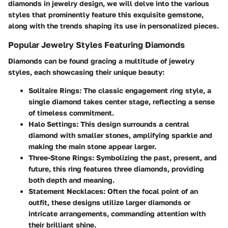
diamonds in jewelry design, we will delve into the various
styles that prominently feature this exquisite gemstone,
along with the trends shaping its use in personalized pieces.
Popular Jewelry Styles Featuring Diamonds
Diamonds can be found gracing a multitude of jewelry
styles, each showcasing their unique beauty:
Solitaire Rings:
The classic engagement ring style, a
single diamond takes center stage, reflecting a sense
of timeless commitment.
Halo Settings:
This design surrounds a central
diamond with smaller stones, amplifying sparkle and
making the main stone appear larger.
Three-Stone Rings:
Symbolizing the past, present, and
future, this ring features three diamonds, providing
both depth and meaning.
Statement Necklaces:
Often the focal point of an
outfit, these designs utilize larger diamonds or
intricate arrangements, commanding attention with
their brilliant shine.