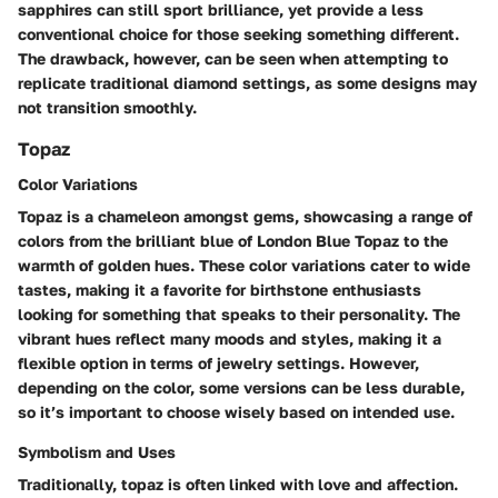
sapphires can still sport brilliance, yet provide a less
conventional choice for those seeking something different.
The drawback, however, can be seen when attempting to
replicate traditional diamond settings, as some designs may
not transition smoothly.
Topaz
Color Variations
Topaz is a chameleon amongst gems, showcasing a range of
colors from the brilliant blue of London Blue Topaz to the
warmth of golden hues. These color variations cater to wide
tastes, making it a favorite for birthstone enthusiasts
looking for something that speaks to their personality. The
vibrant hues reflect many moods and styles, making it a
flexible option in terms of jewelry settings. However,
depending on the color, some versions can be less durable,
so it’s important to choose wisely based on intended use.
Symbolism and Uses
Traditionally, topaz is often linked with love and affection.