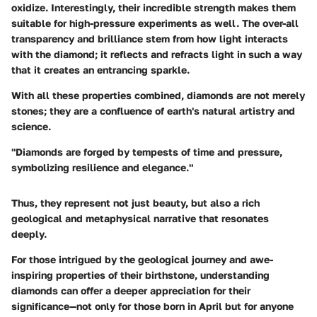
oxidize. Interestingly, their incredible strength makes them
suitable for high-pressure experiments as well. The over-all
transparency and brilliance stem from how light interacts
with the diamond; it reflects and refracts light in such a way
that it creates an entrancing sparkle.
With all these properties combined, diamonds are not merely
stones; they are a confluence of earth's natural artistry and
science.
"Diamonds are forged by tempests of time and pressure,
symbolizing resilience and elegance."
Thus, they represent not just beauty, but also a rich
geological and metaphysical narrative that resonates
deeply.
For those intrigued by the geological journey and awe-
inspiring properties of their birthstone, understanding
diamonds can offer a deeper appreciation for their
significance—not only for those born in April but for anyone