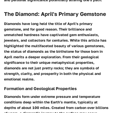
The Diamond: April's Primary Gemstone
Diamonds have long held the title of April's primary
gemstone, and for good reason. Their brilliance and
unmatched hardness have captivated gem enthusiasts,
jewelers, and collectors for centuries. While this article has
highlighted the multifaceted beauty of various gemstones,
the status of diamonds as the birthstone for those born in
April merits a deeper exploration. From their geological
significance to their unique metaphysical properties,
diamonds are not just pretty rocks; they are symbols of
strength, clarity, and prosperity in both the physical and
emotional realms.
Formation and Geological Properties
Diamonds form under extreme pressure and temperature
conditions deep within the Earth’s mantle, typically at
depths of about 100 miles. Created from carbon over billions