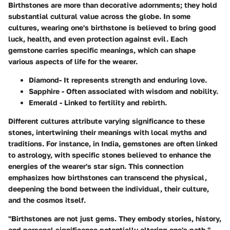
Birthstones are more than decorative adornments; they hold
substantial cultural value across the globe. In some
cultures, wearing one's birthstone is believed to bring good
luck, health, and even protection against evil. Each
gemstone carries specific meanings, which can shape
various aspects of life for the wearer.
Diamond
- It represents strength and enduring love.
Sapphire
- Often associated with wisdom and nobility.
Emerald
- Linked to fertility and rebirth.
Different cultures attribute varying significance to these
stones, intertwining their meanings with local myths and
traditions. For instance, in India, gemstones are often linked
to astrology, with specific stones believed to enhance the
energies of the wearer's star sign. This connection
emphasizes how birthstones can transcend the physical,
deepening the bond between the individual, their culture,
and the cosmos itself.
"Birthstones are not just gems. They embody stories, history,
and personal significance potentially altering one's path."