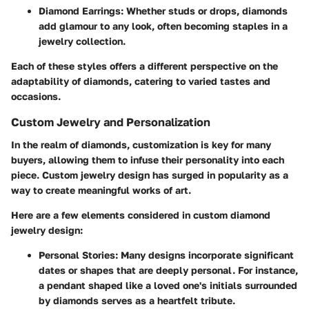
Diamond Earrings:
Whether studs or drops, diamonds
add glamour to any look, often becoming staples in a
jewelry collection.
Each of these styles offers a different perspective on the
adaptability of diamonds, catering to varied tastes and
occasions.
Custom Jewelry and Personalization
In the realm of diamonds, customization is key for many
buyers, allowing them to infuse their personality into each
piece. Custom jewelry design has surged in popularity as a
way to create meaningful works of art.
Here are a few elements considered in custom diamond
jewelry design:
Personal Stories:
Many designs incorporate significant
dates or shapes that are deeply personal. For instance,
a pendant shaped like a loved one's initials surrounded
by diamonds serves as a heartfelt tribute.