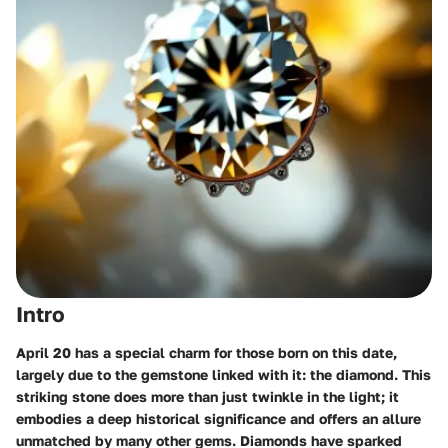
Intro
April 20 has a special charm for those born on this date,
largely due to the gemstone linked with it: the diamond. This
striking stone does more than just twinkle in the light; it
embodies a deep historical significance and offers an allure
unmatched by many other gems. Diamonds have sparked