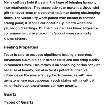
Many cultures hold it dear in the hope of bringing harmony
into relationships. This association can make it a thoughtful
gift for loved ones or a personal talisman during challenging
times. The versatility when paired with metals is another
strong point; it stands out beautifully in both white and
yellow gold settings. On the flip side, less knowledgeable
consumers might overlook it in favor of more commonly
known stones.
Healing Properties
Topaz is said to possess significant healing properties.
Advocates claim it aids in stress relief and can bring clarity
in troubled times. This makes it an appealing option not just
because of beauty, but also for its potential positive
influence on the wearer’s psyche. However, as with any
gemstone, one must approach such claims with a critical
mind—individual experiences can vary greatly.
Quartz
Types of Quartz