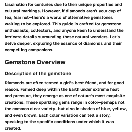
fascination for centuries due to their unique properties and
cultural markings. However, if diamonds aren't your cup of
tea, fear not—there's a world of alternative gemstones
waiting to be explored. This guide is crafted for gemstone
enthusiasts, collectors, and anyone keen to understand the
intricate details surrounding these natural wonders. Let’s
delve deeper, exploring the essence of diamonds and their
compelling companions.
Gemstone Overview
Description of the gemstone
Diamonds are often termed a girl’s best friend, and for good
reason. Formed deep within the Earth under extreme heat
and pressure, they emerge as one of nature's most exquisite
creations. These sparkling gems range in color—perhaps not
the common clear variety—but also in shades of blue, yellow,
and even brown. Each color variation can tell a story,
speaking to the specific conditions under which it was
created.