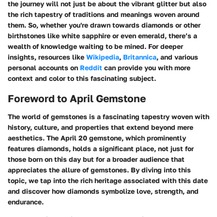
the journey will not just be about the vibrant glitter but also
the rich tapestry of traditions and meanings woven around
them. So, whether you're drawn towards diamonds or other
birthstones like white sapphire or even emerald, there’s a
wealth of knowledge waiting to be mined. For deeper
insights, resources like
Wikipedia
,
Britannica
, and various
personal accounts on
Reddit
can provide you with more
context and color to this fascinating subject.
Foreword to April Gemstone
The world of gemstones is a fascinating tapestry woven with
history, culture, and properties that extend beyond mere
aesthetics. The
April 20 gemstone
, which prominently
features diamonds, holds a significant place, not just for
those born on this day but for a broader audience that
appreciates the allure of gemstones. By diving into this
topic, we tap into the rich heritage associated with this date
and discover how diamonds symbolize love, strength, and
endurance.