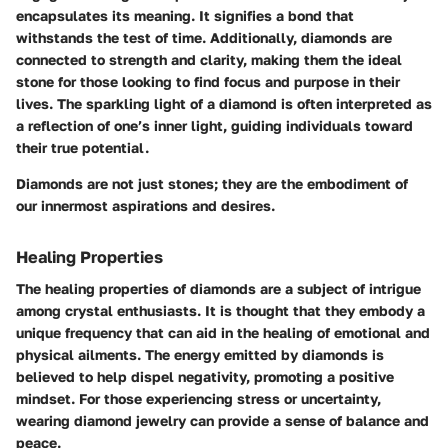
encapsulates its meaning. It signifies a bond that
withstands the test of time. Additionally, diamonds are
connected to strength and clarity, making them the ideal
stone for those looking to find focus and purpose in their
lives. The sparkling light of a diamond is often interpreted as
a reflection of one’s inner light, guiding individuals toward
their true potential.
Diamonds are not just stones; they are the embodiment of
our innermost aspirations and desires.
Healing Properties
The healing properties of diamonds are a subject of intrigue
among crystal enthusiasts. It is thought that they embody a
unique frequency that can aid in the healing of emotional and
physical ailments. The energy emitted by diamonds is
believed to help dispel negativity, promoting a positive
mindset. For those experiencing stress or uncertainty,
wearing diamond jewelry can provide a sense of balance and
peace.