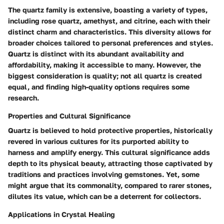
The quartz family is extensive, boasting a variety of types,
including rose quartz, amethyst, and citrine, each with their
distinct charm and characteristics. This diversity allows for
broader choices tailored to personal preferences and styles.
Quartz is distinct with its abundant availability and
affordability, making it accessible to many. However, the
biggest consideration is quality; not all quartz is created
equal, and finding high-quality options requires some
research.
Properties and Cultural Significance
Quartz is believed to hold protective properties, historically
revered in various cultures for its purported ability to
harness and amplify energy. This cultural significance adds
depth to its physical beauty, attracting those captivated by
traditions and practices involving gemstones. Yet, some
might argue that its commonality, compared to rarer stones,
dilutes its value, which can be a deterrent for collectors.
Applications in Crystal Healing