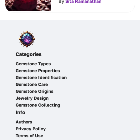
By
Sita Ramanathan
Categories
Gemstone Types
Gemstone Properties
Gemstone Identification
Gemstone Care
Gemstone Origins
Jewelry Design
Gemstone Collecting
Info
Authors
Privacy Policy
Terms of Use