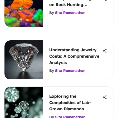
on Rock Hunting
Techniques
By
Sita Ramanathan
Understanding Jewelry
Costs: A Comprehensive
Analysis
By
Sita Ramanathan
Exploring the
Complexities of Lab-
Grown Diamonds
By
Sita Ramanathan