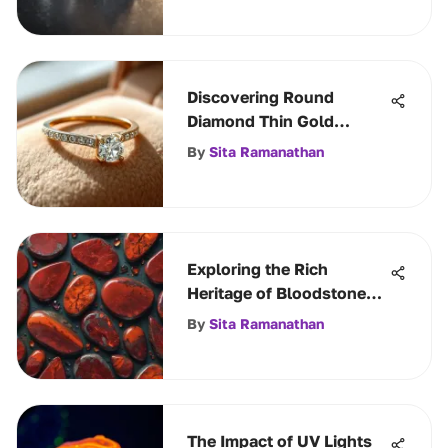
Discovering Round
Diamond Thin Gold
Bands' Elegance
By
Sita Ramanathan
Exploring the Rich
Heritage of Bloodstone
Gemstone
By
Sita Ramanathan
The Impact of UV Lights