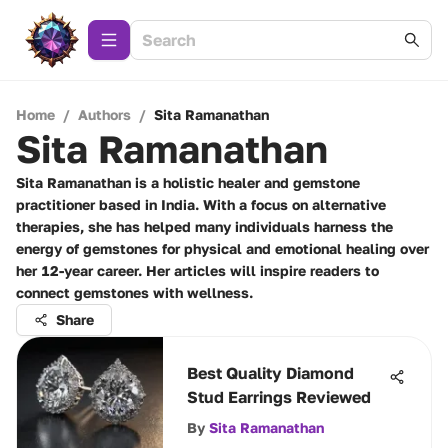
Home
/
Authors
/
Sita Ramanathan
Sita Ramanathan
Sita Ramanathan is a holistic healer and gemstone
practitioner based in India. With a focus on alternative
therapies, she has helped many individuals harness the
energy of gemstones for physical and emotional healing over
her 12-year career. Her articles will inspire readers to
connect gemstones with wellness.
Share
Best Quality Diamond
Stud Earrings Reviewed
By
Sita Ramanathan