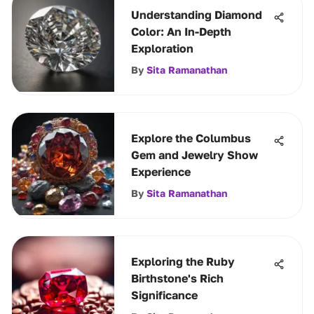
Understanding Diamond
Color: An In-Depth
Exploration
By
Sita Ramanathan
Explore the Columbus
Gem and Jewelry Show
Experience
By
Sita Ramanathan
Exploring the Ruby
Birthstone's Rich
Significance