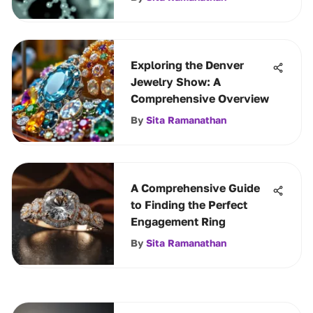
Exploring the Denver
Jewelry Show: A
Comprehensive Overview
By
Sita Ramanathan
A Comprehensive Guide
to Finding the Perfect
Engagement Ring
By
Sita Ramanathan